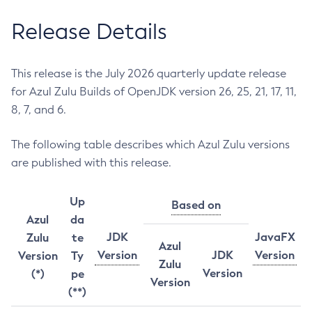
Release Details
This release is the July 2026 quarterly update release
for Azul Zulu Builds of OpenJDK version 26, 25, 21, 17, 11,
8, 7, and 6.
The following table describes which Azul Zulu versions
are published with this release.
Up
Based on
Azul
da
JDK
JavaFX
Zulu
te
Azul
Version
JDK
Version
Version
Ty
Zulu
Version
(*)
pe
Version
(**)