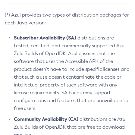
(*) Azul provides two types of distribution packages for
each Java version:
Subscriber Availability (SA)
distributions are
tested, certified, and commercially supported Azul
Zulu Builds of OpenJDK. Azul ensures that the
software that uses the Accessible APIs of the
product doesn’t have to include specific licenses and
that such a use doesn’t contaminate the code or
intellectual property of such software with any
license requirements. SA builds may support
configurations and features that are unavailable to
free users.
Community Availability (CA)
distributions are Azul
Zulu Builds of OpenJDK that are free to download
and use.