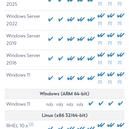
2025
[1]
[1]
[1]
Windows Server
2022
[1]
[1]
[1]
Windows Server
2019
[1]
[1]
[1]
Windows Server
2016
[1]
[1]
[1]
Windows 11
[1]
[1]
[1]
Windows (ARM 64-bit)
Windows 11
n/a
n/a
n/a
n/a
Linux (x86 32/64-bit)
[2]
RHEL 10.x