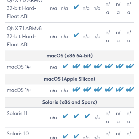
QNX 7.0 ARMv7
n/
n/
n/
32-bit Hard-
n/a
n/a
n/a
n/a
a
a
a
Float ABI
QNX 7.1 ARMv8
n/
n/
n/
32-bit Hard-
n/a
n/a
n/a
n/a
a
a
a
Float ABI
macOS (x86 64-bit)
macOS 14+
n/a
macOS (Apple Silicon)
macOS 14+
n/a
n/a
Solaris (x86 and Sparc)
Solaris 11
n/
n/
n/
n/a
n/a
a
a
a
Solaris 10
n/
n/
n/
n/a
n/a
n/a