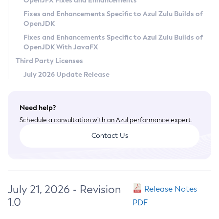
OpenJFX Fixes and Enhancements
Privacy Policy
Fixes and Enhancements Specific to Azul Zulu Builds of
OpenJDK
Legal
Fixes and Enhancements Specific to Azul Zulu Builds of
Terms of Use
OpenJDK With JavaFX
Third Party Licenses
July 2026 Update Release
Need help?
Schedule a consultation with an Azul performance expert.
Contact Us
July 21, 2026 - Revision
Release Notes
1.0
PDF