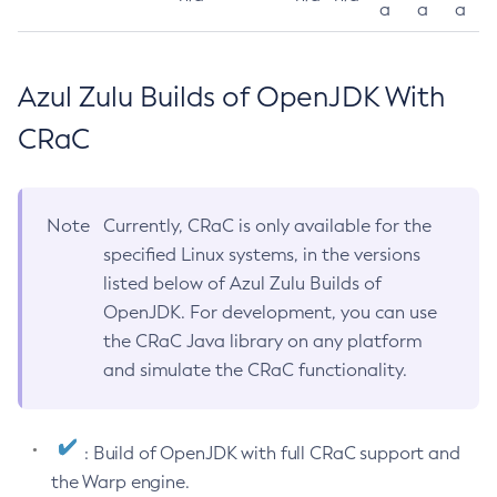
a
a
a
Azul Zulu Builds of OpenJDK With
CRaC
Note
Currently, CRaC is only available for the
specified Linux systems, in the versions
listed below of Azul Zulu Builds of
OpenJDK. For development, you can use
the CRaC Java library on any platform
and simulate the CRaC functionality.
: Build of OpenJDK with full CRaC support and
the Warp engine.