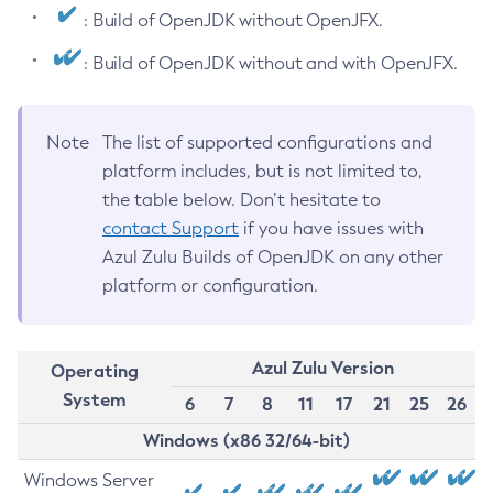
: Build of OpenJDK without OpenJFX.
: Build of OpenJDK without and with OpenJFX.
Note
The list of supported configurations and
platform includes, but is not limited to,
the table below. Don’t hesitate to
contact Support
if you have issues with
Azul Zulu Builds of OpenJDK on any other
platform or configuration.
Azul Zulu Version
Operating
System
6
7
8
11
17
21
25
26
Windows (x86 32/64-bit)
Windows Server