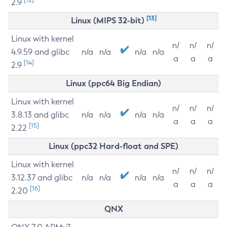
2.9
[13]
Linux (MIPS 32-bit)
Linux with kernel
n/
n/
n/
4.9.59 and glibc
n/a
n/a
n/a
n/a
a
a
a
[14]
2.9
Linux (ppc64 Big Endian)
Linux with kernel
n/
n/
n/
3.8.13 and glibc
n/a
n/a
n/a
n/a
a
a
a
[15]
2.22
Linux (ppc32 Hard-float and SPE)
Linux with kernel
n/
n/
n/
3.12.37 and glibc
n/a
n/a
n/a
n/a
a
a
a
[16]
2.20
QNX