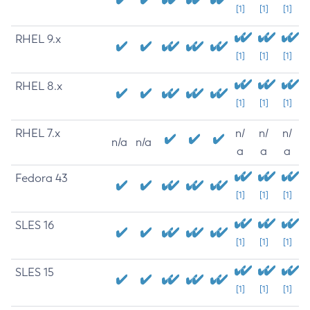
[1]
[1]
[1]
RHEL 9.x
[1]
[1]
[1]
RHEL 8.x
[1]
[1]
[1]
RHEL 7.x
n/
n/
n/
n/a
n/a
a
a
a
Fedora 43
[1]
[1]
[1]
SLES 16
[1]
[1]
[1]
SLES 15
[1]
[1]
[1]