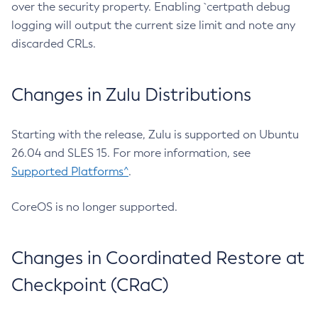
over the security property. Enabling `certpath debug
logging will output the current size limit and note any
discarded CRLs.
Changes in Zulu Distributions
Starting with the release, Zulu is supported on Ubuntu
26.04 and SLES 15. For more information, see
Supported Platforms^
.
CoreOS is no longer supported.
Changes in Coordinated Restore at
Checkpoint (CRaC)