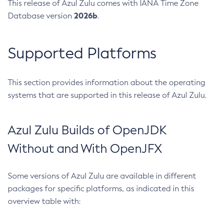
This release of Azul Zulu comes with IANA Time Zone
2026b
Database version
.
Supported Platforms
This section provides information about the operating
systems that are supported in this release of Azul Zulu.
Azul Zulu Builds of OpenJDK
Without and With OpenJFX
Some versions of Azul Zulu are available in different
packages for specific platforms, as indicated in this
overview table with: