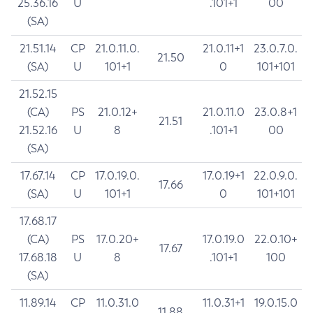
25.36.16
U
.101+1
00
(SA)
21.51.14
CP
21.0.11.0.
21.0.11+1
23.0.7.0.
21.50
(SA)
U
101+1
0
101+101
21.52.15
(CA)
PS
21.0.12+
21.0.11.0
23.0.8+1
21.51
21.52.16
U
8
.101+1
00
(SA)
17.67.14
CP
17.0.19.0.
17.0.19+1
22.0.9.0.
17.66
(SA)
U
101+1
0
101+101
17.68.17
(CA)
PS
17.0.20+
17.0.19.0
22.0.10+
17.67
17.68.18
U
8
.101+1
100
(SA)
11.89.14
CP
11.0.31.0
11.0.31+1
19.0.15.0
11.88