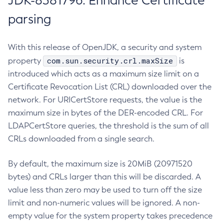
JDK-8381796: Enhance Certificate
parsing
With this release of OpenJDK, a security and system
com.sun.security.crl.maxSize
property
is
introduced which acts as a maximum size limit on a
Certificate Revocation List (CRL) downloaded over the
network. For URICertStore requests, the value is the
maximum size in bytes of the DER-encoded CRL. For
LDAPCertStore queries, the threshold is the sum of all
CRLs downloaded from a single search.
By default, the maximum size is 20MiB (20971520
bytes) and CRLs larger than this will be discarded. A
value less than zero may be used to turn off the size
limit and non-numeric values will be ignored. A non-
empty value for the system property takes precedence