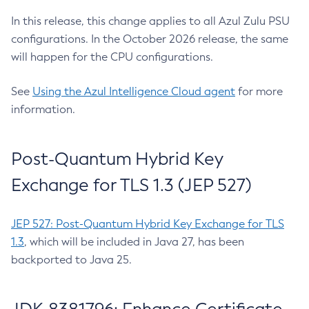
In this release, this change applies to all Azul Zulu PSU
configurations. In the October 2026 release, the same
will happen for the CPU configurations.
See
Using the Azul Intelligence Cloud agent
for more
information.
Post-Quantum Hybrid Key
Exchange for TLS 1.3 (JEP 527)
JEP 527: Post-Quantum Hybrid Key Exchange for TLS
1.3
, which will be included in Java 27, has been
backported to Java 25.