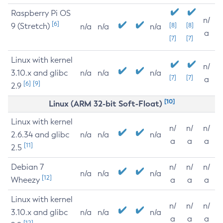
Raspberry Pi OS
n/
[6]
9 (Stretch)
[8]
[8]
n/a
n/a
n/a
a
[7]
[7]
Linux with kernel
n/
3.10.x and glibc
n/a
n/a
n/a
[7]
[7]
a
[6]
[9]
2.9
[10]
Linux (ARM 32-bit Soft-Float)
Linux with kernel
n/
n/
n/
2.6.34 and glibc
n/a
n/a
n/a
a
a
a
[11]
2.5
Debian 7
n/
n/
n/
n/a
n/a
n/a
[12]
Wheezy
a
a
a
Linux with kernel
n/
n/
n/
3.10.x and glibc
n/a
n/a
n/a
a
a
a
[12]