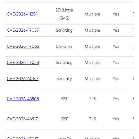
2D (Little
CVE-2026-41254
Multiple
Yes
7.5
CMS)
CVE-2026-47057
Scripting
Multiple
Yes
7.5
CVE-2026-47063
Libraries
Multiple
Yes
7.5
CVE-2026-47058
Scripting
Multiple
Yes
7.4
CVE-2026-60147
Security
Multiple
Yes
6.5
CVE-2026-46968
JSSE
TLS
Yes
5.9
CVE-2026-46917
JSSE
TLS
Yes
5.3