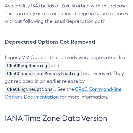
Availability (SA) builds of Zulu starting with this release.
This is in early access and may change in future releases
without following the usual deprecation path.
Deprecated Options Got Removed
Legacy VM Options that already were deprecated, like
CRaCKeepRunning
and
CRaCConcurrentMemoryLoading
are removed. They
got replaced in an earlier release by
CRaCEngineOptions
. See the
CRaC Command-line
Options Documentation
for more information.
IANA Time Zone Data Version