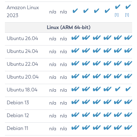
Amazon Linux
n/a
n/a
2023
[1]
[1]
Linux (ARM 64-bit)
Ubuntu 26.04
n/a
n/a
Ubuntu 24.04
n/a
n/a
Ubuntu 22.04
n/a
n/a
Ubuntu 20.04
n/a
n/a
Ubuntu 18.04
n/a
n/a
Debian 13
n/a
n/a
Debian 12
n/a
n/a
Debian 11
n/a
n/a