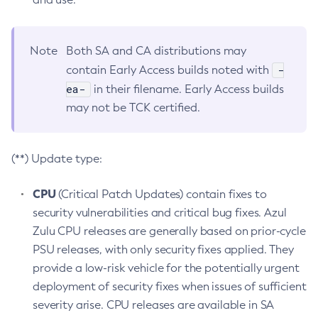
Note
Both SA and CA distributions may
-
contain Early Access builds noted with
ea-
in their filename. Early Access builds
may not be TCK certified.
(**) Update type:
CPU
(Critical Patch Updates) contain fixes to
security vulnerabilities and critical bug fixes. Azul
Zulu CPU releases are generally based on prior-cycle
PSU releases, with only security fixes applied. They
provide a low-risk vehicle for the potentially urgent
deployment of security fixes when issues of sufficient
severity arise. CPU releases are available in SA