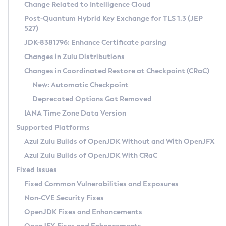
Installation Guidelines
Change Related to Intelligence Cloud
Post-Quantum Hybrid Key Exchange for TLS 1.3 (JEP
CVE and Version Search
Supported (Zulu SA) on Linux
527)
DEB
Free Distribution (Zulu CA) on Linux
JDK-8381796: Enhance Certificate parsing
CVE Search Tool
Commercial Compatibility Kit
RPM
Changes in Zulu Distributions
CVE History Tool
DEB
Installing on Windows
About CCK
IcedTea-Web
APK
Changes in Coordinated Restore at Checkpoint (CRaC)
Version Search Tool
RPM
Installing on macOS
Install CCK
Docker
New: Automatic Checkpoint
About IcedTea-Web
Detailed Info
APK
Using SDKMAN! on Linux and macOS
Rhino JavaScript Engine in Azul Zulu 7
Chainguard Docker
Deprecated Options Got Removed
Release Notes
TAR.GZ
Using Azul Metadata API
Versioning and Naming Conventions
Coordinated Restore at Checkpoint
IANA Time Zone Data Version
Download and Installation
Docker
Updating Azul Zulu
(CRaC)
Configuring Security Providers
Supported Platforms
How to Use IcedTea-Web
Paketo Buildpacks
Uninstalling Azul Zulu
Migrating Discovery to Metadata API
Azul Zulu Builds of OpenJDK Without and With OpenJFX
GC Log Analyzer
How to Use Deployment Ruleset
Windows
Timezone Updater
Managing Multiple Azul Zulu Versions
Azul Zulu Builds of OpenJDK With CRaC
Configuration Options
macOS
Incubator and Preview Features
Azul Mission Control
Fixed Issues
Windows
Linux
Using Java Flight Recorder
Fixed Common Vulnerabilities and Exposures
macOS
Legal Notice
Other Distributions
FIPS integration in Zulu
Non-CVE Security Fixes
Linux
OpenJDK Fixes and Enhancements