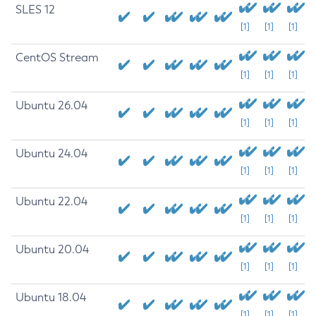
SLES 12
[1]
[1]
[1]
CentOS Stream
[1]
[1]
[1]
Ubuntu 26.04
[1]
[1]
[1]
Ubuntu 24.04
[1]
[1]
[1]
Ubuntu 22.04
[1]
[1]
[1]
Ubuntu 20.04
[1]
[1]
[1]
Ubuntu 18.04
[1]
[1]
[1]