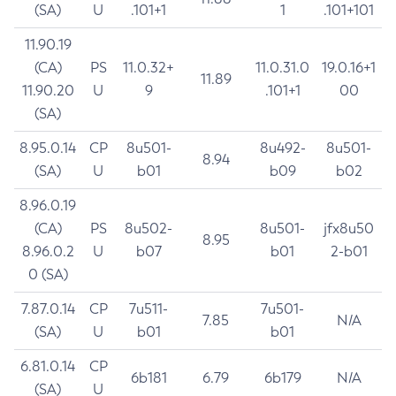
(SA)
U
.101+1
1
.101+101
11.90.19
(CA)
PS
11.0.32+
11.0.31.0
19.0.16+1
11.89
11.90.20
U
9
.101+1
00
(SA)
8.95.0.14
CP
8u501-
8u492-
8u501-
8.94
(SA)
U
b01
b09
b02
8.96.0.19
(CA)
PS
8u502-
8u501-
jfx8u50
8.95
8.96.0.2
U
b07
b01
2-b01
0 (SA)
7.87.0.14
CP
7u511-
7u501-
7.85
N/A
(SA)
U
b01
b01
6.81.0.14
CP
6b181
6.79
6b179
N/A
(SA)
U