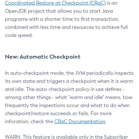
Coordinated Restore at Checkpoint (CRaC)
is an
OpenJDK project that allows you to start Java
programs with a shorter time to first transaction,
combined with less time and resources to achieve full
code speed.
New: Automatic Checkpoint
In auto-checkpoint mode, the JVM periodically inspects
its own state and triggers a checkpoint when it is warm
and idle. The auto-checkpoint policy in use defines -
among other things - what "warm and idle" means, how
frequently the inspections occur and what to do when
checkpoint/restore succeeds or fails. For more
inforation, check the
CRaC Documentation
.
WARN: This feature is available only in the Subscriber