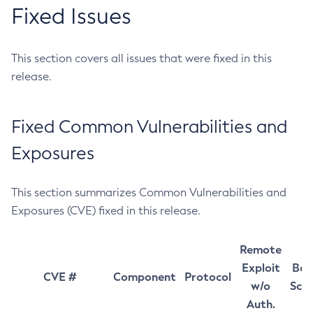
Fixed Issues
This section covers all issues that were fixed in this
release.
Fixed Common Vulnerabilities and
Exposures
This section summarizes Common Vulnerabilities and
Exposures (CVE) fixed in this release.
Remote
Exploit
Bas
CVE #
Component
Protocol
w/o
Sco
Auth.