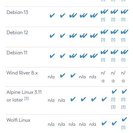
Debian 13
[1]
[1]
[1]
Debian 12
[1]
[1]
[1]
Debian 11
[1]
[1]
[1]
Wind River 8.x
n/
n/
n/
n/a
n/a
n/a
a
a
a
Alpine Linux 3.11
[3]
or later
[1]
[1]
n/a
n/a
[3]
[3]
Wolfi Linux
n/a
n/a
n/a
n/a
n/a
[1]