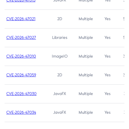
CVE-2026-47013
JavaFX
Multiple
Yes
5.3
CVE-2026-47021
2D
Multiple
Yes
5.3
CVE-2026-47027
Libraries
Multiple
Yes
5.3
CVE-2026-47010
ImageIO
Multiple
Yes
3.7
CVE-2026-47059
2D
Multiple
Yes
3.7
CVE-2026-47030
JavaFX
Multiple
Yes
3.1
CVE-2026-47034
JavaFX
Multiple
Yes
3.1