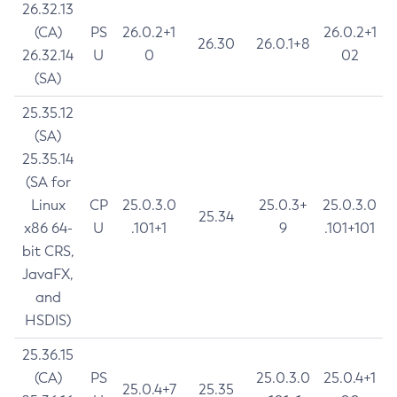
26.32.13
(CA)
PS
26.0.2+1
26.0.2+1
26.30
26.0.1+8
26.32.14
U
0
02
(SA)
25.35.12
(SA)
25.35.14
(SA for
Linux
CP
25.0.3.0
25.0.3+
25.0.3.0
25.34
x86 64-
U
.101+1
9
.101+101
bit CRS,
JavaFX,
and
HSDIS)
25.36.15
(CA)
PS
25.0.3.0
25.0.4+1
25.0.4+7
25.35