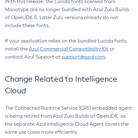
With this release, the Lucida fonts licensed from
Monotype are no longer bundled with Azul Zulu Builds
of OpenJDK 8. Later Zulu versions already do not
include these fonts.
If your application relies on the bundled Lucida fonts,
install the
Azul Commercial Compatibility Kit
or
contact Azul Support at
support@azul.com
.
Change Related to Intelligence
Cloud
The Connected Runtime Service (CRS) embedded agent
is being retired from Azul Zulu Builds of OpenJDK, as
the separate Azul Intelligence Cloud Agent covers the
same use cases more efficiently.