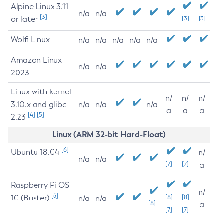
Alpine Linux 3.11
n/a
n/a
[3]
or later
[3]
[3]
Wolfi Linux
n/a
n/a
n/a
n/a
n/a
Amazon Linux
n/a
n/a
2023
Linux with kernel
n/
n/
n/
3.10.x and glibc
n/a
n/a
n/a
a
a
a
[4]
[5]
2.23
Linux (ARM 32-bit Hard-Float)
[6]
Ubuntu 18.04
n/
n/a
n/a
[7]
[7]
a
Raspberry Pi OS
n/
[6]
10 (Buster)
[8]
[8]
n/a
n/a
[8]
a
[7]
[7]