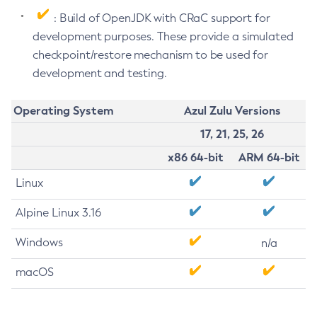
: Build of OpenJDK with CRaC support for
development purposes. These provide a simulated
checkpoint/restore mechanism to be used for
development and testing.
Operating System
Azul Zulu Versions
17, 21, 25, 26
x86 64-bit
ARM 64-bit
Linux
Alpine Linux 3.16
Windows
n/a
macOS