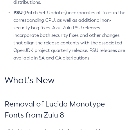
distributions.
PSU
(Patch Set Updates) incorporates all fixes in the
corresponding CPU, as well as additional non-
security bug fixes. Azul Zulu PSU releases
incorporate both security fixes and other changes
that align the release contents with the associated
OpenJDK project quarterly release. PSU releases are
available in SA and CA distributions.
What’s New
Removal of Lucida Monotype
Fonts from Zulu 8