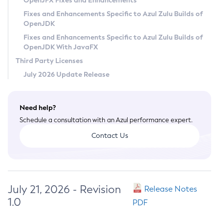
OpenJFX Fixes and Enhancements
Privacy Policy
Fixes and Enhancements Specific to Azul Zulu Builds of
OpenJDK
Legal
Fixes and Enhancements Specific to Azul Zulu Builds of
Terms of Use
OpenJDK With JavaFX
Third Party Licenses
July 2026 Update Release
Need help?
Schedule a consultation with an Azul performance expert.
Contact Us
July 21, 2026 - Revision
Release Notes
1.0
PDF