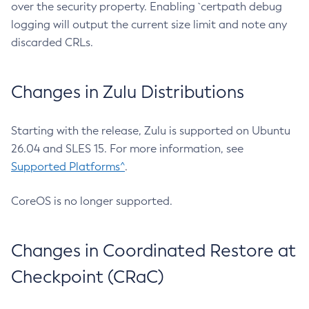
over the security property. Enabling `certpath debug
logging will output the current size limit and note any
discarded CRLs.
Changes in Zulu Distributions
Starting with the release, Zulu is supported on Ubuntu
26.04 and SLES 15. For more information, see
Supported Platforms^
.
CoreOS is no longer supported.
Changes in Coordinated Restore at
Checkpoint (CRaC)