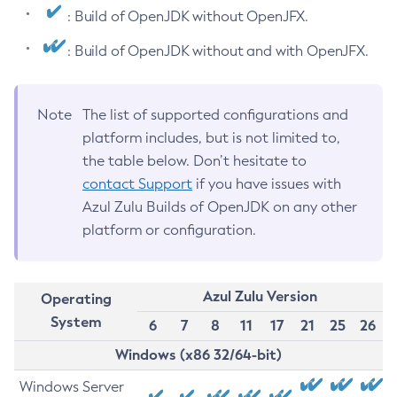
: Build of OpenJDK without OpenJFX.
: Build of OpenJDK without and with OpenJFX.
Note
The list of supported configurations and
platform includes, but is not limited to,
the table below. Don’t hesitate to
contact Support
if you have issues with
Azul Zulu Builds of OpenJDK on any other
platform or configuration.
Azul Zulu Version
Operating
System
6
7
8
11
17
21
25
26
Windows (x86 32/64-bit)
Windows Server