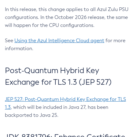
In this release, this change applies to all Azul Zulu PSU
configurations. In the October 2026 release, the same
will happen for the CPU configurations.
See
Using the Azul Intelligence Cloud agent
for more
information.
Post-Quantum Hybrid Key
Exchange for TLS 1.3 (JEP 527)
JEP 527: Post-Quantum Hybrid Key Exchange for TLS
1.3
, which will be included in Java 27, has been
backported to Java 25.