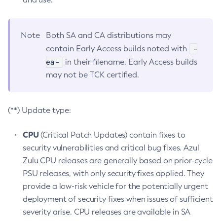
Note
Both SA and CA distributions may
-
contain Early Access builds noted with
ea-
in their filename. Early Access builds
may not be TCK certified.
(**) Update type:
CPU
(Critical Patch Updates) contain fixes to
security vulnerabilities and critical bug fixes. Azul
Zulu CPU releases are generally based on prior-cycle
PSU releases, with only security fixes applied. They
provide a low-risk vehicle for the potentially urgent
deployment of security fixes when issues of sufficient
severity arise. CPU releases are available in SA