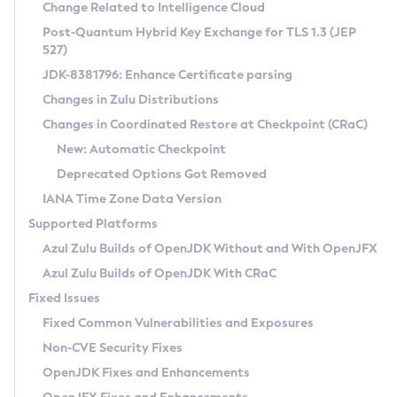
Installation Guidelines
Change Related to Intelligence Cloud
Post-Quantum Hybrid Key Exchange for TLS 1.3 (JEP
CVE and Version Search
Supported (Zulu SA) on Linux
527)
DEB
Free Distribution (Zulu CA) on Linux
JDK-8381796: Enhance Certificate parsing
CVE Search Tool
Commercial Compatibility Kit
RPM
Changes in Zulu Distributions
CVE History Tool
DEB
Installing on Windows
About CCK
IcedTea-Web
APK
Changes in Coordinated Restore at Checkpoint (CRaC)
Version Search Tool
RPM
Installing on macOS
Install CCK
Docker
New: Automatic Checkpoint
About IcedTea-Web
Detailed Info
APK
Using SDKMAN! on Linux and macOS
Rhino JavaScript Engine in Azul Zulu 7
Chainguard Docker
Deprecated Options Got Removed
Release Notes
TAR.GZ
Using Azul Metadata API
Versioning and Naming Conventions
Coordinated Restore at Checkpoint
IANA Time Zone Data Version
Download and Installation
Docker
Updating Azul Zulu
(CRaC)
Configuring Security Providers
Supported Platforms
How to Use IcedTea-Web
Paketo Buildpacks
Uninstalling Azul Zulu
Migrating Discovery to Metadata API
Azul Zulu Builds of OpenJDK Without and With OpenJFX
GC Log Analyzer
How to Use Deployment Ruleset
Windows
Timezone Updater
Managing Multiple Azul Zulu Versions
Azul Zulu Builds of OpenJDK With CRaC
Configuration Options
macOS
Incubator and Preview Features
Azul Mission Control
Fixed Issues
Windows
Linux
Using Java Flight Recorder
Fixed Common Vulnerabilities and Exposures
macOS
Legal Notice
Other Distributions
FIPS integration in Zulu
Non-CVE Security Fixes
Linux
OpenJDK Fixes and Enhancements