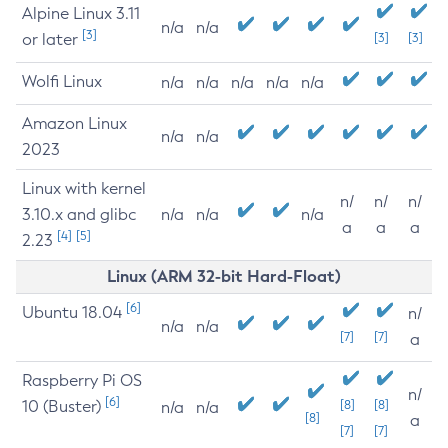
Alpine Linux 3.11
n/a
n/a
[3]
or later
[3]
[3]
Wolfi Linux
n/a
n/a
n/a
n/a
n/a
Amazon Linux
n/a
n/a
2023
Linux with kernel
n/
n/
n/
3.10.x and glibc
n/a
n/a
n/a
a
a
a
[4]
[5]
2.23
Linux (ARM 32-bit Hard-Float)
[6]
Ubuntu 18.04
n/
n/a
n/a
[7]
[7]
a
Raspberry Pi OS
n/
[6]
10 (Buster)
[8]
[8]
n/a
n/a
[8]
a
[7]
[7]