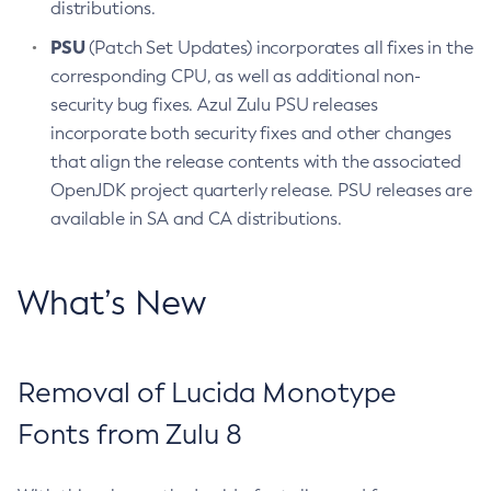
distributions.
PSU
(Patch Set Updates) incorporates all fixes in the
corresponding CPU, as well as additional non-
security bug fixes. Azul Zulu PSU releases
incorporate both security fixes and other changes
that align the release contents with the associated
OpenJDK project quarterly release. PSU releases are
available in SA and CA distributions.
What’s New
Removal of Lucida Monotype
Fonts from Zulu 8