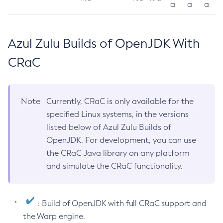
a
a
a
Azul Zulu Builds of OpenJDK With
CRaC
Note
Currently, CRaC is only available for the
specified Linux systems, in the versions
listed below of Azul Zulu Builds of
OpenJDK. For development, you can use
the CRaC Java library on any platform
and simulate the CRaC functionality.
: Build of OpenJDK with full CRaC support and
the Warp engine.