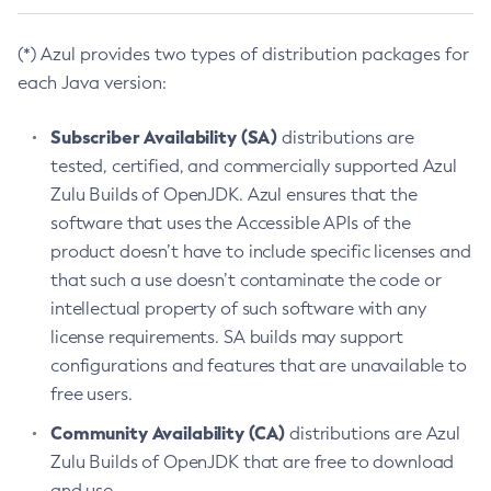
(*) Azul provides two types of distribution packages for
each Java version:
Subscriber Availability (SA)
distributions are
tested, certified, and commercially supported Azul
Zulu Builds of OpenJDK. Azul ensures that the
software that uses the Accessible APIs of the
product doesn’t have to include specific licenses and
that such a use doesn’t contaminate the code or
intellectual property of such software with any
license requirements. SA builds may support
configurations and features that are unavailable to
free users.
Community Availability (CA)
distributions are Azul
Zulu Builds of OpenJDK that are free to download
and use.