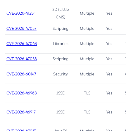
2D (Little
CVE-2026-41254
Multiple
Yes
7.5
CMS)
CVE-2026-47057
Scripting
Multiple
Yes
7.5
CVE-2026-47063
Libraries
Multiple
Yes
7.5
CVE-2026-47058
Scripting
Multiple
Yes
7.4
CVE-2026-60147
Security
Multiple
Yes
6.5
CVE-2026-46968
JSSE
TLS
Yes
5.9
CVE-2026-46917
JSSE
TLS
Yes
5.3