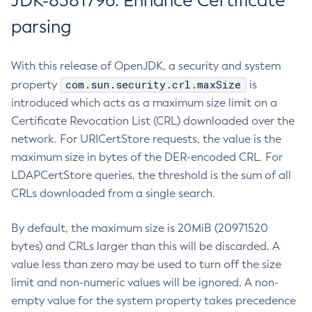
JDK-8381796: Enhance Certificate
parsing
With this release of OpenJDK, a security and system
com.sun.security.crl.maxSize
property
is
introduced which acts as a maximum size limit on a
Certificate Revocation List (CRL) downloaded over the
network. For URICertStore requests, the value is the
maximum size in bytes of the DER-encoded CRL. For
LDAPCertStore queries, the threshold is the sum of all
CRLs downloaded from a single search.
By default, the maximum size is 20MiB (20971520
bytes) and CRLs larger than this will be discarded. A
value less than zero may be used to turn off the size
limit and non-numeric values will be ignored. A non-
empty value for the system property takes precedence