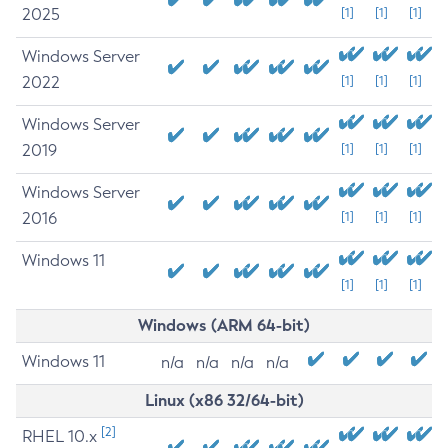
2025
[1]
[1]
[1]
Windows Server
2022
[1]
[1]
[1]
Windows Server
2019
[1]
[1]
[1]
Windows Server
2016
[1]
[1]
[1]
Windows 11
[1]
[1]
[1]
Windows (ARM 64-bit)
Windows 11
n/a
n/a
n/a
n/a
Linux (x86 32/64-bit)
[2]
RHEL 10.x