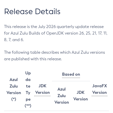
Release Details
This release is the July 2026 quarterly update release
for Azul Zulu Builds of OpenJDK version 26, 25, 21, 17, 11,
8, 7, and 6.
The following table describes which Azul Zulu versions
are published with this release.
Up
Based on
Azul
da
JDK
JavaFX
Zulu
te
Azul
Version
JDK
Version
Version
Ty
Zulu
Version
(*)
pe
Version
(**)