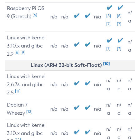
Raspberry Pi OS
n/
[6]
9 (Stretch)
[8]
[8]
n/a
n/a
n/a
a
[7]
[7]
Linux with kernel
n/
3.10.x and glibc
n/a
n/a
n/a
[7]
[7]
a
[6]
[9]
2.9
[10]
Linux (ARM 32-bit Soft-Float)
Linux with kernel
n/
n/
n/
2.6.34 and glibc
n/a
n/a
n/a
a
a
a
[11]
2.5
Debian 7
n/
n/
n/
n/a
n/a
n/a
[12]
Wheezy
a
a
a
Linux with kernel
n/
n/
n/
3.10.x and glibc
n/a
n/a
n/a
a
a
a
[12]