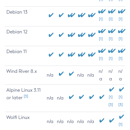
Debian 13
[1]
[1]
[1]
Debian 12
[1]
[1]
[1]
Debian 11
[1]
[1]
[1]
Wind River 8.x
n/
n/
n/
n/a
n/a
n/a
a
a
a
Alpine Linux 3.11
[3]
or later
[1]
[1]
n/a
n/a
[3]
[3]
Wolfi Linux
n/a
n/a
n/a
n/a
n/a
[1]