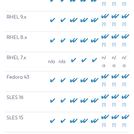
[1]
[1]
[1]
RHEL 9.x
[1]
[1]
[1]
RHEL 8.x
[1]
[1]
[1]
RHEL 7.x
n/
n/
n/
n/a
n/a
a
a
a
Fedora 43
[1]
[1]
[1]
SLES 16
[1]
[1]
[1]
SLES 15
[1]
[1]
[1]