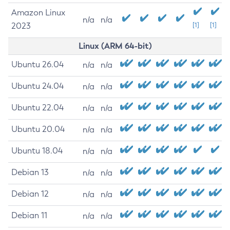
Amazon Linux
n/a
n/a
2023
[1]
[1]
Linux (ARM 64-bit)
Ubuntu 26.04
n/a
n/a
Ubuntu 24.04
n/a
n/a
Ubuntu 22.04
n/a
n/a
Ubuntu 20.04
n/a
n/a
Ubuntu 18.04
n/a
n/a
Debian 13
n/a
n/a
Debian 12
n/a
n/a
Debian 11
n/a
n/a