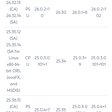
26.32.13
(CA)
PS
26.0.2+1
26.0.2+1
26.30
26.0.1+8
26.32.14
U
0
02
(SA)
25.35.12
(SA)
25.35.14
(SA for
Linux
CP
25.0.3.0
25.0.3+
25.0.3.0
25.34
x86 64-
U
.101+1
9
.101+101
bit CRS,
JavaFX,
and
HSDIS)
25.36.15
(CA)
PS
25.0.3.0
25.0.4+1
25.0.4+7
25.35