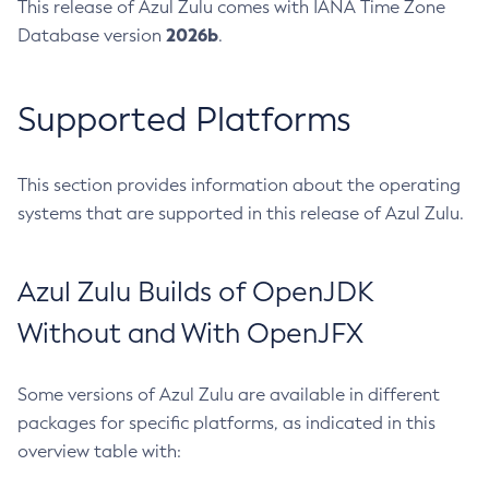
This release of Azul Zulu comes with IANA Time Zone
2026b
Database version
.
Supported Platforms
This section provides information about the operating
systems that are supported in this release of Azul Zulu.
Azul Zulu Builds of OpenJDK
Without and With OpenJFX
Some versions of Azul Zulu are available in different
packages for specific platforms, as indicated in this
overview table with: