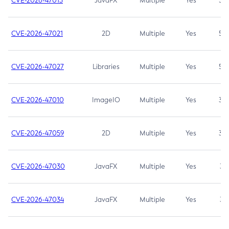
CVE-2026-47013
JavaFX
Multiple
Yes
5.3
CVE-2026-47021
2D
Multiple
Yes
5.3
CVE-2026-47027
Libraries
Multiple
Yes
5.3
CVE-2026-47010
ImageIO
Multiple
Yes
3.7
CVE-2026-47059
2D
Multiple
Yes
3.7
CVE-2026-47030
JavaFX
Multiple
Yes
3.1
CVE-2026-47034
JavaFX
Multiple
Yes
3.1