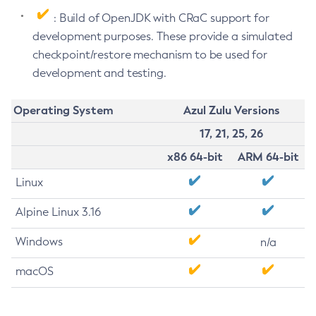
: Build of OpenJDK with CRaC support for
development purposes. These provide a simulated
checkpoint/restore mechanism to be used for
development and testing.
Operating System
Azul Zulu Versions
17, 21, 25, 26
x86 64-bit
ARM 64-bit
Linux
Alpine Linux 3.16
Windows
n/a
macOS