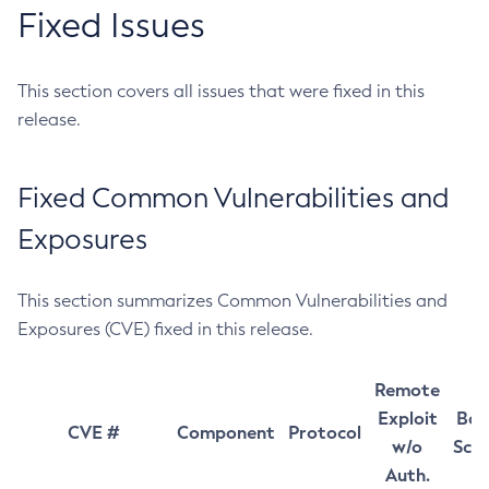
Fixed Issues
This section covers all issues that were fixed in this
release.
Fixed Common Vulnerabilities and
Exposures
This section summarizes Common Vulnerabilities and
Exposures (CVE) fixed in this release.
Remote
Exploit
Bas
CVE #
Component
Protocol
w/o
Sco
Auth.