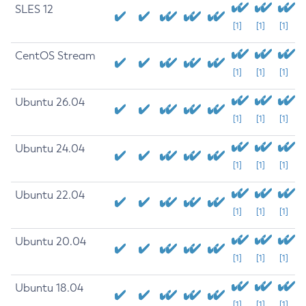
SLES 12
[1]
[1]
[1]
CentOS Stream
[1]
[1]
[1]
Ubuntu 26.04
[1]
[1]
[1]
Ubuntu 24.04
[1]
[1]
[1]
Ubuntu 22.04
[1]
[1]
[1]
Ubuntu 20.04
[1]
[1]
[1]
Ubuntu 18.04
[1]
[1]
[1]