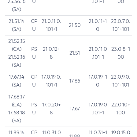
25.36.16
U
.101+1
00
(SA)
21.51.14
CP
21.0.11.0.
21.0.11+1
23.0.7.0.
21.50
(SA)
U
101+1
0
101+101
21.52.15
(CA)
PS
21.0.12+
21.0.11.0
23.0.8+1
21.51
21.52.16
U
8
.101+1
00
(SA)
17.67.14
CP
17.0.19.0.
17.0.19+1
22.0.9.0.
17.66
(SA)
U
101+1
0
101+101
17.68.17
(CA)
PS
17.0.20+
17.0.19.0
22.0.10+
17.67
17.68.18
U
8
.101+1
100
(SA)
11.89.14
CP
11.0.31.0
11.0.31+1
19.0.15.0
11.88