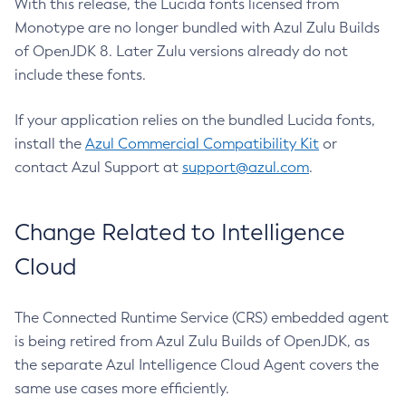
With this release, the Lucida fonts licensed from
Monotype are no longer bundled with Azul Zulu Builds
of OpenJDK 8. Later Zulu versions already do not
include these fonts.
If your application relies on the bundled Lucida fonts,
install the
Azul Commercial Compatibility Kit
or
contact Azul Support at
support@azul.com
.
Change Related to Intelligence
Cloud
The Connected Runtime Service (CRS) embedded agent
is being retired from Azul Zulu Builds of OpenJDK, as
the separate Azul Intelligence Cloud Agent covers the
same use cases more efficiently.