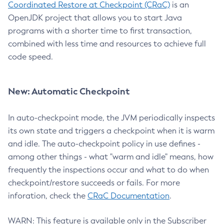
Coordinated Restore at Checkpoint (CRaC)
is an
OpenJDK project that allows you to start Java
programs with a shorter time to first transaction,
combined with less time and resources to achieve full
code speed.
New: Automatic Checkpoint
In auto-checkpoint mode, the JVM periodically inspects
its own state and triggers a checkpoint when it is warm
and idle. The auto-checkpoint policy in use defines -
among other things - what "warm and idle" means, how
frequently the inspections occur and what to do when
checkpoint/restore succeeds or fails. For more
inforation, check the
CRaC Documentation
.
WARN: This feature is available only in the Subscriber