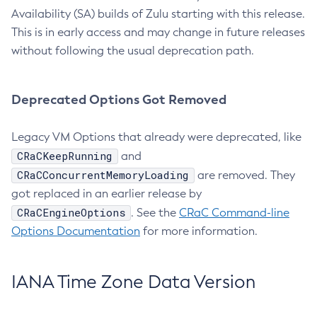
Availability (SA) builds of Zulu starting with this release.
This is in early access and may change in future releases
without following the usual deprecation path.
Deprecated Options Got Removed
Legacy VM Options that already were deprecated, like
CRaCKeepRunning
and
CRaCConcurrentMemoryLoading
are removed. They
got replaced in an earlier release by
CRaCEngineOptions
. See the
CRaC Command-line
Options Documentation
for more information.
IANA Time Zone Data Version