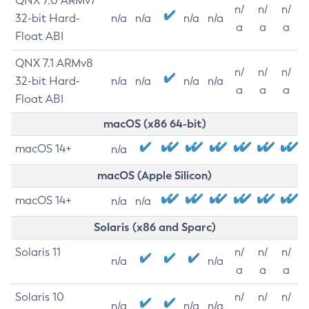
QNX 7.0 ARMv7
n/
n/
n/
32-bit Hard-
n/a
n/a
n/a
n/a
a
a
a
Float ABI
QNX 7.1 ARMv8
n/
n/
n/
32-bit Hard-
n/a
n/a
n/a
n/a
a
a
a
Float ABI
macOS (x86 64-bit)
macOS 14+
n/a
macOS (Apple Silicon)
macOS 14+
n/a
n/a
Solaris (x86 and Sparc)
Solaris 11
n/
n/
n/
n/a
n/a
a
a
a
Solaris 10
n/
n/
n/
n/a
n/a
n/a