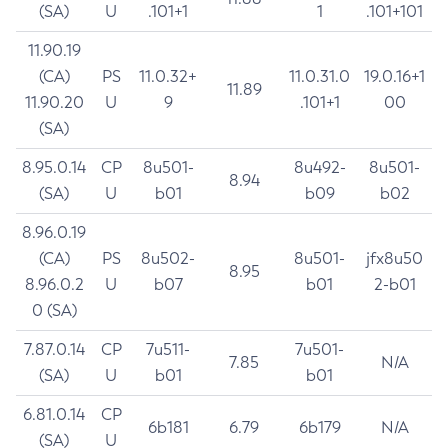
(SA)
U
.101+1
1
.101+101
11.90.19
(CA)
PS
11.0.32+
11.0.31.0
19.0.16+1
11.89
11.90.20
U
9
.101+1
00
(SA)
8.95.0.14
CP
8u501-
8u492-
8u501-
8.94
(SA)
U
b01
b09
b02
8.96.0.19
(CA)
PS
8u502-
8u501-
jfx8u50
8.95
8.96.0.2
U
b07
b01
2-b01
0 (SA)
7.87.0.14
CP
7u511-
7u501-
7.85
N/A
(SA)
U
b01
b01
6.81.0.14
CP
6b181
6.79
6b179
N/A
(SA)
U