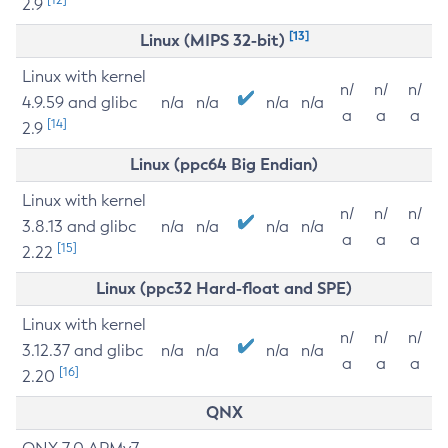
2.9
[13]
Linux (MIPS 32-bit)
Linux with kernel
n/
n/
n/
4.9.59 and glibc
n/a
n/a
n/a
n/a
a
a
a
[14]
2.9
Linux (ppc64 Big Endian)
Linux with kernel
n/
n/
n/
3.8.13 and glibc
n/a
n/a
n/a
n/a
a
a
a
[15]
2.22
Linux (ppc32 Hard-float and SPE)
Linux with kernel
n/
n/
n/
3.12.37 and glibc
n/a
n/a
n/a
n/a
a
a
a
[16]
2.20
QNX