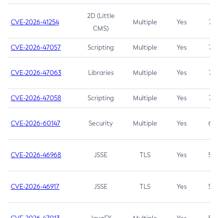
2D (Little
CVE-2026-41254
Multiple
Yes
7.5
CMS)
CVE-2026-47057
Scripting
Multiple
Yes
7.5
CVE-2026-47063
Libraries
Multiple
Yes
7.5
CVE-2026-47058
Scripting
Multiple
Yes
7.4
CVE-2026-60147
Security
Multiple
Yes
6.5
CVE-2026-46968
JSSE
TLS
Yes
5.9
CVE-2026-46917
JSSE
TLS
Yes
5.3