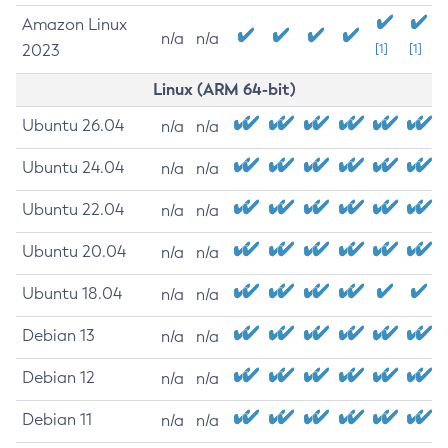
Amazon Linux
n/a
n/a
2023
[1]
[1]
Linux (ARM 64-bit)
Ubuntu 26.04
n/a
n/a
Ubuntu 24.04
n/a
n/a
Ubuntu 22.04
n/a
n/a
Ubuntu 20.04
n/a
n/a
Ubuntu 18.04
n/a
n/a
Debian 13
n/a
n/a
Debian 12
n/a
n/a
Debian 11
n/a
n/a