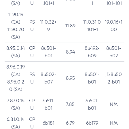
(SA)
U
.101+1
1
.101+101
11.90.19
(CA)
PS
11.0.32+
11.0.31.0
19.0.16+1
11.89
11.90.20
U
9
.101+1
00
(SA)
8.95.0.14
CP
8u501-
8u492-
8u501-
8.94
(SA)
U
b01
b09
b02
8.96.0.19
(CA)
PS
8u502-
8u501-
jfx8u50
8.95
8.96.0.2
U
b07
b01
2-b01
0 (SA)
7.87.0.14
CP
7u511-
7u501-
7.85
N/A
(SA)
U
b01
b01
6.81.0.14
CP
6b181
6.79
6b179
N/A
(SA)
U