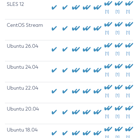
SLES 12
[1]
[1]
[1]
CentOS Stream
[1]
[1]
[1]
Ubuntu 26.04
[1]
[1]
[1]
Ubuntu 24.04
[1]
[1]
[1]
Ubuntu 22.04
[1]
[1]
[1]
Ubuntu 20.04
[1]
[1]
[1]
Ubuntu 18.04
[1]
[1]
[1]