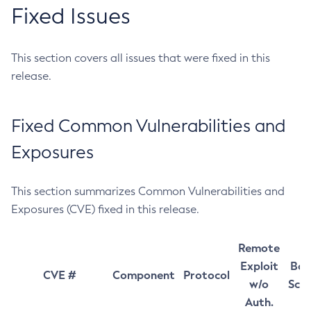
Fixed Issues
This section covers all issues that were fixed in this
release.
Fixed Common Vulnerabilities and
Exposures
This section summarizes Common Vulnerabilities and
Exposures (CVE) fixed in this release.
Remote
Exploit
Bas
CVE #
Component
Protocol
w/o
Sco
Auth.