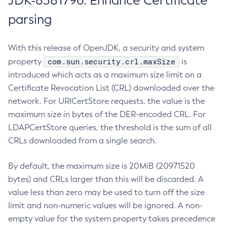
JDK-8381796: Enhance Certificate
parsing
With this release of OpenJDK, a security and system
com.sun.security.crl.maxSize
property
is
introduced which acts as a maximum size limit on a
Certificate Revocation List (CRL) downloaded over the
network. For URICertStore requests, the value is the
maximum size in bytes of the DER-encoded CRL. For
LDAPCertStore queries, the threshold is the sum of all
CRLs downloaded from a single search.
By default, the maximum size is 20MiB (20971520
bytes) and CRLs larger than this will be discarded. A
value less than zero may be used to turn off the size
limit and non-numeric values will be ignored. A non-
empty value for the system property takes precedence