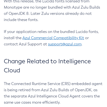
With this release, the Lucida fonts licensed from
Monotype are no longer bundled with Azul Zulu Builds
of OpenJDK 8. Later Zulu versions already do not
include these fonts.
If your application relies on the bundled Lucida fonts,
install the
Azul Commercial Compatibility Kit
or
contact Azul Support at
support@azul.com
.
Change Related to Intelligence
Cloud
The Connected Runtime Service (CRS) embedded agent
is being retired from Azul Zulu Builds of OpenJDK, as
the separate Azul Intelligence Cloud Agent covers the
same use cases more efficiently.