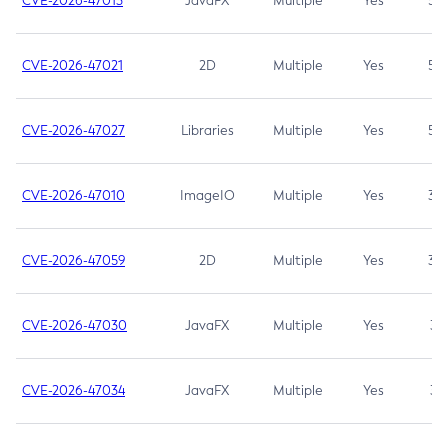
CVE-2026-47013
JavaFX
Multiple
Yes
5.3
CVE-2026-47021
2D
Multiple
Yes
5.3
CVE-2026-47027
Libraries
Multiple
Yes
5.3
CVE-2026-47010
ImageIO
Multiple
Yes
3.7
CVE-2026-47059
2D
Multiple
Yes
3.7
CVE-2026-47030
JavaFX
Multiple
Yes
3.1
CVE-2026-47034
JavaFX
Multiple
Yes
3.1