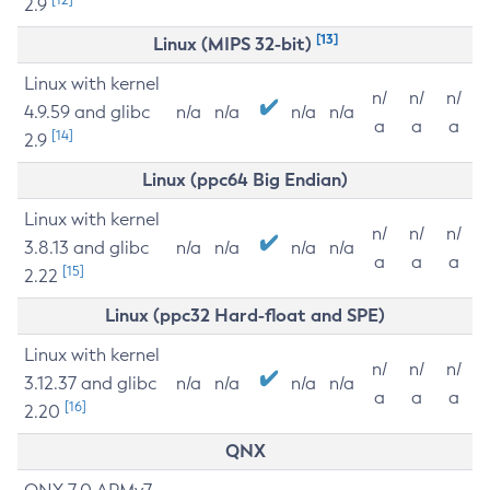
2.9
[13]
Linux (MIPS 32-bit)
Linux with kernel
n/
n/
n/
4.9.59 and glibc
n/a
n/a
n/a
n/a
a
a
a
[14]
2.9
Linux (ppc64 Big Endian)
Linux with kernel
n/
n/
n/
3.8.13 and glibc
n/a
n/a
n/a
n/a
a
a
a
[15]
2.22
Linux (ppc32 Hard-float and SPE)
Linux with kernel
n/
n/
n/
3.12.37 and glibc
n/a
n/a
n/a
n/a
a
a
a
[16]
2.20
QNX