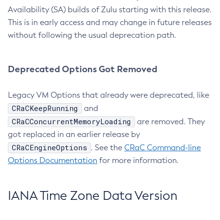
Availability (SA) builds of Zulu starting with this release.
This is in early access and may change in future releases
without following the usual deprecation path.
Deprecated Options Got Removed
Legacy VM Options that already were deprecated, like
CRaCKeepRunning
and
CRaCConcurrentMemoryLoading
are removed. They
got replaced in an earlier release by
CRaCEngineOptions
. See the
CRaC Command-line
Options Documentation
for more information.
IANA Time Zone Data Version