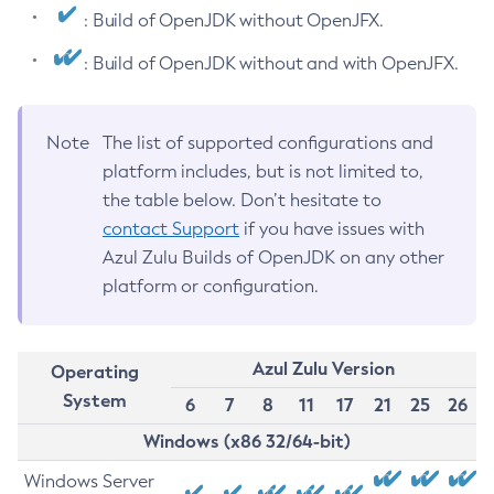
: Build of OpenJDK without OpenJFX.
: Build of OpenJDK without and with OpenJFX.
Note
The list of supported configurations and
platform includes, but is not limited to,
the table below. Don’t hesitate to
contact Support
if you have issues with
Azul Zulu Builds of OpenJDK on any other
platform or configuration.
Azul Zulu Version
Operating
System
6
7
8
11
17
21
25
26
Windows (x86 32/64-bit)
Windows Server