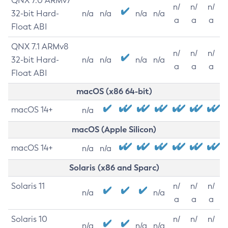
QNX 7.0 ARMv7
n/
n/
n/
32-bit Hard-
n/a
n/a
n/a
n/a
a
a
a
Float ABI
QNX 7.1 ARMv8
n/
n/
n/
32-bit Hard-
n/a
n/a
n/a
n/a
a
a
a
Float ABI
macOS (x86 64-bit)
macOS 14+
n/a
macOS (Apple Silicon)
macOS 14+
n/a
n/a
Solaris (x86 and Sparc)
Solaris 11
n/
n/
n/
n/a
n/a
a
a
a
Solaris 10
n/
n/
n/
n/a
n/a
n/a