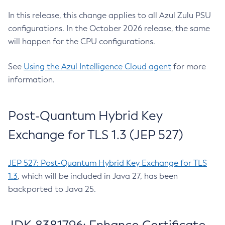
In this release, this change applies to all Azul Zulu PSU
configurations. In the October 2026 release, the same
will happen for the CPU configurations.
See
Using the Azul Intelligence Cloud agent
for more
information.
Post-Quantum Hybrid Key
Exchange for TLS 1.3 (JEP 527)
JEP 527: Post-Quantum Hybrid Key Exchange for TLS
1.3
, which will be included in Java 27, has been
backported to Java 25.