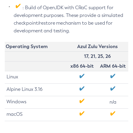
: Build of OpenJDK with CRaC support for
development purposes. These provide a simulated
checkpoint/restore mechanism to be used for
development and testing.
Operating System
Azul Zulu Versions
17, 21, 25, 26
x86 64-bit
ARM 64-bit
Linux
Alpine Linux 3.16
Windows
n/a
macOS