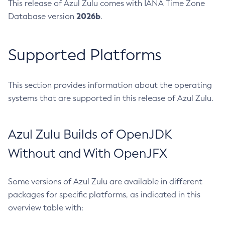
This release of Azul Zulu comes with IANA Time Zone
2026b
Database version
.
Supported Platforms
This section provides information about the operating
systems that are supported in this release of Azul Zulu.
Azul Zulu Builds of OpenJDK
Without and With OpenJFX
Some versions of Azul Zulu are available in different
packages for specific platforms, as indicated in this
overview table with: