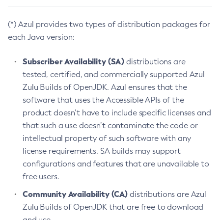
(*) Azul provides two types of distribution packages for
each Java version:
Subscriber Availability (SA)
distributions are
tested, certified, and commercially supported Azul
Zulu Builds of OpenJDK. Azul ensures that the
software that uses the Accessible APIs of the
product doesn’t have to include specific licenses and
that such a use doesn’t contaminate the code or
intellectual property of such software with any
license requirements. SA builds may support
configurations and features that are unavailable to
free users.
Community Availability (CA)
distributions are Azul
Zulu Builds of OpenJDK that are free to download
and use.