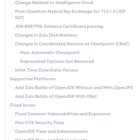
Installation Guidelines
Change Related to Intelligence Cloud
Post-Quantum Hybrid Key Exchange for TLS 1.3 (JEP
CVE and Version Search
Supported (Zulu SA) on Linux
527)
DEB
Free Distribution (Zulu CA) on Linux
JDK-8381796: Enhance Certificate parsing
CVE Search Tool
Commercial Compatibility Kit
RPM
Changes in Zulu Distributions
CVE History Tool
DEB
Installing on Windows
About CCK
IcedTea-Web
APK
Changes in Coordinated Restore at Checkpoint (CRaC)
Version Search Tool
RPM
Installing on macOS
Install CCK
Docker
New: Automatic Checkpoint
About IcedTea-Web
Detailed Info
APK
Using SDKMAN! on Linux and macOS
Rhino JavaScript Engine in Azul Zulu 7
Chainguard Docker
Deprecated Options Got Removed
Release Notes
TAR.GZ
Using Azul Metadata API
Versioning and Naming Conventions
Coordinated Restore at Checkpoint
IANA Time Zone Data Version
Download and Installation
Docker
Updating Azul Zulu
(CRaC)
Configuring Security Providers
Supported Platforms
How to Use IcedTea-Web
Paketo Buildpacks
Uninstalling Azul Zulu
Migrating Discovery to Metadata API
Azul Zulu Builds of OpenJDK Without and With OpenJFX
GC Log Analyzer
How to Use Deployment Ruleset
Windows
Timezone Updater
Managing Multiple Azul Zulu Versions
Azul Zulu Builds of OpenJDK With CRaC
Configuration Options
macOS
Incubator and Preview Features
Azul Mission Control
Fixed Issues
Windows
Linux
Using Java Flight Recorder
Fixed Common Vulnerabilities and Exposures
macOS
Legal Notice
Other Distributions
FIPS integration in Zulu
Non-CVE Security Fixes
Linux
OpenJDK Fixes and Enhancements