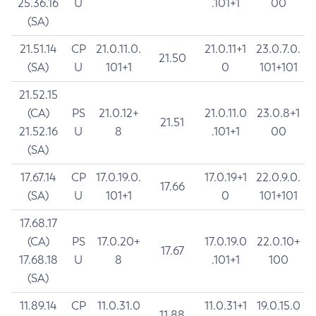
25.36.16
U
.101+1
00
(SA)
21.51.14
CP
21.0.11.0.
21.0.11+1
23.0.7.0.
21.50
(SA)
U
101+1
0
101+101
21.52.15
(CA)
PS
21.0.12+
21.0.11.0
23.0.8+1
21.51
21.52.16
U
8
.101+1
00
(SA)
17.67.14
CP
17.0.19.0.
17.0.19+1
22.0.9.0.
17.66
(SA)
U
101+1
0
101+101
17.68.17
(CA)
PS
17.0.20+
17.0.19.0
22.0.10+
17.67
17.68.18
U
8
.101+1
100
(SA)
11.89.14
CP
11.0.31.0
11.0.31+1
19.0.15.0
11.88