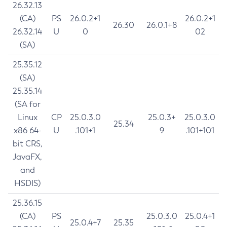
26.32.13
(CA)
PS
26.0.2+1
26.0.2+1
26.30
26.0.1+8
26.32.14
U
0
02
(SA)
25.35.12
(SA)
25.35.14
(SA for
Linux
CP
25.0.3.0
25.0.3+
25.0.3.0
25.34
x86 64-
U
.101+1
9
.101+101
bit CRS,
JavaFX,
and
HSDIS)
25.36.15
(CA)
PS
25.0.3.0
25.0.4+1
25.0.4+7
25.35