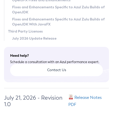
OpenJFX Fixes and Enhancements
Privacy Policy
Fixes and Enhancements Specific to Azul Zulu Builds of
OpenJDK
Legal
Fixes and Enhancements Specific to Azul Zulu Builds of
Terms of Use
OpenJDK With JavaFX
Third Party Licenses
July 2026 Update Release
Need help?
Schedule a consultation with an Azul performance expert.
Contact Us
July 21, 2026 - Revision
Release Notes
1.0
PDF