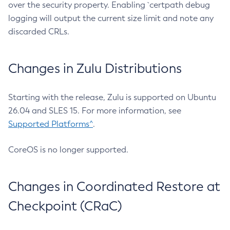
over the security property. Enabling `certpath debug
logging will output the current size limit and note any
discarded CRLs.
Changes in Zulu Distributions
Starting with the release, Zulu is supported on Ubuntu
26.04 and SLES 15. For more information, see
Supported Platforms^
.
CoreOS is no longer supported.
Changes in Coordinated Restore at
Checkpoint (CRaC)