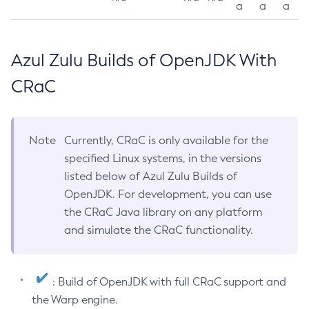
a
a
a
Azul Zulu Builds of OpenJDK With
CRaC
Note
Currently, CRaC is only available for the
specified Linux systems, in the versions
listed below of Azul Zulu Builds of
OpenJDK. For development, you can use
the CRaC Java library on any platform
and simulate the CRaC functionality.
: Build of OpenJDK with full CRaC support and
the Warp engine.