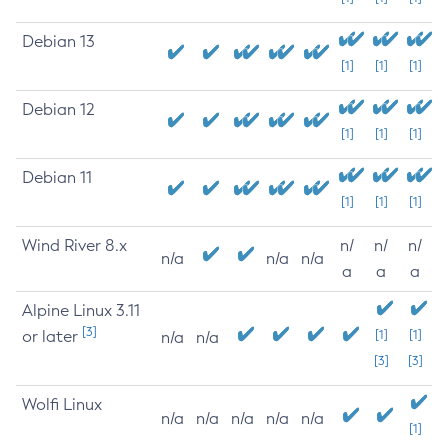
Debian 13
[1]
[1]
[1]
Debian 12
[1]
[1]
[1]
Debian 11
[1]
[1]
[1]
Wind River 8.x
n/
n/
n/
n/a
n/a
n/a
a
a
a
Alpine Linux 3.11
[3]
or later
[1]
[1]
n/a
n/a
[3]
[3]
Wolfi Linux
n/a
n/a
n/a
n/a
n/a
[1]