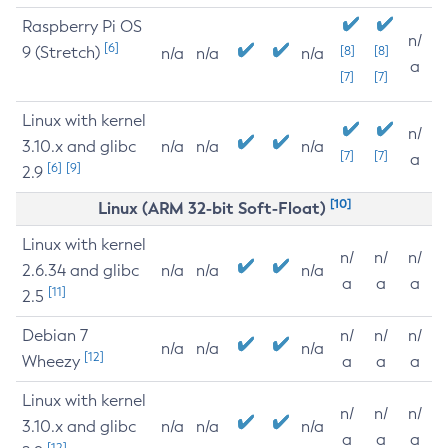
Raspberry Pi OS
n/
[6]
9 (Stretch)
[8]
[8]
n/a
n/a
n/a
a
[7]
[7]
Linux with kernel
n/
3.10.x and glibc
n/a
n/a
n/a
[7]
[7]
a
[6]
[9]
2.9
[10]
Linux (ARM 32-bit Soft-Float)
Linux with kernel
n/
n/
n/
2.6.34 and glibc
n/a
n/a
n/a
a
a
a
[11]
2.5
Debian 7
n/
n/
n/
n/a
n/a
n/a
[12]
Wheezy
a
a
a
Linux with kernel
n/
n/
n/
3.10.x and glibc
n/a
n/a
n/a
a
a
a
[12]