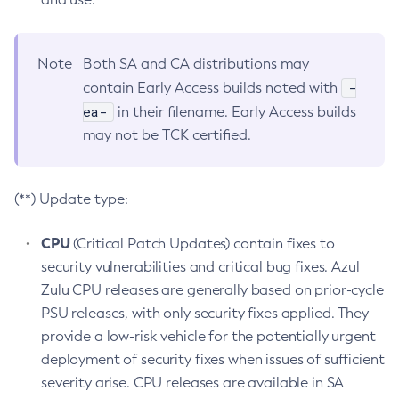
Note
Both SA and CA distributions may
-
contain Early Access builds noted with
ea-
in their filename. Early Access builds
may not be TCK certified.
(**) Update type:
CPU
(Critical Patch Updates) contain fixes to
security vulnerabilities and critical bug fixes. Azul
Zulu CPU releases are generally based on prior-cycle
PSU releases, with only security fixes applied. They
provide a low-risk vehicle for the potentially urgent
deployment of security fixes when issues of sufficient
severity arise. CPU releases are available in SA