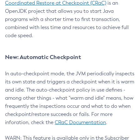
Coordinated Restore at Checkpoint (CRaC)
is an
OpenJDK project that allows you to start Java
programs with a shorter time to first transaction,
combined with less time and resources to achieve full
code speed.
New: Automatic Checkpoint
In auto-checkpoint mode, the JVM periodically inspects
its own state and triggers a checkpoint when it is warm
and idle. The auto-checkpoint policy in use defines -
among other things - what "warm and idle" means, how
frequently the inspections occur and what to do when
checkpoint/restore succeeds or fails. For more
inforation, check the
CRaC Documentation
.
WARN: This feature is available only in the Subscriber