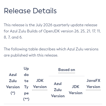
Release Details
This release is the July 2026 quarterly update release
for Azul Zulu Builds of OpenJDK version 26, 25, 21, 17, 11,
8, 7, and 6.
The following table describes which Azul Zulu versions
are published with this release.
Up
Based on
Azul
da
JDK
JavaFX
Zulu
te
Azul
Version
JDK
Version
Version
Ty
Zulu
Version
(*)
pe
Version
(**)