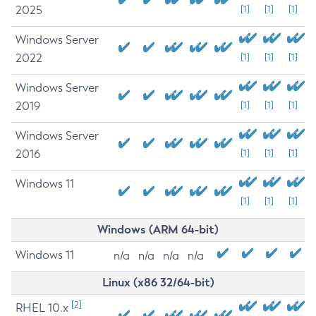
2025
[1]
[1]
[1]
Windows Server
2022
[1]
[1]
[1]
Windows Server
2019
[1]
[1]
[1]
Windows Server
2016
[1]
[1]
[1]
Windows 11
[1]
[1]
[1]
Windows (ARM 64-bit)
Windows 11
n/a
n/a
n/a
n/a
Linux (x86 32/64-bit)
[2]
RHEL 10.x