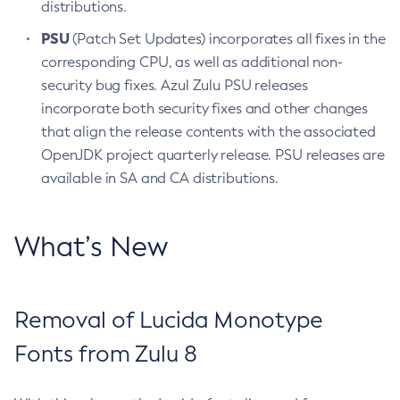
distributions.
PSU
(Patch Set Updates) incorporates all fixes in the
corresponding CPU, as well as additional non-
security bug fixes. Azul Zulu PSU releases
incorporate both security fixes and other changes
that align the release contents with the associated
OpenJDK project quarterly release. PSU releases are
available in SA and CA distributions.
What’s New
Removal of Lucida Monotype
Fonts from Zulu 8