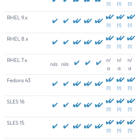
[1]
[1]
[1]
RHEL 9.x
[1]
[1]
[1]
RHEL 8.x
[1]
[1]
[1]
RHEL 7.x
n/
n/
n/
n/a
n/a
a
a
a
Fedora 43
[1]
[1]
[1]
SLES 16
[1]
[1]
[1]
SLES 15
[1]
[1]
[1]