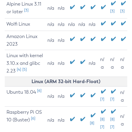
Alpine Linux 3.11
n/a
n/a
[3]
or later
[3]
[3]
Wolfi Linux
n/a
n/a
n/a
n/a
n/a
Amazon Linux
n/a
n/a
2023
Linux with kernel
n/
n/
n/
3.10.x and glibc
n/a
n/a
n/a
a
a
a
[4]
[5]
2.23
Linux (ARM 32-bit Hard-Float)
[6]
Ubuntu 18.04
n/
n/a
n/a
[7]
[7]
a
Raspberry Pi OS
n/
[6]
10 (Buster)
[8]
[8]
n/a
n/a
[8]
a
[7]
[7]