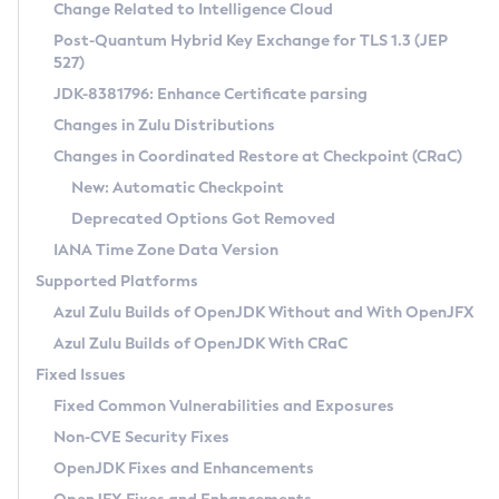
Installation Guidelines
Change Related to Intelligence Cloud
Post-Quantum Hybrid Key Exchange for TLS 1.3 (JEP
CVE and Version Search
Supported (Zulu SA) on Linux
527)
DEB
Free Distribution (Zulu CA) on Linux
JDK-8381796: Enhance Certificate parsing
CVE Search Tool
Commercial Compatibility Kit
RPM
Changes in Zulu Distributions
CVE History Tool
DEB
Installing on Windows
About CCK
IcedTea-Web
APK
Changes in Coordinated Restore at Checkpoint (CRaC)
Version Search Tool
RPM
Installing on macOS
Install CCK
Docker
New: Automatic Checkpoint
About IcedTea-Web
Detailed Info
APK
Using SDKMAN! on Linux and macOS
Rhino JavaScript Engine in Azul Zulu 7
Chainguard Docker
Deprecated Options Got Removed
Release Notes
TAR.GZ
Using Azul Metadata API
Versioning and Naming Conventions
Coordinated Restore at Checkpoint
IANA Time Zone Data Version
Download and Installation
Docker
Updating Azul Zulu
(CRaC)
Configuring Security Providers
Supported Platforms
How to Use IcedTea-Web
Paketo Buildpacks
Uninstalling Azul Zulu
Migrating Discovery to Metadata API
Azul Zulu Builds of OpenJDK Without and With OpenJFX
GC Log Analyzer
How to Use Deployment Ruleset
Windows
Timezone Updater
Managing Multiple Azul Zulu Versions
Azul Zulu Builds of OpenJDK With CRaC
Configuration Options
macOS
Incubator and Preview Features
Azul Mission Control
Fixed Issues
Windows
Linux
Using Java Flight Recorder
Fixed Common Vulnerabilities and Exposures
macOS
Legal Notice
Other Distributions
FIPS integration in Zulu
Non-CVE Security Fixes
Linux
OpenJDK Fixes and Enhancements