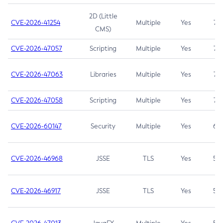
2D (Little
CVE-2026-41254
Multiple
Yes
7.5
CMS)
CVE-2026-47057
Scripting
Multiple
Yes
7.5
CVE-2026-47063
Libraries
Multiple
Yes
7.5
CVE-2026-47058
Scripting
Multiple
Yes
7.4
CVE-2026-60147
Security
Multiple
Yes
6.5
CVE-2026-46968
JSSE
TLS
Yes
5.9
CVE-2026-46917
JSSE
TLS
Yes
5.3