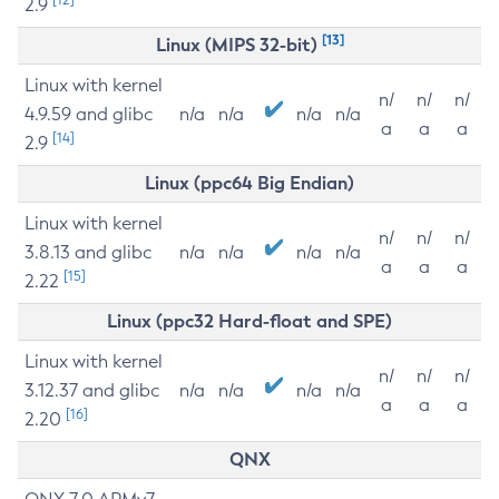
2.9
[13]
Linux (MIPS 32-bit)
Linux with kernel
n/
n/
n/
4.9.59 and glibc
n/a
n/a
n/a
n/a
a
a
a
[14]
2.9
Linux (ppc64 Big Endian)
Linux with kernel
n/
n/
n/
3.8.13 and glibc
n/a
n/a
n/a
n/a
a
a
a
[15]
2.22
Linux (ppc32 Hard-float and SPE)
Linux with kernel
n/
n/
n/
3.12.37 and glibc
n/a
n/a
n/a
n/a
a
a
a
[16]
2.20
QNX