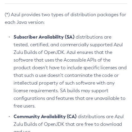
(*) Azul provides two types of distribution packages for
each Java version:
Subscriber Availability (SA)
distributions are
tested, certified, and commercially supported Azul
Zulu Builds of OpenJDK. Azul ensures that the
software that uses the Accessible APIs of the
product doesn’t have to include specific licenses and
that such a use doesn’t contaminate the code or
intellectual property of such software with any
license requirements. SA builds may support
configurations and features that are unavailable to
free users.
Community Availability (CA)
distributions are Azul
Zulu Builds of OpenJDK that are free to download
and use.