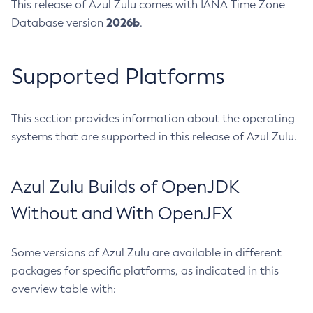
This release of Azul Zulu comes with IANA Time Zone
2026b
Database version
.
Supported Platforms
This section provides information about the operating
systems that are supported in this release of Azul Zulu.
Azul Zulu Builds of OpenJDK
Without and With OpenJFX
Some versions of Azul Zulu are available in different
packages for specific platforms, as indicated in this
overview table with: