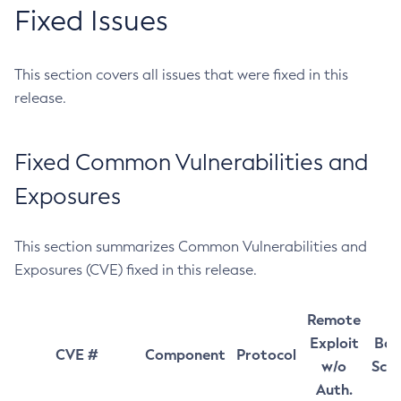
Fixed Issues
This section covers all issues that were fixed in this
release.
Fixed Common Vulnerabilities and
Exposures
This section summarizes Common Vulnerabilities and
Exposures (CVE) fixed in this release.
Remote
Exploit
Bas
CVE #
Component
Protocol
w/o
Sco
Auth.