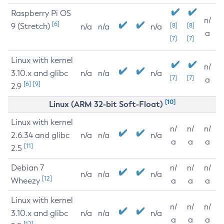
Raspberry Pi OS
n/
[6]
9 (Stretch)
[8]
[8]
n/a
n/a
n/a
a
[7]
[7]
Linux with kernel
n/
3.10.x and glibc
n/a
n/a
n/a
[7]
[7]
a
[6]
[9]
2.9
[10]
Linux (ARM 32-bit Soft-Float)
Linux with kernel
n/
n/
n/
2.6.34 and glibc
n/a
n/a
n/a
a
a
a
[11]
2.5
Debian 7
n/
n/
n/
n/a
n/a
n/a
[12]
Wheezy
a
a
a
Linux with kernel
n/
n/
n/
3.10.x and glibc
n/a
n/a
n/a
a
a
a
[12]