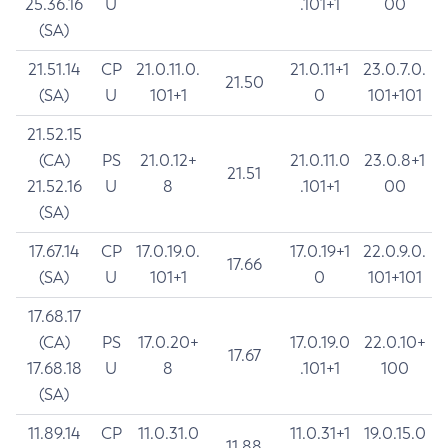
25.36.16
U
.101+1
00
(SA)
21.51.14
CP
21.0.11.0.
21.0.11+1
23.0.7.0.
21.50
(SA)
U
101+1
0
101+101
21.52.15
(CA)
PS
21.0.12+
21.0.11.0
23.0.8+1
21.51
21.52.16
U
8
.101+1
00
(SA)
17.67.14
CP
17.0.19.0.
17.0.19+1
22.0.9.0.
17.66
(SA)
U
101+1
0
101+101
17.68.17
(CA)
PS
17.0.20+
17.0.19.0
22.0.10+
17.67
17.68.18
U
8
.101+1
100
(SA)
11.89.14
CP
11.0.31.0
11.0.31+1
19.0.15.0
11.88