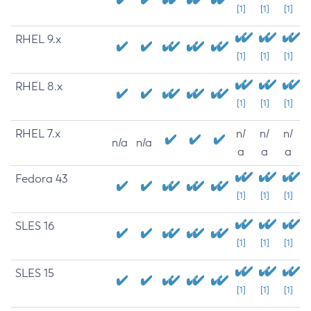
[1]
[1]
[1]
RHEL 9.x
[1]
[1]
[1]
RHEL 8.x
[1]
[1]
[1]
RHEL 7.x
n/
n/
n/
n/a
n/a
a
a
a
Fedora 43
[1]
[1]
[1]
SLES 16
[1]
[1]
[1]
SLES 15
[1]
[1]
[1]