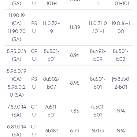
(SA)
U
.101+1
1
.101+101
11.90.19
(CA)
PS
11.0.32+
11.0.31.0
19.0.16+1
11.89
11.90.20
U
9
.101+1
00
(SA)
8.95.0.14
CP
8u501-
8u492-
8u501-
8.94
(SA)
U
b01
b09
b02
8.96.0.19
(CA)
PS
8u502-
8u501-
jfx8u50
8.95
8.96.0.2
U
b07
b01
2-b01
0 (SA)
7.87.0.14
CP
7u511-
7u501-
7.85
N/A
(SA)
U
b01
b01
6.81.0.14
CP
6b181
6.79
6b179
N/A
(SA)
U