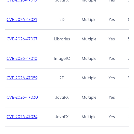
CVE-2026-47013
JavaFX
Multiple
Yes
5.3
CVE-2026-47021
2D
Multiple
Yes
5.3
CVE-2026-47027
Libraries
Multiple
Yes
5.3
CVE-2026-47010
ImageIO
Multiple
Yes
3.7
CVE-2026-47059
2D
Multiple
Yes
3.7
CVE-2026-47030
JavaFX
Multiple
Yes
3.1
CVE-2026-47034
JavaFX
Multiple
Yes
3.1