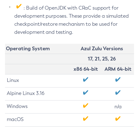
: Build of OpenJDK with CRaC support for
development purposes. These provide a simulated
checkpoint/restore mechanism to be used for
development and testing.
Operating System
Azul Zulu Versions
17, 21, 25, 26
x86 64-bit
ARM 64-bit
Linux
Alpine Linux 3.16
Windows
n/a
macOS