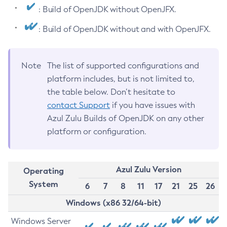
: Build of OpenJDK without OpenJFX.
: Build of OpenJDK without and with OpenJFX.
Note
The list of supported configurations and
platform includes, but is not limited to,
the table below. Don’t hesitate to
contact Support
if you have issues with
Azul Zulu Builds of OpenJDK on any other
platform or configuration.
Azul Zulu Version
Operating
System
6
7
8
11
17
21
25
26
Windows (x86 32/64-bit)
Windows Server