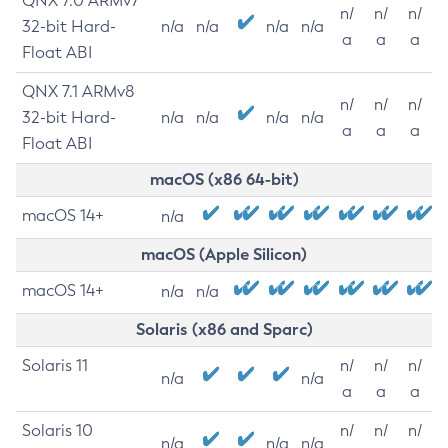
QNX 7.0 ARMv7
n/
n/
n/
32-bit Hard-
n/a
n/a
n/a
n/a
a
a
a
Float ABI
QNX 7.1 ARMv8
n/
n/
n/
32-bit Hard-
n/a
n/a
n/a
n/a
a
a
a
Float ABI
macOS (x86 64-bit)
macOS 14+
n/a
macOS (Apple Silicon)
macOS 14+
n/a
n/a
Solaris (x86 and Sparc)
Solaris 11
n/
n/
n/
n/a
n/a
a
a
a
Solaris 10
n/
n/
n/
n/a
n/a
n/a