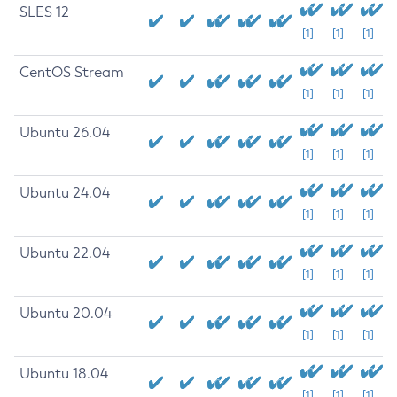
SLES 12
[1]
[1]
[1]
CentOS Stream
[1]
[1]
[1]
Ubuntu 26.04
[1]
[1]
[1]
Ubuntu 24.04
[1]
[1]
[1]
Ubuntu 22.04
[1]
[1]
[1]
Ubuntu 20.04
[1]
[1]
[1]
Ubuntu 18.04
[1]
[1]
[1]