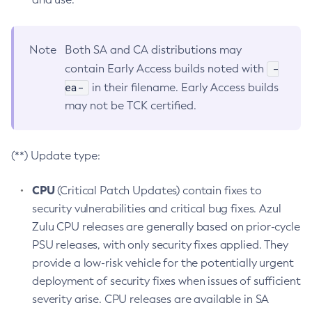
Note
Both SA and CA distributions may
-
contain Early Access builds noted with
ea-
in their filename. Early Access builds
may not be TCK certified.
(**) Update type:
CPU
(Critical Patch Updates) contain fixes to
security vulnerabilities and critical bug fixes. Azul
Zulu CPU releases are generally based on prior-cycle
PSU releases, with only security fixes applied. They
provide a low-risk vehicle for the potentially urgent
deployment of security fixes when issues of sufficient
severity arise. CPU releases are available in SA