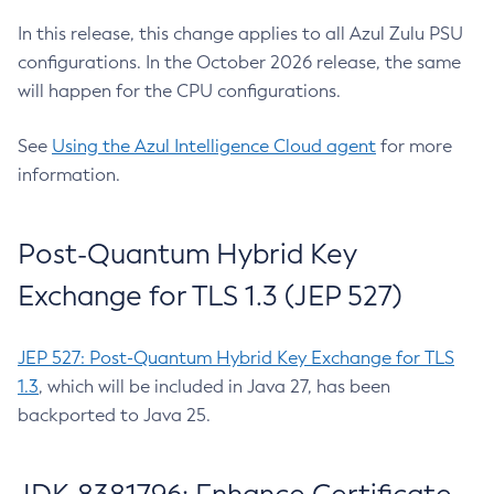
In this release, this change applies to all Azul Zulu PSU
configurations. In the October 2026 release, the same
will happen for the CPU configurations.
See
Using the Azul Intelligence Cloud agent
for more
information.
Post-Quantum Hybrid Key
Exchange for TLS 1.3 (JEP 527)
JEP 527: Post-Quantum Hybrid Key Exchange for TLS
1.3
, which will be included in Java 27, has been
backported to Java 25.