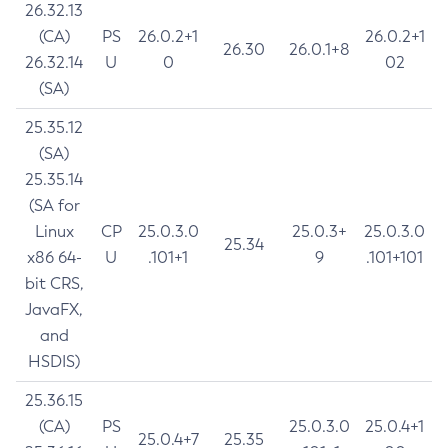
26.32.13
(CA)
PS
26.0.2+1
26.0.2+1
26.30
26.0.1+8
26.32.14
U
0
02
(SA)
25.35.12
(SA)
25.35.14
(SA for
Linux
CP
25.0.3.0
25.0.3+
25.0.3.0
25.34
x86 64-
U
.101+1
9
.101+101
bit CRS,
JavaFX,
and
HSDIS)
25.36.15
(CA)
PS
25.0.3.0
25.0.4+1
25.0.4+7
25.35