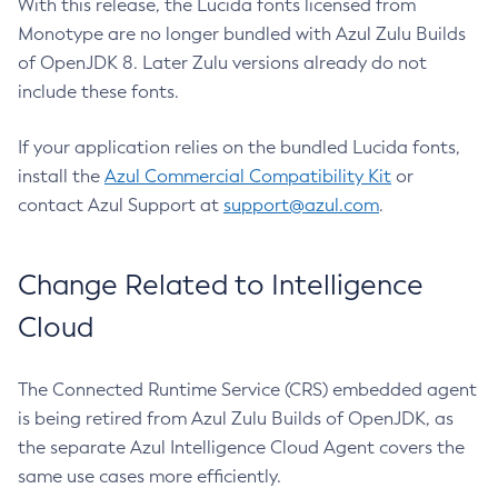
With this release, the Lucida fonts licensed from
Monotype are no longer bundled with Azul Zulu Builds
of OpenJDK 8. Later Zulu versions already do not
include these fonts.
If your application relies on the bundled Lucida fonts,
install the
Azul Commercial Compatibility Kit
or
contact Azul Support at
support@azul.com
.
Change Related to Intelligence
Cloud
The Connected Runtime Service (CRS) embedded agent
is being retired from Azul Zulu Builds of OpenJDK, as
the separate Azul Intelligence Cloud Agent covers the
same use cases more efficiently.