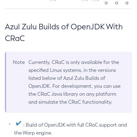
a
a
a
Azul Zulu Builds of OpenJDK With
CRaC
Note
Currently, CRaC is only available for the
specified Linux systems, in the versions
listed below of Azul Zulu Builds of
OpenJDK. For development, you can use
the CRaC Java library on any platform
and simulate the CRaC functionality.
: Build of OpenJDK with full CRaC support and
the Warp engine.