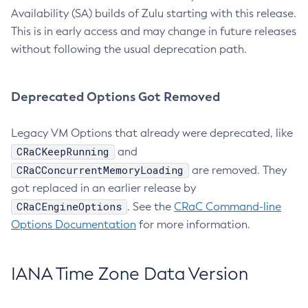
Availability (SA) builds of Zulu starting with this release.
This is in early access and may change in future releases
without following the usual deprecation path.
Deprecated Options Got Removed
Legacy VM Options that already were deprecated, like
CRaCKeepRunning
and
CRaCConcurrentMemoryLoading
are removed. They
got replaced in an earlier release by
CRaCEngineOptions
. See the
CRaC Command-line
Options Documentation
for more information.
IANA Time Zone Data Version