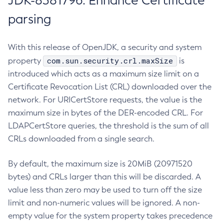
JDK-8381796: Enhance Certificate
parsing
With this release of OpenJDK, a security and system
com.sun.security.crl.maxSize
property
is
introduced which acts as a maximum size limit on a
Certificate Revocation List (CRL) downloaded over the
network. For URICertStore requests, the value is the
maximum size in bytes of the DER-encoded CRL. For
LDAPCertStore queries, the threshold is the sum of all
CRLs downloaded from a single search.
By default, the maximum size is 20MiB (20971520
bytes) and CRLs larger than this will be discarded. A
value less than zero may be used to turn off the size
limit and non-numeric values will be ignored. A non-
empty value for the system property takes precedence