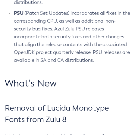
distributions.
PSU
(Patch Set Updates) incorporates all fixes in the
corresponding CPU, as well as additional non-
security bug fixes. Azul Zulu PSU releases
incorporate both security fixes and other changes
that align the release contents with the associated
OpenJDK project quarterly release. PSU releases are
available in SA and CA distributions.
What’s New
Removal of Lucida Monotype
Fonts from Zulu 8