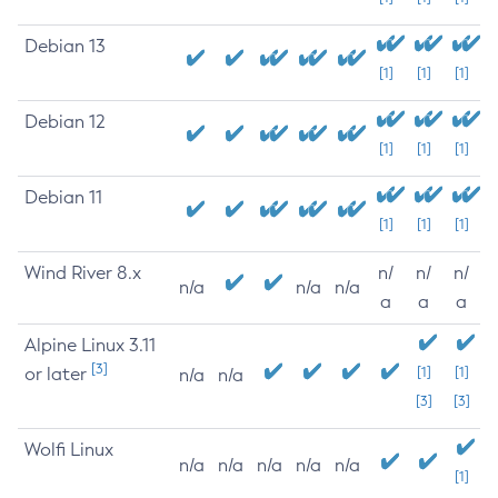
Debian 13
[1]
[1]
[1]
Debian 12
[1]
[1]
[1]
Debian 11
[1]
[1]
[1]
Wind River 8.x
n/
n/
n/
n/a
n/a
n/a
a
a
a
Alpine Linux 3.11
[3]
or later
[1]
[1]
n/a
n/a
[3]
[3]
Wolfi Linux
n/a
n/a
n/a
n/a
n/a
[1]