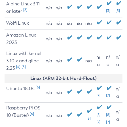
Alpine Linux 3.11
n/a
n/a
[3]
or later
[3]
[3]
Wolfi Linux
n/a
n/a
n/a
n/a
n/a
Amazon Linux
n/a
n/a
2023
Linux with kernel
n/
n/
n/
3.10.x and glibc
n/a
n/a
n/a
a
a
a
[4]
[5]
2.23
Linux (ARM 32-bit Hard-Float)
[6]
Ubuntu 18.04
n/
n/a
n/a
[7]
[7]
a
Raspberry Pi OS
n/
[6]
10 (Buster)
[8]
[8]
n/a
n/a
[8]
a
[7]
[7]