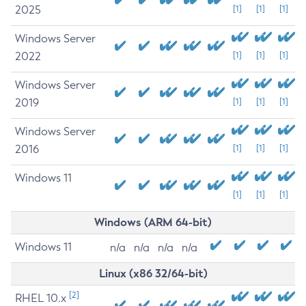
2025
[1]
[1]
[1]
Windows Server
2022
[1]
[1]
[1]
Windows Server
2019
[1]
[1]
[1]
Windows Server
2016
[1]
[1]
[1]
Windows 11
[1]
[1]
[1]
Windows (ARM 64-bit)
Windows 11
n/a
n/a
n/a
n/a
Linux (x86 32/64-bit)
[2]
RHEL 10.x