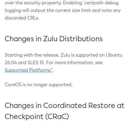
over the security property. Enabling `certpath debug
logging will output the current size limit and note any
discarded CRLs.
Changes in Zulu Distributions
Starting with the release, Zulu is supported on Ubuntu
26.04 and SLES 15. For more information, see
Supported Platforms^
.
CoreOS is no longer supported.
Changes in Coordinated Restore at
Checkpoint (CRaC)