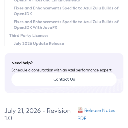
OpenJFX Fixes and Enhancements
Privacy Policy
Fixes and Enhancements Specific to Azul Zulu Builds of
OpenJDK
Legal
Fixes and Enhancements Specific to Azul Zulu Builds of
Terms of Use
OpenJDK With JavaFX
Third Party Licenses
July 2026 Update Release
Need help?
Schedule a consultation with an Azul performance expert.
Contact Us
July 21, 2026 - Revision
Release Notes
1.0
PDF