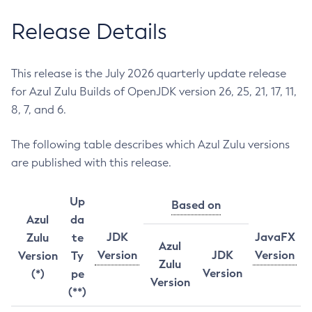
Release Details
This release is the July 2026 quarterly update release
for Azul Zulu Builds of OpenJDK version 26, 25, 21, 17, 11,
8, 7, and 6.
The following table describes which Azul Zulu versions
are published with this release.
Up
Based on
Azul
da
JDK
JavaFX
Zulu
te
Azul
Version
JDK
Version
Version
Ty
Zulu
Version
(*)
pe
Version
(**)