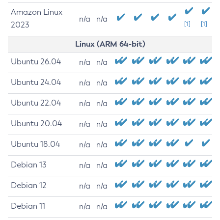
Amazon Linux
n/a
n/a
2023
[1]
[1]
Linux (ARM 64-bit)
Ubuntu 26.04
n/a
n/a
Ubuntu 24.04
n/a
n/a
Ubuntu 22.04
n/a
n/a
Ubuntu 20.04
n/a
n/a
Ubuntu 18.04
n/a
n/a
Debian 13
n/a
n/a
Debian 12
n/a
n/a
Debian 11
n/a
n/a