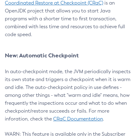
Coordinated Restore at Checkpoint (CRaC)
is an
OpenJDK project that allows you to start Java
programs with a shorter time to first transaction,
combined with less time and resources to achieve full
code speed.
New: Automatic Checkpoint
In auto-checkpoint mode, the JVM periodically inspects
its own state and triggers a checkpoint when it is warm
and idle. The auto-checkpoint policy in use defines -
among other things - what "warm and idle" means, how
frequently the inspections occur and what to do when
checkpoint/restore succeeds or fails. For more
inforation, check the
CRaC Documentation
.
WARN: This feature is available only in the Subscriber