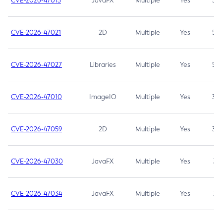
CVE-2026-47013
JavaFX
Multiple
Yes
5.3
CVE-2026-47021
2D
Multiple
Yes
5.3
CVE-2026-47027
Libraries
Multiple
Yes
5.3
CVE-2026-47010
ImageIO
Multiple
Yes
3.7
CVE-2026-47059
2D
Multiple
Yes
3.7
CVE-2026-47030
JavaFX
Multiple
Yes
3.1
CVE-2026-47034
JavaFX
Multiple
Yes
3.1