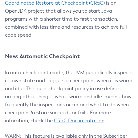
Coordinated Restore at Checkpoint (CRaC)
is an
OpenJDK project that allows you to start Java
programs with a shorter time to first transaction,
combined with less time and resources to achieve full
code speed.
New: Automatic Checkpoint
In auto-checkpoint mode, the JVM periodically inspects
its own state and triggers a checkpoint when it is warm
and idle. The auto-checkpoint policy in use defines -
among other things - what "warm and idle" means, how
frequently the inspections occur and what to do when
checkpoint/restore succeeds or fails. For more
inforation, check the
CRaC Documentation
.
WARN: This feature is available only in the Subscriber