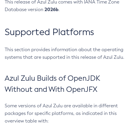
This release of Azul Zulu comes with IANA Time Zone
2026b
Database version
.
Supported Platforms
This section provides information about the operating
systems that are supported in this release of Azul Zulu.
Azul Zulu Builds of OpenJDK
Without and With OpenJFX
Some versions of Azul Zulu are available in different
packages for specific platforms, as indicated in this
overview table with: