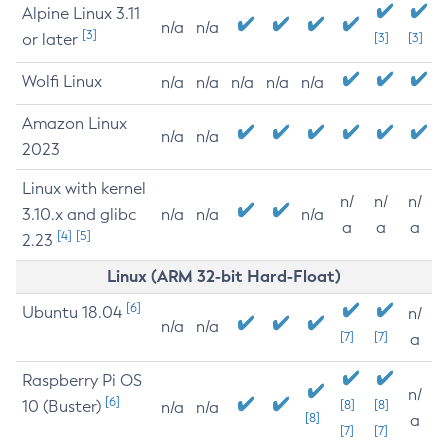
Alpine Linux 3.11
n/a
n/a
[3]
or later
[3]
[3]
Wolfi Linux
n/a
n/a
n/a
n/a
n/a
Amazon Linux
n/a
n/a
2023
Linux with kernel
n/
n/
n/
3.10.x and glibc
n/a
n/a
n/a
a
a
a
[4]
[5]
2.23
Linux (ARM 32-bit Hard-Float)
[6]
Ubuntu 18.04
n/
n/a
n/a
[7]
[7]
a
Raspberry Pi OS
n/
[6]
10 (Buster)
[8]
[8]
n/a
n/a
[8]
a
[7]
[7]