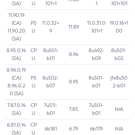
(SA)
U
.101+1
1
.101+101
11.90.19
(CA)
PS
11.0.32+
11.0.31.0
19.0.16+1
11.89
11.90.20
U
9
.101+1
00
(SA)
8.95.0.14
CP
8u501-
8u492-
8u501-
8.94
(SA)
U
b01
b09
b02
8.96.0.19
(CA)
PS
8u502-
8u501-
jfx8u50
8.95
8.96.0.2
U
b07
b01
2-b01
0 (SA)
7.87.0.14
CP
7u511-
7u501-
7.85
N/A
(SA)
U
b01
b01
6.81.0.14
CP
6b181
6.79
6b179
N/A
(SA)
U