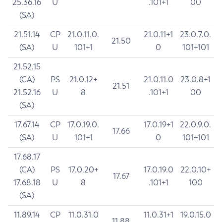
25.36.16
U
.101+1
00
(SA)
21.51.14
CP
21.0.11.0.
21.0.11+1
23.0.7.0.
21.50
(SA)
U
101+1
0
101+101
21.52.15
(CA)
PS
21.0.12+
21.0.11.0
23.0.8+1
21.51
21.52.16
U
8
.101+1
00
(SA)
17.67.14
CP
17.0.19.0.
17.0.19+1
22.0.9.0.
17.66
(SA)
U
101+1
0
101+101
17.68.17
(CA)
PS
17.0.20+
17.0.19.0
22.0.10+
17.67
17.68.18
U
8
.101+1
100
(SA)
11.89.14
CP
11.0.31.0
11.0.31+1
19.0.15.0
11.88