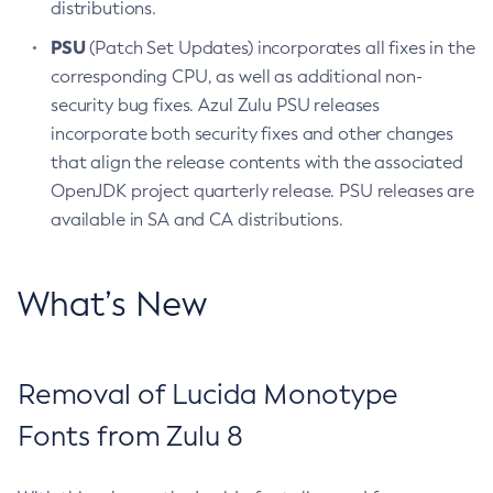
distributions.
PSU
(Patch Set Updates) incorporates all fixes in the
corresponding CPU, as well as additional non-
security bug fixes. Azul Zulu PSU releases
incorporate both security fixes and other changes
that align the release contents with the associated
OpenJDK project quarterly release. PSU releases are
available in SA and CA distributions.
What’s New
Removal of Lucida Monotype
Fonts from Zulu 8