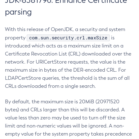
JDK-8381796: Enhance Certificate
parsing
With this release of OpenJDK, a security and system
com.sun.security.crl.maxSize
property
is
introduced which acts as a maximum size limit on a
Certificate Revocation List (CRL) downloaded over the
network. For URICertStore requests, the value is the
maximum size in bytes of the DER-encoded CRL. For
LDAPCertStore queries, the threshold is the sum of all
CRLs downloaded from a single search.
By default, the maximum size is 20MiB (20971520
bytes) and CRLs larger than this will be discarded. A
value less than zero may be used to turn off the size
limit and non-numeric values will be ignored. A non-
empty value for the system property takes precedence