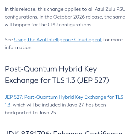
In this release, this change applies to all Azul Zulu PSU
configurations. In the October 2026 release, the same
will happen for the CPU configurations.
See
Using the Azul Intelligence Cloud agent
for more
information.
Post-Quantum Hybrid Key
Exchange for TLS 1.3 (JEP 527)
JEP 527: Post-Quantum Hybrid Key Exchange for TLS
1.3
, which will be included in Java 27, has been
backported to Java 25.