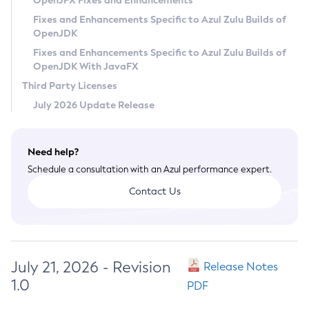
OpenJFX Fixes and Enhancements
Privacy Policy
Fixes and Enhancements Specific to Azul Zulu Builds of
OpenJDK
Legal
Fixes and Enhancements Specific to Azul Zulu Builds of
Terms of Use
OpenJDK With JavaFX
Third Party Licenses
July 2026 Update Release
Need help?
Schedule a consultation with an Azul performance expert.
Contact Us
July 21, 2026 - Revision
Release Notes
1.0
PDF