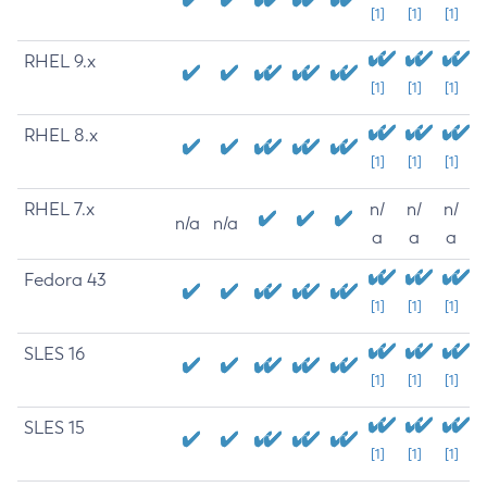
[1]
[1]
[1]
RHEL 9.x
[1]
[1]
[1]
RHEL 8.x
[1]
[1]
[1]
RHEL 7.x
n/
n/
n/
n/a
n/a
a
a
a
Fedora 43
[1]
[1]
[1]
SLES 16
[1]
[1]
[1]
SLES 15
[1]
[1]
[1]