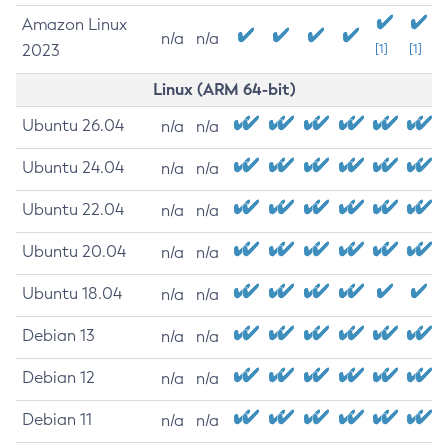
Amazon Linux
n/a
n/a
2023
[1]
[1]
Linux (ARM 64-bit)
Ubuntu 26.04
n/a
n/a
Ubuntu 24.04
n/a
n/a
Ubuntu 22.04
n/a
n/a
Ubuntu 20.04
n/a
n/a
Ubuntu 18.04
n/a
n/a
Debian 13
n/a
n/a
Debian 12
n/a
n/a
Debian 11
n/a
n/a