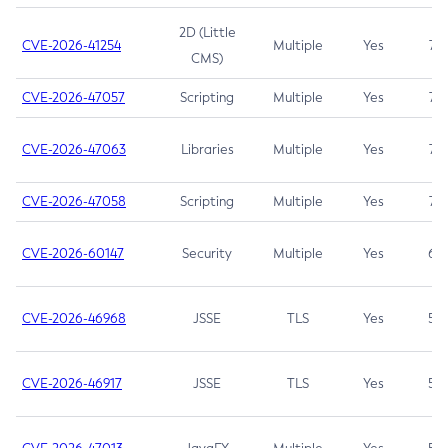
2D (Little
CVE-2026-41254
Multiple
Yes
7.5
CMS)
CVE-2026-47057
Scripting
Multiple
Yes
7.5
CVE-2026-47063
Libraries
Multiple
Yes
7.5
CVE-2026-47058
Scripting
Multiple
Yes
7.4
CVE-2026-60147
Security
Multiple
Yes
6.5
CVE-2026-46968
JSSE
TLS
Yes
5.9
CVE-2026-46917
JSSE
TLS
Yes
5.3