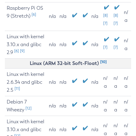
Raspberry Pi OS
n/
[6]
9 (Stretch)
[8]
[8]
n/a
n/a
n/a
a
[7]
[7]
Linux with kernel
n/
3.10.x and glibc
n/a
n/a
n/a
[7]
[7]
a
[6]
[9]
2.9
[10]
Linux (ARM 32-bit Soft-Float)
Linux with kernel
n/
n/
n/
2.6.34 and glibc
n/a
n/a
n/a
a
a
a
[11]
2.5
Debian 7
n/
n/
n/
n/a
n/a
n/a
[12]
Wheezy
a
a
a
Linux with kernel
n/
n/
n/
3.10.x and glibc
n/a
n/a
n/a
a
a
a
[12]