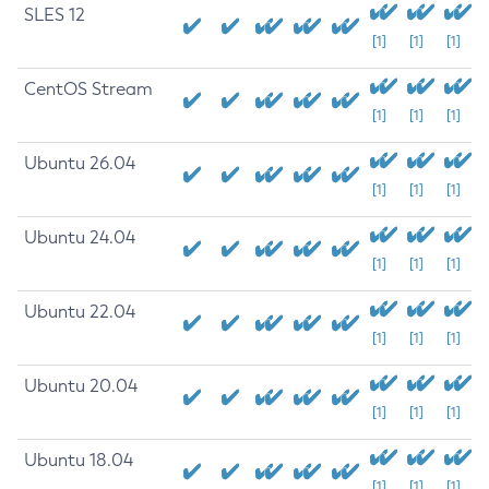
SLES 12
[1]
[1]
[1]
CentOS Stream
[1]
[1]
[1]
Ubuntu 26.04
[1]
[1]
[1]
Ubuntu 24.04
[1]
[1]
[1]
Ubuntu 22.04
[1]
[1]
[1]
Ubuntu 20.04
[1]
[1]
[1]
Ubuntu 18.04
[1]
[1]
[1]