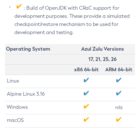
: Build of OpenJDK with CRaC support for
development purposes. These provide a simulated
checkpoint/restore mechanism to be used for
development and testing.
Operating System
Azul Zulu Versions
17, 21, 25, 26
x86 64-bit
ARM 64-bit
Linux
Alpine Linux 3.16
Windows
n/a
macOS