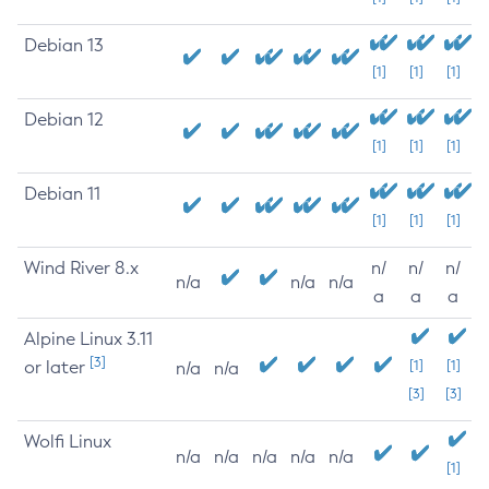
Debian 13
[1]
[1]
[1]
Debian 12
[1]
[1]
[1]
Debian 11
[1]
[1]
[1]
Wind River 8.x
n/
n/
n/
n/a
n/a
n/a
a
a
a
Alpine Linux 3.11
[3]
or later
[1]
[1]
n/a
n/a
[3]
[3]
Wolfi Linux
n/a
n/a
n/a
n/a
n/a
[1]