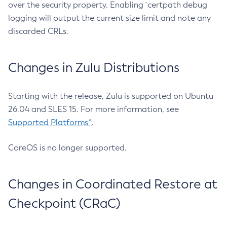
over the security property. Enabling `certpath debug
logging will output the current size limit and note any
discarded CRLs.
Changes in Zulu Distributions
Starting with the release, Zulu is supported on Ubuntu
26.04 and SLES 15. For more information, see
Supported Platforms^
.
CoreOS is no longer supported.
Changes in Coordinated Restore at
Checkpoint (CRaC)