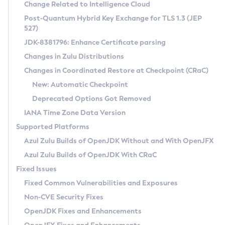
Installation Guidelines
Change Related to Intelligence Cloud
Post-Quantum Hybrid Key Exchange for TLS 1.3 (JEP
CVE and Version Search
Supported (Zulu SA) on Linux
527)
DEB
Free Distribution (Zulu CA) on Linux
JDK-8381796: Enhance Certificate parsing
CVE Search Tool
Commercial Compatibility Kit
RPM
Changes in Zulu Distributions
CVE History Tool
DEB
Installing on Windows
About CCK
IcedTea-Web
APK
Changes in Coordinated Restore at Checkpoint (CRaC)
Version Search Tool
RPM
Installing on macOS
Install CCK
Docker
New: Automatic Checkpoint
About IcedTea-Web
Detailed Info
APK
Using SDKMAN! on Linux and macOS
Rhino JavaScript Engine in Azul Zulu 7
Chainguard Docker
Deprecated Options Got Removed
Release Notes
TAR.GZ
Using Azul Metadata API
Versioning and Naming Conventions
Coordinated Restore at Checkpoint
IANA Time Zone Data Version
Download and Installation
Docker
Updating Azul Zulu
(CRaC)
Configuring Security Providers
Supported Platforms
How to Use IcedTea-Web
Paketo Buildpacks
Uninstalling Azul Zulu
Migrating Discovery to Metadata API
Azul Zulu Builds of OpenJDK Without and With OpenJFX
GC Log Analyzer
How to Use Deployment Ruleset
Windows
Timezone Updater
Managing Multiple Azul Zulu Versions
Azul Zulu Builds of OpenJDK With CRaC
Configuration Options
macOS
Incubator and Preview Features
Azul Mission Control
Fixed Issues
Windows
Linux
Using Java Flight Recorder
Fixed Common Vulnerabilities and Exposures
macOS
Legal Notice
Other Distributions
FIPS integration in Zulu
Non-CVE Security Fixes
Linux
OpenJDK Fixes and Enhancements