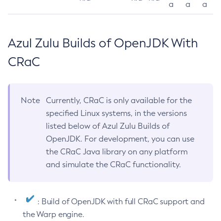
a
a
a
Azul Zulu Builds of OpenJDK With
CRaC
Note
Currently, CRaC is only available for the
specified Linux systems, in the versions
listed below of Azul Zulu Builds of
OpenJDK. For development, you can use
the CRaC Java library on any platform
and simulate the CRaC functionality.
: Build of OpenJDK with full CRaC support and
the Warp engine.