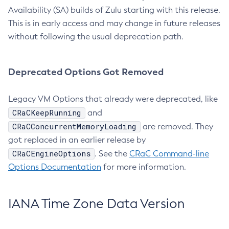
Availability (SA) builds of Zulu starting with this release.
This is in early access and may change in future releases
without following the usual deprecation path.
Deprecated Options Got Removed
Legacy VM Options that already were deprecated, like
CRaCKeepRunning
and
CRaCConcurrentMemoryLoading
are removed. They
got replaced in an earlier release by
CRaCEngineOptions
. See the
CRaC Command-line
Options Documentation
for more information.
IANA Time Zone Data Version