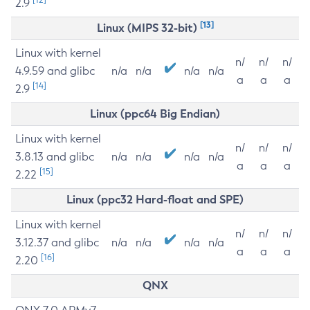
2.9
[13]
Linux (MIPS 32-bit)
Linux with kernel
n/
n/
n/
4.9.59 and glibc
n/a
n/a
n/a
n/a
a
a
a
[14]
2.9
Linux (ppc64 Big Endian)
Linux with kernel
n/
n/
n/
3.8.13 and glibc
n/a
n/a
n/a
n/a
a
a
a
[15]
2.22
Linux (ppc32 Hard-float and SPE)
Linux with kernel
n/
n/
n/
3.12.37 and glibc
n/a
n/a
n/a
n/a
a
a
a
[16]
2.20
QNX