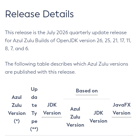
Release Details
This release is the July 2026 quarterly update release
for Azul Zulu Builds of OpenJDK version 26, 25, 21, 17, 11,
8, 7, and 6.
The following table describes which Azul Zulu versions
are published with this release.
Up
Based on
Azul
da
JDK
JavaFX
Zulu
te
Azul
Version
JDK
Version
Version
Ty
Zulu
Version
(*)
pe
Version
(**)