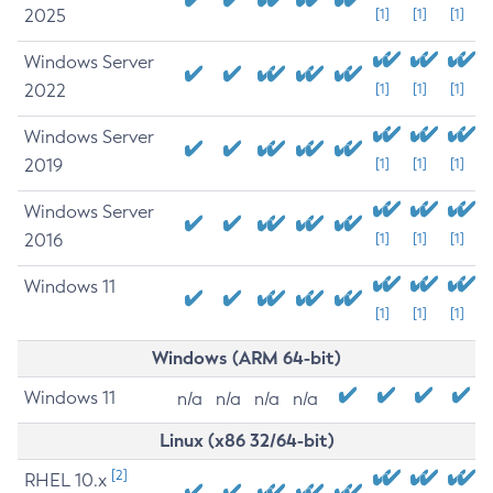
2025
[1]
[1]
[1]
Windows Server
2022
[1]
[1]
[1]
Windows Server
2019
[1]
[1]
[1]
Windows Server
2016
[1]
[1]
[1]
Windows 11
[1]
[1]
[1]
Windows (ARM 64-bit)
Windows 11
n/a
n/a
n/a
n/a
Linux (x86 32/64-bit)
[2]
RHEL 10.x