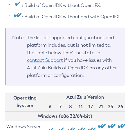
: Build of OpenJDK without OpenJFX.
: Build of OpenJDK without and with OpenJFX.
Note
The list of supported configurations and
platform includes, but is not limited to,
the table below. Don’t hesitate to
contact Support
if you have issues with
Azul Zulu Builds of OpenJDK on any other
platform or configuration.
Azul Zulu Version
Operating
System
6
7
8
11
17
21
25
26
Windows (x86 32/64-bit)
Windows Server