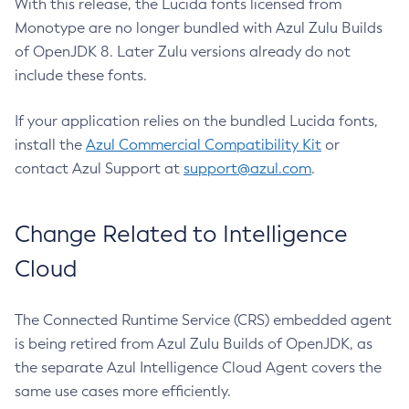
With this release, the Lucida fonts licensed from
Monotype are no longer bundled with Azul Zulu Builds
of OpenJDK 8. Later Zulu versions already do not
include these fonts.
If your application relies on the bundled Lucida fonts,
install the
Azul Commercial Compatibility Kit
or
contact Azul Support at
support@azul.com
.
Change Related to Intelligence
Cloud
The Connected Runtime Service (CRS) embedded agent
is being retired from Azul Zulu Builds of OpenJDK, as
the separate Azul Intelligence Cloud Agent covers the
same use cases more efficiently.