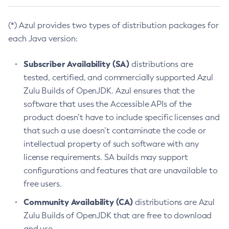
(*) Azul provides two types of distribution packages for
each Java version:
Subscriber Availability (SA)
distributions are
tested, certified, and commercially supported Azul
Zulu Builds of OpenJDK. Azul ensures that the
software that uses the Accessible APIs of the
product doesn’t have to include specific licenses and
that such a use doesn’t contaminate the code or
intellectual property of such software with any
license requirements. SA builds may support
configurations and features that are unavailable to
free users.
Community Availability (CA)
distributions are Azul
Zulu Builds of OpenJDK that are free to download
and use.