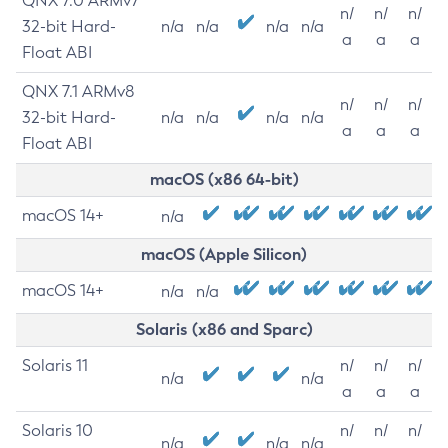
QNX 7.0 ARMv7
n/
n/
n/
32-bit Hard-
n/a
n/a
n/a
n/a
a
a
a
Float ABI
QNX 7.1 ARMv8
n/
n/
n/
32-bit Hard-
n/a
n/a
n/a
n/a
a
a
a
Float ABI
macOS (x86 64-bit)
macOS 14+
n/a
macOS (Apple Silicon)
macOS 14+
n/a
n/a
Solaris (x86 and Sparc)
Solaris 11
n/
n/
n/
n/a
n/a
a
a
a
Solaris 10
n/
n/
n/
n/a
n/a
n/a