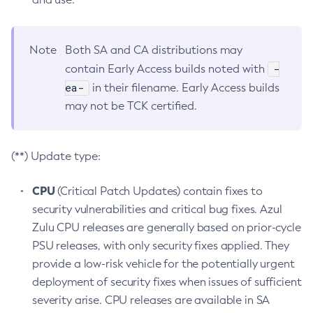
Note
Both SA and CA distributions may
-
contain Early Access builds noted with
ea-
in their filename. Early Access builds
may not be TCK certified.
(**) Update type:
CPU
(Critical Patch Updates) contain fixes to
security vulnerabilities and critical bug fixes. Azul
Zulu CPU releases are generally based on prior-cycle
PSU releases, with only security fixes applied. They
provide a low-risk vehicle for the potentially urgent
deployment of security fixes when issues of sufficient
severity arise. CPU releases are available in SA