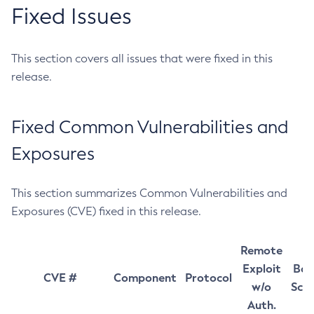
Fixed Issues
This section covers all issues that were fixed in this
release.
Fixed Common Vulnerabilities and
Exposures
This section summarizes Common Vulnerabilities and
Exposures (CVE) fixed in this release.
Remote
Exploit
Bas
CVE #
Component
Protocol
w/o
Sco
Auth.