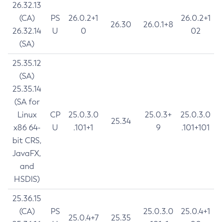
26.32.13
(CA)
PS
26.0.2+1
26.0.2+1
26.30
26.0.1+8
26.32.14
U
0
02
(SA)
25.35.12
(SA)
25.35.14
(SA for
Linux
CP
25.0.3.0
25.0.3+
25.0.3.0
25.34
x86 64-
U
.101+1
9
.101+101
bit CRS,
JavaFX,
and
HSDIS)
25.36.15
(CA)
PS
25.0.3.0
25.0.4+1
25.0.4+7
25.35