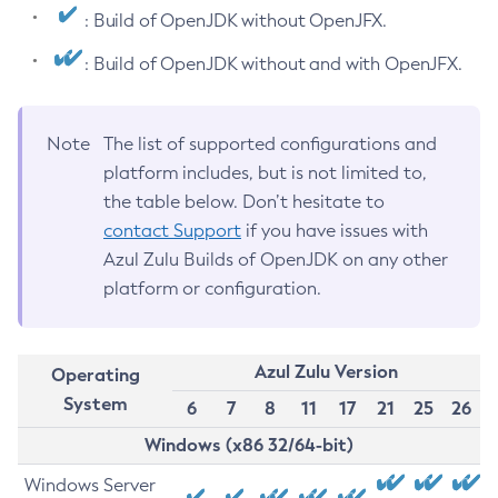
: Build of OpenJDK without OpenJFX.
: Build of OpenJDK without and with OpenJFX.
Note
The list of supported configurations and
platform includes, but is not limited to,
the table below. Don’t hesitate to
contact Support
if you have issues with
Azul Zulu Builds of OpenJDK on any other
platform or configuration.
Azul Zulu Version
Operating
System
6
7
8
11
17
21
25
26
Windows (x86 32/64-bit)
Windows Server