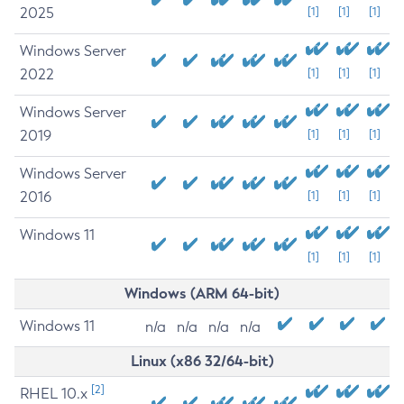
2025
[1]
[1]
[1]
Windows Server
2022
[1]
[1]
[1]
Windows Server
2019
[1]
[1]
[1]
Windows Server
2016
[1]
[1]
[1]
Windows 11
[1]
[1]
[1]
Windows (ARM 64-bit)
Windows 11
n/a
n/a
n/a
n/a
Linux (x86 32/64-bit)
[2]
RHEL 10.x