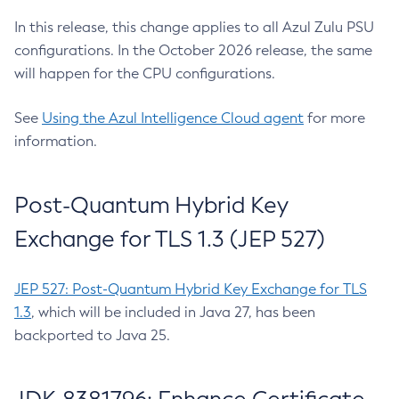
In this release, this change applies to all Azul Zulu PSU
configurations. In the October 2026 release, the same
will happen for the CPU configurations.
See
Using the Azul Intelligence Cloud agent
for more
information.
Post-Quantum Hybrid Key
Exchange for TLS 1.3 (JEP 527)
JEP 527: Post-Quantum Hybrid Key Exchange for TLS
1.3
, which will be included in Java 27, has been
backported to Java 25.