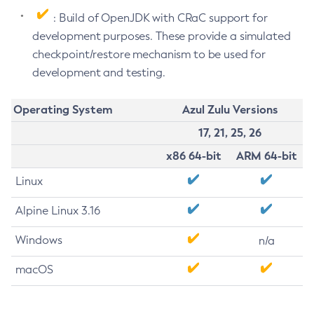
: Build of OpenJDK with CRaC support for
development purposes. These provide a simulated
checkpoint/restore mechanism to be used for
development and testing.
Operating System
Azul Zulu Versions
17, 21, 25, 26
x86 64-bit
ARM 64-bit
Linux
Alpine Linux 3.16
Windows
n/a
macOS