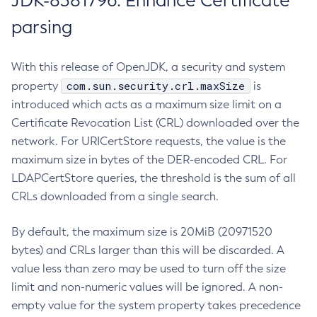
JDK-8381796: Enhance Certificate
parsing
With this release of OpenJDK, a security and system
com.sun.security.crl.maxSize
property
is
introduced which acts as a maximum size limit on a
Certificate Revocation List (CRL) downloaded over the
network. For URICertStore requests, the value is the
maximum size in bytes of the DER-encoded CRL. For
LDAPCertStore queries, the threshold is the sum of all
CRLs downloaded from a single search.
By default, the maximum size is 20MiB (20971520
bytes) and CRLs larger than this will be discarded. A
value less than zero may be used to turn off the size
limit and non-numeric values will be ignored. A non-
empty value for the system property takes precedence