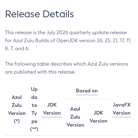
Release Details
This release is the July 2026 quarterly update release
for Azul Zulu Builds of OpenJDK version 26, 25, 21, 17, 11,
8, 7, and 6.
The following table describes which Azul Zulu versions
are published with this release.
Up
Based on
Azul
da
JDK
JavaFX
Zulu
te
Azul
Version
JDK
Version
Version
Ty
Zulu
Version
(*)
pe
Version
(**)