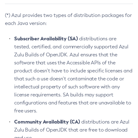
(*) Azul provides two types of distribution packages for
each Java version:
Subscriber Availability (SA)
distributions are
tested, certified, and commercially supported Azul
Zulu Builds of OpenJDK. Azul ensures that the
software that uses the Accessible APIs of the
product doesn’t have to include specific licenses and
that such a use doesn’t contaminate the code or
intellectual property of such software with any
license requirements. SA builds may support
configurations and features that are unavailable to
free users.
Community Availability (CA)
distributions are Azul
Zulu Builds of OpenJDK that are free to download
and use.