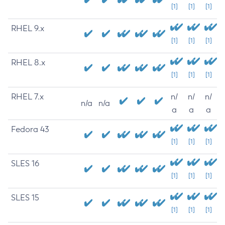
[1]
[1]
[1]
RHEL 9.x
[1]
[1]
[1]
RHEL 8.x
[1]
[1]
[1]
RHEL 7.x
n/
n/
n/
n/a
n/a
a
a
a
Fedora 43
[1]
[1]
[1]
SLES 16
[1]
[1]
[1]
SLES 15
[1]
[1]
[1]