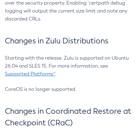
over the security property. Enabling `certpath debug
logging will output the current size limit and note any
discarded CRLs.
Changes in Zulu Distributions
Starting with the release, Zulu is supported on Ubuntu
26.04 and SLES 15. For more information, see
Supported Platforms^
.
CoreOS is no longer supported.
Changes in Coordinated Restore at
Checkpoint (CRaC)