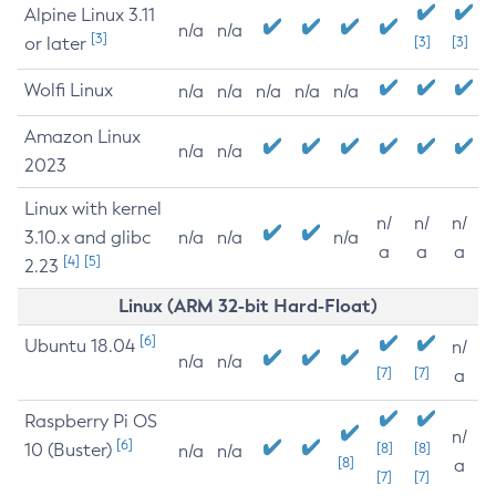
Alpine Linux 3.11
n/a
n/a
[3]
or later
[3]
[3]
Wolfi Linux
n/a
n/a
n/a
n/a
n/a
Amazon Linux
n/a
n/a
2023
Linux with kernel
n/
n/
n/
3.10.x and glibc
n/a
n/a
n/a
a
a
a
[4]
[5]
2.23
Linux (ARM 32-bit Hard-Float)
[6]
Ubuntu 18.04
n/
n/a
n/a
[7]
[7]
a
Raspberry Pi OS
n/
[6]
10 (Buster)
[8]
[8]
n/a
n/a
[8]
a
[7]
[7]