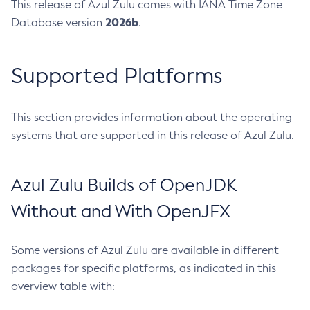
This release of Azul Zulu comes with IANA Time Zone
2026b
Database version
.
Supported Platforms
This section provides information about the operating
systems that are supported in this release of Azul Zulu.
Azul Zulu Builds of OpenJDK
Without and With OpenJFX
Some versions of Azul Zulu are available in different
packages for specific platforms, as indicated in this
overview table with: