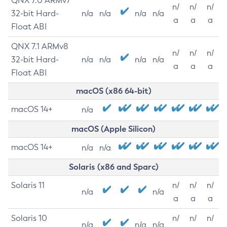
QNX 7.0 ARMv7
n/
n/
n/
32-bit Hard-
n/a
n/a
n/a
n/a
a
a
a
Float ABI
QNX 7.1 ARMv8
n/
n/
n/
32-bit Hard-
n/a
n/a
n/a
n/a
a
a
a
Float ABI
macOS (x86 64-bit)
macOS 14+
n/a
macOS (Apple Silicon)
macOS 14+
n/a
n/a
Solaris (x86 and Sparc)
Solaris 11
n/
n/
n/
n/a
n/a
a
a
a
Solaris 10
n/
n/
n/
n/a
n/a
n/a