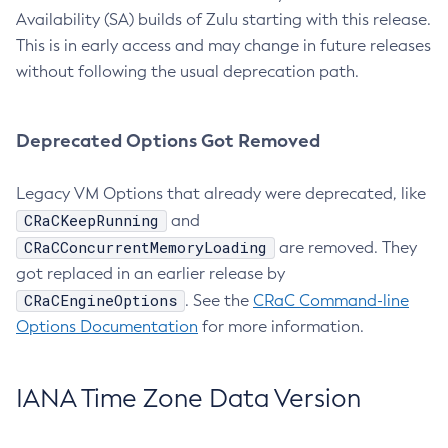
Availability (SA) builds of Zulu starting with this release.
This is in early access and may change in future releases
without following the usual deprecation path.
Deprecated Options Got Removed
Legacy VM Options that already were deprecated, like
CRaCKeepRunning
and
CRaCConcurrentMemoryLoading
are removed. They
got replaced in an earlier release by
CRaCEngineOptions
. See the
CRaC Command-line
Options Documentation
for more information.
IANA Time Zone Data Version