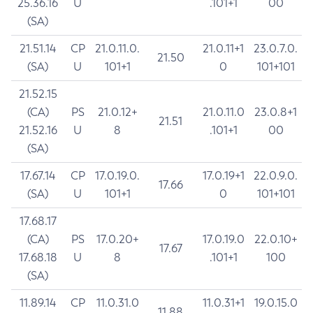
25.36.16
U
.101+1
00
(SA)
21.51.14
CP
21.0.11.0.
21.0.11+1
23.0.7.0.
21.50
(SA)
U
101+1
0
101+101
21.52.15
(CA)
PS
21.0.12+
21.0.11.0
23.0.8+1
21.51
21.52.16
U
8
.101+1
00
(SA)
17.67.14
CP
17.0.19.0.
17.0.19+1
22.0.9.0.
17.66
(SA)
U
101+1
0
101+101
17.68.17
(CA)
PS
17.0.20+
17.0.19.0
22.0.10+
17.67
17.68.18
U
8
.101+1
100
(SA)
11.89.14
CP
11.0.31.0
11.0.31+1
19.0.15.0
11.88