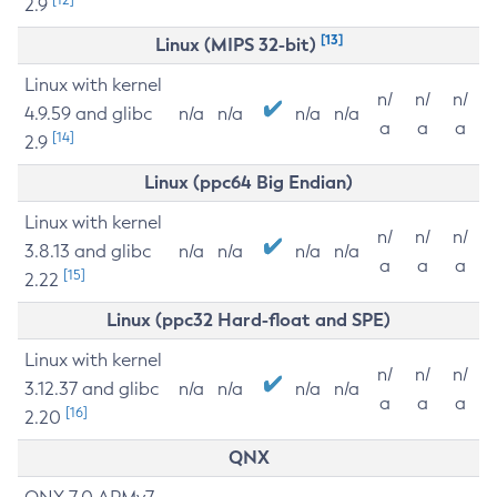
2.9
[13]
Linux (MIPS 32-bit)
Linux with kernel
n/
n/
n/
4.9.59 and glibc
n/a
n/a
n/a
n/a
a
a
a
[14]
2.9
Linux (ppc64 Big Endian)
Linux with kernel
n/
n/
n/
3.8.13 and glibc
n/a
n/a
n/a
n/a
a
a
a
[15]
2.22
Linux (ppc32 Hard-float and SPE)
Linux with kernel
n/
n/
n/
3.12.37 and glibc
n/a
n/a
n/a
n/a
a
a
a
[16]
2.20
QNX