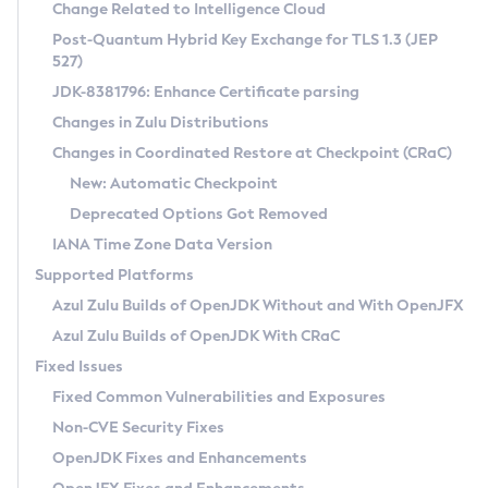
Installation Guidelines
Change Related to Intelligence Cloud
Post-Quantum Hybrid Key Exchange for TLS 1.3 (JEP
CVE and Version Search
Supported (Zulu SA) on Linux
527)
DEB
Free Distribution (Zulu CA) on Linux
JDK-8381796: Enhance Certificate parsing
CVE Search Tool
Commercial Compatibility Kit
RPM
Changes in Zulu Distributions
CVE History Tool
DEB
Installing on Windows
About CCK
IcedTea-Web
APK
Changes in Coordinated Restore at Checkpoint (CRaC)
Version Search Tool
RPM
Installing on macOS
Install CCK
Docker
New: Automatic Checkpoint
About IcedTea-Web
Detailed Info
APK
Using SDKMAN! on Linux and macOS
Rhino JavaScript Engine in Azul Zulu 7
Chainguard Docker
Deprecated Options Got Removed
Release Notes
TAR.GZ
Using Azul Metadata API
Versioning and Naming Conventions
Coordinated Restore at Checkpoint
IANA Time Zone Data Version
Download and Installation
Docker
Updating Azul Zulu
(CRaC)
Configuring Security Providers
Supported Platforms
How to Use IcedTea-Web
Paketo Buildpacks
Uninstalling Azul Zulu
Migrating Discovery to Metadata API
Azul Zulu Builds of OpenJDK Without and With OpenJFX
GC Log Analyzer
How to Use Deployment Ruleset
Windows
Timezone Updater
Managing Multiple Azul Zulu Versions
Azul Zulu Builds of OpenJDK With CRaC
Configuration Options
macOS
Incubator and Preview Features
Azul Mission Control
Fixed Issues
Windows
Linux
Using Java Flight Recorder
Fixed Common Vulnerabilities and Exposures
macOS
Legal Notice
Other Distributions
FIPS integration in Zulu
Non-CVE Security Fixes
Linux
OpenJDK Fixes and Enhancements