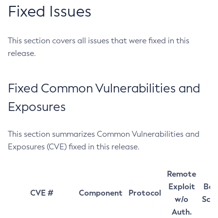
Fixed Issues
This section covers all issues that were fixed in this
release.
Fixed Common Vulnerabilities and
Exposures
This section summarizes Common Vulnerabilities and
Exposures (CVE) fixed in this release.
Remote
Exploit
Bas
CVE #
Component
Protocol
w/o
Sco
Auth.