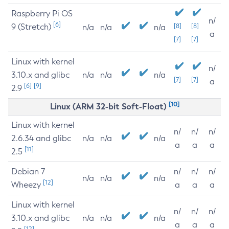
Raspberry Pi OS
n/
[6]
9 (Stretch)
[8]
[8]
n/a
n/a
n/a
a
[7]
[7]
Linux with kernel
n/
3.10.x and glibc
n/a
n/a
n/a
[7]
[7]
a
[6]
[9]
2.9
[10]
Linux (ARM 32-bit Soft-Float)
Linux with kernel
n/
n/
n/
2.6.34 and glibc
n/a
n/a
n/a
a
a
a
[11]
2.5
Debian 7
n/
n/
n/
n/a
n/a
n/a
[12]
Wheezy
a
a
a
Linux with kernel
n/
n/
n/
3.10.x and glibc
n/a
n/a
n/a
a
a
a
[12]