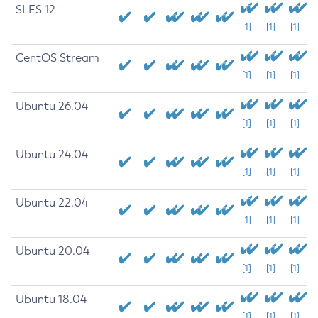
SLES 12
[1]
[1]
[1]
CentOS Stream
[1]
[1]
[1]
Ubuntu 26.04
[1]
[1]
[1]
Ubuntu 24.04
[1]
[1]
[1]
Ubuntu 22.04
[1]
[1]
[1]
Ubuntu 20.04
[1]
[1]
[1]
Ubuntu 18.04
[1]
[1]
[1]