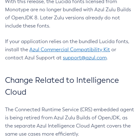
With this release, the Lucida fonts licensed from
Monotype are no longer bundled with Azul Zulu Builds
of OpenJDK 8. Later Zulu versions already do not
include these fonts.
If your application relies on the bundled Lucida fonts,
install the
Azul Commercial Compatibility Kit
or
contact Azul Support at
support@azul.com
.
Change Related to Intelligence
Cloud
The Connected Runtime Service (CRS) embedded agent
is being retired from Azul Zulu Builds of OpenJDK, as
the separate Azul Intelligence Cloud Agent covers the
same use cases more efficiently.