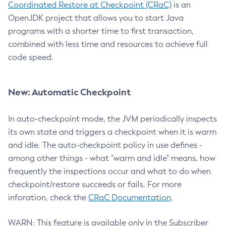
Coordinated Restore at Checkpoint (CRaC)
is an
OpenJDK project that allows you to start Java
programs with a shorter time to first transaction,
combined with less time and resources to achieve full
code speed.
New: Automatic Checkpoint
In auto-checkpoint mode, the JVM periodically inspects
its own state and triggers a checkpoint when it is warm
and idle. The auto-checkpoint policy in use defines -
among other things - what "warm and idle" means, how
frequently the inspections occur and what to do when
checkpoint/restore succeeds or fails. For more
inforation, check the
CRaC Documentation
.
WARN: This feature is available only in the Subscriber