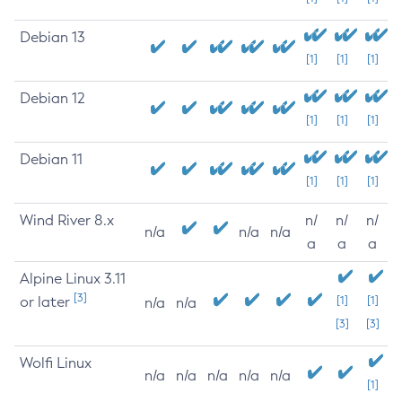
Debian 13
[1]
[1]
[1]
Debian 12
[1]
[1]
[1]
Debian 11
[1]
[1]
[1]
Wind River 8.x
n/
n/
n/
n/a
n/a
n/a
a
a
a
Alpine Linux 3.11
[3]
or later
[1]
[1]
n/a
n/a
[3]
[3]
Wolfi Linux
n/a
n/a
n/a
n/a
n/a
[1]