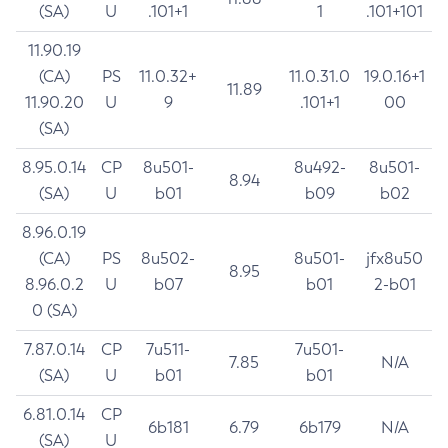
(SA)
U
.101+1
1
.101+101
11.90.19
(CA)
PS
11.0.32+
11.0.31.0
19.0.16+1
11.89
11.90.20
U
9
.101+1
00
(SA)
8.95.0.14
CP
8u501-
8u492-
8u501-
8.94
(SA)
U
b01
b09
b02
8.96.0.19
(CA)
PS
8u502-
8u501-
jfx8u50
8.95
8.96.0.2
U
b07
b01
2-b01
0 (SA)
7.87.0.14
CP
7u511-
7u501-
7.85
N/A
(SA)
U
b01
b01
6.81.0.14
CP
6b181
6.79
6b179
N/A
(SA)
U