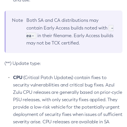
Note
Both SA and CA distributions may
-
contain Early Access builds noted with
ea-
in their filename. Early Access builds
may not be TCK certified.
(**) Update type:
CPU
(Critical Patch Updates) contain fixes to
security vulnerabilities and critical bug fixes. Azul
Zulu CPU releases are generally based on prior-cycle
PSU releases, with only security fixes applied. They
provide a low-risk vehicle for the potentially urgent
deployment of security fixes when issues of sufficient
severity arise. CPU releases are available in SA