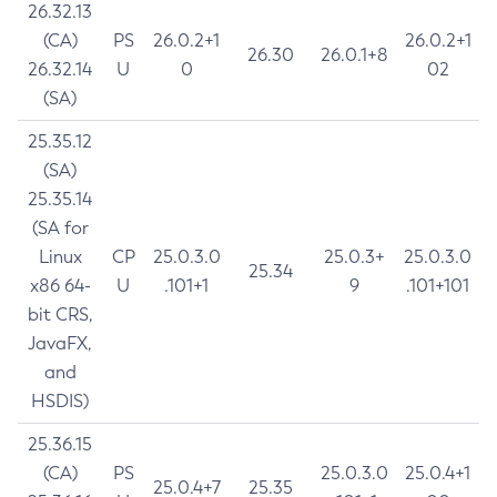
26.32.13
(CA)
PS
26.0.2+1
26.0.2+1
26.30
26.0.1+8
26.32.14
U
0
02
(SA)
25.35.12
(SA)
25.35.14
(SA for
Linux
CP
25.0.3.0
25.0.3+
25.0.3.0
25.34
x86 64-
U
.101+1
9
.101+101
bit CRS,
JavaFX,
and
HSDIS)
25.36.15
(CA)
PS
25.0.3.0
25.0.4+1
25.0.4+7
25.35