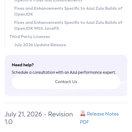
OpenJFX Fixes and Enhancements
Privacy Policy
Fixes and Enhancements Specific to Azul Zulu Builds of
OpenJDK
Legal
Fixes and Enhancements Specific to Azul Zulu Builds of
Terms of Use
OpenJDK With JavaFX
Third Party Licenses
July 2026 Update Release
Need help?
Schedule a consultation with an Azul performance expert.
Contact Us
July 21, 2026 - Revision
Release Notes
1.0
PDF