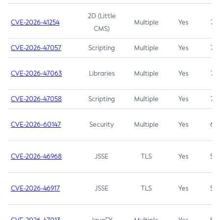
2D (Little
CVE-2026-41254
Multiple
Yes
7.5
CMS)
CVE-2026-47057
Scripting
Multiple
Yes
7.5
CVE-2026-47063
Libraries
Multiple
Yes
7.5
CVE-2026-47058
Scripting
Multiple
Yes
7.4
CVE-2026-60147
Security
Multiple
Yes
6.5
CVE-2026-46968
JSSE
TLS
Yes
5.9
CVE-2026-46917
JSSE
TLS
Yes
5.3