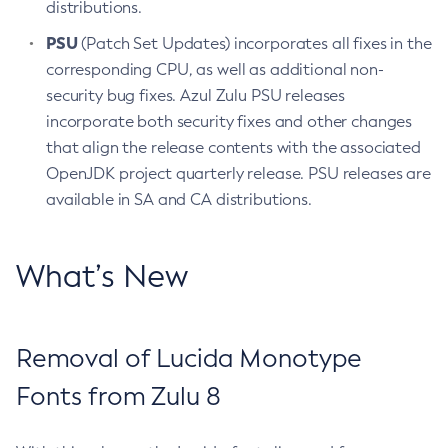
distributions.
PSU
(Patch Set Updates) incorporates all fixes in the
corresponding CPU, as well as additional non-
security bug fixes. Azul Zulu PSU releases
incorporate both security fixes and other changes
that align the release contents with the associated
OpenJDK project quarterly release. PSU releases are
available in SA and CA distributions.
What’s New
Removal of Lucida Monotype
Fonts from Zulu 8