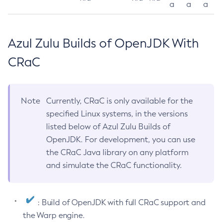
a
a
a
Azul Zulu Builds of OpenJDK With
CRaC
Note
Currently, CRaC is only available for the
specified Linux systems, in the versions
listed below of Azul Zulu Builds of
OpenJDK. For development, you can use
the CRaC Java library on any platform
and simulate the CRaC functionality.
: Build of OpenJDK with full CRaC support and
the Warp engine.