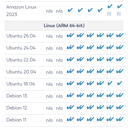
Amazon Linux
n/a
n/a
2023
[1]
[1]
Linux (ARM 64-bit)
Ubuntu 26.04
n/a
n/a
Ubuntu 24.04
n/a
n/a
Ubuntu 22.04
n/a
n/a
Ubuntu 20.04
n/a
n/a
Ubuntu 18.04
n/a
n/a
Debian 13
n/a
n/a
Debian 12
n/a
n/a
Debian 11
n/a
n/a