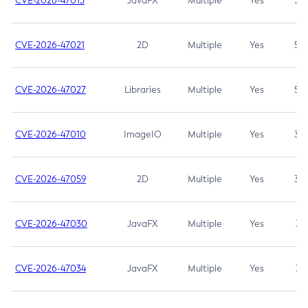
CVE-2026-47013
JavaFX
Multiple
Yes
5.3
CVE-2026-47021
2D
Multiple
Yes
5.3
CVE-2026-47027
Libraries
Multiple
Yes
5.3
CVE-2026-47010
ImageIO
Multiple
Yes
3.7
CVE-2026-47059
2D
Multiple
Yes
3.7
CVE-2026-47030
JavaFX
Multiple
Yes
3.1
CVE-2026-47034
JavaFX
Multiple
Yes
3.1