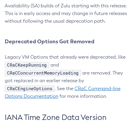
Availability (SA) builds of Zulu starting with this release.
This is in early access and may change in future releases
without following the usual deprecation path.
Deprecated Options Got Removed
Legacy VM Options that already were deprecated, like
CRaCKeepRunning
and
CRaCConcurrentMemoryLoading
are removed. They
got replaced in an earlier release by
CRaCEngineOptions
. See the
CRaC Command-line
Options Documentation
for more information.
IANA Time Zone Data Version