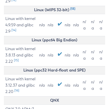
2.9
[13]
Linux (MIPS 32-bit)
Linux with kernel
n/
n/
n/
4.9.59 and glibc
n/a
n/a
n/a
n/a
a
a
a
[14]
2.9
Linux (ppc64 Big Endian)
Linux with kernel
n/
n/
n/
3.8.13 and glibc
n/a
n/a
n/a
n/a
a
a
a
[15]
2.22
Linux (ppc32 Hard-float and SPE)
Linux with kernel
n/
n/
n/
3.12.37 and glibc
n/a
n/a
n/a
n/a
a
a
a
[16]
2.20
QNX