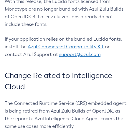
With this release, the Lucida fonts licensed from
Monotype are no longer bundled with Azul Zulu Builds
of OpenJDK 8. Later Zulu versions already do not
include these fonts.
If your application relies on the bundled Lucida fonts,
install the
Azul Commercial Compatibility Kit
or
contact Azul Support at
support@azul.com
.
Change Related to Intelligence
Cloud
The Connected Runtime Service (CRS) embedded agent
is being retired from Azul Zulu Builds of OpenJDK, as
the separate Azul Intelligence Cloud Agent covers the
same use cases more efficiently.