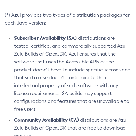
(*) Azul provides two types of distribution packages for
each Java version:
Subscriber Availability (SA)
distributions are
tested, certified, and commercially supported Azul
Zulu Builds of OpenJDK. Azul ensures that the
software that uses the Accessible APIs of the
product doesn’t have to include specific licenses and
that such a use doesn’t contaminate the code or
intellectual property of such software with any
license requirements. SA builds may support
configurations and features that are unavailable to
free users.
Community Availability (CA)
distributions are Azul
Zulu Builds of OpenJDK that are free to download
and use.