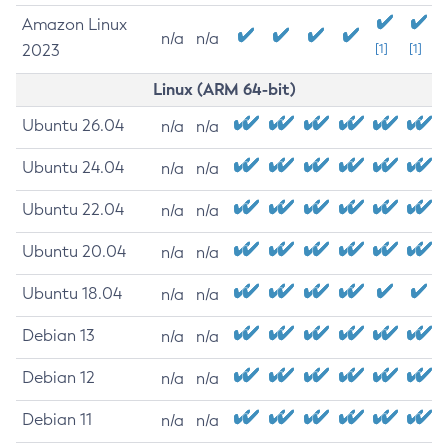
Amazon Linux
n/a
n/a
2023
[1]
[1]
Linux (ARM 64-bit)
Ubuntu 26.04
n/a
n/a
Ubuntu 24.04
n/a
n/a
Ubuntu 22.04
n/a
n/a
Ubuntu 20.04
n/a
n/a
Ubuntu 18.04
n/a
n/a
Debian 13
n/a
n/a
Debian 12
n/a
n/a
Debian 11
n/a
n/a