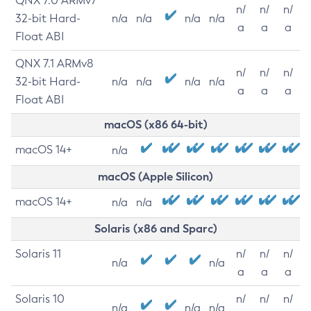
QNX 7.0 ARMv7
n/
n/
n/
32-bit Hard-
n/a
n/a
n/a
n/a
a
a
a
Float ABI
QNX 7.1 ARMv8
n/
n/
n/
32-bit Hard-
n/a
n/a
n/a
n/a
a
a
a
Float ABI
macOS (x86 64-bit)
macOS 14+
n/a
macOS (Apple Silicon)
macOS 14+
n/a
n/a
Solaris (x86 and Sparc)
Solaris 11
n/
n/
n/
n/a
n/a
a
a
a
Solaris 10
n/
n/
n/
n/a
n/a
n/a