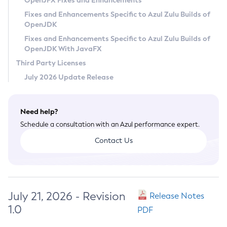
OpenJFX Fixes and Enhancements
Privacy Policy
Fixes and Enhancements Specific to Azul Zulu Builds of
OpenJDK
Legal
Fixes and Enhancements Specific to Azul Zulu Builds of
Terms of Use
OpenJDK With JavaFX
Third Party Licenses
July 2026 Update Release
Need help?
Schedule a consultation with an Azul performance expert.
Contact Us
July 21, 2026 - Revision
Release Notes
1.0
PDF