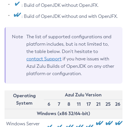
: Build of OpenJDK without OpenJFX.
: Build of OpenJDK without and with OpenJFX.
Note
The list of supported configurations and
platform includes, but is not limited to,
the table below. Don’t hesitate to
contact Support
if you have issues with
Azul Zulu Builds of OpenJDK on any other
platform or configuration.
Azul Zulu Version
Operating
System
6
7
8
11
17
21
25
26
Windows (x86 32/64-bit)
Windows Server