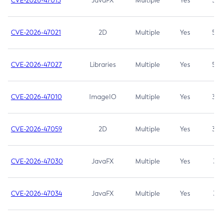
CVE-2026-47013
JavaFX
Multiple
Yes
5.3
CVE-2026-47021
2D
Multiple
Yes
5.3
CVE-2026-47027
Libraries
Multiple
Yes
5.3
CVE-2026-47010
ImageIO
Multiple
Yes
3.7
CVE-2026-47059
2D
Multiple
Yes
3.7
CVE-2026-47030
JavaFX
Multiple
Yes
3.1
CVE-2026-47034
JavaFX
Multiple
Yes
3.1