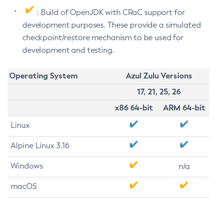
: Build of OpenJDK with CRaC support for
development purposes. These provide a simulated
checkpoint/restore mechanism to be used for
development and testing.
Operating System
Azul Zulu Versions
17, 21, 25, 26
x86 64-bit
ARM 64-bit
Linux
Alpine Linux 3.16
Windows
n/a
macOS