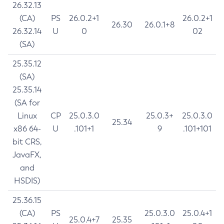
26.32.13
(CA)
PS
26.0.2+1
26.0.2+1
26.30
26.0.1+8
26.32.14
U
0
02
(SA)
25.35.12
(SA)
25.35.14
(SA for
Linux
CP
25.0.3.0
25.0.3+
25.0.3.0
25.34
x86 64-
U
.101+1
9
.101+101
bit CRS,
JavaFX,
and
HSDIS)
25.36.15
(CA)
PS
25.0.3.0
25.0.4+1
25.0.4+7
25.35