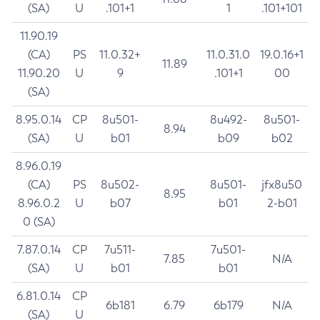
(SA)
U
.101+1
1
.101+101
11.90.19
(CA)
PS
11.0.32+
11.0.31.0
19.0.16+1
11.89
11.90.20
U
9
.101+1
00
(SA)
8.95.0.14
CP
8u501-
8u492-
8u501-
8.94
(SA)
U
b01
b09
b02
8.96.0.19
(CA)
PS
8u502-
8u501-
jfx8u50
8.95
8.96.0.2
U
b07
b01
2-b01
0 (SA)
7.87.0.14
CP
7u511-
7u501-
7.85
N/A
(SA)
U
b01
b01
6.81.0.14
CP
6b181
6.79
6b179
N/A
(SA)
U