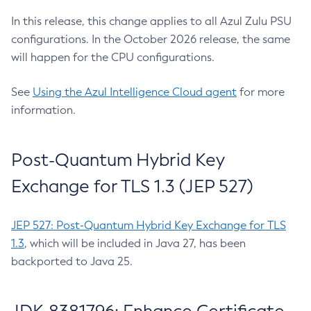
In this release, this change applies to all Azul Zulu PSU
configurations. In the October 2026 release, the same
will happen for the CPU configurations.
See
Using the Azul Intelligence Cloud agent
for more
information.
Post-Quantum Hybrid Key
Exchange for TLS 1.3 (JEP 527)
JEP 527: Post-Quantum Hybrid Key Exchange for TLS
1.3
, which will be included in Java 27, has been
backported to Java 25.