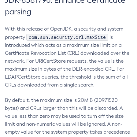
JDK-8381796: Enhance Certificate
parsing
With this release of OpenJDK, a security and system
com.sun.security.crl.maxSize
property
is
introduced which acts as a maximum size limit on a
Certificate Revocation List (CRL) downloaded over the
network. For URICertStore requests, the value is the
maximum size in bytes of the DER-encoded CRL. For
LDAPCertStore queries, the threshold is the sum of all
CRLs downloaded from a single search.
By default, the maximum size is 20MiB (20971520
bytes) and CRLs larger than this will be discarded. A
value less than zero may be used to turn off the size
limit and non-numeric values will be ignored. A non-
empty value for the system property takes precedence