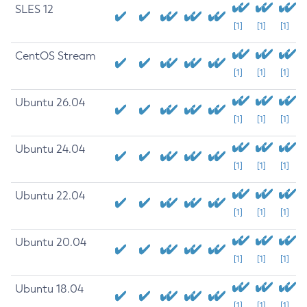
SLES 12
[1]
[1]
[1]
CentOS Stream
[1]
[1]
[1]
Ubuntu 26.04
[1]
[1]
[1]
Ubuntu 24.04
[1]
[1]
[1]
Ubuntu 22.04
[1]
[1]
[1]
Ubuntu 20.04
[1]
[1]
[1]
Ubuntu 18.04
[1]
[1]
[1]