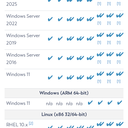
2025
[1]
[1]
[1]
Windows Server
2022
[1]
[1]
[1]
Windows Server
2019
[1]
[1]
[1]
Windows Server
2016
[1]
[1]
[1]
Windows 11
[1]
[1]
[1]
Windows (ARM 64-bit)
Windows 11
n/a
n/a
n/a
n/a
Linux (x86 32/64-bit)
[2]
RHEL 10.x