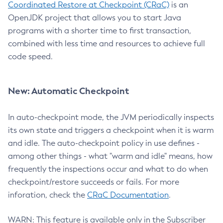
Coordinated Restore at Checkpoint (CRaC)
is an
OpenJDK project that allows you to start Java
programs with a shorter time to first transaction,
combined with less time and resources to achieve full
code speed.
New: Automatic Checkpoint
In auto-checkpoint mode, the JVM periodically inspects
its own state and triggers a checkpoint when it is warm
and idle. The auto-checkpoint policy in use defines -
among other things - what "warm and idle" means, how
frequently the inspections occur and what to do when
checkpoint/restore succeeds or fails. For more
inforation, check the
CRaC Documentation
.
WARN: This feature is available only in the Subscriber