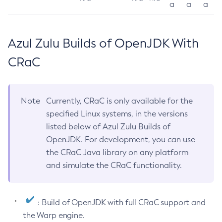
a
a
a
Azul Zulu Builds of OpenJDK With
CRaC
Note
Currently, CRaC is only available for the
specified Linux systems, in the versions
listed below of Azul Zulu Builds of
OpenJDK. For development, you can use
the CRaC Java library on any platform
and simulate the CRaC functionality.
: Build of OpenJDK with full CRaC support and
the Warp engine.