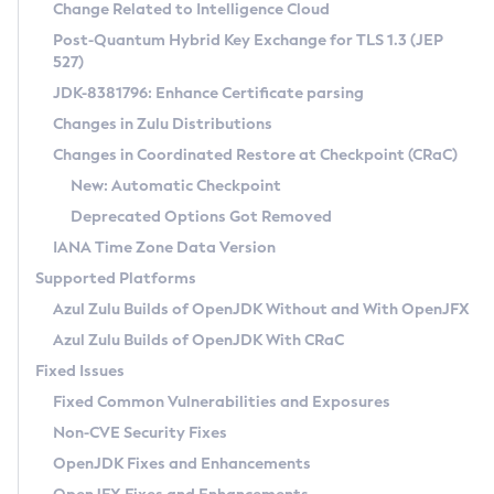
Installation Guidelines
Change Related to Intelligence Cloud
Post-Quantum Hybrid Key Exchange for TLS 1.3 (JEP
CVE and Version Search
Supported (Zulu SA) on Linux
527)
DEB
Free Distribution (Zulu CA) on Linux
JDK-8381796: Enhance Certificate parsing
CVE Search Tool
Commercial Compatibility Kit
RPM
Changes in Zulu Distributions
CVE History Tool
DEB
Installing on Windows
About CCK
IcedTea-Web
APK
Changes in Coordinated Restore at Checkpoint (CRaC)
Version Search Tool
RPM
Installing on macOS
Install CCK
Docker
New: Automatic Checkpoint
About IcedTea-Web
Detailed Info
APK
Using SDKMAN! on Linux and macOS
Rhino JavaScript Engine in Azul Zulu 7
Chainguard Docker
Deprecated Options Got Removed
Release Notes
TAR.GZ
Using Azul Metadata API
Versioning and Naming Conventions
Coordinated Restore at Checkpoint
IANA Time Zone Data Version
Download and Installation
Docker
Updating Azul Zulu
(CRaC)
Configuring Security Providers
Supported Platforms
How to Use IcedTea-Web
Paketo Buildpacks
Uninstalling Azul Zulu
Migrating Discovery to Metadata API
Azul Zulu Builds of OpenJDK Without and With OpenJFX
GC Log Analyzer
How to Use Deployment Ruleset
Windows
Timezone Updater
Managing Multiple Azul Zulu Versions
Azul Zulu Builds of OpenJDK With CRaC
Configuration Options
macOS
Incubator and Preview Features
Azul Mission Control
Fixed Issues
Windows
Linux
Using Java Flight Recorder
Fixed Common Vulnerabilities and Exposures
macOS
Legal Notice
Other Distributions
FIPS integration in Zulu
Non-CVE Security Fixes
Linux
OpenJDK Fixes and Enhancements