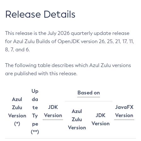
Release Details
This release is the July 2026 quarterly update release
for Azul Zulu Builds of OpenJDK version 26, 25, 21, 17, 11,
8, 7, and 6.
The following table describes which Azul Zulu versions
are published with this release.
Up
Based on
Azul
da
JDK
JavaFX
Zulu
te
Azul
Version
JDK
Version
Version
Ty
Zulu
Version
(*)
pe
Version
(**)