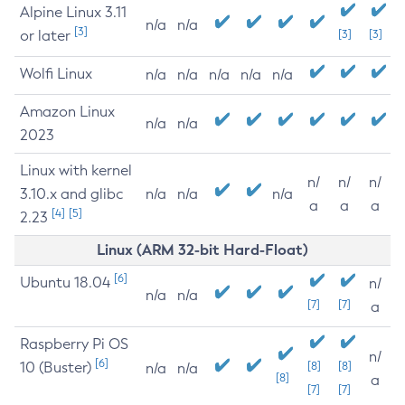
Alpine Linux 3.11
n/a
n/a
[3]
or later
[3]
[3]
Wolfi Linux
n/a
n/a
n/a
n/a
n/a
Amazon Linux
n/a
n/a
2023
Linux with kernel
n/
n/
n/
3.10.x and glibc
n/a
n/a
n/a
a
a
a
[4]
[5]
2.23
Linux (ARM 32-bit Hard-Float)
[6]
Ubuntu 18.04
n/
n/a
n/a
[7]
[7]
a
Raspberry Pi OS
n/
[6]
10 (Buster)
[8]
[8]
n/a
n/a
[8]
a
[7]
[7]