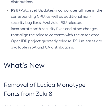
distributions.
PSU
(Patch Set Updates) incorporates all fixes in the
corresponding CPU, as well as additional non-
security bug fixes. Azul Zulu PSU releases
incorporate both security fixes and other changes
that align the release contents with the associated
OpenJDK project quarterly release. PSU releases are
available in SA and CA distributions.
What’s New
Removal of Lucida Monotype
Fonts from Zulu 8