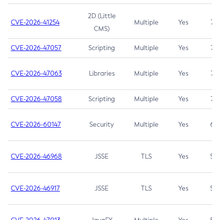
2D (Little
CVE-2026-41254
Multiple
Yes
7.5
CMS)
CVE-2026-47057
Scripting
Multiple
Yes
7.5
CVE-2026-47063
Libraries
Multiple
Yes
7.5
CVE-2026-47058
Scripting
Multiple
Yes
7.4
CVE-2026-60147
Security
Multiple
Yes
6.5
CVE-2026-46968
JSSE
TLS
Yes
5.9
CVE-2026-46917
JSSE
TLS
Yes
5.3