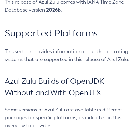
This release of Azul Zulu comes with IANA Time Zone
2026b
Database version
.
Supported Platforms
This section provides information about the operating
systems that are supported in this release of Azul Zulu.
Azul Zulu Builds of OpenJDK
Without and With OpenJFX
Some versions of Azul Zulu are available in different
packages for specific platforms, as indicated in this
overview table with: