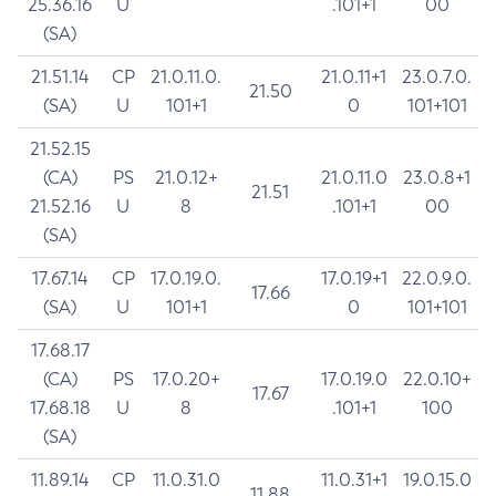
25.36.16
U
.101+1
00
(SA)
21.51.14
CP
21.0.11.0.
21.0.11+1
23.0.7.0.
21.50
(SA)
U
101+1
0
101+101
21.52.15
(CA)
PS
21.0.12+
21.0.11.0
23.0.8+1
21.51
21.52.16
U
8
.101+1
00
(SA)
17.67.14
CP
17.0.19.0.
17.0.19+1
22.0.9.0.
17.66
(SA)
U
101+1
0
101+101
17.68.17
(CA)
PS
17.0.20+
17.0.19.0
22.0.10+
17.67
17.68.18
U
8
.101+1
100
(SA)
11.89.14
CP
11.0.31.0
11.0.31+1
19.0.15.0
11.88