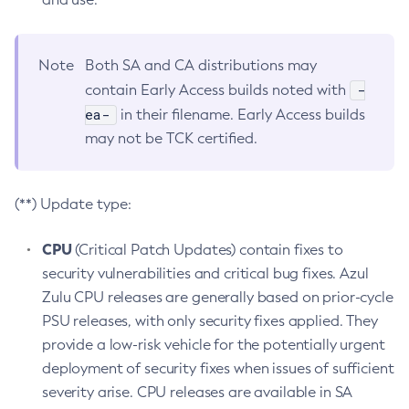
Note
Both SA and CA distributions may
-
contain Early Access builds noted with
ea-
in their filename. Early Access builds
may not be TCK certified.
(**) Update type:
CPU
(Critical Patch Updates) contain fixes to
security vulnerabilities and critical bug fixes. Azul
Zulu CPU releases are generally based on prior-cycle
PSU releases, with only security fixes applied. They
provide a low-risk vehicle for the potentially urgent
deployment of security fixes when issues of sufficient
severity arise. CPU releases are available in SA