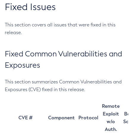
Fixed Issues
This section covers all issues that were fixed in this
release.
Fixed Common Vulnerabilities and
Exposures
This section summarizes Common Vulnerabilities and
Exposures (CVE) fixed in this release.
Remote
Exploit
Bas
CVE #
Component
Protocol
w/o
Sco
Auth.