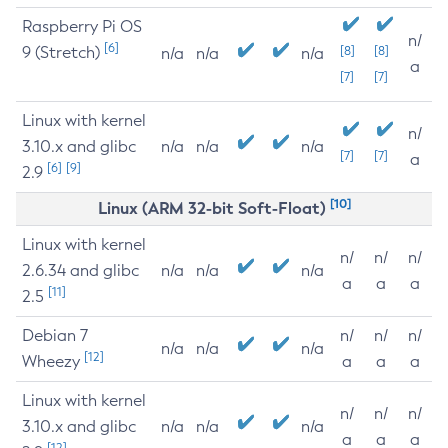
Raspberry Pi OS
n/
[6]
9 (Stretch)
[8]
[8]
n/a
n/a
n/a
a
[7]
[7]
Linux with kernel
n/
3.10.x and glibc
n/a
n/a
n/a
[7]
[7]
a
[6]
[9]
2.9
[10]
Linux (ARM 32-bit Soft-Float)
Linux with kernel
n/
n/
n/
2.6.34 and glibc
n/a
n/a
n/a
a
a
a
[11]
2.5
Debian 7
n/
n/
n/
n/a
n/a
n/a
[12]
Wheezy
a
a
a
Linux with kernel
n/
n/
n/
3.10.x and glibc
n/a
n/a
n/a
a
a
a
[12]