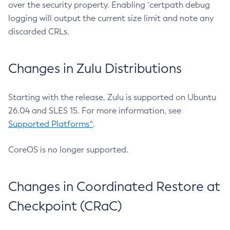
over the security property. Enabling `certpath debug
logging will output the current size limit and note any
discarded CRLs.
Changes in Zulu Distributions
Starting with the release, Zulu is supported on Ubuntu
26.04 and SLES 15. For more information, see
Supported Platforms^
.
CoreOS is no longer supported.
Changes in Coordinated Restore at
Checkpoint (CRaC)