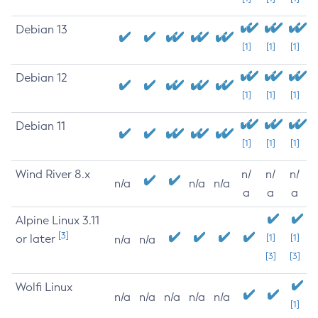
Debian 13
[1]
[1]
[1]
Debian 12
[1]
[1]
[1]
Debian 11
[1]
[1]
[1]
Wind River 8.x
n/
n/
n/
n/a
n/a
n/a
a
a
a
Alpine Linux 3.11
[3]
or later
[1]
[1]
n/a
n/a
[3]
[3]
Wolfi Linux
n/a
n/a
n/a
n/a
n/a
[1]