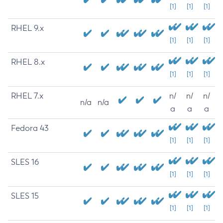
[1]
[1]
[1]
RHEL 9.x
[1]
[1]
[1]
RHEL 8.x
[1]
[1]
[1]
RHEL 7.x
n/
n/
n/
n/a
n/a
a
a
a
Fedora 43
[1]
[1]
[1]
SLES 16
[1]
[1]
[1]
SLES 15
[1]
[1]
[1]