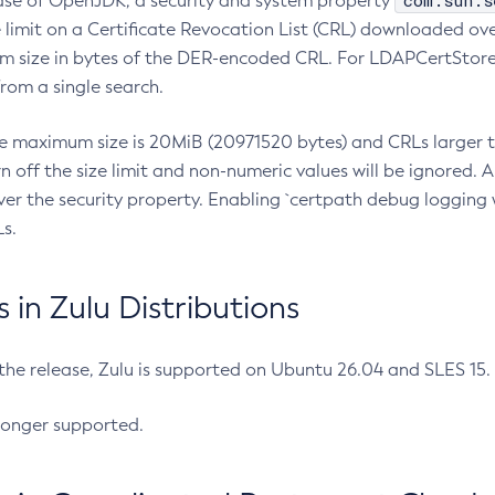
com.sun.s
ease of OpenJDK, a security and system property
limit on a Certificate Revocation List (CRL) downloaded ove
m size in bytes of the DER-encoded CRL. For LDAPCertStore q
om a single search.
he maximum size is 20MiB (20971520 bytes) and CRLs larger th
rn off the size limit and non-numeric values will be ignored.
er the security property. Enabling `certpath debug logging w
s.
in Zulu Distributions
 the release, Zulu is supported on Ubuntu 26.04 and SLES 15
longer supported.