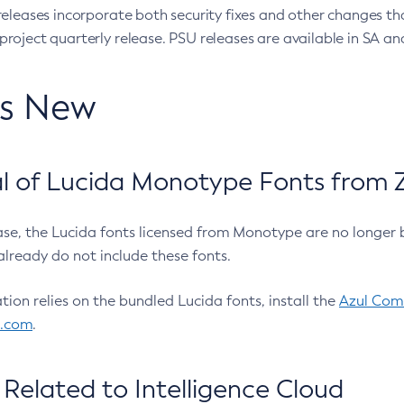
eleases incorporate both security fixes and other changes th
oject quarterly release. PSU releases are available in SA and
’s New
 of Lucida Monotype Fonts from Z
ease, the Lucida fonts licensed from Monotype are no longer 
already do not include these fonts.
ation relies on the bundled Lucida fonts, install the
Azul Comm
l.com
.
Related to Intelligence Cloud