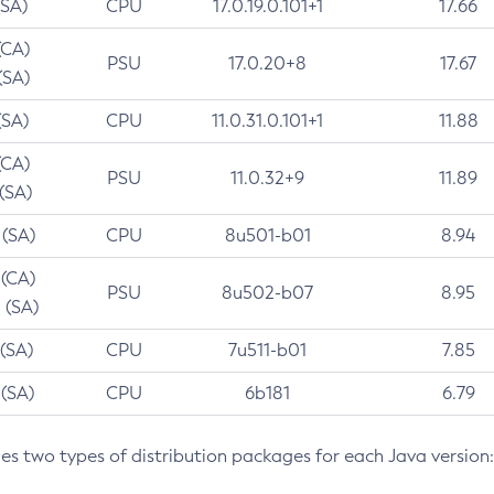
(SA)
CPU
17.0.19.0.101+1
17.66
(CA)
PSU
17.0.20+8
17.67
(SA)
(SA)
CPU
11.0.31.0.101+1
11.88
(CA)
PSU
11.0.32+9
11.89
 (SA)
 (SA)
CPU
8u501-b01
8.94
 (CA)
PSU
8u502-b07
8.95
 (SA)
 (SA)
CPU
7u511-b01
7.85
 (SA)
CPU
6b181
6.79
des two types of distribution packages for each Java version: