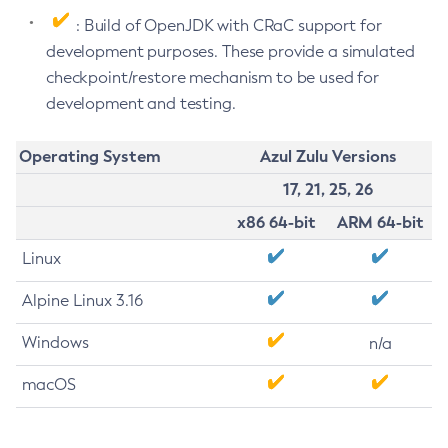
: Build of OpenJDK with CRaC support for
development purposes. These provide a simulated
checkpoint/restore mechanism to be used for
development and testing.
Operating System
Azul Zulu Versions
17, 21, 25, 26
x86 64-bit
ARM 64-bit
Linux
Alpine Linux 3.16
Windows
n/a
macOS