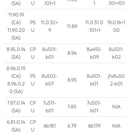
(SA)
U
.101+1
1
.101+101
11.90.19
(CA)
PS
11.0.32+
11.0.31.0
19.0.16+1
11.89
11.90.20
U
9
.101+1
00
(SA)
8.95.0.14
CP
8u501-
8u492-
8u501-
8.94
(SA)
U
b01
b09
b02
8.96.0.19
(CA)
PS
8u502-
8u501-
jfx8u50
8.95
8.96.0.2
U
b07
b01
2-b01
0 (SA)
7.87.0.14
CP
7u511-
7u501-
7.85
N/A
(SA)
U
b01
b01
6.81.0.14
CP
6b181
6.79
6b179
N/A
(SA)
U