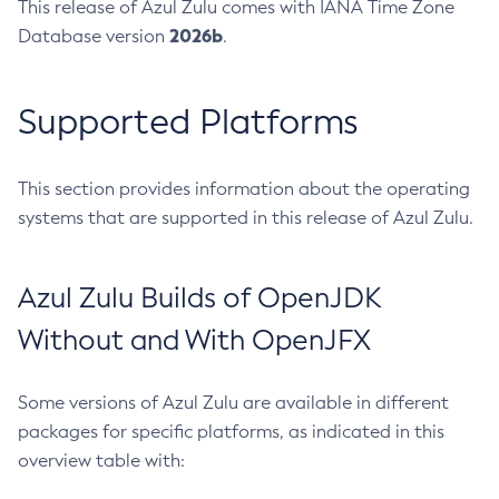
This release of Azul Zulu comes with IANA Time Zone
2026b
Database version
.
Supported Platforms
This section provides information about the operating
systems that are supported in this release of Azul Zulu.
Azul Zulu Builds of OpenJDK
Without and With OpenJFX
Some versions of Azul Zulu are available in different
packages for specific platforms, as indicated in this
overview table with: