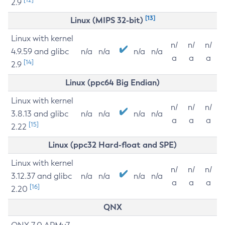
2.9
[13]
Linux (MIPS 32-bit)
Linux with kernel
n/
n/
n/
4.9.59 and glibc
n/a
n/a
n/a
n/a
a
a
a
[14]
2.9
Linux (ppc64 Big Endian)
Linux with kernel
n/
n/
n/
3.8.13 and glibc
n/a
n/a
n/a
n/a
a
a
a
[15]
2.22
Linux (ppc32 Hard-float and SPE)
Linux with kernel
n/
n/
n/
3.12.37 and glibc
n/a
n/a
n/a
n/a
a
a
a
[16]
2.20
QNX