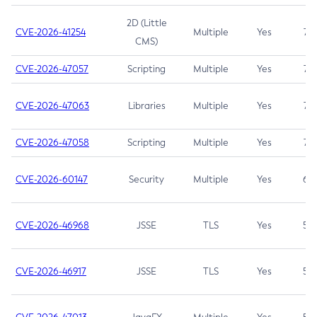
2D (Little
CVE-2026-41254
Multiple
Yes
7.5
CMS)
CVE-2026-47057
Scripting
Multiple
Yes
7.5
CVE-2026-47063
Libraries
Multiple
Yes
7.5
CVE-2026-47058
Scripting
Multiple
Yes
7.4
CVE-2026-60147
Security
Multiple
Yes
6.5
CVE-2026-46968
JSSE
TLS
Yes
5.9
CVE-2026-46917
JSSE
TLS
Yes
5.3