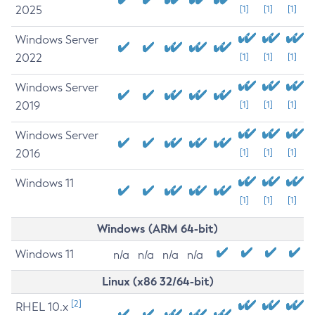
2025
[1]
[1]
[1]
Windows Server
2022
[1]
[1]
[1]
Windows Server
2019
[1]
[1]
[1]
Windows Server
2016
[1]
[1]
[1]
Windows 11
[1]
[1]
[1]
Windows (ARM 64-bit)
Windows 11
n/a
n/a
n/a
n/a
Linux (x86 32/64-bit)
[2]
RHEL 10.x