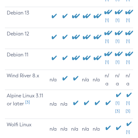
Debian 13
[1]
[1]
[1]
Debian 12
[1]
[1]
[1]
Debian 11
[1]
[1]
[1]
Wind River 8.x
n/
n/
n/
n/a
n/a
n/a
a
a
a
Alpine Linux 3.11
[3]
or later
[1]
[1]
n/a
n/a
[3]
[3]
Wolfi Linux
n/a
n/a
n/a
n/a
n/a
[1]