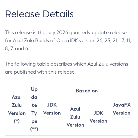
Release Details
This release is the July 2026 quarterly update release
for Azul Zulu Builds of OpenJDK version 26, 25, 21, 17, 11,
8, 7, and 6.
The following table describes which Azul Zulu versions
are published with this release.
Up
Based on
Azul
da
JDK
JavaFX
Zulu
te
Azul
Version
JDK
Version
Version
Ty
Zulu
Version
(*)
pe
Version
(**)