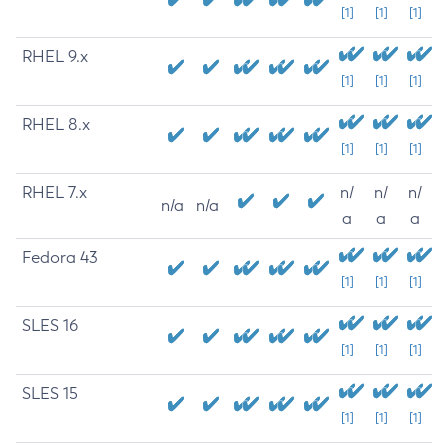
[1]
[1]
[1]
RHEL 9.x
[1]
[1]
[1]
RHEL 8.x
[1]
[1]
[1]
RHEL 7.x
n/
n/
n/
n/a
n/a
a
a
a
Fedora 43
[1]
[1]
[1]
SLES 16
[1]
[1]
[1]
SLES 15
[1]
[1]
[1]