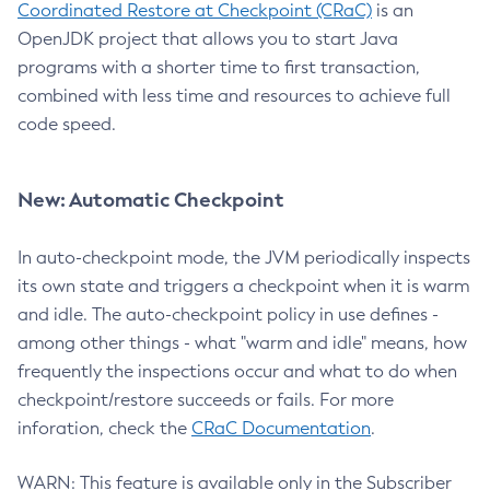
Coordinated Restore at Checkpoint (CRaC)
is an
OpenJDK project that allows you to start Java
programs with a shorter time to first transaction,
combined with less time and resources to achieve full
code speed.
New: Automatic Checkpoint
In auto-checkpoint mode, the JVM periodically inspects
its own state and triggers a checkpoint when it is warm
and idle. The auto-checkpoint policy in use defines -
among other things - what "warm and idle" means, how
frequently the inspections occur and what to do when
checkpoint/restore succeeds or fails. For more
inforation, check the
CRaC Documentation
.
WARN: This feature is available only in the Subscriber