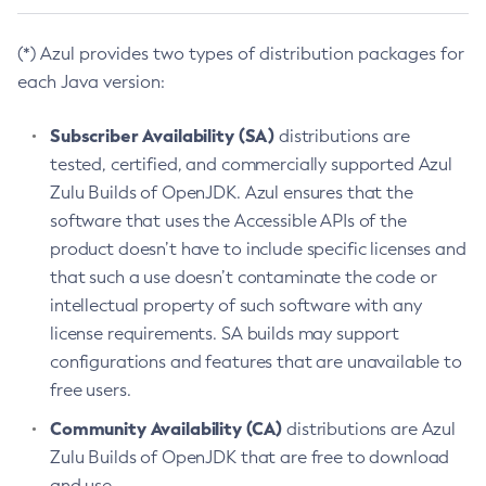
(*) Azul provides two types of distribution packages for
each Java version:
Subscriber Availability (SA)
distributions are
tested, certified, and commercially supported Azul
Zulu Builds of OpenJDK. Azul ensures that the
software that uses the Accessible APIs of the
product doesn’t have to include specific licenses and
that such a use doesn’t contaminate the code or
intellectual property of such software with any
license requirements. SA builds may support
configurations and features that are unavailable to
free users.
Community Availability (CA)
distributions are Azul
Zulu Builds of OpenJDK that are free to download
and use.