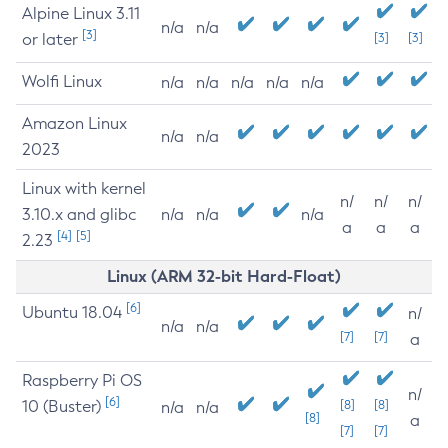
Alpine Linux 3.11
n/a
n/a
[3]
or later
[3]
[3]
Wolfi Linux
n/a
n/a
n/a
n/a
n/a
Amazon Linux
n/a
n/a
2023
Linux with kernel
n/
n/
n/
3.10.x and glibc
n/a
n/a
n/a
a
a
a
[4]
[5]
2.23
Linux (ARM 32-bit Hard-Float)
[6]
Ubuntu 18.04
n/
n/a
n/a
[7]
[7]
a
Raspberry Pi OS
n/
[6]
10 (Buster)
[8]
[8]
n/a
n/a
[8]
a
[7]
[7]