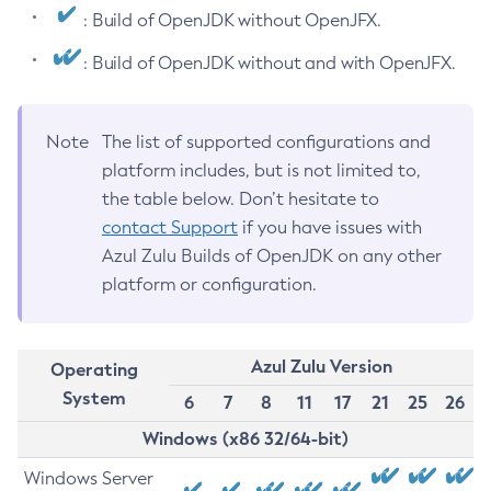
: Build of OpenJDK without OpenJFX.
: Build of OpenJDK without and with OpenJFX.
Note
The list of supported configurations and
platform includes, but is not limited to,
the table below. Don’t hesitate to
contact Support
if you have issues with
Azul Zulu Builds of OpenJDK on any other
platform or configuration.
Azul Zulu Version
Operating
System
6
7
8
11
17
21
25
26
Windows (x86 32/64-bit)
Windows Server