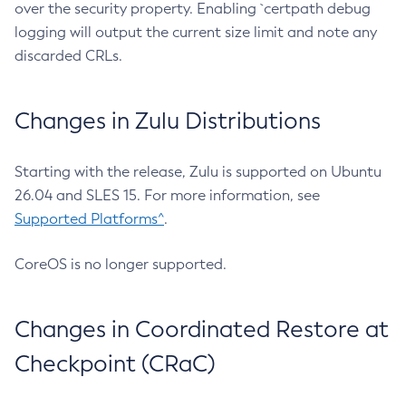
over the security property. Enabling `certpath debug
logging will output the current size limit and note any
discarded CRLs.
Changes in Zulu Distributions
Starting with the release, Zulu is supported on Ubuntu
26.04 and SLES 15. For more information, see
Supported Platforms^
.
CoreOS is no longer supported.
Changes in Coordinated Restore at
Checkpoint (CRaC)