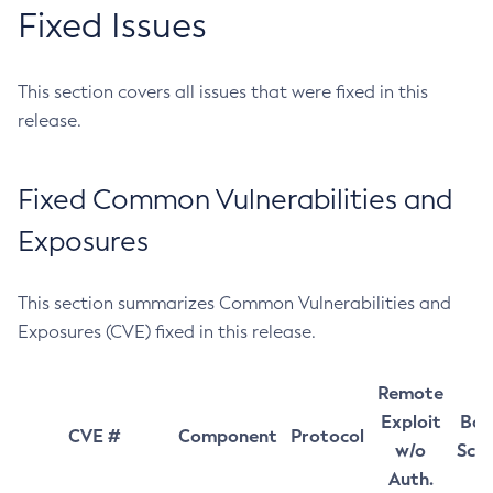
Fixed Issues
This section covers all issues that were fixed in this
release.
Fixed Common Vulnerabilities and
Exposures
This section summarizes Common Vulnerabilities and
Exposures (CVE) fixed in this release.
Remote
Exploit
Bas
CVE #
Component
Protocol
w/o
Sco
Auth.