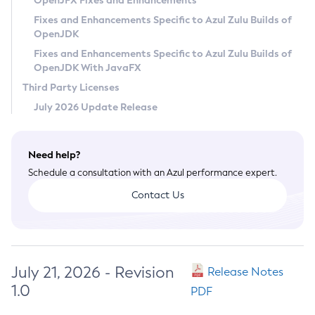
OpenJFX Fixes and Enhancements
Privacy Policy
Fixes and Enhancements Specific to Azul Zulu Builds of
OpenJDK
Legal
Fixes and Enhancements Specific to Azul Zulu Builds of
Terms of Use
OpenJDK With JavaFX
Third Party Licenses
July 2026 Update Release
Need help?
Schedule a consultation with an Azul performance expert.
Contact Us
July 21, 2026 - Revision
Release Notes
1.0
PDF