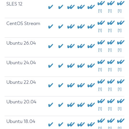
SLES 12
[1]
[1]
[1]
CentOS Stream
[1]
[1]
[1]
Ubuntu 26.04
[1]
[1]
[1]
Ubuntu 24.04
[1]
[1]
[1]
Ubuntu 22.04
[1]
[1]
[1]
Ubuntu 20.04
[1]
[1]
[1]
Ubuntu 18.04
[1]
[1]
[1]