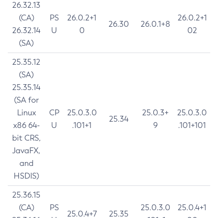
26.32.13
(CA)
PS
26.0.2+1
26.0.2+1
26.30
26.0.1+8
26.32.14
U
0
02
(SA)
25.35.12
(SA)
25.35.14
(SA for
Linux
CP
25.0.3.0
25.0.3+
25.0.3.0
25.34
x86 64-
U
.101+1
9
.101+101
bit CRS,
JavaFX,
and
HSDIS)
25.36.15
(CA)
PS
25.0.3.0
25.0.4+1
25.0.4+7
25.35