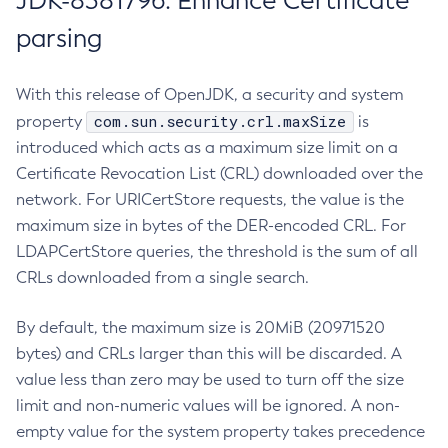
JDK-8381796: Enhance Certificate
parsing
With this release of OpenJDK, a security and system
com.sun.security.crl.maxSize
property
is
introduced which acts as a maximum size limit on a
Certificate Revocation List (CRL) downloaded over the
network. For URICertStore requests, the value is the
maximum size in bytes of the DER-encoded CRL. For
LDAPCertStore queries, the threshold is the sum of all
CRLs downloaded from a single search.
By default, the maximum size is 20MiB (20971520
bytes) and CRLs larger than this will be discarded. A
value less than zero may be used to turn off the size
limit and non-numeric values will be ignored. A non-
empty value for the system property takes precedence