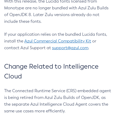
With this release, the Lucida fonts licensed from
Monotype are no longer bundled with Azul Zulu Builds
of OpenJDK 8. Later Zulu versions already do not
include these fonts.
If your application relies on the bundled Lucida fonts,
install the
Azul Commercial Compatibility Kit
or
contact Azul Support at
support@azul.com
.
Change Related to Intelligence
Cloud
The Connected Runtime Service (CRS) embedded agent
is being retired from Azul Zulu Builds of OpenJDK, as
the separate Azul Intelligence Cloud Agent covers the
same use cases more efficiently.