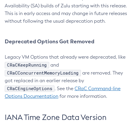
Availability (SA) builds of Zulu starting with this release.
This is in early access and may change in future releases
without following the usual deprecation path.
Deprecated Options Got Removed
Legacy VM Options that already were deprecated, like
CRaCKeepRunning
and
CRaCConcurrentMemoryLoading
are removed. They
got replaced in an earlier release by
CRaCEngineOptions
. See the
CRaC Command-line
Options Documentation
for more information.
IANA Time Zone Data Version