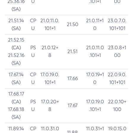
25.36.16
U
.101+1
00
(SA)
21.51.14
CP
21.0.11.0.
21.0.11+1
23.0.7.0.
21.50
(SA)
U
101+1
0
101+101
21.52.15
(CA)
PS
21.0.12+
21.0.11.0
23.0.8+1
21.51
21.52.16
U
8
.101+1
00
(SA)
17.67.14
CP
17.0.19.0.
17.0.19+1
22.0.9.0.
17.66
(SA)
U
101+1
0
101+101
17.68.17
(CA)
PS
17.0.20+
17.0.19.0
22.0.10+
17.67
17.68.18
U
8
.101+1
100
(SA)
11.89.14
CP
11.0.31.0
11.0.31+1
19.0.15.0
11.88