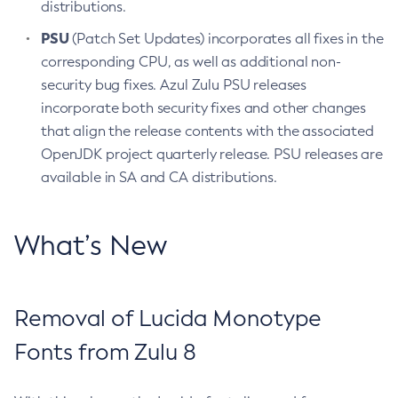
distributions.
PSU
(Patch Set Updates) incorporates all fixes in the
corresponding CPU, as well as additional non-
security bug fixes. Azul Zulu PSU releases
incorporate both security fixes and other changes
that align the release contents with the associated
OpenJDK project quarterly release. PSU releases are
available in SA and CA distributions.
What’s New
Removal of Lucida Monotype
Fonts from Zulu 8