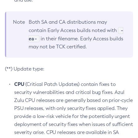
Note
Both SA and CA distributions may
-
contain Early Access builds noted with
ea-
in their filename. Early Access builds
may not be TCK certified.
(**) Update type:
CPU
(Critical Patch Updates) contain fixes to
security vulnerabilities and critical bug fixes. Azul
Zulu CPU releases are generally based on prior-cycle
PSU releases, with only security fixes applied. They
provide a low-risk vehicle for the potentially urgent
deployment of security fixes when issues of sufficient
severity arise. CPU releases are available in SA