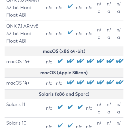
QNX 7.0 ARMv7
n/
n/
n/
32-bit Hard-
n/a
n/a
n/a
n/a
a
a
a
Float ABI
QNX 7.1 ARMv8
n/
n/
n/
32-bit Hard-
n/a
n/a
n/a
n/a
a
a
a
Float ABI
macOS (x86 64-bit)
macOS 14+
n/a
macOS (Apple Silicon)
macOS 14+
n/a
n/a
Solaris (x86 and Sparc)
Solaris 11
n/
n/
n/
n/a
n/a
a
a
a
Solaris 10
n/
n/
n/
n/a
n/a
n/a