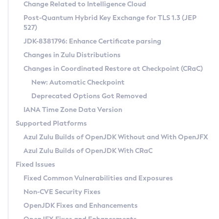
Installation Guidelines
Change Related to Intelligence Cloud
Post-Quantum Hybrid Key Exchange for TLS 1.3 (JEP
CVE and Version Search
Supported (Zulu SA) on Linux
527)
DEB
Free Distribution (Zulu CA) on Linux
JDK-8381796: Enhance Certificate parsing
CVE Search Tool
Commercial Compatibility Kit
RPM
Changes in Zulu Distributions
CVE History Tool
DEB
Installing on Windows
About CCK
IcedTea-Web
APK
Changes in Coordinated Restore at Checkpoint (CRaC)
Version Search Tool
RPM
Installing on macOS
Install CCK
Docker
New: Automatic Checkpoint
About IcedTea-Web
Detailed Info
APK
Using SDKMAN! on Linux and macOS
Rhino JavaScript Engine in Azul Zulu 7
Chainguard Docker
Deprecated Options Got Removed
Release Notes
TAR.GZ
Using Azul Metadata API
Versioning and Naming Conventions
Coordinated Restore at Checkpoint
IANA Time Zone Data Version
Download and Installation
Docker
Updating Azul Zulu
(CRaC)
Configuring Security Providers
Supported Platforms
How to Use IcedTea-Web
Paketo Buildpacks
Uninstalling Azul Zulu
Migrating Discovery to Metadata API
Azul Zulu Builds of OpenJDK Without and With OpenJFX
GC Log Analyzer
How to Use Deployment Ruleset
Windows
Timezone Updater
Managing Multiple Azul Zulu Versions
Azul Zulu Builds of OpenJDK With CRaC
Configuration Options
macOS
Incubator and Preview Features
Azul Mission Control
Fixed Issues
Windows
Linux
Using Java Flight Recorder
Fixed Common Vulnerabilities and Exposures
macOS
Legal Notice
Other Distributions
FIPS integration in Zulu
Non-CVE Security Fixes
Linux
OpenJDK Fixes and Enhancements