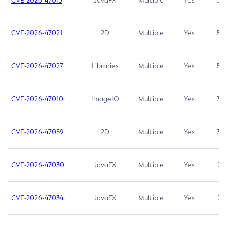
CVE-2026-47013
JavaFX
Multiple
Yes
5.3
CVE-2026-47021
2D
Multiple
Yes
5.3
CVE-2026-47027
Libraries
Multiple
Yes
5.3
CVE-2026-47010
ImageIO
Multiple
Yes
3.7
CVE-2026-47059
2D
Multiple
Yes
3.7
CVE-2026-47030
JavaFX
Multiple
Yes
3.1
CVE-2026-47034
JavaFX
Multiple
Yes
3.1