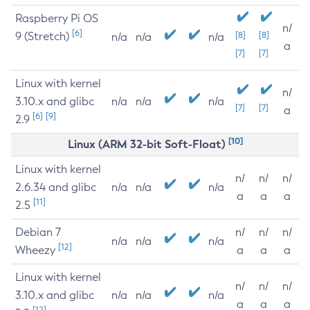
Raspberry Pi OS
n/
[6]
9 (Stretch)
[8]
[8]
n/a
n/a
n/a
a
[7]
[7]
Linux with kernel
n/
3.10.x and glibc
n/a
n/a
n/a
[7]
[7]
a
[6]
[9]
2.9
[10]
Linux (ARM 32-bit Soft-Float)
Linux with kernel
n/
n/
n/
2.6.34 and glibc
n/a
n/a
n/a
a
a
a
[11]
2.5
Debian 7
n/
n/
n/
n/a
n/a
n/a
[12]
Wheezy
a
a
a
Linux with kernel
n/
n/
n/
3.10.x and glibc
n/a
n/a
n/a
a
a
a
[12]