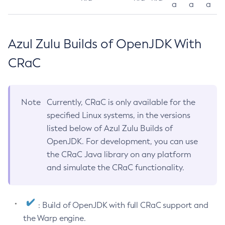
a
a
a
Azul Zulu Builds of OpenJDK With
CRaC
Note
Currently, CRaC is only available for the
specified Linux systems, in the versions
listed below of Azul Zulu Builds of
OpenJDK. For development, you can use
the CRaC Java library on any platform
and simulate the CRaC functionality.
: Build of OpenJDK with full CRaC support and
the Warp engine.