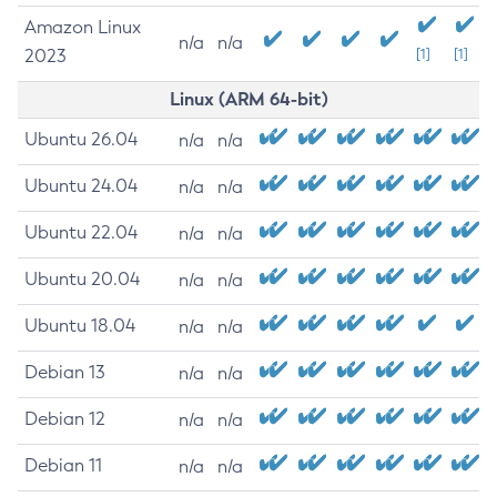
Amazon Linux
n/a
n/a
2023
[1]
[1]
Linux (ARM 64-bit)
Ubuntu 26.04
n/a
n/a
Ubuntu 24.04
n/a
n/a
Ubuntu 22.04
n/a
n/a
Ubuntu 20.04
n/a
n/a
Ubuntu 18.04
n/a
n/a
Debian 13
n/a
n/a
Debian 12
n/a
n/a
Debian 11
n/a
n/a