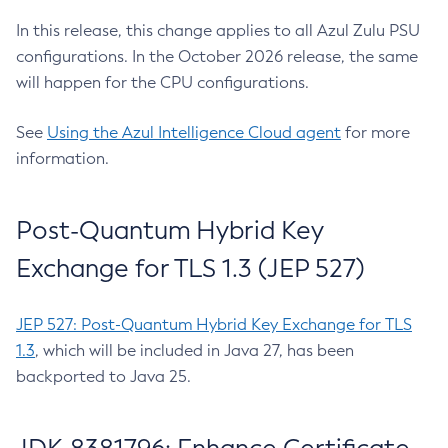
In this release, this change applies to all Azul Zulu PSU
configurations. In the October 2026 release, the same
will happen for the CPU configurations.
See
Using the Azul Intelligence Cloud agent
for more
information.
Post-Quantum Hybrid Key
Exchange for TLS 1.3 (JEP 527)
JEP 527: Post-Quantum Hybrid Key Exchange for TLS
1.3
, which will be included in Java 27, has been
backported to Java 25.