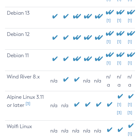
Debian 13
[1]
[1]
[1]
Debian 12
[1]
[1]
[1]
Debian 11
[1]
[1]
[1]
Wind River 8.x
n/
n/
n/
n/a
n/a
n/a
a
a
a
Alpine Linux 3.11
[3]
or later
[1]
[1]
n/a
n/a
[3]
[3]
Wolfi Linux
n/a
n/a
n/a
n/a
n/a
[1]