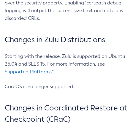
over the security property. Enabling `certpath debug
logging will output the current size limit and note any
discarded CRLs.
Changes in Zulu Distributions
Starting with the release, Zulu is supported on Ubuntu
26.04 and SLES 15. For more information, see
Supported Platforms^
.
CoreOS is no longer supported.
Changes in Coordinated Restore at
Checkpoint (CRaC)