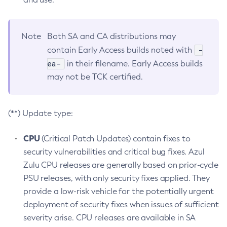
Note
Both SA and CA distributions may
-
contain Early Access builds noted with
ea-
in their filename. Early Access builds
may not be TCK certified.
(**) Update type:
CPU
(Critical Patch Updates) contain fixes to
security vulnerabilities and critical bug fixes. Azul
Zulu CPU releases are generally based on prior-cycle
PSU releases, with only security fixes applied. They
provide a low-risk vehicle for the potentially urgent
deployment of security fixes when issues of sufficient
severity arise. CPU releases are available in SA