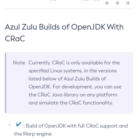
a
a
a
Azul Zulu Builds of OpenJDK With
CRaC
Note
Currently, CRaC is only available for the
specified Linux systems, in the versions
listed below of Azul Zulu Builds of
OpenJDK. For development, you can use
the CRaC Java library on any platform
and simulate the CRaC functionality.
: Build of OpenJDK with full CRaC support and
the Warp engine.