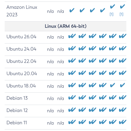
Amazon Linux
n/a
n/a
2023
[1]
[1]
Linux (ARM 64-bit)
Ubuntu 26.04
n/a
n/a
Ubuntu 24.04
n/a
n/a
Ubuntu 22.04
n/a
n/a
Ubuntu 20.04
n/a
n/a
Ubuntu 18.04
n/a
n/a
Debian 13
n/a
n/a
Debian 12
n/a
n/a
Debian 11
n/a
n/a