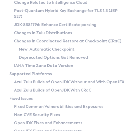
Installation Guidelines
Change Related to Intelligence Cloud
Post-Quantum Hybrid Key Exchange for TLS 1.3 (JEP
CVE and Version Search
Supported (Zulu SA) on Linux
527)
DEB
Free Distribution (Zulu CA) on Linux
JDK-8381796: Enhance Certificate parsing
CVE Search Tool
Commercial Compatibility Kit
RPM
Changes in Zulu Distributions
CVE History Tool
DEB
Installing on Windows
About CCK
IcedTea-Web
APK
Changes in Coordinated Restore at Checkpoint (CRaC)
Version Search Tool
RPM
Installing on macOS
Install CCK
Docker
New: Automatic Checkpoint
About IcedTea-Web
Detailed Info
APK
Using SDKMAN! on Linux and macOS
Rhino JavaScript Engine in Azul Zulu 7
Chainguard Docker
Deprecated Options Got Removed
Release Notes
TAR.GZ
Using Azul Metadata API
Versioning and Naming Conventions
Coordinated Restore at Checkpoint
IANA Time Zone Data Version
Download and Installation
Docker
Updating Azul Zulu
(CRaC)
Configuring Security Providers
Supported Platforms
How to Use IcedTea-Web
Paketo Buildpacks
Uninstalling Azul Zulu
Migrating Discovery to Metadata API
Azul Zulu Builds of OpenJDK Without and With OpenJFX
GC Log Analyzer
How to Use Deployment Ruleset
Windows
Timezone Updater
Managing Multiple Azul Zulu Versions
Azul Zulu Builds of OpenJDK With CRaC
Configuration Options
macOS
Incubator and Preview Features
Azul Mission Control
Fixed Issues
Windows
Linux
Using Java Flight Recorder
Fixed Common Vulnerabilities and Exposures
macOS
Legal Notice
Other Distributions
FIPS integration in Zulu
Non-CVE Security Fixes
Linux
OpenJDK Fixes and Enhancements