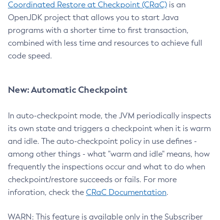
Coordinated Restore at Checkpoint (CRaC)
is an
OpenJDK project that allows you to start Java
programs with a shorter time to first transaction,
combined with less time and resources to achieve full
code speed.
New: Automatic Checkpoint
In auto-checkpoint mode, the JVM periodically inspects
its own state and triggers a checkpoint when it is warm
and idle. The auto-checkpoint policy in use defines -
among other things - what "warm and idle" means, how
frequently the inspections occur and what to do when
checkpoint/restore succeeds or fails. For more
inforation, check the
CRaC Documentation
.
WARN: This feature is available only in the Subscriber