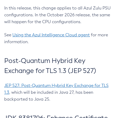
In this release, this change applies to all Azul Zulu PSU
configurations. In the October 2026 release, the same
will happen for the CPU configurations.
See
Using the Azul Intelligence Cloud agent
for more
information.
Post-Quantum Hybrid Key
Exchange for TLS 1.3 (JEP 527)
JEP 527: Post-Quantum Hybrid Key Exchange for TLS
1.3
, which will be included in Java 27, has been
backported to Java 25.