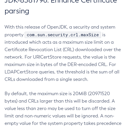
JDK-8381796: Enhance Certificate
parsing
With this release of OpenJDK, a security and system
com.sun.security.crl.maxSize
property
is
introduced which acts as a maximum size limit on a
Certificate Revocation List (CRL) downloaded over the
network. For URICertStore requests, the value is the
maximum size in bytes of the DER-encoded CRL. For
LDAPCertStore queries, the threshold is the sum of all
CRLs downloaded from a single search.
By default, the maximum size is 20MiB (20971520
bytes) and CRLs larger than this will be discarded. A
value less than zero may be used to turn off the size
limit and non-numeric values will be ignored. A non-
empty value for the system property takes precedence