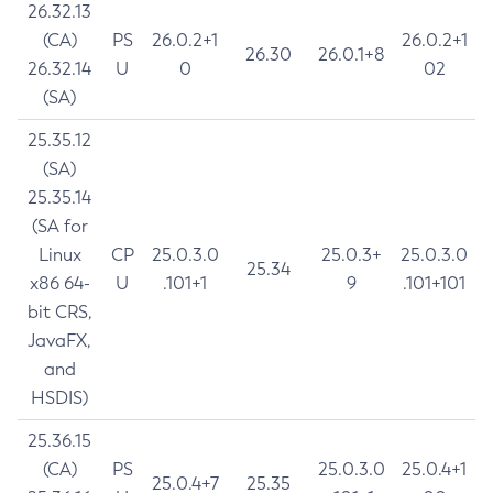
26.32.13
(CA)
PS
26.0.2+1
26.0.2+1
26.30
26.0.1+8
26.32.14
U
0
02
(SA)
25.35.12
(SA)
25.35.14
(SA for
Linux
CP
25.0.3.0
25.0.3+
25.0.3.0
25.34
x86 64-
U
.101+1
9
.101+101
bit CRS,
JavaFX,
and
HSDIS)
25.36.15
(CA)
PS
25.0.3.0
25.0.4+1
25.0.4+7
25.35