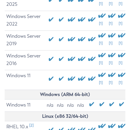
2025
[1]
[1]
[1]
Windows Server
2022
[1]
[1]
[1]
Windows Server
2019
[1]
[1]
[1]
Windows Server
2016
[1]
[1]
[1]
Windows 11
[1]
[1]
[1]
Windows (ARM 64-bit)
Windows 11
n/a
n/a
n/a
n/a
Linux (x86 32/64-bit)
[2]
RHEL 10.x