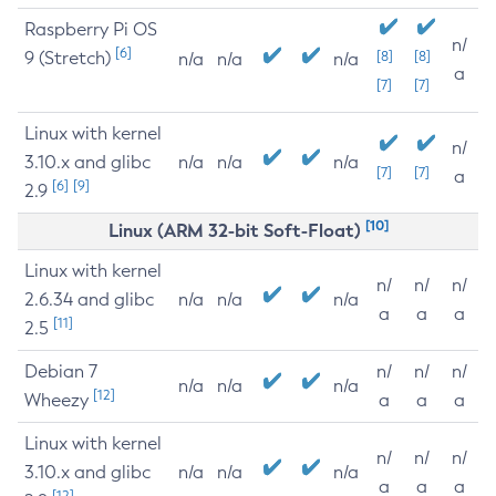
Raspberry Pi OS
n/
[6]
9 (Stretch)
[8]
[8]
n/a
n/a
n/a
a
[7]
[7]
Linux with kernel
n/
3.10.x and glibc
n/a
n/a
n/a
[7]
[7]
a
[6]
[9]
2.9
[10]
Linux (ARM 32-bit Soft-Float)
Linux with kernel
n/
n/
n/
2.6.34 and glibc
n/a
n/a
n/a
a
a
a
[11]
2.5
Debian 7
n/
n/
n/
n/a
n/a
n/a
[12]
Wheezy
a
a
a
Linux with kernel
n/
n/
n/
3.10.x and glibc
n/a
n/a
n/a
a
a
a
[12]