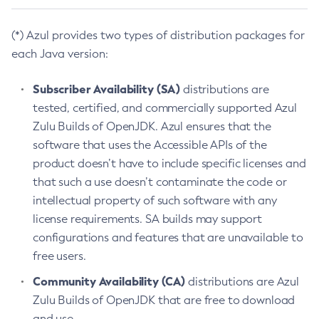
(*) Azul provides two types of distribution packages for
each Java version:
Subscriber Availability (SA)
distributions are
tested, certified, and commercially supported Azul
Zulu Builds of OpenJDK. Azul ensures that the
software that uses the Accessible APIs of the
product doesn’t have to include specific licenses and
that such a use doesn’t contaminate the code or
intellectual property of such software with any
license requirements. SA builds may support
configurations and features that are unavailable to
free users.
Community Availability (CA)
distributions are Azul
Zulu Builds of OpenJDK that are free to download
and use.