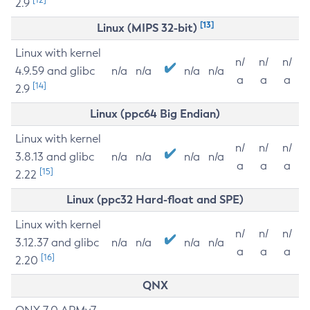
2.9
[13]
Linux (MIPS 32-bit)
Linux with kernel
n/
n/
n/
4.9.59 and glibc
n/a
n/a
n/a
n/a
a
a
a
[14]
2.9
Linux (ppc64 Big Endian)
Linux with kernel
n/
n/
n/
3.8.13 and glibc
n/a
n/a
n/a
n/a
a
a
a
[15]
2.22
Linux (ppc32 Hard-float and SPE)
Linux with kernel
n/
n/
n/
3.12.37 and glibc
n/a
n/a
n/a
n/a
a
a
a
[16]
2.20
QNX