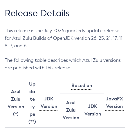
Release Details
This release is the July 2026 quarterly update release
for Azul Zulu Builds of OpenJDK version 26, 25, 21, 17, 11,
8, 7, and 6.
The following table describes which Azul Zulu versions
are published with this release.
Up
Based on
Azul
da
JDK
JavaFX
Zulu
te
Azul
Version
JDK
Version
Version
Ty
Zulu
Version
(*)
pe
Version
(**)