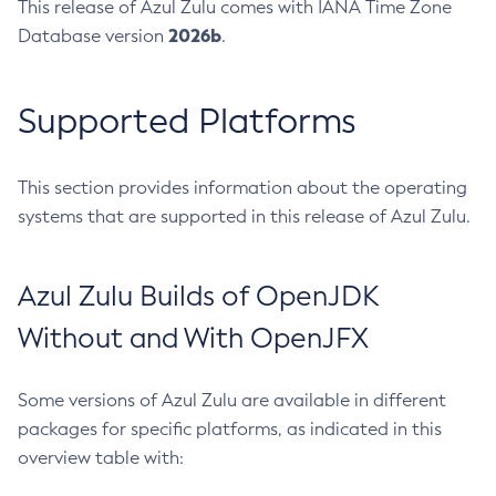
This release of Azul Zulu comes with IANA Time Zone
2026b
Database version
.
Supported Platforms
This section provides information about the operating
systems that are supported in this release of Azul Zulu.
Azul Zulu Builds of OpenJDK
Without and With OpenJFX
Some versions of Azul Zulu are available in different
packages for specific platforms, as indicated in this
overview table with: