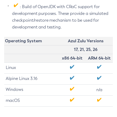
: Build of OpenJDK with CRaC support for
development purposes. These provide a simulated
checkpoint/restore mechanism to be used for
development and testing.
Operating System
Azul Zulu Versions
17, 21, 25, 26
x86 64-bit
ARM 64-bit
Linux
Alpine Linux 3.16
Windows
n/a
macOS