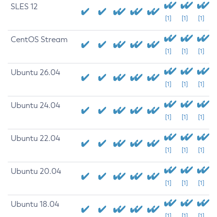
SLES 12
[1]
[1]
[1]
CentOS Stream
[1]
[1]
[1]
Ubuntu 26.04
[1]
[1]
[1]
Ubuntu 24.04
[1]
[1]
[1]
Ubuntu 22.04
[1]
[1]
[1]
Ubuntu 20.04
[1]
[1]
[1]
Ubuntu 18.04
[1]
[1]
[1]