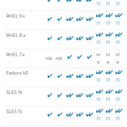
[1]
[1]
[1]
RHEL 9.x
[1]
[1]
[1]
RHEL 8.x
[1]
[1]
[1]
RHEL 7.x
n/
n/
n/
n/a
n/a
a
a
a
Fedora 43
[1]
[1]
[1]
SLES 16
[1]
[1]
[1]
SLES 15
[1]
[1]
[1]