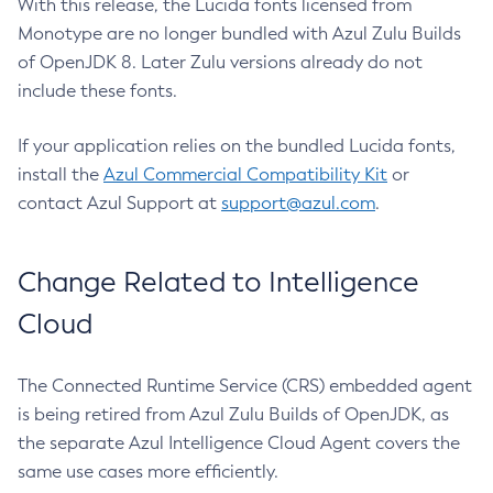
With this release, the Lucida fonts licensed from
Monotype are no longer bundled with Azul Zulu Builds
of OpenJDK 8. Later Zulu versions already do not
include these fonts.
If your application relies on the bundled Lucida fonts,
install the
Azul Commercial Compatibility Kit
or
contact Azul Support at
support@azul.com
.
Change Related to Intelligence
Cloud
The Connected Runtime Service (CRS) embedded agent
is being retired from Azul Zulu Builds of OpenJDK, as
the separate Azul Intelligence Cloud Agent covers the
same use cases more efficiently.