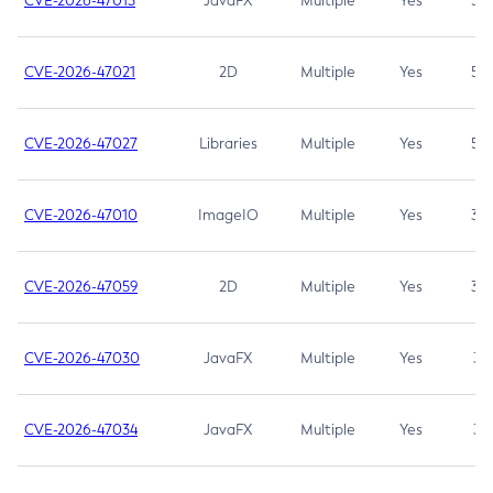
CVE-2026-47013
JavaFX
Multiple
Yes
5.3
CVE-2026-47021
2D
Multiple
Yes
5.3
CVE-2026-47027
Libraries
Multiple
Yes
5.3
CVE-2026-47010
ImageIO
Multiple
Yes
3.7
CVE-2026-47059
2D
Multiple
Yes
3.7
CVE-2026-47030
JavaFX
Multiple
Yes
3.1
CVE-2026-47034
JavaFX
Multiple
Yes
3.1