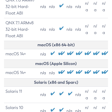
QNX 7.0 ARMv7
n/
n/
n/
32-bit Hard-
n/a
n/a
n/a
n/a
a
a
a
Float ABI
QNX 7.1 ARMv8
n/
n/
n/
32-bit Hard-
n/a
n/a
n/a
n/a
a
a
a
Float ABI
macOS (x86 64-bit)
macOS 14+
n/a
macOS (Apple Silicon)
macOS 14+
n/a
n/a
Solaris (x86 and Sparc)
Solaris 11
n/
n/
n/
n/a
n/a
a
a
a
Solaris 10
n/
n/
n/
n/a
n/a
n/a