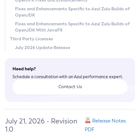
OpenJFX Fixes and Enhancements
Privacy Policy
Fixes and Enhancements Specific to Azul Zulu Builds of
OpenJDK
Legal
Fixes and Enhancements Specific to Azul Zulu Builds of
Terms of Use
OpenJDK With JavaFX
Third Party Licenses
July 2026 Update Release
Need help?
Schedule a consultation with an Azul performance expert.
Contact Us
July 21, 2026 - Revision
Release Notes
1.0
PDF