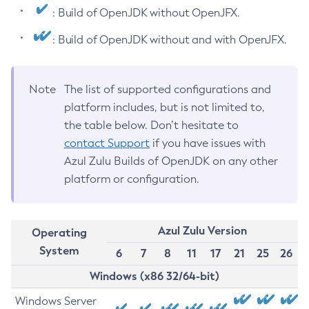
: Build of OpenJDK without OpenJFX.
: Build of OpenJDK without and with OpenJFX.
Note
The list of supported configurations and
platform includes, but is not limited to,
the table below. Don’t hesitate to
contact Support
if you have issues with
Azul Zulu Builds of OpenJDK on any other
platform or configuration.
Azul Zulu Version
Operating
System
6
7
8
11
17
21
25
26
Windows (x86 32/64-bit)
Windows Server