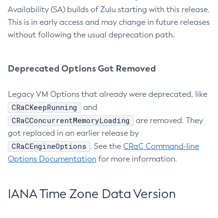
Availability (SA) builds of Zulu starting with this release.
This is in early access and may change in future releases
without following the usual deprecation path.
Deprecated Options Got Removed
Legacy VM Options that already were deprecated, like
CRaCKeepRunning
and
CRaCConcurrentMemoryLoading
are removed. They
got replaced in an earlier release by
CRaCEngineOptions
. See the
CRaC Command-line
Options Documentation
for more information.
IANA Time Zone Data Version