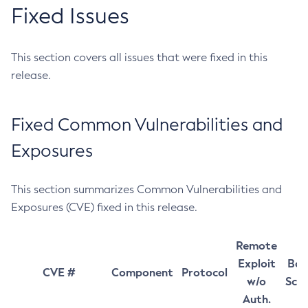
Fixed Issues
This section covers all issues that were fixed in this
release.
Fixed Common Vulnerabilities and
Exposures
This section summarizes Common Vulnerabilities and
Exposures (CVE) fixed in this release.
Remote
Exploit
Bas
CVE #
Component
Protocol
w/o
Sco
Auth.