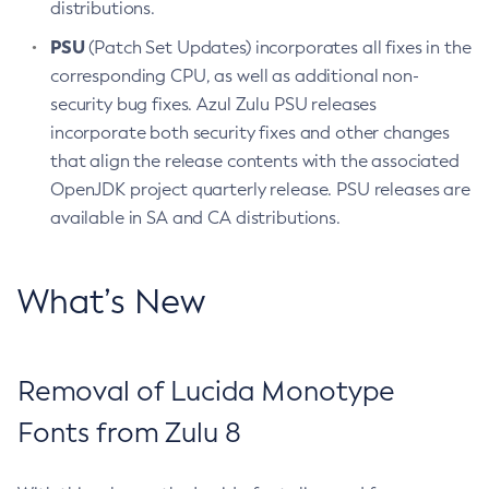
distributions.
PSU
(Patch Set Updates) incorporates all fixes in the
corresponding CPU, as well as additional non-
security bug fixes. Azul Zulu PSU releases
incorporate both security fixes and other changes
that align the release contents with the associated
OpenJDK project quarterly release. PSU releases are
available in SA and CA distributions.
What’s New
Removal of Lucida Monotype
Fonts from Zulu 8