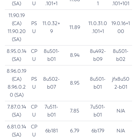
(SA)
U
.101+1
1
.101+101
11.90.19
(CA)
PS
11.0.32+
11.0.31.0
19.0.16+1
11.89
11.90.20
U
9
.101+1
00
(SA)
8.95.0.14
CP
8u501-
8u492-
8u501-
8.94
(SA)
U
b01
b09
b02
8.96.0.19
(CA)
PS
8u502-
8u501-
jfx8u50
8.95
8.96.0.2
U
b07
b01
2-b01
0 (SA)
7.87.0.14
CP
7u511-
7u501-
7.85
N/A
(SA)
U
b01
b01
6.81.0.14
CP
6b181
6.79
6b179
N/A
(SA)
U