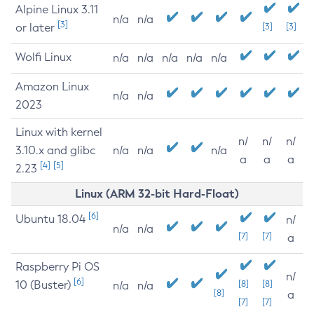
Alpine Linux 3.11
n/a
n/a
[3]
or later
[3]
[3]
Wolfi Linux
n/a
n/a
n/a
n/a
n/a
Amazon Linux
n/a
n/a
2023
Linux with kernel
n/
n/
n/
3.10.x and glibc
n/a
n/a
n/a
a
a
a
[4]
[5]
2.23
Linux (ARM 32-bit Hard-Float)
[6]
Ubuntu 18.04
n/
n/a
n/a
[7]
[7]
a
Raspberry Pi OS
n/
[6]
10 (Buster)
[8]
[8]
n/a
n/a
[8]
a
[7]
[7]