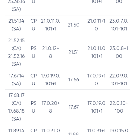
25.36.16
U
.101+1
00
(SA)
21.51.14
CP
21.0.11.0.
21.0.11+1
23.0.7.0.
21.50
(SA)
U
101+1
0
101+101
21.52.15
(CA)
PS
21.0.12+
21.0.11.0
23.0.8+1
21.51
21.52.16
U
8
.101+1
00
(SA)
17.67.14
CP
17.0.19.0.
17.0.19+1
22.0.9.0.
17.66
(SA)
U
101+1
0
101+101
17.68.17
(CA)
PS
17.0.20+
17.0.19.0
22.0.10+
17.67
17.68.18
U
8
.101+1
100
(SA)
11.89.14
CP
11.0.31.0
11.0.31+1
19.0.15.0
11.88