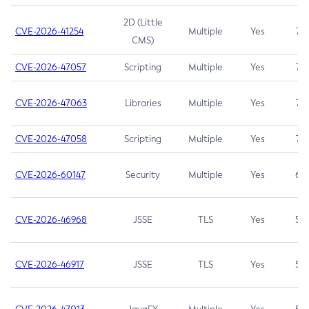
2D (Little
CVE-2026-41254
Multiple
Yes
7.5
CMS)
CVE-2026-47057
Scripting
Multiple
Yes
7.5
CVE-2026-47063
Libraries
Multiple
Yes
7.5
CVE-2026-47058
Scripting
Multiple
Yes
7.4
CVE-2026-60147
Security
Multiple
Yes
6.5
CVE-2026-46968
JSSE
TLS
Yes
5.9
CVE-2026-46917
JSSE
TLS
Yes
5.3