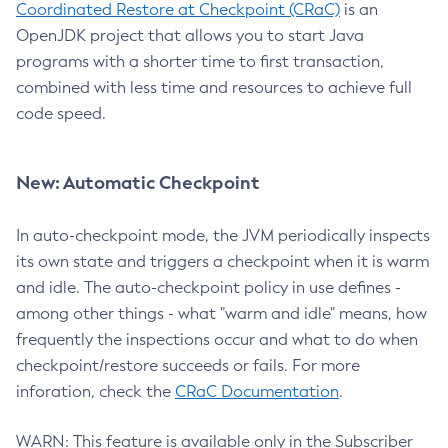
Coordinated Restore at Checkpoint (CRaC)
is an
OpenJDK project that allows you to start Java
programs with a shorter time to first transaction,
combined with less time and resources to achieve full
code speed.
New: Automatic Checkpoint
In auto-checkpoint mode, the JVM periodically inspects
its own state and triggers a checkpoint when it is warm
and idle. The auto-checkpoint policy in use defines -
among other things - what "warm and idle" means, how
frequently the inspections occur and what to do when
checkpoint/restore succeeds or fails. For more
inforation, check the
CRaC Documentation
.
WARN: This feature is available only in the Subscriber