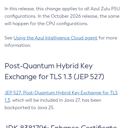
In this release, this change applies to all Azul Zulu PSU
configurations. In the October 2026 release, the same
will happen for the CPU configurations.
See
Using the Azul Intelligence Cloud agent
for more
information.
Post-Quantum Hybrid Key
Exchange for TLS 1.3 (JEP 527)
JEP 527: Post-Quantum Hybrid Key Exchange for TLS
1.3
, which will be included in Java 27, has been
backported to Java 25.