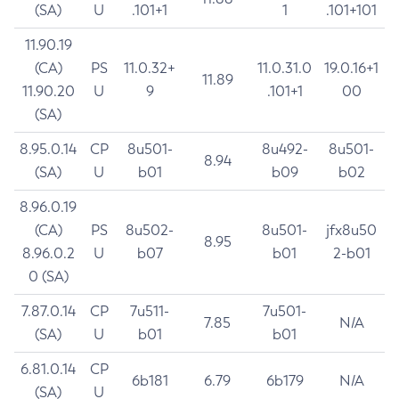
(SA)
U
.101+1
1
.101+101
11.90.19
(CA)
PS
11.0.32+
11.0.31.0
19.0.16+1
11.89
11.90.20
U
9
.101+1
00
(SA)
8.95.0.14
CP
8u501-
8u492-
8u501-
8.94
(SA)
U
b01
b09
b02
8.96.0.19
(CA)
PS
8u502-
8u501-
jfx8u50
8.95
8.96.0.2
U
b07
b01
2-b01
0 (SA)
7.87.0.14
CP
7u511-
7u501-
7.85
N/A
(SA)
U
b01
b01
6.81.0.14
CP
6b181
6.79
6b179
N/A
(SA)
U