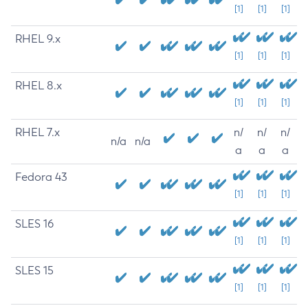
[1]
[1]
[1]
RHEL 9.x
[1]
[1]
[1]
RHEL 8.x
[1]
[1]
[1]
RHEL 7.x
n/
n/
n/
n/a
n/a
a
a
a
Fedora 43
[1]
[1]
[1]
SLES 16
[1]
[1]
[1]
SLES 15
[1]
[1]
[1]