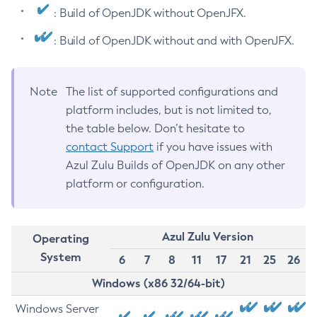
: Build of OpenJDK without OpenJFX.
: Build of OpenJDK without and with OpenJFX.
Note
The list of supported configurations and
platform includes, but is not limited to,
the table below. Don’t hesitate to
contact Support
if you have issues with
Azul Zulu Builds of OpenJDK on any other
platform or configuration.
Azul Zulu Version
Operating
System
6
7
8
11
17
21
25
26
Windows (x86 32/64-bit)
Windows Server