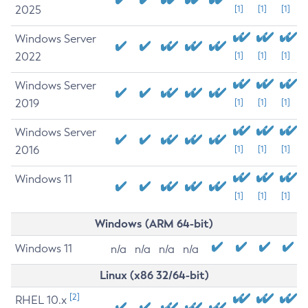
2025
[1]
[1]
[1]
Windows Server
2022
[1]
[1]
[1]
Windows Server
2019
[1]
[1]
[1]
Windows Server
2016
[1]
[1]
[1]
Windows 11
[1]
[1]
[1]
Windows (ARM 64-bit)
Windows 11
n/a
n/a
n/a
n/a
Linux (x86 32/64-bit)
[2]
RHEL 10.x