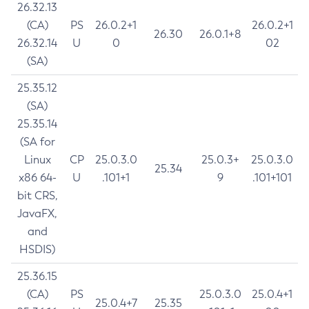
26.32.13
(CA)
PS
26.0.2+1
26.0.2+1
26.30
26.0.1+8
26.32.14
U
0
02
(SA)
25.35.12
(SA)
25.35.14
(SA for
Linux
CP
25.0.3.0
25.0.3+
25.0.3.0
25.34
x86 64-
U
.101+1
9
.101+101
bit CRS,
JavaFX,
and
HSDIS)
25.36.15
(CA)
PS
25.0.3.0
25.0.4+1
25.0.4+7
25.35