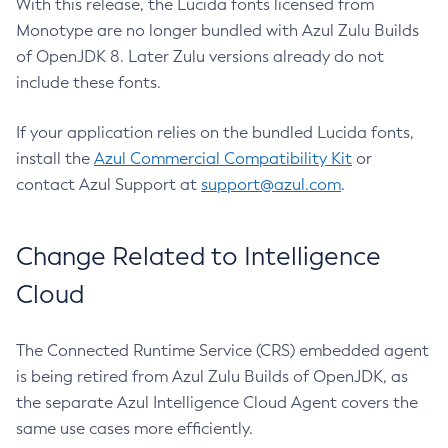
With this release, the Lucida fonts licensed from
Monotype are no longer bundled with Azul Zulu Builds
of OpenJDK 8. Later Zulu versions already do not
include these fonts.
If your application relies on the bundled Lucida fonts,
install the
Azul Commercial Compatibility Kit
or
contact Azul Support at
support@azul.com
.
Change Related to Intelligence
Cloud
The Connected Runtime Service (CRS) embedded agent
is being retired from Azul Zulu Builds of OpenJDK, as
the separate Azul Intelligence Cloud Agent covers the
same use cases more efficiently.