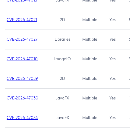
CVE-2026-47013
JavaFX
Multiple
Yes
5.3
CVE-2026-47021
2D
Multiple
Yes
5.3
CVE-2026-47027
Libraries
Multiple
Yes
5.3
CVE-2026-47010
ImageIO
Multiple
Yes
3.7
CVE-2026-47059
2D
Multiple
Yes
3.7
CVE-2026-47030
JavaFX
Multiple
Yes
3.1
CVE-2026-47034
JavaFX
Multiple
Yes
3.1