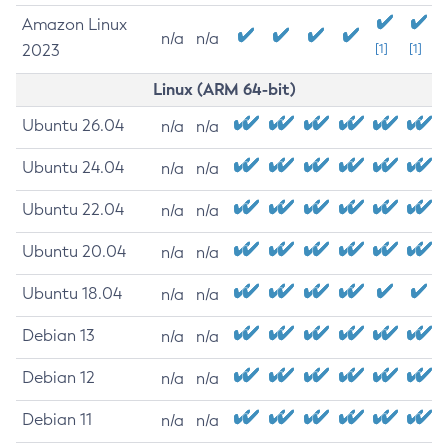
Amazon Linux
n/a
n/a
2023
[1]
[1]
Linux (ARM 64-bit)
Ubuntu 26.04
n/a
n/a
Ubuntu 24.04
n/a
n/a
Ubuntu 22.04
n/a
n/a
Ubuntu 20.04
n/a
n/a
Ubuntu 18.04
n/a
n/a
Debian 13
n/a
n/a
Debian 12
n/a
n/a
Debian 11
n/a
n/a