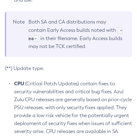
Note
Both SA and CA distributions may
-
contain Early Access builds noted with
ea-
in their filename. Early Access builds
may not be TCK certified.
(**) Update type:
CPU
(Critical Patch Updates) contain fixes to
security vulnerabilities and critical bug fixes. Azul
Zulu CPU releases are generally based on prior-cycle
PSU releases, with only security fixes applied. They
provide a low-risk vehicle for the potentially urgent
deployment of security fixes when issues of sufficient
severity arise. CPU releases are available in SA