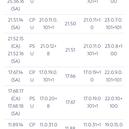
25.36.16
U
.101+1
00
(SA)
21.51.14
CP
21.0.11.0.
21.0.11+1
23.0.7.0.
21.50
(SA)
U
101+1
0
101+101
21.52.15
(CA)
PS
21.0.12+
21.0.11.0
23.0.8+1
21.51
21.52.16
U
8
.101+1
00
(SA)
17.67.14
CP
17.0.19.0.
17.0.19+1
22.0.9.0.
17.66
(SA)
U
101+1
0
101+101
17.68.17
(CA)
PS
17.0.20+
17.0.19.0
22.0.10+
17.67
17.68.18
U
8
.101+1
100
(SA)
11.89.14
CP
11.0.31.0
11.0.31+1
19.0.15.0
11.88