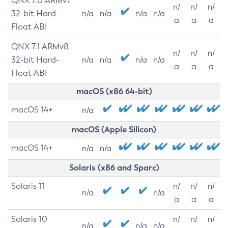
QNX 7.0 ARMv7
n/
n/
n/
32-bit Hard-
n/a
n/a
n/a
n/a
a
a
a
Float ABI
QNX 7.1 ARMv8
n/
n/
n/
32-bit Hard-
n/a
n/a
n/a
n/a
a
a
a
Float ABI
macOS (x86 64-bit)
macOS 14+
n/a
macOS (Apple Silicon)
macOS 14+
n/a
n/a
Solaris (x86 and Sparc)
Solaris 11
n/
n/
n/
n/a
n/a
a
a
a
Solaris 10
n/
n/
n/
n/a
n/a
n/a