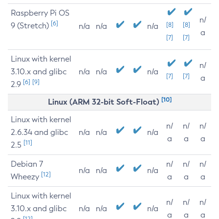
Raspberry Pi OS
n/
[6]
9 (Stretch)
[8]
[8]
n/a
n/a
n/a
a
[7]
[7]
Linux with kernel
n/
3.10.x and glibc
n/a
n/a
n/a
[7]
[7]
a
[6]
[9]
2.9
[10]
Linux (ARM 32-bit Soft-Float)
Linux with kernel
n/
n/
n/
2.6.34 and glibc
n/a
n/a
n/a
a
a
a
[11]
2.5
Debian 7
n/
n/
n/
n/a
n/a
n/a
[12]
Wheezy
a
a
a
Linux with kernel
n/
n/
n/
3.10.x and glibc
n/a
n/a
n/a
a
a
a
[12]