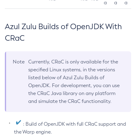
a
a
a
Azul Zulu Builds of OpenJDK With
CRaC
Note
Currently, CRaC is only available for the
specified Linux systems, in the versions
listed below of Azul Zulu Builds of
OpenJDK. For development, you can use
the CRaC Java library on any platform
and simulate the CRaC functionality.
: Build of OpenJDK with full CRaC support and
the Warp engine.