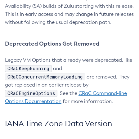
Availability (SA) builds of Zulu starting with this release.
This is in early access and may change in future releases
without following the usual deprecation path.
Deprecated Options Got Removed
Legacy VM Options that already were deprecated, like
CRaCKeepRunning
and
CRaCConcurrentMemoryLoading
are removed. They
got replaced in an earlier release by
CRaCEngineOptions
. See the
CRaC Command-line
Options Documentation
for more information.
IANA Time Zone Data Version