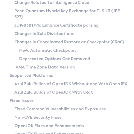
Installation Guidelines
Change Related to Intelligence Cloud
Post-Quantum Hybrid Key Exchange for TLS 1.3 (JEP
CVE and Version Search
Supported (Zulu SA) on Linux
527)
DEB
Free Distribution (Zulu CA) on Linux
JDK-8381796: Enhance Certificate parsing
CVE Search Tool
Commercial Compatibility Kit
RPM
Changes in Zulu Distributions
CVE History Tool
DEB
Installing on Windows
About CCK
IcedTea-Web
APK
Changes in Coordinated Restore at Checkpoint (CRaC)
Version Search Tool
RPM
Installing on macOS
Install CCK
Docker
New: Automatic Checkpoint
About IcedTea-Web
Detailed Info
APK
Using SDKMAN! on Linux and macOS
Rhino JavaScript Engine in Azul Zulu 7
Chainguard Docker
Deprecated Options Got Removed
Release Notes
TAR.GZ
Using Azul Metadata API
Versioning and Naming Conventions
Coordinated Restore at Checkpoint
IANA Time Zone Data Version
Download and Installation
Docker
Updating Azul Zulu
(CRaC)
Configuring Security Providers
Supported Platforms
How to Use IcedTea-Web
Paketo Buildpacks
Uninstalling Azul Zulu
Migrating Discovery to Metadata API
Azul Zulu Builds of OpenJDK Without and With OpenJFX
GC Log Analyzer
How to Use Deployment Ruleset
Windows
Timezone Updater
Managing Multiple Azul Zulu Versions
Azul Zulu Builds of OpenJDK With CRaC
Configuration Options
macOS
Incubator and Preview Features
Azul Mission Control
Fixed Issues
Windows
Linux
Using Java Flight Recorder
Fixed Common Vulnerabilities and Exposures
macOS
Legal Notice
Other Distributions
FIPS integration in Zulu
Non-CVE Security Fixes
Linux
OpenJDK Fixes and Enhancements