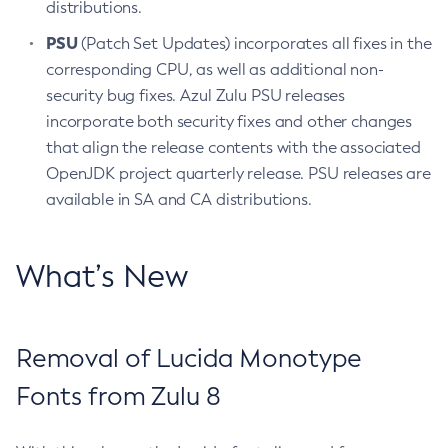
distributions.
PSU
(Patch Set Updates) incorporates all fixes in the
corresponding CPU, as well as additional non-
security bug fixes. Azul Zulu PSU releases
incorporate both security fixes and other changes
that align the release contents with the associated
OpenJDK project quarterly release. PSU releases are
available in SA and CA distributions.
What’s New
Removal of Lucida Monotype
Fonts from Zulu 8