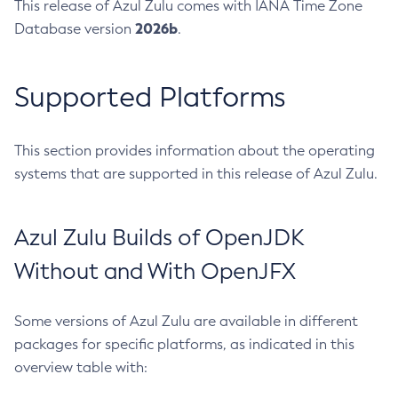
This release of Azul Zulu comes with IANA Time Zone
2026b
Database version
.
Supported Platforms
This section provides information about the operating
systems that are supported in this release of Azul Zulu.
Azul Zulu Builds of OpenJDK
Without and With OpenJFX
Some versions of Azul Zulu are available in different
packages for specific platforms, as indicated in this
overview table with: