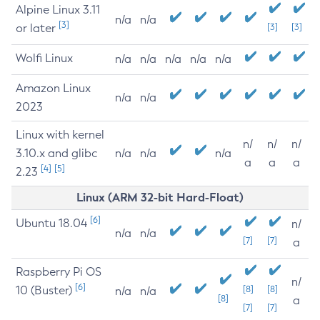
Alpine Linux 3.11
n/a
n/a
[3]
or later
[3]
[3]
Wolfi Linux
n/a
n/a
n/a
n/a
n/a
Amazon Linux
n/a
n/a
2023
Linux with kernel
n/
n/
n/
3.10.x and glibc
n/a
n/a
n/a
a
a
a
[4]
[5]
2.23
Linux (ARM 32-bit Hard-Float)
[6]
Ubuntu 18.04
n/
n/a
n/a
[7]
[7]
a
Raspberry Pi OS
n/
[6]
10 (Buster)
[8]
[8]
n/a
n/a
[8]
a
[7]
[7]