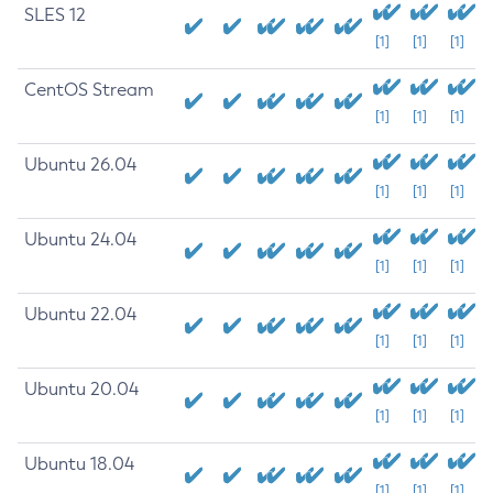
SLES 12
[1]
[1]
[1]
CentOS Stream
[1]
[1]
[1]
Ubuntu 26.04
[1]
[1]
[1]
Ubuntu 24.04
[1]
[1]
[1]
Ubuntu 22.04
[1]
[1]
[1]
Ubuntu 20.04
[1]
[1]
[1]
Ubuntu 18.04
[1]
[1]
[1]