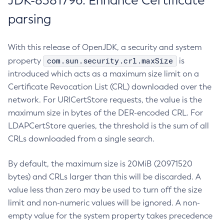
JDK-8381796: Enhance Certificate
parsing
With this release of OpenJDK, a security and system
com.sun.security.crl.maxSize
property
is
introduced which acts as a maximum size limit on a
Certificate Revocation List (CRL) downloaded over the
network. For URICertStore requests, the value is the
maximum size in bytes of the DER-encoded CRL. For
LDAPCertStore queries, the threshold is the sum of all
CRLs downloaded from a single search.
By default, the maximum size is 20MiB (20971520
bytes) and CRLs larger than this will be discarded. A
value less than zero may be used to turn off the size
limit and non-numeric values will be ignored. A non-
empty value for the system property takes precedence