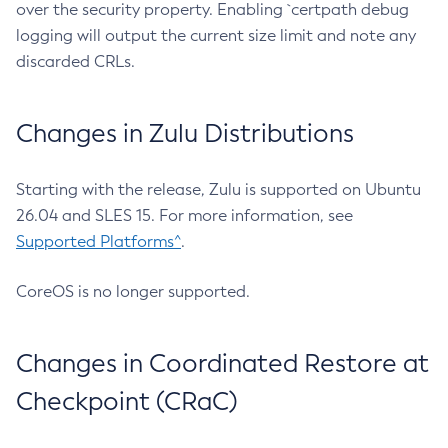
over the security property. Enabling `certpath debug
logging will output the current size limit and note any
discarded CRLs.
Changes in Zulu Distributions
Starting with the release, Zulu is supported on Ubuntu
26.04 and SLES 15. For more information, see
Supported Platforms^
.
CoreOS is no longer supported.
Changes in Coordinated Restore at
Checkpoint (CRaC)