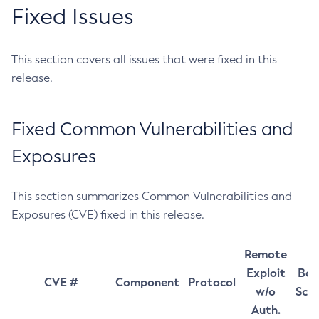
Fixed Issues
This section covers all issues that were fixed in this
release.
Fixed Common Vulnerabilities and
Exposures
This section summarizes Common Vulnerabilities and
Exposures (CVE) fixed in this release.
Remote
Exploit
Bas
CVE #
Component
Protocol
w/o
Sco
Auth.