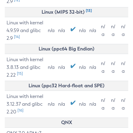
2.9
[13]
Linux (MIPS 32-bit)
Linux with kernel
n/
n/
n/
4.9.59 and glibc
n/a
n/a
n/a
n/a
a
a
a
[14]
2.9
Linux (ppc64 Big Endian)
Linux with kernel
n/
n/
n/
3.8.13 and glibc
n/a
n/a
n/a
n/a
a
a
a
[15]
2.22
Linux (ppc32 Hard-float and SPE)
Linux with kernel
n/
n/
n/
3.12.37 and glibc
n/a
n/a
n/a
n/a
a
a
a
[16]
2.20
QNX