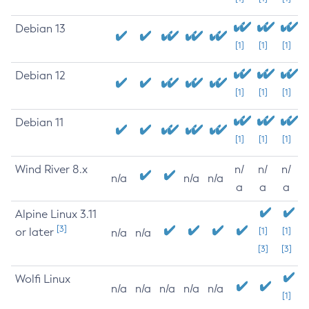
Debian 13
[1]
[1]
[1]
Debian 12
[1]
[1]
[1]
Debian 11
[1]
[1]
[1]
Wind River 8.x
n/
n/
n/
n/a
n/a
n/a
a
a
a
Alpine Linux 3.11
[3]
or later
[1]
[1]
n/a
n/a
[3]
[3]
Wolfi Linux
n/a
n/a
n/a
n/a
n/a
[1]