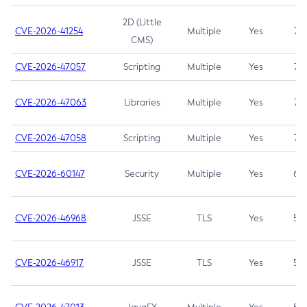
2D (Little
CVE-2026-41254
Multiple
Yes
7.5
CMS)
CVE-2026-47057
Scripting
Multiple
Yes
7.5
CVE-2026-47063
Libraries
Multiple
Yes
7.5
CVE-2026-47058
Scripting
Multiple
Yes
7.4
CVE-2026-60147
Security
Multiple
Yes
6.5
CVE-2026-46968
JSSE
TLS
Yes
5.9
CVE-2026-46917
JSSE
TLS
Yes
5.3