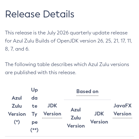
Release Details
This release is the July 2026 quarterly update release
for Azul Zulu Builds of OpenJDK version 26, 25, 21, 17, 11,
8, 7, and 6.
The following table describes which Azul Zulu versions
are published with this release.
Up
Based on
Azul
da
JDK
JavaFX
Zulu
te
Azul
Version
JDK
Version
Version
Ty
Zulu
Version
(*)
pe
Version
(**)