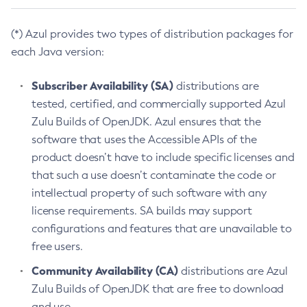
(*) Azul provides two types of distribution packages for
each Java version:
Subscriber Availability (SA)
distributions are
tested, certified, and commercially supported Azul
Zulu Builds of OpenJDK. Azul ensures that the
software that uses the Accessible APIs of the
product doesn’t have to include specific licenses and
that such a use doesn’t contaminate the code or
intellectual property of such software with any
license requirements. SA builds may support
configurations and features that are unavailable to
free users.
Community Availability (CA)
distributions are Azul
Zulu Builds of OpenJDK that are free to download
and use.