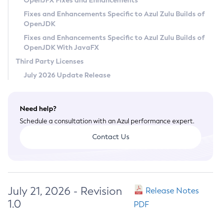
OpenJFX Fixes and Enhancements
Privacy Policy
Fixes and Enhancements Specific to Azul Zulu Builds of
OpenJDK
Legal
Fixes and Enhancements Specific to Azul Zulu Builds of
Terms of Use
OpenJDK With JavaFX
Third Party Licenses
July 2026 Update Release
Need help?
Schedule a consultation with an Azul performance expert.
Contact Us
July 21, 2026 - Revision
Release Notes
1.0
PDF