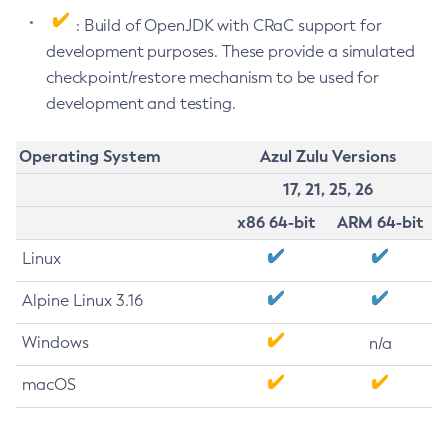
: Build of OpenJDK with CRaC support for
development purposes. These provide a simulated
checkpoint/restore mechanism to be used for
development and testing.
Operating System
Azul Zulu Versions
17, 21, 25, 26
x86 64-bit
ARM 64-bit
Linux
Alpine Linux 3.16
Windows
n/a
macOS