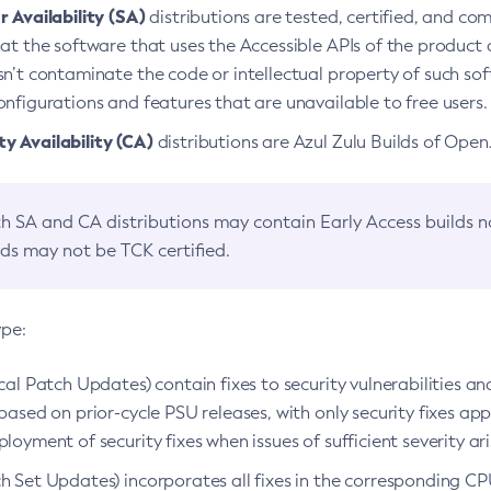
 Availability (SA)
distributions are tested, certified, and c
at the software that uses the Accessible APIs of the product d
n’t contaminate the code or intellectual property of such so
nfigurations and features that are unavailable to free users.
 Availability (CA)
distributions are Azul Zulu Builds of Ope
h SA and CA distributions may contain Early Access builds 
lds may not be TCK certified.
ype:
ical Patch Updates) contain fixes to security vulnerabilities an
based on prior-cycle PSU releases, with only security fixes appl
loyment of security fixes when issues of sufficient severity ari
h Set Updates) incorporates all fixes in the corresponding CPU