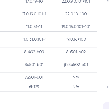
F
17.0.19+10
22.0.9.0.101+101
17.0.19.0.101+1
22.0.10+100
11.0.31+11
19.0.15.0.101+101
11.0.31.0.101+1
19.0.16+100
8u492-b09
8u501-b02
8u501-b01
jfx8u502-b01
7u501-b01
N/A
6b179
N/A
T