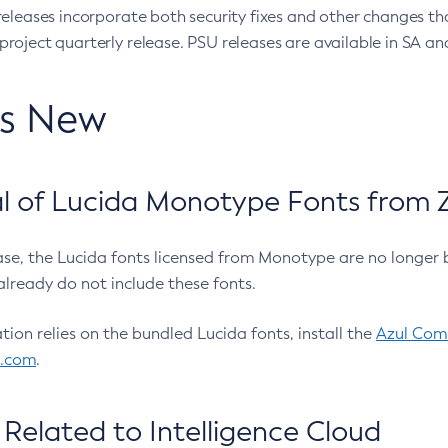
eleases incorporate both security fixes and other changes th
oject quarterly release. PSU releases are available in SA and
’s New
 of Lucida Monotype Fonts from Z
ease, the Lucida fonts licensed from Monotype are no longer 
already do not include these fonts.
ation relies on the bundled Lucida fonts, install the
Azul Comm
l.com
.
Related to Intelligence Cloud