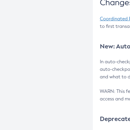
Changes
Coordinated 
to first trans
New: Auto
In auto-check
auto-checkpoi
and what to d
WARN: This fea
access and ma
Deprecat