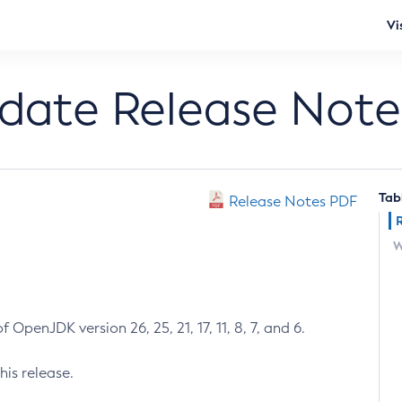
Vi
pdate Release Note
Tab
Release Notes PDF
W
 OpenJDK version 26, 25, 21, 17, 11, 8, 7, and 6.
his release.