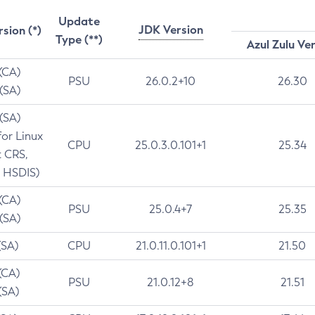
Update
JDK Version
rsion (*)
Type (**)
Azul Zulu Ve
 (CA)
PSU
26.0.2+10
26.30
 (SA)
 (SA)
for Linux
CPU
25.0.3.0.101+1
25.34
t CRS,
 HSDIS)
 (CA)
PSU
25.0.4+7
25.35
 (SA)
(SA)
CPU
21.0.11.0.101+1
21.50
(CA)
PSU
21.0.12+8
21.51
(SA)