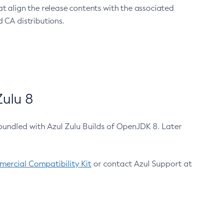
at align the release contents with the associated
 CA distributions.
ulu 8
bundled with Azul Zulu Builds of OpenJDK 8. Later
ercial Compatibility Kit
or contact Azul Support at