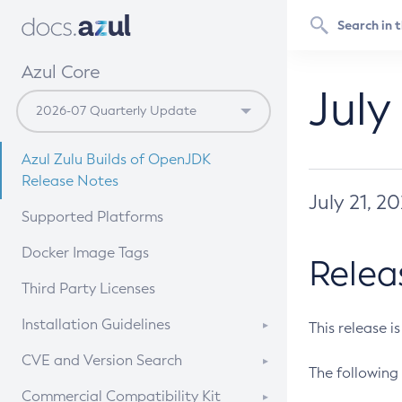
Azul Core
July
Azul Zulu Builds of OpenJDK
Release Notes
July 21, 2
Supported Platforms
Docker Image Tags
Relea
Third Party Licenses
Installation Guidelines
This release i
Supported (Zulu SA) on Linux
CVE and Version Search
The following 
Free Distribution (Zulu CA) on
DEB
CVE Search Tool
Commercial Compatibility Kit