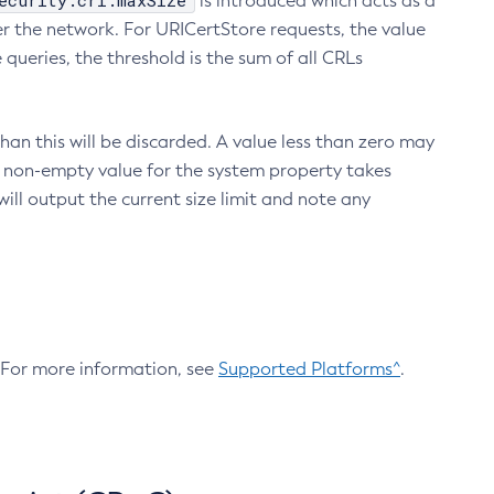
ecurity.crl.maxSize
is introduced which acts as a
r the network. For URICertStore requests, the value
ueries, the threshold is the sum of all CRLs
an this will be discarded. A value less than zero may
 A non-empty value for the system property takes
ill output the current size limit and note any
. For more information, see
Supported Platforms^
.