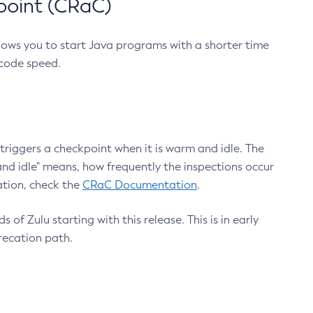
point (CRaC)
lows you to start Java programs with a shorter time
 code speed.
triggers a checkpoint when it is warm and idle. The
nd idle" means, how frequently the inspections occur
ation, check the
CRaC Documentation
.
 of Zulu starting with this release. This is in early
recation path.