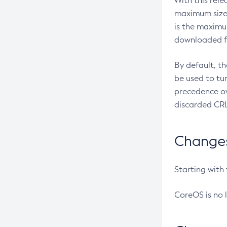
With this rel
maximum size 
is the maximu
downloaded fr
By default, t
be used to tu
precedence ov
discarded CRL
Changes 
Starting with
CoreOS is no 