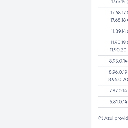
17.67.14 
17.68.17 
17.68.18 
11.89.14 
11.90.19 
11.90.20
8.95.0.14
8.96.0.19
8.96.0.20
7.87.0.14
6.81.0.14
(*) Azul provi