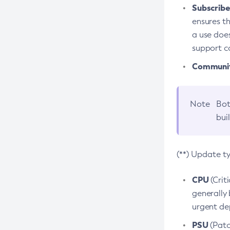
Subscriber
ensures th
a use does
support co
Community
Note
Bot
bui
(**) Update t
CPU
(Crit
generally 
urgent dep
PSU
(Patc