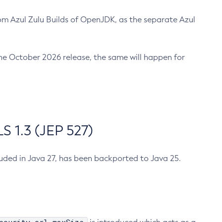
m Azul Zulu Builds of OpenJDK, as the separate Azul
n the October 2026 release, the same will happen for
 1.3 (JEP 527)
cluded in Java 27, has been backported to Java 25.