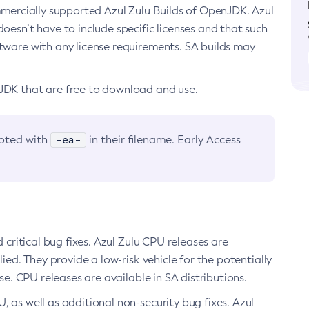
ommercially supported Azul Zulu Builds of OpenJDK. Azul
oesn’t have to include specific licenses and that such
ftware with any license requirements. SA builds may
nJDK that are free to download and use.
-ea-
noted with
in their filename. Early Access
d critical bug fixes. Azul Zulu CPU releases are
ied. They provide a low-risk vehicle for the potentially
se. CPU releases are available in SA distributions.
, as well as additional non-security bug fixes. Azul