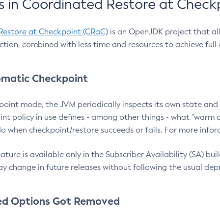
 in Coordinated Restore at Check
Restore at Checkpoint (CRaC)
is an OpenJDK project that al
action, combined with less time and resources to achieve full
matic Checkpoint
point mode, the JVM periodically inspects its own state and 
nt policy in use defines - among other things - what "warm a
o when checkpoint/restore succeeds or fails. For more infor
ture is available only in the Subscriber Availability (SA) builds
y change in future releases without following the usual dep
ed Options Got Removed