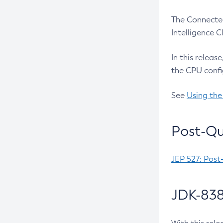
The Connected
Intelligence 
In this releas
the CPU confi
See
Using the
Post-Qu
JEP 527: Post
JDK-838