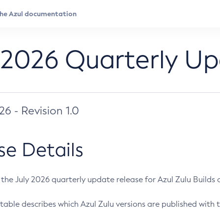
 2026 Quarterly U
026 - Revision 1.0
se Details
s the July 2026 quarterly update release for Azul Zulu Builds of
table describes which Azul Zulu versions are published with t