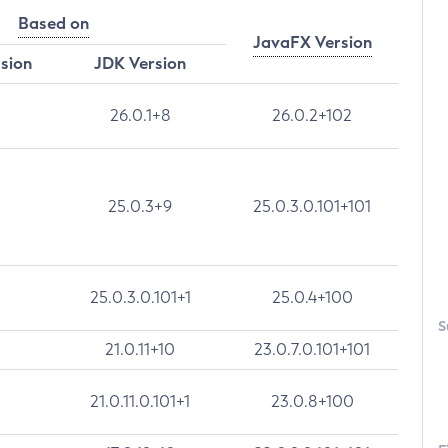
Based on
JavaFX Version
rsion
JDK Version
26.0.1+8
26.0.2+102
25.0.3+9
25.0.3.0.101+101
25.0.3.0.101+1
25.0.4+100
S
21.0.11+10
23.0.7.0.101+101
21.0.11.0.101+1
23.0.8+100