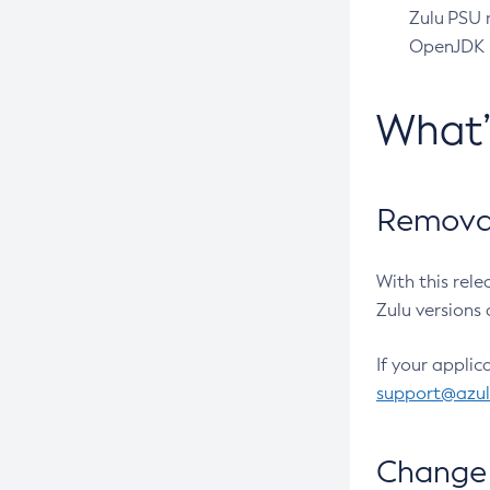
Zulu PSU r
OpenJDK pr
What
Removal
With this rel
Zulu versions 
If your applic
support@azu
Change 