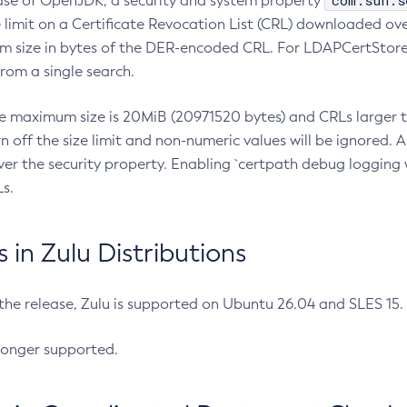
com.sun.s
ease of OpenJDK, a security and system property
limit on a Certificate Revocation List (CRL) downloaded ove
m size in bytes of the DER-encoded CRL. For LDAPCertStore q
om a single search.
he maximum size is 20MiB (20971520 bytes) and CRLs larger th
rn off the size limit and non-numeric values will be ignored.
er the security property. Enabling `certpath debug logging w
s.
in Zulu Distributions
 the release, Zulu is supported on Ubuntu 26.04 and SLES 15
longer supported.