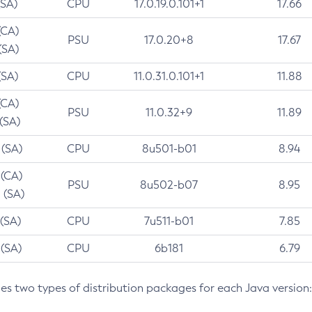
(SA)
CPU
17.0.19.0.101+1
17.66
(CA)
PSU
17.0.20+8
17.67
(SA)
(SA)
CPU
11.0.31.0.101+1
11.88
(CA)
PSU
11.0.32+9
11.89
 (SA)
 (SA)
CPU
8u501-b01
8.94
 (CA)
PSU
8u502-b07
8.95
 (SA)
 (SA)
CPU
7u511-b01
7.85
 (SA)
CPU
6b181
6.79
des two types of distribution packages for each Java version: