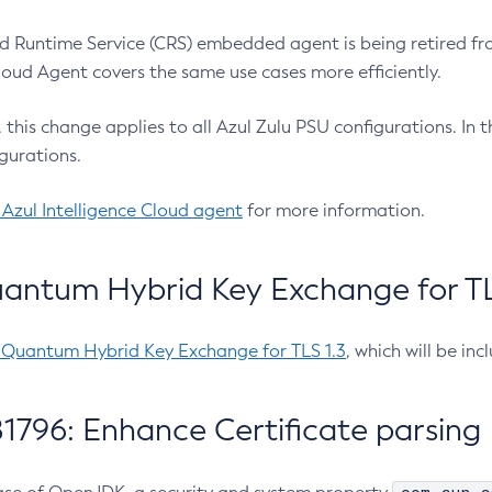
 Runtime Service (CRS) embedded agent is being retired fro
Cloud Agent covers the same use cases more efficiently.
e, this change applies to all Azul Zulu PSU configurations. I
gurations.
 Azul Intelligence Cloud agent
for more information.
antum Hybrid Key Exchange for TLS
-Quantum Hybrid Key Exchange for TLS 1.3
, which will be in
1796: Enhance Certificate parsing