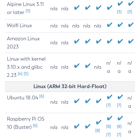
Alpine Linux 3.11
n/a
n/a
[3]
or later
[3]
[3]
Wolfi Linux
n/a
n/a
n/a
n/a
n/a
Amazon Linux
n/a
n/a
2023
Linux with kernel
n/
n/
n/
3.10.x and glibc
n/a
n/a
n/a
a
a
a
[4]
[5]
2.23
Linux (ARM 32-bit Hard-Float)
[6]
Ubuntu 18.04
n/
n/a
n/a
[7]
[7]
a
Raspberry Pi OS
n/
[6]
10 (Buster)
[8]
[8]
n/a
n/a
[8]
a
[7]
[7]