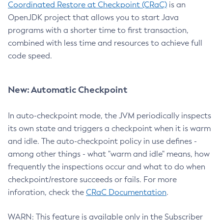
Coordinated Restore at Checkpoint (CRaC)
is an
OpenJDK project that allows you to start Java
programs with a shorter time to first transaction,
combined with less time and resources to achieve full
code speed.
New: Automatic Checkpoint
In auto-checkpoint mode, the JVM periodically inspects
its own state and triggers a checkpoint when it is warm
and idle. The auto-checkpoint policy in use defines -
among other things - what "warm and idle" means, how
frequently the inspections occur and what to do when
checkpoint/restore succeeds or fails. For more
inforation, check the
CRaC Documentation
.
WARN: This feature is available only in the Subscriber