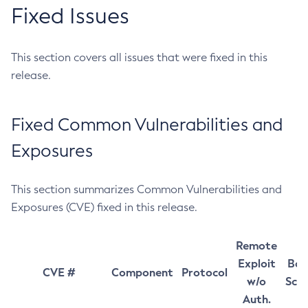
Fixed Issues
This section covers all issues that were fixed in this
release.
Fixed Common Vulnerabilities and
Exposures
This section summarizes Common Vulnerabilities and
Exposures (CVE) fixed in this release.
Remote
Exploit
Bas
CVE #
Component
Protocol
w/o
Sco
Auth.