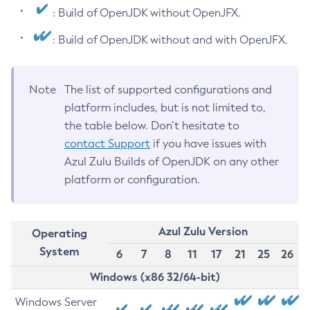
: Build of OpenJDK without OpenJFX.
: Build of OpenJDK without and with OpenJFX.
Note
The list of supported configurations and
platform includes, but is not limited to,
the table below. Don’t hesitate to
contact Support
if you have issues with
Azul Zulu Builds of OpenJDK on any other
platform or configuration.
Azul Zulu Version
Operating
System
6
7
8
11
17
21
25
26
Windows (x86 32/64-bit)
Windows Server