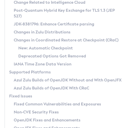
Installation Guidelines
Change Related to Intelligence Cloud
Post-Quantum Hybrid Key Exchange for TLS 1.3 (JEP
CVE and Version Search
Supported (Zulu SA) on Linux
527)
DEB
Free Distribution (Zulu CA) on Linux
JDK-8381796: Enhance Certificate parsing
CVE Search Tool
Commercial Compatibility Kit
RPM
Changes in Zulu Distributions
CVE History Tool
DEB
Installing on Windows
About CCK
IcedTea-Web
APK
Changes in Coordinated Restore at Checkpoint (CRaC)
Version Search Tool
RPM
Installing on macOS
Install CCK
Docker
New: Automatic Checkpoint
About IcedTea-Web
Detailed Info
APK
Using SDKMAN! on Linux and macOS
Rhino JavaScript Engine in Azul Zulu 7
Chainguard Docker
Deprecated Options Got Removed
Release Notes
TAR.GZ
Using Azul Metadata API
Versioning and Naming Conventions
Coordinated Restore at Checkpoint
IANA Time Zone Data Version
Download and Installation
Docker
Updating Azul Zulu
(CRaC)
Configuring Security Providers
Supported Platforms
How to Use IcedTea-Web
Paketo Buildpacks
Uninstalling Azul Zulu
Migrating Discovery to Metadata API
Azul Zulu Builds of OpenJDK Without and With OpenJFX
GC Log Analyzer
How to Use Deployment Ruleset
Windows
Timezone Updater
Managing Multiple Azul Zulu Versions
Azul Zulu Builds of OpenJDK With CRaC
Configuration Options
macOS
Incubator and Preview Features
Azul Mission Control
Fixed Issues
Windows
Linux
Using Java Flight Recorder
Fixed Common Vulnerabilities and Exposures
macOS
Legal Notice
Other Distributions
FIPS integration in Zulu
Non-CVE Security Fixes
Linux
OpenJDK Fixes and Enhancements