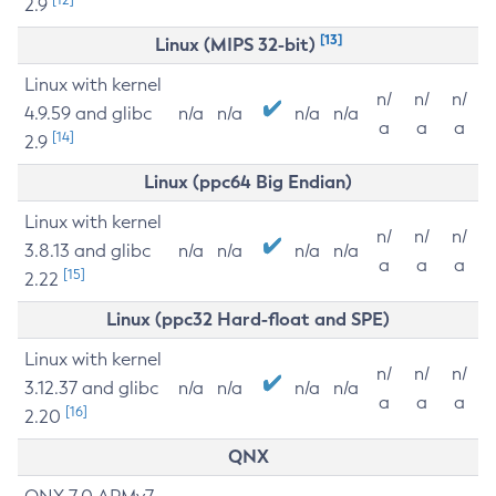
2.9
[13]
Linux (MIPS 32-bit)
Linux with kernel
n/
n/
n/
4.9.59 and glibc
n/a
n/a
n/a
n/a
a
a
a
[14]
2.9
Linux (ppc64 Big Endian)
Linux with kernel
n/
n/
n/
3.8.13 and glibc
n/a
n/a
n/a
n/a
a
a
a
[15]
2.22
Linux (ppc32 Hard-float and SPE)
Linux with kernel
n/
n/
n/
3.12.37 and glibc
n/a
n/a
n/a
n/a
a
a
a
[16]
2.20
QNX