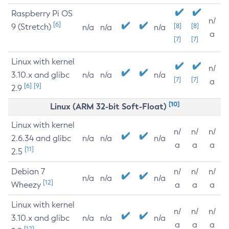
Raspberry Pi OS
n/
[6]
9 (Stretch)
[8]
[8]
n/a
n/a
n/a
a
[7]
[7]
Linux with kernel
n/
3.10.x and glibc
n/a
n/a
n/a
[7]
[7]
a
[6]
[9]
2.9
[10]
Linux (ARM 32-bit Soft-Float)
Linux with kernel
n/
n/
n/
2.6.34 and glibc
n/a
n/a
n/a
a
a
a
[11]
2.5
Debian 7
n/
n/
n/
n/a
n/a
n/a
[12]
Wheezy
a
a
a
Linux with kernel
n/
n/
n/
3.10.x and glibc
n/a
n/a
n/a
a
a
a
[12]