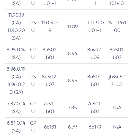
(SA)
U
.101+1
1
.101+101
11.90.19
(CA)
PS
11.0.32+
11.0.31.0
19.0.16+1
11.89
11.90.20
U
9
.101+1
00
(SA)
8.95.0.14
CP
8u501-
8u492-
8u501-
8.94
(SA)
U
b01
b09
b02
8.96.0.19
(CA)
PS
8u502-
8u501-
jfx8u50
8.95
8.96.0.2
U
b07
b01
2-b01
0 (SA)
7.87.0.14
CP
7u511-
7u501-
7.85
N/A
(SA)
U
b01
b01
6.81.0.14
CP
6b181
6.79
6b179
N/A
(SA)
U