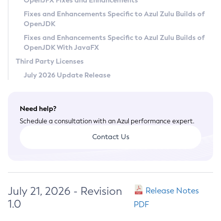
OpenJFX Fixes and Enhancements
Privacy Policy
Fixes and Enhancements Specific to Azul Zulu Builds of
OpenJDK
Legal
Fixes and Enhancements Specific to Azul Zulu Builds of
Terms of Use
OpenJDK With JavaFX
Third Party Licenses
July 2026 Update Release
Need help?
Schedule a consultation with an Azul performance expert.
Contact Us
July 21, 2026 - Revision
Release Notes
1.0
PDF