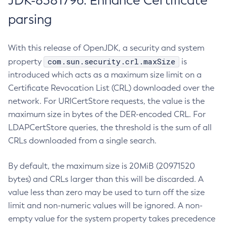
JDK-8381796: Enhance Certificate
parsing
With this release of OpenJDK, a security and system
com.sun.security.crl.maxSize
property
is
introduced which acts as a maximum size limit on a
Certificate Revocation List (CRL) downloaded over the
network. For URICertStore requests, the value is the
maximum size in bytes of the DER-encoded CRL. For
LDAPCertStore queries, the threshold is the sum of all
CRLs downloaded from a single search.
By default, the maximum size is 20MiB (20971520
bytes) and CRLs larger than this will be discarded. A
value less than zero may be used to turn off the size
limit and non-numeric values will be ignored. A non-
empty value for the system property takes precedence