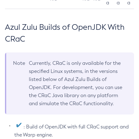
a
a
a
Azul Zulu Builds of OpenJDK With
CRaC
Note
Currently, CRaC is only available for the
specified Linux systems, in the versions
listed below of Azul Zulu Builds of
OpenJDK. For development, you can use
the CRaC Java library on any platform
and simulate the CRaC functionality.
: Build of OpenJDK with full CRaC support and
the Warp engine.