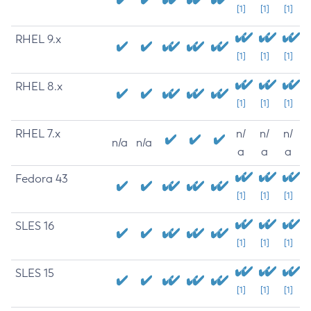
[1]
[1]
[1]
RHEL 9.x
[1]
[1]
[1]
RHEL 8.x
[1]
[1]
[1]
RHEL 7.x
n/
n/
n/
n/a
n/a
a
a
a
Fedora 43
[1]
[1]
[1]
SLES 16
[1]
[1]
[1]
SLES 15
[1]
[1]
[1]