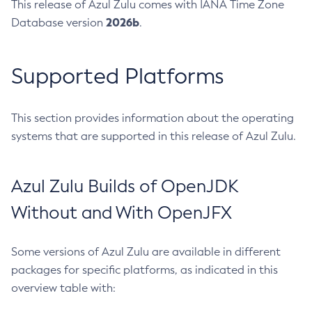
This release of Azul Zulu comes with IANA Time Zone
2026b
Database version
.
Supported Platforms
This section provides information about the operating
systems that are supported in this release of Azul Zulu.
Azul Zulu Builds of OpenJDK
Without and With OpenJFX
Some versions of Azul Zulu are available in different
packages for specific platforms, as indicated in this
overview table with: