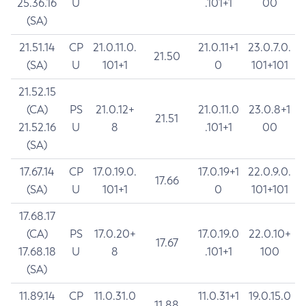
25.36.16
U
.101+1
00
(SA)
21.51.14
CP
21.0.11.0.
21.0.11+1
23.0.7.0.
21.50
(SA)
U
101+1
0
101+101
21.52.15
(CA)
PS
21.0.12+
21.0.11.0
23.0.8+1
21.51
21.52.16
U
8
.101+1
00
(SA)
17.67.14
CP
17.0.19.0.
17.0.19+1
22.0.9.0.
17.66
(SA)
U
101+1
0
101+101
17.68.17
(CA)
PS
17.0.20+
17.0.19.0
22.0.10+
17.67
17.68.18
U
8
.101+1
100
(SA)
11.89.14
CP
11.0.31.0
11.0.31+1
19.0.15.0
11.88