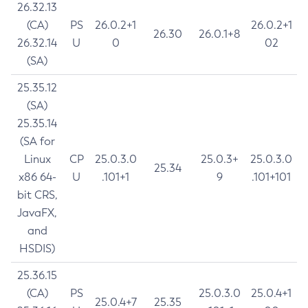
26.32.13
(CA)
PS
26.0.2+1
26.0.2+1
26.30
26.0.1+8
26.32.14
U
0
02
(SA)
25.35.12
(SA)
25.35.14
(SA for
Linux
CP
25.0.3.0
25.0.3+
25.0.3.0
25.34
x86 64-
U
.101+1
9
.101+101
bit CRS,
JavaFX,
and
HSDIS)
25.36.15
(CA)
PS
25.0.3.0
25.0.4+1
25.0.4+7
25.35