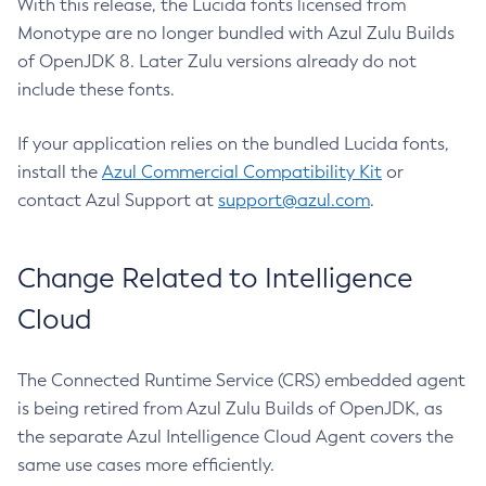
With this release, the Lucida fonts licensed from
Monotype are no longer bundled with Azul Zulu Builds
of OpenJDK 8. Later Zulu versions already do not
include these fonts.
If your application relies on the bundled Lucida fonts,
install the
Azul Commercial Compatibility Kit
or
contact Azul Support at
support@azul.com
.
Change Related to Intelligence
Cloud
The Connected Runtime Service (CRS) embedded agent
is being retired from Azul Zulu Builds of OpenJDK, as
the separate Azul Intelligence Cloud Agent covers the
same use cases more efficiently.