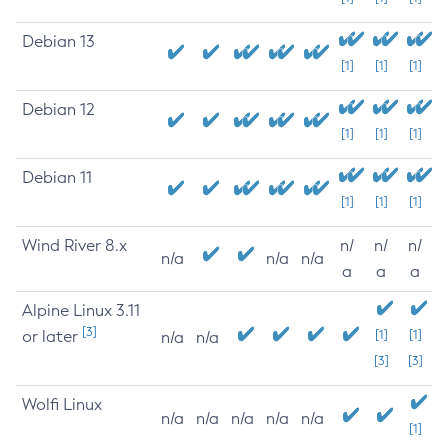
Debian 13
[1]
[1]
[1]
Debian 12
[1]
[1]
[1]
Debian 11
[1]
[1]
[1]
Wind River 8.x
n/
n/
n/
n/a
n/a
n/a
a
a
a
Alpine Linux 3.11
[3]
or later
[1]
[1]
n/a
n/a
[3]
[3]
Wolfi Linux
n/a
n/a
n/a
n/a
n/a
[1]