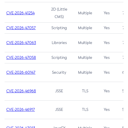
2D (Little
CVE-2026-41254
Multiple
Yes
7.5
CMS)
CVE-2026-47057
Scripting
Multiple
Yes
7.5
CVE-2026-47063
Libraries
Multiple
Yes
7.5
CVE-2026-47058
Scripting
Multiple
Yes
7.4
CVE-2026-60147
Security
Multiple
Yes
6.5
CVE-2026-46968
JSSE
TLS
Yes
5.9
CVE-2026-46917
JSSE
TLS
Yes
5.3