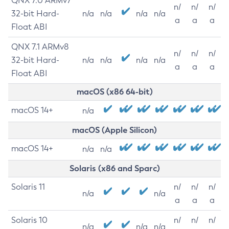
QNX 7.0 ARMv7
n/
n/
n/
32-bit Hard-
n/a
n/a
n/a
n/a
a
a
a
Float ABI
QNX 7.1 ARMv8
n/
n/
n/
32-bit Hard-
n/a
n/a
n/a
n/a
a
a
a
Float ABI
macOS (x86 64-bit)
macOS 14+
n/a
macOS (Apple Silicon)
macOS 14+
n/a
n/a
Solaris (x86 and Sparc)
Solaris 11
n/
n/
n/
n/a
n/a
a
a
a
Solaris 10
n/
n/
n/
n/a
n/a
n/a