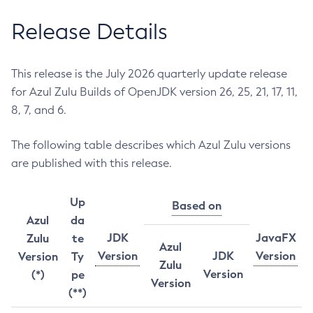
Release Details
This release is the July 2026 quarterly update release
for Azul Zulu Builds of OpenJDK version 26, 25, 21, 17, 11,
8, 7, and 6.
The following table describes which Azul Zulu versions
are published with this release.
Up
Based on
Azul
da
JDK
JavaFX
Zulu
te
Azul
Version
JDK
Version
Version
Ty
Zulu
Version
(*)
pe
Version
(**)