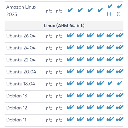
Amazon Linux
n/a
n/a
2023
[1]
[1]
Linux (ARM 64-bit)
Ubuntu 26.04
n/a
n/a
Ubuntu 24.04
n/a
n/a
Ubuntu 22.04
n/a
n/a
Ubuntu 20.04
n/a
n/a
Ubuntu 18.04
n/a
n/a
Debian 13
n/a
n/a
Debian 12
n/a
n/a
Debian 11
n/a
n/a