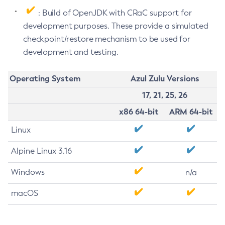
: Build of OpenJDK with CRaC support for
development purposes. These provide a simulated
checkpoint/restore mechanism to be used for
development and testing.
Operating System
Azul Zulu Versions
17, 21, 25, 26
x86 64-bit
ARM 64-bit
Linux
Alpine Linux 3.16
Windows
n/a
macOS