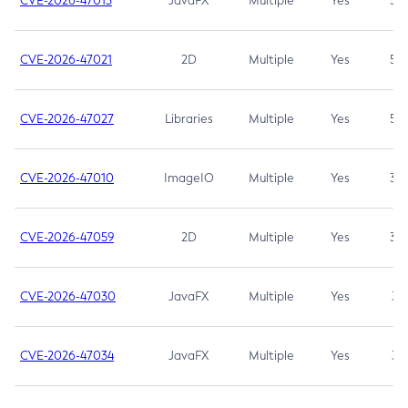
CVE-2026-47013
JavaFX
Multiple
Yes
5.3
CVE-2026-47021
2D
Multiple
Yes
5.3
CVE-2026-47027
Libraries
Multiple
Yes
5.3
CVE-2026-47010
ImageIO
Multiple
Yes
3.7
CVE-2026-47059
2D
Multiple
Yes
3.7
CVE-2026-47030
JavaFX
Multiple
Yes
3.1
CVE-2026-47034
JavaFX
Multiple
Yes
3.1