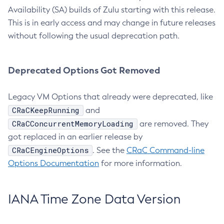
Availability (SA) builds of Zulu starting with this release.
This is in early access and may change in future releases
without following the usual deprecation path.
Deprecated Options Got Removed
Legacy VM Options that already were deprecated, like
CRaCKeepRunning
and
CRaCConcurrentMemoryLoading
are removed. They
got replaced in an earlier release by
CRaCEngineOptions
. See the
CRaC Command-line
Options Documentation
for more information.
IANA Time Zone Data Version