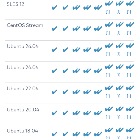
SLES 12
[1]
[1]
[1]
CentOS Stream
[1]
[1]
[1]
Ubuntu 26.04
[1]
[1]
[1]
Ubuntu 24.04
[1]
[1]
[1]
Ubuntu 22.04
[1]
[1]
[1]
Ubuntu 20.04
[1]
[1]
[1]
Ubuntu 18.04
[1]
[1]
[1]