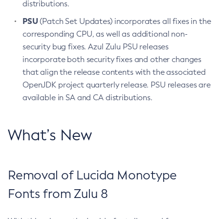
distributions.
PSU
(Patch Set Updates) incorporates all fixes in the
corresponding CPU, as well as additional non-
security bug fixes. Azul Zulu PSU releases
incorporate both security fixes and other changes
that align the release contents with the associated
OpenJDK project quarterly release. PSU releases are
available in SA and CA distributions.
What’s New
Removal of Lucida Monotype
Fonts from Zulu 8