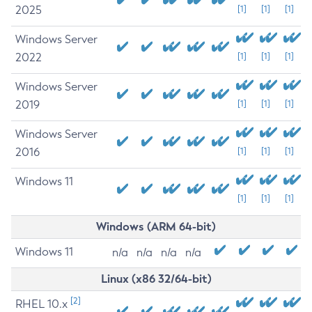
2025
[1]
[1]
[1]
Windows Server
2022
[1]
[1]
[1]
Windows Server
2019
[1]
[1]
[1]
Windows Server
2016
[1]
[1]
[1]
Windows 11
[1]
[1]
[1]
Windows (ARM 64-bit)
Windows 11
n/a
n/a
n/a
n/a
Linux (x86 32/64-bit)
[2]
RHEL 10.x