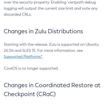
over the security property. Enabling `certpath debug
logging will output the current size limit and note any
discarded CRLs.
Changes in Zulu Distributions
Starting with the release, Zulu is supported on Ubuntu
26.04 and SLES 15. For more information, see
Supported Platforms^
.
CoreOS is no longer supported.
Changes in Coordinated Restore at
Checkpoint (CRaC)