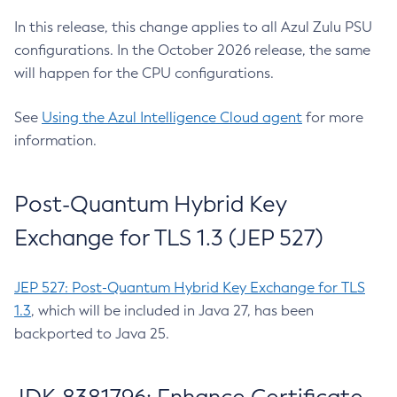
In this release, this change applies to all Azul Zulu PSU
configurations. In the October 2026 release, the same
will happen for the CPU configurations.
See
Using the Azul Intelligence Cloud agent
for more
information.
Post-Quantum Hybrid Key
Exchange for TLS 1.3 (JEP 527)
JEP 527: Post-Quantum Hybrid Key Exchange for TLS
1.3
, which will be included in Java 27, has been
backported to Java 25.