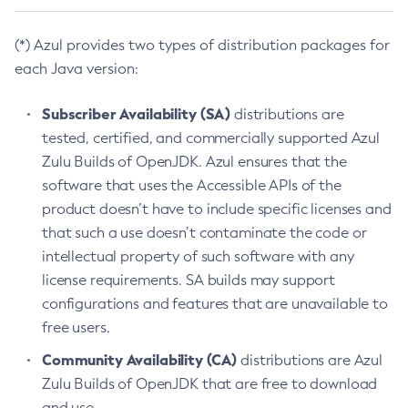
(*) Azul provides two types of distribution packages for
each Java version:
Subscriber Availability (SA)
distributions are
tested, certified, and commercially supported Azul
Zulu Builds of OpenJDK. Azul ensures that the
software that uses the Accessible APIs of the
product doesn’t have to include specific licenses and
that such a use doesn’t contaminate the code or
intellectual property of such software with any
license requirements. SA builds may support
configurations and features that are unavailable to
free users.
Community Availability (CA)
distributions are Azul
Zulu Builds of OpenJDK that are free to download
and use.