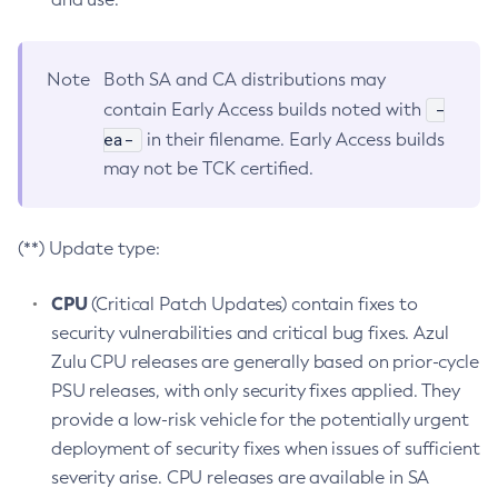
Note
Both SA and CA distributions may
-
contain Early Access builds noted with
ea-
in their filename. Early Access builds
may not be TCK certified.
(**) Update type:
CPU
(Critical Patch Updates) contain fixes to
security vulnerabilities and critical bug fixes. Azul
Zulu CPU releases are generally based on prior-cycle
PSU releases, with only security fixes applied. They
provide a low-risk vehicle for the potentially urgent
deployment of security fixes when issues of sufficient
severity arise. CPU releases are available in SA