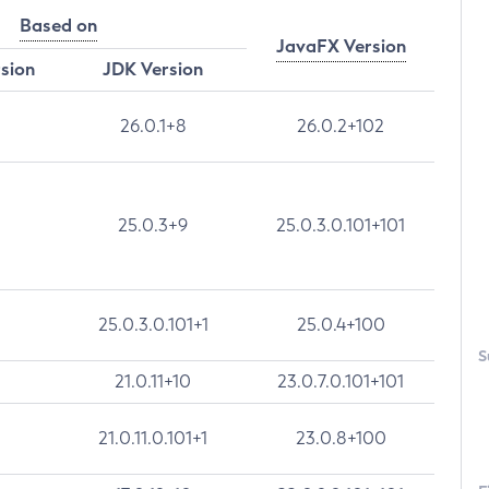
Based on
JavaFX Version
rsion
JDK Version
26.0.1+8
26.0.2+102
25.0.3+9
25.0.3.0.101+101
25.0.3.0.101+1
25.0.4+100
S
21.0.11+10
23.0.7.0.101+101
21.0.11.0.101+1
23.0.8+100