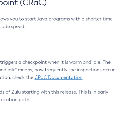
point (CRaC)
lows you to start Java programs with a shorter time
 code speed.
triggers a checkpoint when it is warm and idle. The
nd idle" means, how frequently the inspections occur
ation, check the
CRaC Documentation
.
 of Zulu starting with this release. This is in early
recation path.