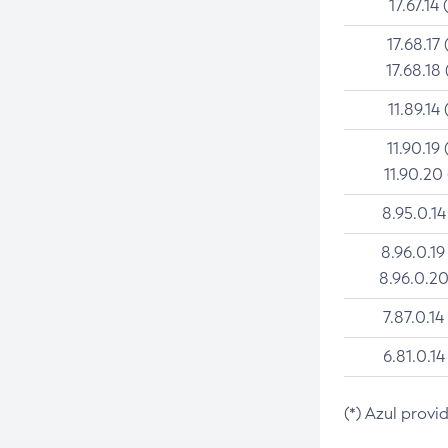
17.67.14 
17.68.17 
17.68.18 
11.89.14 
11.90.19 
11.90.20
8.95.0.14
8.96.0.19
8.96.0.20
7.87.0.14
6.81.0.14
(*) Azul provi