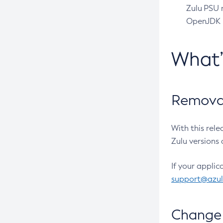
Zulu PSU r
OpenJDK pr
What
Removal
With this rel
Zulu versions 
If your applic
support@azu
Change 