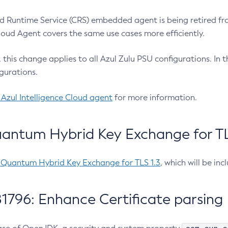
 Runtime Service (CRS) embedded agent is being retired fro
Cloud Agent covers the same use cases more efficiently.
e, this change applies to all Azul Zulu PSU configurations. I
gurations.
 Azul Intelligence Cloud agent
for more information.
antum Hybrid Key Exchange for TLS
-Quantum Hybrid Key Exchange for TLS 1.3
, which will be in
1796: Enhance Certificate parsing