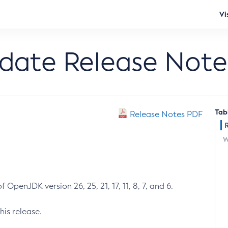
Vi
pdate Release Note
Tab
Release Notes PDF
W
 OpenJDK version 26, 25, 21, 17, 11, 8, 7, and 6.
his release.