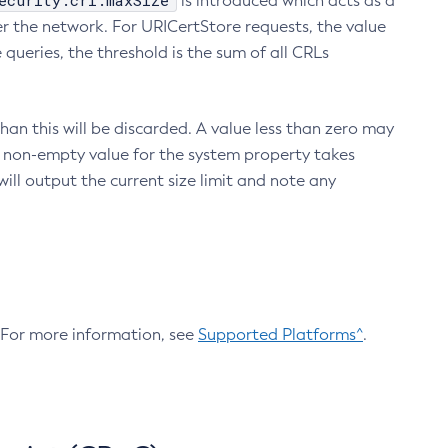
ecurity.crl.maxSize
is introduced which acts as a
r the network. For URICertStore requests, the value
ueries, the threshold is the sum of all CRLs
an this will be discarded. A value less than zero may
 A non-empty value for the system property takes
ill output the current size limit and note any
. For more information, see
Supported Platforms^
.