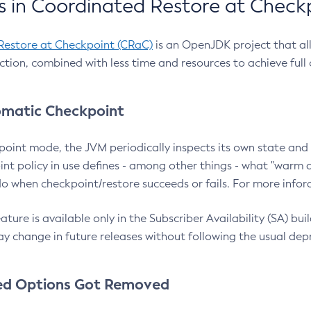
 in Coordinated Restore at Check
Restore at Checkpoint (CRaC)
is an OpenJDK project that al
action, combined with less time and resources to achieve full
matic Checkpoint
point mode, the JVM periodically inspects its own state and 
nt policy in use defines - among other things - what "warm a
o when checkpoint/restore succeeds or fails. For more infor
ture is available only in the Subscriber Availability (SA) builds
y change in future releases without following the usual dep
ed Options Got Removed