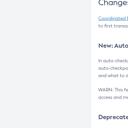
Changes
Coordinated 
to first trans
New: Auto
In auto-check
auto-checkpoi
and what to d
WARN: This fea
access and ma
Deprecat