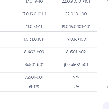
F
17.0.19+10
22.0.9.0.101+101
17.0.19.0.101+1
22.0.10+100
11.0.31+11
19.0.15.0.101+101
11.0.31.0.101+1
19.0.16+100
8u492-b09
8u501-b02
8u501-b01
jfx8u502-b01
7u501-b01
N/A
6b179
N/A
T