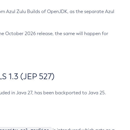
m Azul Zulu Builds of OpenJDK, as the separate Azul
n the October 2026 release, the same will happen for
 1.3 (JEP 527)
cluded in Java 27, has been backported to Java 25.