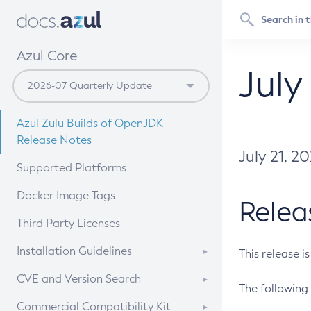
Azul Core
July
Azul Zulu Builds of OpenJDK
Release Notes
July 21, 2
Supported Platforms
Docker Image Tags
Relea
Third Party Licenses
Installation Guidelines
This release i
Supported (Zulu SA) on Linux
CVE and Version Search
The following 
Free Distribution (Zulu CA) on
DEB
CVE Search Tool
Commercial Compatibility Kit