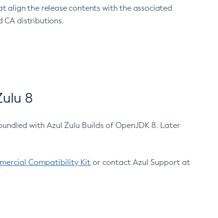
at align the release contents with the associated
 CA distributions.
ulu 8
bundled with Azul Zulu Builds of OpenJDK 8. Later
ercial Compatibility Kit
or contact Azul Support at