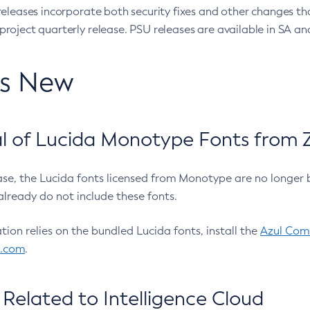
eleases incorporate both security fixes and other changes th
oject quarterly release. PSU releases are available in SA and
’s New
 of Lucida Monotype Fonts from Z
ease, the Lucida fonts licensed from Monotype are no longer 
already do not include these fonts.
ation relies on the bundled Lucida fonts, install the
Azul Comm
l.com
.
Related to Intelligence Cloud