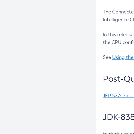
The Connected
Intelligence 
In this releas
the CPU confi
See
Using the
Post-Qu
JEP 527: Post
JDK-838