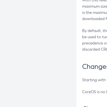
With this rel
maximum size 
is the maximu
downloaded fr
By default, t
be used to tu
precedence ov
discarded CRL
Changes 
Starting with
CoreOS is no 