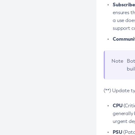
Subscriber
ensures th
a use does
support co
Community
Note
Bot
bui
(**) Update t
CPU
(Crit
generally 
urgent dep
PSU
(Patc