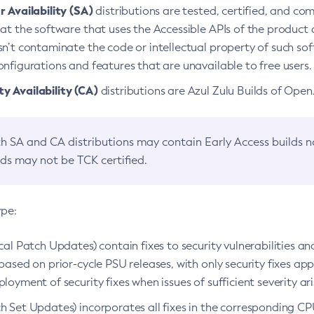
 Availability (SA)
distributions are tested, certified, and c
at the software that uses the Accessible APIs of the product d
n’t contaminate the code or intellectual property of such so
nfigurations and features that are unavailable to free users.
 Availability (CA)
distributions are Azul Zulu Builds of Ope
h SA and CA distributions may contain Early Access builds 
lds may not be TCK certified.
ype:
ical Patch Updates) contain fixes to security vulnerabilities an
based on prior-cycle PSU releases, with only security fixes appl
loyment of security fixes when issues of sufficient severity ari
h Set Updates) incorporates all fixes in the corresponding CPU