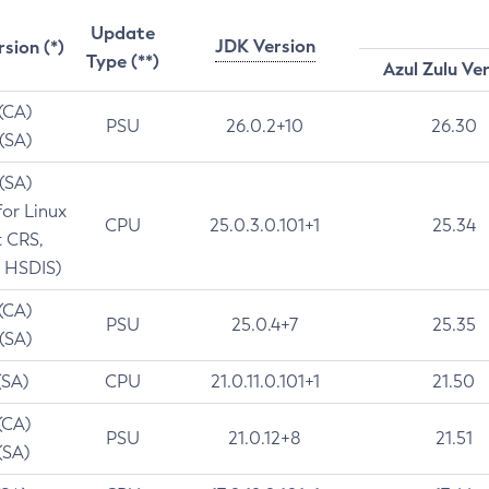
Update
JDK Version
rsion (*)
Type (**)
Azul Zulu Ve
 (CA)
PSU
26.0.2+10
26.30
 (SA)
 (SA)
for Linux
CPU
25.0.3.0.101+1
25.34
t CRS,
 HSDIS)
 (CA)
PSU
25.0.4+7
25.35
 (SA)
(SA)
CPU
21.0.11.0.101+1
21.50
(CA)
PSU
21.0.12+8
21.51
(SA)