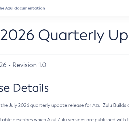
 2026 Quarterly U
026 - Revision 1.0
se Details
s the July 2026 quarterly update release for Azul Zulu Builds of
table describes which Azul Zulu versions are published with t