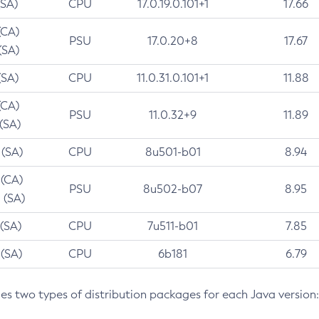
(SA)
CPU
17.0.19.0.101+1
17.66
(CA)
PSU
17.0.20+8
17.67
(SA)
(SA)
CPU
11.0.31.0.101+1
11.88
(CA)
PSU
11.0.32+9
11.89
 (SA)
 (SA)
CPU
8u501-b01
8.94
 (CA)
PSU
8u502-b07
8.95
 (SA)
 (SA)
CPU
7u511-b01
7.85
 (SA)
CPU
6b181
6.79
des two types of distribution packages for each Java version: