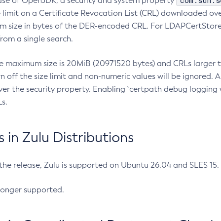
com.sun.s
ease of OpenJDK, a security and system property
limit on a Certificate Revocation List (CRL) downloaded ove
m size in bytes of the DER-encoded CRL. For LDAPCertStore q
om a single search.
he maximum size is 20MiB (20971520 bytes) and CRLs larger th
rn off the size limit and non-numeric values will be ignored.
er the security property. Enabling `certpath debug logging w
s.
in Zulu Distributions
 the release, Zulu is supported on Ubuntu 26.04 and SLES 15
longer supported.