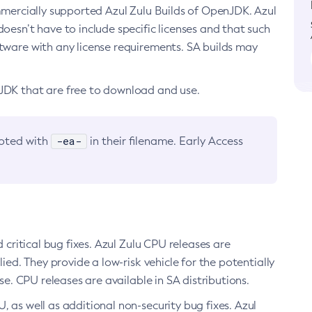
ommercially supported Azul Zulu Builds of OpenJDK. Azul
oesn’t have to include specific licenses and that such
ftware with any license requirements. SA builds may
nJDK that are free to download and use.
-ea-
noted with
in their filename. Early Access
d critical bug fixes. Azul Zulu CPU releases are
ied. They provide a low-risk vehicle for the potentially
se. CPU releases are available in SA distributions.
, as well as additional non-security bug fixes. Azul