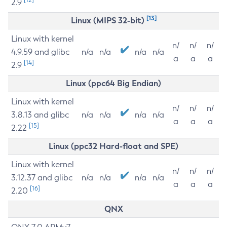
2.9
[13]
Linux (MIPS 32-bit)
Linux with kernel
n/
n/
n/
4.9.59 and glibc
n/a
n/a
n/a
n/a
a
a
a
[14]
2.9
Linux (ppc64 Big Endian)
Linux with kernel
n/
n/
n/
3.8.13 and glibc
n/a
n/a
n/a
n/a
a
a
a
[15]
2.22
Linux (ppc32 Hard-float and SPE)
Linux with kernel
n/
n/
n/
3.12.37 and glibc
n/a
n/a
n/a
n/a
a
a
a
[16]
2.20
QNX