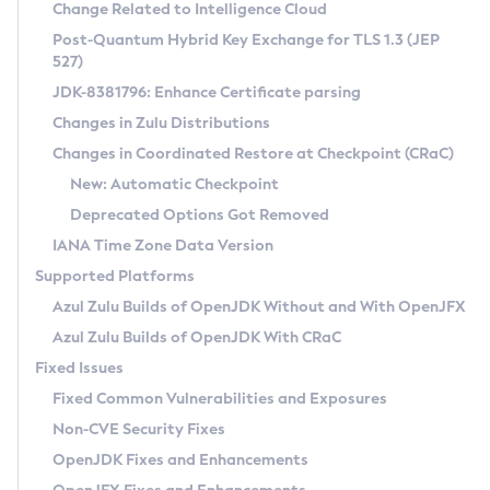
Installation Guidelines
Change Related to Intelligence Cloud
Post-Quantum Hybrid Key Exchange for TLS 1.3 (JEP
CVE and Version Search
Supported (Zulu SA) on Linux
527)
DEB
Free Distribution (Zulu CA) on Linux
JDK-8381796: Enhance Certificate parsing
CVE Search Tool
Commercial Compatibility Kit
RPM
Changes in Zulu Distributions
CVE History Tool
DEB
Installing on Windows
About CCK
IcedTea-Web
APK
Changes in Coordinated Restore at Checkpoint (CRaC)
Version Search Tool
RPM
Installing on macOS
Install CCK
Docker
New: Automatic Checkpoint
About IcedTea-Web
Detailed Info
APK
Using SDKMAN! on Linux and macOS
Rhino JavaScript Engine in Azul Zulu 7
Chainguard Docker
Deprecated Options Got Removed
Release Notes
TAR.GZ
Using Azul Metadata API
Versioning and Naming Conventions
Coordinated Restore at Checkpoint
IANA Time Zone Data Version
Download and Installation
Docker
Updating Azul Zulu
(CRaC)
Configuring Security Providers
Supported Platforms
How to Use IcedTea-Web
Paketo Buildpacks
Uninstalling Azul Zulu
Migrating Discovery to Metadata API
Azul Zulu Builds of OpenJDK Without and With OpenJFX
GC Log Analyzer
How to Use Deployment Ruleset
Windows
Timezone Updater
Managing Multiple Azul Zulu Versions
Azul Zulu Builds of OpenJDK With CRaC
Configuration Options
macOS
Incubator and Preview Features
Azul Mission Control
Fixed Issues
Windows
Linux
Using Java Flight Recorder
Fixed Common Vulnerabilities and Exposures
macOS
Legal Notice
Other Distributions
FIPS integration in Zulu
Non-CVE Security Fixes
Linux
OpenJDK Fixes and Enhancements