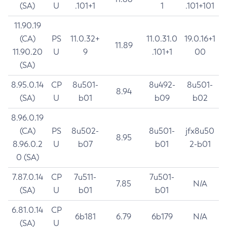
(SA)
U
.101+1
1
.101+101
11.90.19
(CA)
PS
11.0.32+
11.0.31.0
19.0.16+1
11.89
11.90.20
U
9
.101+1
00
(SA)
8.95.0.14
CP
8u501-
8u492-
8u501-
8.94
(SA)
U
b01
b09
b02
8.96.0.19
(CA)
PS
8u502-
8u501-
jfx8u50
8.95
8.96.0.2
U
b07
b01
2-b01
0 (SA)
7.87.0.14
CP
7u511-
7u501-
7.85
N/A
(SA)
U
b01
b01
6.81.0.14
CP
6b181
6.79
6b179
N/A
(SA)
U