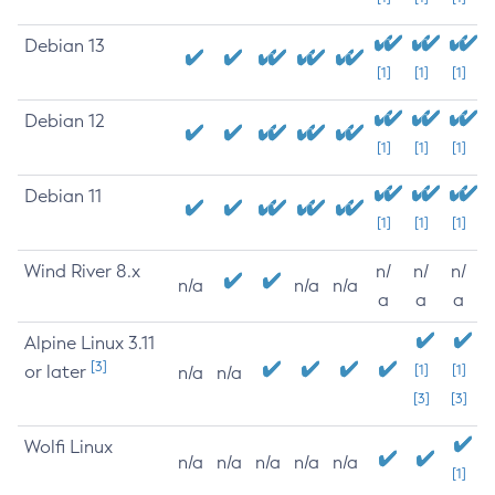
Debian 13
[1]
[1]
[1]
Debian 12
[1]
[1]
[1]
Debian 11
[1]
[1]
[1]
Wind River 8.x
n/
n/
n/
n/a
n/a
n/a
a
a
a
Alpine Linux 3.11
[3]
or later
[1]
[1]
n/a
n/a
[3]
[3]
Wolfi Linux
n/a
n/a
n/a
n/a
n/a
[1]