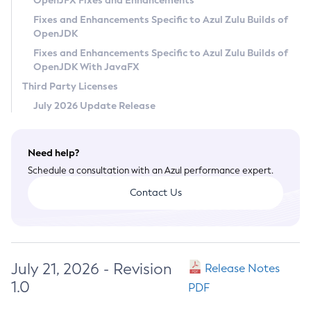
OpenJFX Fixes and Enhancements
Privacy Policy
Fixes and Enhancements Specific to Azul Zulu Builds of
OpenJDK
Legal
Fixes and Enhancements Specific to Azul Zulu Builds of
Terms of Use
OpenJDK With JavaFX
Third Party Licenses
July 2026 Update Release
Need help?
Schedule a consultation with an Azul performance expert.
Contact Us
July 21, 2026 - Revision
Release Notes
1.0
PDF