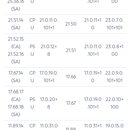
25.36.16
U
.101+1
00
(SA)
21.51.14
CP
21.0.11.0.
21.0.11+1
23.0.7.0.
21.50
(SA)
U
101+1
0
101+101
21.52.15
(CA)
PS
21.0.12+
21.0.11.0
23.0.8+1
21.51
21.52.16
U
8
.101+1
00
(SA)
17.67.14
CP
17.0.19.0.
17.0.19+1
22.0.9.0.
17.66
(SA)
U
101+1
0
101+101
17.68.17
(CA)
PS
17.0.20+
17.0.19.0
22.0.10+
17.67
17.68.18
U
8
.101+1
100
(SA)
11.89.14
CP
11.0.31.0
11.0.31+1
19.0.15.0
11.88