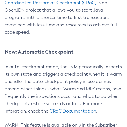
Coordinated Restore at Checkpoint (CRaC)
is an
OpenJDK project that allows you to start Java
programs with a shorter time to first transaction,
combined with less time and resources to achieve full
code speed.
New: Automatic Checkpoint
In auto-checkpoint mode, the JVM periodically inspects
its own state and triggers a checkpoint when it is warm
and idle. The auto-checkpoint policy in use defines -
among other things - what "warm and idle" means, how
frequently the inspections occur and what to do when
checkpoint/restore succeeds or fails. For more
inforation, check the
CRaC Documentation
.
WARN: This feature is available only in the Subscriber