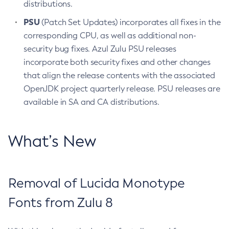
distributions.
PSU
(Patch Set Updates) incorporates all fixes in the
corresponding CPU, as well as additional non-
security bug fixes. Azul Zulu PSU releases
incorporate both security fixes and other changes
that align the release contents with the associated
OpenJDK project quarterly release. PSU releases are
available in SA and CA distributions.
What’s New
Removal of Lucida Monotype
Fonts from Zulu 8