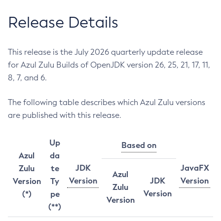
Release Details
This release is the July 2026 quarterly update release
for Azul Zulu Builds of OpenJDK version 26, 25, 21, 17, 11,
8, 7, and 6.
The following table describes which Azul Zulu versions
are published with this release.
Up
Based on
Azul
da
JDK
JavaFX
Zulu
te
Azul
Version
JDK
Version
Version
Ty
Zulu
Version
(*)
pe
Version
(**)