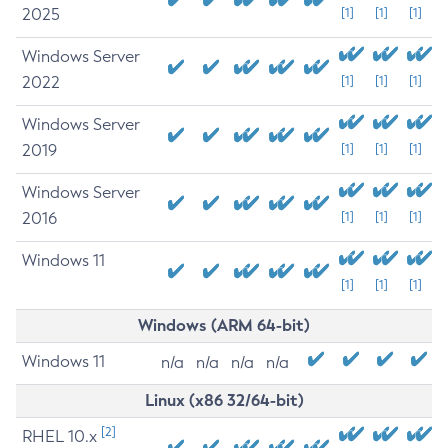
2025
[1]
[1]
[1]
Windows Server
2022
[1]
[1]
[1]
Windows Server
2019
[1]
[1]
[1]
Windows Server
2016
[1]
[1]
[1]
Windows 11
[1]
[1]
[1]
Windows (ARM 64-bit)
Windows 11
n/a
n/a
n/a
n/a
Linux (x86 32/64-bit)
[2]
RHEL 10.x