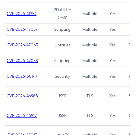
2D (Little
CVE-2026-41254
Multiple
Yes
7.5
CMS)
CVE-2026-47057
Scripting
Multiple
Yes
7.5
CVE-2026-47063
Libraries
Multiple
Yes
7.5
CVE-2026-47058
Scripting
Multiple
Yes
7.4
CVE-2026-60147
Security
Multiple
Yes
6.5
CVE-2026-46968
JSSE
TLS
Yes
5.9
CVE-2026-46917
JSSE
TLS
Yes
5.3