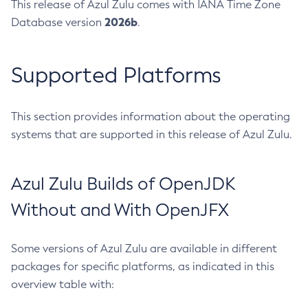
This release of Azul Zulu comes with IANA Time Zone
2026b
Database version
.
Supported Platforms
This section provides information about the operating
systems that are supported in this release of Azul Zulu.
Azul Zulu Builds of OpenJDK
Without and With OpenJFX
Some versions of Azul Zulu are available in different
packages for specific platforms, as indicated in this
overview table with: