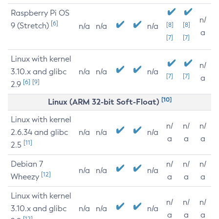
Raspberry Pi OS
n/
[6]
9 (Stretch)
[8]
[8]
n/a
n/a
n/a
a
[7]
[7]
Linux with kernel
n/
3.10.x and glibc
n/a
n/a
n/a
[7]
[7]
a
[6]
[9]
2.9
[10]
Linux (ARM 32-bit Soft-Float)
Linux with kernel
n/
n/
n/
2.6.34 and glibc
n/a
n/a
n/a
a
a
a
[11]
2.5
Debian 7
n/
n/
n/
n/a
n/a
n/a
[12]
Wheezy
a
a
a
Linux with kernel
n/
n/
n/
3.10.x and glibc
n/a
n/a
n/a
a
a
a
[12]