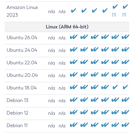
Amazon Linux
n/a
n/a
2023
[1]
[1]
Linux (ARM 64-bit)
Ubuntu 26.04
n/a
n/a
Ubuntu 24.04
n/a
n/a
Ubuntu 22.04
n/a
n/a
Ubuntu 20.04
n/a
n/a
Ubuntu 18.04
n/a
n/a
Debian 13
n/a
n/a
Debian 12
n/a
n/a
Debian 11
n/a
n/a