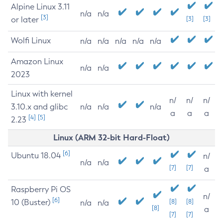
Alpine Linux 3.11
n/a
n/a
[3]
or later
[3]
[3]
Wolfi Linux
n/a
n/a
n/a
n/a
n/a
Amazon Linux
n/a
n/a
2023
Linux with kernel
n/
n/
n/
3.10.x and glibc
n/a
n/a
n/a
a
a
a
[4]
[5]
2.23
Linux (ARM 32-bit Hard-Float)
[6]
Ubuntu 18.04
n/
n/a
n/a
[7]
[7]
a
Raspberry Pi OS
n/
[6]
10 (Buster)
[8]
[8]
n/a
n/a
[8]
a
[7]
[7]