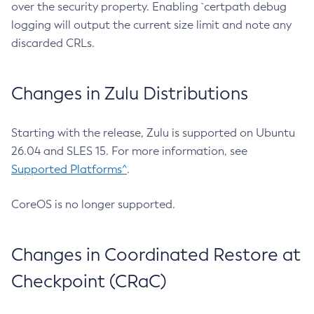
over the security property. Enabling `certpath debug
logging will output the current size limit and note any
discarded CRLs.
Changes in Zulu Distributions
Starting with the release, Zulu is supported on Ubuntu
26.04 and SLES 15. For more information, see
Supported Platforms^
.
CoreOS is no longer supported.
Changes in Coordinated Restore at
Checkpoint (CRaC)