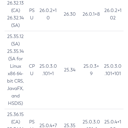
26.32.13
(CA)
PS
26.0.2+1
26.0.2+1
26.30
26.0.1+8
26.32.14
U
0
02
(SA)
25.35.12
(SA)
25.35.14
(SA for
Linux
CP
25.0.3.0
25.0.3+
25.0.3.0
25.34
x86 64-
U
.101+1
9
.101+101
bit CRS,
JavaFX,
and
HSDIS)
25.36.15
(CA)
PS
25.0.3.0
25.0.4+1
25.0.4+7
25.35