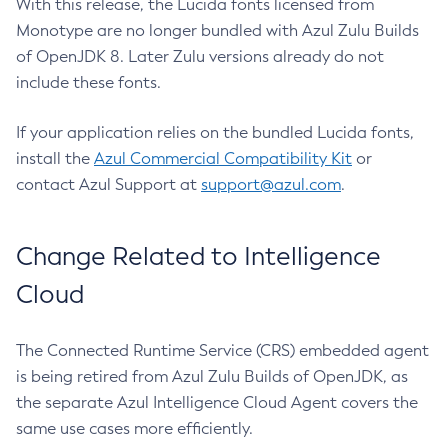
With this release, the Lucida fonts licensed from
Monotype are no longer bundled with Azul Zulu Builds
of OpenJDK 8. Later Zulu versions already do not
include these fonts.
If your application relies on the bundled Lucida fonts,
install the
Azul Commercial Compatibility Kit
or
contact Azul Support at
support@azul.com
.
Change Related to Intelligence
Cloud
The Connected Runtime Service (CRS) embedded agent
is being retired from Azul Zulu Builds of OpenJDK, as
the separate Azul Intelligence Cloud Agent covers the
same use cases more efficiently.