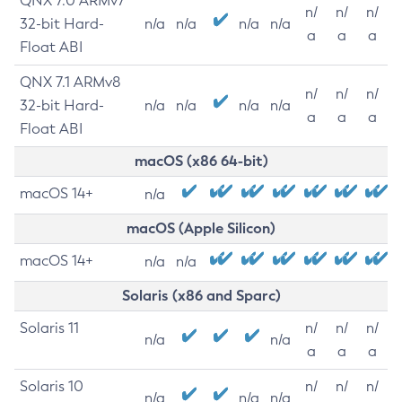
QNX 7.0 ARMv7
n/
n/
n/
32-bit Hard-
n/a
n/a
n/a
n/a
a
a
a
Float ABI
QNX 7.1 ARMv8
n/
n/
n/
32-bit Hard-
n/a
n/a
n/a
n/a
a
a
a
Float ABI
macOS (x86 64-bit)
macOS 14+
n/a
macOS (Apple Silicon)
macOS 14+
n/a
n/a
Solaris (x86 and Sparc)
Solaris 11
n/
n/
n/
n/a
n/a
a
a
a
Solaris 10
n/
n/
n/
n/a
n/a
n/a