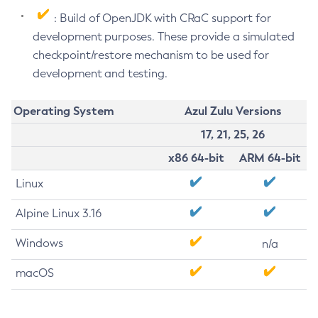
: Build of OpenJDK with CRaC support for
development purposes. These provide a simulated
checkpoint/restore mechanism to be used for
development and testing.
Operating System
Azul Zulu Versions
17, 21, 25, 26
x86 64-bit
ARM 64-bit
Linux
Alpine Linux 3.16
Windows
n/a
macOS