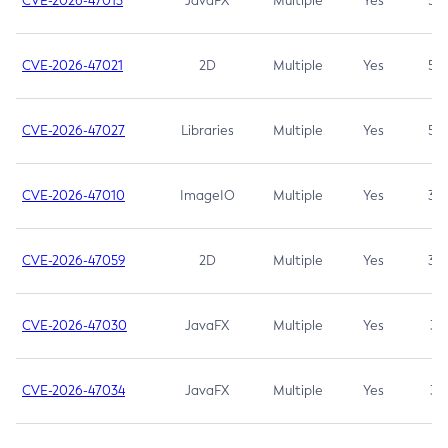
CVE-2026-47013
JavaFX
Multiple
Yes
5.3
CVE-2026-47021
2D
Multiple
Yes
5.3
CVE-2026-47027
Libraries
Multiple
Yes
5.3
CVE-2026-47010
ImageIO
Multiple
Yes
3.7
CVE-2026-47059
2D
Multiple
Yes
3.7
CVE-2026-47030
JavaFX
Multiple
Yes
3.1
CVE-2026-47034
JavaFX
Multiple
Yes
3.1