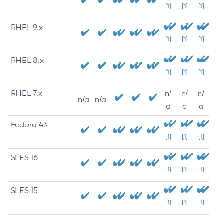
[1]
[1]
[1]
RHEL 9.x
[1]
[1]
[1]
RHEL 8.x
[1]
[1]
[1]
RHEL 7.x
n/
n/
n/
n/a
n/a
a
a
a
Fedora 43
[1]
[1]
[1]
SLES 16
[1]
[1]
[1]
SLES 15
[1]
[1]
[1]