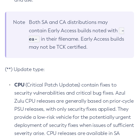
Note
Both SA and CA distributions may
-
contain Early Access builds noted with
ea-
in their filename. Early Access builds
may not be TCK certified.
(**) Update type:
CPU
(Critical Patch Updates) contain fixes to
security vulnerabilities and critical bug fixes. Azul
Zulu CPU releases are generally based on prior-cycle
PSU releases, with only security fixes applied. They
provide a low-risk vehicle for the potentially urgent
deployment of security fixes when issues of sufficient
severity arise. CPU releases are available in SA