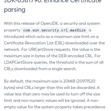
JDK-8381796: Enhance Certificate
parsing
With this release of OpenJDK, a security and system
com.sun.security.crl.maxSize
property
is
introduced which acts as a maximum size limit on a
Certificate Revocation List (CRL) downloaded over the
network. For URICertStore requests, the value is the
maximum size in bytes of the DER-encoded CRL. For
LDAPCertStore queries, the threshold is the sum of all
CRLs downloaded from a single search.
By default, the maximum size is 20MiB (20971520
bytes) and CRLs larger than this will be discarded. A
value less than zero may be used to turn off the size
limit and non-numeric values will be ignored. A non-
empty value for the system property takes precedence