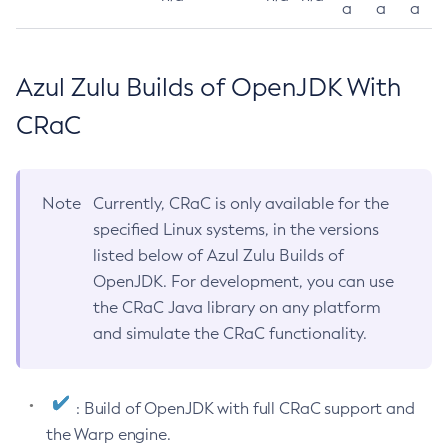
a
a
a
Azul Zulu Builds of OpenJDK With
CRaC
Note
Currently, CRaC is only available for the
specified Linux systems, in the versions
listed below of Azul Zulu Builds of
OpenJDK. For development, you can use
the CRaC Java library on any platform
and simulate the CRaC functionality.
: Build of OpenJDK with full CRaC support and
the Warp engine.