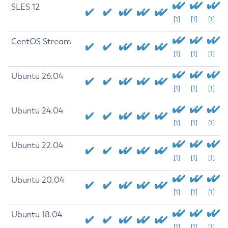
SLES 12
[1]
[1]
[1]
CentOS Stream
[1]
[1]
[1]
Ubuntu 26.04
[1]
[1]
[1]
Ubuntu 24.04
[1]
[1]
[1]
Ubuntu 22.04
[1]
[1]
[1]
Ubuntu 20.04
[1]
[1]
[1]
Ubuntu 18.04
[1]
[1]
[1]