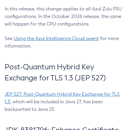
In this release, this change applies to all Azul Zulu PSU
configurations. In the October 2026 release, the same
will happen for the CPU configurations.
See
Using the Azul Intelligence Cloud agent
for more
information.
Post-Quantum Hybrid Key
Exchange for TLS 1.3 (JEP 527)
JEP 527: Post-Quantum Hybrid Key Exchange for TLS
1.3
, which will be included in Java 27, has been
backported to Java 25.