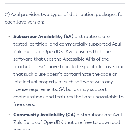
(*) Azul provides two types of distribution packages for
each Java version:
Subscriber Availability (SA)
distributions are
tested, certified, and commercially supported Azul
Zulu Builds of OpenJDK. Azul ensures that the
software that uses the Accessible APIs of the
product doesn’t have to include specific licenses and
that such a use doesn’t contaminate the code or
intellectual property of such software with any
license requirements. SA builds may support
configurations and features that are unavailable to
free users.
Community Availability (CA)
distributions are Azul
Zulu Builds of OpenJDK that are free to download
and use.