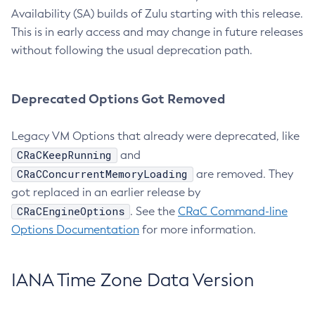
Availability (SA) builds of Zulu starting with this release.
This is in early access and may change in future releases
without following the usual deprecation path.
Deprecated Options Got Removed
Legacy VM Options that already were deprecated, like
CRaCKeepRunning
and
CRaCConcurrentMemoryLoading
are removed. They
got replaced in an earlier release by
CRaCEngineOptions
. See the
CRaC Command-line
Options Documentation
for more information.
IANA Time Zone Data Version