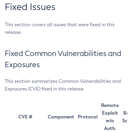
Fixed Issues
This section covers all issues that were fixed in this
release.
Fixed Common Vulnerabilities and
Exposures
This section summarizes Common Vulnerabilities and
Exposures (CVE) fixed in this release.
Remote
Exploit
Bas
CVE #
Component
Protocol
w/o
Sco
Auth.