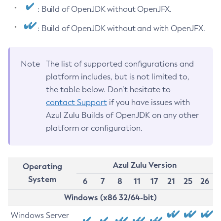
: Build of OpenJDK without OpenJFX.
: Build of OpenJDK without and with OpenJFX.
Note
The list of supported configurations and
platform includes, but is not limited to,
the table below. Don’t hesitate to
contact Support
if you have issues with
Azul Zulu Builds of OpenJDK on any other
platform or configuration.
Azul Zulu Version
Operating
System
6
7
8
11
17
21
25
26
Windows (x86 32/64-bit)
Windows Server