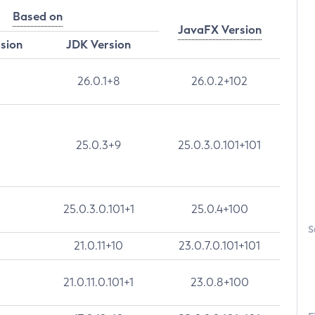
Based on
JavaFX Version
rsion
JDK Version
26.0.1+8
26.0.2+102
25.0.3+9
25.0.3.0.101+101
25.0.3.0.101+1
25.0.4+100
S
21.0.11+10
23.0.7.0.101+101
21.0.11.0.101+1
23.0.8+100