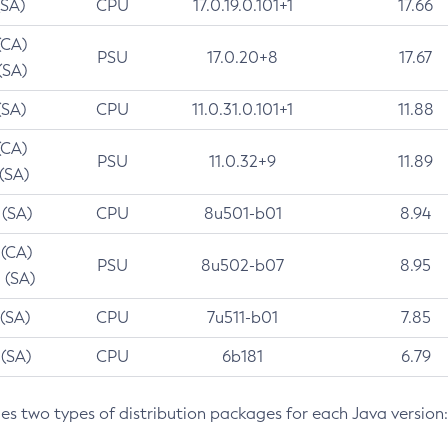
(SA)
CPU
17.0.19.0.101+1
17.66
(CA)
PSU
17.0.20+8
17.67
(SA)
(SA)
CPU
11.0.31.0.101+1
11.88
(CA)
PSU
11.0.32+9
11.89
 (SA)
 (SA)
CPU
8u501-b01
8.94
 (CA)
PSU
8u502-b07
8.95
 (SA)
 (SA)
CPU
7u511-b01
7.85
 (SA)
CPU
6b181
6.79
des two types of distribution packages for each Java version: