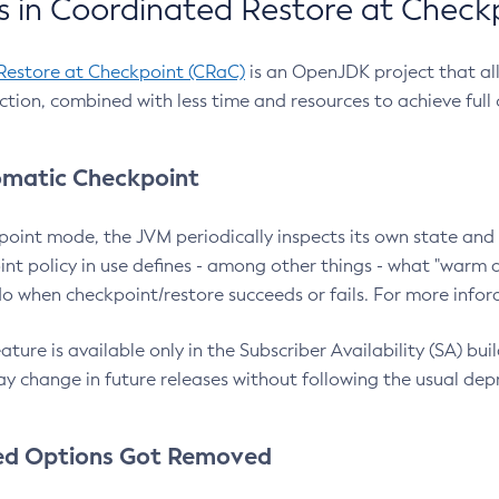
 in Coordinated Restore at Check
Restore at Checkpoint (CRaC)
is an OpenJDK project that al
action, combined with less time and resources to achieve full
matic Checkpoint
point mode, the JVM periodically inspects its own state and 
nt policy in use defines - among other things - what "warm a
o when checkpoint/restore succeeds or fails. For more infor
ture is available only in the Subscriber Availability (SA) builds
y change in future releases without following the usual dep
ed Options Got Removed