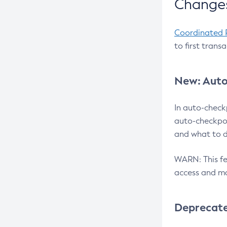
Changes
Coordinated 
to first trans
New: Auto
In auto-check
auto-checkpoi
and what to d
WARN: This fea
access and ma
Deprecat