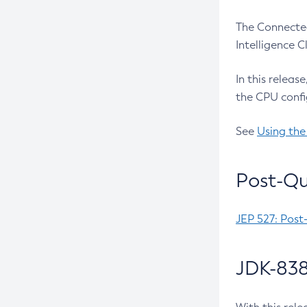
The Connected
Intelligence 
In this releas
the CPU confi
See
Using the
Post-Qu
JEP 527: Post
JDK-838