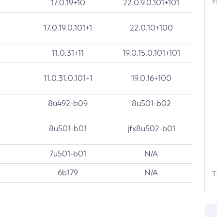
F
17.0.19+10
22.0.9.0.101+101
17.0.19.0.101+1
22.0.10+100
11.0.31+11
19.0.15.0.101+101
11.0.31.0.101+1
19.0.16+100
8u492-b09
8u501-b02
8u501-b01
jfx8u502-b01
7u501-b01
N/A
6b179
N/A
T