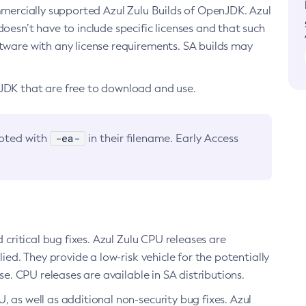
ommercially supported Azul Zulu Builds of OpenJDK. Azul
oesn’t have to include specific licenses and that such
ftware with any license requirements. SA builds may
nJDK that are free to download and use.
-ea-
noted with
in their filename. Early Access
d critical bug fixes. Azul Zulu CPU releases are
ied. They provide a low-risk vehicle for the potentially
se. CPU releases are available in SA distributions.
, as well as additional non-security bug fixes. Azul