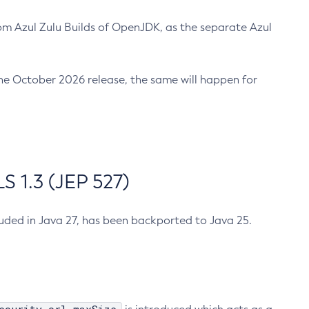
m Azul Zulu Builds of OpenJDK, as the separate Azul
n the October 2026 release, the same will happen for
 1.3 (JEP 527)
cluded in Java 27, has been backported to Java 25.