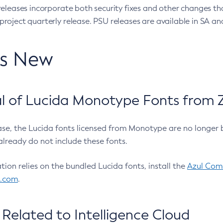
eleases incorporate both security fixes and other changes th
oject quarterly release. PSU releases are available in SA and
’s New
 of Lucida Monotype Fonts from Z
ease, the Lucida fonts licensed from Monotype are no longer 
already do not include these fonts.
ation relies on the bundled Lucida fonts, install the
Azul Comm
l.com
.
Related to Intelligence Cloud