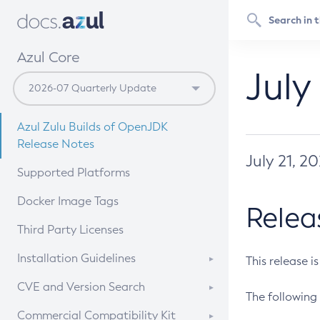
Azul Core
July
Azul Zulu Builds of OpenJDK
Release Notes
July 21, 2
Supported Platforms
Docker Image Tags
Relea
Third Party Licenses
Installation Guidelines
This release i
Supported (Zulu SA) on Linux
CVE and Version Search
The following 
Free Distribution (Zulu CA) on
DEB
CVE Search Tool
Commercial Compatibility Kit