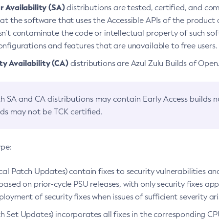
 Availability (SA)
distributions are tested, certified, and c
at the software that uses the Accessible APIs of the product d
n’t contaminate the code or intellectual property of such so
nfigurations and features that are unavailable to free users.
 Availability (CA)
distributions are Azul Zulu Builds of Ope
h SA and CA distributions may contain Early Access builds 
lds may not be TCK certified.
ype:
ical Patch Updates) contain fixes to security vulnerabilities an
based on prior-cycle PSU releases, with only security fixes appl
loyment of security fixes when issues of sufficient severity ari
h Set Updates) incorporates all fixes in the corresponding CPU