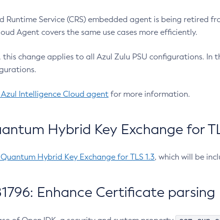
 Runtime Service (CRS) embedded agent is being retired fro
Cloud Agent covers the same use cases more efficiently.
e, this change applies to all Azul Zulu PSU configurations. I
gurations.
 Azul Intelligence Cloud agent
for more information.
antum Hybrid Key Exchange for TLS
-Quantum Hybrid Key Exchange for TLS 1.3
, which will be in
1796: Enhance Certificate parsing