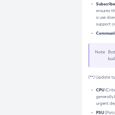
Subscriber
ensures th
a use does
support co
Community
Note
Bot
bui
(**) Update t
CPU
(Crit
generally 
urgent dep
PSU
(Patc