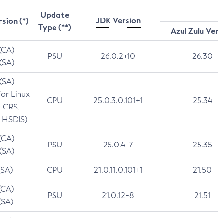
Update
JDK Version
rsion (*)
Type (**)
Azul Zulu Ve
 (CA)
PSU
26.0.2+10
26.30
 (SA)
 (SA)
for Linux
CPU
25.0.3.0.101+1
25.34
t CRS,
 HSDIS)
 (CA)
PSU
25.0.4+7
25.35
 (SA)
(SA)
CPU
21.0.11.0.101+1
21.50
(CA)
PSU
21.0.12+8
21.51
(SA)