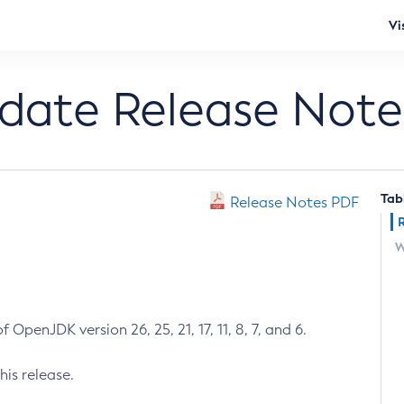
Vi
pdate Release Note
Tab
Release Notes PDF
W
 OpenJDK version 26, 25, 21, 17, 11, 8, 7, and 6.
his release.