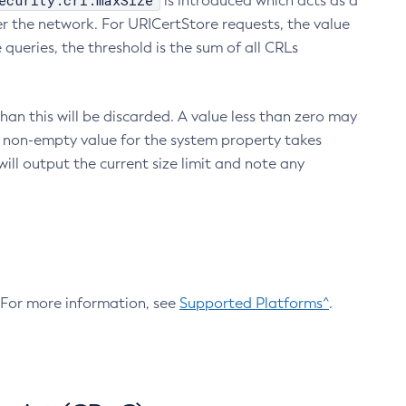
ecurity.crl.maxSize
is introduced which acts as a
r the network. For URICertStore requests, the value
ueries, the threshold is the sum of all CRLs
an this will be discarded. A value less than zero may
 A non-empty value for the system property takes
ill output the current size limit and note any
. For more information, see
Supported Platforms^
.