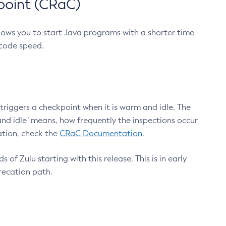
point (CRaC)
lows you to start Java programs with a shorter time
 code speed.
triggers a checkpoint when it is warm and idle. The
nd idle" means, how frequently the inspections occur
ation, check the
CRaC Documentation
.
 of Zulu starting with this release. This is in early
recation path.