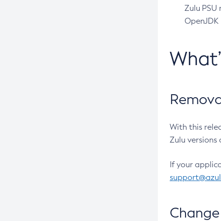
Zulu PSU r
OpenJDK pr
What
Removal
With this rel
Zulu versions 
If your applic
support@azu
Change 