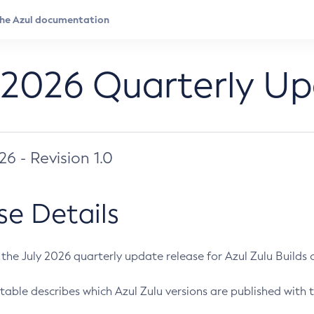
 2026 Quarterly U
026 - Revision 1.0
se Details
s the July 2026 quarterly update release for Azul Zulu Builds of
table describes which Azul Zulu versions are published with t