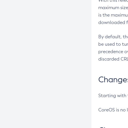
With this rel
maximum size 
is the maximu
downloaded fr
By default, t
be used to tu
precedence ov
discarded CRL
Changes 
Starting with
CoreOS is no 