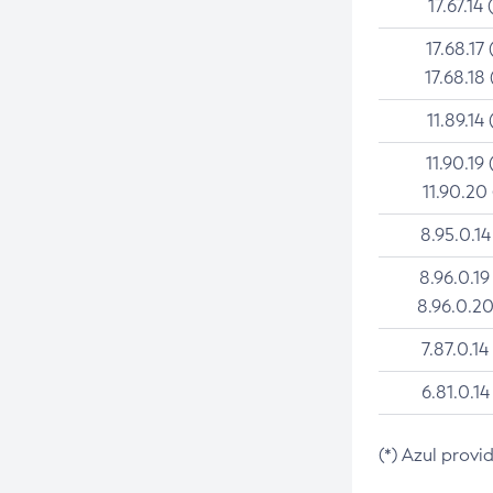
17.67.14 
17.68.17 
17.68.18 
11.89.14 
11.90.19 
11.90.20
8.95.0.14
8.96.0.19
8.96.0.20
7.87.0.14
6.81.0.14
(*) Azul provi