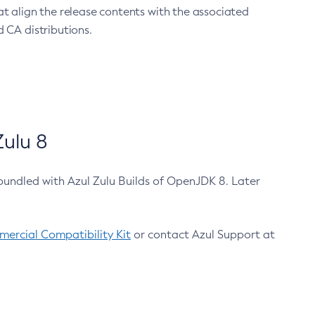
at align the release contents with the associated
 CA distributions.
ulu 8
bundled with Azul Zulu Builds of OpenJDK 8. Later
ercial Compatibility Kit
or contact Azul Support at