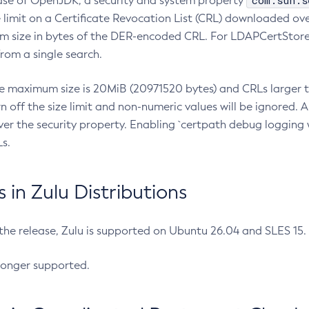
com.sun.s
ease of OpenJDK, a security and system property
limit on a Certificate Revocation List (CRL) downloaded ove
m size in bytes of the DER-encoded CRL. For LDAPCertStore q
om a single search.
he maximum size is 20MiB (20971520 bytes) and CRLs larger th
rn off the size limit and non-numeric values will be ignored.
er the security property. Enabling `certpath debug logging w
s.
in Zulu Distributions
 the release, Zulu is supported on Ubuntu 26.04 and SLES 15
longer supported.