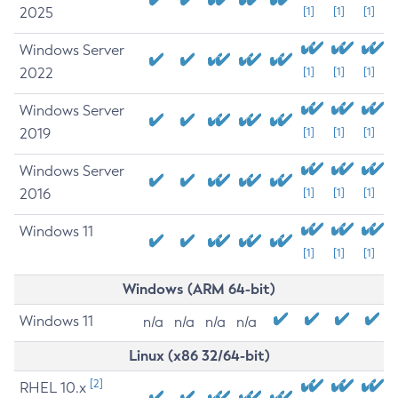
2025
[1]
[1]
[1]
Windows Server
2022
[1]
[1]
[1]
Windows Server
2019
[1]
[1]
[1]
Windows Server
2016
[1]
[1]
[1]
Windows 11
[1]
[1]
[1]
Windows (ARM 64-bit)
Windows 11
n/a
n/a
n/a
n/a
Linux (x86 32/64-bit)
[2]
RHEL 10.x