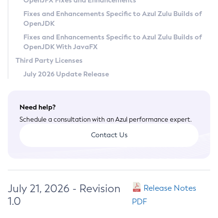
OpenJFX Fixes and Enhancements
Privacy Policy
Fixes and Enhancements Specific to Azul Zulu Builds of
OpenJDK
Legal
Fixes and Enhancements Specific to Azul Zulu Builds of
Terms of Use
OpenJDK With JavaFX
Third Party Licenses
July 2026 Update Release
Need help?
Schedule a consultation with an Azul performance expert.
Contact Us
July 21, 2026 - Revision
Release Notes
1.0
PDF