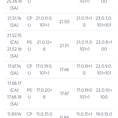
25.36.16
U
.101+1
00
(SA)
21.51.14
CP
21.0.11.0.
21.0.11+1
23.0.7.0.
21.50
(SA)
U
101+1
0
101+101
21.52.15
(CA)
PS
21.0.12+
21.0.11.0
23.0.8+1
21.51
21.52.16
U
8
.101+1
00
(SA)
17.67.14
CP
17.0.19.0.
17.0.19+1
22.0.9.0.
17.66
(SA)
U
101+1
0
101+101
17.68.17
(CA)
PS
17.0.20+
17.0.19.0
22.0.10+
17.67
17.68.18
U
8
.101+1
100
(SA)
11.89.14
CP
11.0.31.0
11.0.31+1
19.0.15.0
11.88