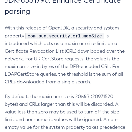
JDK-8381796: Enhance Certificate
parsing
With this release of OpenJDK, a security and system
com.sun.security.crl.maxSize
property
is
introduced which acts as a maximum size limit on a
Certificate Revocation List (CRL) downloaded over the
network. For URICertStore requests, the value is the
maximum size in bytes of the DER-encoded CRL. For
LDAPCertStore queries, the threshold is the sum of all
CRLs downloaded from a single search.
By default, the maximum size is 20MiB (20971520
bytes) and CRLs larger than this will be discarded. A
value less than zero may be used to turn off the size
limit and non-numeric values will be ignored. A non-
empty value for the system property takes precedence