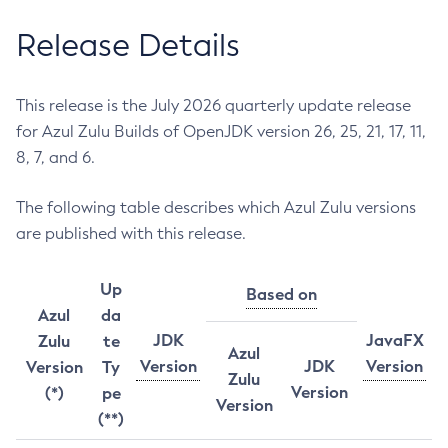
Release Details
This release is the July 2026 quarterly update release
for Azul Zulu Builds of OpenJDK version 26, 25, 21, 17, 11,
8, 7, and 6.
The following table describes which Azul Zulu versions
are published with this release.
Up
Based on
Azul
da
JDK
JavaFX
Zulu
te
Azul
Version
JDK
Version
Version
Ty
Zulu
Version
(*)
pe
Version
(**)