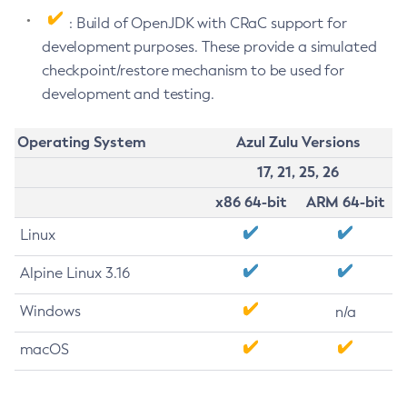
: Build of OpenJDK with CRaC support for
development purposes. These provide a simulated
checkpoint/restore mechanism to be used for
development and testing.
Operating System
Azul Zulu Versions
17, 21, 25, 26
x86 64-bit
ARM 64-bit
Linux
Alpine Linux 3.16
Windows
n/a
macOS