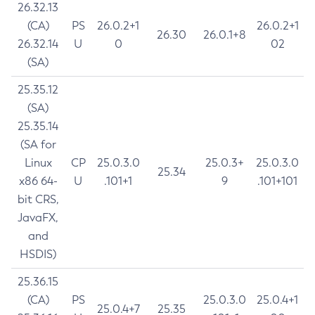
26.32.13
(CA)
PS
26.0.2+1
26.0.2+1
26.30
26.0.1+8
26.32.14
U
0
02
(SA)
25.35.12
(SA)
25.35.14
(SA for
Linux
CP
25.0.3.0
25.0.3+
25.0.3.0
25.34
x86 64-
U
.101+1
9
.101+101
bit CRS,
JavaFX,
and
HSDIS)
25.36.15
(CA)
PS
25.0.3.0
25.0.4+1
25.0.4+7
25.35