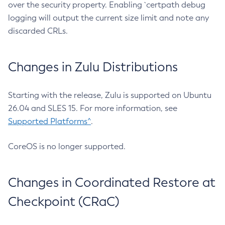
over the security property. Enabling `certpath debug
logging will output the current size limit and note any
discarded CRLs.
Changes in Zulu Distributions
Starting with the release, Zulu is supported on Ubuntu
26.04 and SLES 15. For more information, see
Supported Platforms^
.
CoreOS is no longer supported.
Changes in Coordinated Restore at
Checkpoint (CRaC)