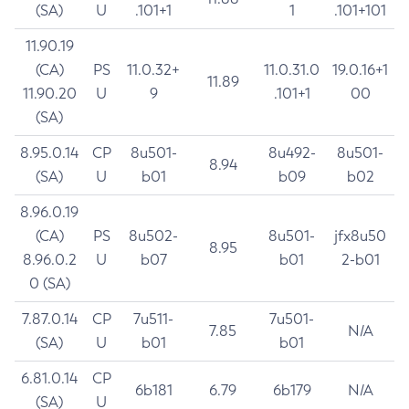
(SA)
U
.101+1
1
.101+101
11.90.19
(CA)
PS
11.0.32+
11.0.31.0
19.0.16+1
11.89
11.90.20
U
9
.101+1
00
(SA)
8.95.0.14
CP
8u501-
8u492-
8u501-
8.94
(SA)
U
b01
b09
b02
8.96.0.19
(CA)
PS
8u502-
8u501-
jfx8u50
8.95
8.96.0.2
U
b07
b01
2-b01
0 (SA)
7.87.0.14
CP
7u511-
7u501-
7.85
N/A
(SA)
U
b01
b01
6.81.0.14
CP
6b181
6.79
6b179
N/A
(SA)
U