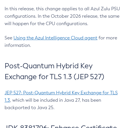
In this release, this change applies to all Azul Zulu PSU
configurations. In the October 2026 release, the same
will happen for the CPU configurations.
See
Using the Azul Intelligence Cloud agent
for more
information.
Post-Quantum Hybrid Key
Exchange for TLS 1.3 (JEP 527)
JEP 527: Post-Quantum Hybrid Key Exchange for TLS
1.3
, which will be included in Java 27, has been
backported to Java 25.