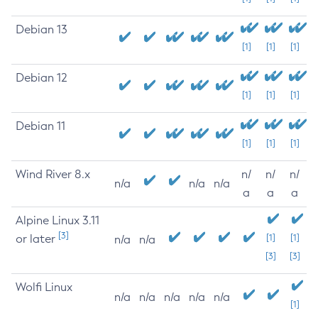
Debian 13
[1]
[1]
[1]
Debian 12
[1]
[1]
[1]
Debian 11
[1]
[1]
[1]
Wind River 8.x
n/
n/
n/
n/a
n/a
n/a
a
a
a
Alpine Linux 3.11
[3]
or later
[1]
[1]
n/a
n/a
[3]
[3]
Wolfi Linux
n/a
n/a
n/a
n/a
n/a
[1]