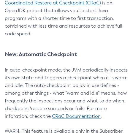
Coordinated Restore at Checkpoint (CRaC)
is an
OpenJDK project that allows you to start Java
programs with a shorter time to first transaction,
combined with less time and resources to achieve full
code speed.
New: Automatic Checkpoint
In auto-checkpoint mode, the JVM periodically inspects
its own state and triggers a checkpoint when it is warm
and idle. The auto-checkpoint policy in use defines -
among other things - what "warm and idle" means, how
frequently the inspections occur and what to do when
checkpoint/restore succeeds or fails. For more
inforation, check the
CRaC Documentation
.
WARN: This feature is available only in the Subscriber