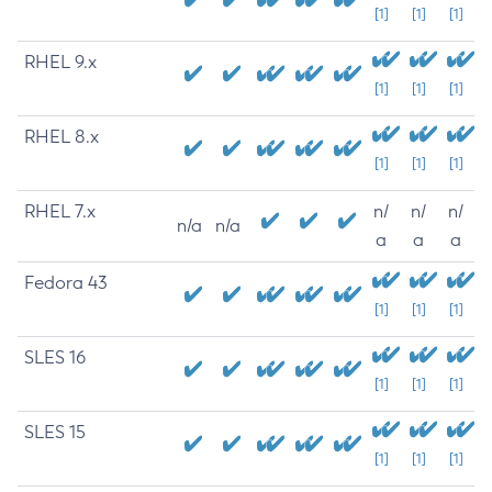
[1]
[1]
[1]
RHEL 9.x
[1]
[1]
[1]
RHEL 8.x
[1]
[1]
[1]
RHEL 7.x
n/
n/
n/
n/a
n/a
a
a
a
Fedora 43
[1]
[1]
[1]
SLES 16
[1]
[1]
[1]
SLES 15
[1]
[1]
[1]