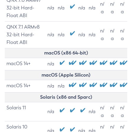
QNX 7.0 ARMv7
n/
n/
n/
32-bit Hard-
n/a
n/a
n/a
n/a
a
a
a
Float ABI
QNX 7.1 ARMv8
n/
n/
n/
32-bit Hard-
n/a
n/a
n/a
n/a
a
a
a
Float ABI
macOS (x86 64-bit)
macOS 14+
n/a
macOS (Apple Silicon)
macOS 14+
n/a
n/a
Solaris (x86 and Sparc)
Solaris 11
n/
n/
n/
n/a
n/a
a
a
a
Solaris 10
n/
n/
n/
n/a
n/a
n/a