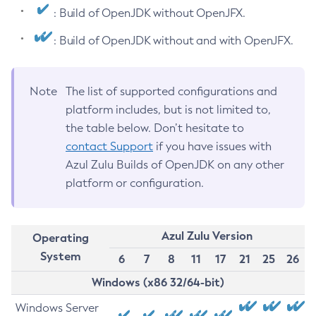
: Build of OpenJDK without OpenJFX.
: Build of OpenJDK without and with OpenJFX.
Note
The list of supported configurations and
platform includes, but is not limited to,
the table below. Don’t hesitate to
contact Support
if you have issues with
Azul Zulu Builds of OpenJDK on any other
platform or configuration.
Azul Zulu Version
Operating
System
6
7
8
11
17
21
25
26
Windows (x86 32/64-bit)
Windows Server