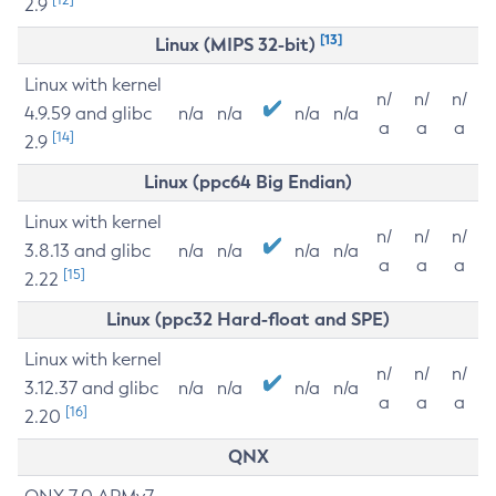
2.9
[13]
Linux (MIPS 32-bit)
Linux with kernel
n/
n/
n/
4.9.59 and glibc
n/a
n/a
n/a
n/a
a
a
a
[14]
2.9
Linux (ppc64 Big Endian)
Linux with kernel
n/
n/
n/
3.8.13 and glibc
n/a
n/a
n/a
n/a
a
a
a
[15]
2.22
Linux (ppc32 Hard-float and SPE)
Linux with kernel
n/
n/
n/
3.12.37 and glibc
n/a
n/a
n/a
n/a
a
a
a
[16]
2.20
QNX