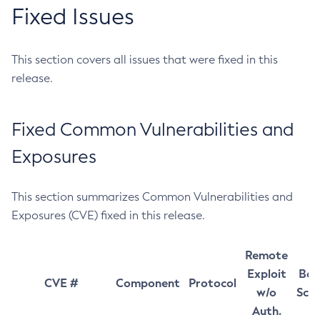
Fixed Issues
This section covers all issues that were fixed in this
release.
Fixed Common Vulnerabilities and
Exposures
This section summarizes Common Vulnerabilities and
Exposures (CVE) fixed in this release.
Remote
Exploit
Bas
CVE #
Component
Protocol
w/o
Sco
Auth.