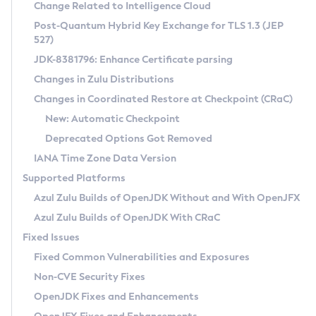
Installation Guidelines
Change Related to Intelligence Cloud
Post-Quantum Hybrid Key Exchange for TLS 1.3 (JEP
CVE and Version Search
Supported (Zulu SA) on Linux
527)
DEB
Free Distribution (Zulu CA) on Linux
JDK-8381796: Enhance Certificate parsing
CVE Search Tool
Commercial Compatibility Kit
RPM
Changes in Zulu Distributions
CVE History Tool
DEB
Installing on Windows
About CCK
IcedTea-Web
APK
Changes in Coordinated Restore at Checkpoint (CRaC)
Version Search Tool
RPM
Installing on macOS
Install CCK
Docker
New: Automatic Checkpoint
About IcedTea-Web
Detailed Info
APK
Using SDKMAN! on Linux and macOS
Rhino JavaScript Engine in Azul Zulu 7
Chainguard Docker
Deprecated Options Got Removed
Release Notes
TAR.GZ
Using Azul Metadata API
Versioning and Naming Conventions
Coordinated Restore at Checkpoint
IANA Time Zone Data Version
Download and Installation
Docker
Updating Azul Zulu
(CRaC)
Configuring Security Providers
Supported Platforms
How to Use IcedTea-Web
Paketo Buildpacks
Uninstalling Azul Zulu
Migrating Discovery to Metadata API
Azul Zulu Builds of OpenJDK Without and With OpenJFX
GC Log Analyzer
How to Use Deployment Ruleset
Windows
Timezone Updater
Managing Multiple Azul Zulu Versions
Azul Zulu Builds of OpenJDK With CRaC
Configuration Options
macOS
Incubator and Preview Features
Azul Mission Control
Fixed Issues
Windows
Linux
Using Java Flight Recorder
Fixed Common Vulnerabilities and Exposures
macOS
Legal Notice
Other Distributions
FIPS integration in Zulu
Non-CVE Security Fixes
Linux
OpenJDK Fixes and Enhancements