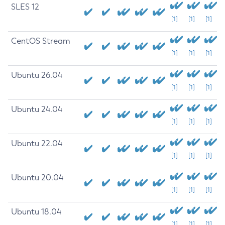
SLES 12
[1]
[1]
[1]
CentOS Stream
[1]
[1]
[1]
Ubuntu 26.04
[1]
[1]
[1]
Ubuntu 24.04
[1]
[1]
[1]
Ubuntu 22.04
[1]
[1]
[1]
Ubuntu 20.04
[1]
[1]
[1]
Ubuntu 18.04
[1]
[1]
[1]