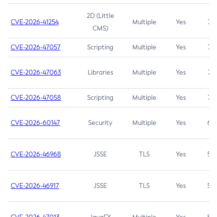
2D (Little
CVE-2026-41254
Multiple
Yes
7.5
CMS)
CVE-2026-47057
Scripting
Multiple
Yes
7.5
CVE-2026-47063
Libraries
Multiple
Yes
7.5
CVE-2026-47058
Scripting
Multiple
Yes
7.4
CVE-2026-60147
Security
Multiple
Yes
6.5
CVE-2026-46968
JSSE
TLS
Yes
5.9
CVE-2026-46917
JSSE
TLS
Yes
5.3