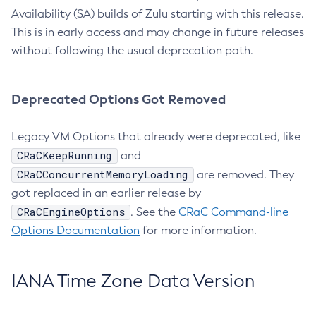
Availability (SA) builds of Zulu starting with this release.
This is in early access and may change in future releases
without following the usual deprecation path.
Deprecated Options Got Removed
Legacy VM Options that already were deprecated, like
CRaCKeepRunning
and
CRaCConcurrentMemoryLoading
are removed. They
got replaced in an earlier release by
CRaCEngineOptions
. See the
CRaC Command-line
Options Documentation
for more information.
IANA Time Zone Data Version