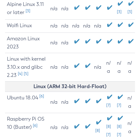
Alpine Linux 3.11
n/a
n/a
[3]
or later
[3]
[3]
Wolfi Linux
n/a
n/a
n/a
n/a
n/a
Amazon Linux
n/a
n/a
2023
Linux with kernel
n/
n/
n/
3.10.x and glibc
n/a
n/a
n/a
a
a
a
[4]
[5]
2.23
Linux (ARM 32-bit Hard-Float)
[6]
Ubuntu 18.04
n/
n/a
n/a
[7]
[7]
a
Raspberry Pi OS
n/
[6]
10 (Buster)
[8]
[8]
n/a
n/a
[8]
a
[7]
[7]