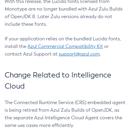
With this release, the Lucida fonts licensed from
Monotype are no longer bundled with Azul Zulu Builds
of OpenJDK 8. Later Zulu versions already do not
include these fonts.
If your application relies on the bundled Lucida fonts,
install the
Azul Commercial Compatibility Kit
or
contact Azul Support at
support@azul.com
.
Change Related to Intelligence
Cloud
The Connected Runtime Service (CRS) embedded agent
is being retired from Azul Zulu Builds of OpenJDK, as
the separate Azul Intelligence Cloud Agent covers the
same use cases more efficiently.