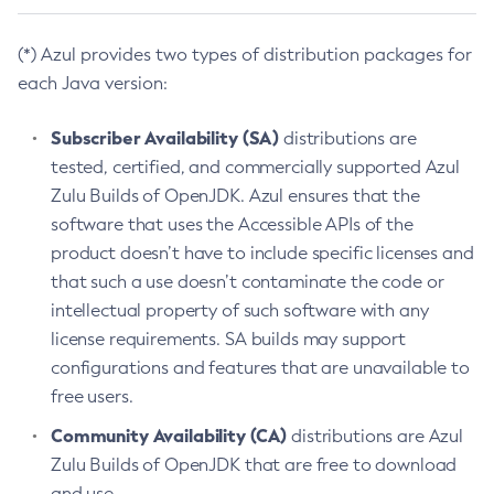
(*) Azul provides two types of distribution packages for
each Java version:
Subscriber Availability (SA)
distributions are
tested, certified, and commercially supported Azul
Zulu Builds of OpenJDK. Azul ensures that the
software that uses the Accessible APIs of the
product doesn’t have to include specific licenses and
that such a use doesn’t contaminate the code or
intellectual property of such software with any
license requirements. SA builds may support
configurations and features that are unavailable to
free users.
Community Availability (CA)
distributions are Azul
Zulu Builds of OpenJDK that are free to download
and use.