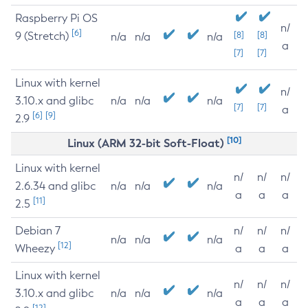
Raspberry Pi OS
n/
[6]
9 (Stretch)
[8]
[8]
n/a
n/a
n/a
a
[7]
[7]
Linux with kernel
n/
3.10.x and glibc
n/a
n/a
n/a
[7]
[7]
a
[6]
[9]
2.9
[10]
Linux (ARM 32-bit Soft-Float)
Linux with kernel
n/
n/
n/
2.6.34 and glibc
n/a
n/a
n/a
a
a
a
[11]
2.5
Debian 7
n/
n/
n/
n/a
n/a
n/a
[12]
Wheezy
a
a
a
Linux with kernel
n/
n/
n/
3.10.x and glibc
n/a
n/a
n/a
a
a
a
[12]