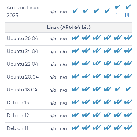
Amazon Linux
n/a
n/a
2023
[1]
[1]
Linux (ARM 64-bit)
Ubuntu 26.04
n/a
n/a
Ubuntu 24.04
n/a
n/a
Ubuntu 22.04
n/a
n/a
Ubuntu 20.04
n/a
n/a
Ubuntu 18.04
n/a
n/a
Debian 13
n/a
n/a
Debian 12
n/a
n/a
Debian 11
n/a
n/a