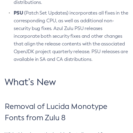
distributions.
PSU
(Patch Set Updates) incorporates all fixes in the
corresponding CPU, as well as additional non-
security bug fixes. Azul Zulu PSU releases
incorporate both security fixes and other changes
that align the release contents with the associated
OpenJDK project quarterly release. PSU releases are
available in SA and CA distributions.
What’s New
Removal of Lucida Monotype
Fonts from Zulu 8