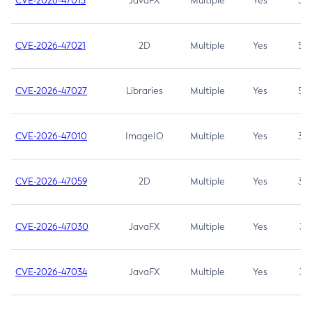
CVE-2026-47013
JavaFX
Multiple
Yes
5.3
CVE-2026-47021
2D
Multiple
Yes
5.3
CVE-2026-47027
Libraries
Multiple
Yes
5.3
CVE-2026-47010
ImageIO
Multiple
Yes
3.7
CVE-2026-47059
2D
Multiple
Yes
3.7
CVE-2026-47030
JavaFX
Multiple
Yes
3.1
CVE-2026-47034
JavaFX
Multiple
Yes
3.1