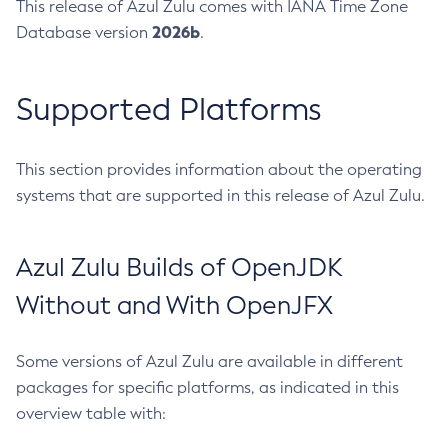
This release of Azul Zulu comes with IANA Time Zone
2026b
Database version
.
Supported Platforms
This section provides information about the operating
systems that are supported in this release of Azul Zulu.
Azul Zulu Builds of OpenJDK
Without and With OpenJFX
Some versions of Azul Zulu are available in different
packages for specific platforms, as indicated in this
overview table with: