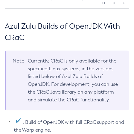
a
a
a
Azul Zulu Builds of OpenJDK With
CRaC
Note
Currently, CRaC is only available for the
specified Linux systems, in the versions
listed below of Azul Zulu Builds of
OpenJDK. For development, you can use
the CRaC Java library on any platform
and simulate the CRaC functionality.
: Build of OpenJDK with full CRaC support and
the Warp engine.