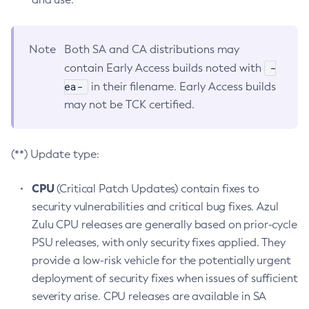
Note
Both SA and CA distributions may
-
contain Early Access builds noted with
ea-
in their filename. Early Access builds
may not be TCK certified.
(**) Update type:
CPU
(Critical Patch Updates) contain fixes to
security vulnerabilities and critical bug fixes. Azul
Zulu CPU releases are generally based on prior-cycle
PSU releases, with only security fixes applied. They
provide a low-risk vehicle for the potentially urgent
deployment of security fixes when issues of sufficient
severity arise. CPU releases are available in SA