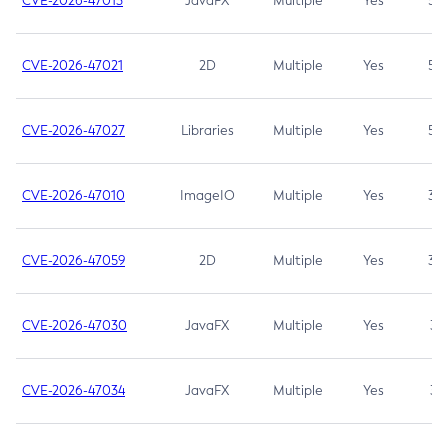
CVE-2026-47013
JavaFX
Multiple
Yes
5.3
CVE-2026-47021
2D
Multiple
Yes
5.3
CVE-2026-47027
Libraries
Multiple
Yes
5.3
CVE-2026-47010
ImageIO
Multiple
Yes
3.7
CVE-2026-47059
2D
Multiple
Yes
3.7
CVE-2026-47030
JavaFX
Multiple
Yes
3.1
CVE-2026-47034
JavaFX
Multiple
Yes
3.1