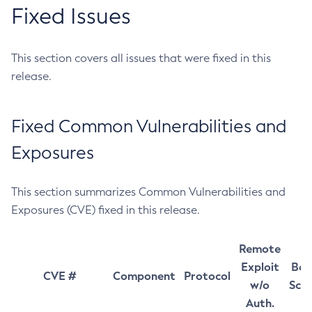
Fixed Issues
This section covers all issues that were fixed in this
release.
Fixed Common Vulnerabilities and
Exposures
This section summarizes Common Vulnerabilities and
Exposures (CVE) fixed in this release.
Remote
Exploit
Bas
CVE #
Component
Protocol
w/o
Sco
Auth.