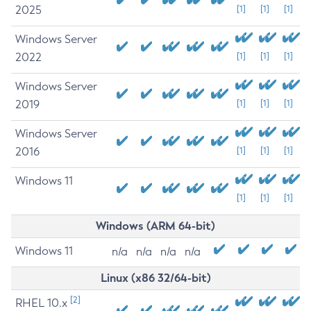
2025
[1]
[1]
[1]
Windows Server
2022
[1]
[1]
[1]
Windows Server
2019
[1]
[1]
[1]
Windows Server
2016
[1]
[1]
[1]
Windows 11
[1]
[1]
[1]
Windows (ARM 64-bit)
Windows 11
n/a
n/a
n/a
n/a
Linux (x86 32/64-bit)
[2]
RHEL 10.x