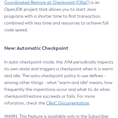
Coordinated Restore at Checkpoint (CRaC)
is an
OpenJDK project that allows you to start Java
programs with a shorter time to first transaction,
combined with less time and resources to achieve full
code speed.
New: Automatic Checkpoint
In auto-checkpoint mode, the JVM periodically inspects
its own state and triggers a checkpoint when it is warm
and idle. The auto-checkpoint policy in use defines -
among other things - what "warm and idle" means, how
frequently the inspections occur and what to do when
checkpoint/restore succeeds or fails. For more
inforation, check the
CRaC Documentation
.
WARN: This feature is available only in the Subscriber