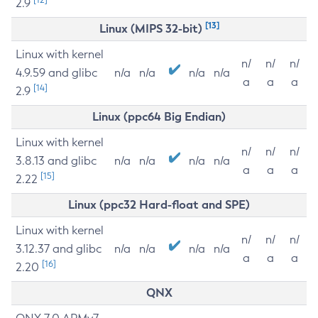
2.9
[13]
Linux (MIPS 32-bit)
Linux with kernel
n/
n/
n/
4.9.59 and glibc
n/a
n/a
n/a
n/a
a
a
a
[14]
2.9
Linux (ppc64 Big Endian)
Linux with kernel
n/
n/
n/
3.8.13 and glibc
n/a
n/a
n/a
n/a
a
a
a
[15]
2.22
Linux (ppc32 Hard-float and SPE)
Linux with kernel
n/
n/
n/
3.12.37 and glibc
n/a
n/a
n/a
n/a
a
a
a
[16]
2.20
QNX