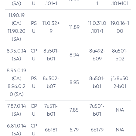
(SA)
U
.101+1
1
.101+101
11.90.19
(CA)
PS
11.0.32+
11.0.31.0
19.0.16+1
11.89
11.90.20
U
9
.101+1
00
(SA)
8.95.0.14
CP
8u501-
8u492-
8u501-
8.94
(SA)
U
b01
b09
b02
8.96.0.19
(CA)
PS
8u502-
8u501-
jfx8u50
8.95
8.96.0.2
U
b07
b01
2-b01
0 (SA)
7.87.0.14
CP
7u511-
7u501-
7.85
N/A
(SA)
U
b01
b01
6.81.0.14
CP
6b181
6.79
6b179
N/A
(SA)
U