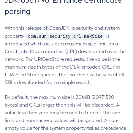
JDK-8381796: Enhance Certificate
parsing
With this release of OpenJDK, a security and system
com.sun.security.crl.maxSize
property
is
introduced which acts as a maximum size limit on a
Certificate Revocation List (CRL) downloaded over the
network. For URICertStore requests, the value is the
maximum size in bytes of the DER-encoded CRL. For
LDAPCertStore queries, the threshold is the sum of all
CRLs downloaded from a single search.
By default, the maximum size is 20MiB (20971520
bytes) and CRLs larger than this will be discarded. A
value less than zero may be used to turn off the size
limit and non-numeric values will be ignored. A non-
empty value for the system property takes precedence