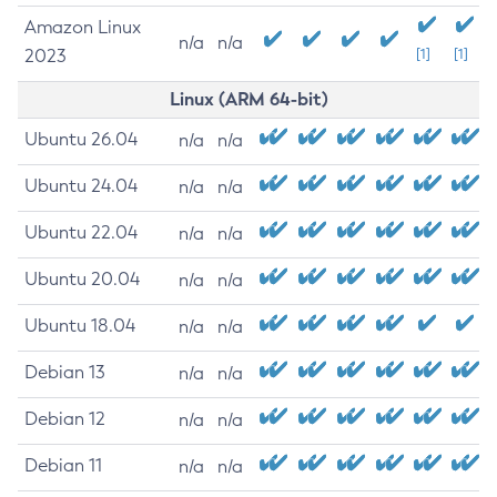
Amazon Linux
n/a
n/a
2023
[1]
[1]
Linux (ARM 64-bit)
Ubuntu 26.04
n/a
n/a
Ubuntu 24.04
n/a
n/a
Ubuntu 22.04
n/a
n/a
Ubuntu 20.04
n/a
n/a
Ubuntu 18.04
n/a
n/a
Debian 13
n/a
n/a
Debian 12
n/a
n/a
Debian 11
n/a
n/a