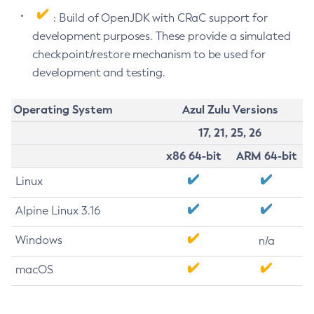
: Build of OpenJDK with CRaC support for
development purposes. These provide a simulated
checkpoint/restore mechanism to be used for
development and testing.
Operating System
Azul Zulu Versions
17, 21, 25, 26
x86 64-bit
ARM 64-bit
Linux
Alpine Linux 3.16
Windows
n/a
macOS