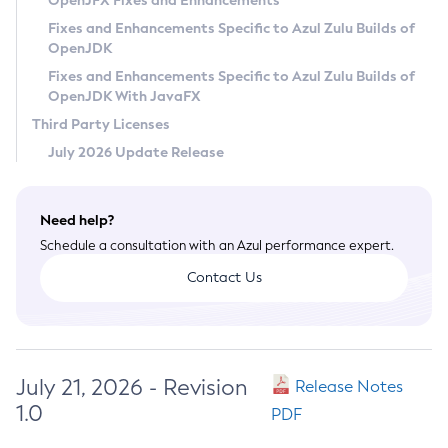
OpenJFX Fixes and Enhancements
Privacy Policy
Fixes and Enhancements Specific to Azul Zulu Builds of
OpenJDK
Legal
Fixes and Enhancements Specific to Azul Zulu Builds of
Terms of Use
OpenJDK With JavaFX
Third Party Licenses
July 2026 Update Release
Need help?
Schedule a consultation with an Azul performance expert.
Contact Us
July 21, 2026 - Revision
Release Notes
1.0
PDF