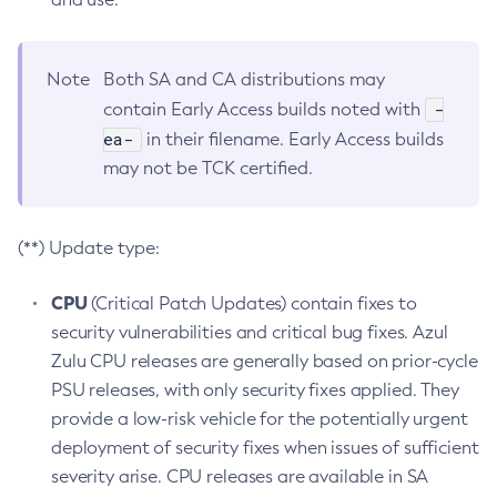
Note
Both SA and CA distributions may
-
contain Early Access builds noted with
ea-
in their filename. Early Access builds
may not be TCK certified.
(**) Update type:
CPU
(Critical Patch Updates) contain fixes to
security vulnerabilities and critical bug fixes. Azul
Zulu CPU releases are generally based on prior-cycle
PSU releases, with only security fixes applied. They
provide a low-risk vehicle for the potentially urgent
deployment of security fixes when issues of sufficient
severity arise. CPU releases are available in SA