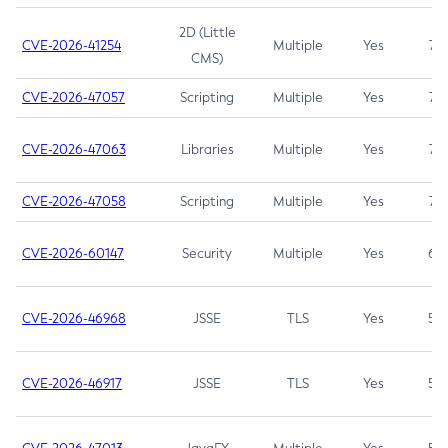
2D (Little
CVE-2026-41254
Multiple
Yes
7.5
CMS)
CVE-2026-47057
Scripting
Multiple
Yes
7.5
CVE-2026-47063
Libraries
Multiple
Yes
7.5
CVE-2026-47058
Scripting
Multiple
Yes
7.4
CVE-2026-60147
Security
Multiple
Yes
6.5
CVE-2026-46968
JSSE
TLS
Yes
5.9
CVE-2026-46917
JSSE
TLS
Yes
5.3