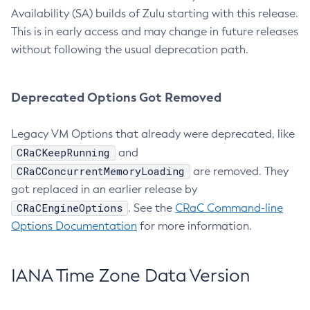
Availability (SA) builds of Zulu starting with this release.
This is in early access and may change in future releases
without following the usual deprecation path.
Deprecated Options Got Removed
Legacy VM Options that already were deprecated, like
CRaCKeepRunning
and
CRaCConcurrentMemoryLoading
are removed. They
got replaced in an earlier release by
CRaCEngineOptions
. See the
CRaC Command-line
Options Documentation
for more information.
IANA Time Zone Data Version