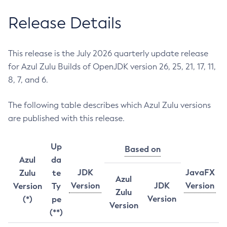
Release Details
This release is the July 2026 quarterly update release
for Azul Zulu Builds of OpenJDK version 26, 25, 21, 17, 11,
8, 7, and 6.
The following table describes which Azul Zulu versions
are published with this release.
Up
Based on
Azul
da
JDK
JavaFX
Zulu
te
Azul
Version
JDK
Version
Version
Ty
Zulu
Version
(*)
pe
Version
(**)