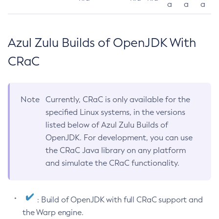
a
a
a
Azul Zulu Builds of OpenJDK With
CRaC
Note
Currently, CRaC is only available for the
specified Linux systems, in the versions
listed below of Azul Zulu Builds of
OpenJDK. For development, you can use
the CRaC Java library on any platform
and simulate the CRaC functionality.
: Build of OpenJDK with full CRaC support and
the Warp engine.