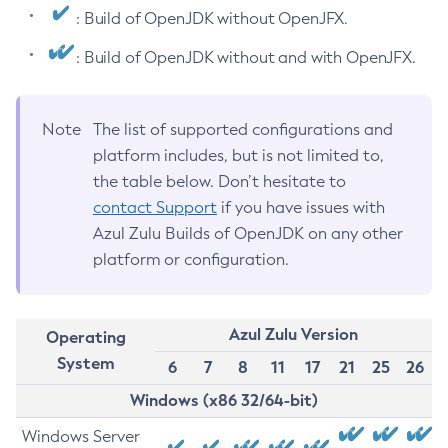
: Build of OpenJDK without OpenJFX.
: Build of OpenJDK without and with OpenJFX.
Note
The list of supported configurations and
platform includes, but is not limited to,
the table below. Don’t hesitate to
contact Support
if you have issues with
Azul Zulu Builds of OpenJDK on any other
platform or configuration.
Azul Zulu Version
Operating
System
6
7
8
11
17
21
25
26
Windows (x86 32/64-bit)
Windows Server