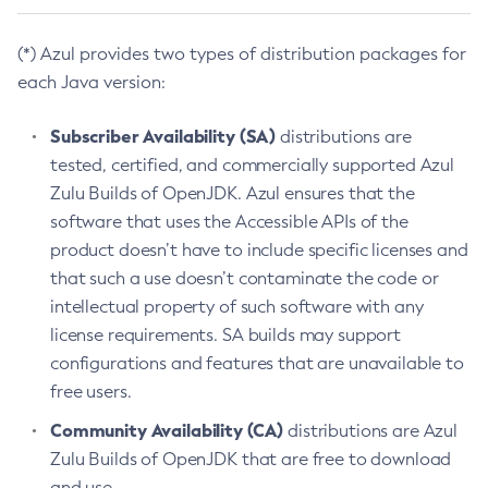
(*) Azul provides two types of distribution packages for
each Java version:
Subscriber Availability (SA)
distributions are
tested, certified, and commercially supported Azul
Zulu Builds of OpenJDK. Azul ensures that the
software that uses the Accessible APIs of the
product doesn’t have to include specific licenses and
that such a use doesn’t contaminate the code or
intellectual property of such software with any
license requirements. SA builds may support
configurations and features that are unavailable to
free users.
Community Availability (CA)
distributions are Azul
Zulu Builds of OpenJDK that are free to download
and use.