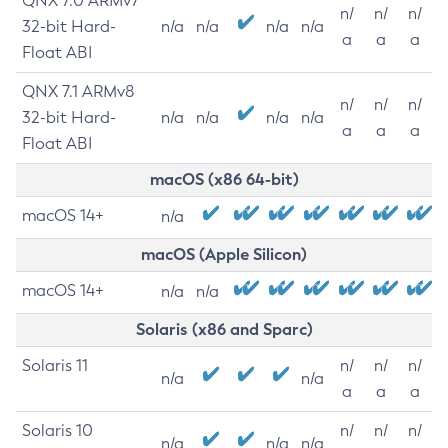
QNX 7.0 ARMv7
n/
n/
n/
32-bit Hard-
n/a
n/a
n/a
n/a
a
a
a
Float ABI
QNX 7.1 ARMv8
n/
n/
n/
32-bit Hard-
n/a
n/a
n/a
n/a
a
a
a
Float ABI
macOS (x86 64-bit)
macOS 14+
n/a
macOS (Apple Silicon)
macOS 14+
n/a
n/a
Solaris (x86 and Sparc)
Solaris 11
n/
n/
n/
n/a
n/a
a
a
a
Solaris 10
n/
n/
n/
n/a
n/a
n/a