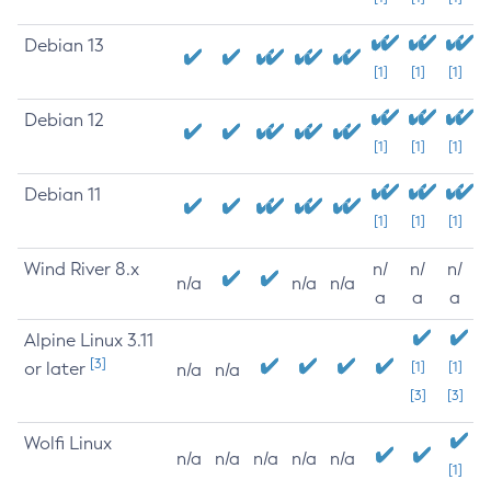
Debian 13
[1]
[1]
[1]
Debian 12
[1]
[1]
[1]
Debian 11
[1]
[1]
[1]
Wind River 8.x
n/
n/
n/
n/a
n/a
n/a
a
a
a
Alpine Linux 3.11
[3]
or later
[1]
[1]
n/a
n/a
[3]
[3]
Wolfi Linux
n/a
n/a
n/a
n/a
n/a
[1]