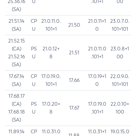
25.36.16
U
.101+1
00
(SA)
21.51.14
CP
21.0.11.0.
21.0.11+1
23.0.7.0.
21.50
(SA)
U
101+1
0
101+101
21.52.15
(CA)
PS
21.0.12+
21.0.11.0
23.0.8+1
21.51
21.52.16
U
8
.101+1
00
(SA)
17.67.14
CP
17.0.19.0.
17.0.19+1
22.0.9.0.
17.66
(SA)
U
101+1
0
101+101
17.68.17
(CA)
PS
17.0.20+
17.0.19.0
22.0.10+
17.67
17.68.18
U
8
.101+1
100
(SA)
11.89.14
CP
11.0.31.0
11.0.31+1
19.0.15.0
11.88