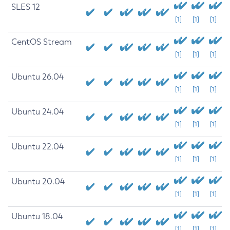
SLES 12
[1]
[1]
[1]
CentOS Stream
[1]
[1]
[1]
Ubuntu 26.04
[1]
[1]
[1]
Ubuntu 24.04
[1]
[1]
[1]
Ubuntu 22.04
[1]
[1]
[1]
Ubuntu 20.04
[1]
[1]
[1]
Ubuntu 18.04
[1]
[1]
[1]