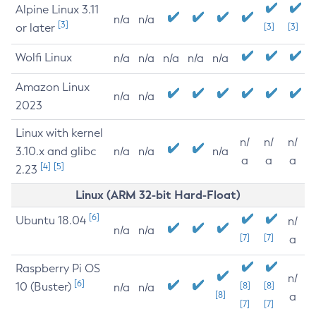
Alpine Linux 3.11
n/a
n/a
[3]
or later
[3]
[3]
Wolfi Linux
n/a
n/a
n/a
n/a
n/a
Amazon Linux
n/a
n/a
2023
Linux with kernel
n/
n/
n/
3.10.x and glibc
n/a
n/a
n/a
a
a
a
[4]
[5]
2.23
Linux (ARM 32-bit Hard-Float)
[6]
Ubuntu 18.04
n/
n/a
n/a
[7]
[7]
a
Raspberry Pi OS
n/
[6]
10 (Buster)
[8]
[8]
n/a
n/a
[8]
a
[7]
[7]