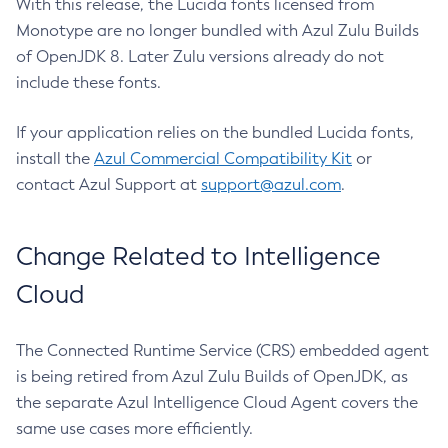
With this release, the Lucida fonts licensed from
Monotype are no longer bundled with Azul Zulu Builds
of OpenJDK 8. Later Zulu versions already do not
include these fonts.
If your application relies on the bundled Lucida fonts,
install the
Azul Commercial Compatibility Kit
or
contact Azul Support at
support@azul.com
.
Change Related to Intelligence
Cloud
The Connected Runtime Service (CRS) embedded agent
is being retired from Azul Zulu Builds of OpenJDK, as
the separate Azul Intelligence Cloud Agent covers the
same use cases more efficiently.