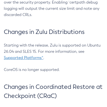
over the security property. Enabling `certpath debug
logging will output the current size limit and note any
discarded CRLs.
Changes in Zulu Distributions
Starting with the release, Zulu is supported on Ubuntu
26.04 and SLES 15. For more information, see
Supported Platforms^
.
CoreOS is no longer supported.
Changes in Coordinated Restore at
Checkpoint (CRaC)