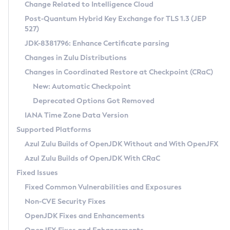
Installation Guidelines
Change Related to Intelligence Cloud
Post-Quantum Hybrid Key Exchange for TLS 1.3 (JEP
CVE and Version Search
Supported (Zulu SA) on Linux
527)
DEB
Free Distribution (Zulu CA) on Linux
JDK-8381796: Enhance Certificate parsing
CVE Search Tool
Commercial Compatibility Kit
RPM
Changes in Zulu Distributions
CVE History Tool
DEB
Installing on Windows
About CCK
IcedTea-Web
APK
Changes in Coordinated Restore at Checkpoint (CRaC)
Version Search Tool
RPM
Installing on macOS
Install CCK
Docker
New: Automatic Checkpoint
About IcedTea-Web
Detailed Info
APK
Using SDKMAN! on Linux and macOS
Rhino JavaScript Engine in Azul Zulu 7
Chainguard Docker
Deprecated Options Got Removed
Release Notes
TAR.GZ
Using Azul Metadata API
Versioning and Naming Conventions
Coordinated Restore at Checkpoint
IANA Time Zone Data Version
Download and Installation
Docker
Updating Azul Zulu
(CRaC)
Configuring Security Providers
Supported Platforms
How to Use IcedTea-Web
Paketo Buildpacks
Uninstalling Azul Zulu
Migrating Discovery to Metadata API
Azul Zulu Builds of OpenJDK Without and With OpenJFX
GC Log Analyzer
How to Use Deployment Ruleset
Windows
Timezone Updater
Managing Multiple Azul Zulu Versions
Azul Zulu Builds of OpenJDK With CRaC
Configuration Options
macOS
Incubator and Preview Features
Azul Mission Control
Fixed Issues
Windows
Linux
Using Java Flight Recorder
Fixed Common Vulnerabilities and Exposures
macOS
Legal Notice
Other Distributions
FIPS integration in Zulu
Non-CVE Security Fixes
Linux
OpenJDK Fixes and Enhancements