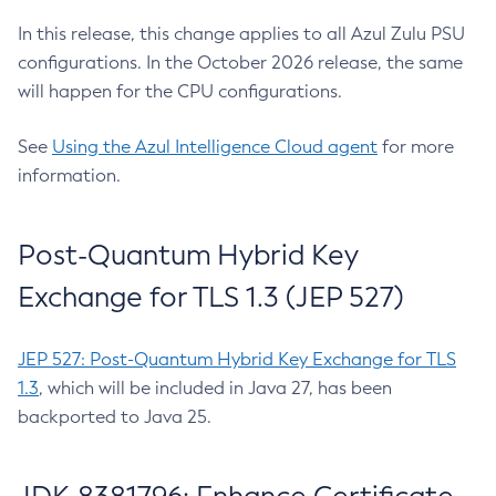
In this release, this change applies to all Azul Zulu PSU
configurations. In the October 2026 release, the same
will happen for the CPU configurations.
See
Using the Azul Intelligence Cloud agent
for more
information.
Post-Quantum Hybrid Key
Exchange for TLS 1.3 (JEP 527)
JEP 527: Post-Quantum Hybrid Key Exchange for TLS
1.3
, which will be included in Java 27, has been
backported to Java 25.