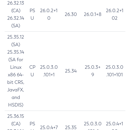
26.32.13
(CA)
PS
26.0.2+1
26.0.2+1
26.30
26.0.1+8
26.32.14
U
0
02
(SA)
25.35.12
(SA)
25.35.14
(SA for
Linux
CP
25.0.3.0
25.0.3+
25.0.3.0
25.34
x86 64-
U
.101+1
9
.101+101
bit CRS,
JavaFX,
and
HSDIS)
25.36.15
(CA)
PS
25.0.3.0
25.0.4+1
25.0.4+7
25.35