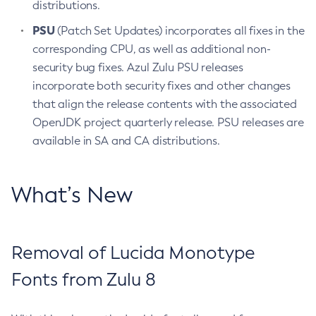
distributions.
PSU
(Patch Set Updates) incorporates all fixes in the
corresponding CPU, as well as additional non-
security bug fixes. Azul Zulu PSU releases
incorporate both security fixes and other changes
that align the release contents with the associated
OpenJDK project quarterly release. PSU releases are
available in SA and CA distributions.
What’s New
Removal of Lucida Monotype
Fonts from Zulu 8