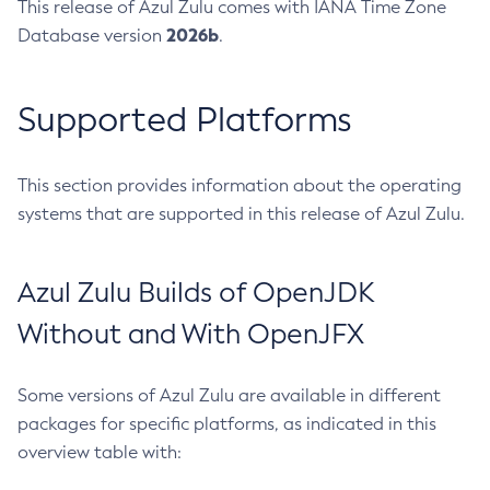
This release of Azul Zulu comes with IANA Time Zone
2026b
Database version
.
Supported Platforms
This section provides information about the operating
systems that are supported in this release of Azul Zulu.
Azul Zulu Builds of OpenJDK
Without and With OpenJFX
Some versions of Azul Zulu are available in different
packages for specific platforms, as indicated in this
overview table with: