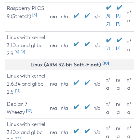
Raspberry Pi OS
n/
[6]
9 (Stretch)
[8]
[8]
n/a
n/a
n/a
a
[7]
[7]
Linux with kernel
n/
3.10.x and glibc
n/a
n/a
n/a
[7]
[7]
a
[6]
[9]
2.9
[10]
Linux (ARM 32-bit Soft-Float)
Linux with kernel
n/
n/
n/
2.6.34 and glibc
n/a
n/a
n/a
a
a
a
[11]
2.5
Debian 7
n/
n/
n/
n/a
n/a
n/a
[12]
Wheezy
a
a
a
Linux with kernel
n/
n/
n/
3.10.x and glibc
n/a
n/a
n/a
a
a
a
[12]