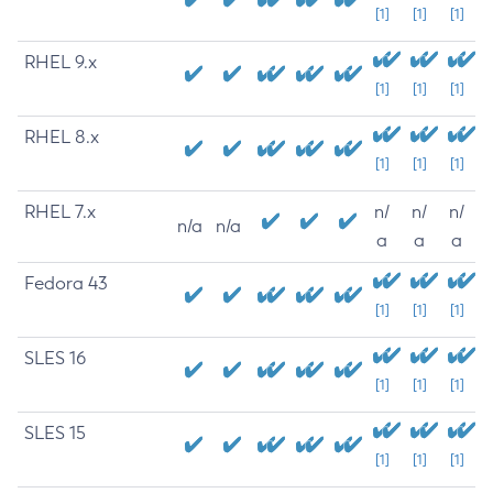
[1]
[1]
[1]
RHEL 9.x
[1]
[1]
[1]
RHEL 8.x
[1]
[1]
[1]
RHEL 7.x
n/
n/
n/
n/a
n/a
a
a
a
Fedora 43
[1]
[1]
[1]
SLES 16
[1]
[1]
[1]
SLES 15
[1]
[1]
[1]