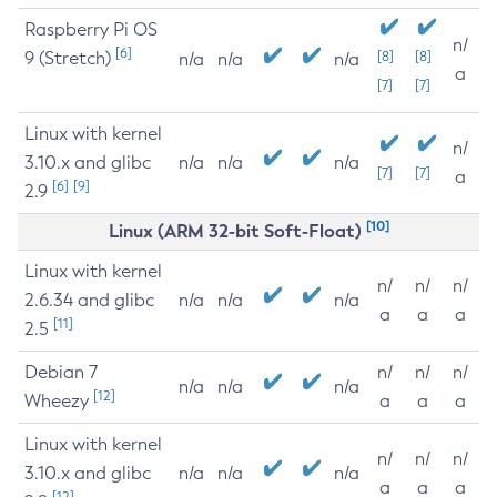
Raspberry Pi OS
n/
[6]
9 (Stretch)
[8]
[8]
n/a
n/a
n/a
a
[7]
[7]
Linux with kernel
n/
3.10.x and glibc
n/a
n/a
n/a
[7]
[7]
a
[6]
[9]
2.9
[10]
Linux (ARM 32-bit Soft-Float)
Linux with kernel
n/
n/
n/
2.6.34 and glibc
n/a
n/a
n/a
a
a
a
[11]
2.5
Debian 7
n/
n/
n/
n/a
n/a
n/a
[12]
Wheezy
a
a
a
Linux with kernel
n/
n/
n/
3.10.x and glibc
n/a
n/a
n/a
a
a
a
[12]