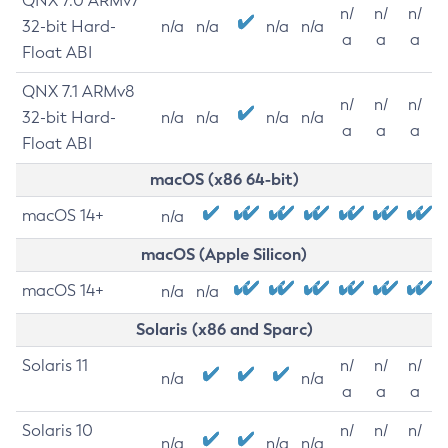
QNX 7.0 ARMv7
n/
n/
n/
32-bit Hard-
n/a
n/a
n/a
n/a
a
a
a
Float ABI
QNX 7.1 ARMv8
n/
n/
n/
32-bit Hard-
n/a
n/a
n/a
n/a
a
a
a
Float ABI
macOS (x86 64-bit)
macOS 14+
n/a
macOS (Apple Silicon)
macOS 14+
n/a
n/a
Solaris (x86 and Sparc)
Solaris 11
n/
n/
n/
n/a
n/a
a
a
a
Solaris 10
n/
n/
n/
n/a
n/a
n/a