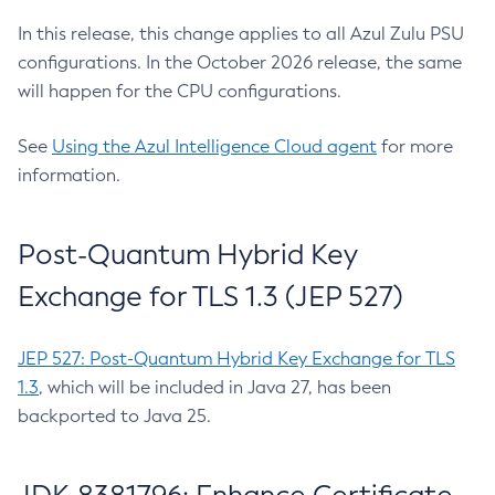
In this release, this change applies to all Azul Zulu PSU
configurations. In the October 2026 release, the same
will happen for the CPU configurations.
See
Using the Azul Intelligence Cloud agent
for more
information.
Post-Quantum Hybrid Key
Exchange for TLS 1.3 (JEP 527)
JEP 527: Post-Quantum Hybrid Key Exchange for TLS
1.3
, which will be included in Java 27, has been
backported to Java 25.