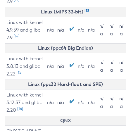
2.9
[13]
Linux (MIPS 32-bit)
Linux with kernel
n/
n/
n/
4.9.59 and glibc
n/a
n/a
n/a
n/a
a
a
a
[14]
2.9
Linux (ppc64 Big Endian)
Linux with kernel
n/
n/
n/
3.8.13 and glibc
n/a
n/a
n/a
n/a
a
a
a
[15]
2.22
Linux (ppc32 Hard-float and SPE)
Linux with kernel
n/
n/
n/
3.12.37 and glibc
n/a
n/a
n/a
n/a
a
a
a
[16]
2.20
QNX