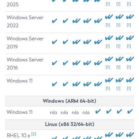
2025
[1]
[1]
[1]
Windows Server
2022
[1]
[1]
[1]
Windows Server
2019
[1]
[1]
[1]
Windows Server
2016
[1]
[1]
[1]
Windows 11
[1]
[1]
[1]
Windows (ARM 64-bit)
Windows 11
n/a
n/a
n/a
n/a
Linux (x86 32/64-bit)
[2]
RHEL 10.x