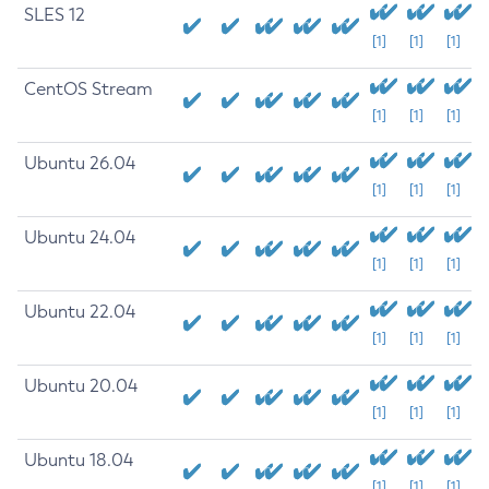
SLES 12
[1]
[1]
[1]
CentOS Stream
[1]
[1]
[1]
Ubuntu 26.04
[1]
[1]
[1]
Ubuntu 24.04
[1]
[1]
[1]
Ubuntu 22.04
[1]
[1]
[1]
Ubuntu 20.04
[1]
[1]
[1]
Ubuntu 18.04
[1]
[1]
[1]