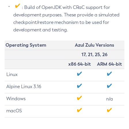
: Build of OpenJDK with CRaC support for
development purposes. These provide a simulated
checkpoint/restore mechanism to be used for
development and testing.
Operating System
Azul Zulu Versions
17, 21, 25, 26
x86 64-bit
ARM 64-bit
Linux
Alpine Linux 3.16
Windows
n/a
macOS