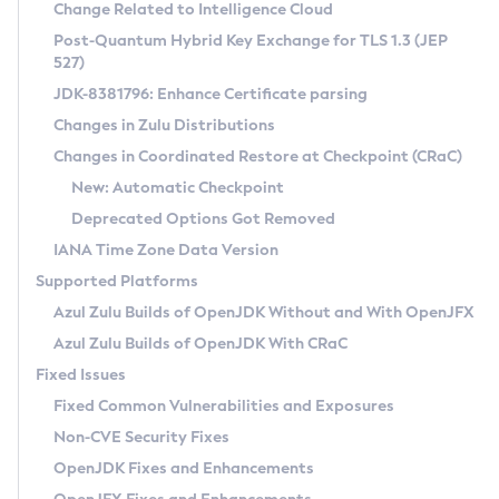
Installation Guidelines
Change Related to Intelligence Cloud
Post-Quantum Hybrid Key Exchange for TLS 1.3 (JEP
CVE and Version Search
Supported (Zulu SA) on Linux
527)
DEB
Free Distribution (Zulu CA) on Linux
JDK-8381796: Enhance Certificate parsing
CVE Search Tool
Commercial Compatibility Kit
RPM
Changes in Zulu Distributions
CVE History Tool
DEB
Installing on Windows
About CCK
IcedTea-Web
APK
Changes in Coordinated Restore at Checkpoint (CRaC)
Version Search Tool
RPM
Installing on macOS
Install CCK
Docker
New: Automatic Checkpoint
About IcedTea-Web
Detailed Info
APK
Using SDKMAN! on Linux and macOS
Rhino JavaScript Engine in Azul Zulu 7
Chainguard Docker
Deprecated Options Got Removed
Release Notes
TAR.GZ
Using Azul Metadata API
Versioning and Naming Conventions
Coordinated Restore at Checkpoint
IANA Time Zone Data Version
Download and Installation
Docker
Updating Azul Zulu
(CRaC)
Configuring Security Providers
Supported Platforms
How to Use IcedTea-Web
Paketo Buildpacks
Uninstalling Azul Zulu
Migrating Discovery to Metadata API
Azul Zulu Builds of OpenJDK Without and With OpenJFX
GC Log Analyzer
How to Use Deployment Ruleset
Windows
Timezone Updater
Managing Multiple Azul Zulu Versions
Azul Zulu Builds of OpenJDK With CRaC
Configuration Options
macOS
Incubator and Preview Features
Azul Mission Control
Fixed Issues
Windows
Linux
Using Java Flight Recorder
Fixed Common Vulnerabilities and Exposures
macOS
Legal Notice
Other Distributions
FIPS integration in Zulu
Non-CVE Security Fixes
Linux
OpenJDK Fixes and Enhancements