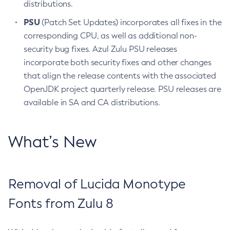
distributions.
PSU
(Patch Set Updates) incorporates all fixes in the
corresponding CPU, as well as additional non-
security bug fixes. Azul Zulu PSU releases
incorporate both security fixes and other changes
that align the release contents with the associated
OpenJDK project quarterly release. PSU releases are
available in SA and CA distributions.
What’s New
Removal of Lucida Monotype
Fonts from Zulu 8