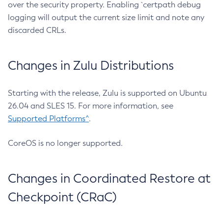
over the security property. Enabling `certpath debug
logging will output the current size limit and note any
discarded CRLs.
Changes in Zulu Distributions
Starting with the release, Zulu is supported on Ubuntu
26.04 and SLES 15. For more information, see
Supported Platforms^
.
CoreOS is no longer supported.
Changes in Coordinated Restore at
Checkpoint (CRaC)