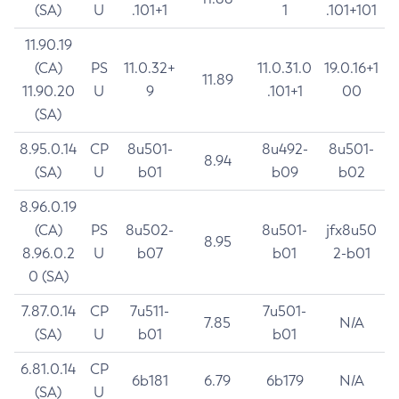
(SA)
U
.101+1
1
.101+101
11.90.19
(CA)
PS
11.0.32+
11.0.31.0
19.0.16+1
11.89
11.90.20
U
9
.101+1
00
(SA)
8.95.0.14
CP
8u501-
8u492-
8u501-
8.94
(SA)
U
b01
b09
b02
8.96.0.19
(CA)
PS
8u502-
8u501-
jfx8u50
8.95
8.96.0.2
U
b07
b01
2-b01
0 (SA)
7.87.0.14
CP
7u511-
7u501-
7.85
N/A
(SA)
U
b01
b01
6.81.0.14
CP
6b181
6.79
6b179
N/A
(SA)
U