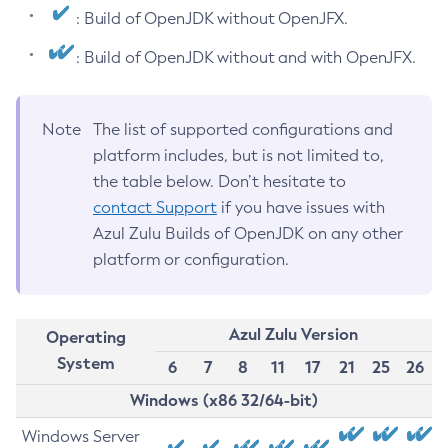
: Build of OpenJDK without OpenJFX.
: Build of OpenJDK without and with OpenJFX.
Note
The list of supported configurations and
platform includes, but is not limited to,
the table below. Don’t hesitate to
contact Support
if you have issues with
Azul Zulu Builds of OpenJDK on any other
platform or configuration.
Azul Zulu Version
Operating
System
6
7
8
11
17
21
25
26
Windows (x86 32/64-bit)
Windows Server