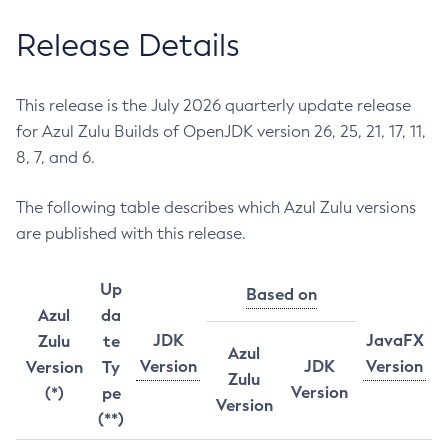
Release Details
This release is the July 2026 quarterly update release
for Azul Zulu Builds of OpenJDK version 26, 25, 21, 17, 11,
8, 7, and 6.
The following table describes which Azul Zulu versions
are published with this release.
Up
Based on
Azul
da
JDK
JavaFX
Zulu
te
Azul
Version
JDK
Version
Version
Ty
Zulu
Version
(*)
pe
Version
(**)