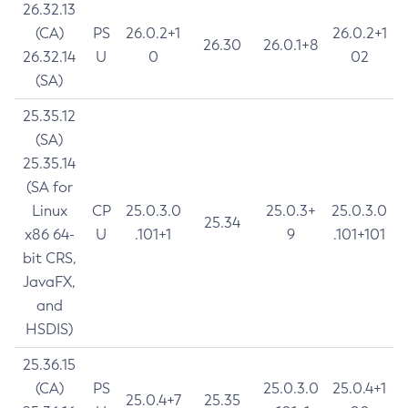
26.32.13
(CA)
PS
26.0.2+1
26.0.2+1
26.30
26.0.1+8
26.32.14
U
0
02
(SA)
25.35.12
(SA)
25.35.14
(SA for
Linux
CP
25.0.3.0
25.0.3+
25.0.3.0
25.34
x86 64-
U
.101+1
9
.101+101
bit CRS,
JavaFX,
and
HSDIS)
25.36.15
(CA)
PS
25.0.3.0
25.0.4+1
25.0.4+7
25.35