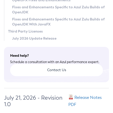
OpenJFX Fixes and Enhancements
Privacy Policy
Fixes and Enhancements Specific to Azul Zulu Builds of
OpenJDK
Legal
Fixes and Enhancements Specific to Azul Zulu Builds of
Terms of Use
OpenJDK With JavaFX
Third Party Licenses
July 2026 Update Release
Need help?
Schedule a consultation with an Azul performance expert.
Contact Us
July 21, 2026 - Revision
Release Notes
1.0
PDF