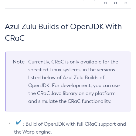
a
a
a
Azul Zulu Builds of OpenJDK With
CRaC
Note
Currently, CRaC is only available for the
specified Linux systems, in the versions
listed below of Azul Zulu Builds of
OpenJDK. For development, you can use
the CRaC Java library on any platform
and simulate the CRaC functionality.
: Build of OpenJDK with full CRaC support and
the Warp engine.