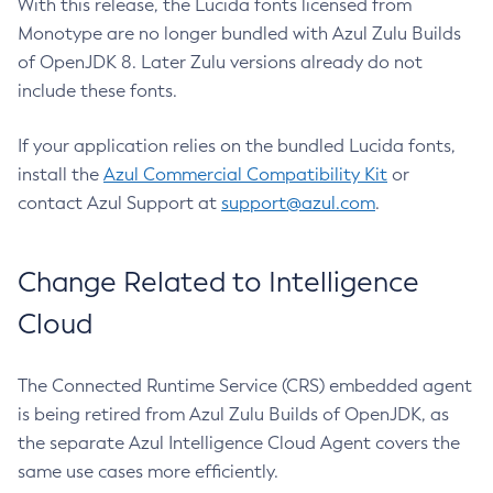
With this release, the Lucida fonts licensed from
Monotype are no longer bundled with Azul Zulu Builds
of OpenJDK 8. Later Zulu versions already do not
include these fonts.
If your application relies on the bundled Lucida fonts,
install the
Azul Commercial Compatibility Kit
or
contact Azul Support at
support@azul.com
.
Change Related to Intelligence
Cloud
The Connected Runtime Service (CRS) embedded agent
is being retired from Azul Zulu Builds of OpenJDK, as
the separate Azul Intelligence Cloud Agent covers the
same use cases more efficiently.