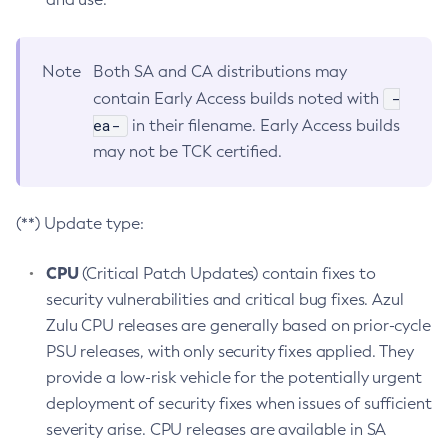
Note
Both SA and CA distributions may
-
contain Early Access builds noted with
ea-
in their filename. Early Access builds
may not be TCK certified.
(**) Update type:
CPU
(Critical Patch Updates) contain fixes to
security vulnerabilities and critical bug fixes. Azul
Zulu CPU releases are generally based on prior-cycle
PSU releases, with only security fixes applied. They
provide a low-risk vehicle for the potentially urgent
deployment of security fixes when issues of sufficient
severity arise. CPU releases are available in SA