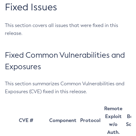
Fixed Issues
This section covers all issues that were fixed in this
release.
Fixed Common Vulnerabilities and
Exposures
This section summarizes Common Vulnerabilities and
Exposures (CVE) fixed in this release.
Remote
Exploit
Bas
CVE #
Component
Protocol
w/o
Sco
Auth.