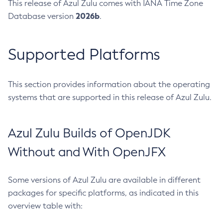
This release of Azul Zulu comes with IANA Time Zone
2026b
Database version
.
Supported Platforms
This section provides information about the operating
systems that are supported in this release of Azul Zulu.
Azul Zulu Builds of OpenJDK
Without and With OpenJFX
Some versions of Azul Zulu are available in different
packages for specific platforms, as indicated in this
overview table with: