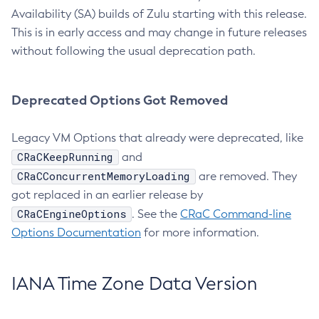
Availability (SA) builds of Zulu starting with this release.
This is in early access and may change in future releases
without following the usual deprecation path.
Deprecated Options Got Removed
Legacy VM Options that already were deprecated, like
CRaCKeepRunning
and
CRaCConcurrentMemoryLoading
are removed. They
got replaced in an earlier release by
CRaCEngineOptions
. See the
CRaC Command-line
Options Documentation
for more information.
IANA Time Zone Data Version