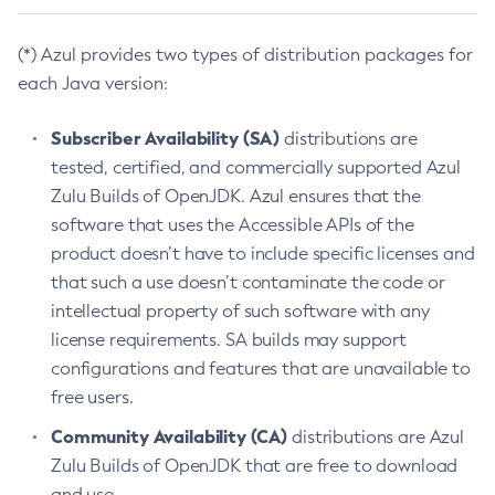
(*) Azul provides two types of distribution packages for
each Java version:
Subscriber Availability (SA)
distributions are
tested, certified, and commercially supported Azul
Zulu Builds of OpenJDK. Azul ensures that the
software that uses the Accessible APIs of the
product doesn’t have to include specific licenses and
that such a use doesn’t contaminate the code or
intellectual property of such software with any
license requirements. SA builds may support
configurations and features that are unavailable to
free users.
Community Availability (CA)
distributions are Azul
Zulu Builds of OpenJDK that are free to download
and use.