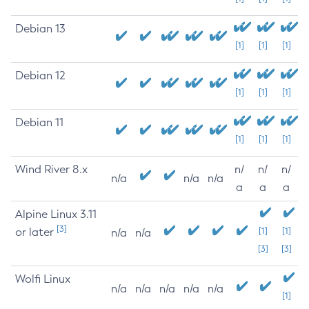
Debian 13
[1]
[1]
[1]
Debian 12
[1]
[1]
[1]
Debian 11
[1]
[1]
[1]
Wind River 8.x
n/
n/
n/
n/a
n/a
n/a
a
a
a
Alpine Linux 3.11
[3]
or later
[1]
[1]
n/a
n/a
[3]
[3]
Wolfi Linux
n/a
n/a
n/a
n/a
n/a
[1]