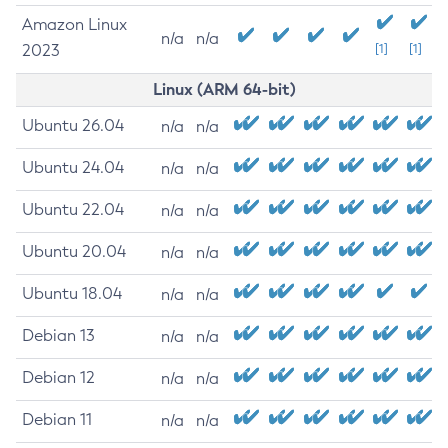
Amazon Linux
n/a
n/a
2023
[1]
[1]
Linux (ARM 64-bit)
Ubuntu 26.04
n/a
n/a
Ubuntu 24.04
n/a
n/a
Ubuntu 22.04
n/a
n/a
Ubuntu 20.04
n/a
n/a
Ubuntu 18.04
n/a
n/a
Debian 13
n/a
n/a
Debian 12
n/a
n/a
Debian 11
n/a
n/a