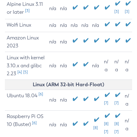
Alpine Linux 3.11
n/a
n/a
[3]
or later
[3]
[3]
Wolfi Linux
n/a
n/a
n/a
n/a
n/a
Amazon Linux
n/a
n/a
2023
Linux with kernel
n/
n/
n/
3.10.x and glibc
n/a
n/a
n/a
a
a
a
[4]
[5]
2.23
Linux (ARM 32-bit Hard-Float)
[6]
Ubuntu 18.04
n/
n/a
n/a
[7]
[7]
a
Raspberry Pi OS
n/
[6]
10 (Buster)
[8]
[8]
n/a
n/a
[8]
a
[7]
[7]