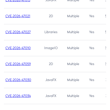
CVE-2026-47013
JavaFX
Multiple
Yes
5.3
CVE-2026-47021
2D
Multiple
Yes
5.3
CVE-2026-47027
Libraries
Multiple
Yes
5.3
CVE-2026-47010
ImageIO
Multiple
Yes
3.7
CVE-2026-47059
2D
Multiple
Yes
3.7
CVE-2026-47030
JavaFX
Multiple
Yes
3.1
CVE-2026-47034
JavaFX
Multiple
Yes
3.1