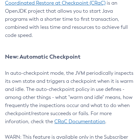
Coordinated Restore at Checkpoint (CRaC)
is an
OpenJDK project that allows you to start Java
programs with a shorter time to first transaction,
combined with less time and resources to achieve full
code speed.
New: Automatic Checkpoint
In auto-checkpoint mode, the JVM periodically inspects
its own state and triggers a checkpoint when it is warm
and idle. The auto-checkpoint policy in use defines -
among other things - what "warm and idle" means, how
frequently the inspections occur and what to do when
checkpoint/restore succeeds or fails. For more
inforation, check the
CRaC Documentation
.
WARN: This feature is available only in the Subscriber