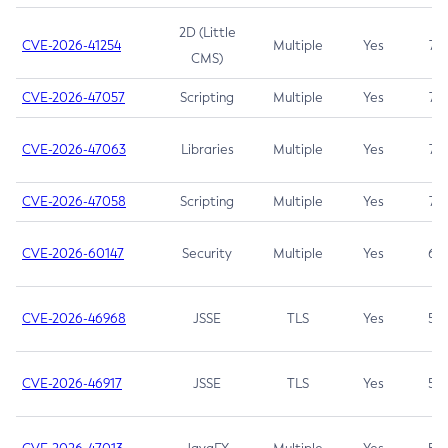
2D (Little
CVE-2026-41254
Multiple
Yes
7.5
CMS)
CVE-2026-47057
Scripting
Multiple
Yes
7.5
CVE-2026-47063
Libraries
Multiple
Yes
7.5
CVE-2026-47058
Scripting
Multiple
Yes
7.4
CVE-2026-60147
Security
Multiple
Yes
6.5
CVE-2026-46968
JSSE
TLS
Yes
5.9
CVE-2026-46917
JSSE
TLS
Yes
5.3