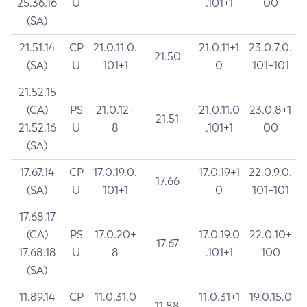
25.36.16
U
.101+1
00
(SA)
21.51.14
CP
21.0.11.0.
21.0.11+1
23.0.7.0.
21.50
(SA)
U
101+1
0
101+101
21.52.15
(CA)
PS
21.0.12+
21.0.11.0
23.0.8+1
21.51
21.52.16
U
8
.101+1
00
(SA)
17.67.14
CP
17.0.19.0.
17.0.19+1
22.0.9.0.
17.66
(SA)
U
101+1
0
101+101
17.68.17
(CA)
PS
17.0.20+
17.0.19.0
22.0.10+
17.67
17.68.18
U
8
.101+1
100
(SA)
11.89.14
CP
11.0.31.0
11.0.31+1
19.0.15.0
11.88