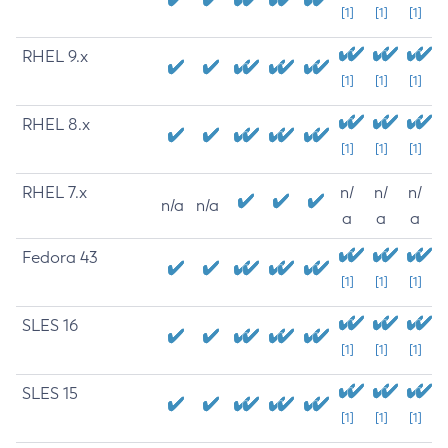
[1]
[1]
[1]
RHEL 9.x
[1]
[1]
[1]
RHEL 8.x
[1]
[1]
[1]
RHEL 7.x
n/
n/
n/
n/a
n/a
a
a
a
Fedora 43
[1]
[1]
[1]
SLES 16
[1]
[1]
[1]
SLES 15
[1]
[1]
[1]