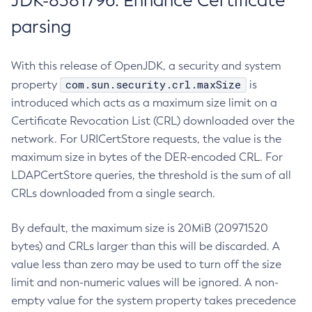
JDK-8381796: Enhance Certificate
parsing
With this release of OpenJDK, a security and system
com.sun.security.crl.maxSize
property
is
introduced which acts as a maximum size limit on a
Certificate Revocation List (CRL) downloaded over the
network. For URICertStore requests, the value is the
maximum size in bytes of the DER-encoded CRL. For
LDAPCertStore queries, the threshold is the sum of all
CRLs downloaded from a single search.
By default, the maximum size is 20MiB (20971520
bytes) and CRLs larger than this will be discarded. A
value less than zero may be used to turn off the size
limit and non-numeric values will be ignored. A non-
empty value for the system property takes precedence