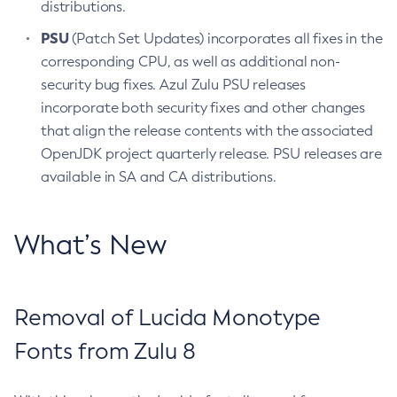
distributions.
PSU
(Patch Set Updates) incorporates all fixes in the
corresponding CPU, as well as additional non-
security bug fixes. Azul Zulu PSU releases
incorporate both security fixes and other changes
that align the release contents with the associated
OpenJDK project quarterly release. PSU releases are
available in SA and CA distributions.
What’s New
Removal of Lucida Monotype
Fonts from Zulu 8