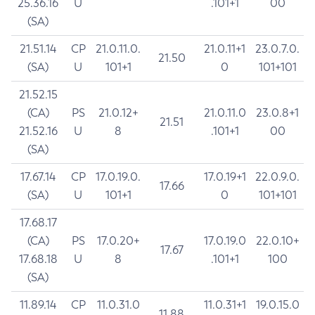
25.36.16
U
.101+1
00
(SA)
21.51.14
CP
21.0.11.0.
21.0.11+1
23.0.7.0.
21.50
(SA)
U
101+1
0
101+101
21.52.15
(CA)
PS
21.0.12+
21.0.11.0
23.0.8+1
21.51
21.52.16
U
8
.101+1
00
(SA)
17.67.14
CP
17.0.19.0.
17.0.19+1
22.0.9.0.
17.66
(SA)
U
101+1
0
101+101
17.68.17
(CA)
PS
17.0.20+
17.0.19.0
22.0.10+
17.67
17.68.18
U
8
.101+1
100
(SA)
11.89.14
CP
11.0.31.0
11.0.31+1
19.0.15.0
11.88