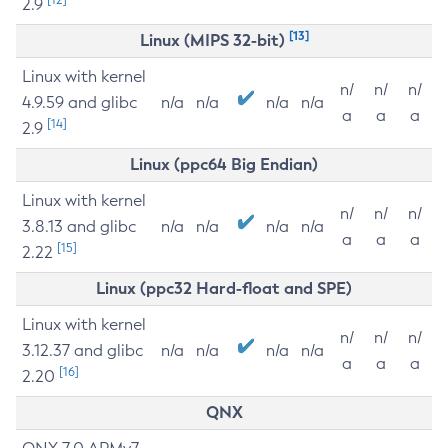
2.9
[13]
Linux (MIPS 32-bit)
Linux with kernel
n/
n/
n/
4.9.59 and glibc
n/a
n/a
n/a
n/a
a
a
a
[14]
2.9
Linux (ppc64 Big Endian)
Linux with kernel
n/
n/
n/
3.8.13 and glibc
n/a
n/a
n/a
n/a
a
a
a
[15]
2.22
Linux (ppc32 Hard-float and SPE)
Linux with kernel
n/
n/
n/
3.12.37 and glibc
n/a
n/a
n/a
n/a
a
a
a
[16]
2.20
QNX