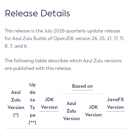
Release Details
This release is the July 2026 quarterly update release
for Azul Zulu Builds of OpenJDK version 26, 25, 21, 17, 11,
8, 7, and 6.
The following table describes which Azul Zulu versions
are published with this release.
Up
Based on
Azul
da
JDK
JavaFX
Zulu
te
Azul
Version
JDK
Version
Version
Ty
Zulu
Version
(*)
pe
Version
(**)