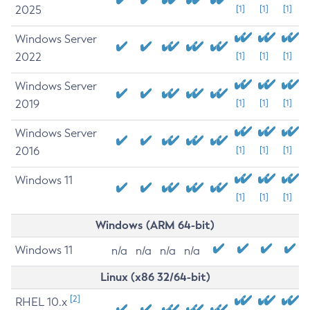
2025
[1]
[1]
[1]
Windows Server
2022
[1]
[1]
[1]
Windows Server
2019
[1]
[1]
[1]
Windows Server
2016
[1]
[1]
[1]
Windows 11
[1]
[1]
[1]
Windows (ARM 64-bit)
Windows 11
n/a
n/a
n/a
n/a
Linux (x86 32/64-bit)
[2]
RHEL 10.x