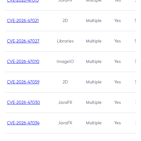
CVE-2026-47013
JavaFX
Multiple
Yes
5.3
CVE-2026-47021
2D
Multiple
Yes
5.3
CVE-2026-47027
Libraries
Multiple
Yes
5.3
CVE-2026-47010
ImageIO
Multiple
Yes
3.7
CVE-2026-47059
2D
Multiple
Yes
3.7
CVE-2026-47030
JavaFX
Multiple
Yes
3.1
CVE-2026-47034
JavaFX
Multiple
Yes
3.1