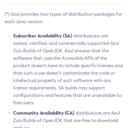
(*) Azul provides two types of distribution packages for
each Java version:
Subscriber Availability (SA)
distributions are
tested, certified, and commercially supported Azul
Zulu Builds of OpenJDK. Azul ensures that the
software that uses the Accessible APIs of the
product doesn’t have to include specific licenses and
that such a use doesn’t contaminate the code or
intellectual property of such software with any
license requirements. SA builds may support
configurations and features that are unavailable to
free users.
Community Availability (CA)
distributions are Azul
Zulu Builds of OpenJDK that are free to download
and use.