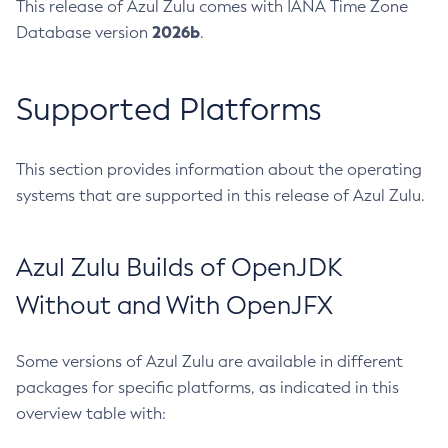
This release of Azul Zulu comes with IANA Time Zone
2026b
Database version
.
Supported Platforms
This section provides information about the operating
systems that are supported in this release of Azul Zulu.
Azul Zulu Builds of OpenJDK
Without and With OpenJFX
Some versions of Azul Zulu are available in different
packages for specific platforms, as indicated in this
overview table with: