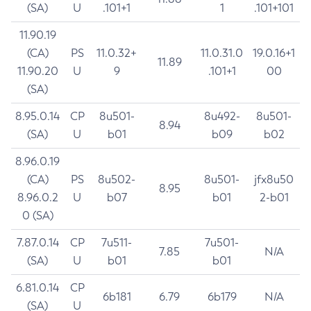
(SA)
U
.101+1
1
.101+101
11.90.19
(CA)
PS
11.0.32+
11.0.31.0
19.0.16+1
11.89
11.90.20
U
9
.101+1
00
(SA)
8.95.0.14
CP
8u501-
8u492-
8u501-
8.94
(SA)
U
b01
b09
b02
8.96.0.19
(CA)
PS
8u502-
8u501-
jfx8u50
8.95
8.96.0.2
U
b07
b01
2-b01
0 (SA)
7.87.0.14
CP
7u511-
7u501-
7.85
N/A
(SA)
U
b01
b01
6.81.0.14
CP
6b181
6.79
6b179
N/A
(SA)
U