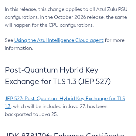
In this release, this change applies to all Azul Zulu PSU
configurations. In the October 2026 release, the same
will happen for the CPU configurations.
See
Using the Azul Intelligence Cloud agent
for more
information.
Post-Quantum Hybrid Key
Exchange for TLS 1.3 (JEP 527)
JEP 527: Post-Quantum Hybrid Key Exchange for TLS
1.3
, which will be included in Java 27, has been
backported to Java 25.