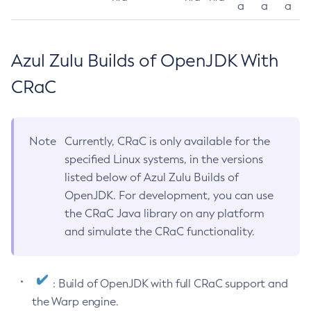
a
a
a
Azul Zulu Builds of OpenJDK With
CRaC
Note
Currently, CRaC is only available for the
specified Linux systems, in the versions
listed below of Azul Zulu Builds of
OpenJDK. For development, you can use
the CRaC Java library on any platform
and simulate the CRaC functionality.
: Build of OpenJDK with full CRaC support and
the Warp engine.