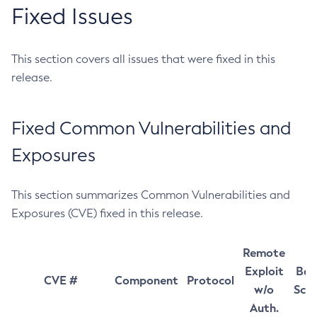
Fixed Issues
This section covers all issues that were fixed in this
release.
Fixed Common Vulnerabilities and
Exposures
This section summarizes Common Vulnerabilities and
Exposures (CVE) fixed in this release.
Remote
Exploit
Bas
CVE #
Component
Protocol
w/o
Sco
Auth.