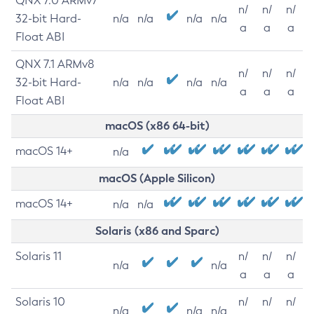
QNX 7.0 ARMv7
n/
n/
n/
32-bit Hard-
n/a
n/a
n/a
n/a
a
a
a
Float ABI
QNX 7.1 ARMv8
n/
n/
n/
32-bit Hard-
n/a
n/a
n/a
n/a
a
a
a
Float ABI
macOS (x86 64-bit)
macOS 14+
n/a
macOS (Apple Silicon)
macOS 14+
n/a
n/a
Solaris (x86 and Sparc)
Solaris 11
n/
n/
n/
n/a
n/a
a
a
a
Solaris 10
n/
n/
n/
n/a
n/a
n/a