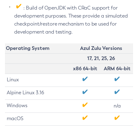
: Build of OpenJDK with CRaC support for
development purposes. These provide a simulated
checkpoint/restore mechanism to be used for
development and testing.
Operating System
Azul Zulu Versions
17, 21, 25, 26
x86 64-bit
ARM 64-bit
Linux
Alpine Linux 3.16
Windows
n/a
macOS