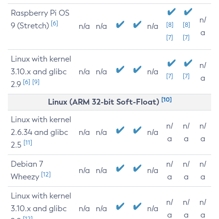
Raspberry Pi OS
n/
[6]
9 (Stretch)
[8]
[8]
n/a
n/a
n/a
a
[7]
[7]
Linux with kernel
n/
3.10.x and glibc
n/a
n/a
n/a
[7]
[7]
a
[6]
[9]
2.9
[10]
Linux (ARM 32-bit Soft-Float)
Linux with kernel
n/
n/
n/
2.6.34 and glibc
n/a
n/a
n/a
a
a
a
[11]
2.5
Debian 7
n/
n/
n/
n/a
n/a
n/a
[12]
Wheezy
a
a
a
Linux with kernel
n/
n/
n/
3.10.x and glibc
n/a
n/a
n/a
a
a
a
[12]