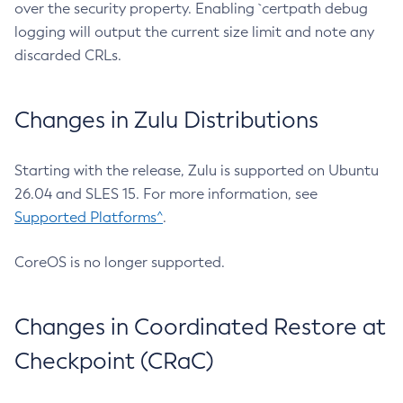
over the security property. Enabling `certpath debug
logging will output the current size limit and note any
discarded CRLs.
Changes in Zulu Distributions
Starting with the release, Zulu is supported on Ubuntu
26.04 and SLES 15. For more information, see
Supported Platforms^
.
CoreOS is no longer supported.
Changes in Coordinated Restore at
Checkpoint (CRaC)