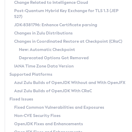
Installation Guidelines
Change Related to Intelligence Cloud
Post-Quantum Hybrid Key Exchange for TLS 1.3 (JEP
CVE and Version Search
Supported (Zulu SA) on Linux
527)
DEB
Free Distribution (Zulu CA) on Linux
JDK-8381796: Enhance Certificate parsing
CVE Search Tool
Commercial Compatibility Kit
RPM
Changes in Zulu Distributions
CVE History Tool
DEB
Installing on Windows
About CCK
IcedTea-Web
APK
Changes in Coordinated Restore at Checkpoint (CRaC)
Version Search Tool
RPM
Installing on macOS
Install CCK
Docker
New: Automatic Checkpoint
About IcedTea-Web
Detailed Info
APK
Using SDKMAN! on Linux and macOS
Rhino JavaScript Engine in Azul Zulu 7
Chainguard Docker
Deprecated Options Got Removed
Release Notes
TAR.GZ
Using Azul Metadata API
Versioning and Naming Conventions
Coordinated Restore at Checkpoint
IANA Time Zone Data Version
Download and Installation
Docker
Updating Azul Zulu
(CRaC)
Configuring Security Providers
Supported Platforms
How to Use IcedTea-Web
Paketo Buildpacks
Uninstalling Azul Zulu
Migrating Discovery to Metadata API
Azul Zulu Builds of OpenJDK Without and With OpenJFX
GC Log Analyzer
How to Use Deployment Ruleset
Windows
Timezone Updater
Managing Multiple Azul Zulu Versions
Azul Zulu Builds of OpenJDK With CRaC
Configuration Options
macOS
Incubator and Preview Features
Azul Mission Control
Fixed Issues
Windows
Linux
Using Java Flight Recorder
Fixed Common Vulnerabilities and Exposures
macOS
Legal Notice
Other Distributions
FIPS integration in Zulu
Non-CVE Security Fixes
Linux
OpenJDK Fixes and Enhancements