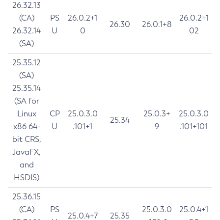
26.32.13
(CA)
PS
26.0.2+1
26.0.2+1
26.30
26.0.1+8
26.32.14
U
0
02
(SA)
25.35.12
(SA)
25.35.14
(SA for
Linux
CP
25.0.3.0
25.0.3+
25.0.3.0
25.34
x86 64-
U
.101+1
9
.101+101
bit CRS,
JavaFX,
and
HSDIS)
25.36.15
(CA)
PS
25.0.3.0
25.0.4+1
25.0.4+7
25.35