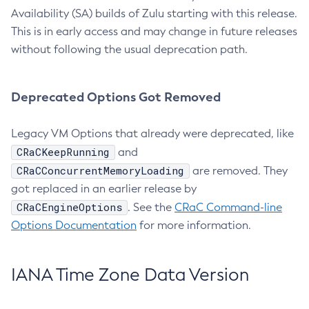
Availability (SA) builds of Zulu starting with this release.
This is in early access and may change in future releases
without following the usual deprecation path.
Deprecated Options Got Removed
Legacy VM Options that already were deprecated, like
CRaCKeepRunning
and
CRaCConcurrentMemoryLoading
are removed. They
got replaced in an earlier release by
CRaCEngineOptions
. See the
CRaC Command-line
Options Documentation
for more information.
IANA Time Zone Data Version