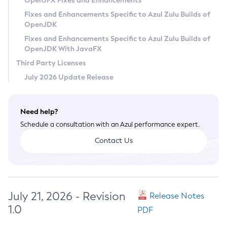
OpenJFX Fixes and Enhancements
Privacy Policy
Fixes and Enhancements Specific to Azul Zulu Builds of
OpenJDK
Legal
Fixes and Enhancements Specific to Azul Zulu Builds of
Terms of Use
OpenJDK With JavaFX
Third Party Licenses
July 2026 Update Release
Need help?
Schedule a consultation with an Azul performance expert.
Contact Us
July 21, 2026 - Revision
Release Notes
1.0
PDF