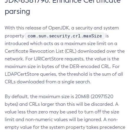
JDK-8381796: Enhance Certificate
parsing
With this release of OpenJDK, a security and system
com.sun.security.crl.maxSize
property
is
introduced which acts as a maximum size limit on a
Certificate Revocation List (CRL) downloaded over the
network. For URICertStore requests, the value is the
maximum size in bytes of the DER-encoded CRL. For
LDAPCertStore queries, the threshold is the sum of all
CRLs downloaded from a single search.
By default, the maximum size is 20MiB (20971520
bytes) and CRLs larger than this will be discarded. A
value less than zero may be used to turn off the size
limit and non-numeric values will be ignored. A non-
empty value for the system property takes precedence