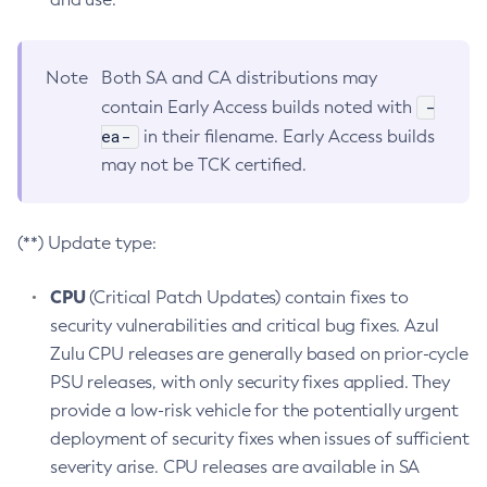
Note
Both SA and CA distributions may
-
contain Early Access builds noted with
ea-
in their filename. Early Access builds
may not be TCK certified.
(**) Update type:
CPU
(Critical Patch Updates) contain fixes to
security vulnerabilities and critical bug fixes. Azul
Zulu CPU releases are generally based on prior-cycle
PSU releases, with only security fixes applied. They
provide a low-risk vehicle for the potentially urgent
deployment of security fixes when issues of sufficient
severity arise. CPU releases are available in SA