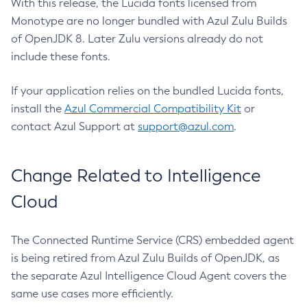
With this release, the Lucida fonts licensed from
Monotype are no longer bundled with Azul Zulu Builds
of OpenJDK 8. Later Zulu versions already do not
include these fonts.
If your application relies on the bundled Lucida fonts,
install the
Azul Commercial Compatibility Kit
or
contact Azul Support at
support@azul.com
.
Change Related to Intelligence
Cloud
The Connected Runtime Service (CRS) embedded agent
is being retired from Azul Zulu Builds of OpenJDK, as
the separate Azul Intelligence Cloud Agent covers the
same use cases more efficiently.