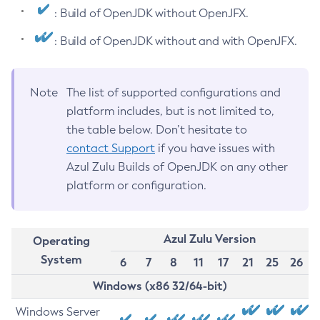
: Build of OpenJDK without OpenJFX.
: Build of OpenJDK without and with OpenJFX.
Note
The list of supported configurations and
platform includes, but is not limited to,
the table below. Don’t hesitate to
contact Support
if you have issues with
Azul Zulu Builds of OpenJDK on any other
platform or configuration.
Azul Zulu Version
Operating
System
6
7
8
11
17
21
25
26
Windows (x86 32/64-bit)
Windows Server