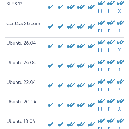
SLES 12
[1]
[1]
[1]
CentOS Stream
[1]
[1]
[1]
Ubuntu 26.04
[1]
[1]
[1]
Ubuntu 24.04
[1]
[1]
[1]
Ubuntu 22.04
[1]
[1]
[1]
Ubuntu 20.04
[1]
[1]
[1]
Ubuntu 18.04
[1]
[1]
[1]