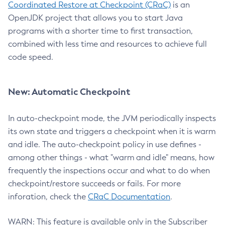
Coordinated Restore at Checkpoint (CRaC)
is an
OpenJDK project that allows you to start Java
programs with a shorter time to first transaction,
combined with less time and resources to achieve full
code speed.
New: Automatic Checkpoint
In auto-checkpoint mode, the JVM periodically inspects
its own state and triggers a checkpoint when it is warm
and idle. The auto-checkpoint policy in use defines -
among other things - what "warm and idle" means, how
frequently the inspections occur and what to do when
checkpoint/restore succeeds or fails. For more
inforation, check the
CRaC Documentation
.
WARN: This feature is available only in the Subscriber