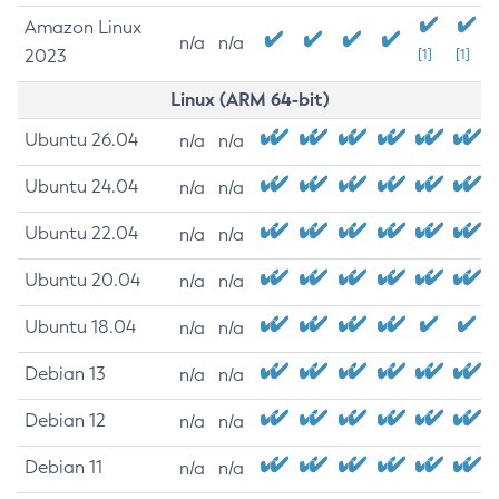
Amazon Linux
n/a
n/a
2023
[1]
[1]
Linux (ARM 64-bit)
Ubuntu 26.04
n/a
n/a
Ubuntu 24.04
n/a
n/a
Ubuntu 22.04
n/a
n/a
Ubuntu 20.04
n/a
n/a
Ubuntu 18.04
n/a
n/a
Debian 13
n/a
n/a
Debian 12
n/a
n/a
Debian 11
n/a
n/a