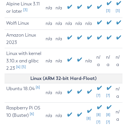
Alpine Linux 3.11
n/a
n/a
[3]
or later
[3]
[3]
Wolfi Linux
n/a
n/a
n/a
n/a
n/a
Amazon Linux
n/a
n/a
2023
Linux with kernel
n/
n/
n/
3.10.x and glibc
n/a
n/a
n/a
a
a
a
[4]
[5]
2.23
Linux (ARM 32-bit Hard-Float)
[6]
Ubuntu 18.04
n/
n/a
n/a
[7]
[7]
a
Raspberry Pi OS
n/
[6]
10 (Buster)
[8]
[8]
n/a
n/a
[8]
a
[7]
[7]