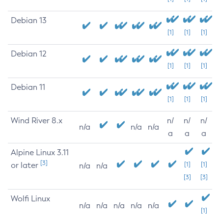
Debian 13
[1]
[1]
[1]
Debian 12
[1]
[1]
[1]
Debian 11
[1]
[1]
[1]
Wind River 8.x
n/
n/
n/
n/a
n/a
n/a
a
a
a
Alpine Linux 3.11
[3]
or later
[1]
[1]
n/a
n/a
[3]
[3]
Wolfi Linux
n/a
n/a
n/a
n/a
n/a
[1]