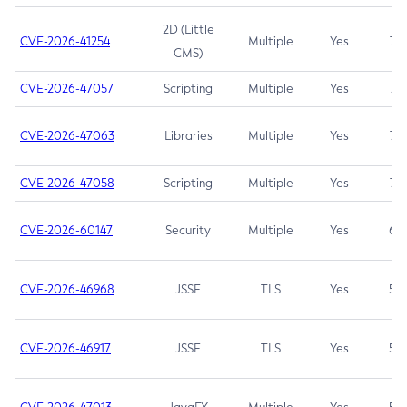
2D (Little
CVE-2026-41254
Multiple
Yes
7.5
CMS)
CVE-2026-47057
Scripting
Multiple
Yes
7.5
CVE-2026-47063
Libraries
Multiple
Yes
7.5
CVE-2026-47058
Scripting
Multiple
Yes
7.4
CVE-2026-60147
Security
Multiple
Yes
6.5
CVE-2026-46968
JSSE
TLS
Yes
5.9
CVE-2026-46917
JSSE
TLS
Yes
5.3