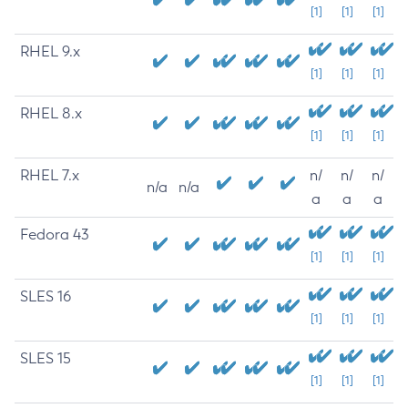
[1]
[1]
[1]
RHEL 9.x
[1]
[1]
[1]
RHEL 8.x
[1]
[1]
[1]
RHEL 7.x
n/
n/
n/
n/a
n/a
a
a
a
Fedora 43
[1]
[1]
[1]
SLES 16
[1]
[1]
[1]
SLES 15
[1]
[1]
[1]