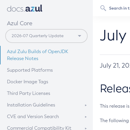
Azul Core
July
Azul Zulu Builds of OpenJDK
Release Notes
July 21, 2
Supported Platforms
Docker Image Tags
Relea
Third Party Licenses
Installation Guidelines
This release i
Supported (Zulu SA) on Linux
CVE and Version Search
The following 
Free Distribution (Zulu CA) on
DEB
CVE Search Tool
Commercial Compatibility Kit