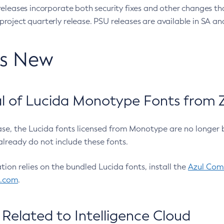
eleases incorporate both security fixes and other changes th
oject quarterly release. PSU releases are available in SA and
’s New
 of Lucida Monotype Fonts from Z
ease, the Lucida fonts licensed from Monotype are no longer 
already do not include these fonts.
ation relies on the bundled Lucida fonts, install the
Azul Comm
l.com
.
Related to Intelligence Cloud