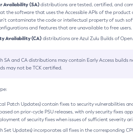
 Availability (SA)
distributions are tested, certified, and c
at the software that uses the Accessible APIs of the product d
n’t contaminate the code or intellectual property of such so
nfigurations and features that are unavailable to free users.
 Availability (CA)
distributions are Azul Zulu Builds of Ope
h SA and CA distributions may contain Early Access builds 
lds may not be TCK certified.
ype:
ical Patch Updates) contain fixes to security vulnerabilities an
based on prior-cycle PSU releases, with only security fixes appl
loyment of security fixes when issues of sufficient severity ari
h Set Updates) incorporates all fixes in the corresponding CPU