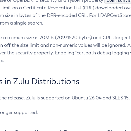
com.sun.s
ease of OpenJDK, a security and system property
limit on a Certificate Revocation List (CRL) downloaded ove
m size in bytes of the DER-encoded CRL. For LDAPCertStore q
om a single search.
he maximum size is 20MiB (20971520 bytes) and CRLs larger th
rn off the size limit and non-numeric values will be ignored.
er the security property. Enabling `certpath debug logging w
s.
in Zulu Distributions
 the release, Zulu is supported on Ubuntu 26.04 and SLES 15
longer supported.