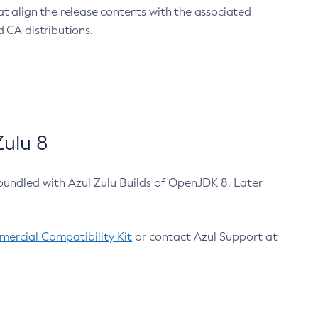
at align the release contents with the associated
 CA distributions.
ulu 8
bundled with Azul Zulu Builds of OpenJDK 8. Later
ercial Compatibility Kit
or contact Azul Support at