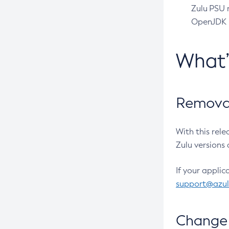
Zulu PSU r
OpenJDK pr
What
Removal
With this rel
Zulu versions 
If your applic
support@azu
Change 