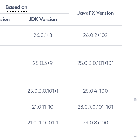
Based on
JavaFX Version
rsion
JDK Version
26.0.1+8
26.0.2+102
25.0.3+9
25.0.3.0.101+101
25.0.3.0.101+1
25.0.4+100
S
21.0.11+10
23.0.7.0.101+101
21.0.11.0.101+1
23.0.8+100