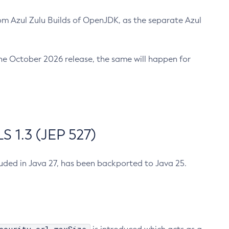
m Azul Zulu Builds of OpenJDK, as the separate Azul
n the October 2026 release, the same will happen for
 1.3 (JEP 527)
cluded in Java 27, has been backported to Java 25.