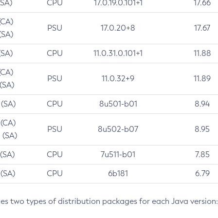
(SA)
CPU
17.0.19.0.101+1
17.66
(CA)
PSU
17.0.20+8
17.67
(SA)
(SA)
CPU
11.0.31.0.101+1
11.88
(CA)
PSU
11.0.32+9
11.89
 (SA)
 (SA)
CPU
8u501-b01
8.94
 (CA)
PSU
8u502-b07
8.95
 (SA)
 (SA)
CPU
7u511-b01
7.85
 (SA)
CPU
6b181
6.79
des two types of distribution packages for each Java version: