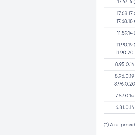
17.67.14 
17.68.17 
17.68.18 
11.89.14 
11.90.19 
11.90.20
8.95.0.14
8.96.0.19
8.96.0.20
7.87.0.14
6.81.0.14
(*) Azul provi