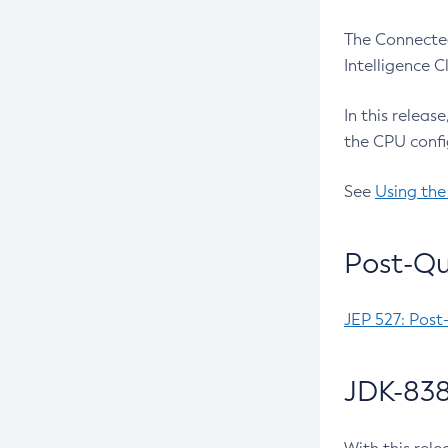
The Connected
Intelligence 
In this releas
the CPU confi
See
Using the
Post-Qu
JEP 527: Post
JDK-838