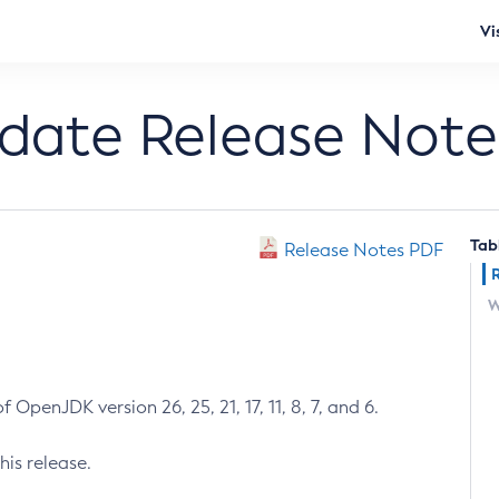
Vi
pdate Release Note
Tab
Release Notes PDF
W
 OpenJDK version 26, 25, 21, 17, 11, 8, 7, and 6.
his release.