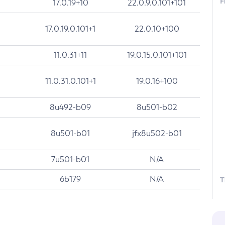
F
17.0.19+10
22.0.9.0.101+101
17.0.19.0.101+1
22.0.10+100
11.0.31+11
19.0.15.0.101+101
11.0.31.0.101+1
19.0.16+100
8u492-b09
8u501-b02
8u501-b01
jfx8u502-b01
7u501-b01
N/A
6b179
N/A
T