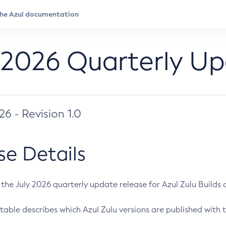
 2026 Quarterly U
026 - Revision 1.0
se Details
s the July 2026 quarterly update release for Azul Zulu Builds of
table describes which Azul Zulu versions are published with t