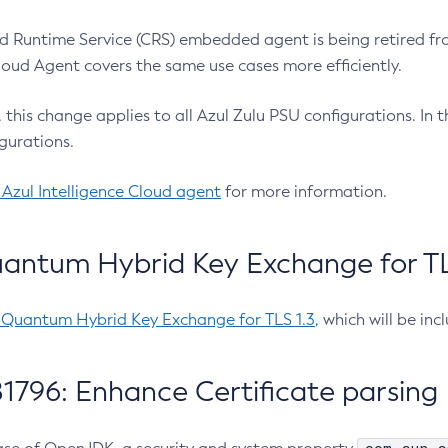
 Runtime Service (CRS) embedded agent is being retired fro
Cloud Agent covers the same use cases more efficiently.
e, this change applies to all Azul Zulu PSU configurations. I
gurations.
 Azul Intelligence Cloud agent
for more information.
antum Hybrid Key Exchange for TLS
-Quantum Hybrid Key Exchange for TLS 1.3
, which will be in
1796: Enhance Certificate parsing