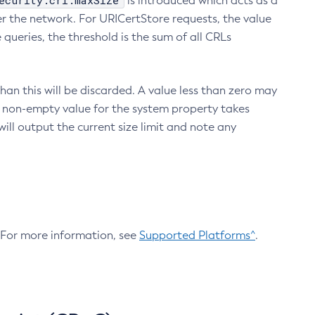
ecurity.crl.maxSize
is introduced which acts as a
r the network. For URICertStore requests, the value
ueries, the threshold is the sum of all CRLs
an this will be discarded. A value less than zero may
 A non-empty value for the system property takes
ill output the current size limit and note any
. For more information, see
Supported Platforms^
.