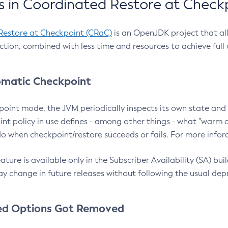
 in Coordinated Restore at Check
Restore at Checkpoint (CRaC)
is an OpenJDK project that al
action, combined with less time and resources to achieve full
matic Checkpoint
point mode, the JVM periodically inspects its own state and 
nt policy in use defines - among other things - what "warm a
o when checkpoint/restore succeeds or fails. For more infor
ture is available only in the Subscriber Availability (SA) builds
y change in future releases without following the usual dep
ed Options Got Removed