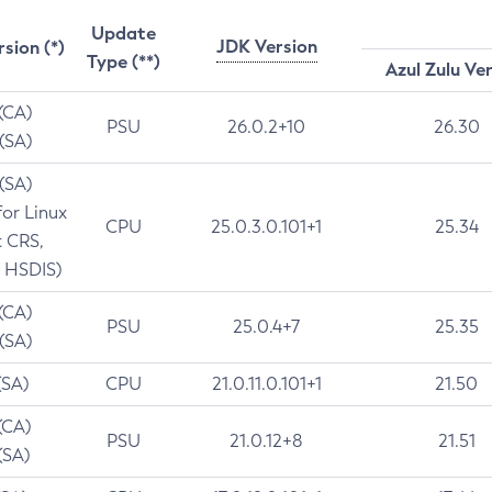
Update
JDK Version
rsion (*)
Type (**)
Azul Zulu Ve
 (CA)
PSU
26.0.2+10
26.30
 (SA)
 (SA)
for Linux
CPU
25.0.3.0.101+1
25.34
t CRS,
 HSDIS)
 (CA)
PSU
25.0.4+7
25.35
 (SA)
(SA)
CPU
21.0.11.0.101+1
21.50
(CA)
PSU
21.0.12+8
21.51
(SA)