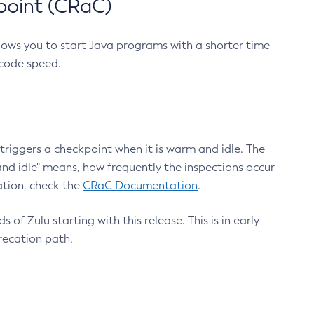
point (CRaC)
lows you to start Java programs with a shorter time
 code speed.
triggers a checkpoint when it is warm and idle. The
nd idle" means, how frequently the inspections occur
ation, check the
CRaC Documentation
.
 of Zulu starting with this release. This is in early
recation path.