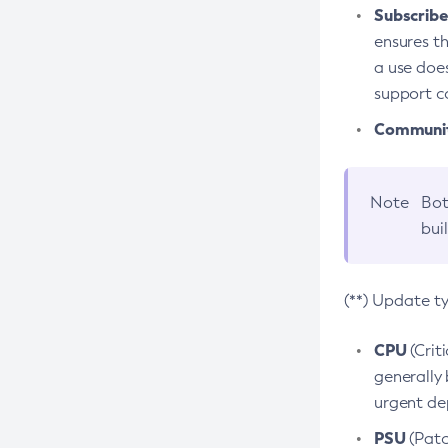
Subscriber
ensures th
a use does
support co
Community
Note
Bot
bui
(**) Update t
CPU
(Crit
generally 
urgent dep
PSU
(Patc