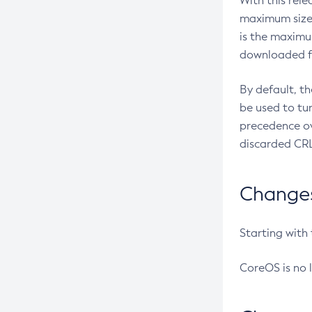
With this rel
maximum size 
is the maximu
downloaded fr
By default, t
be used to tu
precedence ov
discarded CRL
Changes 
Starting with
CoreOS is no 