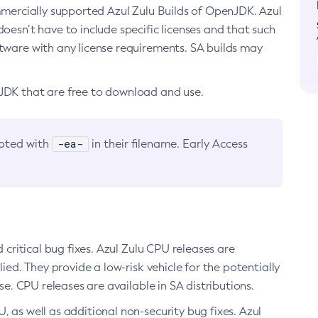
ommercially supported Azul Zulu Builds of OpenJDK. Azul
oesn’t have to include specific licenses and that such
ftware with any license requirements. SA builds may
nJDK that are free to download and use.
-ea-
noted with
in their filename. Early Access
d critical bug fixes. Azul Zulu CPU releases are
ied. They provide a low-risk vehicle for the potentially
se. CPU releases are available in SA distributions.
, as well as additional non-security bug fixes. Azul