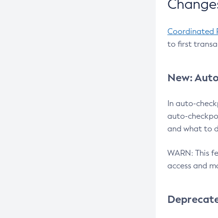
Changes
Coordinated 
to first trans
New: Auto
In auto-check
auto-checkpoi
and what to d
WARN: This fea
access and ma
Deprecat