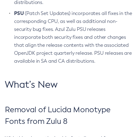
distributions.
PSU
(Patch Set Updates) incorporates all fixes in the
corresponding CPU, as well as additional non-
security bug fixes. Azul Zulu PSU releases
incorporate both security fixes and other changes
that align the release contents with the associated
OpenJDK project quarterly release. PSU releases are
available in SA and CA distributions.
What’s New
Removal of Lucida Monotype
Fonts from Zulu 8