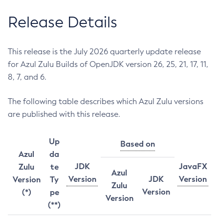
Release Details
This release is the July 2026 quarterly update release
for Azul Zulu Builds of OpenJDK version 26, 25, 21, 17, 11,
8, 7, and 6.
The following table describes which Azul Zulu versions
are published with this release.
Up
Based on
Azul
da
JDK
JavaFX
Zulu
te
Azul
Version
JDK
Version
Version
Ty
Zulu
Version
(*)
pe
Version
(**)