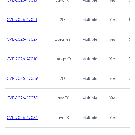
CVE-2026-47013
JavaFX
Multiple
Yes
5.3
CVE-2026-47021
2D
Multiple
Yes
5.3
CVE-2026-47027
Libraries
Multiple
Yes
5.3
CVE-2026-47010
ImageIO
Multiple
Yes
3.7
CVE-2026-47059
2D
Multiple
Yes
3.7
CVE-2026-47030
JavaFX
Multiple
Yes
3.1
CVE-2026-47034
JavaFX
Multiple
Yes
3.1