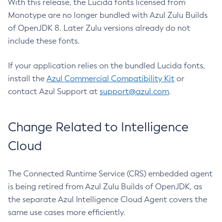
With this release, the Lucida fonts licensed from
Monotype are no longer bundled with Azul Zulu Builds
of OpenJDK 8. Later Zulu versions already do not
include these fonts.
If your application relies on the bundled Lucida fonts,
install the
Azul Commercial Compatibility Kit
or
contact Azul Support at
support@azul.com
.
Change Related to Intelligence
Cloud
The Connected Runtime Service (CRS) embedded agent
is being retired from Azul Zulu Builds of OpenJDK, as
the separate Azul Intelligence Cloud Agent covers the
same use cases more efficiently.