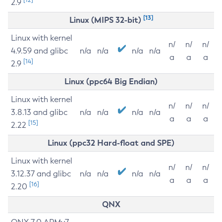
2.9
[13]
Linux (MIPS 32-bit)
Linux with kernel
n/
n/
n/
4.9.59 and glibc
n/a
n/a
n/a
n/a
a
a
a
[14]
2.9
Linux (ppc64 Big Endian)
Linux with kernel
n/
n/
n/
3.8.13 and glibc
n/a
n/a
n/a
n/a
a
a
a
[15]
2.22
Linux (ppc32 Hard-float and SPE)
Linux with kernel
n/
n/
n/
3.12.37 and glibc
n/a
n/a
n/a
n/a
a
a
a
[16]
2.20
QNX