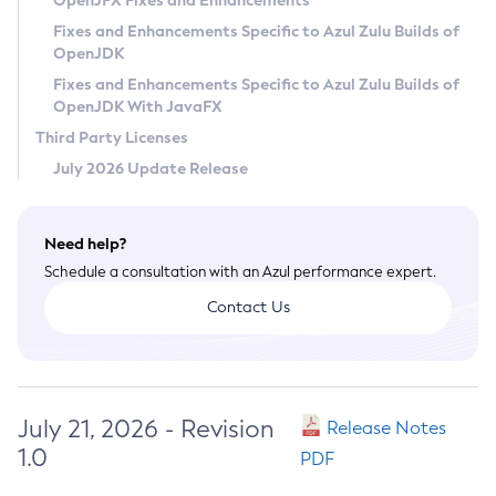
OpenJFX Fixes and Enhancements
Privacy Policy
Fixes and Enhancements Specific to Azul Zulu Builds of
OpenJDK
Legal
Fixes and Enhancements Specific to Azul Zulu Builds of
Terms of Use
OpenJDK With JavaFX
Third Party Licenses
July 2026 Update Release
Need help?
Schedule a consultation with an Azul performance expert.
Contact Us
July 21, 2026 - Revision
Release Notes
1.0
PDF