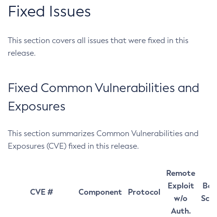
Fixed Issues
This section covers all issues that were fixed in this
release.
Fixed Common Vulnerabilities and
Exposures
This section summarizes Common Vulnerabilities and
Exposures (CVE) fixed in this release.
Remote
Exploit
Bas
CVE #
Component
Protocol
w/o
Sco
Auth.