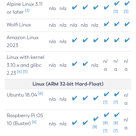
Alpine Linux 3.11
n/a
n/a
[3]
or later
[3]
[3]
Wolfi Linux
n/a
n/a
n/a
n/a
n/a
Amazon Linux
n/a
n/a
2023
Linux with kernel
n/
n/
n/
3.10.x and glibc
n/a
n/a
n/a
a
a
a
[4]
[5]
2.23
Linux (ARM 32-bit Hard-Float)
[6]
Ubuntu 18.04
n/
n/a
n/a
[7]
[7]
a
Raspberry Pi OS
n/
[6]
10 (Buster)
[8]
[8]
n/a
n/a
[8]
a
[7]
[7]