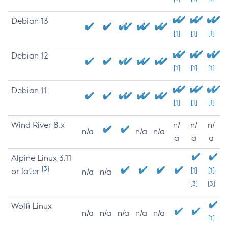
Debian 13
[1]
[1]
[1]
Debian 12
[1]
[1]
[1]
Debian 11
[1]
[1]
[1]
Wind River 8.x
n/
n/
n/
n/a
n/a
n/a
a
a
a
Alpine Linux 3.11
[3]
or later
[1]
[1]
n/a
n/a
[3]
[3]
Wolfi Linux
n/a
n/a
n/a
n/a
n/a
[1]