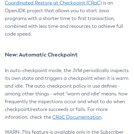
Coordinated Restore at Checkpoint (CRaC)
is an
OpenJDK project that allows you to start Java
programs with a shorter time to first transaction,
combined with less time and resources to achieve full
code speed.
New: Automatic Checkpoint
In auto-checkpoint mode, the JVM periodically inspects
its own state and triggers a checkpoint when it is warm
and idle. The auto-checkpoint policy in use defines -
among other things - what "warm and idle" means, how
frequently the inspections occur and what to do when
checkpoint/restore succeeds or fails. For more
inforation, check the
CRaC Documentation
.
WARN: This feature is available only in the Subscriber