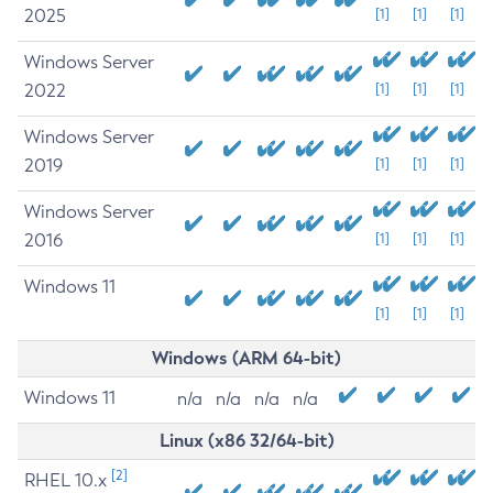
2025
[1]
[1]
[1]
Windows Server
2022
[1]
[1]
[1]
Windows Server
2019
[1]
[1]
[1]
Windows Server
2016
[1]
[1]
[1]
Windows 11
[1]
[1]
[1]
Windows (ARM 64-bit)
Windows 11
n/a
n/a
n/a
n/a
Linux (x86 32/64-bit)
[2]
RHEL 10.x