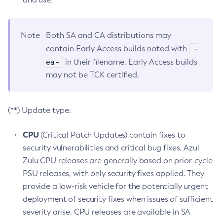
Note
Both SA and CA distributions may
-
contain Early Access builds noted with
ea-
in their filename. Early Access builds
may not be TCK certified.
(**) Update type:
CPU
(Critical Patch Updates) contain fixes to
security vulnerabilities and critical bug fixes. Azul
Zulu CPU releases are generally based on prior-cycle
PSU releases, with only security fixes applied. They
provide a low-risk vehicle for the potentially urgent
deployment of security fixes when issues of sufficient
severity arise. CPU releases are available in SA