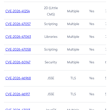
2D (Little
CVE-2026-41254
Multiple
Yes
7.5
CMS)
CVE-2026-47057
Scripting
Multiple
Yes
7.5
CVE-2026-47063
Libraries
Multiple
Yes
7.5
CVE-2026-47058
Scripting
Multiple
Yes
7.4
CVE-2026-60147
Security
Multiple
Yes
6.5
CVE-2026-46968
JSSE
TLS
Yes
5.9
CVE-2026-46917
JSSE
TLS
Yes
5.3