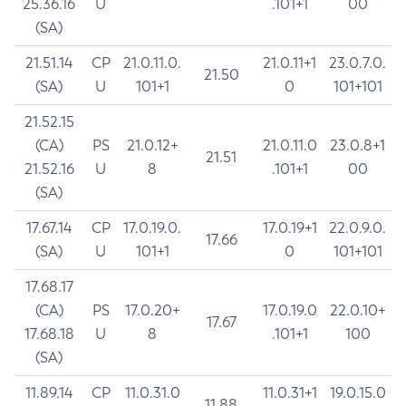
25.36.16
U
.101+1
00
(SA)
21.51.14
CP
21.0.11.0.
21.0.11+1
23.0.7.0.
21.50
(SA)
U
101+1
0
101+101
21.52.15
(CA)
PS
21.0.12+
21.0.11.0
23.0.8+1
21.51
21.52.16
U
8
.101+1
00
(SA)
17.67.14
CP
17.0.19.0.
17.0.19+1
22.0.9.0.
17.66
(SA)
U
101+1
0
101+101
17.68.17
(CA)
PS
17.0.20+
17.0.19.0
22.0.10+
17.67
17.68.18
U
8
.101+1
100
(SA)
11.89.14
CP
11.0.31.0
11.0.31+1
19.0.15.0
11.88