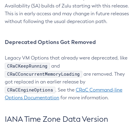
Availability (SA) builds of Zulu starting with this release.
This is in early access and may change in future releases
without following the usual deprecation path.
Deprecated Options Got Removed
Legacy VM Options that already were deprecated, like
CRaCKeepRunning
and
CRaCConcurrentMemoryLoading
are removed. They
got replaced in an earlier release by
CRaCEngineOptions
. See the
CRaC Command-line
Options Documentation
for more information.
IANA Time Zone Data Version