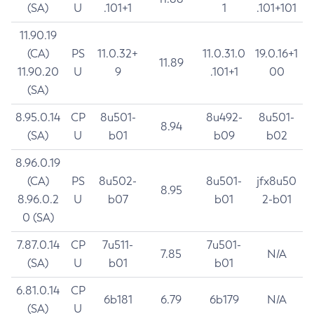
(SA)
U
.101+1
1
.101+101
11.90.19
(CA)
PS
11.0.32+
11.0.31.0
19.0.16+1
11.89
11.90.20
U
9
.101+1
00
(SA)
8.95.0.14
CP
8u501-
8u492-
8u501-
8.94
(SA)
U
b01
b09
b02
8.96.0.19
(CA)
PS
8u502-
8u501-
jfx8u50
8.95
8.96.0.2
U
b07
b01
2-b01
0 (SA)
7.87.0.14
CP
7u511-
7u501-
7.85
N/A
(SA)
U
b01
b01
6.81.0.14
CP
6b181
6.79
6b179
N/A
(SA)
U