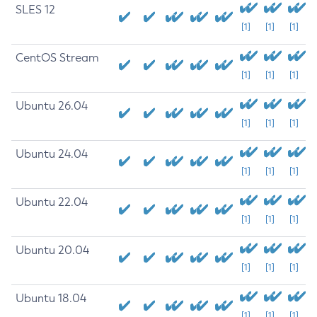
SLES 12
[1]
[1]
[1]
CentOS Stream
[1]
[1]
[1]
Ubuntu 26.04
[1]
[1]
[1]
Ubuntu 24.04
[1]
[1]
[1]
Ubuntu 22.04
[1]
[1]
[1]
Ubuntu 20.04
[1]
[1]
[1]
Ubuntu 18.04
[1]
[1]
[1]