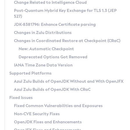
Installation Guidelines
Change Related to Intelligence Cloud
Post-Quantum Hybrid Key Exchange for TLS 1.3 (JEP
CVE and Version Search
Supported (Zulu SA) on Linux
527)
DEB
Free Distribution (Zulu CA) on Linux
JDK-8381796: Enhance Certificate parsing
CVE Search Tool
Commercial Compatibility Kit
RPM
Changes in Zulu Distributions
CVE History Tool
DEB
Installing on Windows
About CCK
IcedTea-Web
APK
Changes in Coordinated Restore at Checkpoint (CRaC)
Version Search Tool
RPM
Installing on macOS
Install CCK
Docker
New: Automatic Checkpoint
About IcedTea-Web
Detailed Info
APK
Using SDKMAN! on Linux and macOS
Rhino JavaScript Engine in Azul Zulu 7
Chainguard Docker
Deprecated Options Got Removed
Release Notes
TAR.GZ
Using Azul Metadata API
Versioning and Naming Conventions
Coordinated Restore at Checkpoint
IANA Time Zone Data Version
Download and Installation
Docker
Updating Azul Zulu
(CRaC)
Configuring Security Providers
Supported Platforms
How to Use IcedTea-Web
Paketo Buildpacks
Uninstalling Azul Zulu
Migrating Discovery to Metadata API
Azul Zulu Builds of OpenJDK Without and With OpenJFX
GC Log Analyzer
How to Use Deployment Ruleset
Windows
Timezone Updater
Managing Multiple Azul Zulu Versions
Azul Zulu Builds of OpenJDK With CRaC
Configuration Options
macOS
Incubator and Preview Features
Azul Mission Control
Fixed Issues
Windows
Linux
Using Java Flight Recorder
Fixed Common Vulnerabilities and Exposures
macOS
Legal Notice
Other Distributions
FIPS integration in Zulu
Non-CVE Security Fixes
Linux
OpenJDK Fixes and Enhancements