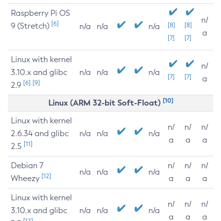
Raspberry Pi OS
n/
[6]
9 (Stretch)
[8]
[8]
n/a
n/a
n/a
a
[7]
[7]
Linux with kernel
n/
3.10.x and glibc
n/a
n/a
n/a
[7]
[7]
a
[6]
[9]
2.9
[10]
Linux (ARM 32-bit Soft-Float)
Linux with kernel
n/
n/
n/
2.6.34 and glibc
n/a
n/a
n/a
a
a
a
[11]
2.5
Debian 7
n/
n/
n/
n/a
n/a
n/a
[12]
Wheezy
a
a
a
Linux with kernel
n/
n/
n/
3.10.x and glibc
n/a
n/a
n/a
a
a
a
[12]