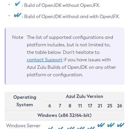
: Build of OpenJDK without OpenJFX.
: Build of OpenJDK without and with OpenJFX.
Note
The list of supported configurations and
platform includes, but is not limited to,
the table below. Don’t hesitate to
contact Support
if you have issues with
Azul Zulu Builds of OpenJDK on any other
platform or configuration.
Azul Zulu Version
Operating
System
6
7
8
11
17
21
25
26
Windows (x86 32/64-bit)
Windows Server