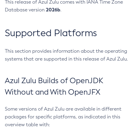
This release of Azul Zulu comes with IANA Time Zone
2026b
Database version
.
Supported Platforms
This section provides information about the operating
systems that are supported in this release of Azul Zulu.
Azul Zulu Builds of OpenJDK
Without and With OpenJFX
Some versions of Azul Zulu are available in different
packages for specific platforms, as indicated in this
overview table with: