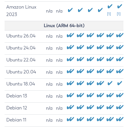
Amazon Linux
n/a
n/a
2023
[1]
[1]
Linux (ARM 64-bit)
Ubuntu 26.04
n/a
n/a
Ubuntu 24.04
n/a
n/a
Ubuntu 22.04
n/a
n/a
Ubuntu 20.04
n/a
n/a
Ubuntu 18.04
n/a
n/a
Debian 13
n/a
n/a
Debian 12
n/a
n/a
Debian 11
n/a
n/a