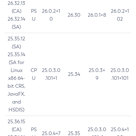
26.32.13
(CA)
PS
26.0.2+1
26.0.2+1
26.30
26.0.1+8
26.32.14
U
0
02
(SA)
25.35.12
(SA)
25.35.14
(SA for
Linux
CP
25.0.3.0
25.0.3+
25.0.3.0
25.34
x86 64-
U
.101+1
9
.101+101
bit CRS,
JavaFX,
and
HSDIS)
25.36.15
(CA)
PS
25.0.3.0
25.0.4+1
25.0.4+7
25.35