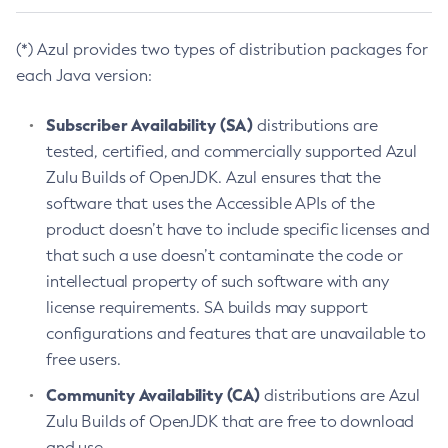
(*) Azul provides two types of distribution packages for
each Java version:
Subscriber Availability (SA)
distributions are
tested, certified, and commercially supported Azul
Zulu Builds of OpenJDK. Azul ensures that the
software that uses the Accessible APIs of the
product doesn’t have to include specific licenses and
that such a use doesn’t contaminate the code or
intellectual property of such software with any
license requirements. SA builds may support
configurations and features that are unavailable to
free users.
Community Availability (CA)
distributions are Azul
Zulu Builds of OpenJDK that are free to download
and use.