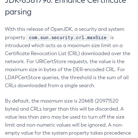
JDK-8381796: Enhance Certificate
parsing
With this release of OpenJDK, a security and system
com.sun.security.crl.maxSize
property
is
introduced which acts as a maximum size limit on a
Certificate Revocation List (CRL) downloaded over the
network. For URICertStore requests, the value is the
maximum size in bytes of the DER-encoded CRL. For
LDAPCertStore queries, the threshold is the sum of all
CRLs downloaded from a single search.
By default, the maximum size is 20MiB (20971520
bytes) and CRLs larger than this will be discarded. A
value less than zero may be used to turn off the size
limit and non-numeric values will be ignored. A non-
empty value for the system property takes precedence