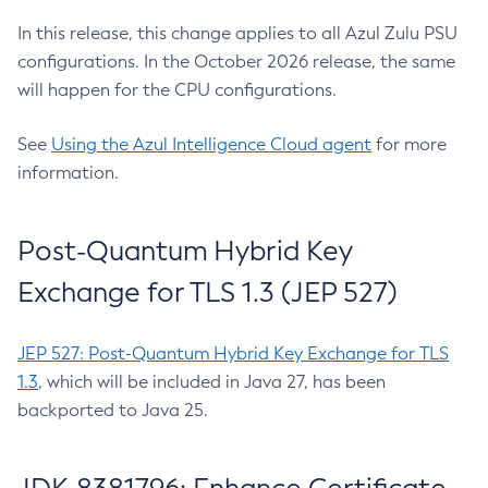
In this release, this change applies to all Azul Zulu PSU
configurations. In the October 2026 release, the same
will happen for the CPU configurations.
See
Using the Azul Intelligence Cloud agent
for more
information.
Post-Quantum Hybrid Key
Exchange for TLS 1.3 (JEP 527)
JEP 527: Post-Quantum Hybrid Key Exchange for TLS
1.3
, which will be included in Java 27, has been
backported to Java 25.