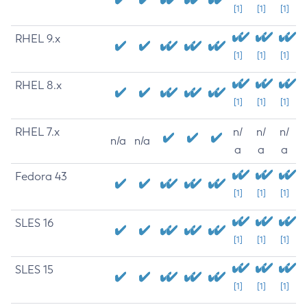
[1]
[1]
[1]
RHEL 9.x
[1]
[1]
[1]
RHEL 8.x
[1]
[1]
[1]
RHEL 7.x
n/
n/
n/
n/a
n/a
a
a
a
Fedora 43
[1]
[1]
[1]
SLES 16
[1]
[1]
[1]
SLES 15
[1]
[1]
[1]