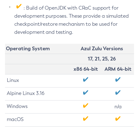
: Build of OpenJDK with CRaC support for
development purposes. These provide a simulated
checkpoint/restore mechanism to be used for
development and testing.
Operating System
Azul Zulu Versions
17, 21, 25, 26
x86 64-bit
ARM 64-bit
Linux
Alpine Linux 3.16
Windows
n/a
macOS