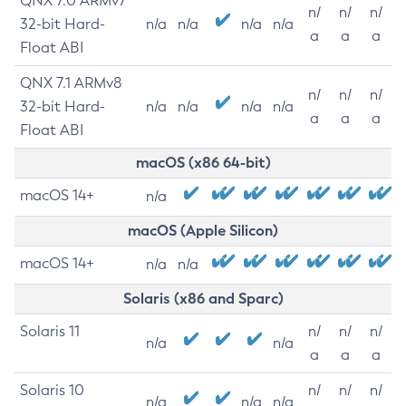
QNX 7.0 ARMv7
n/
n/
n/
32-bit Hard-
n/a
n/a
n/a
n/a
a
a
a
Float ABI
QNX 7.1 ARMv8
n/
n/
n/
32-bit Hard-
n/a
n/a
n/a
n/a
a
a
a
Float ABI
macOS (x86 64-bit)
macOS 14+
n/a
macOS (Apple Silicon)
macOS 14+
n/a
n/a
Solaris (x86 and Sparc)
Solaris 11
n/
n/
n/
n/a
n/a
a
a
a
Solaris 10
n/
n/
n/
n/a
n/a
n/a