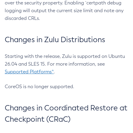
over the security property. Enabling `certpath debug
logging will output the current size limit and note any
discarded CRLs.
Changes in Zulu Distributions
Starting with the release, Zulu is supported on Ubuntu
26.04 and SLES 15. For more information, see
Supported Platforms^
.
CoreOS is no longer supported.
Changes in Coordinated Restore at
Checkpoint (CRaC)