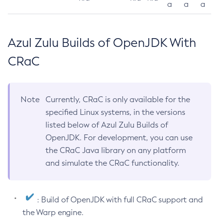
a
a
a
Azul Zulu Builds of OpenJDK With
CRaC
Note
Currently, CRaC is only available for the
specified Linux systems, in the versions
listed below of Azul Zulu Builds of
OpenJDK. For development, you can use
the CRaC Java library on any platform
and simulate the CRaC functionality.
: Build of OpenJDK with full CRaC support and
the Warp engine.