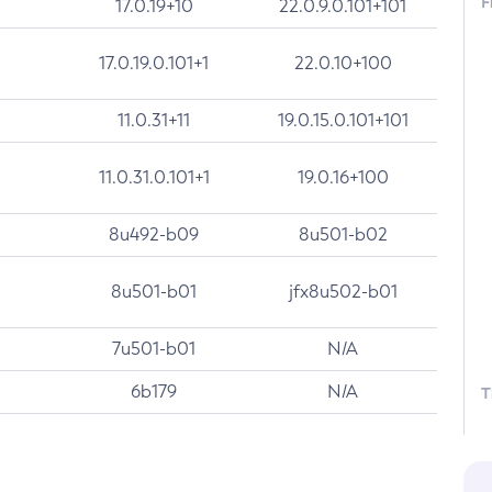
F
17.0.19+10
22.0.9.0.101+101
17.0.19.0.101+1
22.0.10+100
11.0.31+11
19.0.15.0.101+101
11.0.31.0.101+1
19.0.16+100
8u492-b09
8u501-b02
8u501-b01
jfx8u502-b01
7u501-b01
N/A
6b179
N/A
T