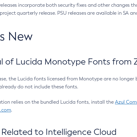
eleases incorporate both security fixes and other changes th
oject quarterly release. PSU releases are available in SA and
’s New
 of Lucida Monotype Fonts from Z
ease, the Lucida fonts licensed from Monotype are no longer 
already do not include these fonts.
ation relies on the bundled Lucida fonts, install the
Azul Comm
l.com
.
Related to Intelligence Cloud