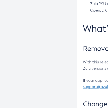
Zulu PSU r
OpenJDK pr
What
Removal
With this rel
Zulu versions 
If your applic
support@azu
Change 