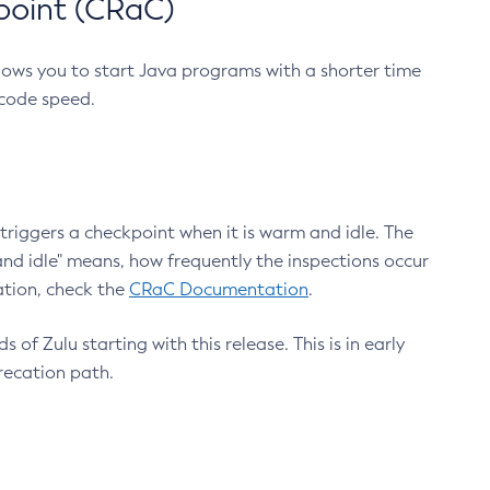
point (CRaC)
lows you to start Java programs with a shorter time
 code speed.
triggers a checkpoint when it is warm and idle. The
nd idle" means, how frequently the inspections occur
ation, check the
CRaC Documentation
.
 of Zulu starting with this release. This is in early
recation path.