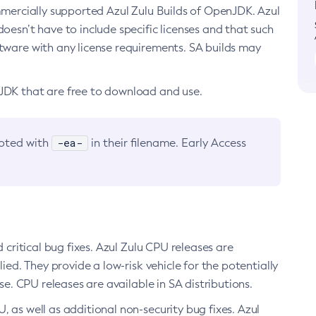
ommercially supported Azul Zulu Builds of OpenJDK. Azul
oesn’t have to include specific licenses and that such
ftware with any license requirements. SA builds may
nJDK that are free to download and use.
-ea-
noted with
in their filename. Early Access
d critical bug fixes. Azul Zulu CPU releases are
ied. They provide a low-risk vehicle for the potentially
se. CPU releases are available in SA distributions.
, as well as additional non-security bug fixes. Azul