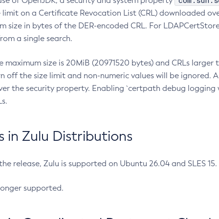
com.sun.s
ease of OpenJDK, a security and system property
limit on a Certificate Revocation List (CRL) downloaded ove
m size in bytes of the DER-encoded CRL. For LDAPCertStore q
om a single search.
he maximum size is 20MiB (20971520 bytes) and CRLs larger th
rn off the size limit and non-numeric values will be ignored.
er the security property. Enabling `certpath debug logging w
s.
in Zulu Distributions
 the release, Zulu is supported on Ubuntu 26.04 and SLES 15
longer supported.