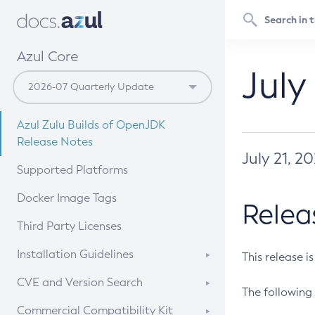
Azul Core
July
Azul Zulu Builds of OpenJDK
Release Notes
July 21, 2
Supported Platforms
Docker Image Tags
Relea
Third Party Licenses
Installation Guidelines
This release i
Supported (Zulu SA) on Linux
CVE and Version Search
The following 
Free Distribution (Zulu CA) on
DEB
CVE Search Tool
Commercial Compatibility Kit