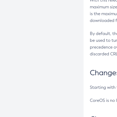
With this rel
maximum size 
is the maximu
downloaded fr
By default, t
be used to tu
precedence ov
discarded CRL
Changes 
Starting with
CoreOS is no 