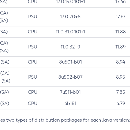
(SA)
CPU
17.0.19.0.101+1
17.66
(CA)
PSU
17.0.20+8
17.67
(SA)
(SA)
CPU
11.0.31.0.101+1
11.88
(CA)
PSU
11.0.32+9
11.89
 (SA)
 (SA)
CPU
8u501-b01
8.94
 (CA)
PSU
8u502-b07
8.95
 (SA)
 (SA)
CPU
7u511-b01
7.85
 (SA)
CPU
6b181
6.79
des two types of distribution packages for each Java version: