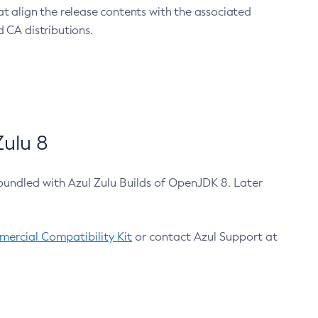
at align the release contents with the associated
 CA distributions.
ulu 8
bundled with Azul Zulu Builds of OpenJDK 8. Later
ercial Compatibility Kit
or contact Azul Support at