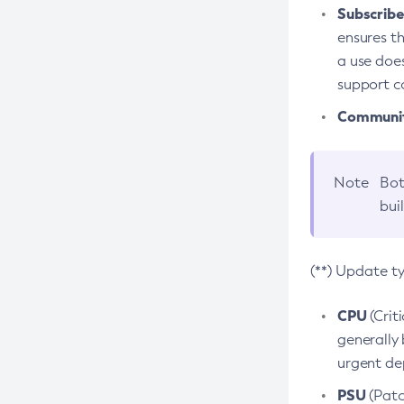
Subscriber
ensures th
a use does
support co
Community
Note
Bot
bui
(**) Update t
CPU
(Crit
generally 
urgent dep
PSU
(Patc