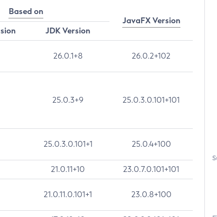
Based on
JavaFX Version
rsion
JDK Version
26.0.1+8
26.0.2+102
25.0.3+9
25.0.3.0.101+101
25.0.3.0.101+1
25.0.4+100
S
21.0.11+10
23.0.7.0.101+101
21.0.11.0.101+1
23.0.8+100