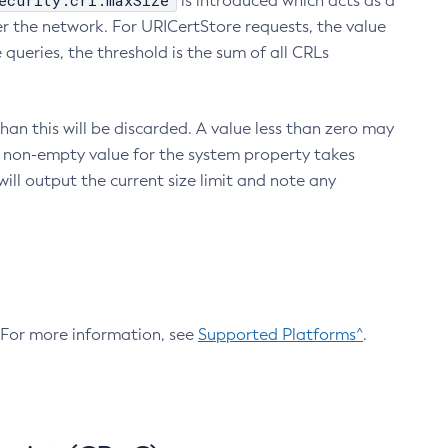
ecurity.crl.maxSize
is introduced which acts as a
r the network. For URICertStore requests, the value
ueries, the threshold is the sum of all CRLs
an this will be discarded. A value less than zero may
 A non-empty value for the system property takes
ill output the current size limit and note any
. For more information, see
Supported Platforms^
.