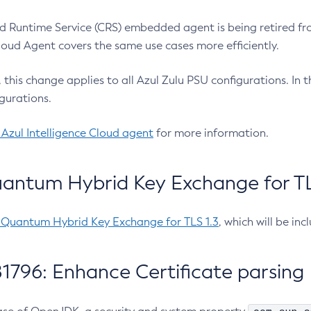
 Runtime Service (CRS) embedded agent is being retired fro
Cloud Agent covers the same use cases more efficiently.
e, this change applies to all Azul Zulu PSU configurations. I
gurations.
 Azul Intelligence Cloud agent
for more information.
antum Hybrid Key Exchange for TLS
-Quantum Hybrid Key Exchange for TLS 1.3
, which will be in
1796: Enhance Certificate parsing