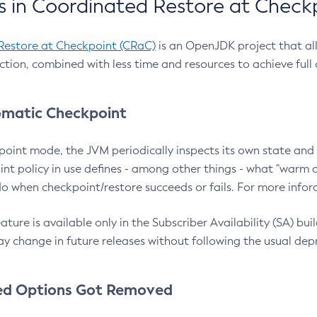
 in Coordinated Restore at Check
Restore at Checkpoint (CRaC)
is an OpenJDK project that al
action, combined with less time and resources to achieve full
matic Checkpoint
point mode, the JVM periodically inspects its own state and 
nt policy in use defines - among other things - what "warm a
o when checkpoint/restore succeeds or fails. For more infor
ture is available only in the Subscriber Availability (SA) builds
y change in future releases without following the usual dep
ed Options Got Removed