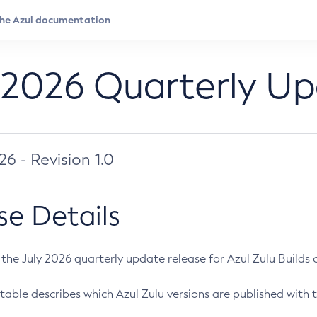
 2026 Quarterly U
026 - Revision 1.0
se Details
s the July 2026 quarterly update release for Azul Zulu Builds of
table describes which Azul Zulu versions are published with t