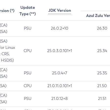
Update
JDK Version
rsion (*)
Type (**)
Azul Zulu Ve
 (CA)
PSU
26.0.2+10
26.30
 (SA)
 (SA)
for Linux
CPU
25.0.3.0.101+1
25.34
t CRS,
 HSDIS)
 (CA)
PSU
25.0.4+7
25.35
 (SA)
(SA)
CPU
21.0.11.0.101+1
21.50
(CA)
PSU
21.0.12+8
21.51
(SA)