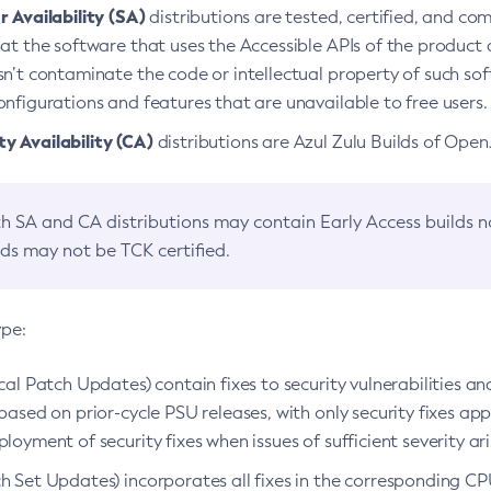
 Availability (SA)
distributions are tested, certified, and c
at the software that uses the Accessible APIs of the product d
n’t contaminate the code or intellectual property of such so
nfigurations and features that are unavailable to free users.
 Availability (CA)
distributions are Azul Zulu Builds of Ope
h SA and CA distributions may contain Early Access builds 
lds may not be TCK certified.
ype:
ical Patch Updates) contain fixes to security vulnerabilities an
based on prior-cycle PSU releases, with only security fixes appl
loyment of security fixes when issues of sufficient severity ari
h Set Updates) incorporates all fixes in the corresponding CPU