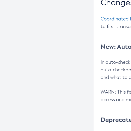
Changes
Coordinated 
to first trans
New: Auto
In auto-check
auto-checkpoi
and what to d
WARN: This fea
access and ma
Deprecat