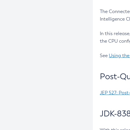
The Connected
Intelligence 
In this releas
the CPU confi
See
Using the
Post-Qu
JEP 527: Post
JDK-838