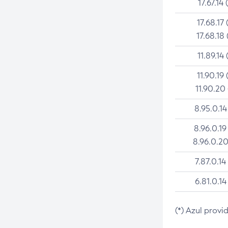
17.67.14 
17.68.17 
17.68.18 
11.89.14 
11.90.19 
11.90.20
8.95.0.14
8.96.0.19
8.96.0.20
7.87.0.14
6.81.0.14
(*) Azul provi