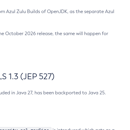
m Azul Zulu Builds of OpenJDK, as the separate Azul
n the October 2026 release, the same will happen for
 1.3 (JEP 527)
cluded in Java 27, has been backported to Java 25.