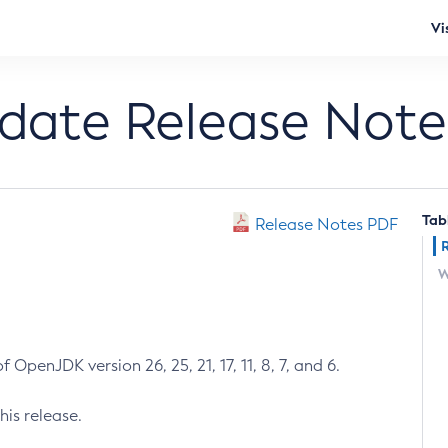
Vi
pdate Release Note
Tab
Release Notes PDF
W
 OpenJDK version 26, 25, 21, 17, 11, 8, 7, and 6.
his release.