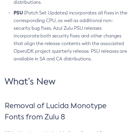
distributions.
PSU
(Patch Set Updates) incorporates all fixes in the
corresponding CPU, as well as additional non-
security bug fixes. Azul Zulu PSU releases
incorporate both security fixes and other changes
that align the release contents with the associated
OpenJDK project quarterly release. PSU releases are
available in SA and CA distributions.
What’s New
Removal of Lucida Monotype
Fonts from Zulu 8