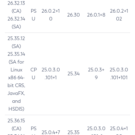
26.32.13
(CA)
PS
26.0.2+1
26.0.2+1
26.30
26.0.1+8
26.32.14
U
0
02
(SA)
25.35.12
(SA)
25.35.14
(SA for
Linux
CP
25.0.3.0
25.0.3+
25.0.3.0
25.34
x86 64-
U
.101+1
9
.101+101
bit CRS,
JavaFX,
and
HSDIS)
25.36.15
(CA)
PS
25.0.3.0
25.0.4+1
25.0.4+7
25.35