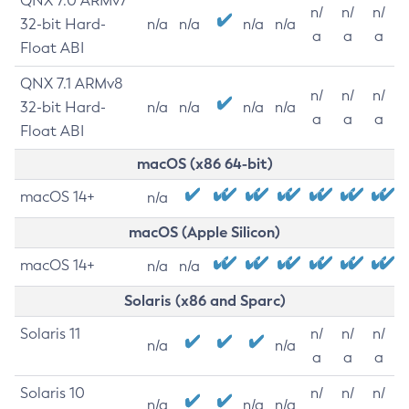
QNX 7.0 ARMv7
n/
n/
n/
32-bit Hard-
n/a
n/a
n/a
n/a
a
a
a
Float ABI
QNX 7.1 ARMv8
n/
n/
n/
32-bit Hard-
n/a
n/a
n/a
n/a
a
a
a
Float ABI
macOS (x86 64-bit)
macOS 14+
n/a
macOS (Apple Silicon)
macOS 14+
n/a
n/a
Solaris (x86 and Sparc)
Solaris 11
n/
n/
n/
n/a
n/a
a
a
a
Solaris 10
n/
n/
n/
n/a
n/a
n/a