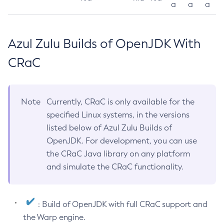
a
a
a
Azul Zulu Builds of OpenJDK With
CRaC
Note
Currently, CRaC is only available for the
specified Linux systems, in the versions
listed below of Azul Zulu Builds of
OpenJDK. For development, you can use
the CRaC Java library on any platform
and simulate the CRaC functionality.
: Build of OpenJDK with full CRaC support and
the Warp engine.