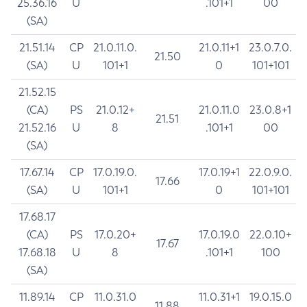
25.36.16
U
.101+1
00
(SA)
21.51.14
CP
21.0.11.0.
21.0.11+1
23.0.7.0.
21.50
(SA)
U
101+1
0
101+101
21.52.15
(CA)
PS
21.0.12+
21.0.11.0
23.0.8+1
21.51
21.52.16
U
8
.101+1
00
(SA)
17.67.14
CP
17.0.19.0.
17.0.19+1
22.0.9.0.
17.66
(SA)
U
101+1
0
101+101
17.68.17
(CA)
PS
17.0.20+
17.0.19.0
22.0.10+
17.67
17.68.18
U
8
.101+1
100
(SA)
11.89.14
CP
11.0.31.0
11.0.31+1
19.0.15.0
11.88