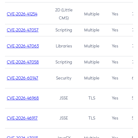
2D (Little
CVE-2026-41254
Multiple
Yes
7.5
CMS)
CVE-2026-47057
Scripting
Multiple
Yes
7.5
CVE-2026-47063
Libraries
Multiple
Yes
7.5
CVE-2026-47058
Scripting
Multiple
Yes
7.4
CVE-2026-60147
Security
Multiple
Yes
6.5
CVE-2026-46968
JSSE
TLS
Yes
5.9
CVE-2026-46917
JSSE
TLS
Yes
5.3