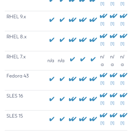
[1]
[1]
[1]
RHEL 9.x
[1]
[1]
[1]
RHEL 8.x
[1]
[1]
[1]
RHEL 7.x
n/
n/
n/
n/a
n/a
a
a
a
Fedora 43
[1]
[1]
[1]
SLES 16
[1]
[1]
[1]
SLES 15
[1]
[1]
[1]