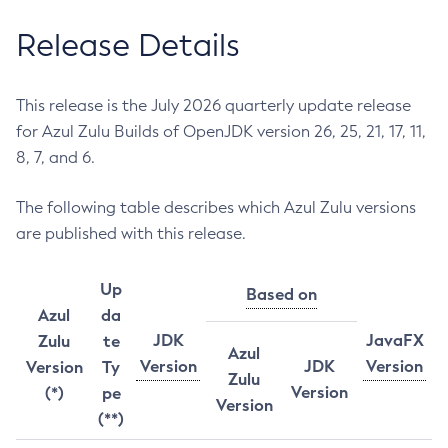
Release Details
This release is the July 2026 quarterly update release
for Azul Zulu Builds of OpenJDK version 26, 25, 21, 17, 11,
8, 7, and 6.
The following table describes which Azul Zulu versions
are published with this release.
Up
Based on
Azul
da
JDK
JavaFX
Zulu
te
Azul
Version
JDK
Version
Version
Ty
Zulu
Version
(*)
pe
Version
(**)