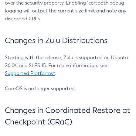
over the security property. Enabling `certpath debug
logging will output the current size limit and note any
discarded CRLs.
Changes in Zulu Distributions
Starting with the release, Zulu is supported on Ubuntu
26.04 and SLES 15. For more information, see
Supported Platforms^
.
CoreOS is no longer supported.
Changes in Coordinated Restore at
Checkpoint (CRaC)