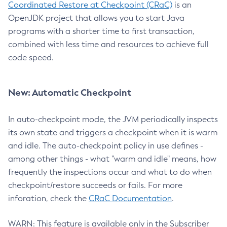
Coordinated Restore at Checkpoint (CRaC)
is an
OpenJDK project that allows you to start Java
programs with a shorter time to first transaction,
combined with less time and resources to achieve full
code speed.
New: Automatic Checkpoint
In auto-checkpoint mode, the JVM periodically inspects
its own state and triggers a checkpoint when it is warm
and idle. The auto-checkpoint policy in use defines -
among other things - what "warm and idle" means, how
frequently the inspections occur and what to do when
checkpoint/restore succeeds or fails. For more
inforation, check the
CRaC Documentation
.
WARN: This feature is available only in the Subscriber