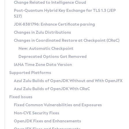
Installation Guidelines
Change Related to Intelligence Cloud
Post-Quantum Hybrid Key Exchange for TLS 1.3 (JEP
CVE and Version Search
Supported (Zulu SA) on Linux
527)
DEB
Free Distribution (Zulu CA) on Linux
JDK-8381796: Enhance Certificate parsing
CVE Search Tool
Commercial Compatibility Kit
RPM
Changes in Zulu Distributions
CVE History Tool
DEB
Installing on Windows
About CCK
IcedTea-Web
APK
Changes in Coordinated Restore at Checkpoint (CRaC)
Version Search Tool
RPM
Installing on macOS
Install CCK
Docker
New: Automatic Checkpoint
About IcedTea-Web
Detailed Info
APK
Using SDKMAN! on Linux and macOS
Rhino JavaScript Engine in Azul Zulu 7
Chainguard Docker
Deprecated Options Got Removed
Release Notes
TAR.GZ
Using Azul Metadata API
Versioning and Naming Conventions
Coordinated Restore at Checkpoint
IANA Time Zone Data Version
Download and Installation
Docker
Updating Azul Zulu
(CRaC)
Configuring Security Providers
Supported Platforms
How to Use IcedTea-Web
Paketo Buildpacks
Uninstalling Azul Zulu
Migrating Discovery to Metadata API
Azul Zulu Builds of OpenJDK Without and With OpenJFX
GC Log Analyzer
How to Use Deployment Ruleset
Windows
Timezone Updater
Managing Multiple Azul Zulu Versions
Azul Zulu Builds of OpenJDK With CRaC
Configuration Options
macOS
Incubator and Preview Features
Azul Mission Control
Fixed Issues
Windows
Linux
Using Java Flight Recorder
Fixed Common Vulnerabilities and Exposures
macOS
Legal Notice
Other Distributions
FIPS integration in Zulu
Non-CVE Security Fixes
Linux
OpenJDK Fixes and Enhancements