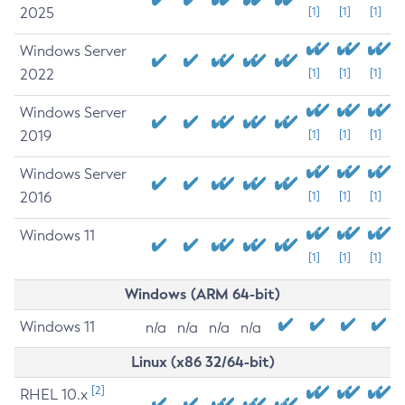
2025
[1]
[1]
[1]
Windows Server
2022
[1]
[1]
[1]
Windows Server
2019
[1]
[1]
[1]
Windows Server
2016
[1]
[1]
[1]
Windows 11
[1]
[1]
[1]
Windows (ARM 64-bit)
Windows 11
n/a
n/a
n/a
n/a
Linux (x86 32/64-bit)
[2]
RHEL 10.x