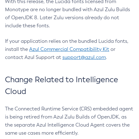
With this release, the Lucida fonts licensed from
Monotype are no longer bundled with Azul Zulu Builds
of OpenJDK 8. Later Zulu versions already do not
include these fonts.
If your application relies on the bundled Lucida fonts,
install the
Azul Commercial Compatibility Kit
or
contact Azul Support at
support@azul.com
.
Change Related to Intelligence
Cloud
The Connected Runtime Service (CRS) embedded agent
is being retired from Azul Zulu Builds of OpenJDK, as
the separate Azul Intelligence Cloud Agent covers the
same use cases more efficiently.