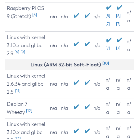
Raspberry Pi OS
n/
[6]
9 (Stretch)
[8]
[8]
n/a
n/a
n/a
a
[7]
[7]
Linux with kernel
n/
3.10.x and glibc
n/a
n/a
n/a
[7]
[7]
a
[6]
[9]
2.9
[10]
Linux (ARM 32-bit Soft-Float)
Linux with kernel
n/
n/
n/
2.6.34 and glibc
n/a
n/a
n/a
a
a
a
[11]
2.5
Debian 7
n/
n/
n/
n/a
n/a
n/a
[12]
Wheezy
a
a
a
Linux with kernel
n/
n/
n/
3.10.x and glibc
n/a
n/a
n/a
a
a
a
[12]