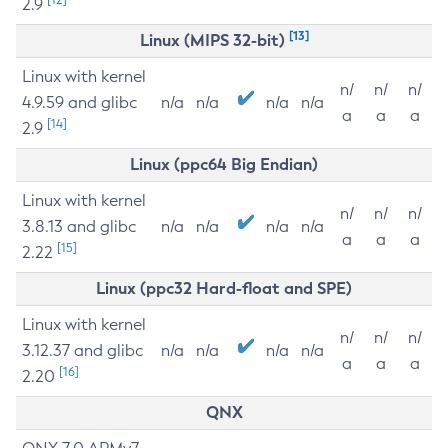
2.9
[13]
Linux (MIPS 32-bit)
Linux with kernel
n/
n/
n/
4.9.59 and glibc
n/a
n/a
n/a
n/a
a
a
a
[14]
2.9
Linux (ppc64 Big Endian)
Linux with kernel
n/
n/
n/
3.8.13 and glibc
n/a
n/a
n/a
n/a
a
a
a
[15]
2.22
Linux (ppc32 Hard-float and SPE)
Linux with kernel
n/
n/
n/
3.12.37 and glibc
n/a
n/a
n/a
n/a
a
a
a
[16]
2.20
QNX