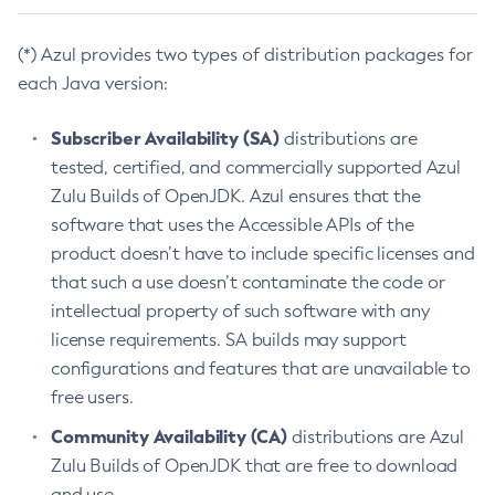
(*) Azul provides two types of distribution packages for
each Java version:
Subscriber Availability (SA)
distributions are
tested, certified, and commercially supported Azul
Zulu Builds of OpenJDK. Azul ensures that the
software that uses the Accessible APIs of the
product doesn’t have to include specific licenses and
that such a use doesn’t contaminate the code or
intellectual property of such software with any
license requirements. SA builds may support
configurations and features that are unavailable to
free users.
Community Availability (CA)
distributions are Azul
Zulu Builds of OpenJDK that are free to download
and use.