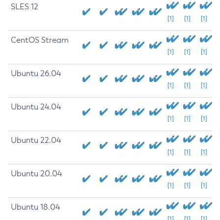
SLES 12
[1]
[1]
[1]
CentOS Stream
[1]
[1]
[1]
Ubuntu 26.04
[1]
[1]
[1]
Ubuntu 24.04
[1]
[1]
[1]
Ubuntu 22.04
[1]
[1]
[1]
Ubuntu 20.04
[1]
[1]
[1]
Ubuntu 18.04
[1]
[1]
[1]