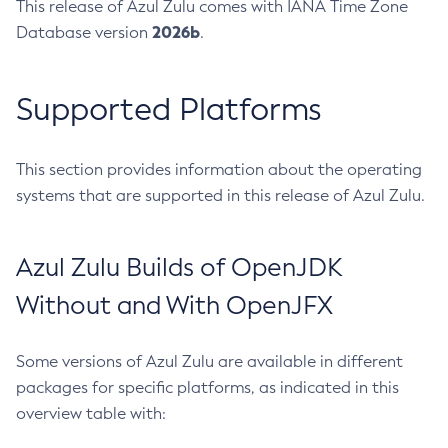
This release of Azul Zulu comes with IANA Time Zone
2026b
Database version
.
Supported Platforms
This section provides information about the operating
systems that are supported in this release of Azul Zulu.
Azul Zulu Builds of OpenJDK
Without and With OpenJFX
Some versions of Azul Zulu are available in different
packages for specific platforms, as indicated in this
overview table with: