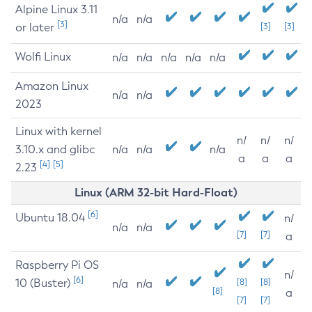
Alpine Linux 3.11
n/a
n/a
[3]
or later
[3]
[3]
Wolfi Linux
n/a
n/a
n/a
n/a
n/a
Amazon Linux
n/a
n/a
2023
Linux with kernel
n/
n/
n/
3.10.x and glibc
n/a
n/a
n/a
a
a
a
[4]
[5]
2.23
Linux (ARM 32-bit Hard-Float)
[6]
Ubuntu 18.04
n/
n/a
n/a
[7]
[7]
a
Raspberry Pi OS
n/
[6]
10 (Buster)
[8]
[8]
n/a
n/a
[8]
a
[7]
[7]