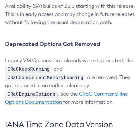
Availability (SA) builds of Zulu starting with this release.
This is in early access and may change in future releases
without following the usual deprecation path.
Deprecated Options Got Removed
Legacy VM Options that already were deprecated, like
CRaCKeepRunning
and
CRaCConcurrentMemoryLoading
are removed. They
got replaced in an earlier release by
CRaCEngineOptions
. See the
CRaC Command-line
Options Documentation
for more information.
IANA Time Zone Data Version