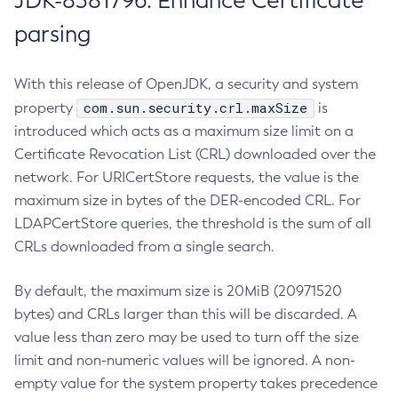
JDK-8381796: Enhance Certificate
parsing
With this release of OpenJDK, a security and system
com.sun.security.crl.maxSize
property
is
introduced which acts as a maximum size limit on a
Certificate Revocation List (CRL) downloaded over the
network. For URICertStore requests, the value is the
maximum size in bytes of the DER-encoded CRL. For
LDAPCertStore queries, the threshold is the sum of all
CRLs downloaded from a single search.
By default, the maximum size is 20MiB (20971520
bytes) and CRLs larger than this will be discarded. A
value less than zero may be used to turn off the size
limit and non-numeric values will be ignored. A non-
empty value for the system property takes precedence