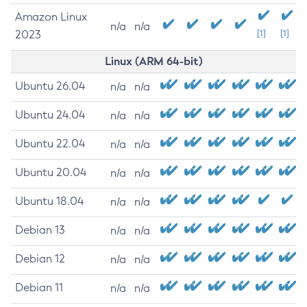
Amazon Linux
n/a
n/a
2023
[1]
[1]
Linux (ARM 64-bit)
Ubuntu 26.04
n/a
n/a
Ubuntu 24.04
n/a
n/a
Ubuntu 22.04
n/a
n/a
Ubuntu 20.04
n/a
n/a
Ubuntu 18.04
n/a
n/a
Debian 13
n/a
n/a
Debian 12
n/a
n/a
Debian 11
n/a
n/a