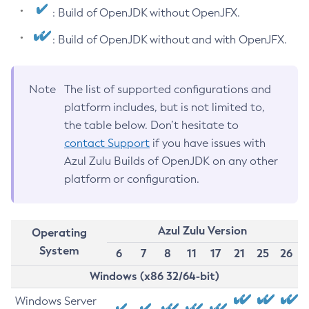
: Build of OpenJDK without OpenJFX.
: Build of OpenJDK without and with OpenJFX.
Note
The list of supported configurations and
platform includes, but is not limited to,
the table below. Don’t hesitate to
contact Support
if you have issues with
Azul Zulu Builds of OpenJDK on any other
platform or configuration.
Azul Zulu Version
Operating
System
6
7
8
11
17
21
25
26
Windows (x86 32/64-bit)
Windows Server