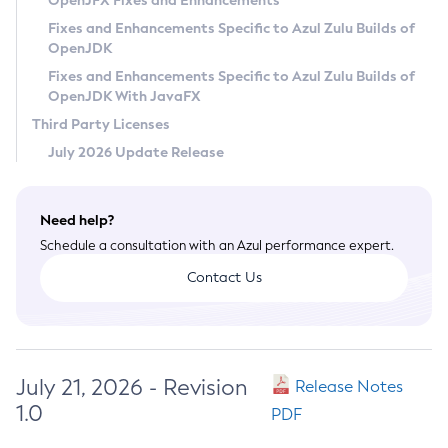
OpenJFX Fixes and Enhancements
Privacy Policy
Fixes and Enhancements Specific to Azul Zulu Builds of
OpenJDK
Legal
Fixes and Enhancements Specific to Azul Zulu Builds of
Terms of Use
OpenJDK With JavaFX
Third Party Licenses
July 2026 Update Release
Need help?
Schedule a consultation with an Azul performance expert.
Contact Us
July 21, 2026 - Revision
Release Notes
1.0
PDF