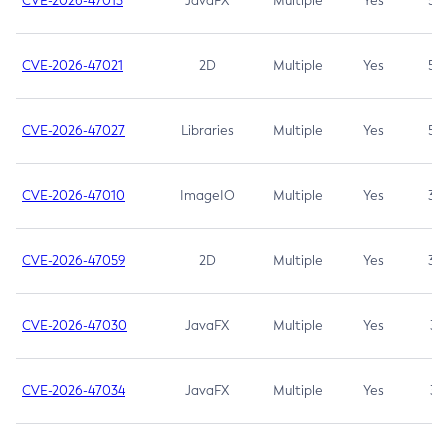
CVE-2026-47013
JavaFX
Multiple
Yes
5.3
CVE-2026-47021
2D
Multiple
Yes
5.3
CVE-2026-47027
Libraries
Multiple
Yes
5.3
CVE-2026-47010
ImageIO
Multiple
Yes
3.7
CVE-2026-47059
2D
Multiple
Yes
3.7
CVE-2026-47030
JavaFX
Multiple
Yes
3.1
CVE-2026-47034
JavaFX
Multiple
Yes
3.1