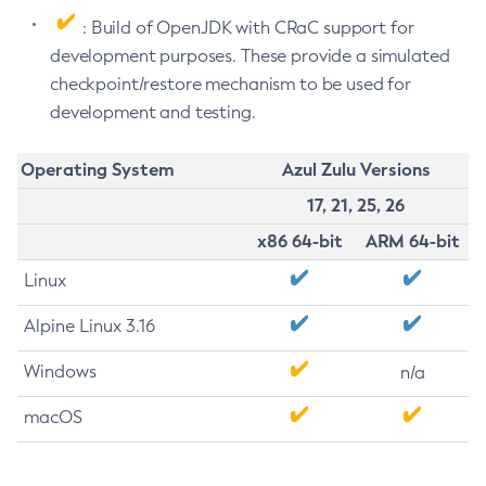
: Build of OpenJDK with CRaC support for
development purposes. These provide a simulated
checkpoint/restore mechanism to be used for
development and testing.
Operating System
Azul Zulu Versions
17, 21, 25, 26
x86 64-bit
ARM 64-bit
Linux
Alpine Linux 3.16
Windows
n/a
macOS