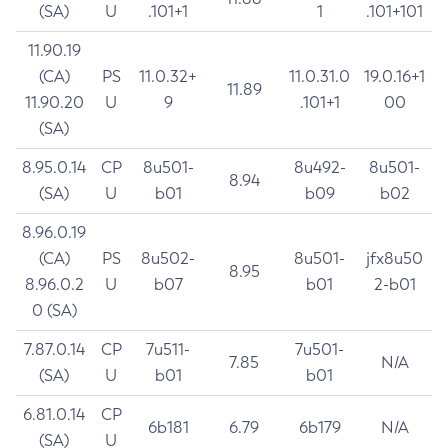
(SA)
U
.101+1
1
.101+101
11.90.19
(CA)
PS
11.0.32+
11.0.31.0
19.0.16+1
11.89
11.90.20
U
9
.101+1
00
(SA)
8.95.0.14
CP
8u501-
8u492-
8u501-
8.94
(SA)
U
b01
b09
b02
8.96.0.19
(CA)
PS
8u502-
8u501-
jfx8u50
8.95
8.96.0.2
U
b07
b01
2-b01
0 (SA)
7.87.0.14
CP
7u511-
7u501-
7.85
N/A
(SA)
U
b01
b01
6.81.0.14
CP
6b181
6.79
6b179
N/A
(SA)
U