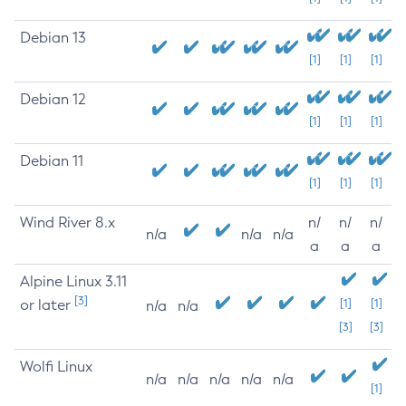
Debian 13
[1]
[1]
[1]
Debian 12
[1]
[1]
[1]
Debian 11
[1]
[1]
[1]
Wind River 8.x
n/
n/
n/
n/a
n/a
n/a
a
a
a
Alpine Linux 3.11
[3]
or later
[1]
[1]
n/a
n/a
[3]
[3]
Wolfi Linux
n/a
n/a
n/a
n/a
n/a
[1]