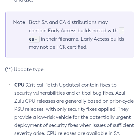
Note
Both SA and CA distributions may
-
contain Early Access builds noted with
ea-
in their filename. Early Access builds
may not be TCK certified.
(**) Update type:
CPU
(Critical Patch Updates) contain fixes to
security vulnerabilities and critical bug fixes. Azul
Zulu CPU releases are generally based on prior-cycle
PSU releases, with only security fixes applied. They
provide a low-risk vehicle for the potentially urgent
deployment of security fixes when issues of sufficient
severity arise. CPU releases are available in SA