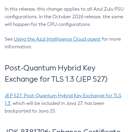
In this release, this change applies to all Azul Zulu PSU
configurations. In the October 2026 release, the same
will happen for the CPU configurations.
See
Using the Azul Intelligence Cloud agent
for more
information.
Post-Quantum Hybrid Key
Exchange for TLS 1.3 (JEP 527)
JEP 527: Post-Quantum Hybrid Key Exchange for TLS
1.3
, which will be included in Java 27, has been
backported to Java 25.