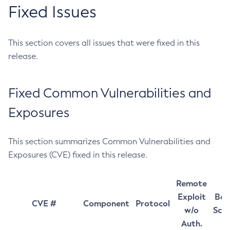
Fixed Issues
This section covers all issues that were fixed in this
release.
Fixed Common Vulnerabilities and
Exposures
This section summarizes Common Vulnerabilities and
Exposures (CVE) fixed in this release.
Remote
Exploit
Bas
CVE #
Component
Protocol
w/o
Sco
Auth.