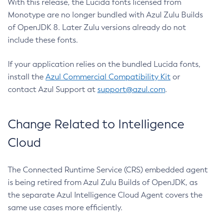
With this release, the Lucida fonts licensed from
Monotype are no longer bundled with Azul Zulu Builds
of OpenJDK 8. Later Zulu versions already do not
include these fonts.
If your application relies on the bundled Lucida fonts,
install the
Azul Commercial Compatibility Kit
or
contact Azul Support at
support@azul.com
.
Change Related to Intelligence
Cloud
The Connected Runtime Service (CRS) embedded agent
is being retired from Azul Zulu Builds of OpenJDK, as
the separate Azul Intelligence Cloud Agent covers the
same use cases more efficiently.