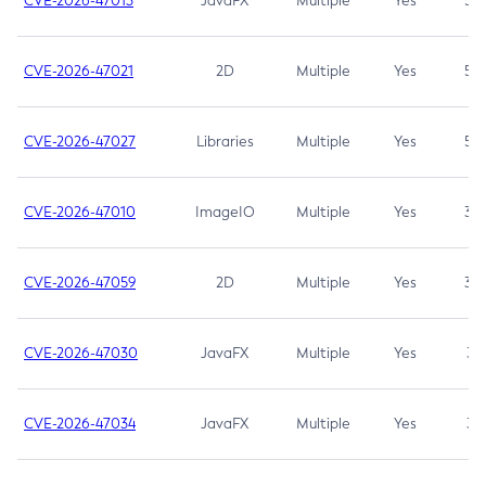
CVE-2026-47013
JavaFX
Multiple
Yes
5.3
CVE-2026-47021
2D
Multiple
Yes
5.3
CVE-2026-47027
Libraries
Multiple
Yes
5.3
CVE-2026-47010
ImageIO
Multiple
Yes
3.7
CVE-2026-47059
2D
Multiple
Yes
3.7
CVE-2026-47030
JavaFX
Multiple
Yes
3.1
CVE-2026-47034
JavaFX
Multiple
Yes
3.1