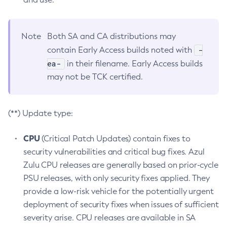
Note
Both SA and CA distributions may
-
contain Early Access builds noted with
ea-
in their filename. Early Access builds
may not be TCK certified.
(**) Update type:
CPU
(Critical Patch Updates) contain fixes to
security vulnerabilities and critical bug fixes. Azul
Zulu CPU releases are generally based on prior-cycle
PSU releases, with only security fixes applied. They
provide a low-risk vehicle for the potentially urgent
deployment of security fixes when issues of sufficient
severity arise. CPU releases are available in SA