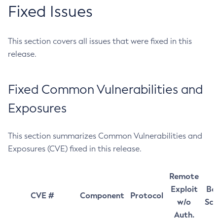
Fixed Issues
This section covers all issues that were fixed in this
release.
Fixed Common Vulnerabilities and
Exposures
This section summarizes Common Vulnerabilities and
Exposures (CVE) fixed in this release.
Remote
Exploit
Bas
CVE #
Component
Protocol
w/o
Sco
Auth.