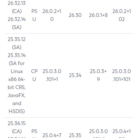
26.32.13
(CA)
PS
26.0.2+1
26.0.2+1
26.30
26.0.1+8
26.32.14
U
0
02
(SA)
25.35.12
(SA)
25.35.14
(SA for
Linux
CP
25.0.3.0
25.0.3+
25.0.3.0
25.34
x86 64-
U
.101+1
9
.101+101
bit CRS,
JavaFX,
and
HSDIS)
25.36.15
(CA)
PS
25.0.3.0
25.0.4+1
25.0.4+7
25.35