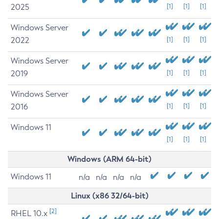
2025
[1]
[1]
[1]
Windows Server
2022
[1]
[1]
[1]
Windows Server
2019
[1]
[1]
[1]
Windows Server
2016
[1]
[1]
[1]
Windows 11
[1]
[1]
[1]
Windows (ARM 64-bit)
Windows 11
n/a
n/a
n/a
n/a
Linux (x86 32/64-bit)
[2]
RHEL 10.x