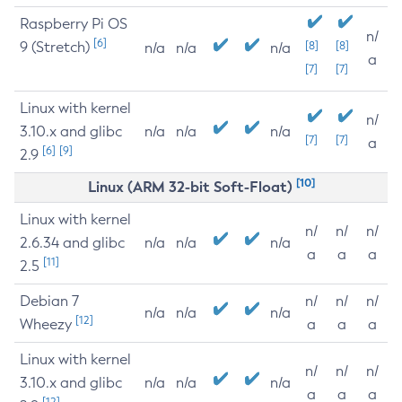
Raspberry Pi OS
n/
[6]
9 (Stretch)
[8]
[8]
n/a
n/a
n/a
a
[7]
[7]
Linux with kernel
n/
3.10.x and glibc
n/a
n/a
n/a
[7]
[7]
a
[6]
[9]
2.9
[10]
Linux (ARM 32-bit Soft-Float)
Linux with kernel
n/
n/
n/
2.6.34 and glibc
n/a
n/a
n/a
a
a
a
[11]
2.5
Debian 7
n/
n/
n/
n/a
n/a
n/a
[12]
Wheezy
a
a
a
Linux with kernel
n/
n/
n/
3.10.x and glibc
n/a
n/a
n/a
a
a
a
[12]