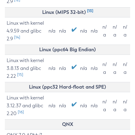
2.9
[13]
Linux (MIPS 32-bit)
Linux with kernel
n/
n/
n/
4.9.59 and glibc
n/a
n/a
n/a
n/a
a
a
a
[14]
2.9
Linux (ppc64 Big Endian)
Linux with kernel
n/
n/
n/
3.8.13 and glibc
n/a
n/a
n/a
n/a
a
a
a
[15]
2.22
Linux (ppc32 Hard-float and SPE)
Linux with kernel
n/
n/
n/
3.12.37 and glibc
n/a
n/a
n/a
n/a
a
a
a
[16]
2.20
QNX