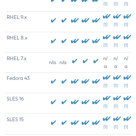
[1]
[1]
[1]
RHEL 9.x
[1]
[1]
[1]
RHEL 8.x
[1]
[1]
[1]
RHEL 7.x
n/
n/
n/
n/a
n/a
a
a
a
Fedora 43
[1]
[1]
[1]
SLES 16
[1]
[1]
[1]
SLES 15
[1]
[1]
[1]