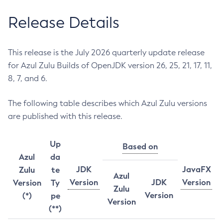
Release Details
This release is the July 2026 quarterly update release
for Azul Zulu Builds of OpenJDK version 26, 25, 21, 17, 11,
8, 7, and 6.
The following table describes which Azul Zulu versions
are published with this release.
Up
Based on
Azul
da
JDK
JavaFX
Zulu
te
Azul
Version
JDK
Version
Version
Ty
Zulu
Version
(*)
pe
Version
(**)