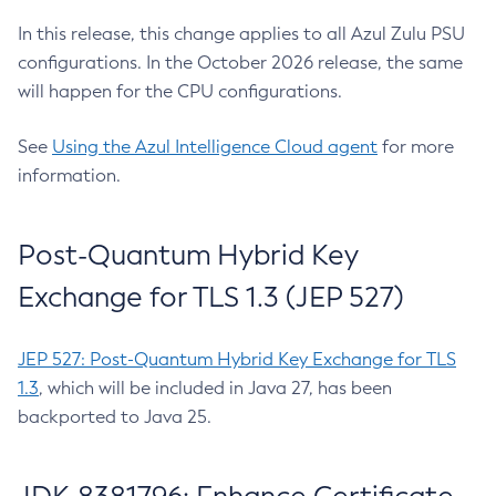
In this release, this change applies to all Azul Zulu PSU
configurations. In the October 2026 release, the same
will happen for the CPU configurations.
See
Using the Azul Intelligence Cloud agent
for more
information.
Post-Quantum Hybrid Key
Exchange for TLS 1.3 (JEP 527)
JEP 527: Post-Quantum Hybrid Key Exchange for TLS
1.3
, which will be included in Java 27, has been
backported to Java 25.