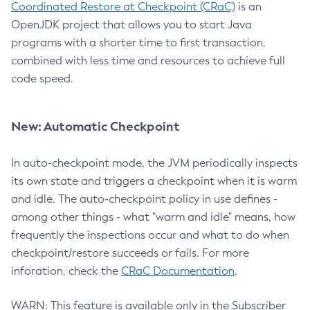
Coordinated Restore at Checkpoint (CRaC)
is an
OpenJDK project that allows you to start Java
programs with a shorter time to first transaction,
combined with less time and resources to achieve full
code speed.
New: Automatic Checkpoint
In auto-checkpoint mode, the JVM periodically inspects
its own state and triggers a checkpoint when it is warm
and idle. The auto-checkpoint policy in use defines -
among other things - what "warm and idle" means, how
frequently the inspections occur and what to do when
checkpoint/restore succeeds or fails. For more
inforation, check the
CRaC Documentation
.
WARN: This feature is available only in the Subscriber