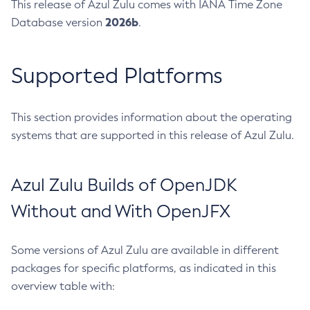
This release of Azul Zulu comes with IANA Time Zone
2026b
Database version
.
Supported Platforms
This section provides information about the operating
systems that are supported in this release of Azul Zulu.
Azul Zulu Builds of OpenJDK
Without and With OpenJFX
Some versions of Azul Zulu are available in different
packages for specific platforms, as indicated in this
overview table with: