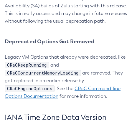
Availability (SA) builds of Zulu starting with this release.
This is in early access and may change in future releases
without following the usual deprecation path.
Deprecated Options Got Removed
Legacy VM Options that already were deprecated, like
CRaCKeepRunning
and
CRaCConcurrentMemoryLoading
are removed. They
got replaced in an earlier release by
CRaCEngineOptions
. See the
CRaC Command-line
Options Documentation
for more information.
IANA Time Zone Data Version