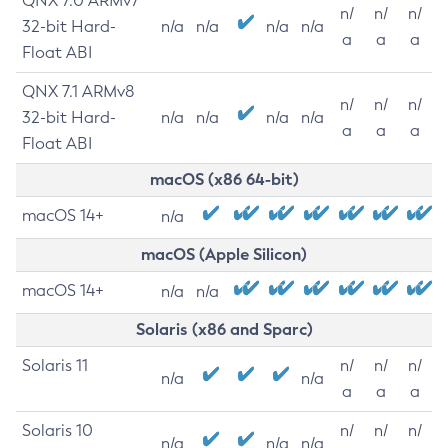
QNX 7.0 ARMv7
n/
n/
n/
32-bit Hard-
n/a
n/a
n/a
n/a
a
a
a
Float ABI
QNX 7.1 ARMv8
n/
n/
n/
32-bit Hard-
n/a
n/a
n/a
n/a
a
a
a
Float ABI
macOS (x86 64-bit)
macOS 14+
n/a
macOS (Apple Silicon)
macOS 14+
n/a
n/a
Solaris (x86 and Sparc)
Solaris 11
n/
n/
n/
n/a
n/a
a
a
a
Solaris 10
n/
n/
n/
n/a
n/a
n/a