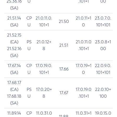
25.36.16
U
.101+1
00
(SA)
21.51.14
CP
21.0.11.0.
21.0.11+1
23.0.7.0.
21.50
(SA)
U
101+1
0
101+101
21.52.15
(CA)
PS
21.0.12+
21.0.11.0
23.0.8+1
21.51
21.52.16
U
8
.101+1
00
(SA)
17.67.14
CP
17.0.19.0.
17.0.19+1
22.0.9.0.
17.66
(SA)
U
101+1
0
101+101
17.68.17
(CA)
PS
17.0.20+
17.0.19.0
22.0.10+
17.67
17.68.18
U
8
.101+1
100
(SA)
11.89.14
CP
11.0.31.0
11.0.31+1
19.0.15.0
11.88