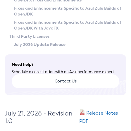
OpenJFX Fixes and Enhancements
Privacy Policy
Fixes and Enhancements Specific to Azul Zulu Builds of
OpenJDK
Legal
Fixes and Enhancements Specific to Azul Zulu Builds of
Terms of Use
OpenJDK With JavaFX
Third Party Licenses
July 2026 Update Release
Need help?
Schedule a consultation with an Azul performance expert.
Contact Us
July 21, 2026 - Revision
Release Notes
1.0
PDF