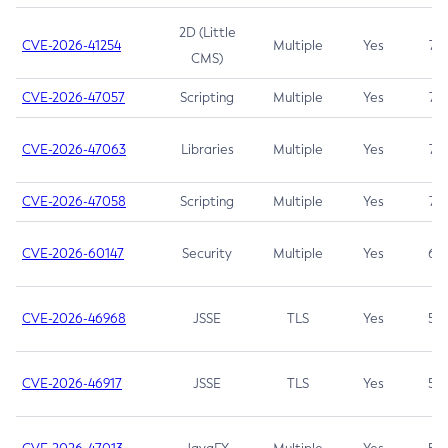
2D (Little
CVE-2026-41254
Multiple
Yes
7.5
CMS)
CVE-2026-47057
Scripting
Multiple
Yes
7.5
CVE-2026-47063
Libraries
Multiple
Yes
7.5
CVE-2026-47058
Scripting
Multiple
Yes
7.4
CVE-2026-60147
Security
Multiple
Yes
6.5
CVE-2026-46968
JSSE
TLS
Yes
5.9
CVE-2026-46917
JSSE
TLS
Yes
5.3