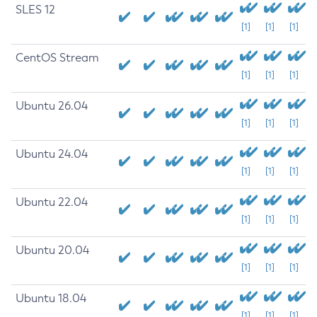
SLES 12
[1]
[1]
[1]
CentOS Stream
[1]
[1]
[1]
Ubuntu 26.04
[1]
[1]
[1]
Ubuntu 24.04
[1]
[1]
[1]
Ubuntu 22.04
[1]
[1]
[1]
Ubuntu 20.04
[1]
[1]
[1]
Ubuntu 18.04
[1]
[1]
[1]