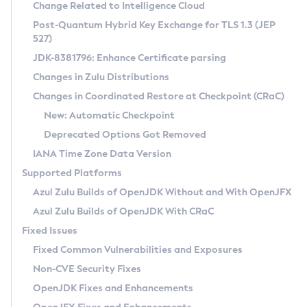
Installation Guidelines
Change Related to Intelligence Cloud
Post-Quantum Hybrid Key Exchange for TLS 1.3 (JEP
CVE and Version Search
Supported (Zulu SA) on Linux
527)
DEB
Free Distribution (Zulu CA) on Linux
JDK-8381796: Enhance Certificate parsing
CVE Search Tool
Commercial Compatibility Kit
RPM
Changes in Zulu Distributions
CVE History Tool
DEB
Installing on Windows
About CCK
IcedTea-Web
APK
Changes in Coordinated Restore at Checkpoint (CRaC)
Version Search Tool
RPM
Installing on macOS
Install CCK
Docker
New: Automatic Checkpoint
About IcedTea-Web
Detailed Info
APK
Using SDKMAN! on Linux and macOS
Rhino JavaScript Engine in Azul Zulu 7
Chainguard Docker
Deprecated Options Got Removed
Release Notes
TAR.GZ
Using Azul Metadata API
Versioning and Naming Conventions
Coordinated Restore at Checkpoint
IANA Time Zone Data Version
Download and Installation
Docker
Updating Azul Zulu
(CRaC)
Configuring Security Providers
Supported Platforms
How to Use IcedTea-Web
Paketo Buildpacks
Uninstalling Azul Zulu
Migrating Discovery to Metadata API
Azul Zulu Builds of OpenJDK Without and With OpenJFX
GC Log Analyzer
How to Use Deployment Ruleset
Windows
Timezone Updater
Managing Multiple Azul Zulu Versions
Azul Zulu Builds of OpenJDK With CRaC
Configuration Options
macOS
Incubator and Preview Features
Azul Mission Control
Fixed Issues
Windows
Linux
Using Java Flight Recorder
Fixed Common Vulnerabilities and Exposures
macOS
Legal Notice
Other Distributions
FIPS integration in Zulu
Non-CVE Security Fixes
Linux
OpenJDK Fixes and Enhancements