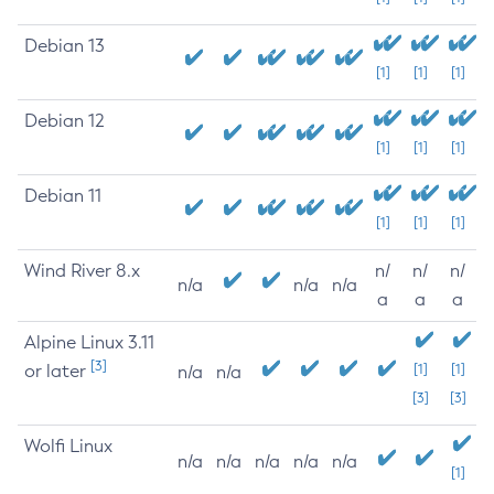
Debian 13
[1]
[1]
[1]
Debian 12
[1]
[1]
[1]
Debian 11
[1]
[1]
[1]
Wind River 8.x
n/
n/
n/
n/a
n/a
n/a
a
a
a
Alpine Linux 3.11
[3]
or later
[1]
[1]
n/a
n/a
[3]
[3]
Wolfi Linux
n/a
n/a
n/a
n/a
n/a
[1]