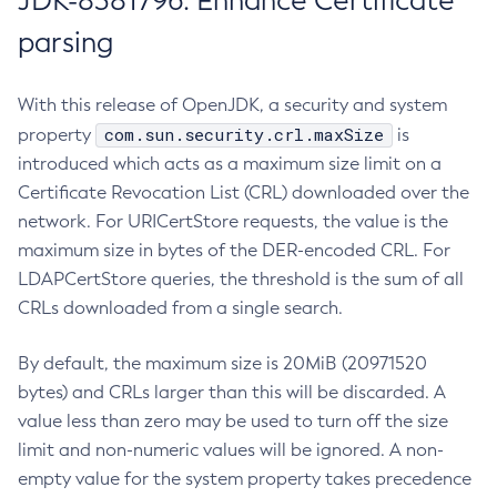
JDK-8381796: Enhance Certificate
parsing
With this release of OpenJDK, a security and system
com.sun.security.crl.maxSize
property
is
introduced which acts as a maximum size limit on a
Certificate Revocation List (CRL) downloaded over the
network. For URICertStore requests, the value is the
maximum size in bytes of the DER-encoded CRL. For
LDAPCertStore queries, the threshold is the sum of all
CRLs downloaded from a single search.
By default, the maximum size is 20MiB (20971520
bytes) and CRLs larger than this will be discarded. A
value less than zero may be used to turn off the size
limit and non-numeric values will be ignored. A non-
empty value for the system property takes precedence