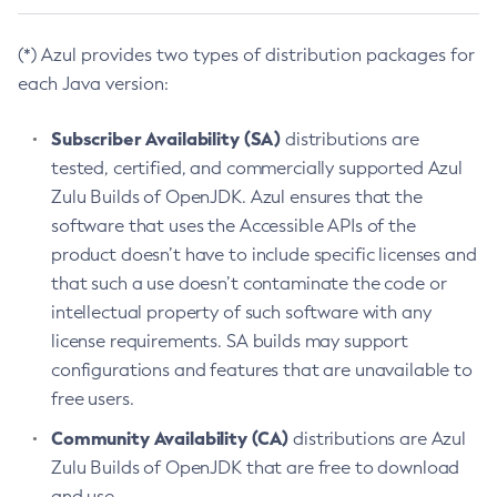
(*) Azul provides two types of distribution packages for
each Java version:
Subscriber Availability (SA)
distributions are
tested, certified, and commercially supported Azul
Zulu Builds of OpenJDK. Azul ensures that the
software that uses the Accessible APIs of the
product doesn’t have to include specific licenses and
that such a use doesn’t contaminate the code or
intellectual property of such software with any
license requirements. SA builds may support
configurations and features that are unavailable to
free users.
Community Availability (CA)
distributions are Azul
Zulu Builds of OpenJDK that are free to download
and use.