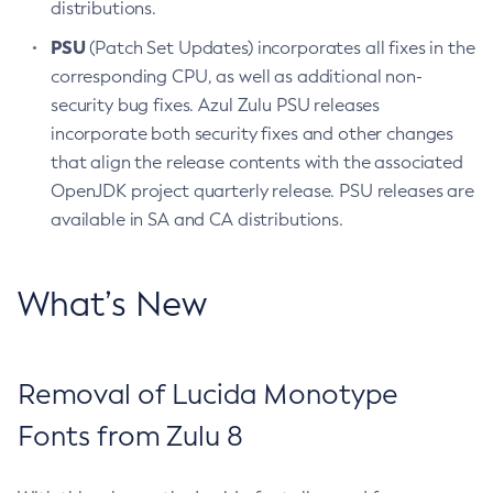
distributions.
PSU
(Patch Set Updates) incorporates all fixes in the
corresponding CPU, as well as additional non-
security bug fixes. Azul Zulu PSU releases
incorporate both security fixes and other changes
that align the release contents with the associated
OpenJDK project quarterly release. PSU releases are
available in SA and CA distributions.
What’s New
Removal of Lucida Monotype
Fonts from Zulu 8