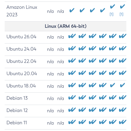
Amazon Linux
n/a
n/a
2023
[1]
[1]
Linux (ARM 64-bit)
Ubuntu 26.04
n/a
n/a
Ubuntu 24.04
n/a
n/a
Ubuntu 22.04
n/a
n/a
Ubuntu 20.04
n/a
n/a
Ubuntu 18.04
n/a
n/a
Debian 13
n/a
n/a
Debian 12
n/a
n/a
Debian 11
n/a
n/a