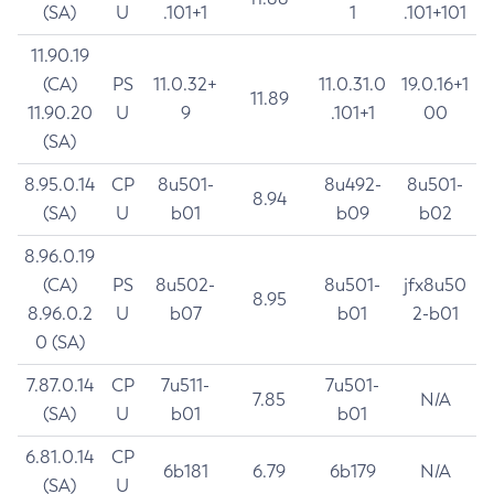
(SA)
U
.101+1
1
.101+101
11.90.19
(CA)
PS
11.0.32+
11.0.31.0
19.0.16+1
11.89
11.90.20
U
9
.101+1
00
(SA)
8.95.0.14
CP
8u501-
8u492-
8u501-
8.94
(SA)
U
b01
b09
b02
8.96.0.19
(CA)
PS
8u502-
8u501-
jfx8u50
8.95
8.96.0.2
U
b07
b01
2-b01
0 (SA)
7.87.0.14
CP
7u511-
7u501-
7.85
N/A
(SA)
U
b01
b01
6.81.0.14
CP
6b181
6.79
6b179
N/A
(SA)
U