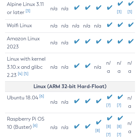
Alpine Linux 3.11
n/a
n/a
[3]
or later
[3]
[3]
Wolfi Linux
n/a
n/a
n/a
n/a
n/a
Amazon Linux
n/a
n/a
2023
Linux with kernel
n/
n/
n/
3.10.x and glibc
n/a
n/a
n/a
a
a
a
[4]
[5]
2.23
Linux (ARM 32-bit Hard-Float)
[6]
Ubuntu 18.04
n/
n/a
n/a
[7]
[7]
a
Raspberry Pi OS
n/
[6]
10 (Buster)
[8]
[8]
n/a
n/a
[8]
a
[7]
[7]