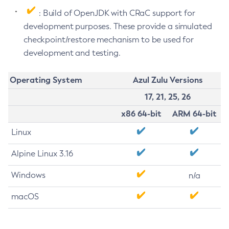
: Build of OpenJDK with CRaC support for
development purposes. These provide a simulated
checkpoint/restore mechanism to be used for
development and testing.
Operating System
Azul Zulu Versions
17, 21, 25, 26
x86 64-bit
ARM 64-bit
Linux
Alpine Linux 3.16
Windows
n/a
macOS