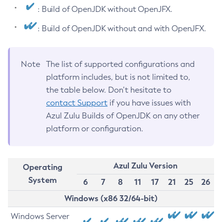
: Build of OpenJDK without OpenJFX.
: Build of OpenJDK without and with OpenJFX.
Note
The list of supported configurations and
platform includes, but is not limited to,
the table below. Don’t hesitate to
contact Support
if you have issues with
Azul Zulu Builds of OpenJDK on any other
platform or configuration.
Azul Zulu Version
Operating
System
6
7
8
11
17
21
25
26
Windows (x86 32/64-bit)
Windows Server