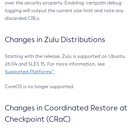
over the security property. Enabling `certpath debug
logging will output the current size limit and note any
discarded CRLs.
Changes in Zulu Distributions
Starting with the release, Zulu is supported on Ubuntu
26.04 and SLES 15. For more information, see
Supported Platforms^
.
CoreOS is no longer supported.
Changes in Coordinated Restore at
Checkpoint (CRaC)