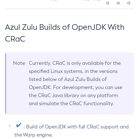
a
a
a
Azul Zulu Builds of OpenJDK With
CRaC
Note
Currently, CRaC is only available for the
specified Linux systems, in the versions
listed below of Azul Zulu Builds of
OpenJDK. For development, you can use
the CRaC Java library on any platform
and simulate the CRaC functionality.
: Build of OpenJDK with full CRaC support and
the Warp engine.