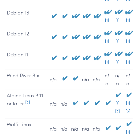
Debian 13
[1]
[1]
[1]
Debian 12
[1]
[1]
[1]
Debian 11
[1]
[1]
[1]
Wind River 8.x
n/
n/
n/
n/a
n/a
n/a
a
a
a
Alpine Linux 3.11
[3]
or later
[1]
[1]
n/a
n/a
[3]
[3]
Wolfi Linux
n/a
n/a
n/a
n/a
n/a
[1]