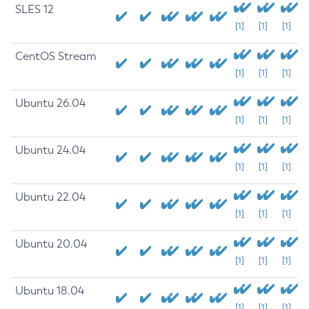
SLES 12
[1]
[1]
[1]
CentOS Stream
[1]
[1]
[1]
Ubuntu 26.04
[1]
[1]
[1]
Ubuntu 24.04
[1]
[1]
[1]
Ubuntu 22.04
[1]
[1]
[1]
Ubuntu 20.04
[1]
[1]
[1]
Ubuntu 18.04
[1]
[1]
[1]