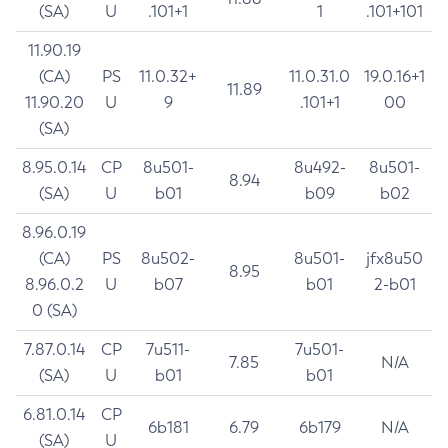
(SA)
U
.101+1
1
.101+101
11.90.19
(CA)
PS
11.0.32+
11.0.31.0
19.0.16+1
11.89
11.90.20
U
9
.101+1
00
(SA)
8.95.0.14
CP
8u501-
8u492-
8u501-
8.94
(SA)
U
b01
b09
b02
8.96.0.19
(CA)
PS
8u502-
8u501-
jfx8u50
8.95
8.96.0.2
U
b07
b01
2-b01
0 (SA)
7.87.0.14
CP
7u511-
7u501-
7.85
N/A
(SA)
U
b01
b01
6.81.0.14
CP
6b181
6.79
6b179
N/A
(SA)
U