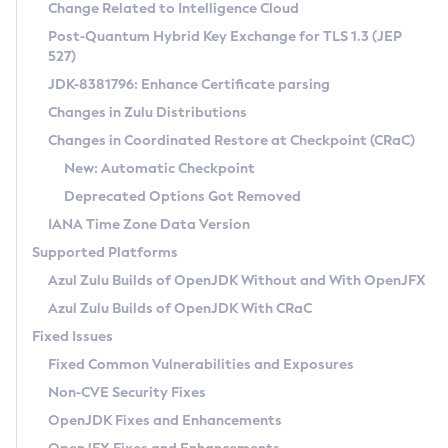
Installation Guidelines
Change Related to Intelligence Cloud
Post-Quantum Hybrid Key Exchange for TLS 1.3 (JEP
CVE and Version Search
Supported (Zulu SA) on Linux
527)
DEB
Free Distribution (Zulu CA) on Linux
JDK-8381796: Enhance Certificate parsing
CVE Search Tool
Commercial Compatibility Kit
RPM
Changes in Zulu Distributions
CVE History Tool
DEB
Installing on Windows
About CCK
IcedTea-Web
APK
Changes in Coordinated Restore at Checkpoint (CRaC)
Version Search Tool
RPM
Installing on macOS
Install CCK
Docker
New: Automatic Checkpoint
About IcedTea-Web
Detailed Info
APK
Using SDKMAN! on Linux and macOS
Rhino JavaScript Engine in Azul Zulu 7
Chainguard Docker
Deprecated Options Got Removed
Release Notes
TAR.GZ
Using Azul Metadata API
Versioning and Naming Conventions
Coordinated Restore at Checkpoint
IANA Time Zone Data Version
Download and Installation
Docker
Updating Azul Zulu
(CRaC)
Configuring Security Providers
Supported Platforms
How to Use IcedTea-Web
Paketo Buildpacks
Uninstalling Azul Zulu
Migrating Discovery to Metadata API
Azul Zulu Builds of OpenJDK Without and With OpenJFX
GC Log Analyzer
How to Use Deployment Ruleset
Windows
Timezone Updater
Managing Multiple Azul Zulu Versions
Azul Zulu Builds of OpenJDK With CRaC
Configuration Options
macOS
Incubator and Preview Features
Azul Mission Control
Fixed Issues
Windows
Linux
Using Java Flight Recorder
Fixed Common Vulnerabilities and Exposures
macOS
Legal Notice
Other Distributions
FIPS integration in Zulu
Non-CVE Security Fixes
Linux
OpenJDK Fixes and Enhancements