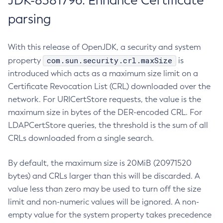
JDK-8381796: Enhance Certificate
parsing
With this release of OpenJDK, a security and system
com.sun.security.crl.maxSize
property
is
introduced which acts as a maximum size limit on a
Certificate Revocation List (CRL) downloaded over the
network. For URICertStore requests, the value is the
maximum size in bytes of the DER-encoded CRL. For
LDAPCertStore queries, the threshold is the sum of all
CRLs downloaded from a single search.
By default, the maximum size is 20MiB (20971520
bytes) and CRLs larger than this will be discarded. A
value less than zero may be used to turn off the size
limit and non-numeric values will be ignored. A non-
empty value for the system property takes precedence