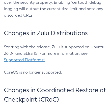
over the security property. Enabling `certpath debug
logging will output the current size limit and note any
discarded CRLs.
Changes in Zulu Distributions
Starting with the release, Zulu is supported on Ubuntu
26.04 and SLES 15. For more information, see
Supported Platforms^
.
CoreOS is no longer supported.
Changes in Coordinated Restore at
Checkpoint (CRaC)