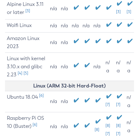
Alpine Linux 3.11
n/a
n/a
[3]
or later
[3]
[3]
Wolfi Linux
n/a
n/a
n/a
n/a
n/a
Amazon Linux
n/a
n/a
2023
Linux with kernel
n/
n/
n/
3.10.x and glibc
n/a
n/a
n/a
a
a
a
[4]
[5]
2.23
Linux (ARM 32-bit Hard-Float)
[6]
Ubuntu 18.04
n/
n/a
n/a
[7]
[7]
a
Raspberry Pi OS
n/
[6]
10 (Buster)
[8]
[8]
n/a
n/a
[8]
a
[7]
[7]