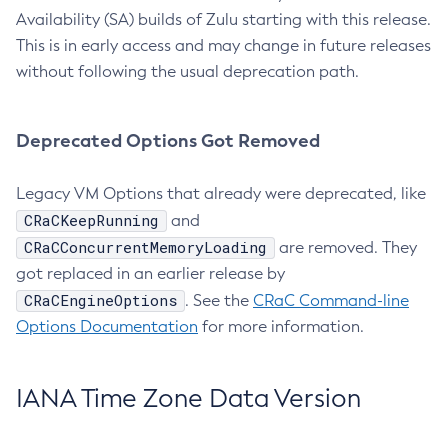
Availability (SA) builds of Zulu starting with this release.
This is in early access and may change in future releases
without following the usual deprecation path.
Deprecated Options Got Removed
Legacy VM Options that already were deprecated, like
CRaCKeepRunning
and
CRaCConcurrentMemoryLoading
are removed. They
got replaced in an earlier release by
CRaCEngineOptions
. See the
CRaC Command-line
Options Documentation
for more information.
IANA Time Zone Data Version