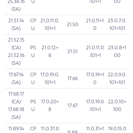
25.36.16
U
.101+1
00
(SA)
21.51.14
CP
21.0.11.0.
21.0.11+1
23.0.7.0.
21.50
(SA)
U
101+1
0
101+101
21.52.15
(CA)
PS
21.0.12+
21.0.11.0
23.0.8+1
21.51
21.52.16
U
8
.101+1
00
(SA)
17.67.14
CP
17.0.19.0.
17.0.19+1
22.0.9.0.
17.66
(SA)
U
101+1
0
101+101
17.68.17
(CA)
PS
17.0.20+
17.0.19.0
22.0.10+
17.67
17.68.18
U
8
.101+1
100
(SA)
11.89.14
CP
11.0.31.0
11.0.31+1
19.0.15.0
11.88