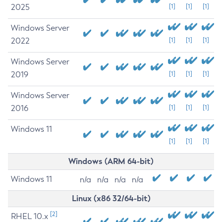
2025
[1]
[1]
[1]
Windows Server
2022
[1]
[1]
[1]
Windows Server
2019
[1]
[1]
[1]
Windows Server
2016
[1]
[1]
[1]
Windows 11
[1]
[1]
[1]
Windows (ARM 64-bit)
Windows 11
n/a
n/a
n/a
n/a
Linux (x86 32/64-bit)
[2]
RHEL 10.x