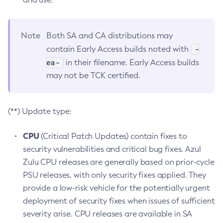
Note
Both SA and CA distributions may
-
contain Early Access builds noted with
ea-
in their filename. Early Access builds
may not be TCK certified.
(**) Update type:
CPU
(Critical Patch Updates) contain fixes to
security vulnerabilities and critical bug fixes. Azul
Zulu CPU releases are generally based on prior-cycle
PSU releases, with only security fixes applied. They
provide a low-risk vehicle for the potentially urgent
deployment of security fixes when issues of sufficient
severity arise. CPU releases are available in SA