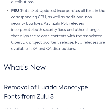
distributions.
PSU
(Patch Set Updates) incorporates all fixes in the
corresponding CPU, as well as additional non-
security bug fixes. Azul Zulu PSU releases
incorporate both security fixes and other changes
that align the release contents with the associated
OpenJDK project quarterly release. PSU releases are
available in SA and CA distributions.
What’s New
Removal of Lucida Monotype
Fonts from Zulu 8