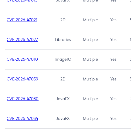
CVE-2026-47013
JavaFX
Multiple
Yes
5.3
CVE-2026-47021
2D
Multiple
Yes
5.3
CVE-2026-47027
Libraries
Multiple
Yes
5.3
CVE-2026-47010
ImageIO
Multiple
Yes
3.7
CVE-2026-47059
2D
Multiple
Yes
3.7
CVE-2026-47030
JavaFX
Multiple
Yes
3.1
CVE-2026-47034
JavaFX
Multiple
Yes
3.1