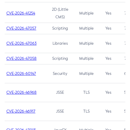
2D (Little
CVE-2026-41254
Multiple
Yes
7.5
CMS)
CVE-2026-47057
Scripting
Multiple
Yes
7.5
CVE-2026-47063
Libraries
Multiple
Yes
7.5
CVE-2026-47058
Scripting
Multiple
Yes
7.4
CVE-2026-60147
Security
Multiple
Yes
6.5
CVE-2026-46968
JSSE
TLS
Yes
5.9
CVE-2026-46917
JSSE
TLS
Yes
5.3