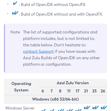
: Build of OpenJDK without OpenJFX.
: Build of OpenJDK without and with OpenJFX.
Note
The list of supported configurations and
platform includes, but is not limited to,
the table below. Don’t hesitate to
contact Support
if you have issues with
Azul Zulu Builds of OpenJDK on any other
platform or configuration.
Azul Zulu Version
Operating
System
6
7
8
11
17
21
25
26
Windows (x86 32/64-bit)
Windows Server