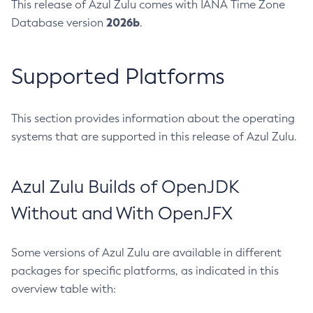
This release of Azul Zulu comes with IANA Time Zone
2026b
Database version
.
Supported Platforms
This section provides information about the operating
systems that are supported in this release of Azul Zulu.
Azul Zulu Builds of OpenJDK
Without and With OpenJFX
Some versions of Azul Zulu are available in different
packages for specific platforms, as indicated in this
overview table with: