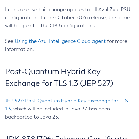
In this release, this change applies to all Azul Zulu PSU
configurations. In the October 2026 release, the same
will happen for the CPU configurations.
See
Using the Azul Intelligence Cloud agent
for more
information.
Post-Quantum Hybrid Key
Exchange for TLS 1.3 (JEP 527)
JEP 527: Post-Quantum Hybrid Key Exchange for TLS
1.3
, which will be included in Java 27, has been
backported to Java 25.