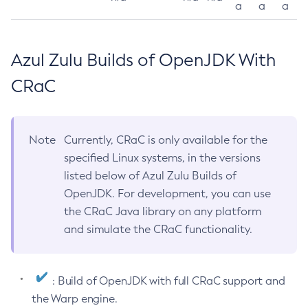
a
a
a
Azul Zulu Builds of OpenJDK With
CRaC
Note
Currently, CRaC is only available for the
specified Linux systems, in the versions
listed below of Azul Zulu Builds of
OpenJDK. For development, you can use
the CRaC Java library on any platform
and simulate the CRaC functionality.
: Build of OpenJDK with full CRaC support and
the Warp engine.