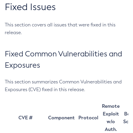
Fixed Issues
This section covers all issues that were fixed in this
release.
Fixed Common Vulnerabilities and
Exposures
This section summarizes Common Vulnerabilities and
Exposures (CVE) fixed in this release.
Remote
Exploit
Bas
CVE #
Component
Protocol
w/o
Sco
Auth.