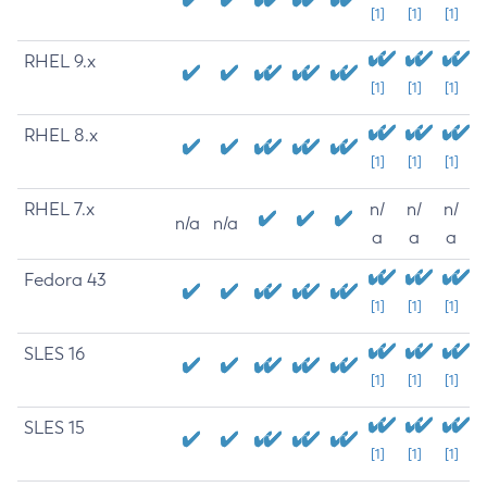
[1]
[1]
[1]
RHEL 9.x
[1]
[1]
[1]
RHEL 8.x
[1]
[1]
[1]
RHEL 7.x
n/
n/
n/
n/a
n/a
a
a
a
Fedora 43
[1]
[1]
[1]
SLES 16
[1]
[1]
[1]
SLES 15
[1]
[1]
[1]