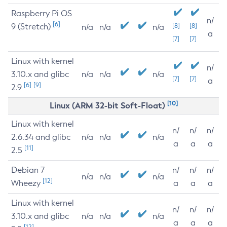
Raspberry Pi OS
n/
[6]
9 (Stretch)
[8]
[8]
n/a
n/a
n/a
a
[7]
[7]
Linux with kernel
n/
3.10.x and glibc
n/a
n/a
n/a
[7]
[7]
a
[6]
[9]
2.9
[10]
Linux (ARM 32-bit Soft-Float)
Linux with kernel
n/
n/
n/
2.6.34 and glibc
n/a
n/a
n/a
a
a
a
[11]
2.5
Debian 7
n/
n/
n/
n/a
n/a
n/a
[12]
Wheezy
a
a
a
Linux with kernel
n/
n/
n/
3.10.x and glibc
n/a
n/a
n/a
a
a
a
[12]