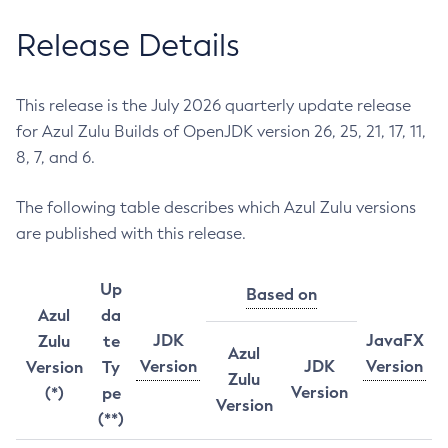
Release Details
This release is the July 2026 quarterly update release
for Azul Zulu Builds of OpenJDK version 26, 25, 21, 17, 11,
8, 7, and 6.
The following table describes which Azul Zulu versions
are published with this release.
Up
Based on
Azul
da
JDK
JavaFX
Zulu
te
Azul
Version
JDK
Version
Version
Ty
Zulu
Version
(*)
pe
Version
(**)