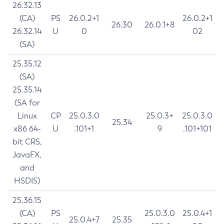
26.32.13
(CA)
PS
26.0.2+1
26.0.2+1
26.30
26.0.1+8
26.32.14
U
0
02
(SA)
25.35.12
(SA)
25.35.14
(SA for
Linux
CP
25.0.3.0
25.0.3+
25.0.3.0
25.34
x86 64-
U
.101+1
9
.101+101
bit CRS,
JavaFX,
and
HSDIS)
25.36.15
(CA)
PS
25.0.3.0
25.0.4+1
25.0.4+7
25.35