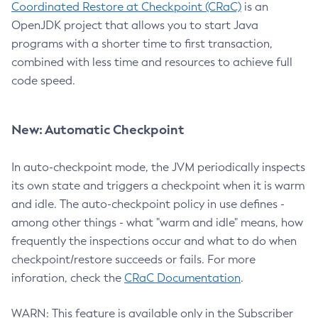
Coordinated Restore at Checkpoint (CRaC)
is an
OpenJDK project that allows you to start Java
programs with a shorter time to first transaction,
combined with less time and resources to achieve full
code speed.
New: Automatic Checkpoint
In auto-checkpoint mode, the JVM periodically inspects
its own state and triggers a checkpoint when it is warm
and idle. The auto-checkpoint policy in use defines -
among other things - what "warm and idle" means, how
frequently the inspections occur and what to do when
checkpoint/restore succeeds or fails. For more
inforation, check the
CRaC Documentation
.
WARN: This feature is available only in the Subscriber