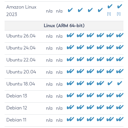
Amazon Linux
n/a
n/a
2023
[1]
[1]
Linux (ARM 64-bit)
Ubuntu 26.04
n/a
n/a
Ubuntu 24.04
n/a
n/a
Ubuntu 22.04
n/a
n/a
Ubuntu 20.04
n/a
n/a
Ubuntu 18.04
n/a
n/a
Debian 13
n/a
n/a
Debian 12
n/a
n/a
Debian 11
n/a
n/a