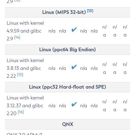
2.9
[13]
Linux (MIPS 32-bit)
Linux with kernel
n/
n/
n/
4.9.59 and glibc
n/a
n/a
n/a
n/a
a
a
a
[14]
2.9
Linux (ppc64 Big Endian)
Linux with kernel
n/
n/
n/
3.8.13 and glibc
n/a
n/a
n/a
n/a
a
a
a
[15]
2.22
Linux (ppc32 Hard-float and SPE)
Linux with kernel
n/
n/
n/
3.12.37 and glibc
n/a
n/a
n/a
n/a
a
a
a
[16]
2.20
QNX