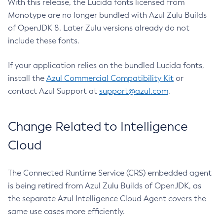
With this release, the Lucida fonts licensed from
Monotype are no longer bundled with Azul Zulu Builds
of OpenJDK 8. Later Zulu versions already do not
include these fonts.
If your application relies on the bundled Lucida fonts,
install the
Azul Commercial Compatibility Kit
or
contact Azul Support at
support@azul.com
.
Change Related to Intelligence
Cloud
The Connected Runtime Service (CRS) embedded agent
is being retired from Azul Zulu Builds of OpenJDK, as
the separate Azul Intelligence Cloud Agent covers the
same use cases more efficiently.