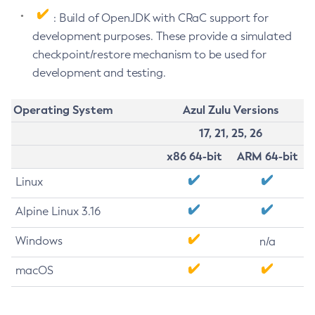
: Build of OpenJDK with CRaC support for
development purposes. These provide a simulated
checkpoint/restore mechanism to be used for
development and testing.
Operating System
Azul Zulu Versions
17, 21, 25, 26
x86 64-bit
ARM 64-bit
Linux
Alpine Linux 3.16
Windows
n/a
macOS