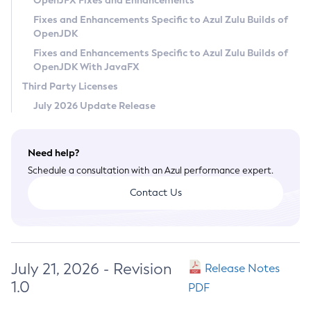
OpenJFX Fixes and Enhancements
Privacy Policy
Fixes and Enhancements Specific to Azul Zulu Builds of
OpenJDK
Legal
Fixes and Enhancements Specific to Azul Zulu Builds of
Terms of Use
OpenJDK With JavaFX
Third Party Licenses
July 2026 Update Release
Need help?
Schedule a consultation with an Azul performance expert.
Contact Us
July 21, 2026 - Revision
Release Notes
1.0
PDF