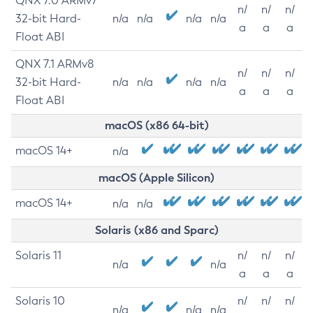
QNX 7.0 ARMv7
n/
n/
n/
32-bit Hard-
n/a
n/a
n/a
n/a
a
a
a
Float ABI
QNX 7.1 ARMv8
n/
n/
n/
32-bit Hard-
n/a
n/a
n/a
n/a
a
a
a
Float ABI
macOS (x86 64-bit)
macOS 14+
n/a
macOS (Apple Silicon)
macOS 14+
n/a
n/a
Solaris (x86 and Sparc)
Solaris 11
n/
n/
n/
n/a
n/a
a
a
a
Solaris 10
n/
n/
n/
n/a
n/a
n/a