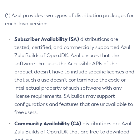
(*) Azul provides two types of distribution packages for
each Java version:
Subscriber Availability (SA)
distributions are
tested, certified, and commercially supported Azul
Zulu Builds of OpenJDK. Azul ensures that the
software that uses the Accessible APIs of the
product doesn’t have to include specific licenses and
that such a use doesn’t contaminate the code or
intellectual property of such software with any
license requirements. SA builds may support
configurations and features that are unavailable to
free users.
Community Availability (CA)
distributions are Azul
Zulu Builds of OpenJDK that are free to download
and use.