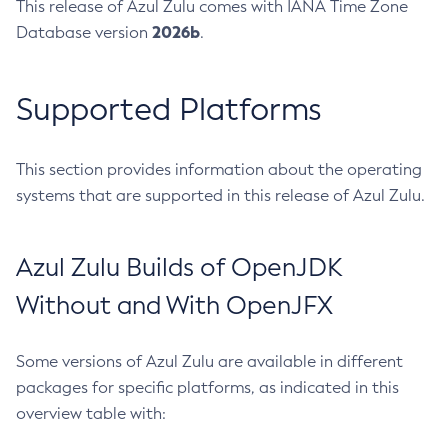
This release of Azul Zulu comes with IANA Time Zone
2026b
Database version
.
Supported Platforms
This section provides information about the operating
systems that are supported in this release of Azul Zulu.
Azul Zulu Builds of OpenJDK
Without and With OpenJFX
Some versions of Azul Zulu are available in different
packages for specific platforms, as indicated in this
overview table with: