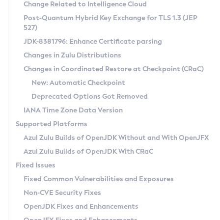
Installation Guidelines
Change Related to Intelligence Cloud
Post-Quantum Hybrid Key Exchange for TLS 1.3 (JEP
CVE and Version Search
Supported (Zulu SA) on Linux
527)
DEB
Free Distribution (Zulu CA) on Linux
JDK-8381796: Enhance Certificate parsing
CVE Search Tool
Commercial Compatibility Kit
RPM
Changes in Zulu Distributions
CVE History Tool
DEB
Installing on Windows
About CCK
IcedTea-Web
APK
Changes in Coordinated Restore at Checkpoint (CRaC)
Version Search Tool
RPM
Installing on macOS
Install CCK
Docker
New: Automatic Checkpoint
About IcedTea-Web
Detailed Info
APK
Using SDKMAN! on Linux and macOS
Rhino JavaScript Engine in Azul Zulu 7
Chainguard Docker
Deprecated Options Got Removed
Release Notes
TAR.GZ
Using Azul Metadata API
Versioning and Naming Conventions
Coordinated Restore at Checkpoint
IANA Time Zone Data Version
Download and Installation
Docker
Updating Azul Zulu
(CRaC)
Configuring Security Providers
Supported Platforms
How to Use IcedTea-Web
Paketo Buildpacks
Uninstalling Azul Zulu
Migrating Discovery to Metadata API
Azul Zulu Builds of OpenJDK Without and With OpenJFX
GC Log Analyzer
How to Use Deployment Ruleset
Windows
Timezone Updater
Managing Multiple Azul Zulu Versions
Azul Zulu Builds of OpenJDK With CRaC
Configuration Options
macOS
Incubator and Preview Features
Azul Mission Control
Fixed Issues
Windows
Linux
Using Java Flight Recorder
Fixed Common Vulnerabilities and Exposures
macOS
Legal Notice
Other Distributions
FIPS integration in Zulu
Non-CVE Security Fixes
Linux
OpenJDK Fixes and Enhancements