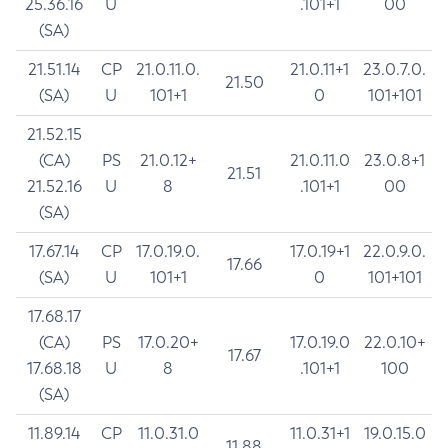
25.36.16
U
.101+1
00
(SA)
21.51.14
CP
21.0.11.0.
21.0.11+1
23.0.7.0.
21.50
(SA)
U
101+1
0
101+101
21.52.15
(CA)
PS
21.0.12+
21.0.11.0
23.0.8+1
21.51
21.52.16
U
8
.101+1
00
(SA)
17.67.14
CP
17.0.19.0.
17.0.19+1
22.0.9.0.
17.66
(SA)
U
101+1
0
101+101
17.68.17
(CA)
PS
17.0.20+
17.0.19.0
22.0.10+
17.67
17.68.18
U
8
.101+1
100
(SA)
11.89.14
CP
11.0.31.0
11.0.31+1
19.0.15.0
11.88