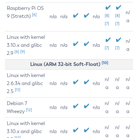
Raspberry Pi OS
n/
[6]
9 (Stretch)
[8]
[8]
n/a
n/a
n/a
a
[7]
[7]
Linux with kernel
n/
3.10.x and glibc
n/a
n/a
n/a
[7]
[7]
a
[6]
[9]
2.9
[10]
Linux (ARM 32-bit Soft-Float)
Linux with kernel
n/
n/
n/
2.6.34 and glibc
n/a
n/a
n/a
a
a
a
[11]
2.5
Debian 7
n/
n/
n/
n/a
n/a
n/a
[12]
Wheezy
a
a
a
Linux with kernel
n/
n/
n/
3.10.x and glibc
n/a
n/a
n/a
a
a
a
[12]