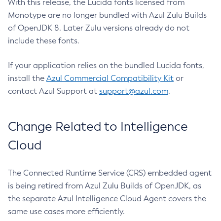
With this release, the Lucida fonts licensed from
Monotype are no longer bundled with Azul Zulu Builds
of OpenJDK 8. Later Zulu versions already do not
include these fonts.
If your application relies on the bundled Lucida fonts,
install the
Azul Commercial Compatibility Kit
or
contact Azul Support at
support@azul.com
.
Change Related to Intelligence
Cloud
The Connected Runtime Service (CRS) embedded agent
is being retired from Azul Zulu Builds of OpenJDK, as
the separate Azul Intelligence Cloud Agent covers the
same use cases more efficiently.