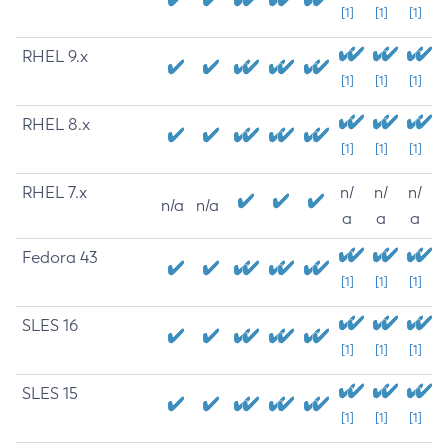
[1]
[1]
[1]
RHEL 9.x
[1]
[1]
[1]
RHEL 8.x
[1]
[1]
[1]
RHEL 7.x
n/
n/
n/
n/a
n/a
a
a
a
Fedora 43
[1]
[1]
[1]
SLES 16
[1]
[1]
[1]
SLES 15
[1]
[1]
[1]