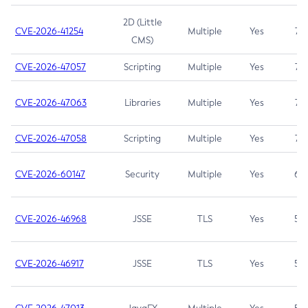
2D (Little
CVE-2026-41254
Multiple
Yes
7.5
CMS)
CVE-2026-47057
Scripting
Multiple
Yes
7.5
CVE-2026-47063
Libraries
Multiple
Yes
7.5
CVE-2026-47058
Scripting
Multiple
Yes
7.4
CVE-2026-60147
Security
Multiple
Yes
6.5
CVE-2026-46968
JSSE
TLS
Yes
5.9
CVE-2026-46917
JSSE
TLS
Yes
5.3