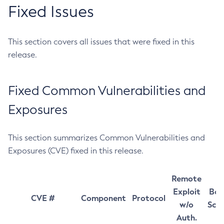
Fixed Issues
This section covers all issues that were fixed in this
release.
Fixed Common Vulnerabilities and
Exposures
This section summarizes Common Vulnerabilities and
Exposures (CVE) fixed in this release.
Remote
Exploit
Bas
CVE #
Component
Protocol
w/o
Sco
Auth.