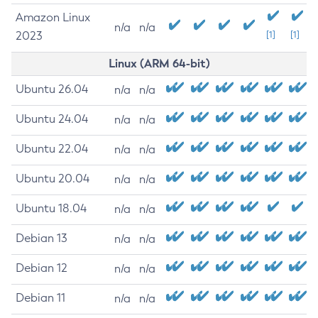
Amazon Linux
n/a
n/a
2023
[1]
[1]
Linux (ARM 64-bit)
Ubuntu 26.04
n/a
n/a
Ubuntu 24.04
n/a
n/a
Ubuntu 22.04
n/a
n/a
Ubuntu 20.04
n/a
n/a
Ubuntu 18.04
n/a
n/a
Debian 13
n/a
n/a
Debian 12
n/a
n/a
Debian 11
n/a
n/a