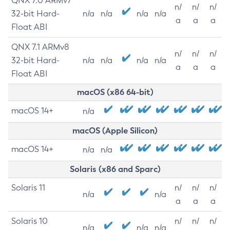
QNX 7.0 ARMv7
n/
n/
n/
32-bit Hard-
n/a
n/a
n/a
n/a
a
a
a
Float ABI
QNX 7.1 ARMv8
n/
n/
n/
32-bit Hard-
n/a
n/a
n/a
n/a
a
a
a
Float ABI
macOS (x86 64-bit)
macOS 14+
n/a
macOS (Apple Silicon)
macOS 14+
n/a
n/a
Solaris (x86 and Sparc)
Solaris 11
n/
n/
n/
n/a
n/a
a
a
a
Solaris 10
n/
n/
n/
n/a
n/a
n/a