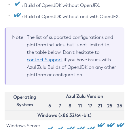
: Build of OpenJDK without OpenJFX.
: Build of OpenJDK without and with OpenJFX.
Note
The list of supported configurations and
platform includes, but is not limited to,
the table below. Don’t hesitate to
contact Support
if you have issues with
Azul Zulu Builds of OpenJDK on any other
platform or configuration.
Azul Zulu Version
Operating
System
6
7
8
11
17
21
25
26
Windows (x86 32/64-bit)
Windows Server