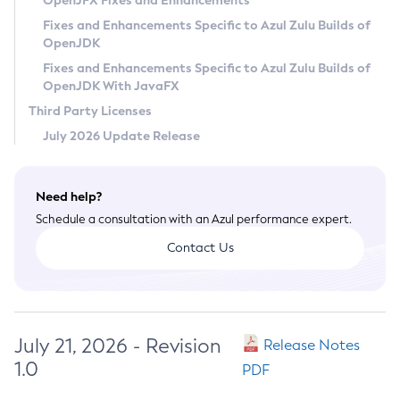
OpenJFX Fixes and Enhancements
Privacy Policy
Fixes and Enhancements Specific to Azul Zulu Builds of
OpenJDK
Legal
Fixes and Enhancements Specific to Azul Zulu Builds of
Terms of Use
OpenJDK With JavaFX
Third Party Licenses
July 2026 Update Release
Need help?
Schedule a consultation with an Azul performance expert.
Contact Us
July 21, 2026 - Revision
Release Notes
1.0
PDF