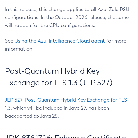
In this release, this change applies to all Azul Zulu PSU
configurations. In the October 2026 release, the same
will happen for the CPU configurations.
See
Using the Azul Intelligence Cloud agent
for more
information.
Post-Quantum Hybrid Key
Exchange for TLS 1.3 (JEP 527)
JEP 527: Post-Quantum Hybrid Key Exchange for TLS
1.3
, which will be included in Java 27, has been
backported to Java 25.