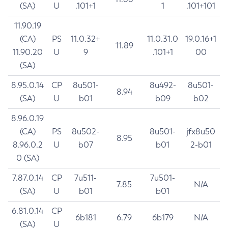
(SA)
U
.101+1
1
.101+101
11.90.19
(CA)
PS
11.0.32+
11.0.31.0
19.0.16+1
11.89
11.90.20
U
9
.101+1
00
(SA)
8.95.0.14
CP
8u501-
8u492-
8u501-
8.94
(SA)
U
b01
b09
b02
8.96.0.19
(CA)
PS
8u502-
8u501-
jfx8u50
8.95
8.96.0.2
U
b07
b01
2-b01
0 (SA)
7.87.0.14
CP
7u511-
7u501-
7.85
N/A
(SA)
U
b01
b01
6.81.0.14
CP
6b181
6.79
6b179
N/A
(SA)
U