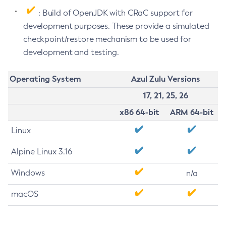
: Build of OpenJDK with CRaC support for
development purposes. These provide a simulated
checkpoint/restore mechanism to be used for
development and testing.
Operating System
Azul Zulu Versions
17, 21, 25, 26
x86 64-bit
ARM 64-bit
Linux
Alpine Linux 3.16
Windows
n/a
macOS