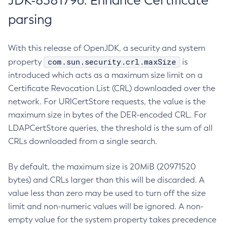
JDK-8381796: Enhance Certificate
parsing
With this release of OpenJDK, a security and system
com.sun.security.crl.maxSize
property
is
introduced which acts as a maximum size limit on a
Certificate Revocation List (CRL) downloaded over the
network. For URICertStore requests, the value is the
maximum size in bytes of the DER-encoded CRL. For
LDAPCertStore queries, the threshold is the sum of all
CRLs downloaded from a single search.
By default, the maximum size is 20MiB (20971520
bytes) and CRLs larger than this will be discarded. A
value less than zero may be used to turn off the size
limit and non-numeric values will be ignored. A non-
empty value for the system property takes precedence