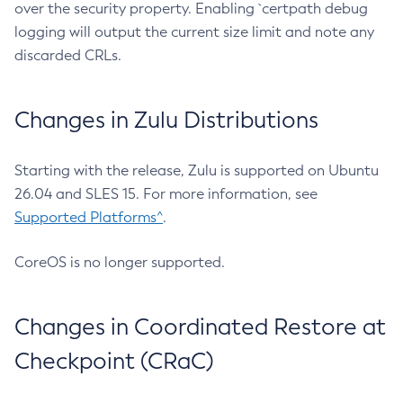
over the security property. Enabling `certpath debug
logging will output the current size limit and note any
discarded CRLs.
Changes in Zulu Distributions
Starting with the release, Zulu is supported on Ubuntu
26.04 and SLES 15. For more information, see
Supported Platforms^
.
CoreOS is no longer supported.
Changes in Coordinated Restore at
Checkpoint (CRaC)