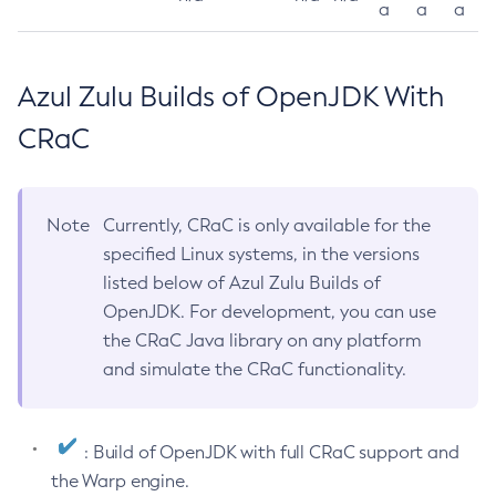
a
a
a
Azul Zulu Builds of OpenJDK With
CRaC
Note
Currently, CRaC is only available for the
specified Linux systems, in the versions
listed below of Azul Zulu Builds of
OpenJDK. For development, you can use
the CRaC Java library on any platform
and simulate the CRaC functionality.
: Build of OpenJDK with full CRaC support and
the Warp engine.