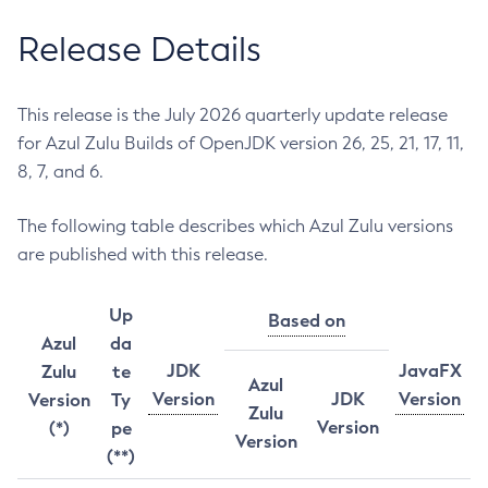
Release Details
This release is the July 2026 quarterly update release
for Azul Zulu Builds of OpenJDK version 26, 25, 21, 17, 11,
8, 7, and 6.
The following table describes which Azul Zulu versions
are published with this release.
Up
Based on
Azul
da
JDK
JavaFX
Zulu
te
Azul
Version
JDK
Version
Version
Ty
Zulu
Version
(*)
pe
Version
(**)