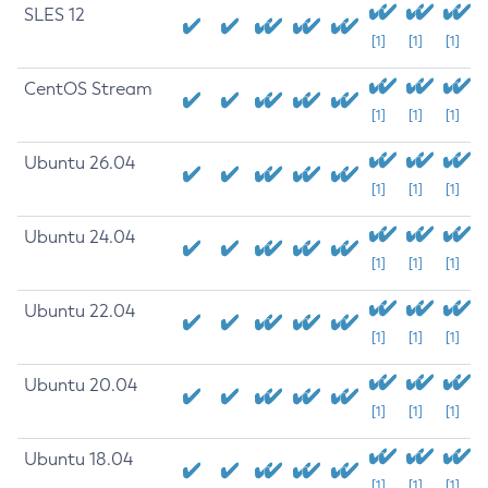
SLES 12
[1]
[1]
[1]
CentOS Stream
[1]
[1]
[1]
Ubuntu 26.04
[1]
[1]
[1]
Ubuntu 24.04
[1]
[1]
[1]
Ubuntu 22.04
[1]
[1]
[1]
Ubuntu 20.04
[1]
[1]
[1]
Ubuntu 18.04
[1]
[1]
[1]