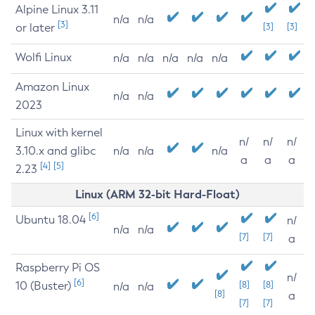
Alpine Linux 3.11
n/a
n/a
[3]
or later
[3]
[3]
Wolfi Linux
n/a
n/a
n/a
n/a
n/a
Amazon Linux
n/a
n/a
2023
Linux with kernel
n/
n/
n/
3.10.x and glibc
n/a
n/a
n/a
a
a
a
[4]
[5]
2.23
Linux (ARM 32-bit Hard-Float)
[6]
Ubuntu 18.04
n/
n/a
n/a
[7]
[7]
a
Raspberry Pi OS
n/
[6]
10 (Buster)
[8]
[8]
n/a
n/a
[8]
a
[7]
[7]