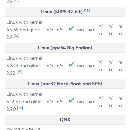
2.9
[13]
Linux (MIPS 32-bit)
Linux with kernel
n/
n/
n/
4.9.59 and glibc
n/a
n/a
n/a
n/a
a
a
a
[14]
2.9
Linux (ppc64 Big Endian)
Linux with kernel
n/
n/
n/
3.8.13 and glibc
n/a
n/a
n/a
n/a
a
a
a
[15]
2.22
Linux (ppc32 Hard-float and SPE)
Linux with kernel
n/
n/
n/
3.12.37 and glibc
n/a
n/a
n/a
n/a
a
a
a
[16]
2.20
QNX