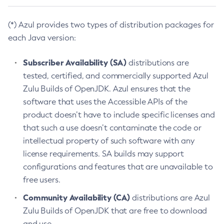
(*) Azul provides two types of distribution packages for
each Java version:
Subscriber Availability (SA)
distributions are
tested, certified, and commercially supported Azul
Zulu Builds of OpenJDK. Azul ensures that the
software that uses the Accessible APIs of the
product doesn’t have to include specific licenses and
that such a use doesn’t contaminate the code or
intellectual property of such software with any
license requirements. SA builds may support
configurations and features that are unavailable to
free users.
Community Availability (CA)
distributions are Azul
Zulu Builds of OpenJDK that are free to download
and use.