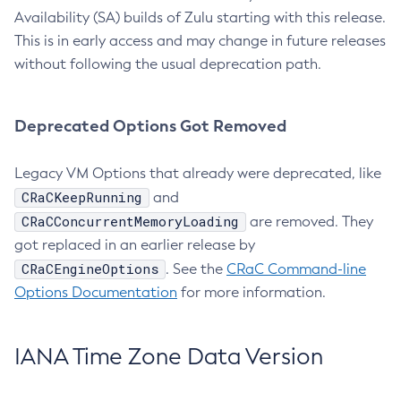
Availability (SA) builds of Zulu starting with this release.
This is in early access and may change in future releases
without following the usual deprecation path.
Deprecated Options Got Removed
Legacy VM Options that already were deprecated, like
CRaCKeepRunning
and
CRaCConcurrentMemoryLoading
are removed. They
got replaced in an earlier release by
CRaCEngineOptions
. See the
CRaC Command-line
Options Documentation
for more information.
IANA Time Zone Data Version