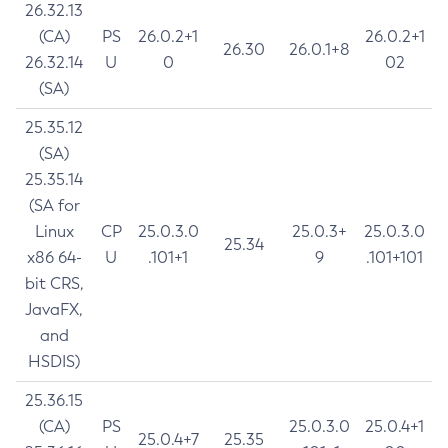
26.32.13
(CA)
PS
26.0.2+1
26.0.2+1
26.30
26.0.1+8
26.32.14
U
0
02
(SA)
25.35.12
(SA)
25.35.14
(SA for
Linux
CP
25.0.3.0
25.0.3+
25.0.3.0
25.34
x86 64-
U
.101+1
9
.101+101
bit CRS,
JavaFX,
and
HSDIS)
25.36.15
(CA)
PS
25.0.3.0
25.0.4+1
25.0.4+7
25.35