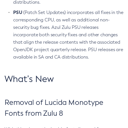
distributions.
PSU
(Patch Set Updates) incorporates all fixes in the
corresponding CPU, as well as additional non-
security bug fixes. Azul Zulu PSU releases
incorporate both security fixes and other changes
that align the release contents with the associated
OpenJDK project quarterly release. PSU releases are
available in SA and CA distributions.
What’s New
Removal of Lucida Monotype
Fonts from Zulu 8