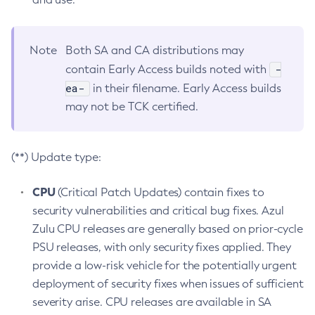
Note
Both SA and CA distributions may
-
contain Early Access builds noted with
ea-
in their filename. Early Access builds
may not be TCK certified.
(**) Update type:
CPU
(Critical Patch Updates) contain fixes to
security vulnerabilities and critical bug fixes. Azul
Zulu CPU releases are generally based on prior-cycle
PSU releases, with only security fixes applied. They
provide a low-risk vehicle for the potentially urgent
deployment of security fixes when issues of sufficient
severity arise. CPU releases are available in SA