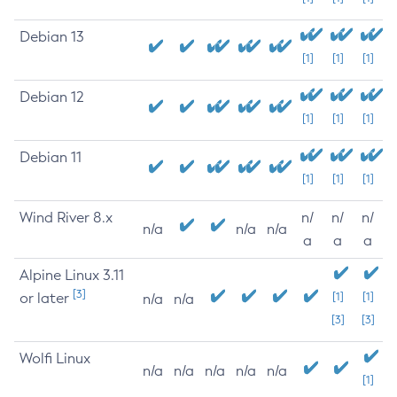
Debian 13
[1]
[1]
[1]
Debian 12
[1]
[1]
[1]
Debian 11
[1]
[1]
[1]
Wind River 8.x
n/
n/
n/
n/a
n/a
n/a
a
a
a
Alpine Linux 3.11
[3]
or later
[1]
[1]
n/a
n/a
[3]
[3]
Wolfi Linux
n/a
n/a
n/a
n/a
n/a
[1]