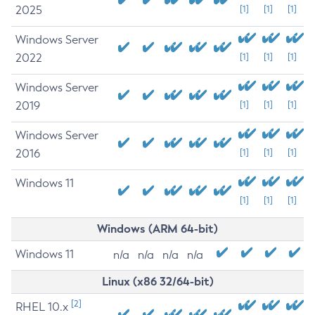
2025
[1]
[1]
[1]
Windows Server
2022
[1]
[1]
[1]
Windows Server
2019
[1]
[1]
[1]
Windows Server
2016
[1]
[1]
[1]
Windows 11
[1]
[1]
[1]
Windows (ARM 64-bit)
Windows 11
n/a
n/a
n/a
n/a
Linux (x86 32/64-bit)
[2]
RHEL 10.x