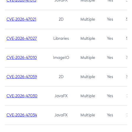
CVE-2026-47013
JavaFX
Multiple
Yes
5.3
CVE-2026-47021
2D
Multiple
Yes
5.3
CVE-2026-47027
Libraries
Multiple
Yes
5.3
CVE-2026-47010
ImageIO
Multiple
Yes
3.7
CVE-2026-47059
2D
Multiple
Yes
3.7
CVE-2026-47030
JavaFX
Multiple
Yes
3.1
CVE-2026-47034
JavaFX
Multiple
Yes
3.1