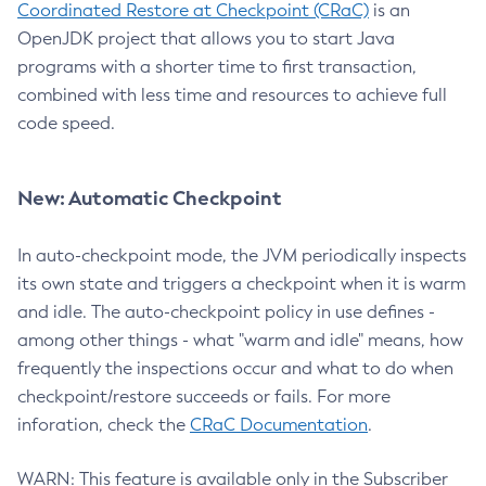
Coordinated Restore at Checkpoint (CRaC)
is an
OpenJDK project that allows you to start Java
programs with a shorter time to first transaction,
combined with less time and resources to achieve full
code speed.
New: Automatic Checkpoint
In auto-checkpoint mode, the JVM periodically inspects
its own state and triggers a checkpoint when it is warm
and idle. The auto-checkpoint policy in use defines -
among other things - what "warm and idle" means, how
frequently the inspections occur and what to do when
checkpoint/restore succeeds or fails. For more
inforation, check the
CRaC Documentation
.
WARN: This feature is available only in the Subscriber