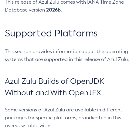
This release of Azul Zulu comes with IANA Time Zone
2026b
Database version
.
Supported Platforms
This section provides information about the operating
systems that are supported in this release of Azul Zulu.
Azul Zulu Builds of OpenJDK
Without and With OpenJFX
Some versions of Azul Zulu are available in different
packages for specific platforms, as indicated in this
overview table with: