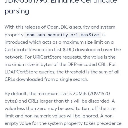
JDK-8381796: Enhance Certificate
parsing
With this release of OpenJDK, a security and system
com.sun.security.crl.maxSize
property
is
introduced which acts as a maximum size limit on a
Certificate Revocation List (CRL) downloaded over the
network. For URICertStore requests, the value is the
maximum size in bytes of the DER-encoded CRL. For
LDAPCertStore queries, the threshold is the sum of all
CRLs downloaded from a single search.
By default, the maximum size is 20MiB (20971520
bytes) and CRLs larger than this will be discarded. A
value less than zero may be used to turn off the size
limit and non-numeric values will be ignored. A non-
empty value for the system property takes precedence