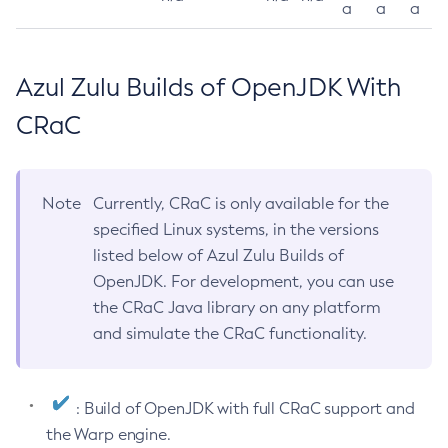
a
a
a
Azul Zulu Builds of OpenJDK With
CRaC
Note
Currently, CRaC is only available for the
specified Linux systems, in the versions
listed below of Azul Zulu Builds of
OpenJDK. For development, you can use
the CRaC Java library on any platform
and simulate the CRaC functionality.
: Build of OpenJDK with full CRaC support and
the Warp engine.