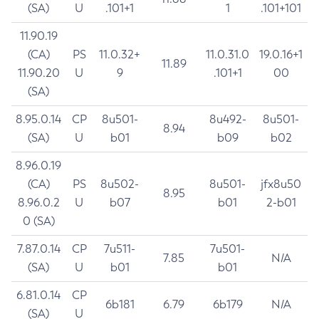
(SA)
U
.101+1
1
.101+101
11.90.19
(CA)
PS
11.0.32+
11.0.31.0
19.0.16+1
11.89
11.90.20
U
9
.101+1
00
(SA)
8.95.0.14
CP
8u501-
8u492-
8u501-
8.94
(SA)
U
b01
b09
b02
8.96.0.19
(CA)
PS
8u502-
8u501-
jfx8u50
8.95
8.96.0.2
U
b07
b01
2-b01
0 (SA)
7.87.0.14
CP
7u511-
7u501-
7.85
N/A
(SA)
U
b01
b01
6.81.0.14
CP
6b181
6.79
6b179
N/A
(SA)
U