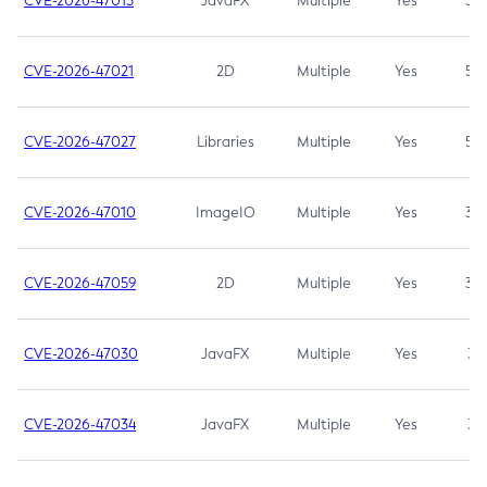
CVE-2026-47013
JavaFX
Multiple
Yes
5.3
CVE-2026-47021
2D
Multiple
Yes
5.3
CVE-2026-47027
Libraries
Multiple
Yes
5.3
CVE-2026-47010
ImageIO
Multiple
Yes
3.7
CVE-2026-47059
2D
Multiple
Yes
3.7
CVE-2026-47030
JavaFX
Multiple
Yes
3.1
CVE-2026-47034
JavaFX
Multiple
Yes
3.1