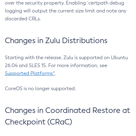
over the security property. Enabling `certpath debug
logging will output the current size limit and note any
discarded CRLs.
Changes in Zulu Distributions
Starting with the release, Zulu is supported on Ubuntu
26.04 and SLES 15. For more information, see
Supported Platforms^
.
CoreOS is no longer supported.
Changes in Coordinated Restore at
Checkpoint (CRaC)