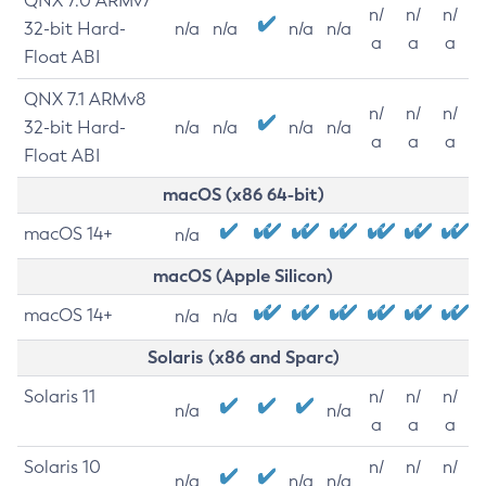
QNX 7.0 ARMv7
n/
n/
n/
32-bit Hard-
n/a
n/a
n/a
n/a
a
a
a
Float ABI
QNX 7.1 ARMv8
n/
n/
n/
32-bit Hard-
n/a
n/a
n/a
n/a
a
a
a
Float ABI
macOS (x86 64-bit)
macOS 14+
n/a
macOS (Apple Silicon)
macOS 14+
n/a
n/a
Solaris (x86 and Sparc)
Solaris 11
n/
n/
n/
n/a
n/a
a
a
a
Solaris 10
n/
n/
n/
n/a
n/a
n/a