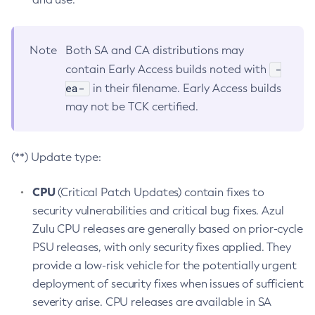
Note
Both SA and CA distributions may
-
contain Early Access builds noted with
ea-
in their filename. Early Access builds
may not be TCK certified.
(**) Update type:
CPU
(Critical Patch Updates) contain fixes to
security vulnerabilities and critical bug fixes. Azul
Zulu CPU releases are generally based on prior-cycle
PSU releases, with only security fixes applied. They
provide a low-risk vehicle for the potentially urgent
deployment of security fixes when issues of sufficient
severity arise. CPU releases are available in SA