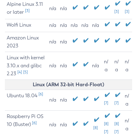
Alpine Linux 3.11
n/a
n/a
[3]
or later
[3]
[3]
Wolfi Linux
n/a
n/a
n/a
n/a
n/a
Amazon Linux
n/a
n/a
2023
Linux with kernel
n/
n/
n/
3.10.x and glibc
n/a
n/a
n/a
a
a
a
[4]
[5]
2.23
Linux (ARM 32-bit Hard-Float)
[6]
Ubuntu 18.04
n/
n/a
n/a
[7]
[7]
a
Raspberry Pi OS
n/
[6]
10 (Buster)
[8]
[8]
n/a
n/a
[8]
a
[7]
[7]