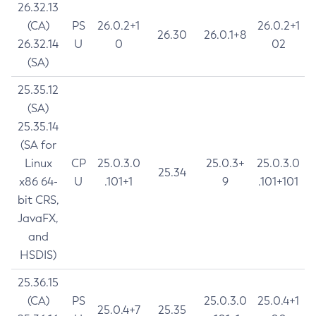
26.32.13
(CA)
PS
26.0.2+1
26.0.2+1
26.30
26.0.1+8
26.32.14
U
0
02
(SA)
25.35.12
(SA)
25.35.14
(SA for
Linux
CP
25.0.3.0
25.0.3+
25.0.3.0
25.34
x86 64-
U
.101+1
9
.101+101
bit CRS,
JavaFX,
and
HSDIS)
25.36.15
(CA)
PS
25.0.3.0
25.0.4+1
25.0.4+7
25.35