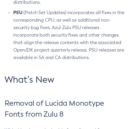
distributions.
PSU
(Patch Set Updates) incorporates all fixes in the
corresponding CPU, as well as additional non-
security bug fixes. Azul Zulu PSU releases
incorporate both security fixes and other changes
that align the release contents with the associated
OpenJDK project quarterly release. PSU releases are
available in SA and CA distributions.
What’s New
Removal of Lucida Monotype
Fonts from Zulu 8