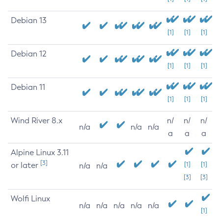
Debian 13
[1]
[1]
[1]
Debian 12
[1]
[1]
[1]
Debian 11
[1]
[1]
[1]
Wind River 8.x
n/
n/
n/
n/a
n/a
n/a
a
a
a
Alpine Linux 3.11
[3]
or later
[1]
[1]
n/a
n/a
[3]
[3]
Wolfi Linux
n/a
n/a
n/a
n/a
n/a
[1]