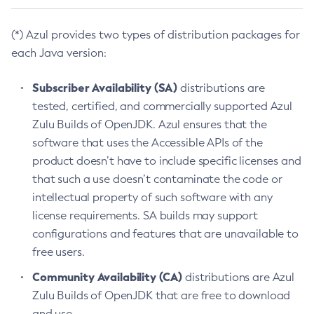
(*) Azul provides two types of distribution packages for
each Java version:
Subscriber Availability (SA)
distributions are
tested, certified, and commercially supported Azul
Zulu Builds of OpenJDK. Azul ensures that the
software that uses the Accessible APIs of the
product doesn’t have to include specific licenses and
that such a use doesn’t contaminate the code or
intellectual property of such software with any
license requirements. SA builds may support
configurations and features that are unavailable to
free users.
Community Availability (CA)
distributions are Azul
Zulu Builds of OpenJDK that are free to download
and use.