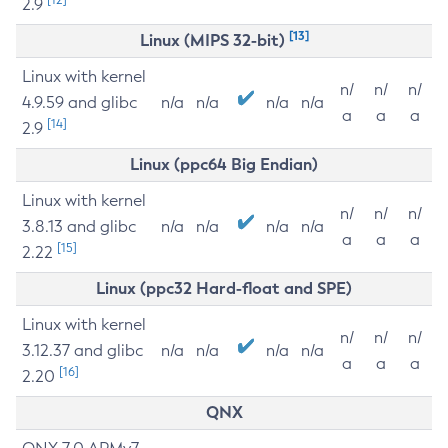
2.9
[13]
Linux (MIPS 32-bit)
Linux with kernel
n/
n/
n/
4.9.59 and glibc
n/a
n/a
n/a
n/a
a
a
a
[14]
2.9
Linux (ppc64 Big Endian)
Linux with kernel
n/
n/
n/
3.8.13 and glibc
n/a
n/a
n/a
n/a
a
a
a
[15]
2.22
Linux (ppc32 Hard-float and SPE)
Linux with kernel
n/
n/
n/
3.12.37 and glibc
n/a
n/a
n/a
n/a
a
a
a
[16]
2.20
QNX