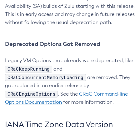
Availability (SA) builds of Zulu starting with this release.
This is in early access and may change in future releases
without following the usual deprecation path.
Deprecated Options Got Removed
Legacy VM Options that already were deprecated, like
CRaCKeepRunning
and
CRaCConcurrentMemoryLoading
are removed. They
got replaced in an earlier release by
CRaCEngineOptions
. See the
CRaC Command-line
Options Documentation
for more information.
IANA Time Zone Data Version