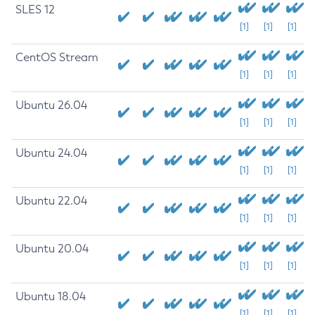
SLES 12
[1]
[1]
[1]
CentOS Stream
[1]
[1]
[1]
Ubuntu 26.04
[1]
[1]
[1]
Ubuntu 24.04
[1]
[1]
[1]
Ubuntu 22.04
[1]
[1]
[1]
Ubuntu 20.04
[1]
[1]
[1]
Ubuntu 18.04
[1]
[1]
[1]