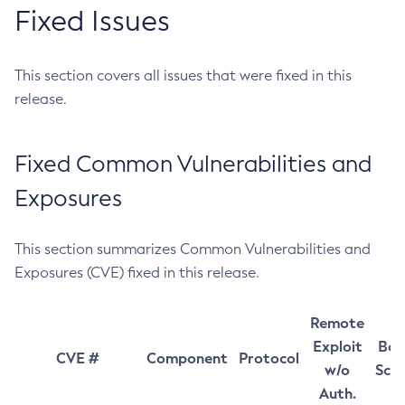
Fixed Issues
This section covers all issues that were fixed in this
release.
Fixed Common Vulnerabilities and
Exposures
This section summarizes Common Vulnerabilities and
Exposures (CVE) fixed in this release.
Remote
Exploit
Bas
CVE #
Component
Protocol
w/o
Sco
Auth.