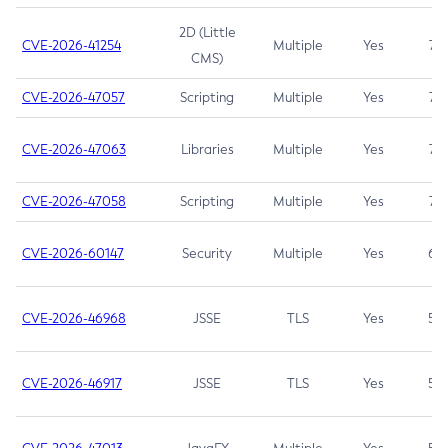
2D (Little
CVE-2026-41254
Multiple
Yes
7.5
CMS)
CVE-2026-47057
Scripting
Multiple
Yes
7.5
CVE-2026-47063
Libraries
Multiple
Yes
7.5
CVE-2026-47058
Scripting
Multiple
Yes
7.4
CVE-2026-60147
Security
Multiple
Yes
6.5
CVE-2026-46968
JSSE
TLS
Yes
5.9
CVE-2026-46917
JSSE
TLS
Yes
5.3