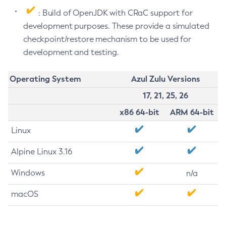
: Build of OpenJDK with CRaC support for
development purposes. These provide a simulated
checkpoint/restore mechanism to be used for
development and testing.
Operating System
Azul Zulu Versions
17, 21, 25, 26
x86 64-bit
ARM 64-bit
Linux
Alpine Linux 3.16
Windows
n/a
macOS