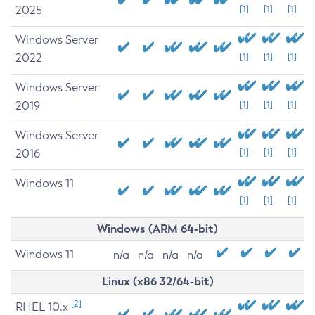
2025
[1]
[1]
[1]
Windows Server
2022
[1]
[1]
[1]
Windows Server
2019
[1]
[1]
[1]
Windows Server
2016
[1]
[1]
[1]
Windows 11
[1]
[1]
[1]
Windows (ARM 64-bit)
Windows 11
n/a
n/a
n/a
n/a
Linux (x86 32/64-bit)
[2]
RHEL 10.x