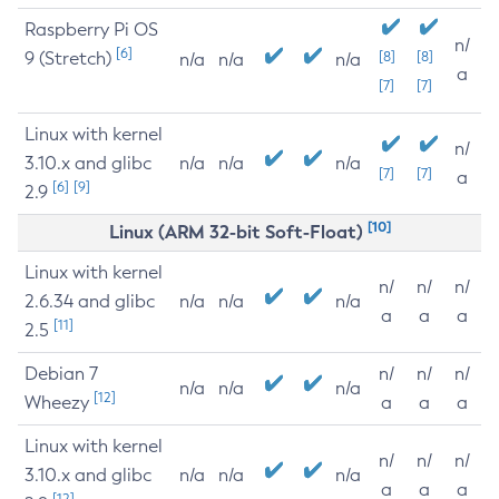
Raspberry Pi OS
n/
[6]
9 (Stretch)
[8]
[8]
n/a
n/a
n/a
a
[7]
[7]
Linux with kernel
n/
3.10.x and glibc
n/a
n/a
n/a
[7]
[7]
a
[6]
[9]
2.9
[10]
Linux (ARM 32-bit Soft-Float)
Linux with kernel
n/
n/
n/
2.6.34 and glibc
n/a
n/a
n/a
a
a
a
[11]
2.5
Debian 7
n/
n/
n/
n/a
n/a
n/a
[12]
Wheezy
a
a
a
Linux with kernel
n/
n/
n/
3.10.x and glibc
n/a
n/a
n/a
a
a
a
[12]