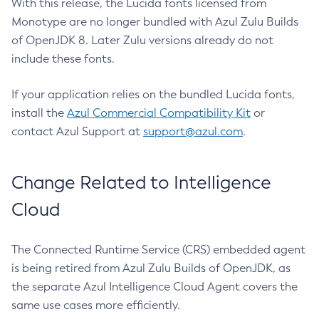
With this release, the Lucida fonts licensed from
Monotype are no longer bundled with Azul Zulu Builds
of OpenJDK 8. Later Zulu versions already do not
include these fonts.
If your application relies on the bundled Lucida fonts,
install the
Azul Commercial Compatibility Kit
or
contact Azul Support at
support@azul.com
.
Change Related to Intelligence
Cloud
The Connected Runtime Service (CRS) embedded agent
is being retired from Azul Zulu Builds of OpenJDK, as
the separate Azul Intelligence Cloud Agent covers the
same use cases more efficiently.