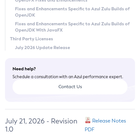
OpenJFX Fixes and Enhancements
Privacy Policy
Fixes and Enhancements Specific to Azul Zulu Builds of
OpenJDK
Legal
Fixes and Enhancements Specific to Azul Zulu Builds of
Terms of Use
OpenJDK With JavaFX
Third Party Licenses
July 2026 Update Release
Need help?
Schedule a consultation with an Azul performance expert.
Contact Us
July 21, 2026 - Revision
Release Notes
1.0
PDF