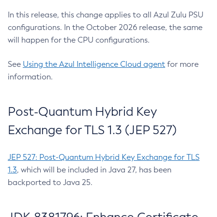
In this release, this change applies to all Azul Zulu PSU
configurations. In the October 2026 release, the same
will happen for the CPU configurations.
See
Using the Azul Intelligence Cloud agent
for more
information.
Post-Quantum Hybrid Key
Exchange for TLS 1.3 (JEP 527)
JEP 527: Post-Quantum Hybrid Key Exchange for TLS
1.3
, which will be included in Java 27, has been
backported to Java 25.