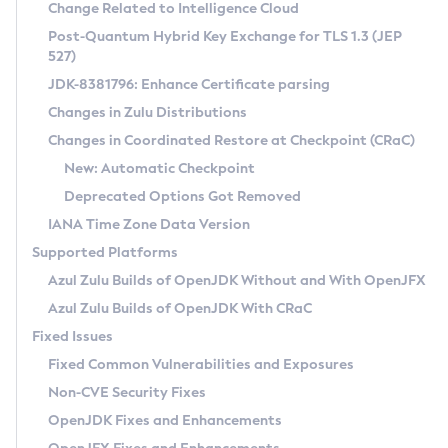
Installation Guidelines
Change Related to Intelligence Cloud
Post-Quantum Hybrid Key Exchange for TLS 1.3 (JEP
CVE and Version Search
Supported (Zulu SA) on Linux
527)
DEB
Free Distribution (Zulu CA) on Linux
JDK-8381796: Enhance Certificate parsing
CVE Search Tool
Commercial Compatibility Kit
RPM
Changes in Zulu Distributions
CVE History Tool
DEB
Installing on Windows
About CCK
IcedTea-Web
APK
Changes in Coordinated Restore at Checkpoint (CRaC)
Version Search Tool
RPM
Installing on macOS
Install CCK
Docker
New: Automatic Checkpoint
About IcedTea-Web
Detailed Info
APK
Using SDKMAN! on Linux and macOS
Rhino JavaScript Engine in Azul Zulu 7
Chainguard Docker
Deprecated Options Got Removed
Release Notes
TAR.GZ
Using Azul Metadata API
Versioning and Naming Conventions
Coordinated Restore at Checkpoint
IANA Time Zone Data Version
Download and Installation
Docker
Updating Azul Zulu
(CRaC)
Configuring Security Providers
Supported Platforms
How to Use IcedTea-Web
Paketo Buildpacks
Uninstalling Azul Zulu
Migrating Discovery to Metadata API
Azul Zulu Builds of OpenJDK Without and With OpenJFX
GC Log Analyzer
How to Use Deployment Ruleset
Windows
Timezone Updater
Managing Multiple Azul Zulu Versions
Azul Zulu Builds of OpenJDK With CRaC
Configuration Options
macOS
Incubator and Preview Features
Azul Mission Control
Fixed Issues
Windows
Linux
Using Java Flight Recorder
Fixed Common Vulnerabilities and Exposures
macOS
Legal Notice
Other Distributions
FIPS integration in Zulu
Non-CVE Security Fixes
Linux
OpenJDK Fixes and Enhancements