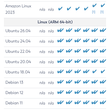
Amazon Linux
n/a
n/a
2023
[1]
[1]
Linux (ARM 64-bit)
Ubuntu 26.04
n/a
n/a
Ubuntu 24.04
n/a
n/a
Ubuntu 22.04
n/a
n/a
Ubuntu 20.04
n/a
n/a
Ubuntu 18.04
n/a
n/a
Debian 13
n/a
n/a
Debian 12
n/a
n/a
Debian 11
n/a
n/a