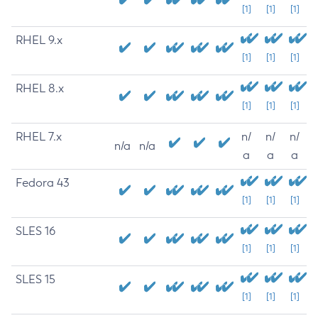
[1]
[1]
[1]
RHEL 9.x
[1]
[1]
[1]
RHEL 8.x
[1]
[1]
[1]
RHEL 7.x
n/
n/
n/
n/a
n/a
a
a
a
Fedora 43
[1]
[1]
[1]
SLES 16
[1]
[1]
[1]
SLES 15
[1]
[1]
[1]