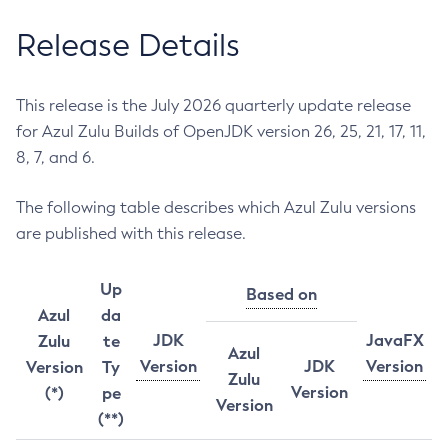
Release Details
This release is the July 2026 quarterly update release
for Azul Zulu Builds of OpenJDK version 26, 25, 21, 17, 11,
8, 7, and 6.
The following table describes which Azul Zulu versions
are published with this release.
Up
Based on
Azul
da
JDK
JavaFX
Zulu
te
Azul
Version
JDK
Version
Version
Ty
Zulu
Version
(*)
pe
Version
(**)