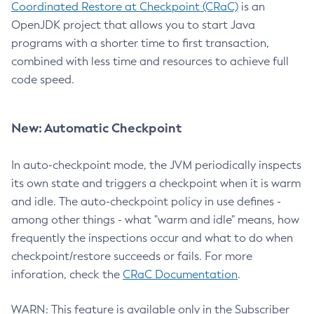
Coordinated Restore at Checkpoint (CRaC)
is an
OpenJDK project that allows you to start Java
programs with a shorter time to first transaction,
combined with less time and resources to achieve full
code speed.
New: Automatic Checkpoint
In auto-checkpoint mode, the JVM periodically inspects
its own state and triggers a checkpoint when it is warm
and idle. The auto-checkpoint policy in use defines -
among other things - what "warm and idle" means, how
frequently the inspections occur and what to do when
checkpoint/restore succeeds or fails. For more
inforation, check the
CRaC Documentation
.
WARN: This feature is available only in the Subscriber