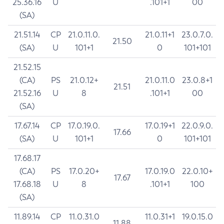
25.36.16
U
.101+1
00
(SA)
21.51.14
CP
21.0.11.0.
21.0.11+1
23.0.7.0.
21.50
(SA)
U
101+1
0
101+101
21.52.15
(CA)
PS
21.0.12+
21.0.11.0
23.0.8+1
21.51
21.52.16
U
8
.101+1
00
(SA)
17.67.14
CP
17.0.19.0.
17.0.19+1
22.0.9.0.
17.66
(SA)
U
101+1
0
101+101
17.68.17
(CA)
PS
17.0.20+
17.0.19.0
22.0.10+
17.67
17.68.18
U
8
.101+1
100
(SA)
11.89.14
CP
11.0.31.0
11.0.31+1
19.0.15.0
11.88