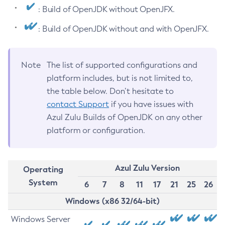
: Build of OpenJDK without OpenJFX.
: Build of OpenJDK without and with OpenJFX.
Note
The list of supported configurations and
platform includes, but is not limited to,
the table below. Don’t hesitate to
contact Support
if you have issues with
Azul Zulu Builds of OpenJDK on any other
platform or configuration.
Azul Zulu Version
Operating
System
6
7
8
11
17
21
25
26
Windows (x86 32/64-bit)
Windows Server