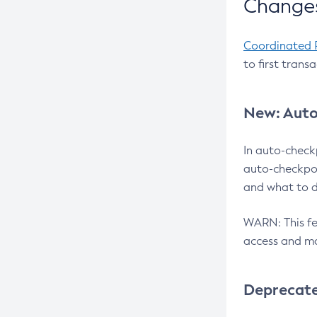
Changes
Coordinated 
to first trans
New: Auto
In auto-check
auto-checkpoi
and what to d
WARN: This fea
access and ma
Deprecat