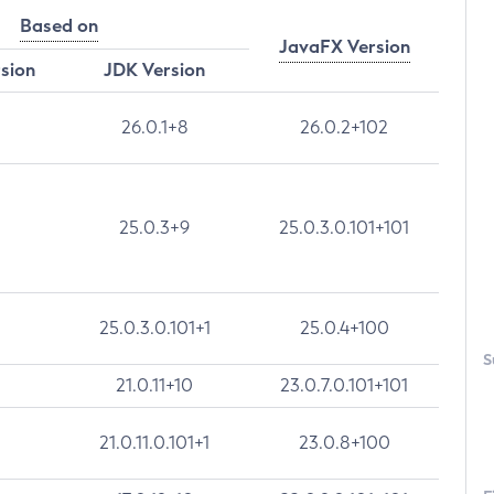
Based on
JavaFX Version
rsion
JDK Version
26.0.1+8
26.0.2+102
25.0.3+9
25.0.3.0.101+101
25.0.3.0.101+1
25.0.4+100
S
21.0.11+10
23.0.7.0.101+101
21.0.11.0.101+1
23.0.8+100