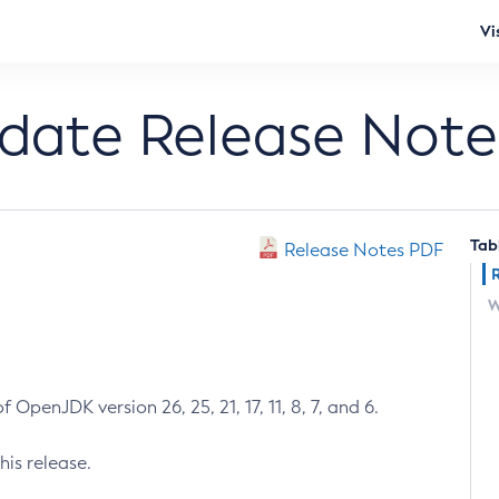
Vi
pdate Release Note
Tab
Release Notes PDF
W
 OpenJDK version 26, 25, 21, 17, 11, 8, 7, and 6.
his release.