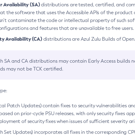
 Availability (SA)
distributions are tested, certified, and c
at the software that uses the Accessible APIs of the product d
n’t contaminate the code or intellectual property of such so
nfigurations and features that are unavailable to free users.
 Availability (CA)
distributions are Azul Zulu Builds of Ope
h SA and CA distributions may contain Early Access builds 
lds may not be TCK certified.
ype:
ical Patch Updates) contain fixes to security vulnerabilities an
based on prior-cycle PSU releases, with only security fixes appl
loyment of security fixes when issues of sufficient severity ari
h Set Updates) incorporates all fixes in the corresponding CPU