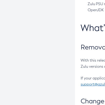
Zulu PSU r
OpenJDK pr
What
Removal
With this rel
Zulu versions 
If your applic
support@azu
Change 