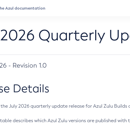
 2026 Quarterly U
026 - Revision 1.0
se Details
s the July 2026 quarterly update release for Azul Zulu Builds of
table describes which Azul Zulu versions are published with t