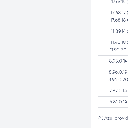
17.67.14 
17.68.17 
17.68.18 
11.89.14 
11.90.19 
11.90.20
8.95.0.14
8.96.0.19
8.96.0.20
7.87.0.14
6.81.0.14
(*) Azul provi