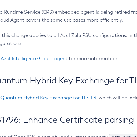
 Runtime Service (CRS) embedded agent is being retired fro
Cloud Agent covers the same use cases more efficiently.
e, this change applies to all Azul Zulu PSU configurations. I
gurations.
 Azul Intelligence Cloud agent
for more information.
antum Hybrid Key Exchange for TLS
-Quantum Hybrid Key Exchange for TLS 1.3
, which will be in
1796: Enhance Certificate parsing