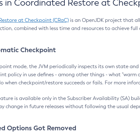
 in Coordinated Restore at Check
Restore at Checkpoint (CRaC)
is an OpenJDK project that al
action, combined with less time and resources to achieve full
matic Checkpoint
point mode, the JVM periodically inspects its own state and 
nt policy in use defines - among other things - what "warm a
o when checkpoint/restore succeeds or fails. For more infor
ture is available only in the Subscriber Availability (SA) builds
y change in future releases without following the usual dep
ed Options Got Removed