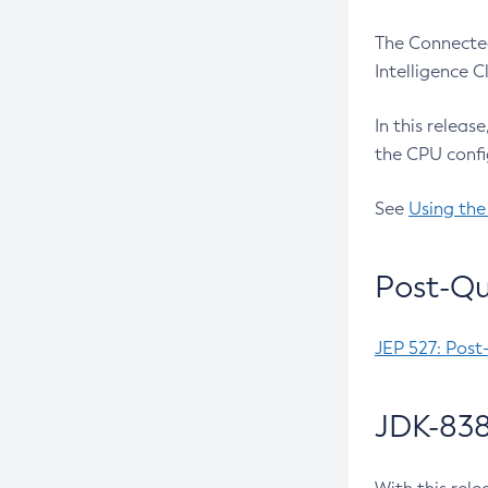
The Connected
Intelligence 
In this releas
the CPU confi
See
Using the
Post-Qu
JEP 527: Post
JDK-838