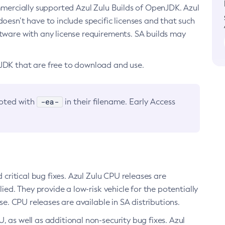
ommercially supported Azul Zulu Builds of OpenJDK. Azul
oesn’t have to include specific licenses and that such
ftware with any license requirements. SA builds may
nJDK that are free to download and use.
-ea-
noted with
in their filename. Early Access
d critical bug fixes. Azul Zulu CPU releases are
ied. They provide a low-risk vehicle for the potentially
se. CPU releases are available in SA distributions.
, as well as additional non-security bug fixes. Azul