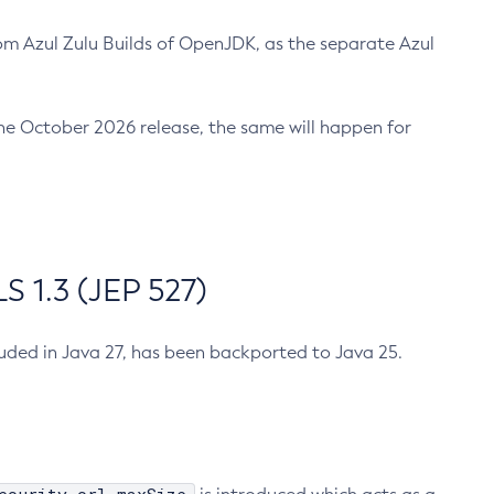
m Azul Zulu Builds of OpenJDK, as the separate Azul
n the October 2026 release, the same will happen for
 1.3 (JEP 527)
cluded in Java 27, has been backported to Java 25.