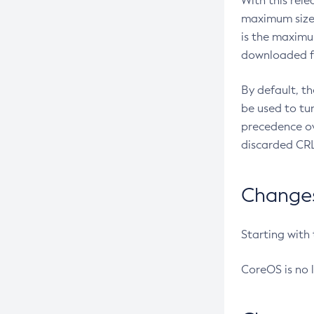
With this rel
maximum size 
is the maximu
downloaded fr
By default, t
be used to tu
precedence ov
discarded CRL
Changes 
Starting with
CoreOS is no 