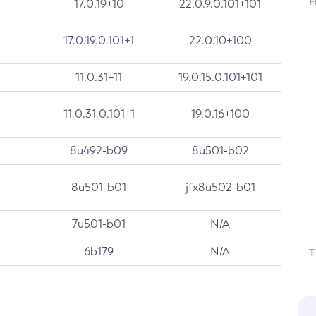
F
17.0.19+10
22.0.9.0.101+101
17.0.19.0.101+1
22.0.10+100
11.0.31+11
19.0.15.0.101+101
11.0.31.0.101+1
19.0.16+100
8u492-b09
8u501-b02
8u501-b01
jfx8u502-b01
7u501-b01
N/A
6b179
N/A
T