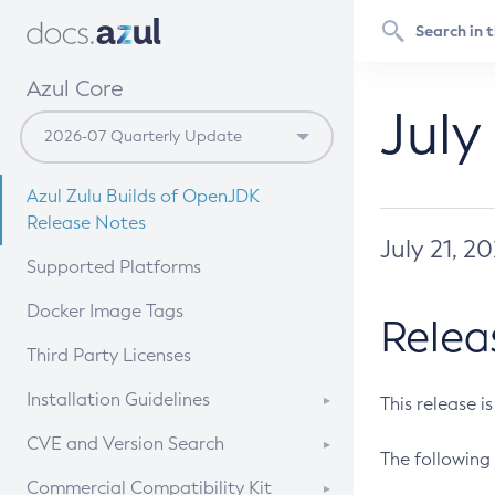
Azul Core
July
Azul Zulu Builds of OpenJDK
Release Notes
July 21, 2
Supported Platforms
Docker Image Tags
Relea
Third Party Licenses
Installation Guidelines
This release i
Supported (Zulu SA) on Linux
CVE and Version Search
The following 
Free Distribution (Zulu CA) on
DEB
CVE Search Tool
Commercial Compatibility Kit