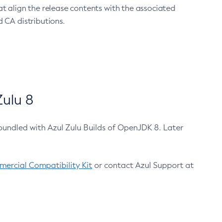
at align the release contents with the associated
 CA distributions.
ulu 8
bundled with Azul Zulu Builds of OpenJDK 8. Later
ercial Compatibility Kit
or contact Azul Support at