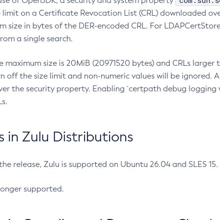
com.sun.s
ease of OpenJDK, a security and system property
limit on a Certificate Revocation List (CRL) downloaded ove
m size in bytes of the DER-encoded CRL. For LDAPCertStore q
om a single search.
he maximum size is 20MiB (20971520 bytes) and CRLs larger th
rn off the size limit and non-numeric values will be ignored.
er the security property. Enabling `certpath debug logging w
s.
in Zulu Distributions
 the release, Zulu is supported on Ubuntu 26.04 and SLES 15
longer supported.