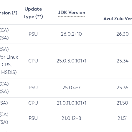
Update
JDK Version
rsion (*)
Type (**)
Azul Zulu Ve
 (CA)
PSU
26.0.2+10
26.30
 (SA)
 (SA)
for Linux
CPU
25.0.3.0.101+1
25.34
t CRS,
 HSDIS)
 (CA)
PSU
25.0.4+7
25.35
 (SA)
(SA)
CPU
21.0.11.0.101+1
21.50
(CA)
PSU
21.0.12+8
21.51
(SA)