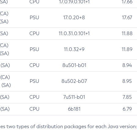
(SA)
CPU
17.0.19.0.101+1
17.66
(CA)
PSU
17.0.20+8
17.67
(SA)
(SA)
CPU
11.0.31.0.101+1
11.88
(CA)
PSU
11.0.32+9
11.89
 (SA)
 (SA)
CPU
8u501-b01
8.94
 (CA)
PSU
8u502-b07
8.95
 (SA)
 (SA)
CPU
7u511-b01
7.85
 (SA)
CPU
6b181
6.79
des two types of distribution packages for each Java version: