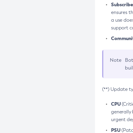
Subscriber
ensures th
a use does
support co
Community
Note
Bot
bui
(**) Update t
CPU
(Crit
generally 
urgent dep
PSU
(Patc