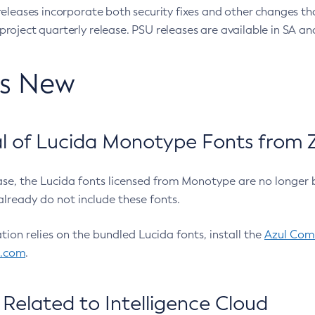
eleases incorporate both security fixes and other changes th
oject quarterly release. PSU releases are available in SA and
’s New
 of Lucida Monotype Fonts from Z
ease, the Lucida fonts licensed from Monotype are no longer 
already do not include these fonts.
ation relies on the bundled Lucida fonts, install the
Azul Comm
l.com
.
Related to Intelligence Cloud