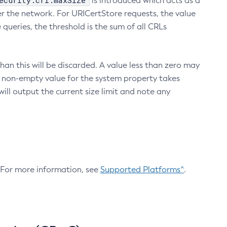
ecurity.crl.maxSize
is introduced which acts as a
r the network. For URICertStore requests, the value
ueries, the threshold is the sum of all CRLs
an this will be discarded. A value less than zero may
 A non-empty value for the system property takes
ill output the current size limit and note any
. For more information, see
Supported Platforms^
.