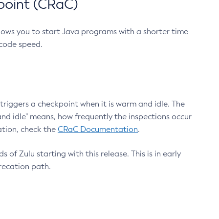
point (CRaC)
lows you to start Java programs with a shorter time
 code speed.
triggers a checkpoint when it is warm and idle. The
nd idle" means, how frequently the inspections occur
ation, check the
CRaC Documentation
.
 of Zulu starting with this release. This is in early
recation path.