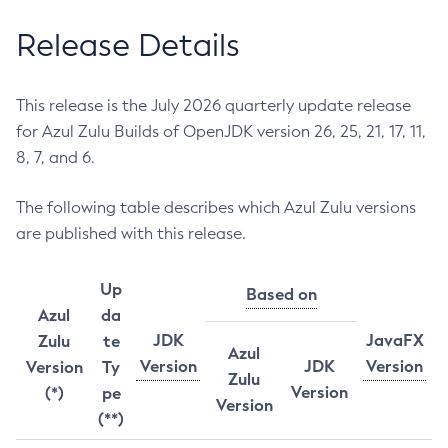
Release Details
This release is the July 2026 quarterly update release
for Azul Zulu Builds of OpenJDK version 26, 25, 21, 17, 11,
8, 7, and 6.
The following table describes which Azul Zulu versions
are published with this release.
Up
Based on
Azul
da
JDK
JavaFX
Zulu
te
Azul
Version
JDK
Version
Version
Ty
Zulu
Version
(*)
pe
Version
(**)