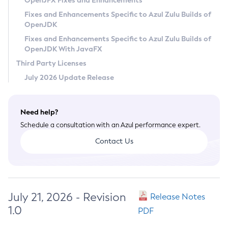
OpenJFX Fixes and Enhancements
Privacy Policy
Fixes and Enhancements Specific to Azul Zulu Builds of
OpenJDK
Legal
Fixes and Enhancements Specific to Azul Zulu Builds of
Terms of Use
OpenJDK With JavaFX
Third Party Licenses
July 2026 Update Release
Need help?
Schedule a consultation with an Azul performance expert.
Contact Us
July 21, 2026 - Revision
Release Notes
1.0
PDF