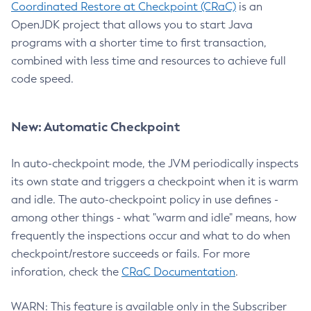
Coordinated Restore at Checkpoint (CRaC)
is an
OpenJDK project that allows you to start Java
programs with a shorter time to first transaction,
combined with less time and resources to achieve full
code speed.
New: Automatic Checkpoint
In auto-checkpoint mode, the JVM periodically inspects
its own state and triggers a checkpoint when it is warm
and idle. The auto-checkpoint policy in use defines -
among other things - what "warm and idle" means, how
frequently the inspections occur and what to do when
checkpoint/restore succeeds or fails. For more
inforation, check the
CRaC Documentation
.
WARN: This feature is available only in the Subscriber