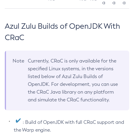
a
a
a
Azul Zulu Builds of OpenJDK With
CRaC
Note
Currently, CRaC is only available for the
specified Linux systems, in the versions
listed below of Azul Zulu Builds of
OpenJDK. For development, you can use
the CRaC Java library on any platform
and simulate the CRaC functionality.
: Build of OpenJDK with full CRaC support and
the Warp engine.