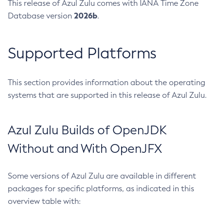
This release of Azul Zulu comes with IANA Time Zone
2026b
Database version
.
Supported Platforms
This section provides information about the operating
systems that are supported in this release of Azul Zulu.
Azul Zulu Builds of OpenJDK
Without and With OpenJFX
Some versions of Azul Zulu are available in different
packages for specific platforms, as indicated in this
overview table with: