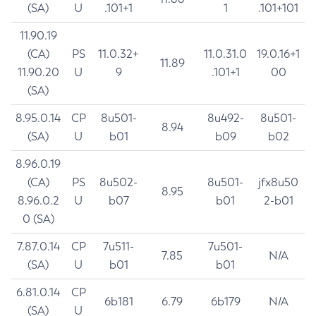
(SA)
U
.101+1
1
.101+101
11.90.19
(CA)
PS
11.0.32+
11.0.31.0
19.0.16+1
11.89
11.90.20
U
9
.101+1
00
(SA)
8.95.0.14
CP
8u501-
8u492-
8u501-
8.94
(SA)
U
b01
b09
b02
8.96.0.19
(CA)
PS
8u502-
8u501-
jfx8u50
8.95
8.96.0.2
U
b07
b01
2-b01
0 (SA)
7.87.0.14
CP
7u511-
7u501-
7.85
N/A
(SA)
U
b01
b01
6.81.0.14
CP
6b181
6.79
6b179
N/A
(SA)
U