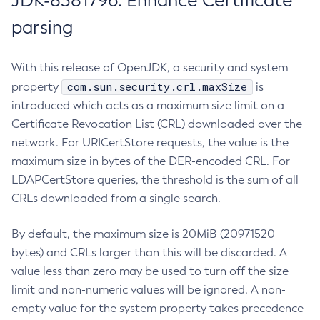
JDK-8381796: Enhance Certificate
parsing
With this release of OpenJDK, a security and system
com.sun.security.crl.maxSize
property
is
introduced which acts as a maximum size limit on a
Certificate Revocation List (CRL) downloaded over the
network. For URICertStore requests, the value is the
maximum size in bytes of the DER-encoded CRL. For
LDAPCertStore queries, the threshold is the sum of all
CRLs downloaded from a single search.
By default, the maximum size is 20MiB (20971520
bytes) and CRLs larger than this will be discarded. A
value less than zero may be used to turn off the size
limit and non-numeric values will be ignored. A non-
empty value for the system property takes precedence