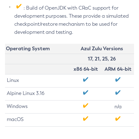
: Build of OpenJDK with CRaC support for
development purposes. These provide a simulated
checkpoint/restore mechanism to be used for
development and testing.
Operating System
Azul Zulu Versions
17, 21, 25, 26
x86 64-bit
ARM 64-bit
Linux
Alpine Linux 3.16
Windows
n/a
macOS