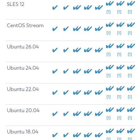
SLES 12
[1]
[1]
[1]
CentOS Stream
[1]
[1]
[1]
Ubuntu 26.04
[1]
[1]
[1]
Ubuntu 24.04
[1]
[1]
[1]
Ubuntu 22.04
[1]
[1]
[1]
Ubuntu 20.04
[1]
[1]
[1]
Ubuntu 18.04
[1]
[1]
[1]