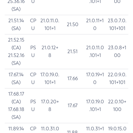
25.36.16
U
.101+1
00
(SA)
21.51.14
CP
21.0.11.0.
21.0.11+1
23.0.7.0.
21.50
(SA)
U
101+1
0
101+101
21.52.15
(CA)
PS
21.0.12+
21.0.11.0
23.0.8+1
21.51
21.52.16
U
8
.101+1
00
(SA)
17.67.14
CP
17.0.19.0.
17.0.19+1
22.0.9.0.
17.66
(SA)
U
101+1
0
101+101
17.68.17
(CA)
PS
17.0.20+
17.0.19.0
22.0.10+
17.67
17.68.18
U
8
.101+1
100
(SA)
11.89.14
CP
11.0.31.0
11.0.31+1
19.0.15.0
11.88