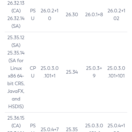
26.32.13
(CA)
PS
26.0.2+1
26.0.2+1
26.30
26.0.1+8
26.32.14
U
0
02
(SA)
25.35.12
(SA)
25.35.14
(SA for
Linux
CP
25.0.3.0
25.0.3+
25.0.3.0
25.34
x86 64-
U
.101+1
9
.101+101
bit CRS,
JavaFX,
and
HSDIS)
25.36.15
(CA)
PS
25.0.3.0
25.0.4+1
25.0.4+7
25.35