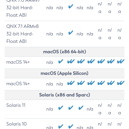
QNX 7.0 ARMv7
n/
n/
n/
32-bit Hard-
n/a
n/a
n/a
n/a
a
a
a
Float ABI
QNX 7.1 ARMv8
n/
n/
n/
32-bit Hard-
n/a
n/a
n/a
n/a
a
a
a
Float ABI
macOS (x86 64-bit)
macOS 14+
n/a
macOS (Apple Silicon)
macOS 14+
n/a
n/a
Solaris (x86 and Sparc)
Solaris 11
n/
n/
n/
n/a
n/a
a
a
a
Solaris 10
n/
n/
n/
n/a
n/a
n/a