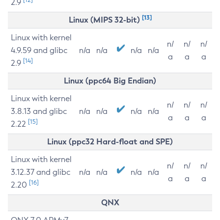
2.9
[13]
Linux (MIPS 32-bit)
Linux with kernel
n/
n/
n/
4.9.59 and glibc
n/a
n/a
n/a
n/a
a
a
a
[14]
2.9
Linux (ppc64 Big Endian)
Linux with kernel
n/
n/
n/
3.8.13 and glibc
n/a
n/a
n/a
n/a
a
a
a
[15]
2.22
Linux (ppc32 Hard-float and SPE)
Linux with kernel
n/
n/
n/
3.12.37 and glibc
n/a
n/a
n/a
n/a
a
a
a
[16]
2.20
QNX