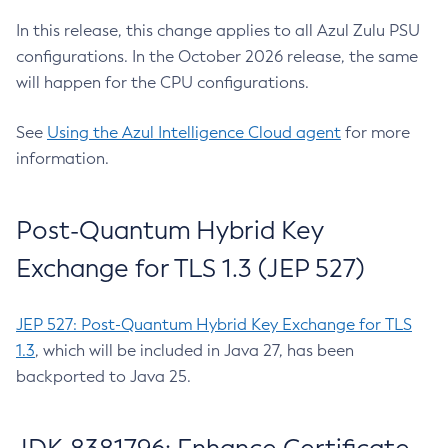
In this release, this change applies to all Azul Zulu PSU
configurations. In the October 2026 release, the same
will happen for the CPU configurations.
See
Using the Azul Intelligence Cloud agent
for more
information.
Post-Quantum Hybrid Key
Exchange for TLS 1.3 (JEP 527)
JEP 527: Post-Quantum Hybrid Key Exchange for TLS
1.3
, which will be included in Java 27, has been
backported to Java 25.