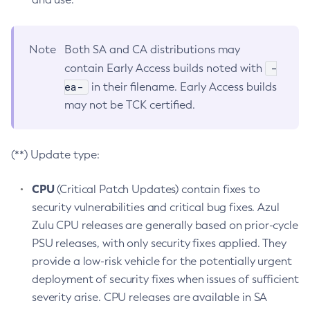
Note
Both SA and CA distributions may
-
contain Early Access builds noted with
ea-
in their filename. Early Access builds
may not be TCK certified.
(**) Update type:
CPU
(Critical Patch Updates) contain fixes to
security vulnerabilities and critical bug fixes. Azul
Zulu CPU releases are generally based on prior-cycle
PSU releases, with only security fixes applied. They
provide a low-risk vehicle for the potentially urgent
deployment of security fixes when issues of sufficient
severity arise. CPU releases are available in SA