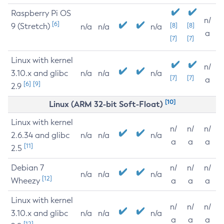
Raspberry Pi OS
n/
[6]
9 (Stretch)
[8]
[8]
n/a
n/a
n/a
a
[7]
[7]
Linux with kernel
n/
3.10.x and glibc
n/a
n/a
n/a
[7]
[7]
a
[6]
[9]
2.9
[10]
Linux (ARM 32-bit Soft-Float)
Linux with kernel
n/
n/
n/
2.6.34 and glibc
n/a
n/a
n/a
a
a
a
[11]
2.5
Debian 7
n/
n/
n/
n/a
n/a
n/a
[12]
Wheezy
a
a
a
Linux with kernel
n/
n/
n/
3.10.x and glibc
n/a
n/a
n/a
a
a
a
[12]