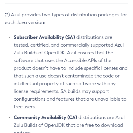
(*) Azul provides two types of distribution packages for
each Java version:
Subscriber Availability (SA)
distributions are
tested, certified, and commercially supported Azul
Zulu Builds of OpenJDK. Azul ensures that the
software that uses the Accessible APIs of the
product doesn’t have to include specific licenses and
that such a use doesn’t contaminate the code or
intellectual property of such software with any
license requirements. SA builds may support
configurations and features that are unavailable to
free users.
Community Availability (CA)
distributions are Azul
Zulu Builds of OpenJDK that are free to download
and use.