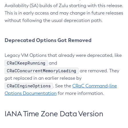
Availability (SA) builds of Zulu starting with this release.
This is in early access and may change in future releases
without following the usual deprecation path.
Deprecated Options Got Removed
Legacy VM Options that already were deprecated, like
CRaCKeepRunning
and
CRaCConcurrentMemoryLoading
are removed. They
got replaced in an earlier release by
CRaCEngineOptions
. See the
CRaC Command-line
Options Documentation
for more information.
IANA Time Zone Data Version