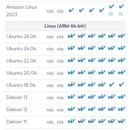
Amazon Linux
n/a
n/a
2023
[1]
[1]
Linux (ARM 64-bit)
Ubuntu 26.04
n/a
n/a
Ubuntu 24.04
n/a
n/a
Ubuntu 22.04
n/a
n/a
Ubuntu 20.04
n/a
n/a
Ubuntu 18.04
n/a
n/a
Debian 13
n/a
n/a
Debian 12
n/a
n/a
Debian 11
n/a
n/a