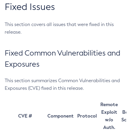
Fixed Issues
This section covers all issues that were fixed in this
release.
Fixed Common Vulnerabilities and
Exposures
This section summarizes Common Vulnerabilities and
Exposures (CVE) fixed in this release.
Remote
Exploit
Bas
CVE #
Component
Protocol
w/o
Sco
Auth.