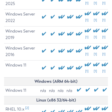
2025
[1]
[1]
[1]
Windows Server
2022
[1]
[1]
[1]
Windows Server
2019
[1]
[1]
[1]
Windows Server
2016
[1]
[1]
[1]
Windows 11
[1]
[1]
[1]
Windows (ARM 64-bit)
Windows 11
n/a
n/a
n/a
n/a
Linux (x86 32/64-bit)
[2]
RHEL 10.x