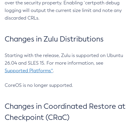
over the security property. Enabling `certpath debug
logging will output the current size limit and note any
discarded CRLs.
Changes in Zulu Distributions
Starting with the release, Zulu is supported on Ubuntu
26.04 and SLES 15. For more information, see
Supported Platforms^
.
CoreOS is no longer supported.
Changes in Coordinated Restore at
Checkpoint (CRaC)