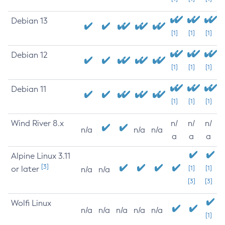
Debian 13
[1]
[1]
[1]
Debian 12
[1]
[1]
[1]
Debian 11
[1]
[1]
[1]
Wind River 8.x
n/
n/
n/
n/a
n/a
n/a
a
a
a
Alpine Linux 3.11
[3]
or later
[1]
[1]
n/a
n/a
[3]
[3]
Wolfi Linux
n/a
n/a
n/a
n/a
n/a
[1]