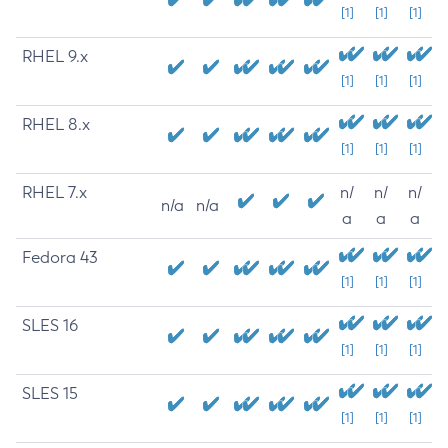
[1]
[1]
[1]
RHEL 9.x
[1]
[1]
[1]
RHEL 8.x
[1]
[1]
[1]
RHEL 7.x
n/
n/
n/
n/a
n/a
a
a
a
Fedora 43
[1]
[1]
[1]
SLES 16
[1]
[1]
[1]
SLES 15
[1]
[1]
[1]