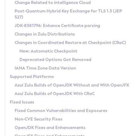
Installation Guidelines
Change Related to Intelligence Cloud
Post-Quantum Hybrid Key Exchange for TLS 1.3 (JEP
CVE and Version Search
Supported (Zulu SA) on Linux
527)
DEB
Free Distribution (Zulu CA) on Linux
JDK-8381796: Enhance Certificate parsing
CVE Search Tool
Commercial Compatibility Kit
RPM
Changes in Zulu Distributions
CVE History Tool
DEB
Installing on Windows
About CCK
IcedTea-Web
APK
Changes in Coordinated Restore at Checkpoint (CRaC)
Version Search Tool
RPM
Installing on macOS
Install CCK
Docker
New: Automatic Checkpoint
About IcedTea-Web
Detailed Info
APK
Using SDKMAN! on Linux and macOS
Rhino JavaScript Engine in Azul Zulu 7
Chainguard Docker
Deprecated Options Got Removed
Release Notes
TAR.GZ
Using Azul Metadata API
Versioning and Naming Conventions
Coordinated Restore at Checkpoint
IANA Time Zone Data Version
Download and Installation
Docker
Updating Azul Zulu
(CRaC)
Configuring Security Providers
Supported Platforms
How to Use IcedTea-Web
Paketo Buildpacks
Uninstalling Azul Zulu
Migrating Discovery to Metadata API
Azul Zulu Builds of OpenJDK Without and With OpenJFX
GC Log Analyzer
How to Use Deployment Ruleset
Windows
Timezone Updater
Managing Multiple Azul Zulu Versions
Azul Zulu Builds of OpenJDK With CRaC
Configuration Options
macOS
Incubator and Preview Features
Azul Mission Control
Fixed Issues
Windows
Linux
Using Java Flight Recorder
Fixed Common Vulnerabilities and Exposures
macOS
Legal Notice
Other Distributions
FIPS integration in Zulu
Non-CVE Security Fixes
Linux
OpenJDK Fixes and Enhancements