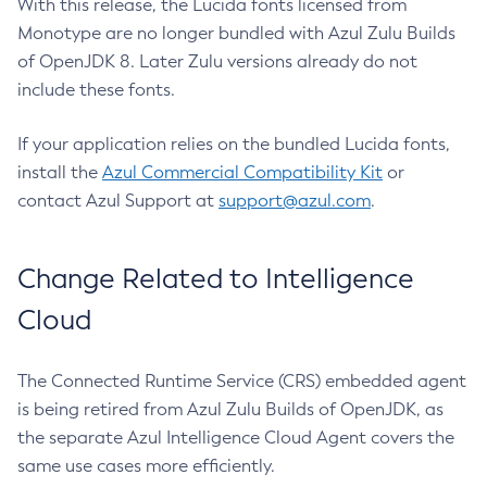
With this release, the Lucida fonts licensed from
Monotype are no longer bundled with Azul Zulu Builds
of OpenJDK 8. Later Zulu versions already do not
include these fonts.
If your application relies on the bundled Lucida fonts,
install the
Azul Commercial Compatibility Kit
or
contact Azul Support at
support@azul.com
.
Change Related to Intelligence
Cloud
The Connected Runtime Service (CRS) embedded agent
is being retired from Azul Zulu Builds of OpenJDK, as
the separate Azul Intelligence Cloud Agent covers the
same use cases more efficiently.