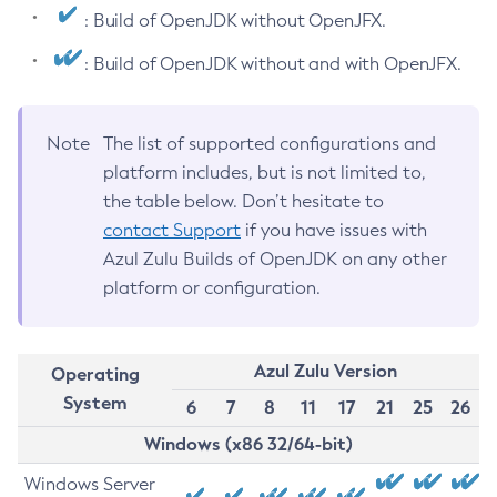
: Build of OpenJDK without OpenJFX.
: Build of OpenJDK without and with OpenJFX.
Note
The list of supported configurations and
platform includes, but is not limited to,
the table below. Don’t hesitate to
contact Support
if you have issues with
Azul Zulu Builds of OpenJDK on any other
platform or configuration.
Azul Zulu Version
Operating
System
6
7
8
11
17
21
25
26
Windows (x86 32/64-bit)
Windows Server