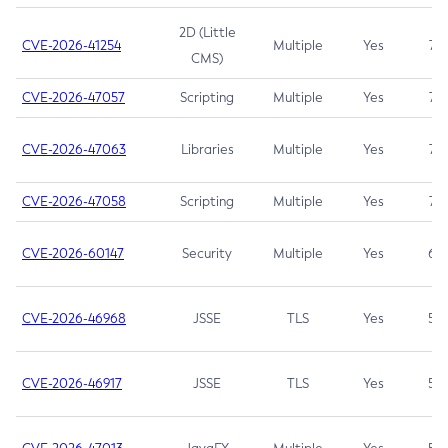
2D (Little
CVE-2026-41254
Multiple
Yes
7.5
CMS)
CVE-2026-47057
Scripting
Multiple
Yes
7.5
CVE-2026-47063
Libraries
Multiple
Yes
7.5
CVE-2026-47058
Scripting
Multiple
Yes
7.4
CVE-2026-60147
Security
Multiple
Yes
6.5
CVE-2026-46968
JSSE
TLS
Yes
5.9
CVE-2026-46917
JSSE
TLS
Yes
5.3