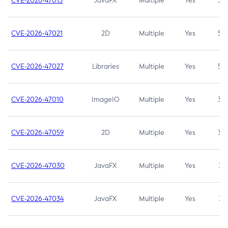
CVE-2026-47013
JavaFX
Multiple
Yes
5.3
CVE-2026-47021
2D
Multiple
Yes
5.3
CVE-2026-47027
Libraries
Multiple
Yes
5.3
CVE-2026-47010
ImageIO
Multiple
Yes
3.7
CVE-2026-47059
2D
Multiple
Yes
3.7
CVE-2026-47030
JavaFX
Multiple
Yes
3.1
CVE-2026-47034
JavaFX
Multiple
Yes
3.1