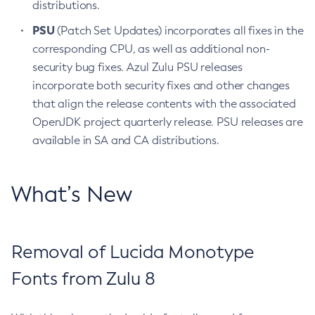
distributions.
PSU
(Patch Set Updates) incorporates all fixes in the
corresponding CPU, as well as additional non-
security bug fixes. Azul Zulu PSU releases
incorporate both security fixes and other changes
that align the release contents with the associated
OpenJDK project quarterly release. PSU releases are
available in SA and CA distributions.
What’s New
Removal of Lucida Monotype
Fonts from Zulu 8