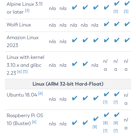
Alpine Linux 3.11
n/a
n/a
[3]
or later
[3]
[3]
Wolfi Linux
n/a
n/a
n/a
n/a
n/a
Amazon Linux
n/a
n/a
2023
Linux with kernel
n/
n/
n/
3.10.x and glibc
n/a
n/a
n/a
a
a
a
[4]
[5]
2.23
Linux (ARM 32-bit Hard-Float)
[6]
Ubuntu 18.04
n/
n/a
n/a
[7]
[7]
a
Raspberry Pi OS
n/
[6]
10 (Buster)
[8]
[8]
n/a
n/a
[8]
a
[7]
[7]