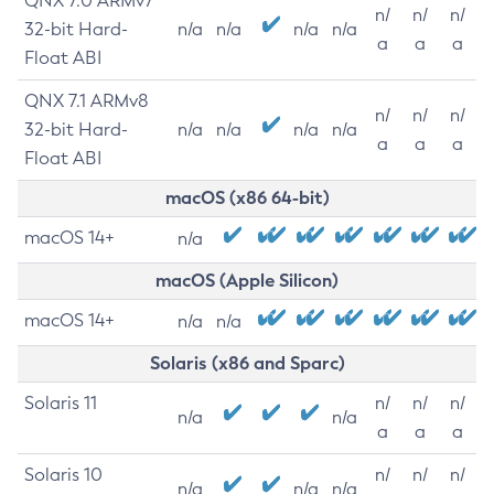
QNX 7.0 ARMv7
n/
n/
n/
32-bit Hard-
n/a
n/a
n/a
n/a
a
a
a
Float ABI
QNX 7.1 ARMv8
n/
n/
n/
32-bit Hard-
n/a
n/a
n/a
n/a
a
a
a
Float ABI
macOS (x86 64-bit)
macOS 14+
n/a
macOS (Apple Silicon)
macOS 14+
n/a
n/a
Solaris (x86 and Sparc)
Solaris 11
n/
n/
n/
n/a
n/a
a
a
a
Solaris 10
n/
n/
n/
n/a
n/a
n/a