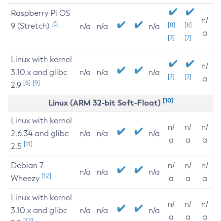
Raspberry Pi OS
n/
[6]
9 (Stretch)
[8]
[8]
n/a
n/a
n/a
a
[7]
[7]
Linux with kernel
n/
3.10.x and glibc
n/a
n/a
n/a
[7]
[7]
a
[6]
[9]
2.9
[10]
Linux (ARM 32-bit Soft-Float)
Linux with kernel
n/
n/
n/
2.6.34 and glibc
n/a
n/a
n/a
a
a
a
[11]
2.5
Debian 7
n/
n/
n/
n/a
n/a
n/a
[12]
Wheezy
a
a
a
Linux with kernel
n/
n/
n/
3.10.x and glibc
n/a
n/a
n/a
a
a
a
[12]