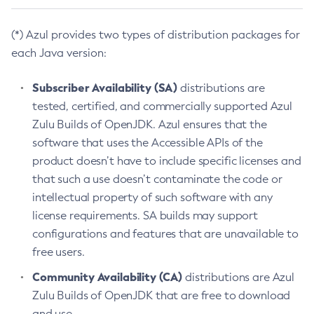
(*) Azul provides two types of distribution packages for
each Java version:
Subscriber Availability (SA)
distributions are
tested, certified, and commercially supported Azul
Zulu Builds of OpenJDK. Azul ensures that the
software that uses the Accessible APIs of the
product doesn’t have to include specific licenses and
that such a use doesn’t contaminate the code or
intellectual property of such software with any
license requirements. SA builds may support
configurations and features that are unavailable to
free users.
Community Availability (CA)
distributions are Azul
Zulu Builds of OpenJDK that are free to download
and use.