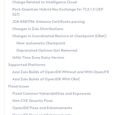
Installation Guidelines
Change Related to Intelligence Cloud
Post-Quantum Hybrid Key Exchange for TLS 1.3 (JEP
CVE and Version Search
Supported (Zulu SA) on Linux
527)
DEB
Free Distribution (Zulu CA) on Linux
JDK-8381796: Enhance Certificate parsing
CVE Search Tool
Commercial Compatibility Kit
RPM
Changes in Zulu Distributions
CVE History Tool
DEB
Installing on Windows
About CCK
IcedTea-Web
APK
Changes in Coordinated Restore at Checkpoint (CRaC)
Version Search Tool
RPM
Installing on macOS
Install CCK
Docker
New: Automatic Checkpoint
About IcedTea-Web
Detailed Info
APK
Using SDKMAN! on Linux and macOS
Rhino JavaScript Engine in Azul Zulu 7
Chainguard Docker
Deprecated Options Got Removed
Release Notes
TAR.GZ
Using Azul Metadata API
Versioning and Naming Conventions
Coordinated Restore at Checkpoint
IANA Time Zone Data Version
Download and Installation
Docker
Updating Azul Zulu
(CRaC)
Configuring Security Providers
Supported Platforms
How to Use IcedTea-Web
Paketo Buildpacks
Uninstalling Azul Zulu
Migrating Discovery to Metadata API
Azul Zulu Builds of OpenJDK Without and With OpenJFX
GC Log Analyzer
How to Use Deployment Ruleset
Windows
Timezone Updater
Managing Multiple Azul Zulu Versions
Azul Zulu Builds of OpenJDK With CRaC
Configuration Options
macOS
Incubator and Preview Features
Azul Mission Control
Fixed Issues
Windows
Linux
Using Java Flight Recorder
Fixed Common Vulnerabilities and Exposures
macOS
Legal Notice
Other Distributions
FIPS integration in Zulu
Non-CVE Security Fixes
Linux
OpenJDK Fixes and Enhancements