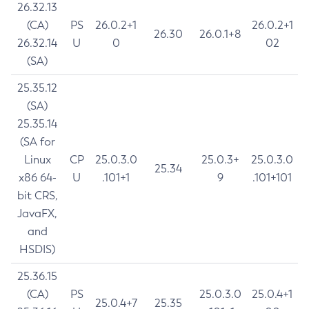
26.32.13
(CA)
PS
26.0.2+1
26.0.2+1
26.30
26.0.1+8
26.32.14
U
0
02
(SA)
25.35.12
(SA)
25.35.14
(SA for
Linux
CP
25.0.3.0
25.0.3+
25.0.3.0
25.34
x86 64-
U
.101+1
9
.101+101
bit CRS,
JavaFX,
and
HSDIS)
25.36.15
(CA)
PS
25.0.3.0
25.0.4+1
25.0.4+7
25.35