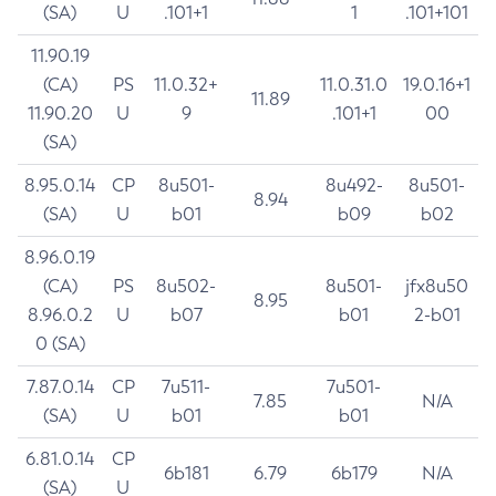
(SA)
U
.101+1
1
.101+101
11.90.19
(CA)
PS
11.0.32+
11.0.31.0
19.0.16+1
11.89
11.90.20
U
9
.101+1
00
(SA)
8.95.0.14
CP
8u501-
8u492-
8u501-
8.94
(SA)
U
b01
b09
b02
8.96.0.19
(CA)
PS
8u502-
8u501-
jfx8u50
8.95
8.96.0.2
U
b07
b01
2-b01
0 (SA)
7.87.0.14
CP
7u511-
7u501-
7.85
N/A
(SA)
U
b01
b01
6.81.0.14
CP
6b181
6.79
6b179
N/A
(SA)
U