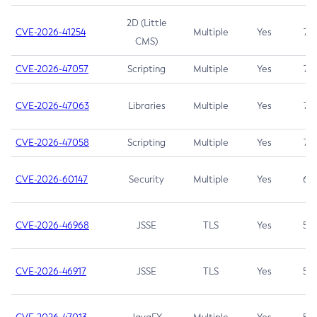
2D (Little
CVE-2026-41254
Multiple
Yes
7.5
CMS)
CVE-2026-47057
Scripting
Multiple
Yes
7.5
CVE-2026-47063
Libraries
Multiple
Yes
7.5
CVE-2026-47058
Scripting
Multiple
Yes
7.4
CVE-2026-60147
Security
Multiple
Yes
6.5
CVE-2026-46968
JSSE
TLS
Yes
5.9
CVE-2026-46917
JSSE
TLS
Yes
5.3