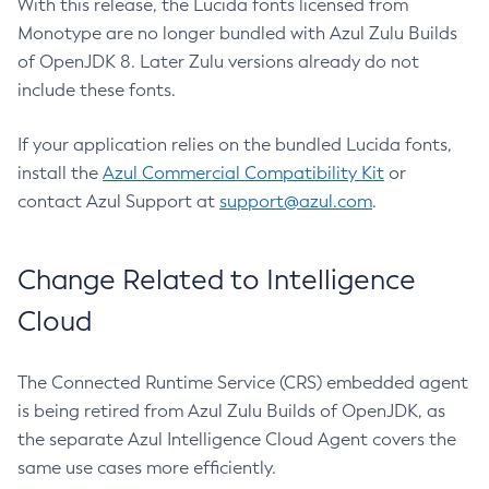
With this release, the Lucida fonts licensed from
Monotype are no longer bundled with Azul Zulu Builds
of OpenJDK 8. Later Zulu versions already do not
include these fonts.
If your application relies on the bundled Lucida fonts,
install the
Azul Commercial Compatibility Kit
or
contact Azul Support at
support@azul.com
.
Change Related to Intelligence
Cloud
The Connected Runtime Service (CRS) embedded agent
is being retired from Azul Zulu Builds of OpenJDK, as
the separate Azul Intelligence Cloud Agent covers the
same use cases more efficiently.