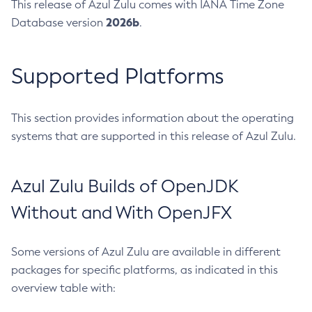
This release of Azul Zulu comes with IANA Time Zone
2026b
Database version
.
Supported Platforms
This section provides information about the operating
systems that are supported in this release of Azul Zulu.
Azul Zulu Builds of OpenJDK
Without and With OpenJFX
Some versions of Azul Zulu are available in different
packages for specific platforms, as indicated in this
overview table with: