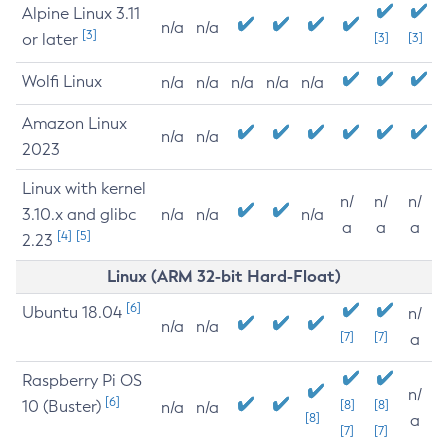
Alpine Linux 3.11
n/a
n/a
[3]
or later
[3]
[3]
Wolfi Linux
n/a
n/a
n/a
n/a
n/a
Amazon Linux
n/a
n/a
2023
Linux with kernel
n/
n/
n/
3.10.x and glibc
n/a
n/a
n/a
a
a
a
[4]
[5]
2.23
Linux (ARM 32-bit Hard-Float)
[6]
Ubuntu 18.04
n/
n/a
n/a
[7]
[7]
a
Raspberry Pi OS
n/
[6]
10 (Buster)
[8]
[8]
n/a
n/a
[8]
a
[7]
[7]