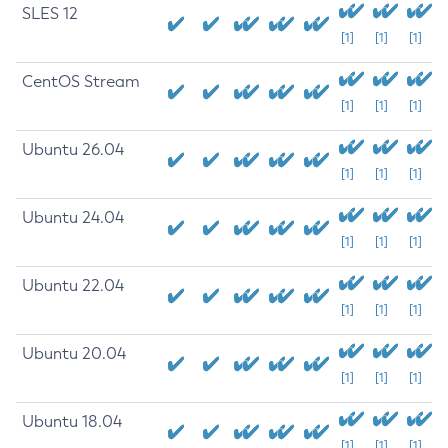
SLES 12
[1]
[1]
[1]
CentOS Stream
[1]
[1]
[1]
Ubuntu 26.04
[1]
[1]
[1]
Ubuntu 24.04
[1]
[1]
[1]
Ubuntu 22.04
[1]
[1]
[1]
Ubuntu 20.04
[1]
[1]
[1]
Ubuntu 18.04
[1]
[1]
[1]