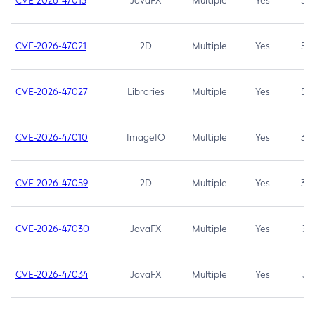
CVE-2026-47013
JavaFX
Multiple
Yes
5.3
CVE-2026-47021
2D
Multiple
Yes
5.3
CVE-2026-47027
Libraries
Multiple
Yes
5.3
CVE-2026-47010
ImageIO
Multiple
Yes
3.7
CVE-2026-47059
2D
Multiple
Yes
3.7
CVE-2026-47030
JavaFX
Multiple
Yes
3.1
CVE-2026-47034
JavaFX
Multiple
Yes
3.1