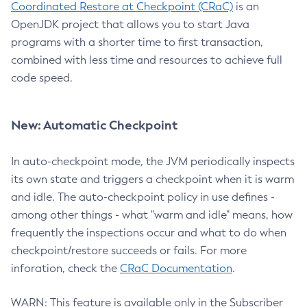
Coordinated Restore at Checkpoint (CRaC)
is an
OpenJDK project that allows you to start Java
programs with a shorter time to first transaction,
combined with less time and resources to achieve full
code speed.
New: Automatic Checkpoint
In auto-checkpoint mode, the JVM periodically inspects
its own state and triggers a checkpoint when it is warm
and idle. The auto-checkpoint policy in use defines -
among other things - what "warm and idle" means, how
frequently the inspections occur and what to do when
checkpoint/restore succeeds or fails. For more
inforation, check the
CRaC Documentation
.
WARN: This feature is available only in the Subscriber