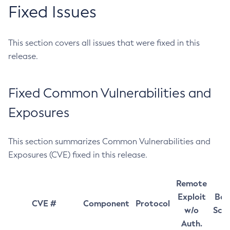
Fixed Issues
This section covers all issues that were fixed in this
release.
Fixed Common Vulnerabilities and
Exposures
This section summarizes Common Vulnerabilities and
Exposures (CVE) fixed in this release.
Remote
Exploit
Bas
CVE #
Component
Protocol
w/o
Sco
Auth.