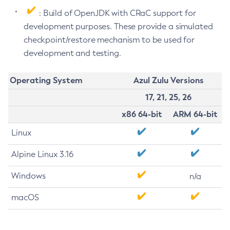
: Build of OpenJDK with CRaC support for
development purposes. These provide a simulated
checkpoint/restore mechanism to be used for
development and testing.
Operating System
Azul Zulu Versions
17, 21, 25, 26
x86 64-bit
ARM 64-bit
Linux
Alpine Linux 3.16
Windows
n/a
macOS