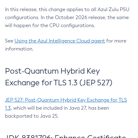
In this release, this change applies to all Azul Zulu PSU
configurations. In the October 2026 release, the same
will happen for the CPU configurations.
See
Using the Azul Intelligence Cloud agent
for more
information.
Post-Quantum Hybrid Key
Exchange for TLS 1.3 (JEP 527)
JEP 527: Post-Quantum Hybrid Key Exchange for TLS
1.3
, which will be included in Java 27, has been
backported to Java 25.