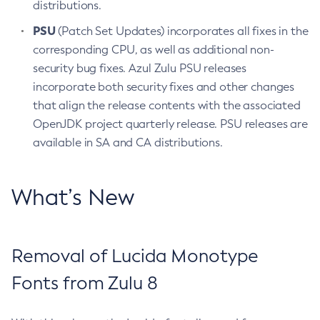
distributions.
PSU
(Patch Set Updates) incorporates all fixes in the
corresponding CPU, as well as additional non-
security bug fixes. Azul Zulu PSU releases
incorporate both security fixes and other changes
that align the release contents with the associated
OpenJDK project quarterly release. PSU releases are
available in SA and CA distributions.
What’s New
Removal of Lucida Monotype
Fonts from Zulu 8