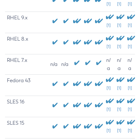
[1]
[1]
[1]
RHEL 9.x
[1]
[1]
[1]
RHEL 8.x
[1]
[1]
[1]
RHEL 7.x
n/
n/
n/
n/a
n/a
a
a
a
Fedora 43
[1]
[1]
[1]
SLES 16
[1]
[1]
[1]
SLES 15
[1]
[1]
[1]