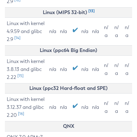
2.9
[13]
Linux (MIPS 32-bit)
Linux with kernel
n/
n/
n/
4.9.59 and glibc
n/a
n/a
n/a
n/a
a
a
a
[14]
2.9
Linux (ppc64 Big Endian)
Linux with kernel
n/
n/
n/
3.8.13 and glibc
n/a
n/a
n/a
n/a
a
a
a
[15]
2.22
Linux (ppc32 Hard-float and SPE)
Linux with kernel
n/
n/
n/
3.12.37 and glibc
n/a
n/a
n/a
n/a
a
a
a
[16]
2.20
QNX