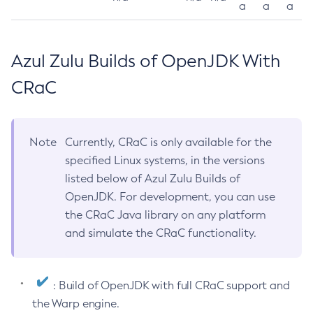
a
a
a
Azul Zulu Builds of OpenJDK With
CRaC
Note
Currently, CRaC is only available for the
specified Linux systems, in the versions
listed below of Azul Zulu Builds of
OpenJDK. For development, you can use
the CRaC Java library on any platform
and simulate the CRaC functionality.
: Build of OpenJDK with full CRaC support and
the Warp engine.