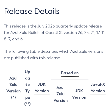
Release Details
This release is the July 2026 quarterly update release
for Azul Zulu Builds of OpenJDK version 26, 25, 21, 17, 11,
8, 7, and 6.
The following table describes which Azul Zulu versions
are published with this release.
Up
Based on
Azul
da
JDK
JavaFX
Zulu
te
Azul
Version
JDK
Version
Version
Ty
Zulu
Version
(*)
pe
Version
(**)