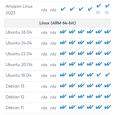
Amazon Linux
n/a
n/a
2023
[1]
[1]
Linux (ARM 64-bit)
Ubuntu 26.04
n/a
n/a
Ubuntu 24.04
n/a
n/a
Ubuntu 22.04
n/a
n/a
Ubuntu 20.04
n/a
n/a
Ubuntu 18.04
n/a
n/a
Debian 13
n/a
n/a
Debian 12
n/a
n/a
Debian 11
n/a
n/a