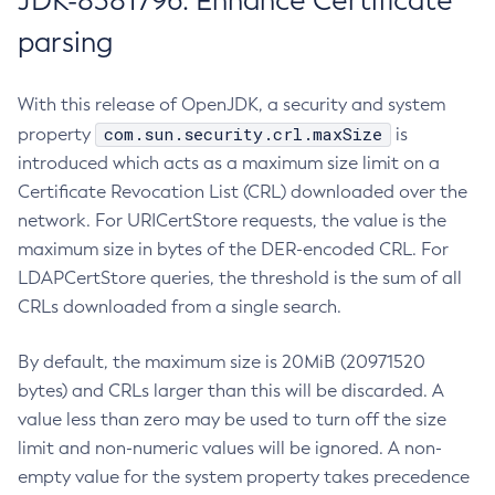
JDK-8381796: Enhance Certificate
parsing
With this release of OpenJDK, a security and system
com.sun.security.crl.maxSize
property
is
introduced which acts as a maximum size limit on a
Certificate Revocation List (CRL) downloaded over the
network. For URICertStore requests, the value is the
maximum size in bytes of the DER-encoded CRL. For
LDAPCertStore queries, the threshold is the sum of all
CRLs downloaded from a single search.
By default, the maximum size is 20MiB (20971520
bytes) and CRLs larger than this will be discarded. A
value less than zero may be used to turn off the size
limit and non-numeric values will be ignored. A non-
empty value for the system property takes precedence