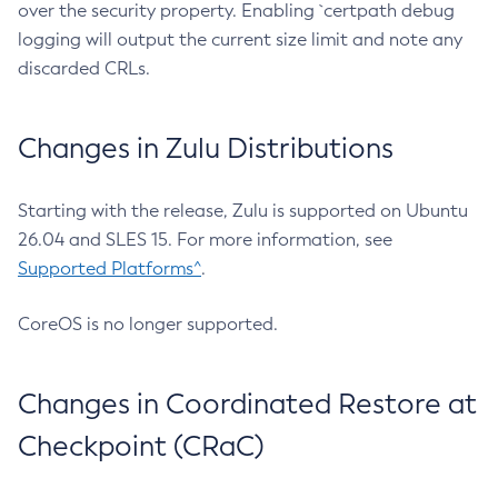
over the security property. Enabling `certpath debug
logging will output the current size limit and note any
discarded CRLs.
Changes in Zulu Distributions
Starting with the release, Zulu is supported on Ubuntu
26.04 and SLES 15. For more information, see
Supported Platforms^
.
CoreOS is no longer supported.
Changes in Coordinated Restore at
Checkpoint (CRaC)