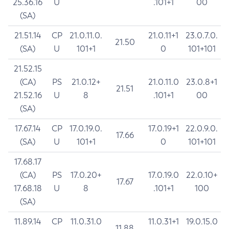
25.36.16
U
.101+1
00
(SA)
21.51.14
CP
21.0.11.0.
21.0.11+1
23.0.7.0.
21.50
(SA)
U
101+1
0
101+101
21.52.15
(CA)
PS
21.0.12+
21.0.11.0
23.0.8+1
21.51
21.52.16
U
8
.101+1
00
(SA)
17.67.14
CP
17.0.19.0.
17.0.19+1
22.0.9.0.
17.66
(SA)
U
101+1
0
101+101
17.68.17
(CA)
PS
17.0.20+
17.0.19.0
22.0.10+
17.67
17.68.18
U
8
.101+1
100
(SA)
11.89.14
CP
11.0.31.0
11.0.31+1
19.0.15.0
11.88