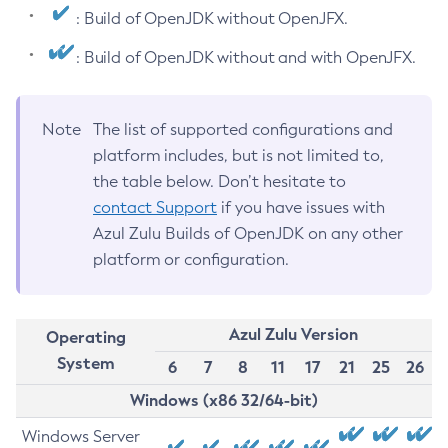
: Build of OpenJDK without OpenJFX.
: Build of OpenJDK without and with OpenJFX.
Note
The list of supported configurations and
platform includes, but is not limited to,
the table below. Don’t hesitate to
contact Support
if you have issues with
Azul Zulu Builds of OpenJDK on any other
platform or configuration.
Azul Zulu Version
Operating
System
6
7
8
11
17
21
25
26
Windows (x86 32/64-bit)
Windows Server