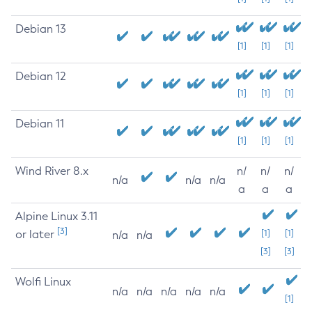
Debian 13
[1]
[1]
[1]
Debian 12
[1]
[1]
[1]
Debian 11
[1]
[1]
[1]
Wind River 8.x
n/
n/
n/
n/a
n/a
n/a
a
a
a
Alpine Linux 3.11
[3]
or later
[1]
[1]
n/a
n/a
[3]
[3]
Wolfi Linux
n/a
n/a
n/a
n/a
n/a
[1]