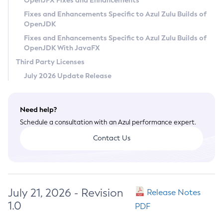
OpenJFX Fixes and Enhancements
Privacy Policy
Fixes and Enhancements Specific to Azul Zulu Builds of
OpenJDK
Legal
Fixes and Enhancements Specific to Azul Zulu Builds of
Terms of Use
OpenJDK With JavaFX
Third Party Licenses
July 2026 Update Release
Need help?
Schedule a consultation with an Azul performance expert.
Contact Us
July 21, 2026 - Revision
Release Notes
1.0
PDF