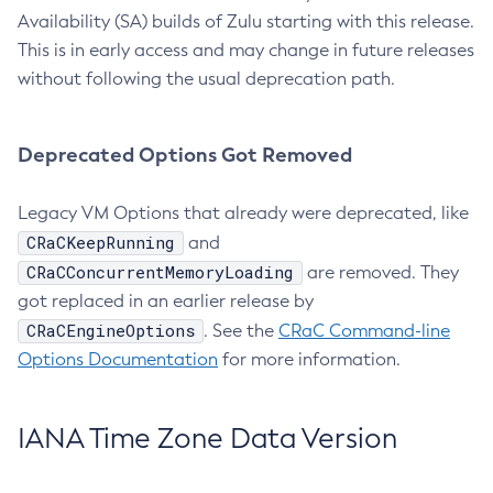
Availability (SA) builds of Zulu starting with this release.
This is in early access and may change in future releases
without following the usual deprecation path.
Deprecated Options Got Removed
Legacy VM Options that already were deprecated, like
CRaCKeepRunning
and
CRaCConcurrentMemoryLoading
are removed. They
got replaced in an earlier release by
CRaCEngineOptions
. See the
CRaC Command-line
Options Documentation
for more information.
IANA Time Zone Data Version