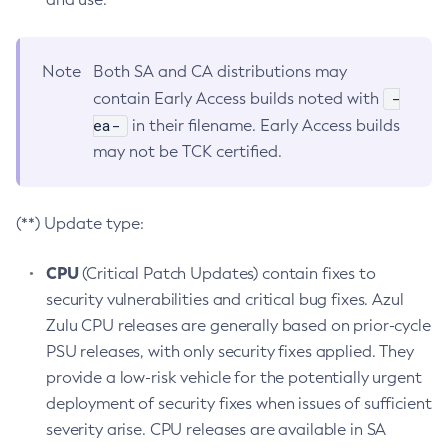
Note
Both SA and CA distributions may
-
contain Early Access builds noted with
ea-
in their filename. Early Access builds
may not be TCK certified.
(**) Update type:
CPU
(Critical Patch Updates) contain fixes to
security vulnerabilities and critical bug fixes. Azul
Zulu CPU releases are generally based on prior-cycle
PSU releases, with only security fixes applied. They
provide a low-risk vehicle for the potentially urgent
deployment of security fixes when issues of sufficient
severity arise. CPU releases are available in SA