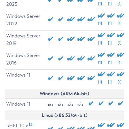
2025
[1]
[1]
[1]
Windows Server
2022
[1]
[1]
[1]
Windows Server
2019
[1]
[1]
[1]
Windows Server
2016
[1]
[1]
[1]
Windows 11
[1]
[1]
[1]
Windows (ARM 64-bit)
Windows 11
n/a
n/a
n/a
n/a
Linux (x86 32/64-bit)
[2]
RHEL 10.x