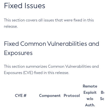
Fixed Issues
This section covers all issues that were fixed in this
release.
Fixed Common Vulnerabilities and
Exposures
This section summarizes Common Vulnerabilities and
Exposures (CVE) fixed in this release.
Remote
Exploit
Bas
CVE #
Component
Protocol
w/o
Sco
Auth.