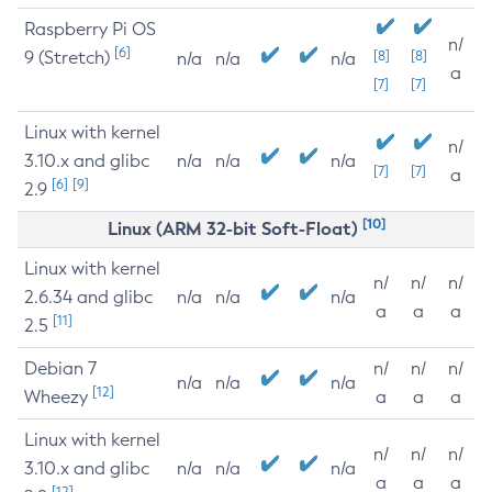
Raspberry Pi OS
n/
[6]
9 (Stretch)
[8]
[8]
n/a
n/a
n/a
a
[7]
[7]
Linux with kernel
n/
3.10.x and glibc
n/a
n/a
n/a
[7]
[7]
a
[6]
[9]
2.9
[10]
Linux (ARM 32-bit Soft-Float)
Linux with kernel
n/
n/
n/
2.6.34 and glibc
n/a
n/a
n/a
a
a
a
[11]
2.5
Debian 7
n/
n/
n/
n/a
n/a
n/a
[12]
Wheezy
a
a
a
Linux with kernel
n/
n/
n/
3.10.x and glibc
n/a
n/a
n/a
a
a
a
[12]