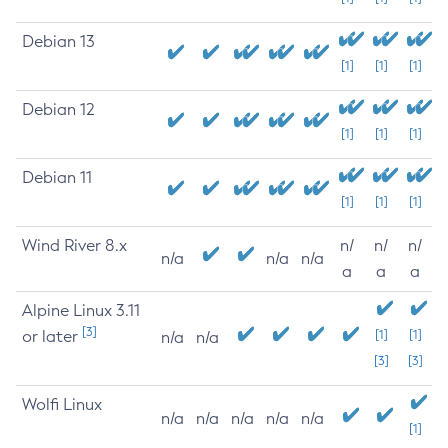
Debian 13
[1]
[1]
[1]
Debian 12
[1]
[1]
[1]
Debian 11
[1]
[1]
[1]
Wind River 8.x
n/
n/
n/
n/a
n/a
n/a
a
a
a
Alpine Linux 3.11
[3]
or later
[1]
[1]
n/a
n/a
[3]
[3]
Wolfi Linux
n/a
n/a
n/a
n/a
n/a
[1]