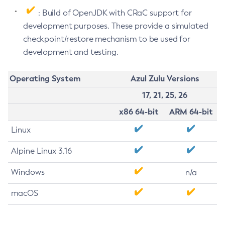
: Build of OpenJDK with CRaC support for
development purposes. These provide a simulated
checkpoint/restore mechanism to be used for
development and testing.
Operating System
Azul Zulu Versions
17, 21, 25, 26
x86 64-bit
ARM 64-bit
Linux
Alpine Linux 3.16
Windows
n/a
macOS