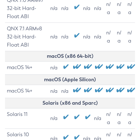
QNX 7.0 ARMv7
n/
n/
n/
32-bit Hard-
n/a
n/a
n/a
n/a
a
a
a
Float ABI
QNX 7.1 ARMv8
n/
n/
n/
32-bit Hard-
n/a
n/a
n/a
n/a
a
a
a
Float ABI
macOS (x86 64-bit)
macOS 14+
n/a
macOS (Apple Silicon)
macOS 14+
n/a
n/a
Solaris (x86 and Sparc)
Solaris 11
n/
n/
n/
n/a
n/a
a
a
a
Solaris 10
n/
n/
n/
n/a
n/a
n/a