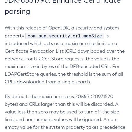
JDK-8381796: Enhance Certificate
parsing
With this release of OpenJDK, a security and system
com.sun.security.crl.maxSize
property
is
introduced which acts as a maximum size limit on a
Certificate Revocation List (CRL) downloaded over the
network. For URICertStore requests, the value is the
maximum size in bytes of the DER-encoded CRL. For
LDAPCertStore queries, the threshold is the sum of all
CRLs downloaded from a single search.
By default, the maximum size is 20MiB (20971520
bytes) and CRLs larger than this will be discarded. A
value less than zero may be used to turn off the size
limit and non-numeric values will be ignored. A non-
empty value for the system property takes precedence