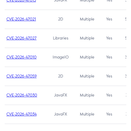
CVE-2026-47013
JavaFX
Multiple
Yes
5.3
CVE-2026-47021
2D
Multiple
Yes
5.3
CVE-2026-47027
Libraries
Multiple
Yes
5.3
CVE-2026-47010
ImageIO
Multiple
Yes
3.7
CVE-2026-47059
2D
Multiple
Yes
3.7
CVE-2026-47030
JavaFX
Multiple
Yes
3.1
CVE-2026-47034
JavaFX
Multiple
Yes
3.1