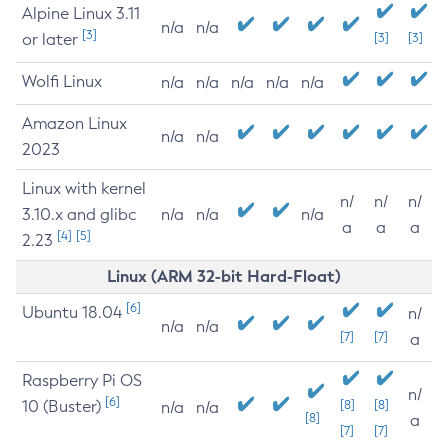
Alpine Linux 3.11
n/a
n/a
[3]
or later
[3]
[3]
Wolfi Linux
n/a
n/a
n/a
n/a
n/a
Amazon Linux
n/a
n/a
2023
Linux with kernel
n/
n/
n/
3.10.x and glibc
n/a
n/a
n/a
a
a
a
[4]
[5]
2.23
Linux (ARM 32-bit Hard-Float)
[6]
Ubuntu 18.04
n/
n/a
n/a
[7]
[7]
a
Raspberry Pi OS
n/
[6]
10 (Buster)
[8]
[8]
n/a
n/a
[8]
a
[7]
[7]