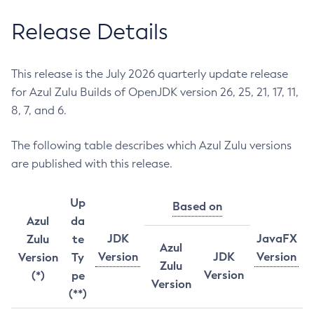
Release Details
This release is the July 2026 quarterly update release
for Azul Zulu Builds of OpenJDK version 26, 25, 21, 17, 11,
8, 7, and 6.
The following table describes which Azul Zulu versions
are published with this release.
Up
Based on
Azul
da
JDK
JavaFX
Zulu
te
Azul
Version
JDK
Version
Version
Ty
Zulu
Version
(*)
pe
Version
(**)