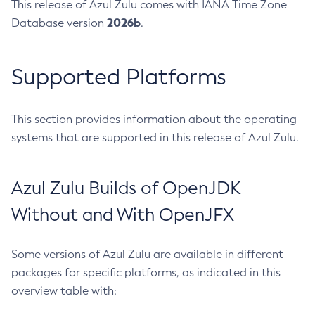
This release of Azul Zulu comes with IANA Time Zone
2026b
Database version
.
Supported Platforms
This section provides information about the operating
systems that are supported in this release of Azul Zulu.
Azul Zulu Builds of OpenJDK
Without and With OpenJFX
Some versions of Azul Zulu are available in different
packages for specific platforms, as indicated in this
overview table with: