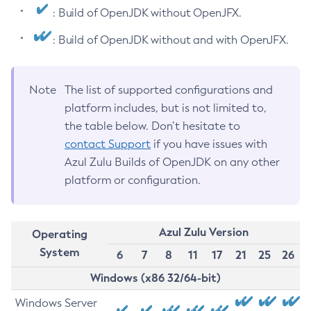
: Build of OpenJDK without OpenJFX.
: Build of OpenJDK without and with OpenJFX.
Note
The list of supported configurations and
platform includes, but is not limited to,
the table below. Don’t hesitate to
contact Support
if you have issues with
Azul Zulu Builds of OpenJDK on any other
platform or configuration.
Azul Zulu Version
Operating
System
6
7
8
11
17
21
25
26
Windows (x86 32/64-bit)
Windows Server