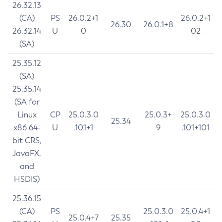
26.32.13
(CA)
PS
26.0.2+1
26.0.2+1
26.30
26.0.1+8
26.32.14
U
0
02
(SA)
25.35.12
(SA)
25.35.14
(SA for
Linux
CP
25.0.3.0
25.0.3+
25.0.3.0
25.34
x86 64-
U
.101+1
9
.101+101
bit CRS,
JavaFX,
and
HSDIS)
25.36.15
(CA)
PS
25.0.3.0
25.0.4+1
25.0.4+7
25.35