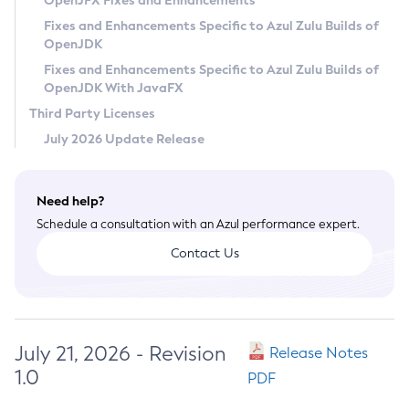
OpenJFX Fixes and Enhancements
Privacy Policy
Fixes and Enhancements Specific to Azul Zulu Builds of
OpenJDK
Legal
Fixes and Enhancements Specific to Azul Zulu Builds of
Terms of Use
OpenJDK With JavaFX
Third Party Licenses
July 2026 Update Release
Need help?
Schedule a consultation with an Azul performance expert.
Contact Us
July 21, 2026 - Revision
Release Notes
1.0
PDF