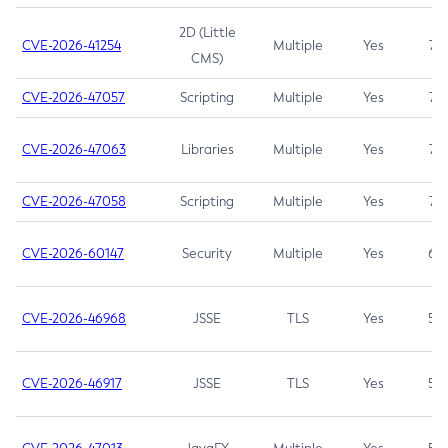
2D (Little
CVE-2026-41254
Multiple
Yes
7.5
CMS)
CVE-2026-47057
Scripting
Multiple
Yes
7.5
CVE-2026-47063
Libraries
Multiple
Yes
7.5
CVE-2026-47058
Scripting
Multiple
Yes
7.4
CVE-2026-60147
Security
Multiple
Yes
6.5
CVE-2026-46968
JSSE
TLS
Yes
5.9
CVE-2026-46917
JSSE
TLS
Yes
5.3