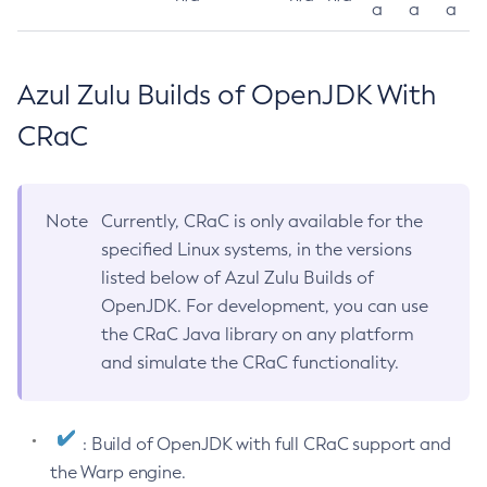
a
a
a
Azul Zulu Builds of OpenJDK With
CRaC
Note
Currently, CRaC is only available for the
specified Linux systems, in the versions
listed below of Azul Zulu Builds of
OpenJDK. For development, you can use
the CRaC Java library on any platform
and simulate the CRaC functionality.
: Build of OpenJDK with full CRaC support and
the Warp engine.