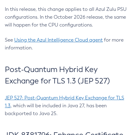
In this release, this change applies to all Azul Zulu PSU
configurations. In the October 2026 release, the same
will happen for the CPU configurations.
See
Using the Azul Intelligence Cloud agent
for more
information.
Post-Quantum Hybrid Key
Exchange for TLS 1.3 (JEP 527)
JEP 527: Post-Quantum Hybrid Key Exchange for TLS
1.3
, which will be included in Java 27, has been
backported to Java 25.