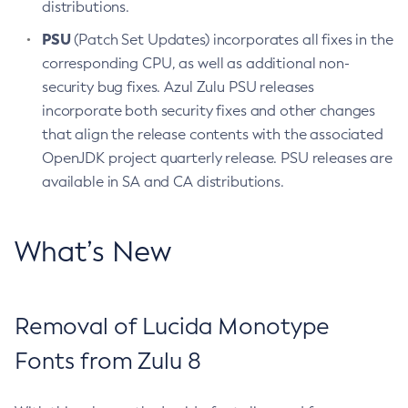
distributions.
PSU
(Patch Set Updates) incorporates all fixes in the
corresponding CPU, as well as additional non-
security bug fixes. Azul Zulu PSU releases
incorporate both security fixes and other changes
that align the release contents with the associated
OpenJDK project quarterly release. PSU releases are
available in SA and CA distributions.
What’s New
Removal of Lucida Monotype
Fonts from Zulu 8