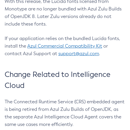
With this release, the Lucida fonts licensed from
Monotype are no longer bundled with Azul Zulu Builds
of OpenJDK 8. Later Zulu versions already do not
include these fonts.
If your application relies on the bundled Lucida fonts,
install the
Azul Commercial Compatibility Kit
or
contact Azul Support at
support@azul.com
.
Change Related to Intelligence
Cloud
The Connected Runtime Service (CRS) embedded agent
is being retired from Azul Zulu Builds of OpenJDK, as
the separate Azul Intelligence Cloud Agent covers the
same use cases more efficiently.