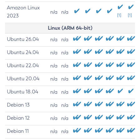
Amazon Linux
n/a
n/a
2023
[1]
[1]
Linux (ARM 64-bit)
Ubuntu 26.04
n/a
n/a
Ubuntu 24.04
n/a
n/a
Ubuntu 22.04
n/a
n/a
Ubuntu 20.04
n/a
n/a
Ubuntu 18.04
n/a
n/a
Debian 13
n/a
n/a
Debian 12
n/a
n/a
Debian 11
n/a
n/a