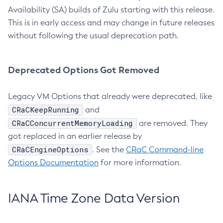
Availability (SA) builds of Zulu starting with this release.
This is in early access and may change in future releases
without following the usual deprecation path.
Deprecated Options Got Removed
Legacy VM Options that already were deprecated, like
CRaCKeepRunning
and
CRaCConcurrentMemoryLoading
are removed. They
got replaced in an earlier release by
CRaCEngineOptions
. See the
CRaC Command-line
Options Documentation
for more information.
IANA Time Zone Data Version