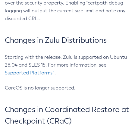
over the security property. Enabling `certpath debug
logging will output the current size limit and note any
discarded CRLs.
Changes in Zulu Distributions
Starting with the release, Zulu is supported on Ubuntu
26.04 and SLES 15. For more information, see
Supported Platforms^
.
CoreOS is no longer supported.
Changes in Coordinated Restore at
Checkpoint (CRaC)