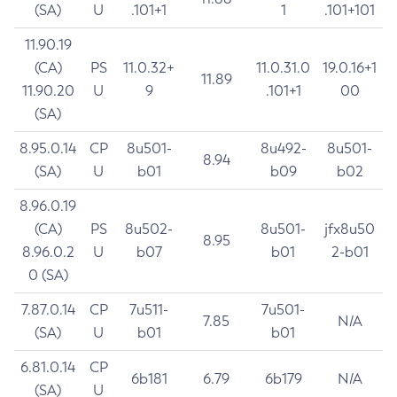
(SA)
U
.101+1
1
.101+101
11.90.19
(CA)
PS
11.0.32+
11.0.31.0
19.0.16+1
11.89
11.90.20
U
9
.101+1
00
(SA)
8.95.0.14
CP
8u501-
8u492-
8u501-
8.94
(SA)
U
b01
b09
b02
8.96.0.19
(CA)
PS
8u502-
8u501-
jfx8u50
8.95
8.96.0.2
U
b07
b01
2-b01
0 (SA)
7.87.0.14
CP
7u511-
7u501-
7.85
N/A
(SA)
U
b01
b01
6.81.0.14
CP
6b181
6.79
6b179
N/A
(SA)
U