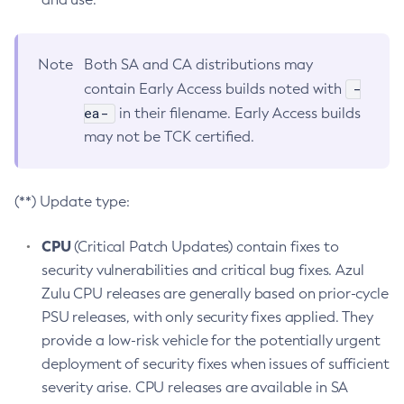
Note
Both SA and CA distributions may
-
contain Early Access builds noted with
ea-
in their filename. Early Access builds
may not be TCK certified.
(**) Update type:
CPU
(Critical Patch Updates) contain fixes to
security vulnerabilities and critical bug fixes. Azul
Zulu CPU releases are generally based on prior-cycle
PSU releases, with only security fixes applied. They
provide a low-risk vehicle for the potentially urgent
deployment of security fixes when issues of sufficient
severity arise. CPU releases are available in SA