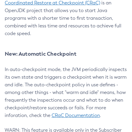
Coordinated Restore at Checkpoint (CRaC)
is an
OpenJDK project that allows you to start Java
programs with a shorter time to first transaction,
combined with less time and resources to achieve full
code speed.
New: Automatic Checkpoint
In auto-checkpoint mode, the JVM periodically inspects
its own state and triggers a checkpoint when it is warm
and idle. The auto-checkpoint policy in use defines -
among other things - what "warm and idle" means, how
frequently the inspections occur and what to do when
checkpoint/restore succeeds or fails. For more
inforation, check the
CRaC Documentation
.
WARN: This feature is available only in the Subscriber