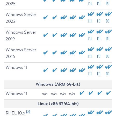
2025
[1]
[1]
[1]
Windows Server
2022
[1]
[1]
[1]
Windows Server
2019
[1]
[1]
[1]
Windows Server
2016
[1]
[1]
[1]
Windows 11
[1]
[1]
[1]
Windows (ARM 64-bit)
Windows 11
n/a
n/a
n/a
n/a
Linux (x86 32/64-bit)
[2]
RHEL 10.x