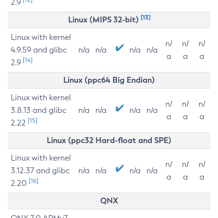
2.9
[13]
Linux (MIPS 32-bit)
Linux with kernel
n/
n/
n/
4.9.59 and glibc
n/a
n/a
n/a
n/a
a
a
a
[14]
2.9
Linux (ppc64 Big Endian)
Linux with kernel
n/
n/
n/
3.8.13 and glibc
n/a
n/a
n/a
n/a
a
a
a
[15]
2.22
Linux (ppc32 Hard-float and SPE)
Linux with kernel
n/
n/
n/
3.12.37 and glibc
n/a
n/a
n/a
n/a
a
a
a
[16]
2.20
QNX