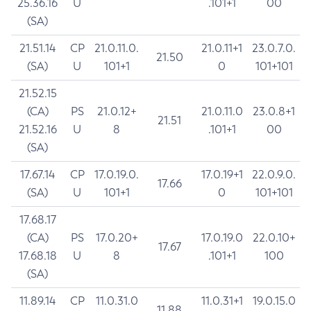
25.36.16
U
.101+1
00
(SA)
21.51.14
CP
21.0.11.0.
21.0.11+1
23.0.7.0.
21.50
(SA)
U
101+1
0
101+101
21.52.15
(CA)
PS
21.0.12+
21.0.11.0
23.0.8+1
21.51
21.52.16
U
8
.101+1
00
(SA)
17.67.14
CP
17.0.19.0.
17.0.19+1
22.0.9.0.
17.66
(SA)
U
101+1
0
101+101
17.68.17
(CA)
PS
17.0.20+
17.0.19.0
22.0.10+
17.67
17.68.18
U
8
.101+1
100
(SA)
11.89.14
CP
11.0.31.0
11.0.31+1
19.0.15.0
11.88