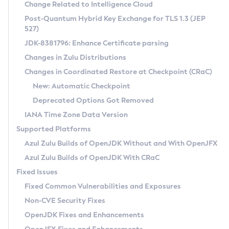
Installation Guidelines
Change Related to Intelligence Cloud
Post-Quantum Hybrid Key Exchange for TLS 1.3 (JEP
CVE and Version Search
Supported (Zulu SA) on Linux
527)
DEB
Free Distribution (Zulu CA) on Linux
JDK-8381796: Enhance Certificate parsing
CVE Search Tool
Commercial Compatibility Kit
RPM
Changes in Zulu Distributions
CVE History Tool
DEB
Installing on Windows
About CCK
IcedTea-Web
APK
Changes in Coordinated Restore at Checkpoint (CRaC)
Version Search Tool
RPM
Installing on macOS
Install CCK
Docker
New: Automatic Checkpoint
About IcedTea-Web
Detailed Info
APK
Using SDKMAN! on Linux and macOS
Rhino JavaScript Engine in Azul Zulu 7
Chainguard Docker
Deprecated Options Got Removed
Release Notes
TAR.GZ
Using Azul Metadata API
Versioning and Naming Conventions
Coordinated Restore at Checkpoint
IANA Time Zone Data Version
Download and Installation
Docker
Updating Azul Zulu
(CRaC)
Configuring Security Providers
Supported Platforms
How to Use IcedTea-Web
Paketo Buildpacks
Uninstalling Azul Zulu
Migrating Discovery to Metadata API
Azul Zulu Builds of OpenJDK Without and With OpenJFX
GC Log Analyzer
How to Use Deployment Ruleset
Windows
Timezone Updater
Managing Multiple Azul Zulu Versions
Azul Zulu Builds of OpenJDK With CRaC
Configuration Options
macOS
Incubator and Preview Features
Azul Mission Control
Fixed Issues
Windows
Linux
Using Java Flight Recorder
Fixed Common Vulnerabilities and Exposures
macOS
Legal Notice
Other Distributions
FIPS integration in Zulu
Non-CVE Security Fixes
Linux
OpenJDK Fixes and Enhancements