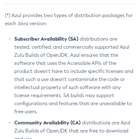
(*) Azul provides two types of distribution packages for
each Java version:
Subscriber Availability (SA)
distributions are
tested, certified, and commercially supported Azul
Zulu Builds of OpenJDK. Azul ensures that the
software that uses the Accessible APIs of the
product doesn’t have to include specific licenses and
that such a use doesn’t contaminate the code or
intellectual property of such software with any
license requirements. SA builds may support
configurations and features that are unavailable to
free users.
Community Availability (CA)
distributions are Azul
Zulu Builds of OpenJDK that are free to download
and use.