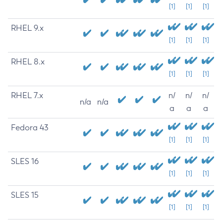
[1]
[1]
[1]
RHEL 9.x
[1]
[1]
[1]
RHEL 8.x
[1]
[1]
[1]
RHEL 7.x
n/
n/
n/
n/a
n/a
a
a
a
Fedora 43
[1]
[1]
[1]
SLES 16
[1]
[1]
[1]
SLES 15
[1]
[1]
[1]