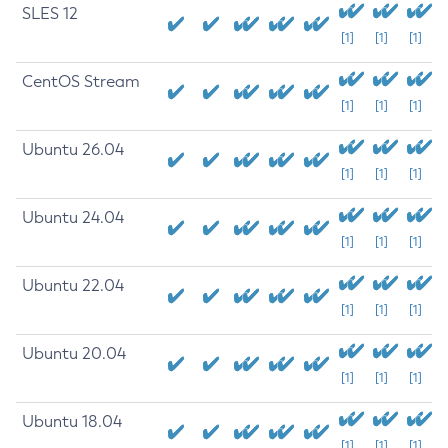
SLES 12
[1]
[1]
[1]
CentOS Stream
[1]
[1]
[1]
Ubuntu 26.04
[1]
[1]
[1]
Ubuntu 24.04
[1]
[1]
[1]
Ubuntu 22.04
[1]
[1]
[1]
Ubuntu 20.04
[1]
[1]
[1]
Ubuntu 18.04
[1]
[1]
[1]