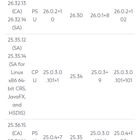
26.32.13
(CA)
PS
26.0.2+1
26.0.2+1
26.30
26.0.1+8
26.32.14
U
0
02
(SA)
25.35.12
(SA)
25.35.14
(SA for
Linux
CP
25.0.3.0
25.0.3+
25.0.3.0
25.34
x86 64-
U
.101+1
9
.101+101
bit CRS,
JavaFX,
and
HSDIS)
25.36.15
(CA)
PS
25.0.3.0
25.0.4+1
25.0.4+7
25.35