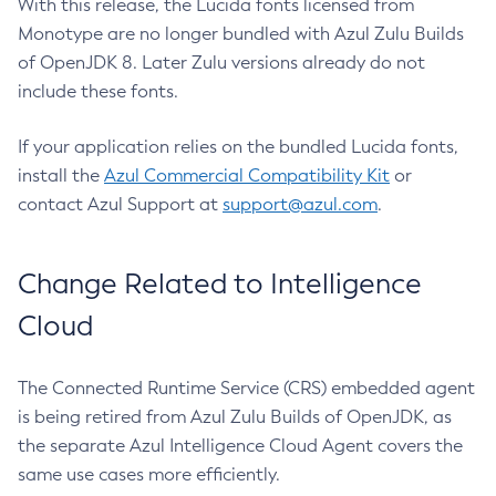
With this release, the Lucida fonts licensed from
Monotype are no longer bundled with Azul Zulu Builds
of OpenJDK 8. Later Zulu versions already do not
include these fonts.
If your application relies on the bundled Lucida fonts,
install the
Azul Commercial Compatibility Kit
or
contact Azul Support at
support@azul.com
.
Change Related to Intelligence
Cloud
The Connected Runtime Service (CRS) embedded agent
is being retired from Azul Zulu Builds of OpenJDK, as
the separate Azul Intelligence Cloud Agent covers the
same use cases more efficiently.