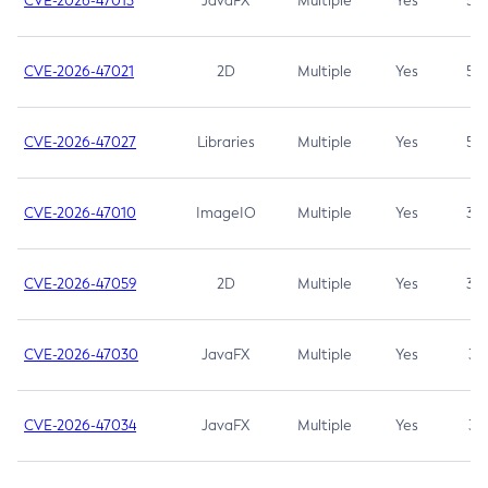
CVE-2026-47013
JavaFX
Multiple
Yes
5.3
CVE-2026-47021
2D
Multiple
Yes
5.3
CVE-2026-47027
Libraries
Multiple
Yes
5.3
CVE-2026-47010
ImageIO
Multiple
Yes
3.7
CVE-2026-47059
2D
Multiple
Yes
3.7
CVE-2026-47030
JavaFX
Multiple
Yes
3.1
CVE-2026-47034
JavaFX
Multiple
Yes
3.1