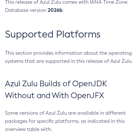
This release of Azul Zulu comes with IANA Time Zone
2026b
Database version
.
Supported Platforms
This section provides information about the operating
systems that are supported in this release of Azul Zulu.
Azul Zulu Builds of OpenJDK
Without and With OpenJFX
Some versions of Azul Zulu are available in different
packages for specific platforms, as indicated in this
overview table with: