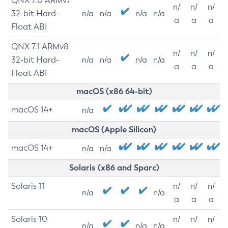
QNX 7.0 ARMv7
n/
n/
n/
32-bit Hard-
n/a
n/a
n/a
n/a
a
a
a
Float ABI
QNX 7.1 ARMv8
n/
n/
n/
32-bit Hard-
n/a
n/a
n/a
n/a
a
a
a
Float ABI
macOS (x86 64-bit)
macOS 14+
n/a
macOS (Apple Silicon)
macOS 14+
n/a
n/a
Solaris (x86 and Sparc)
Solaris 11
n/
n/
n/
n/a
n/a
a
a
a
Solaris 10
n/
n/
n/
n/a
n/a
n/a