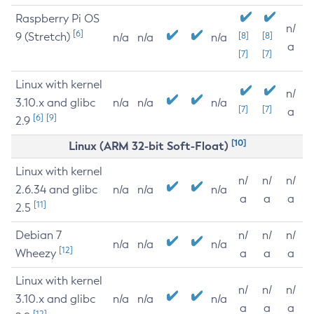
Raspberry Pi OS
n/
[6]
9 (Stretch)
[8]
[8]
n/a
n/a
n/a
a
[7]
[7]
Linux with kernel
n/
3.10.x and glibc
n/a
n/a
n/a
[7]
[7]
a
[6]
[9]
2.9
[10]
Linux (ARM 32-bit Soft-Float)
Linux with kernel
n/
n/
n/
2.6.34 and glibc
n/a
n/a
n/a
a
a
a
[11]
2.5
Debian 7
n/
n/
n/
n/a
n/a
n/a
[12]
Wheezy
a
a
a
Linux with kernel
n/
n/
n/
3.10.x and glibc
n/a
n/a
n/a
a
a
a
[12]