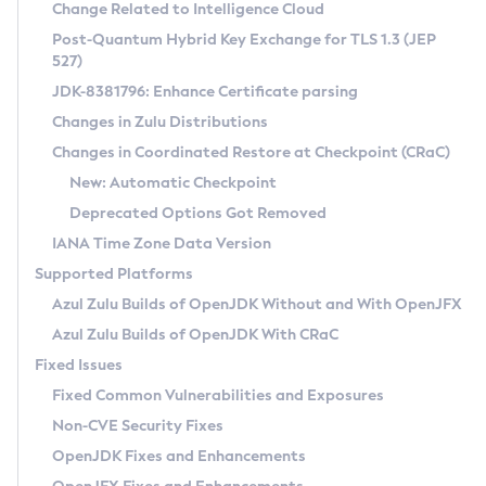
Installation Guidelines
Change Related to Intelligence Cloud
Post-Quantum Hybrid Key Exchange for TLS 1.3 (JEP
CVE and Version Search
Supported (Zulu SA) on Linux
527)
DEB
Free Distribution (Zulu CA) on Linux
JDK-8381796: Enhance Certificate parsing
CVE Search Tool
Commercial Compatibility Kit
RPM
Changes in Zulu Distributions
CVE History Tool
DEB
Installing on Windows
About CCK
IcedTea-Web
APK
Changes in Coordinated Restore at Checkpoint (CRaC)
Version Search Tool
RPM
Installing on macOS
Install CCK
Docker
New: Automatic Checkpoint
About IcedTea-Web
Detailed Info
APK
Using SDKMAN! on Linux and macOS
Rhino JavaScript Engine in Azul Zulu 7
Chainguard Docker
Deprecated Options Got Removed
Release Notes
TAR.GZ
Using Azul Metadata API
Versioning and Naming Conventions
Coordinated Restore at Checkpoint
IANA Time Zone Data Version
Download and Installation
Docker
Updating Azul Zulu
(CRaC)
Configuring Security Providers
Supported Platforms
How to Use IcedTea-Web
Paketo Buildpacks
Uninstalling Azul Zulu
Migrating Discovery to Metadata API
Azul Zulu Builds of OpenJDK Without and With OpenJFX
GC Log Analyzer
How to Use Deployment Ruleset
Windows
Timezone Updater
Managing Multiple Azul Zulu Versions
Azul Zulu Builds of OpenJDK With CRaC
Configuration Options
macOS
Incubator and Preview Features
Azul Mission Control
Fixed Issues
Windows
Linux
Using Java Flight Recorder
Fixed Common Vulnerabilities and Exposures
macOS
Legal Notice
Other Distributions
FIPS integration in Zulu
Non-CVE Security Fixes
Linux
OpenJDK Fixes and Enhancements