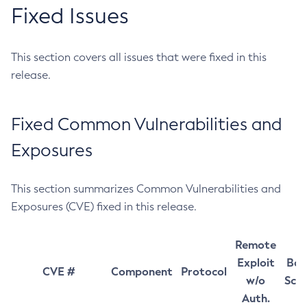
Fixed Issues
This section covers all issues that were fixed in this
release.
Fixed Common Vulnerabilities and
Exposures
This section summarizes Common Vulnerabilities and
Exposures (CVE) fixed in this release.
Remote
Exploit
Bas
CVE #
Component
Protocol
w/o
Sco
Auth.