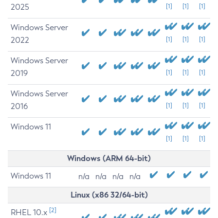
2025
[1]
[1]
[1]
Windows Server
2022
[1]
[1]
[1]
Windows Server
2019
[1]
[1]
[1]
Windows Server
2016
[1]
[1]
[1]
Windows 11
[1]
[1]
[1]
Windows (ARM 64-bit)
Windows 11
n/a
n/a
n/a
n/a
Linux (x86 32/64-bit)
[2]
RHEL 10.x