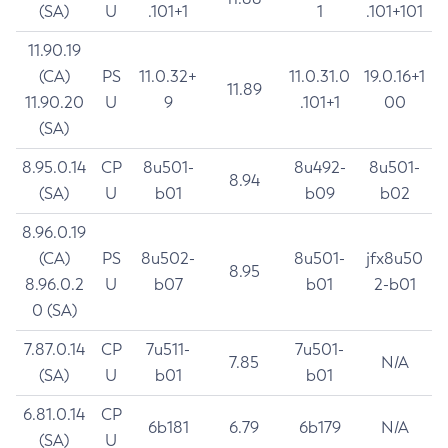
(SA)
U
.101+1
1
.101+101
11.90.19
(CA)
PS
11.0.32+
11.0.31.0
19.0.16+1
11.89
11.90.20
U
9
.101+1
00
(SA)
8.95.0.14
CP
8u501-
8u492-
8u501-
8.94
(SA)
U
b01
b09
b02
8.96.0.19
(CA)
PS
8u502-
8u501-
jfx8u50
8.95
8.96.0.2
U
b07
b01
2-b01
0 (SA)
7.87.0.14
CP
7u511-
7u501-
7.85
N/A
(SA)
U
b01
b01
6.81.0.14
CP
6b181
6.79
6b179
N/A
(SA)
U