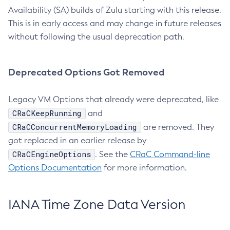
Availability (SA) builds of Zulu starting with this release.
This is in early access and may change in future releases
without following the usual deprecation path.
Deprecated Options Got Removed
Legacy VM Options that already were deprecated, like
CRaCKeepRunning
and
CRaCConcurrentMemoryLoading
are removed. They
got replaced in an earlier release by
CRaCEngineOptions
. See the
CRaC Command-line
Options Documentation
for more information.
IANA Time Zone Data Version