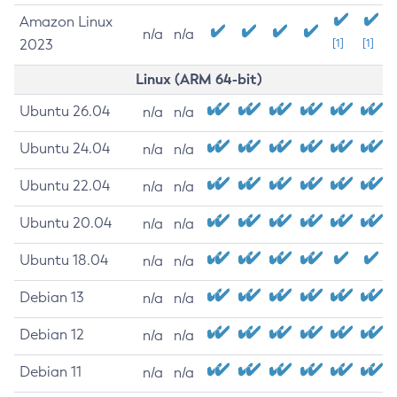
Amazon Linux
n/a
n/a
2023
[1]
[1]
Linux (ARM 64-bit)
Ubuntu 26.04
n/a
n/a
Ubuntu 24.04
n/a
n/a
Ubuntu 22.04
n/a
n/a
Ubuntu 20.04
n/a
n/a
Ubuntu 18.04
n/a
n/a
Debian 13
n/a
n/a
Debian 12
n/a
n/a
Debian 11
n/a
n/a