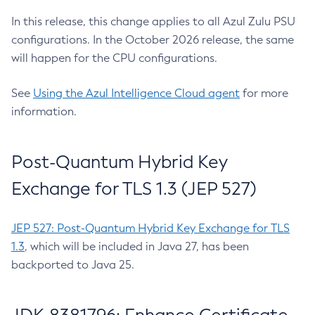
In this release, this change applies to all Azul Zulu PSU
configurations. In the October 2026 release, the same
will happen for the CPU configurations.
See
Using the Azul Intelligence Cloud agent
for more
information.
Post-Quantum Hybrid Key
Exchange for TLS 1.3 (JEP 527)
JEP 527: Post-Quantum Hybrid Key Exchange for TLS
1.3
, which will be included in Java 27, has been
backported to Java 25.