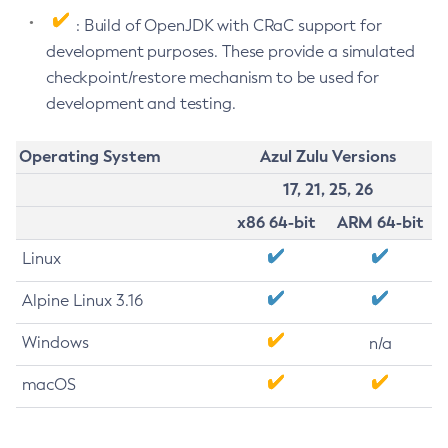
: Build of OpenJDK with CRaC support for
development purposes. These provide a simulated
checkpoint/restore mechanism to be used for
development and testing.
Operating System
Azul Zulu Versions
17, 21, 25, 26
x86 64-bit
ARM 64-bit
Linux
Alpine Linux 3.16
Windows
n/a
macOS