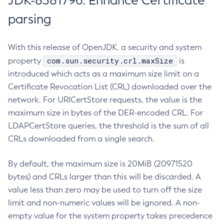
JDK-8381796: Enhance Certificate
parsing
With this release of OpenJDK, a security and system
com.sun.security.crl.maxSize
property
is
introduced which acts as a maximum size limit on a
Certificate Revocation List (CRL) downloaded over the
network. For URICertStore requests, the value is the
maximum size in bytes of the DER-encoded CRL. For
LDAPCertStore queries, the threshold is the sum of all
CRLs downloaded from a single search.
By default, the maximum size is 20MiB (20971520
bytes) and CRLs larger than this will be discarded. A
value less than zero may be used to turn off the size
limit and non-numeric values will be ignored. A non-
empty value for the system property takes precedence