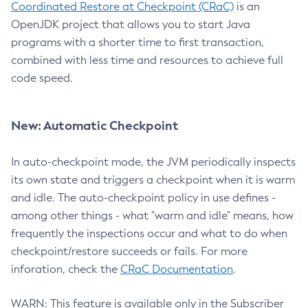
Coordinated Restore at Checkpoint (CRaC)
is an
OpenJDK project that allows you to start Java
programs with a shorter time to first transaction,
combined with less time and resources to achieve full
code speed.
New: Automatic Checkpoint
In auto-checkpoint mode, the JVM periodically inspects
its own state and triggers a checkpoint when it is warm
and idle. The auto-checkpoint policy in use defines -
among other things - what "warm and idle" means, how
frequently the inspections occur and what to do when
checkpoint/restore succeeds or fails. For more
inforation, check the
CRaC Documentation
.
WARN: This feature is available only in the Subscriber