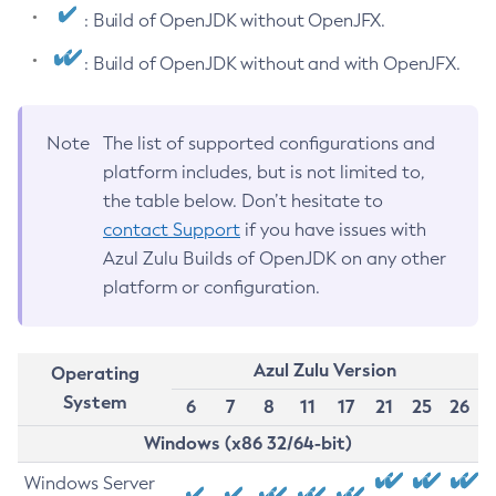
: Build of OpenJDK without OpenJFX.
: Build of OpenJDK without and with OpenJFX.
Note
The list of supported configurations and
platform includes, but is not limited to,
the table below. Don’t hesitate to
contact Support
if you have issues with
Azul Zulu Builds of OpenJDK on any other
platform or configuration.
Azul Zulu Version
Operating
System
6
7
8
11
17
21
25
26
Windows (x86 32/64-bit)
Windows Server