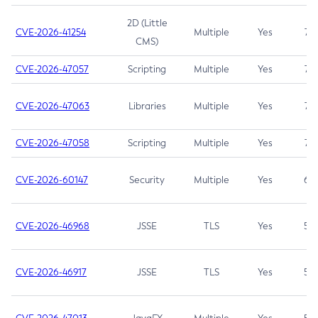
2D (Little
CVE-2026-41254
Multiple
Yes
7.5
CMS)
CVE-2026-47057
Scripting
Multiple
Yes
7.5
CVE-2026-47063
Libraries
Multiple
Yes
7.5
CVE-2026-47058
Scripting
Multiple
Yes
7.4
CVE-2026-60147
Security
Multiple
Yes
6.5
CVE-2026-46968
JSSE
TLS
Yes
5.9
CVE-2026-46917
JSSE
TLS
Yes
5.3