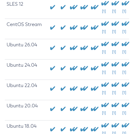
SLES 12
[1]
[1]
[1]
CentOS Stream
[1]
[1]
[1]
Ubuntu 26.04
[1]
[1]
[1]
Ubuntu 24.04
[1]
[1]
[1]
Ubuntu 22.04
[1]
[1]
[1]
Ubuntu 20.04
[1]
[1]
[1]
Ubuntu 18.04
[1]
[1]
[1]