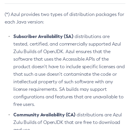
(*) Azul provides two types of distribution packages for
each Java version:
Subscriber Availability (SA)
distributions are
tested, certified, and commercially supported Azul
Zulu Builds of OpenJDK. Azul ensures that the
software that uses the Accessible APIs of the
product doesn’t have to include specific licenses and
that such a use doesn’t contaminate the code or
intellectual property of such software with any
license requirements. SA builds may support
configurations and features that are unavailable to
free users.
Community Availability (CA)
distributions are Azul
Zulu Builds of OpenJDK that are free to download
and use.