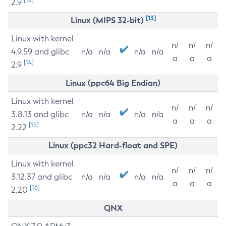
2.9
[13]
Linux (MIPS 32-bit)
Linux with kernel
n/
n/
n/
4.9.59 and glibc
n/a
n/a
n/a
n/a
a
a
a
[14]
2.9
Linux (ppc64 Big Endian)
Linux with kernel
n/
n/
n/
3.8.13 and glibc
n/a
n/a
n/a
n/a
a
a
a
[15]
2.22
Linux (ppc32 Hard-float and SPE)
Linux with kernel
n/
n/
n/
3.12.37 and glibc
n/a
n/a
n/a
n/a
a
a
a
[16]
2.20
QNX