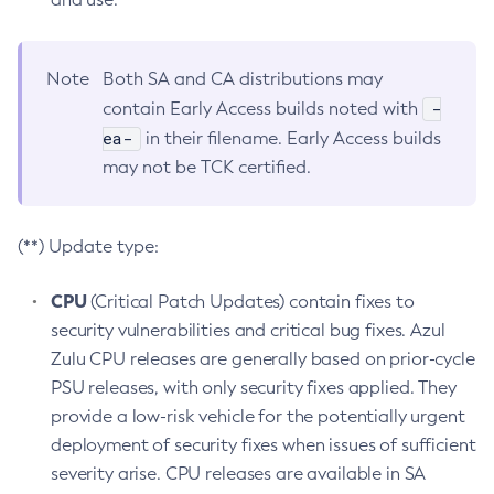
Note
Both SA and CA distributions may
-
contain Early Access builds noted with
ea-
in their filename. Early Access builds
may not be TCK certified.
(**) Update type:
CPU
(Critical Patch Updates) contain fixes to
security vulnerabilities and critical bug fixes. Azul
Zulu CPU releases are generally based on prior-cycle
PSU releases, with only security fixes applied. They
provide a low-risk vehicle for the potentially urgent
deployment of security fixes when issues of sufficient
severity arise. CPU releases are available in SA