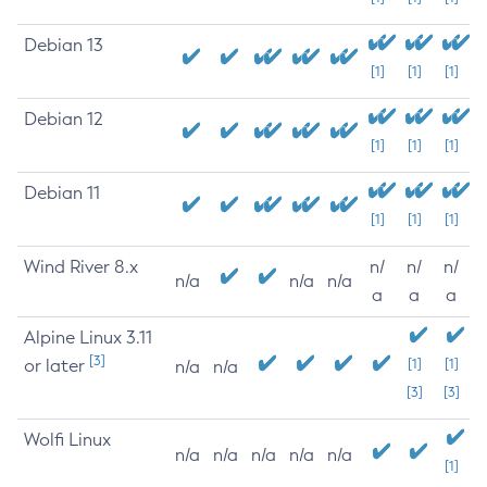
Debian 13
[1]
[1]
[1]
Debian 12
[1]
[1]
[1]
Debian 11
[1]
[1]
[1]
Wind River 8.x
n/
n/
n/
n/a
n/a
n/a
a
a
a
Alpine Linux 3.11
[3]
or later
[1]
[1]
n/a
n/a
[3]
[3]
Wolfi Linux
n/a
n/a
n/a
n/a
n/a
[1]