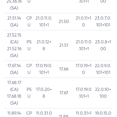
25.36.16
U
.101+1
00
(SA)
21.51.14
CP
21.0.11.0.
21.0.11+1
23.0.7.0.
21.50
(SA)
U
101+1
0
101+101
21.52.15
(CA)
PS
21.0.12+
21.0.11.0
23.0.8+1
21.51
21.52.16
U
8
.101+1
00
(SA)
17.67.14
CP
17.0.19.0.
17.0.19+1
22.0.9.0.
17.66
(SA)
U
101+1
0
101+101
17.68.17
(CA)
PS
17.0.20+
17.0.19.0
22.0.10+
17.67
17.68.18
U
8
.101+1
100
(SA)
11.89.14
CP
11.0.31.0
11.0.31+1
19.0.15.0
11.88