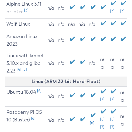
Alpine Linux 3.11
n/a
n/a
[3]
or later
[3]
[3]
Wolfi Linux
n/a
n/a
n/a
n/a
n/a
Amazon Linux
n/a
n/a
2023
Linux with kernel
n/
n/
n/
3.10.x and glibc
n/a
n/a
n/a
a
a
a
[4]
[5]
2.23
Linux (ARM 32-bit Hard-Float)
[6]
Ubuntu 18.04
n/
n/a
n/a
[7]
[7]
a
Raspberry Pi OS
n/
[6]
10 (Buster)
[8]
[8]
n/a
n/a
[8]
a
[7]
[7]