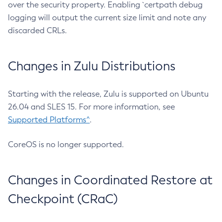
over the security property. Enabling `certpath debug
logging will output the current size limit and note any
discarded CRLs.
Changes in Zulu Distributions
Starting with the release, Zulu is supported on Ubuntu
26.04 and SLES 15. For more information, see
Supported Platforms^
.
CoreOS is no longer supported.
Changes in Coordinated Restore at
Checkpoint (CRaC)