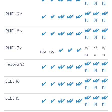
[1]
[1]
[1]
RHEL 9.x
[1]
[1]
[1]
RHEL 8.x
[1]
[1]
[1]
RHEL 7.x
n/
n/
n/
n/a
n/a
a
a
a
Fedora 43
[1]
[1]
[1]
SLES 16
[1]
[1]
[1]
SLES 15
[1]
[1]
[1]