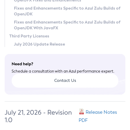
OpenJFX Fixes and Enhancements
Privacy Policy
Fixes and Enhancements Specific to Azul Zulu Builds of
OpenJDK
Legal
Fixes and Enhancements Specific to Azul Zulu Builds of
Terms of Use
OpenJDK With JavaFX
Third Party Licenses
July 2026 Update Release
Need help?
Schedule a consultation with an Azul performance expert.
Contact Us
July 21, 2026 - Revision
Release Notes
1.0
PDF