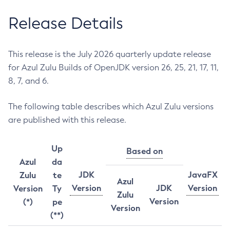
Release Details
This release is the July 2026 quarterly update release
for Azul Zulu Builds of OpenJDK version 26, 25, 21, 17, 11,
8, 7, and 6.
The following table describes which Azul Zulu versions
are published with this release.
Up
Based on
Azul
da
JDK
JavaFX
Zulu
te
Azul
Version
JDK
Version
Version
Ty
Zulu
Version
(*)
pe
Version
(**)