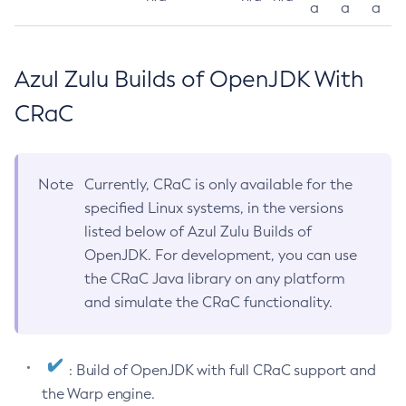
a
a
a
Azul Zulu Builds of OpenJDK With
CRaC
Note
Currently, CRaC is only available for the
specified Linux systems, in the versions
listed below of Azul Zulu Builds of
OpenJDK. For development, you can use
the CRaC Java library on any platform
and simulate the CRaC functionality.
: Build of OpenJDK with full CRaC support and
the Warp engine.