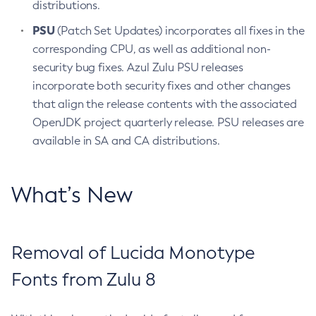
distributions.
PSU
(Patch Set Updates) incorporates all fixes in the
corresponding CPU, as well as additional non-
security bug fixes. Azul Zulu PSU releases
incorporate both security fixes and other changes
that align the release contents with the associated
OpenJDK project quarterly release. PSU releases are
available in SA and CA distributions.
What’s New
Removal of Lucida Monotype
Fonts from Zulu 8