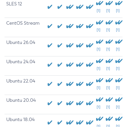
SLES 12
[1]
[1]
[1]
CentOS Stream
[1]
[1]
[1]
Ubuntu 26.04
[1]
[1]
[1]
Ubuntu 24.04
[1]
[1]
[1]
Ubuntu 22.04
[1]
[1]
[1]
Ubuntu 20.04
[1]
[1]
[1]
Ubuntu 18.04
[1]
[1]
[1]