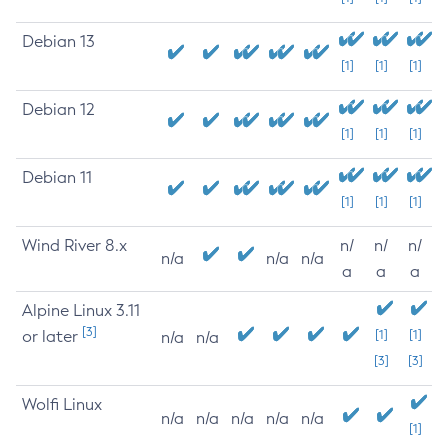
Debian 13
[1]
[1]
[1]
Debian 12
[1]
[1]
[1]
Debian 11
[1]
[1]
[1]
Wind River 8.x
n/
n/
n/
n/a
n/a
n/a
a
a
a
Alpine Linux 3.11
[3]
or later
[1]
[1]
n/a
n/a
[3]
[3]
Wolfi Linux
n/a
n/a
n/a
n/a
n/a
[1]