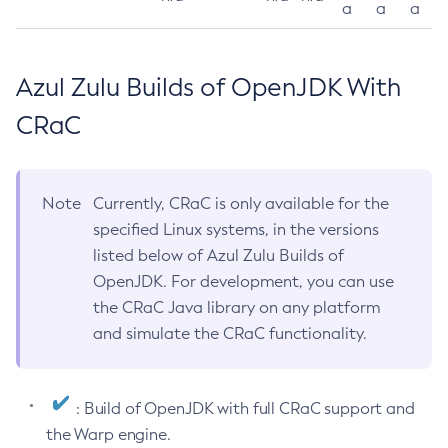
a
a
a
Azul Zulu Builds of OpenJDK With
CRaC
Note
Currently, CRaC is only available for the
specified Linux systems, in the versions
listed below of Azul Zulu Builds of
OpenJDK. For development, you can use
the CRaC Java library on any platform
and simulate the CRaC functionality.
: Build of OpenJDK with full CRaC support and
the Warp engine.