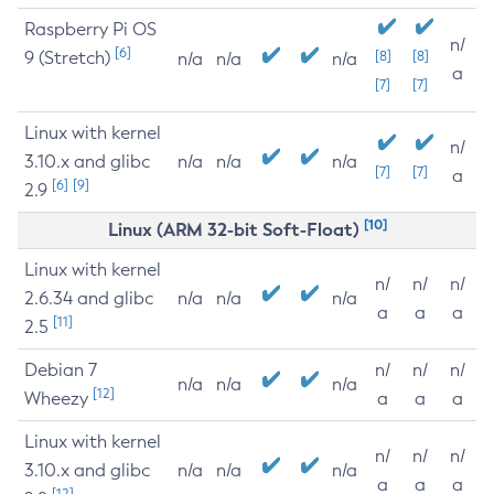
Raspberry Pi OS
n/
[6]
9 (Stretch)
[8]
[8]
n/a
n/a
n/a
a
[7]
[7]
Linux with kernel
n/
3.10.x and glibc
n/a
n/a
n/a
[7]
[7]
a
[6]
[9]
2.9
[10]
Linux (ARM 32-bit Soft-Float)
Linux with kernel
n/
n/
n/
2.6.34 and glibc
n/a
n/a
n/a
a
a
a
[11]
2.5
Debian 7
n/
n/
n/
n/a
n/a
n/a
[12]
Wheezy
a
a
a
Linux with kernel
n/
n/
n/
3.10.x and glibc
n/a
n/a
n/a
a
a
a
[12]