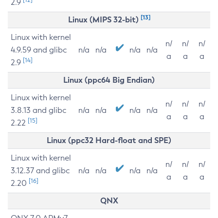
2.9
[13]
Linux (MIPS 32-bit)
Linux with kernel
n/
n/
n/
4.9.59 and glibc
n/a
n/a
n/a
n/a
a
a
a
[14]
2.9
Linux (ppc64 Big Endian)
Linux with kernel
n/
n/
n/
3.8.13 and glibc
n/a
n/a
n/a
n/a
a
a
a
[15]
2.22
Linux (ppc32 Hard-float and SPE)
Linux with kernel
n/
n/
n/
3.12.37 and glibc
n/a
n/a
n/a
n/a
a
a
a
[16]
2.20
QNX