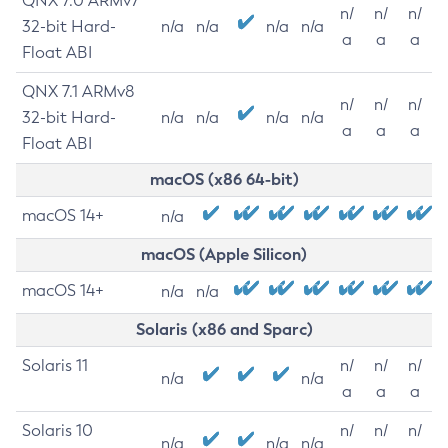
QNX 7.0 ARMv7
n/
n/
n/
32-bit Hard-
n/a
n/a
n/a
n/a
a
a
a
Float ABI
QNX 7.1 ARMv8
n/
n/
n/
32-bit Hard-
n/a
n/a
n/a
n/a
a
a
a
Float ABI
macOS (x86 64-bit)
macOS 14+
n/a
macOS (Apple Silicon)
macOS 14+
n/a
n/a
Solaris (x86 and Sparc)
Solaris 11
n/
n/
n/
n/a
n/a
a
a
a
Solaris 10
n/
n/
n/
n/a
n/a
n/a