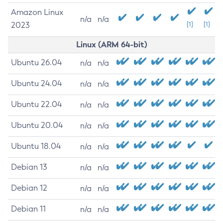
Amazon Linux
n/a
n/a
2023
[1]
[1]
Linux (ARM 64-bit)
Ubuntu 26.04
n/a
n/a
Ubuntu 24.04
n/a
n/a
Ubuntu 22.04
n/a
n/a
Ubuntu 20.04
n/a
n/a
Ubuntu 18.04
n/a
n/a
Debian 13
n/a
n/a
Debian 12
n/a
n/a
Debian 11
n/a
n/a