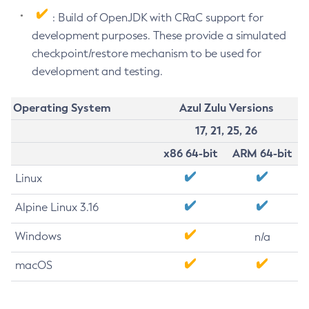
: Build of OpenJDK with CRaC support for
development purposes. These provide a simulated
checkpoint/restore mechanism to be used for
development and testing.
Operating System
Azul Zulu Versions
17, 21, 25, 26
x86 64-bit
ARM 64-bit
Linux
Alpine Linux 3.16
Windows
n/a
macOS