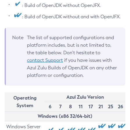
: Build of OpenJDK without OpenJFX.
: Build of OpenJDK without and with OpenJFX.
Note
The list of supported configurations and
platform includes, but is not limited to,
the table below. Don’t hesitate to
contact Support
if you have issues with
Azul Zulu Builds of OpenJDK on any other
platform or configuration.
Azul Zulu Version
Operating
System
6
7
8
11
17
21
25
26
Windows (x86 32/64-bit)
Windows Server