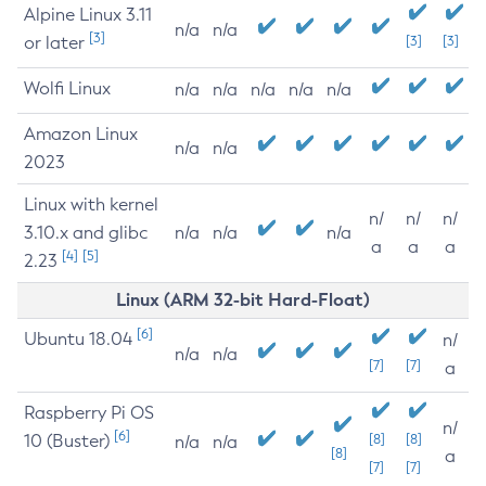
Alpine Linux 3.11
n/a
n/a
[3]
or later
[3]
[3]
Wolfi Linux
n/a
n/a
n/a
n/a
n/a
Amazon Linux
n/a
n/a
2023
Linux with kernel
n/
n/
n/
3.10.x and glibc
n/a
n/a
n/a
a
a
a
[4]
[5]
2.23
Linux (ARM 32-bit Hard-Float)
[6]
Ubuntu 18.04
n/
n/a
n/a
[7]
[7]
a
Raspberry Pi OS
n/
[6]
10 (Buster)
[8]
[8]
n/a
n/a
[8]
a
[7]
[7]