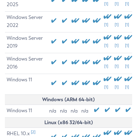
2025
[1]
[1]
[1]
Windows Server
2022
[1]
[1]
[1]
Windows Server
2019
[1]
[1]
[1]
Windows Server
2016
[1]
[1]
[1]
Windows 11
[1]
[1]
[1]
Windows (ARM 64-bit)
Windows 11
n/a
n/a
n/a
n/a
Linux (x86 32/64-bit)
[2]
RHEL 10.x