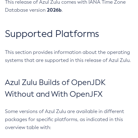
This release of Azul Zulu comes with IANA Time Zone
2026b
Database version
.
Supported Platforms
This section provides information about the operating
systems that are supported in this release of Azul Zulu.
Azul Zulu Builds of OpenJDK
Without and With OpenJFX
Some versions of Azul Zulu are available in different
packages for specific platforms, as indicated in this
overview table with: