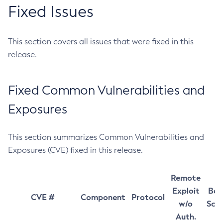
Fixed Issues
This section covers all issues that were fixed in this
release.
Fixed Common Vulnerabilities and
Exposures
This section summarizes Common Vulnerabilities and
Exposures (CVE) fixed in this release.
Remote
Exploit
Bas
CVE #
Component
Protocol
w/o
Sco
Auth.