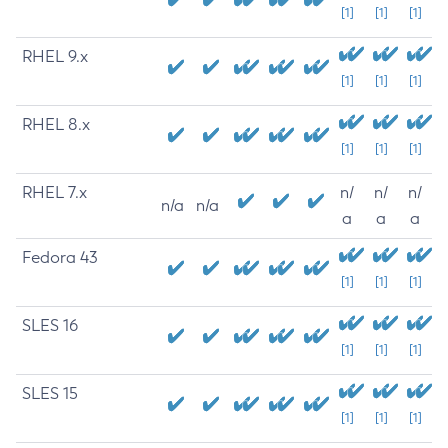
[1]
[1]
[1]
RHEL 9.x
[1]
[1]
[1]
RHEL 8.x
[1]
[1]
[1]
RHEL 7.x
n/
n/
n/
n/a
n/a
a
a
a
Fedora 43
[1]
[1]
[1]
SLES 16
[1]
[1]
[1]
SLES 15
[1]
[1]
[1]