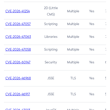
2D (Little
CVE-2026-41254
Multiple
Yes
7.5
CMS)
CVE-2026-47057
Scripting
Multiple
Yes
7.5
CVE-2026-47063
Libraries
Multiple
Yes
7.5
CVE-2026-47058
Scripting
Multiple
Yes
7.4
CVE-2026-60147
Security
Multiple
Yes
6.5
CVE-2026-46968
JSSE
TLS
Yes
5.9
CVE-2026-46917
JSSE
TLS
Yes
5.3