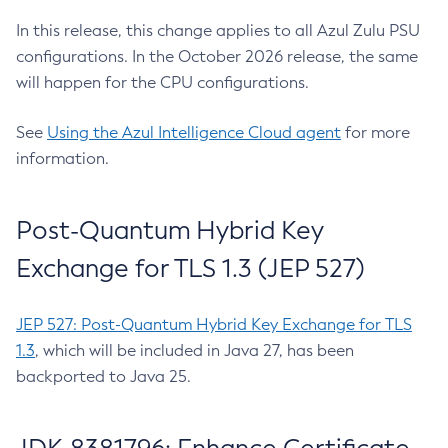
In this release, this change applies to all Azul Zulu PSU
configurations. In the October 2026 release, the same
will happen for the CPU configurations.
See
Using the Azul Intelligence Cloud agent
for more
information.
Post-Quantum Hybrid Key
Exchange for TLS 1.3 (JEP 527)
JEP 527: Post-Quantum Hybrid Key Exchange for TLS
1.3
, which will be included in Java 27, has been
backported to Java 25.