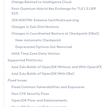
Installation Guidelines
Change Related to Intelligence Cloud
Post-Quantum Hybrid Key Exchange for TLS 1.3 (JEP
CVE and Version Search
Supported (Zulu SA) on Linux
527)
DEB
Free Distribution (Zulu CA) on Linux
JDK-8381796: Enhance Certificate parsing
CVE Search Tool
Commercial Compatibility Kit
RPM
Changes in Zulu Distributions
CVE History Tool
DEB
Installing on Windows
About CCK
IcedTea-Web
APK
Changes in Coordinated Restore at Checkpoint (CRaC)
Version Search Tool
RPM
Installing on macOS
Install CCK
Docker
New: Automatic Checkpoint
About IcedTea-Web
Detailed Info
APK
Using SDKMAN! on Linux and macOS
Rhino JavaScript Engine in Azul Zulu 7
Chainguard Docker
Deprecated Options Got Removed
Release Notes
TAR.GZ
Using Azul Metadata API
Versioning and Naming Conventions
Coordinated Restore at Checkpoint
IANA Time Zone Data Version
Download and Installation
Docker
Updating Azul Zulu
(CRaC)
Configuring Security Providers
Supported Platforms
How to Use IcedTea-Web
Paketo Buildpacks
Uninstalling Azul Zulu
Migrating Discovery to Metadata API
Azul Zulu Builds of OpenJDK Without and With OpenJFX
GC Log Analyzer
How to Use Deployment Ruleset
Windows
Timezone Updater
Managing Multiple Azul Zulu Versions
Azul Zulu Builds of OpenJDK With CRaC
Configuration Options
macOS
Incubator and Preview Features
Azul Mission Control
Fixed Issues
Windows
Linux
Using Java Flight Recorder
Fixed Common Vulnerabilities and Exposures
macOS
Legal Notice
Other Distributions
FIPS integration in Zulu
Non-CVE Security Fixes
Linux
OpenJDK Fixes and Enhancements