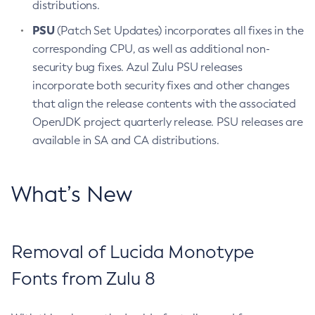
distributions.
PSU
(Patch Set Updates) incorporates all fixes in the
corresponding CPU, as well as additional non-
security bug fixes. Azul Zulu PSU releases
incorporate both security fixes and other changes
that align the release contents with the associated
OpenJDK project quarterly release. PSU releases are
available in SA and CA distributions.
What’s New
Removal of Lucida Monotype
Fonts from Zulu 8