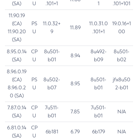
(SA)
U
.101+1
1
.101+101
11.90.19
(CA)
PS
11.0.32+
11.0.31.0
19.0.16+1
11.89
11.90.20
U
9
.101+1
00
(SA)
8.95.0.14
CP
8u501-
8u492-
8u501-
8.94
(SA)
U
b01
b09
b02
8.96.0.19
(CA)
PS
8u502-
8u501-
jfx8u50
8.95
8.96.0.2
U
b07
b01
2-b01
0 (SA)
7.87.0.14
CP
7u511-
7u501-
7.85
N/A
(SA)
U
b01
b01
6.81.0.14
CP
6b181
6.79
6b179
N/A
(SA)
U