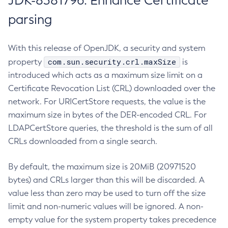
JDK-8381796: Enhance Certificate
parsing
With this release of OpenJDK, a security and system
com.sun.security.crl.maxSize
property
is
introduced which acts as a maximum size limit on a
Certificate Revocation List (CRL) downloaded over the
network. For URICertStore requests, the value is the
maximum size in bytes of the DER-encoded CRL. For
LDAPCertStore queries, the threshold is the sum of all
CRLs downloaded from a single search.
By default, the maximum size is 20MiB (20971520
bytes) and CRLs larger than this will be discarded. A
value less than zero may be used to turn off the size
limit and non-numeric values will be ignored. A non-
empty value for the system property takes precedence