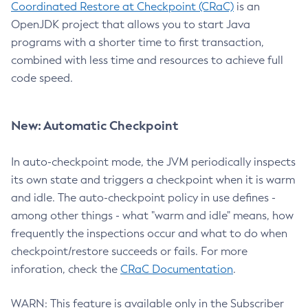
Coordinated Restore at Checkpoint (CRaC)
is an
OpenJDK project that allows you to start Java
programs with a shorter time to first transaction,
combined with less time and resources to achieve full
code speed.
New: Automatic Checkpoint
In auto-checkpoint mode, the JVM periodically inspects
its own state and triggers a checkpoint when it is warm
and idle. The auto-checkpoint policy in use defines -
among other things - what "warm and idle" means, how
frequently the inspections occur and what to do when
checkpoint/restore succeeds or fails. For more
inforation, check the
CRaC Documentation
.
WARN: This feature is available only in the Subscriber