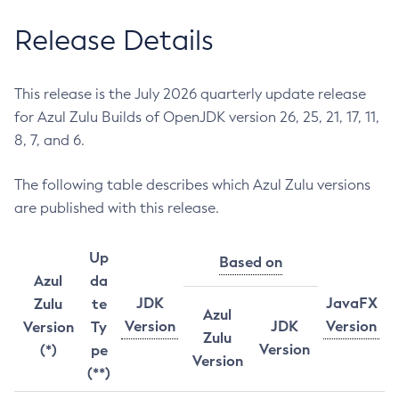
Release Details
This release is the July 2026 quarterly update release
for Azul Zulu Builds of OpenJDK version 26, 25, 21, 17, 11,
8, 7, and 6.
The following table describes which Azul Zulu versions
are published with this release.
Up
Based on
Azul
da
JDK
JavaFX
Zulu
te
Azul
Version
JDK
Version
Version
Ty
Zulu
Version
(*)
pe
Version
(**)