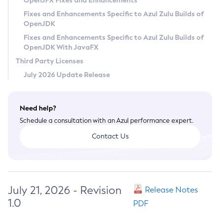
OpenJFX Fixes and Enhancements
Privacy Policy
Fixes and Enhancements Specific to Azul Zulu Builds of
OpenJDK
Legal
Fixes and Enhancements Specific to Azul Zulu Builds of
Terms of Use
OpenJDK With JavaFX
Third Party Licenses
July 2026 Update Release
Need help?
Schedule a consultation with an Azul performance expert.
Contact Us
July 21, 2026 - Revision
Release Notes
1.0
PDF