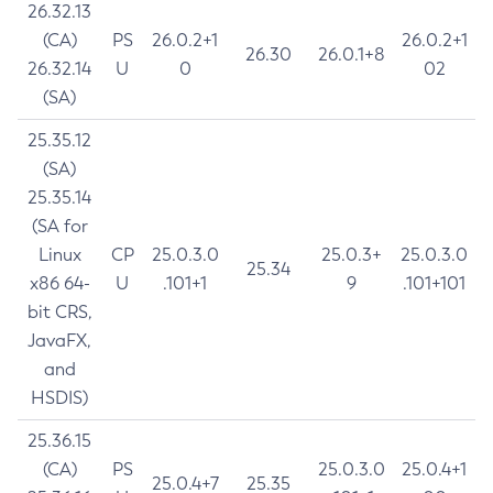
26.32.13
(CA)
PS
26.0.2+1
26.0.2+1
26.30
26.0.1+8
26.32.14
U
0
02
(SA)
25.35.12
(SA)
25.35.14
(SA for
Linux
CP
25.0.3.0
25.0.3+
25.0.3.0
25.34
x86 64-
U
.101+1
9
.101+101
bit CRS,
JavaFX,
and
HSDIS)
25.36.15
(CA)
PS
25.0.3.0
25.0.4+1
25.0.4+7
25.35