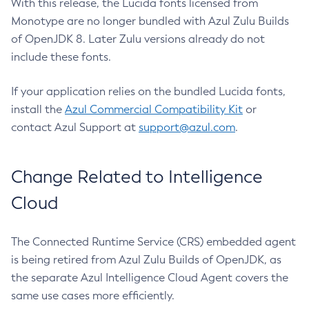
With this release, the Lucida fonts licensed from
Monotype are no longer bundled with Azul Zulu Builds
of OpenJDK 8. Later Zulu versions already do not
include these fonts.
If your application relies on the bundled Lucida fonts,
install the
Azul Commercial Compatibility Kit
or
contact Azul Support at
support@azul.com
.
Change Related to Intelligence
Cloud
The Connected Runtime Service (CRS) embedded agent
is being retired from Azul Zulu Builds of OpenJDK, as
the separate Azul Intelligence Cloud Agent covers the
same use cases more efficiently.