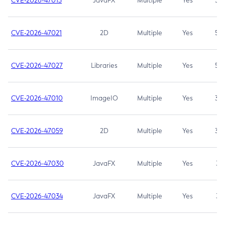
CVE-2026-47013
JavaFX
Multiple
Yes
5.3
CVE-2026-47021
2D
Multiple
Yes
5.3
CVE-2026-47027
Libraries
Multiple
Yes
5.3
CVE-2026-47010
ImageIO
Multiple
Yes
3.7
CVE-2026-47059
2D
Multiple
Yes
3.7
CVE-2026-47030
JavaFX
Multiple
Yes
3.1
CVE-2026-47034
JavaFX
Multiple
Yes
3.1