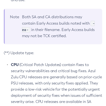
Note
Both SA and CA distributions may
-
contain Early Access builds noted with
ea-
in their filename. Early Access builds
may not be TCK certified.
(**) Update type:
CPU
(Critical Patch Updates) contain fixes to
security vulnerabilities and critical bug fixes. Azul
Zulu CPU releases are generally based on prior-cycle
PSU releases, with only security fixes applied. They
provide a low-risk vehicle for the potentially urgent
deployment of security fixes when issues of sufficient
severity arise. CPU releases are available in SA