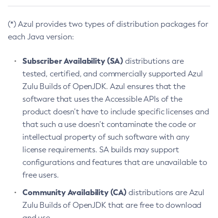
(*) Azul provides two types of distribution packages for
each Java version:
Subscriber Availability (SA)
distributions are
tested, certified, and commercially supported Azul
Zulu Builds of OpenJDK. Azul ensures that the
software that uses the Accessible APIs of the
product doesn’t have to include specific licenses and
that such a use doesn’t contaminate the code or
intellectual property of such software with any
license requirements. SA builds may support
configurations and features that are unavailable to
free users.
Community Availability (CA)
distributions are Azul
Zulu Builds of OpenJDK that are free to download
and use.