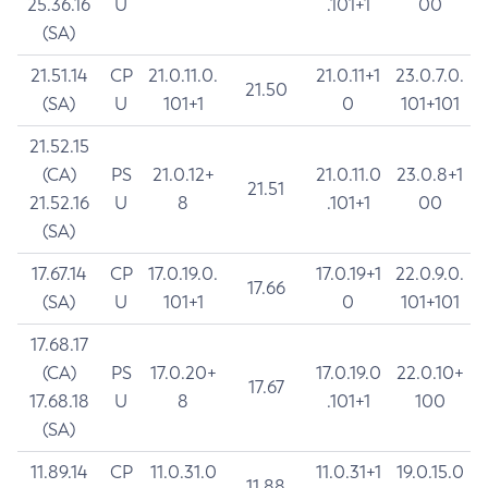
25.36.16
U
.101+1
00
(SA)
21.51.14
CP
21.0.11.0.
21.0.11+1
23.0.7.0.
21.50
(SA)
U
101+1
0
101+101
21.52.15
(CA)
PS
21.0.12+
21.0.11.0
23.0.8+1
21.51
21.52.16
U
8
.101+1
00
(SA)
17.67.14
CP
17.0.19.0.
17.0.19+1
22.0.9.0.
17.66
(SA)
U
101+1
0
101+101
17.68.17
(CA)
PS
17.0.20+
17.0.19.0
22.0.10+
17.67
17.68.18
U
8
.101+1
100
(SA)
11.89.14
CP
11.0.31.0
11.0.31+1
19.0.15.0
11.88