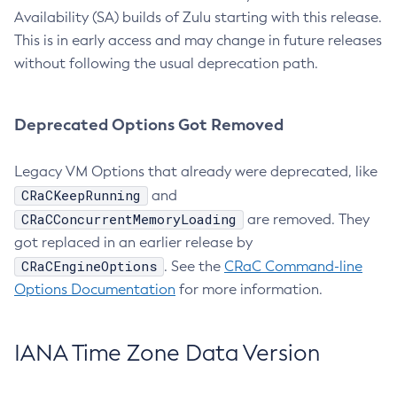
Availability (SA) builds of Zulu starting with this release.
This is in early access and may change in future releases
without following the usual deprecation path.
Deprecated Options Got Removed
Legacy VM Options that already were deprecated, like
CRaCKeepRunning
and
CRaCConcurrentMemoryLoading
are removed. They
got replaced in an earlier release by
CRaCEngineOptions
. See the
CRaC Command-line
Options Documentation
for more information.
IANA Time Zone Data Version