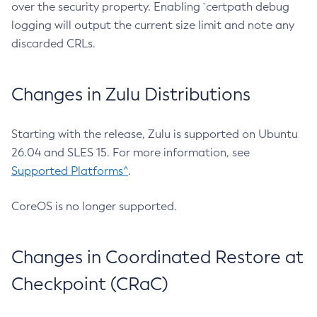
over the security property. Enabling `certpath debug
logging will output the current size limit and note any
discarded CRLs.
Changes in Zulu Distributions
Starting with the release, Zulu is supported on Ubuntu
26.04 and SLES 15. For more information, see
Supported Platforms^
.
CoreOS is no longer supported.
Changes in Coordinated Restore at
Checkpoint (CRaC)