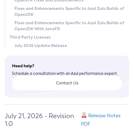
OpenJFX Fixes and Enhancements
Privacy Policy
Fixes and Enhancements Specific to Azul Zulu Builds of
OpenJDK
Legal
Fixes and Enhancements Specific to Azul Zulu Builds of
Terms of Use
OpenJDK With JavaFX
Third Party Licenses
July 2026 Update Release
Need help?
Schedule a consultation with an Azul performance expert.
Contact Us
July 21, 2026 - Revision
Release Notes
1.0
PDF