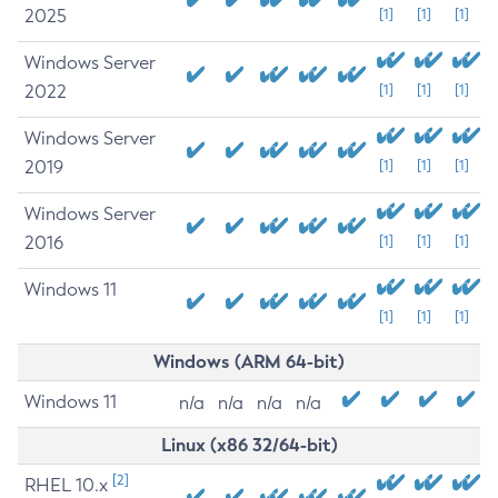
2025
[1]
[1]
[1]
Windows Server
2022
[1]
[1]
[1]
Windows Server
2019
[1]
[1]
[1]
Windows Server
2016
[1]
[1]
[1]
Windows 11
[1]
[1]
[1]
Windows (ARM 64-bit)
Windows 11
n/a
n/a
n/a
n/a
Linux (x86 32/64-bit)
[2]
RHEL 10.x