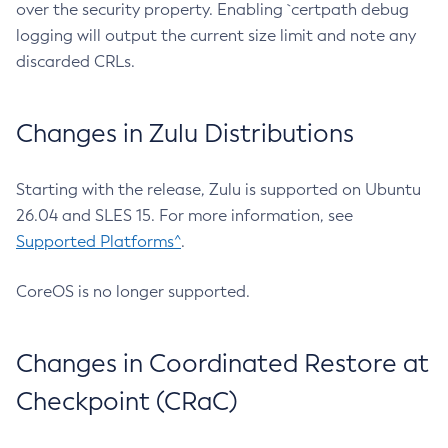
over the security property. Enabling `certpath debug
logging will output the current size limit and note any
discarded CRLs.
Changes in Zulu Distributions
Starting with the release, Zulu is supported on Ubuntu
26.04 and SLES 15. For more information, see
Supported Platforms^
.
CoreOS is no longer supported.
Changes in Coordinated Restore at
Checkpoint (CRaC)