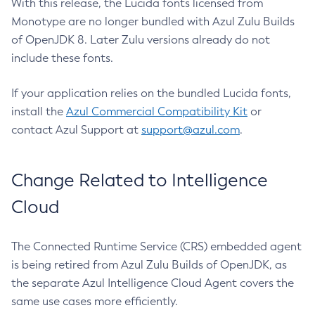
With this release, the Lucida fonts licensed from
Monotype are no longer bundled with Azul Zulu Builds
of OpenJDK 8. Later Zulu versions already do not
include these fonts.
If your application relies on the bundled Lucida fonts,
install the
Azul Commercial Compatibility Kit
or
contact Azul Support at
support@azul.com
.
Change Related to Intelligence
Cloud
The Connected Runtime Service (CRS) embedded agent
is being retired from Azul Zulu Builds of OpenJDK, as
the separate Azul Intelligence Cloud Agent covers the
same use cases more efficiently.