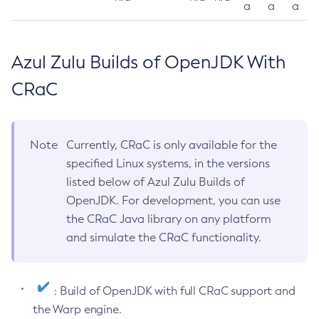
a
a
a
Azul Zulu Builds of OpenJDK With
CRaC
Note
Currently, CRaC is only available for the
specified Linux systems, in the versions
listed below of Azul Zulu Builds of
OpenJDK. For development, you can use
the CRaC Java library on any platform
and simulate the CRaC functionality.
: Build of OpenJDK with full CRaC support and
the Warp engine.