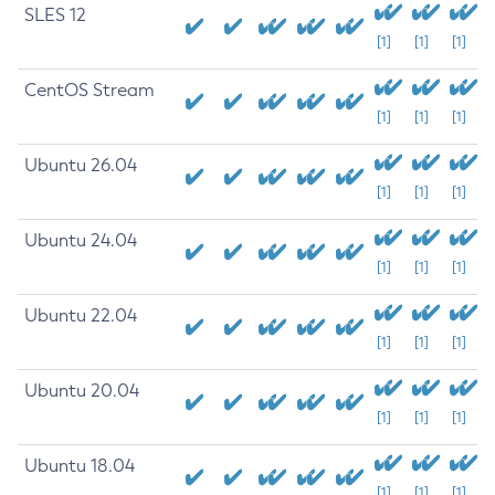
SLES 12
[1]
[1]
[1]
CentOS Stream
[1]
[1]
[1]
Ubuntu 26.04
[1]
[1]
[1]
Ubuntu 24.04
[1]
[1]
[1]
Ubuntu 22.04
[1]
[1]
[1]
Ubuntu 20.04
[1]
[1]
[1]
Ubuntu 18.04
[1]
[1]
[1]