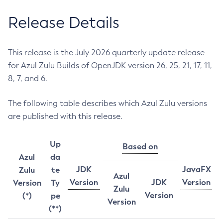
Release Details
This release is the July 2026 quarterly update release
for Azul Zulu Builds of OpenJDK version 26, 25, 21, 17, 11,
8, 7, and 6.
The following table describes which Azul Zulu versions
are published with this release.
Up
Based on
Azul
da
JDK
JavaFX
Zulu
te
Azul
Version
JDK
Version
Version
Ty
Zulu
Version
(*)
pe
Version
(**)