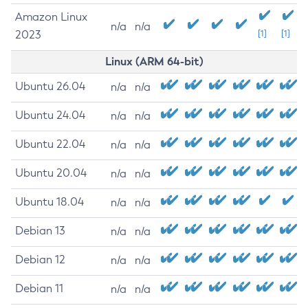
Amazon Linux
n/a
n/a
2023
[1]
[1]
Linux (ARM 64-bit)
Ubuntu 26.04
n/a
n/a
Ubuntu 24.04
n/a
n/a
Ubuntu 22.04
n/a
n/a
Ubuntu 20.04
n/a
n/a
Ubuntu 18.04
n/a
n/a
Debian 13
n/a
n/a
Debian 12
n/a
n/a
Debian 11
n/a
n/a