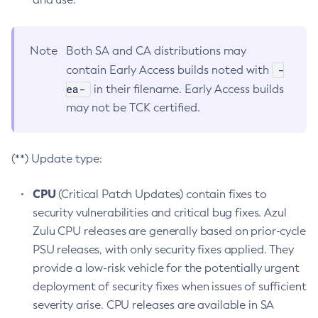
Note
Both SA and CA distributions may
-
contain Early Access builds noted with
ea-
in their filename. Early Access builds
may not be TCK certified.
(**) Update type:
CPU
(Critical Patch Updates) contain fixes to
security vulnerabilities and critical bug fixes. Azul
Zulu CPU releases are generally based on prior-cycle
PSU releases, with only security fixes applied. They
provide a low-risk vehicle for the potentially urgent
deployment of security fixes when issues of sufficient
severity arise. CPU releases are available in SA