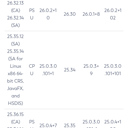
26.32.13
(CA)
PS
26.0.2+1
26.0.2+1
26.30
26.0.1+8
26.32.14
U
0
02
(SA)
25.35.12
(SA)
25.35.14
(SA for
Linux
CP
25.0.3.0
25.0.3+
25.0.3.0
25.34
x86 64-
U
.101+1
9
.101+101
bit CRS,
JavaFX,
and
HSDIS)
25.36.15
(CA)
PS
25.0.3.0
25.0.4+1
25.0.4+7
25.35