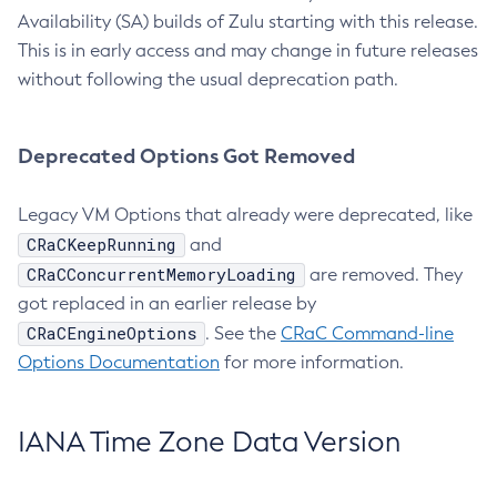
Availability (SA) builds of Zulu starting with this release.
This is in early access and may change in future releases
without following the usual deprecation path.
Deprecated Options Got Removed
Legacy VM Options that already were deprecated, like
CRaCKeepRunning
and
CRaCConcurrentMemoryLoading
are removed. They
got replaced in an earlier release by
CRaCEngineOptions
. See the
CRaC Command-line
Options Documentation
for more information.
IANA Time Zone Data Version