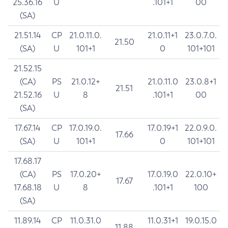
25.36.16
U
.101+1
00
(SA)
21.51.14
CP
21.0.11.0.
21.0.11+1
23.0.7.0.
21.50
(SA)
U
101+1
0
101+101
21.52.15
(CA)
PS
21.0.12+
21.0.11.0
23.0.8+1
21.51
21.52.16
U
8
.101+1
00
(SA)
17.67.14
CP
17.0.19.0.
17.0.19+1
22.0.9.0.
17.66
(SA)
U
101+1
0
101+101
17.68.17
(CA)
PS
17.0.20+
17.0.19.0
22.0.10+
17.67
17.68.18
U
8
.101+1
100
(SA)
11.89.14
CP
11.0.31.0
11.0.31+1
19.0.15.0
11.88