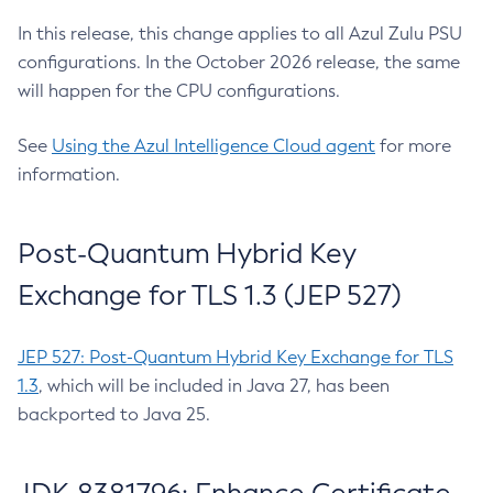
In this release, this change applies to all Azul Zulu PSU
configurations. In the October 2026 release, the same
will happen for the CPU configurations.
See
Using the Azul Intelligence Cloud agent
for more
information.
Post-Quantum Hybrid Key
Exchange for TLS 1.3 (JEP 527)
JEP 527: Post-Quantum Hybrid Key Exchange for TLS
1.3
, which will be included in Java 27, has been
backported to Java 25.