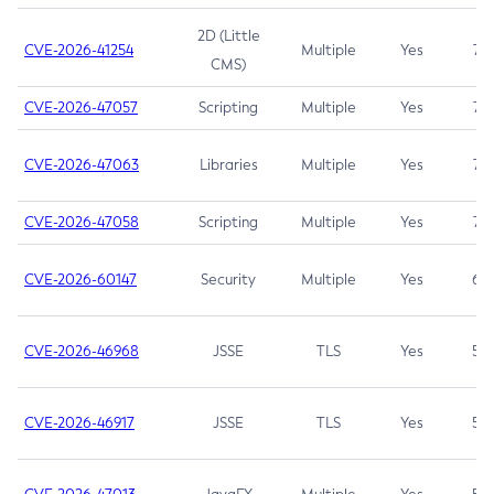
2D (Little
CVE-2026-41254
Multiple
Yes
7.5
CMS)
CVE-2026-47057
Scripting
Multiple
Yes
7.5
CVE-2026-47063
Libraries
Multiple
Yes
7.5
CVE-2026-47058
Scripting
Multiple
Yes
7.4
CVE-2026-60147
Security
Multiple
Yes
6.5
CVE-2026-46968
JSSE
TLS
Yes
5.9
CVE-2026-46917
JSSE
TLS
Yes
5.3