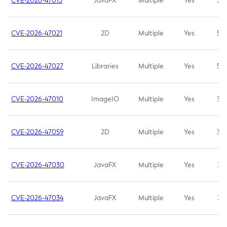
CVE-2026-47013
JavaFX
Multiple
Yes
5.3
CVE-2026-47021
2D
Multiple
Yes
5.3
CVE-2026-47027
Libraries
Multiple
Yes
5.3
CVE-2026-47010
ImageIO
Multiple
Yes
3.7
CVE-2026-47059
2D
Multiple
Yes
3.7
CVE-2026-47030
JavaFX
Multiple
Yes
3.1
CVE-2026-47034
JavaFX
Multiple
Yes
3.1