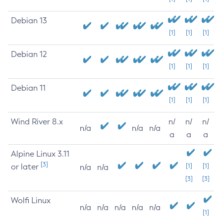
Debian 13
[1]
[1]
[1]
Debian 12
[1]
[1]
[1]
Debian 11
[1]
[1]
[1]
Wind River 8.x
n/
n/
n/
n/a
n/a
n/a
a
a
a
Alpine Linux 3.11
[3]
or later
[1]
[1]
n/a
n/a
[3]
[3]
Wolfi Linux
n/a
n/a
n/a
n/a
n/a
[1]