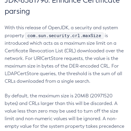
JDK-8381796: Enhance Certificate
parsing
With this release of OpenJDK, a security and system
com.sun.security.crl.maxSize
property
is
introduced which acts as a maximum size limit on a
Certificate Revocation List (CRL) downloaded over the
network. For URICertStore requests, the value is the
maximum size in bytes of the DER-encoded CRL. For
LDAPCertStore queries, the threshold is the sum of all
CRLs downloaded from a single search.
By default, the maximum size is 20MiB (20971520
bytes) and CRLs larger than this will be discarded. A
value less than zero may be used to turn off the size
limit and non-numeric values will be ignored. A non-
empty value for the system property takes precedence