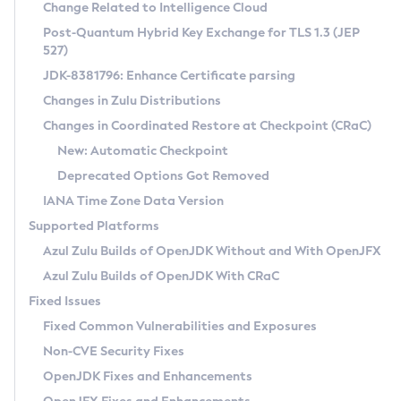
Installation Guidelines
Change Related to Intelligence Cloud
Post-Quantum Hybrid Key Exchange for TLS 1.3 (JEP
CVE and Version Search
Supported (Zulu SA) on Linux
527)
DEB
Free Distribution (Zulu CA) on Linux
JDK-8381796: Enhance Certificate parsing
CVE Search Tool
Commercial Compatibility Kit
RPM
Changes in Zulu Distributions
CVE History Tool
DEB
Installing on Windows
About CCK
IcedTea-Web
APK
Changes in Coordinated Restore at Checkpoint (CRaC)
Version Search Tool
RPM
Installing on macOS
Install CCK
Docker
New: Automatic Checkpoint
About IcedTea-Web
Detailed Info
APK
Using SDKMAN! on Linux and macOS
Rhino JavaScript Engine in Azul Zulu 7
Chainguard Docker
Deprecated Options Got Removed
Release Notes
TAR.GZ
Using Azul Metadata API
Versioning and Naming Conventions
Coordinated Restore at Checkpoint
IANA Time Zone Data Version
Download and Installation
Docker
Updating Azul Zulu
(CRaC)
Configuring Security Providers
Supported Platforms
How to Use IcedTea-Web
Paketo Buildpacks
Uninstalling Azul Zulu
Migrating Discovery to Metadata API
Azul Zulu Builds of OpenJDK Without and With OpenJFX
GC Log Analyzer
How to Use Deployment Ruleset
Windows
Timezone Updater
Managing Multiple Azul Zulu Versions
Azul Zulu Builds of OpenJDK With CRaC
Configuration Options
macOS
Incubator and Preview Features
Azul Mission Control
Fixed Issues
Windows
Linux
Using Java Flight Recorder
Fixed Common Vulnerabilities and Exposures
macOS
Legal Notice
Other Distributions
FIPS integration in Zulu
Non-CVE Security Fixes
Linux
OpenJDK Fixes and Enhancements