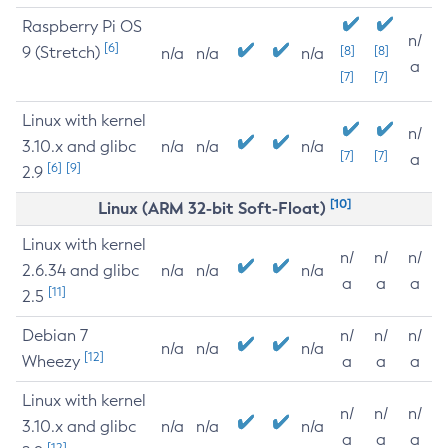
Raspberry Pi OS
n/
[6]
9 (Stretch)
[8]
[8]
n/a
n/a
n/a
a
[7]
[7]
Linux with kernel
n/
3.10.x and glibc
n/a
n/a
n/a
[7]
[7]
a
[6]
[9]
2.9
[10]
Linux (ARM 32-bit Soft-Float)
Linux with kernel
n/
n/
n/
2.6.34 and glibc
n/a
n/a
n/a
a
a
a
[11]
2.5
Debian 7
n/
n/
n/
n/a
n/a
n/a
[12]
Wheezy
a
a
a
Linux with kernel
n/
n/
n/
3.10.x and glibc
n/a
n/a
n/a
a
a
a
[12]