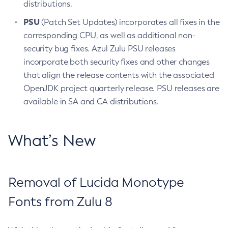
distributions.
PSU
(Patch Set Updates) incorporates all fixes in the
corresponding CPU, as well as additional non-
security bug fixes. Azul Zulu PSU releases
incorporate both security fixes and other changes
that align the release contents with the associated
OpenJDK project quarterly release. PSU releases are
available in SA and CA distributions.
What’s New
Removal of Lucida Monotype
Fonts from Zulu 8