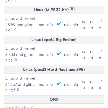
2.9
[13]
Linux (MIPS 32-bit)
Linux with kernel
n/
n/
n/
4.9.59 and glibc
n/a
n/a
n/a
n/a
a
a
a
[14]
2.9
Linux (ppc64 Big Endian)
Linux with kernel
n/
n/
n/
3.8.13 and glibc
n/a
n/a
n/a
n/a
a
a
a
[15]
2.22
Linux (ppc32 Hard-float and SPE)
Linux with kernel
n/
n/
n/
3.12.37 and glibc
n/a
n/a
n/a
n/a
a
a
a
[16]
2.20
QNX