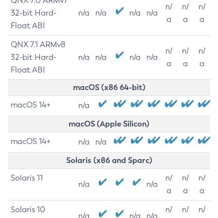
QNX 7.0 ARMv7
n/
n/
n/
32-bit Hard-
n/a
n/a
n/a
n/a
a
a
a
Float ABI
QNX 7.1 ARMv8
n/
n/
n/
32-bit Hard-
n/a
n/a
n/a
n/a
a
a
a
Float ABI
macOS (x86 64-bit)
macOS 14+
n/a
macOS (Apple Silicon)
macOS 14+
n/a
n/a
Solaris (x86 and Sparc)
Solaris 11
n/
n/
n/
n/a
n/a
a
a
a
Solaris 10
n/
n/
n/
n/a
n/a
n/a