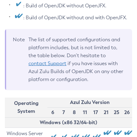
: Build of OpenJDK without OpenJFX.
: Build of OpenJDK without and with OpenJFX.
Note
The list of supported configurations and
platform includes, but is not limited to,
the table below. Don’t hesitate to
contact Support
if you have issues with
Azul Zulu Builds of OpenJDK on any other
platform or configuration.
Azul Zulu Version
Operating
System
6
7
8
11
17
21
25
26
Windows (x86 32/64-bit)
Windows Server