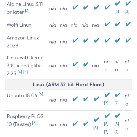
Alpine Linux 3.11
n/a
n/a
[3]
or later
[3]
[3]
Wolfi Linux
n/a
n/a
n/a
n/a
n/a
Amazon Linux
n/a
n/a
2023
Linux with kernel
n/
n/
n/
3.10.x and glibc
n/a
n/a
n/a
a
a
a
[4]
[5]
2.23
Linux (ARM 32-bit Hard-Float)
[6]
Ubuntu 18.04
n/
n/a
n/a
[7]
[7]
a
Raspberry Pi OS
n/
[6]
10 (Buster)
[8]
[8]
n/a
n/a
[8]
a
[7]
[7]