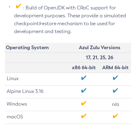
: Build of OpenJDK with CRaC support for
development purposes. These provide a simulated
checkpoint/restore mechanism to be used for
development and testing.
Operating System
Azul Zulu Versions
17, 21, 25, 26
x86 64-bit
ARM 64-bit
Linux
Alpine Linux 3.16
Windows
n/a
macOS