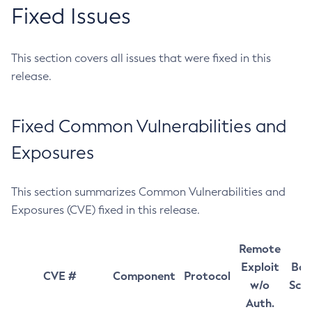
Fixed Issues
This section covers all issues that were fixed in this
release.
Fixed Common Vulnerabilities and
Exposures
This section summarizes Common Vulnerabilities and
Exposures (CVE) fixed in this release.
Remote
Exploit
Bas
CVE #
Component
Protocol
w/o
Sco
Auth.