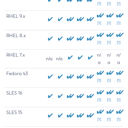
[1]
[1]
[1]
RHEL 9.x
[1]
[1]
[1]
RHEL 8.x
[1]
[1]
[1]
RHEL 7.x
n/
n/
n/
n/a
n/a
a
a
a
Fedora 43
[1]
[1]
[1]
SLES 16
[1]
[1]
[1]
SLES 15
[1]
[1]
[1]