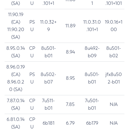
(SA)
U
.101+1
1
.101+101
11.90.19
(CA)
PS
11.0.32+
11.0.31.0
19.0.16+1
11.89
11.90.20
U
9
.101+1
00
(SA)
8.95.0.14
CP
8u501-
8u492-
8u501-
8.94
(SA)
U
b01
b09
b02
8.96.0.19
(CA)
PS
8u502-
8u501-
jfx8u50
8.95
8.96.0.2
U
b07
b01
2-b01
0 (SA)
7.87.0.14
CP
7u511-
7u501-
7.85
N/A
(SA)
U
b01
b01
6.81.0.14
CP
6b181
6.79
6b179
N/A
(SA)
U