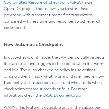
Coordinated Restore at Checkpoint (CRaC)
is an
OpenJDK project that allows you to start Java
programs with a shorter time to first transaction,
combined with less time and resources to achieve full
code speed.
New: Automatic Checkpoint
In auto-checkpoint mode, the JVM periodically inspects
its own state and triggers a checkpoint when it is warm
and idle. The auto-checkpoint policy in use defines -
among other things - what "warm and idle" means, how
frequently the inspections occur and what to do when
checkpoint/restore succeeds or fails. For more
inforation, check the
CRaC Documentation
.
WARN: This feature is available only in the Subscriber