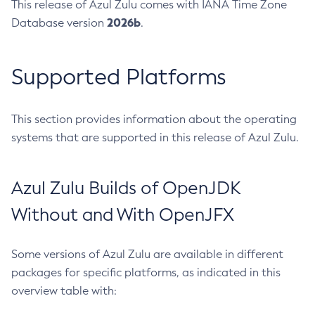
This release of Azul Zulu comes with IANA Time Zone
2026b
Database version
.
Supported Platforms
This section provides information about the operating
systems that are supported in this release of Azul Zulu.
Azul Zulu Builds of OpenJDK
Without and With OpenJFX
Some versions of Azul Zulu are available in different
packages for specific platforms, as indicated in this
overview table with: