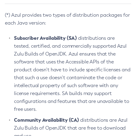
(*) Azul provides two types of distribution packages for
each Java version:
Subscriber Availability (SA)
distributions are
tested, certified, and commercially supported Azul
Zulu Builds of OpenJDK. Azul ensures that the
software that uses the Accessible APIs of the
product doesn’t have to include specific licenses and
that such a use doesn’t contaminate the code or
intellectual property of such software with any
license requirements. SA builds may support
configurations and features that are unavailable to
free users.
Community Availability (CA)
distributions are Azul
Zulu Builds of OpenJDK that are free to download
and use.