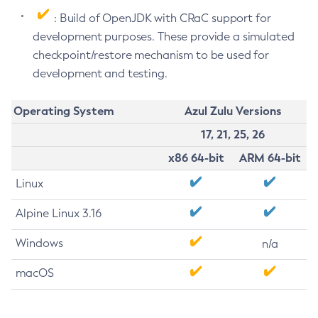
: Build of OpenJDK with CRaC support for
development purposes. These provide a simulated
checkpoint/restore mechanism to be used for
development and testing.
Operating System
Azul Zulu Versions
17, 21, 25, 26
x86 64-bit
ARM 64-bit
Linux
Alpine Linux 3.16
Windows
n/a
macOS