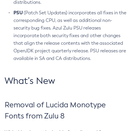
distributions.
PSU
(Patch Set Updates) incorporates all fixes in the
corresponding CPU, as well as additional non-
security bug fixes. Azul Zulu PSU releases
incorporate both security fixes and other changes
that align the release contents with the associated
OpenJDK project quarterly release. PSU releases are
available in SA and CA distributions.
What’s New
Removal of Lucida Monotype
Fonts from Zulu 8