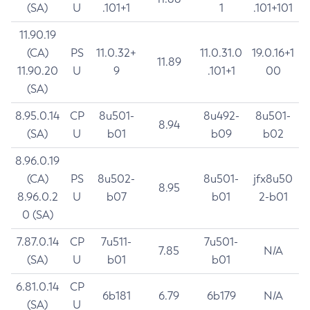
(SA)
U
.101+1
1
.101+101
11.90.19
(CA)
PS
11.0.32+
11.0.31.0
19.0.16+1
11.89
11.90.20
U
9
.101+1
00
(SA)
8.95.0.14
CP
8u501-
8u492-
8u501-
8.94
(SA)
U
b01
b09
b02
8.96.0.19
(CA)
PS
8u502-
8u501-
jfx8u50
8.95
8.96.0.2
U
b07
b01
2-b01
0 (SA)
7.87.0.14
CP
7u511-
7u501-
7.85
N/A
(SA)
U
b01
b01
6.81.0.14
CP
6b181
6.79
6b179
N/A
(SA)
U