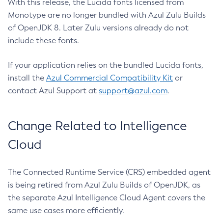
With this release, the Lucida fonts licensed from
Monotype are no longer bundled with Azul Zulu Builds
of OpenJDK 8. Later Zulu versions already do not
include these fonts.
If your application relies on the bundled Lucida fonts,
install the
Azul Commercial Compatibility Kit
or
contact Azul Support at
support@azul.com
.
Change Related to Intelligence
Cloud
The Connected Runtime Service (CRS) embedded agent
is being retired from Azul Zulu Builds of OpenJDK, as
the separate Azul Intelligence Cloud Agent covers the
same use cases more efficiently.