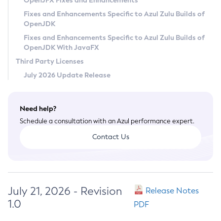
OpenJFX Fixes and Enhancements
Privacy Policy
Fixes and Enhancements Specific to Azul Zulu Builds of
OpenJDK
Legal
Fixes and Enhancements Specific to Azul Zulu Builds of
Terms of Use
OpenJDK With JavaFX
Third Party Licenses
July 2026 Update Release
Need help?
Schedule a consultation with an Azul performance expert.
Contact Us
July 21, 2026 - Revision
Release Notes
1.0
PDF