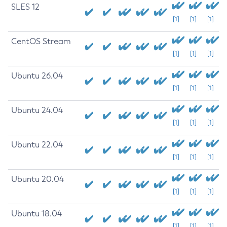
SLES 12
[1]
[1]
[1]
CentOS Stream
[1]
[1]
[1]
Ubuntu 26.04
[1]
[1]
[1]
Ubuntu 24.04
[1]
[1]
[1]
Ubuntu 22.04
[1]
[1]
[1]
Ubuntu 20.04
[1]
[1]
[1]
Ubuntu 18.04
[1]
[1]
[1]