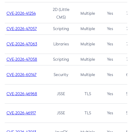
2D (Little
CVE-2026-41254
Multiple
Yes
7.5
CMS)
CVE-2026-47057
Scripting
Multiple
Yes
7.5
CVE-2026-47063
Libraries
Multiple
Yes
7.5
CVE-2026-47058
Scripting
Multiple
Yes
7.4
CVE-2026-60147
Security
Multiple
Yes
6.5
CVE-2026-46968
JSSE
TLS
Yes
5.9
CVE-2026-46917
JSSE
TLS
Yes
5.3