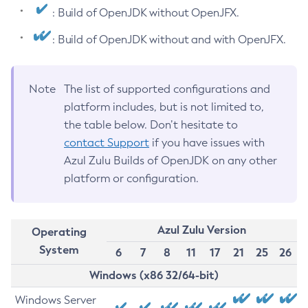
: Build of OpenJDK without OpenJFX.
: Build of OpenJDK without and with OpenJFX.
Note
The list of supported configurations and
platform includes, but is not limited to,
the table below. Don’t hesitate to
contact Support
if you have issues with
Azul Zulu Builds of OpenJDK on any other
platform or configuration.
Azul Zulu Version
Operating
System
6
7
8
11
17
21
25
26
Windows (x86 32/64-bit)
Windows Server