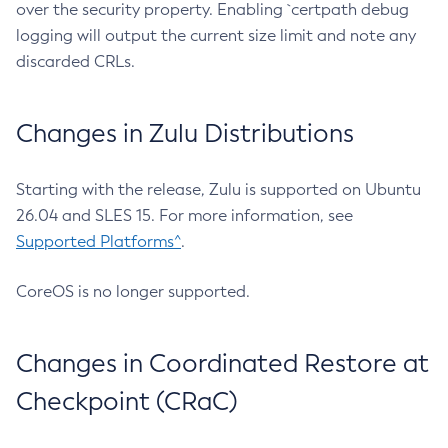
over the security property. Enabling `certpath debug
logging will output the current size limit and note any
discarded CRLs.
Changes in Zulu Distributions
Starting with the release, Zulu is supported on Ubuntu
26.04 and SLES 15. For more information, see
Supported Platforms^
.
CoreOS is no longer supported.
Changes in Coordinated Restore at
Checkpoint (CRaC)