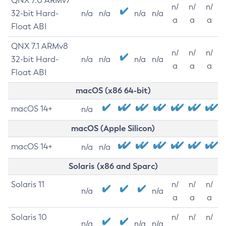
QNX 7.0 ARMv7
n/
n/
n/
32-bit Hard-
n/a
n/a
n/a
n/a
a
a
a
Float ABI
QNX 7.1 ARMv8
n/
n/
n/
32-bit Hard-
n/a
n/a
n/a
n/a
a
a
a
Float ABI
macOS (x86 64-bit)
macOS 14+
n/a
macOS (Apple Silicon)
macOS 14+
n/a
n/a
Solaris (x86 and Sparc)
Solaris 11
n/
n/
n/
n/a
n/a
a
a
a
Solaris 10
n/
n/
n/
n/a
n/a
n/a