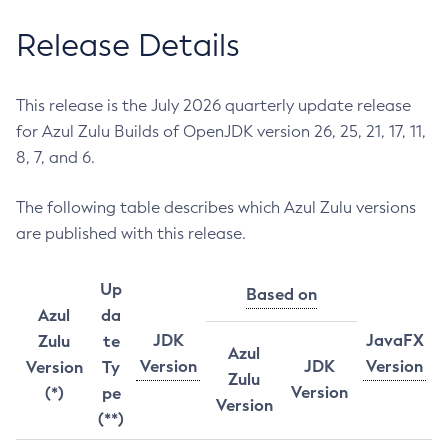
Release Details
This release is the July 2026 quarterly update release
for Azul Zulu Builds of OpenJDK version 26, 25, 21, 17, 11,
8, 7, and 6.
The following table describes which Azul Zulu versions
are published with this release.
Up
Based on
Azul
da
JDK
JavaFX
Zulu
te
Azul
Version
JDK
Version
Version
Ty
Zulu
Version
(*)
pe
Version
(**)