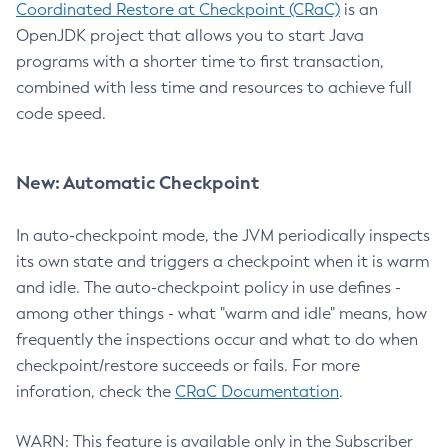
Coordinated Restore at Checkpoint (CRaC)
is an
OpenJDK project that allows you to start Java
programs with a shorter time to first transaction,
combined with less time and resources to achieve full
code speed.
New: Automatic Checkpoint
In auto-checkpoint mode, the JVM periodically inspects
its own state and triggers a checkpoint when it is warm
and idle. The auto-checkpoint policy in use defines -
among other things - what "warm and idle" means, how
frequently the inspections occur and what to do when
checkpoint/restore succeeds or fails. For more
inforation, check the
CRaC Documentation
.
WARN: This feature is available only in the Subscriber