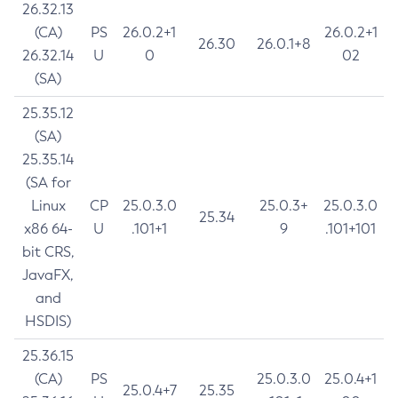
26.32.13
(CA)
PS
26.0.2+1
26.0.2+1
26.30
26.0.1+8
26.32.14
U
0
02
(SA)
25.35.12
(SA)
25.35.14
(SA for
Linux
CP
25.0.3.0
25.0.3+
25.0.3.0
25.34
x86 64-
U
.101+1
9
.101+101
bit CRS,
JavaFX,
and
HSDIS)
25.36.15
(CA)
PS
25.0.3.0
25.0.4+1
25.0.4+7
25.35