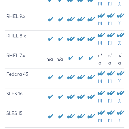
[1]
[1]
[1]
RHEL 9.x
[1]
[1]
[1]
RHEL 8.x
[1]
[1]
[1]
RHEL 7.x
n/
n/
n/
n/a
n/a
a
a
a
Fedora 43
[1]
[1]
[1]
SLES 16
[1]
[1]
[1]
SLES 15
[1]
[1]
[1]