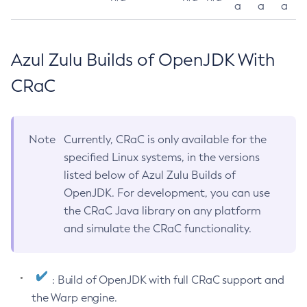
a
a
a
Azul Zulu Builds of OpenJDK With
CRaC
Note
Currently, CRaC is only available for the
specified Linux systems, in the versions
listed below of Azul Zulu Builds of
OpenJDK. For development, you can use
the CRaC Java library on any platform
and simulate the CRaC functionality.
: Build of OpenJDK with full CRaC support and
the Warp engine.