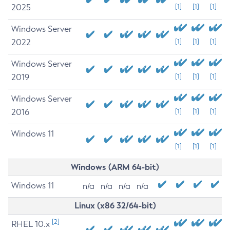
2025
[1]
[1]
[1]
Windows Server
2022
[1]
[1]
[1]
Windows Server
2019
[1]
[1]
[1]
Windows Server
2016
[1]
[1]
[1]
Windows 11
[1]
[1]
[1]
Windows (ARM 64-bit)
Windows 11
n/a
n/a
n/a
n/a
Linux (x86 32/64-bit)
[2]
RHEL 10.x