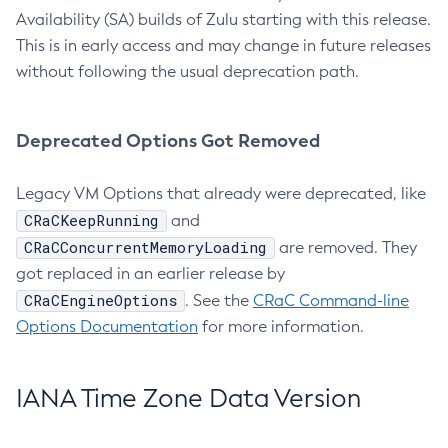
Availability (SA) builds of Zulu starting with this release.
This is in early access and may change in future releases
without following the usual deprecation path.
Deprecated Options Got Removed
Legacy VM Options that already were deprecated, like
CRaCKeepRunning
and
CRaCConcurrentMemoryLoading
are removed. They
got replaced in an earlier release by
CRaCEngineOptions
. See the
CRaC Command-line
Options Documentation
for more information.
IANA Time Zone Data Version