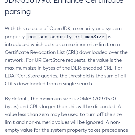
JDK-8381796: Enhance Certificate
parsing
With this release of OpenJDK, a security and system
com.sun.security.crl.maxSize
property
is
introduced which acts as a maximum size limit on a
Certificate Revocation List (CRL) downloaded over the
network. For URICertStore requests, the value is the
maximum size in bytes of the DER-encoded CRL. For
LDAPCertStore queries, the threshold is the sum of all
CRLs downloaded from a single search.
By default, the maximum size is 20MiB (20971520
bytes) and CRLs larger than this will be discarded. A
value less than zero may be used to turn off the size
limit and non-numeric values will be ignored. A non-
empty value for the system property takes precedence