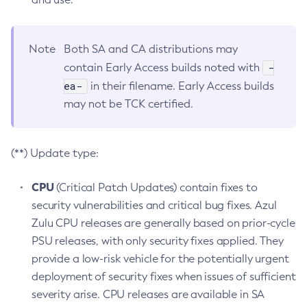
Note
Both SA and CA distributions may
-
contain Early Access builds noted with
ea-
in their filename. Early Access builds
may not be TCK certified.
(**) Update type:
CPU
(Critical Patch Updates) contain fixes to
security vulnerabilities and critical bug fixes. Azul
Zulu CPU releases are generally based on prior-cycle
PSU releases, with only security fixes applied. They
provide a low-risk vehicle for the potentially urgent
deployment of security fixes when issues of sufficient
severity arise. CPU releases are available in SA