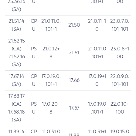
25.36.16
U
.101+1
00
(SA)
21.51.14
CP
21.0.11.0.
21.0.11+1
23.0.7.0.
21.50
(SA)
U
101+1
0
101+101
21.52.15
(CA)
PS
21.0.12+
21.0.11.0
23.0.8+1
21.51
21.52.16
U
8
.101+1
00
(SA)
17.67.14
CP
17.0.19.0.
17.0.19+1
22.0.9.0.
17.66
(SA)
U
101+1
0
101+101
17.68.17
(CA)
PS
17.0.20+
17.0.19.0
22.0.10+
17.67
17.68.18
U
8
.101+1
100
(SA)
11.89.14
CP
11.0.31.0
11.0.31+1
19.0.15.0
11.88