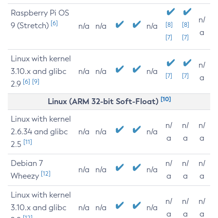
Raspberry Pi OS
n/
[6]
9 (Stretch)
[8]
[8]
n/a
n/a
n/a
a
[7]
[7]
Linux with kernel
n/
3.10.x and glibc
n/a
n/a
n/a
[7]
[7]
a
[6]
[9]
2.9
[10]
Linux (ARM 32-bit Soft-Float)
Linux with kernel
n/
n/
n/
2.6.34 and glibc
n/a
n/a
n/a
a
a
a
[11]
2.5
Debian 7
n/
n/
n/
n/a
n/a
n/a
[12]
Wheezy
a
a
a
Linux with kernel
n/
n/
n/
3.10.x and glibc
n/a
n/a
n/a
a
a
a
[12]