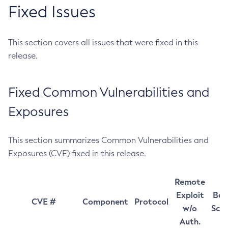
Fixed Issues
This section covers all issues that were fixed in this
release.
Fixed Common Vulnerabilities and
Exposures
This section summarizes Common Vulnerabilities and
Exposures (CVE) fixed in this release.
Remote
Exploit
Bas
CVE #
Component
Protocol
w/o
Sco
Auth.