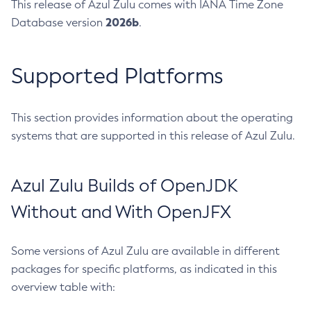
This release of Azul Zulu comes with IANA Time Zone
2026b
Database version
.
Supported Platforms
This section provides information about the operating
systems that are supported in this release of Azul Zulu.
Azul Zulu Builds of OpenJDK
Without and With OpenJFX
Some versions of Azul Zulu are available in different
packages for specific platforms, as indicated in this
overview table with: