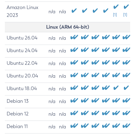
Amazon Linux
n/a
n/a
2023
[1]
[1]
Linux (ARM 64-bit)
Ubuntu 26.04
n/a
n/a
Ubuntu 24.04
n/a
n/a
Ubuntu 22.04
n/a
n/a
Ubuntu 20.04
n/a
n/a
Ubuntu 18.04
n/a
n/a
Debian 13
n/a
n/a
Debian 12
n/a
n/a
Debian 11
n/a
n/a