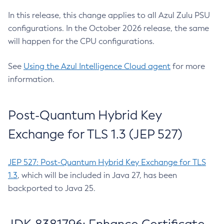
In this release, this change applies to all Azul Zulu PSU
configurations. In the October 2026 release, the same
will happen for the CPU configurations.
See
Using the Azul Intelligence Cloud agent
for more
information.
Post-Quantum Hybrid Key
Exchange for TLS 1.3 (JEP 527)
JEP 527: Post-Quantum Hybrid Key Exchange for TLS
1.3
, which will be included in Java 27, has been
backported to Java 25.