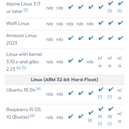
Alpine Linux 3.11
n/a
n/a
[3]
or later
[3]
[3]
Wolfi Linux
n/a
n/a
n/a
n/a
n/a
Amazon Linux
n/a
n/a
2023
Linux with kernel
n/
n/
n/
3.10.x and glibc
n/a
n/a
n/a
a
a
a
[4]
[5]
2.23
Linux (ARM 32-bit Hard-Float)
[6]
Ubuntu 18.04
n/
n/a
n/a
[7]
[7]
a
Raspberry Pi OS
n/
[6]
10 (Buster)
[8]
[8]
n/a
n/a
[8]
a
[7]
[7]