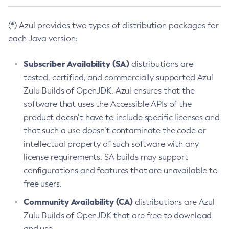
(*) Azul provides two types of distribution packages for
each Java version:
Subscriber Availability (SA)
distributions are
tested, certified, and commercially supported Azul
Zulu Builds of OpenJDK. Azul ensures that the
software that uses the Accessible APIs of the
product doesn’t have to include specific licenses and
that such a use doesn’t contaminate the code or
intellectual property of such software with any
license requirements. SA builds may support
configurations and features that are unavailable to
free users.
Community Availability (CA)
distributions are Azul
Zulu Builds of OpenJDK that are free to download
and use.