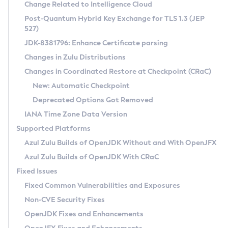
Installation Guidelines
Change Related to Intelligence Cloud
Post-Quantum Hybrid Key Exchange for TLS 1.3 (JEP
CVE and Version Search
Supported (Zulu SA) on Linux
527)
DEB
Free Distribution (Zulu CA) on Linux
JDK-8381796: Enhance Certificate parsing
CVE Search Tool
Commercial Compatibility Kit
RPM
Changes in Zulu Distributions
CVE History Tool
DEB
Installing on Windows
About CCK
IcedTea-Web
APK
Changes in Coordinated Restore at Checkpoint (CRaC)
Version Search Tool
RPM
Installing on macOS
Install CCK
Docker
New: Automatic Checkpoint
About IcedTea-Web
Detailed Info
APK
Using SDKMAN! on Linux and macOS
Rhino JavaScript Engine in Azul Zulu 7
Chainguard Docker
Deprecated Options Got Removed
Release Notes
TAR.GZ
Using Azul Metadata API
Versioning and Naming Conventions
Coordinated Restore at Checkpoint
IANA Time Zone Data Version
Download and Installation
Docker
Updating Azul Zulu
(CRaC)
Configuring Security Providers
Supported Platforms
How to Use IcedTea-Web
Paketo Buildpacks
Uninstalling Azul Zulu
Migrating Discovery to Metadata API
Azul Zulu Builds of OpenJDK Without and With OpenJFX
GC Log Analyzer
How to Use Deployment Ruleset
Windows
Timezone Updater
Managing Multiple Azul Zulu Versions
Azul Zulu Builds of OpenJDK With CRaC
Configuration Options
macOS
Incubator and Preview Features
Azul Mission Control
Fixed Issues
Windows
Linux
Using Java Flight Recorder
Fixed Common Vulnerabilities and Exposures
macOS
Legal Notice
Other Distributions
FIPS integration in Zulu
Non-CVE Security Fixes
Linux
OpenJDK Fixes and Enhancements