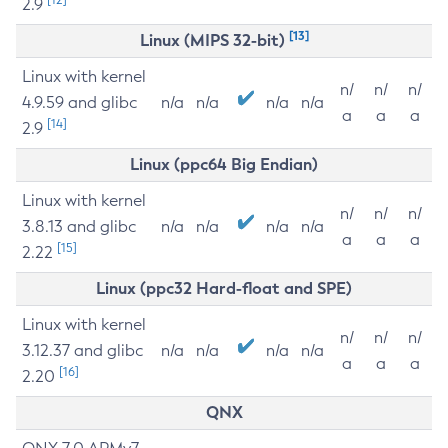
2.9
[13]
Linux (MIPS 32-bit)
Linux with kernel
n/
n/
n/
4.9.59 and glibc
n/a
n/a
n/a
n/a
a
a
a
[14]
2.9
Linux (ppc64 Big Endian)
Linux with kernel
n/
n/
n/
3.8.13 and glibc
n/a
n/a
n/a
n/a
a
a
a
[15]
2.22
Linux (ppc32 Hard-float and SPE)
Linux with kernel
n/
n/
n/
3.12.37 and glibc
n/a
n/a
n/a
n/a
a
a
a
[16]
2.20
QNX