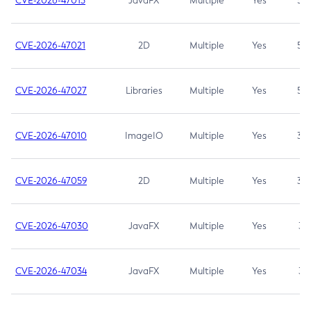
CVE-2026-47013
JavaFX
Multiple
Yes
5.3
CVE-2026-47021
2D
Multiple
Yes
5.3
CVE-2026-47027
Libraries
Multiple
Yes
5.3
CVE-2026-47010
ImageIO
Multiple
Yes
3.7
CVE-2026-47059
2D
Multiple
Yes
3.7
CVE-2026-47030
JavaFX
Multiple
Yes
3.1
CVE-2026-47034
JavaFX
Multiple
Yes
3.1