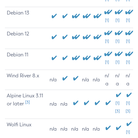
Debian 13
[1]
[1]
[1]
Debian 12
[1]
[1]
[1]
Debian 11
[1]
[1]
[1]
Wind River 8.x
n/
n/
n/
n/a
n/a
n/a
a
a
a
Alpine Linux 3.11
[3]
or later
[1]
[1]
n/a
n/a
[3]
[3]
Wolfi Linux
n/a
n/a
n/a
n/a
n/a
[1]