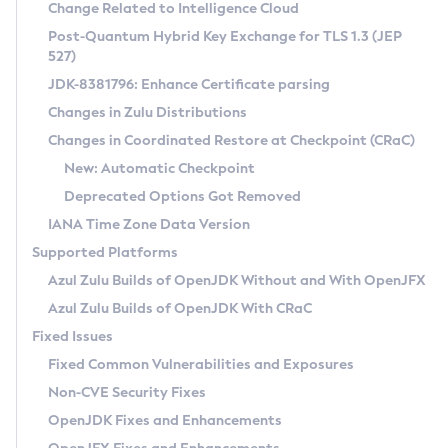
Installation Guidelines
Change Related to Intelligence Cloud
Post-Quantum Hybrid Key Exchange for TLS 1.3 (JEP
CVE and Version Search
Supported (Zulu SA) on Linux
527)
DEB
Free Distribution (Zulu CA) on Linux
JDK-8381796: Enhance Certificate parsing
CVE Search Tool
Commercial Compatibility Kit
RPM
Changes in Zulu Distributions
CVE History Tool
DEB
Installing on Windows
About CCK
IcedTea-Web
APK
Changes in Coordinated Restore at Checkpoint (CRaC)
Version Search Tool
RPM
Installing on macOS
Install CCK
Docker
New: Automatic Checkpoint
About IcedTea-Web
Detailed Info
APK
Using SDKMAN! on Linux and macOS
Rhino JavaScript Engine in Azul Zulu 7
Chainguard Docker
Deprecated Options Got Removed
Release Notes
TAR.GZ
Using Azul Metadata API
Versioning and Naming Conventions
Coordinated Restore at Checkpoint
IANA Time Zone Data Version
Download and Installation
Docker
Updating Azul Zulu
(CRaC)
Configuring Security Providers
Supported Platforms
How to Use IcedTea-Web
Paketo Buildpacks
Uninstalling Azul Zulu
Migrating Discovery to Metadata API
Azul Zulu Builds of OpenJDK Without and With OpenJFX
GC Log Analyzer
How to Use Deployment Ruleset
Windows
Timezone Updater
Managing Multiple Azul Zulu Versions
Azul Zulu Builds of OpenJDK With CRaC
Configuration Options
macOS
Incubator and Preview Features
Azul Mission Control
Fixed Issues
Windows
Linux
Using Java Flight Recorder
Fixed Common Vulnerabilities and Exposures
macOS
Legal Notice
Other Distributions
FIPS integration in Zulu
Non-CVE Security Fixes
Linux
OpenJDK Fixes and Enhancements