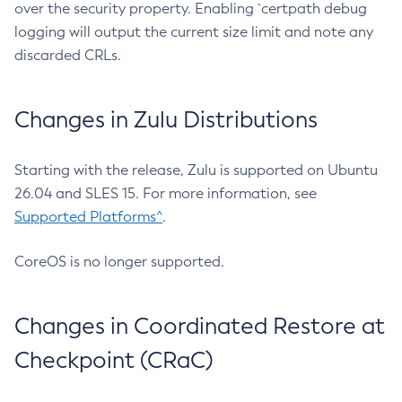
over the security property. Enabling `certpath debug
logging will output the current size limit and note any
discarded CRLs.
Changes in Zulu Distributions
Starting with the release, Zulu is supported on Ubuntu
26.04 and SLES 15. For more information, see
Supported Platforms^
.
CoreOS is no longer supported.
Changes in Coordinated Restore at
Checkpoint (CRaC)