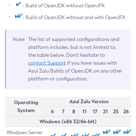
: Build of OpenJDK without OpenJFX.
: Build of OpenJDK without and with OpenJFX.
Note
The list of supported configurations and
platform includes, but is not limited to,
the table below. Don’t hesitate to
contact Support
if you have issues with
Azul Zulu Builds of OpenJDK on any other
platform or configuration.
Azul Zulu Version
Operating
System
6
7
8
11
17
21
25
26
Windows (x86 32/64-bit)
Windows Server