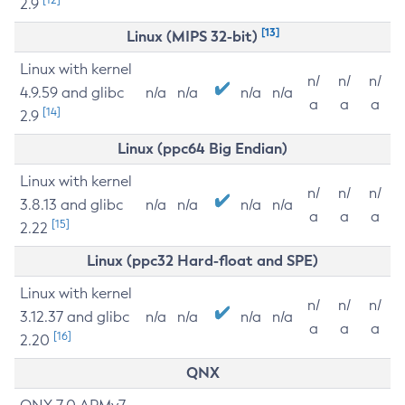
2.9
[13]
Linux (MIPS 32-bit)
Linux with kernel
n/
n/
n/
4.9.59 and glibc
n/a
n/a
n/a
n/a
a
a
a
[14]
2.9
Linux (ppc64 Big Endian)
Linux with kernel
n/
n/
n/
3.8.13 and glibc
n/a
n/a
n/a
n/a
a
a
a
[15]
2.22
Linux (ppc32 Hard-float and SPE)
Linux with kernel
n/
n/
n/
3.12.37 and glibc
n/a
n/a
n/a
n/a
a
a
a
[16]
2.20
QNX