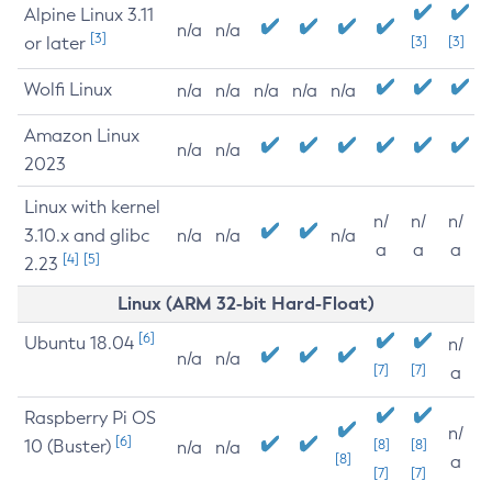
Alpine Linux 3.11
n/a
n/a
[3]
or later
[3]
[3]
Wolfi Linux
n/a
n/a
n/a
n/a
n/a
Amazon Linux
n/a
n/a
2023
Linux with kernel
n/
n/
n/
3.10.x and glibc
n/a
n/a
n/a
a
a
a
[4]
[5]
2.23
Linux (ARM 32-bit Hard-Float)
[6]
Ubuntu 18.04
n/
n/a
n/a
[7]
[7]
a
Raspberry Pi OS
n/
[6]
10 (Buster)
[8]
[8]
n/a
n/a
[8]
a
[7]
[7]