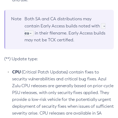
Note
Both SA and CA distributions may
-
contain Early Access builds noted with
ea-
in their filename. Early Access builds
may not be TCK certified.
(**) Update type:
CPU
(Critical Patch Updates) contain fixes to
security vulnerabilities and critical bug fixes. Azul
Zulu CPU releases are generally based on prior-cycle
PSU releases, with only security fixes applied. They
provide a low-risk vehicle for the potentially urgent
deployment of security fixes when issues of sufficient
severity arise. CPU releases are available in SA