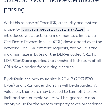
JDK-8381796: Enhance Certificate
parsing
With this release of OpenJDK, a security and system
com.sun.security.crl.maxSize
property
is
introduced which acts as a maximum size limit on a
Certificate Revocation List (CRL) downloaded over the
network. For URICertStore requests, the value is the
maximum size in bytes of the DER-encoded CRL. For
LDAPCertStore queries, the threshold is the sum of all
CRLs downloaded from a single search.
By default, the maximum size is 20MiB (20971520
bytes) and CRLs larger than this will be discarded. A
value less than zero may be used to turn off the size
limit and non-numeric values will be ignored. A non-
empty value for the system property takes precedence