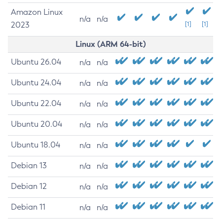
Amazon Linux
n/a
n/a
2023
[1]
[1]
Linux (ARM 64-bit)
Ubuntu 26.04
n/a
n/a
Ubuntu 24.04
n/a
n/a
Ubuntu 22.04
n/a
n/a
Ubuntu 20.04
n/a
n/a
Ubuntu 18.04
n/a
n/a
Debian 13
n/a
n/a
Debian 12
n/a
n/a
Debian 11
n/a
n/a