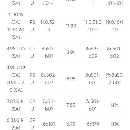
(SA)
U
.101+1
1
.101+101
11.90.19
(CA)
PS
11.0.32+
11.0.31.0
19.0.16+1
11.89
11.90.20
U
9
.101+1
00
(SA)
8.95.0.14
CP
8u501-
8u492-
8u501-
8.94
(SA)
U
b01
b09
b02
8.96.0.19
(CA)
PS
8u502-
8u501-
jfx8u50
8.95
8.96.0.2
U
b07
b01
2-b01
0 (SA)
7.87.0.14
CP
7u511-
7u501-
7.85
N/A
(SA)
U
b01
b01
6.81.0.14
CP
6b181
6.79
6b179
N/A
(SA)
U