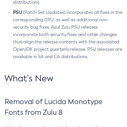
distributions.
PSU
(Patch Set Updates) incorporates all fixes in the
corresponding CPU, as well as additional non-
security bug fixes. Azul Zulu PSU releases
incorporate both security fixes and other changes
that align the release contents with the associated
OpenJDK project quarterly release. PSU releases are
available in SA and CA distributions.
What’s New
Removal of Lucida Monotype
Fonts from Zulu 8