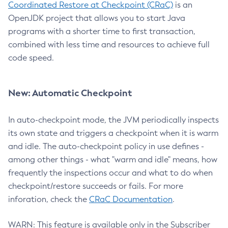
Coordinated Restore at Checkpoint (CRaC)
is an
OpenJDK project that allows you to start Java
programs with a shorter time to first transaction,
combined with less time and resources to achieve full
code speed.
New: Automatic Checkpoint
In auto-checkpoint mode, the JVM periodically inspects
its own state and triggers a checkpoint when it is warm
and idle. The auto-checkpoint policy in use defines -
among other things - what "warm and idle" means, how
frequently the inspections occur and what to do when
checkpoint/restore succeeds or fails. For more
inforation, check the
CRaC Documentation
.
WARN: This feature is available only in the Subscriber