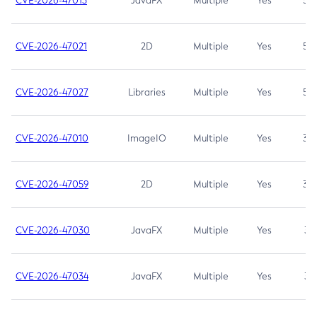
CVE-2026-47013
JavaFX
Multiple
Yes
5.3
CVE-2026-47021
2D
Multiple
Yes
5.3
CVE-2026-47027
Libraries
Multiple
Yes
5.3
CVE-2026-47010
ImageIO
Multiple
Yes
3.7
CVE-2026-47059
2D
Multiple
Yes
3.7
CVE-2026-47030
JavaFX
Multiple
Yes
3.1
CVE-2026-47034
JavaFX
Multiple
Yes
3.1