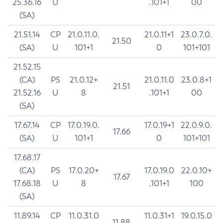
25.36.16
U
.101+1
00
(SA)
21.51.14
CP
21.0.11.0.
21.0.11+1
23.0.7.0.
21.50
(SA)
U
101+1
0
101+101
21.52.15
(CA)
PS
21.0.12+
21.0.11.0
23.0.8+1
21.51
21.52.16
U
8
.101+1
00
(SA)
17.67.14
CP
17.0.19.0.
17.0.19+1
22.0.9.0.
17.66
(SA)
U
101+1
0
101+101
17.68.17
(CA)
PS
17.0.20+
17.0.19.0
22.0.10+
17.67
17.68.18
U
8
.101+1
100
(SA)
11.89.14
CP
11.0.31.0
11.0.31+1
19.0.15.0
11.88