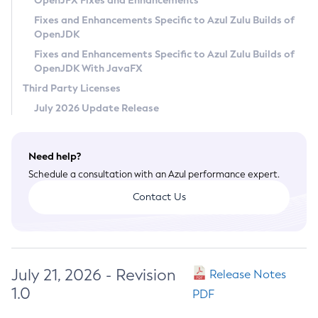
OpenJFX Fixes and Enhancements
Privacy Policy
Fixes and Enhancements Specific to Azul Zulu Builds of
OpenJDK
Legal
Fixes and Enhancements Specific to Azul Zulu Builds of
Terms of Use
OpenJDK With JavaFX
Third Party Licenses
July 2026 Update Release
Need help?
Schedule a consultation with an Azul performance expert.
Contact Us
July 21, 2026 - Revision
Release Notes
1.0
PDF