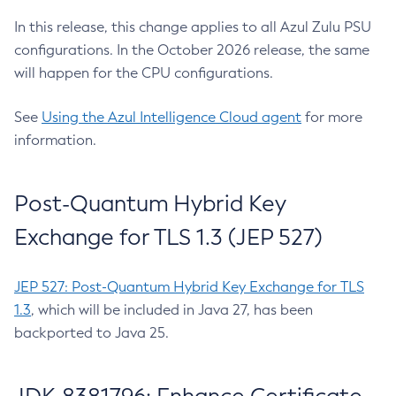
In this release, this change applies to all Azul Zulu PSU
configurations. In the October 2026 release, the same
will happen for the CPU configurations.
See
Using the Azul Intelligence Cloud agent
for more
information.
Post-Quantum Hybrid Key
Exchange for TLS 1.3 (JEP 527)
JEP 527: Post-Quantum Hybrid Key Exchange for TLS
1.3
, which will be included in Java 27, has been
backported to Java 25.