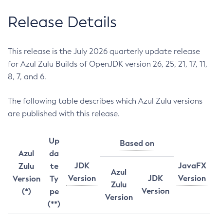
Release Details
This release is the July 2026 quarterly update release
for Azul Zulu Builds of OpenJDK version 26, 25, 21, 17, 11,
8, 7, and 6.
The following table describes which Azul Zulu versions
are published with this release.
Up
Based on
Azul
da
JDK
JavaFX
Zulu
te
Azul
Version
JDK
Version
Version
Ty
Zulu
Version
(*)
pe
Version
(**)