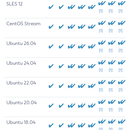
SLES 12
[1]
[1]
[1]
CentOS Stream
[1]
[1]
[1]
Ubuntu 26.04
[1]
[1]
[1]
Ubuntu 24.04
[1]
[1]
[1]
Ubuntu 22.04
[1]
[1]
[1]
Ubuntu 20.04
[1]
[1]
[1]
Ubuntu 18.04
[1]
[1]
[1]