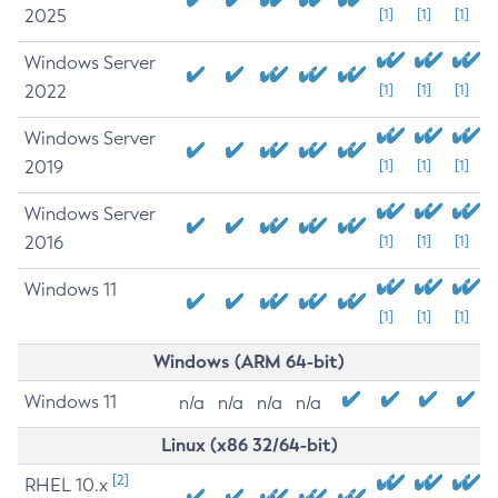
2025
[1]
[1]
[1]
Windows Server
2022
[1]
[1]
[1]
Windows Server
2019
[1]
[1]
[1]
Windows Server
2016
[1]
[1]
[1]
Windows 11
[1]
[1]
[1]
Windows (ARM 64-bit)
Windows 11
n/a
n/a
n/a
n/a
Linux (x86 32/64-bit)
[2]
RHEL 10.x