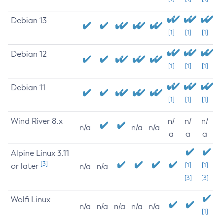
Debian 13
[1]
[1]
[1]
Debian 12
[1]
[1]
[1]
Debian 11
[1]
[1]
[1]
Wind River 8.x
n/
n/
n/
n/a
n/a
n/a
a
a
a
Alpine Linux 3.11
[3]
or later
[1]
[1]
n/a
n/a
[3]
[3]
Wolfi Linux
n/a
n/a
n/a
n/a
n/a
[1]