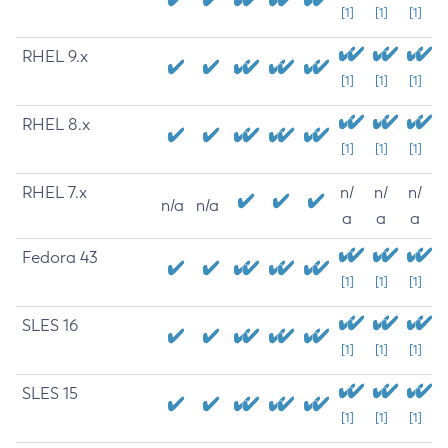
[1]
[1]
[1]
RHEL 9.x
[1]
[1]
[1]
RHEL 8.x
[1]
[1]
[1]
RHEL 7.x
n/
n/
n/
n/a
n/a
a
a
a
Fedora 43
[1]
[1]
[1]
SLES 16
[1]
[1]
[1]
SLES 15
[1]
[1]
[1]