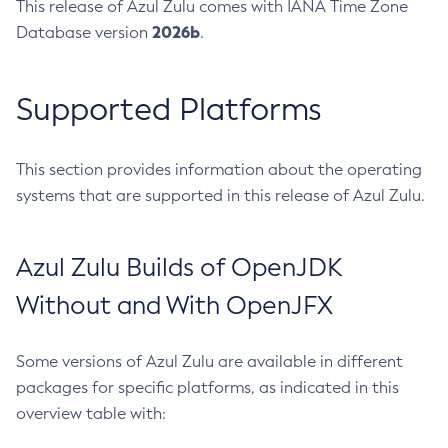
This release of Azul Zulu comes with IANA Time Zone
2026b
Database version
.
Supported Platforms
This section provides information about the operating
systems that are supported in this release of Azul Zulu.
Azul Zulu Builds of OpenJDK
Without and With OpenJFX
Some versions of Azul Zulu are available in different
packages for specific platforms, as indicated in this
overview table with: