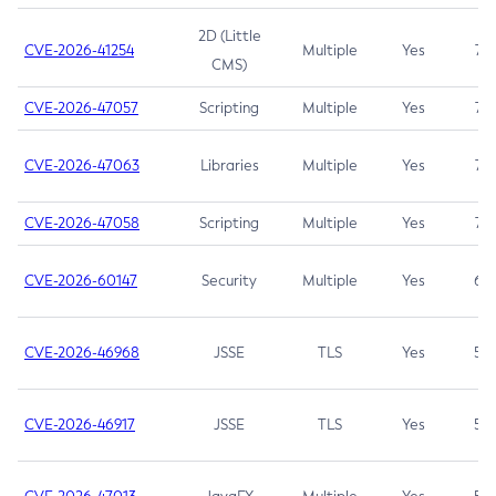
2D (Little
CVE-2026-41254
Multiple
Yes
7.5
CMS)
CVE-2026-47057
Scripting
Multiple
Yes
7.5
CVE-2026-47063
Libraries
Multiple
Yes
7.5
CVE-2026-47058
Scripting
Multiple
Yes
7.4
CVE-2026-60147
Security
Multiple
Yes
6.5
CVE-2026-46968
JSSE
TLS
Yes
5.9
CVE-2026-46917
JSSE
TLS
Yes
5.3