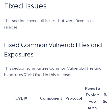
Fixed Issues
This section covers all issues that were fixed in this
release.
Fixed Common Vulnerabilities and
Exposures
This section summarizes Common Vulnerabilities and
Exposures (CVE) fixed in this release.
Remote
Exploit
Bas
CVE #
Component
Protocol
w/o
Sco
Auth.