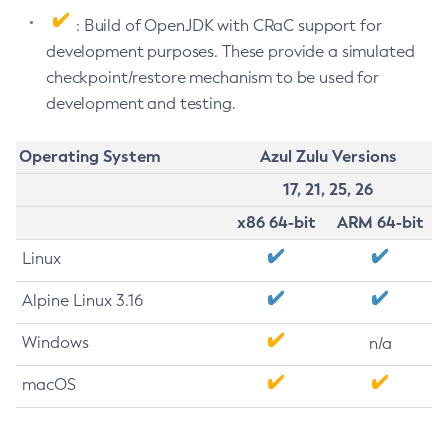
: Build of OpenJDK with CRaC support for
development purposes. These provide a simulated
checkpoint/restore mechanism to be used for
development and testing.
Operating System
Azul Zulu Versions
17, 21, 25, 26
x86 64-bit
ARM 64-bit
Linux
Alpine Linux 3.16
Windows
n/a
macOS