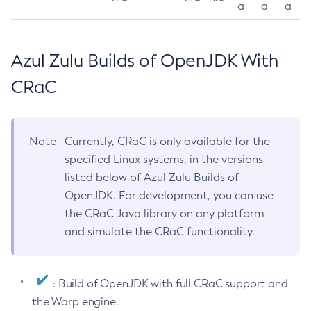
a
a
a
Azul Zulu Builds of OpenJDK With
CRaC
Note
Currently, CRaC is only available for the
specified Linux systems, in the versions
listed below of Azul Zulu Builds of
OpenJDK. For development, you can use
the CRaC Java library on any platform
and simulate the CRaC functionality.
: Build of OpenJDK with full CRaC support and
the Warp engine.