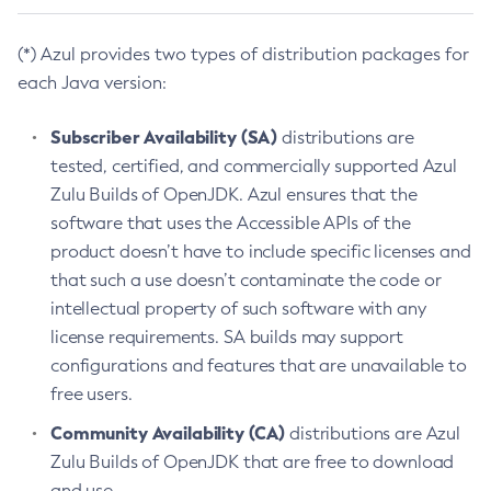
(*) Azul provides two types of distribution packages for
each Java version:
Subscriber Availability (SA)
distributions are
tested, certified, and commercially supported Azul
Zulu Builds of OpenJDK. Azul ensures that the
software that uses the Accessible APIs of the
product doesn’t have to include specific licenses and
that such a use doesn’t contaminate the code or
intellectual property of such software with any
license requirements. SA builds may support
configurations and features that are unavailable to
free users.
Community Availability (CA)
distributions are Azul
Zulu Builds of OpenJDK that are free to download
and use.