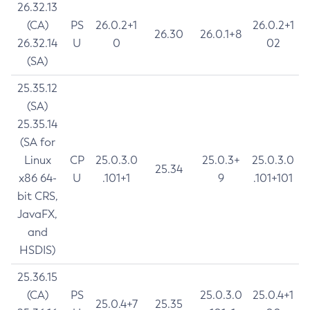
26.32.13
(CA)
PS
26.0.2+1
26.0.2+1
26.30
26.0.1+8
26.32.14
U
0
02
(SA)
25.35.12
(SA)
25.35.14
(SA for
Linux
CP
25.0.3.0
25.0.3+
25.0.3.0
25.34
x86 64-
U
.101+1
9
.101+101
bit CRS,
JavaFX,
and
HSDIS)
25.36.15
(CA)
PS
25.0.3.0
25.0.4+1
25.0.4+7
25.35