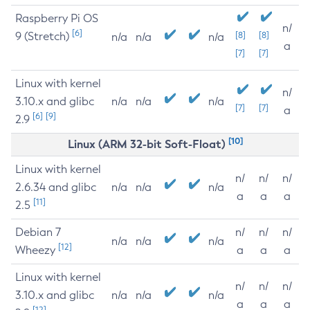
Raspberry Pi OS
n/
[6]
9 (Stretch)
[8]
[8]
n/a
n/a
n/a
a
[7]
[7]
Linux with kernel
n/
3.10.x and glibc
n/a
n/a
n/a
[7]
[7]
a
[6]
[9]
2.9
[10]
Linux (ARM 32-bit Soft-Float)
Linux with kernel
n/
n/
n/
2.6.34 and glibc
n/a
n/a
n/a
a
a
a
[11]
2.5
Debian 7
n/
n/
n/
n/a
n/a
n/a
[12]
Wheezy
a
a
a
Linux with kernel
n/
n/
n/
3.10.x and glibc
n/a
n/a
n/a
a
a
a
[12]