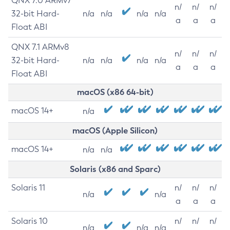
QNX 7.0 ARMv7
n/
n/
n/
32-bit Hard-
n/a
n/a
n/a
n/a
a
a
a
Float ABI
QNX 7.1 ARMv8
n/
n/
n/
32-bit Hard-
n/a
n/a
n/a
n/a
a
a
a
Float ABI
macOS (x86 64-bit)
macOS 14+
n/a
macOS (Apple Silicon)
macOS 14+
n/a
n/a
Solaris (x86 and Sparc)
Solaris 11
n/
n/
n/
n/a
n/a
a
a
a
Solaris 10
n/
n/
n/
n/a
n/a
n/a