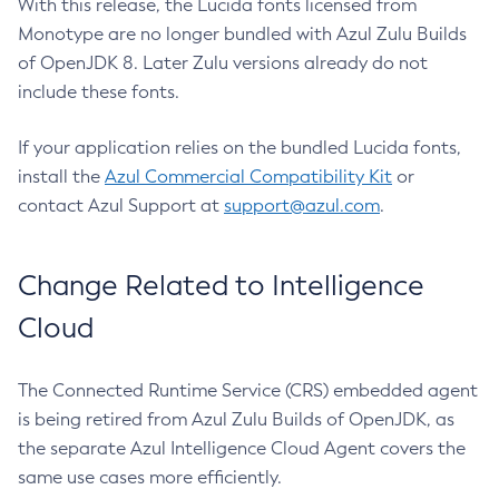
With this release, the Lucida fonts licensed from
Monotype are no longer bundled with Azul Zulu Builds
of OpenJDK 8. Later Zulu versions already do not
include these fonts.
If your application relies on the bundled Lucida fonts,
install the
Azul Commercial Compatibility Kit
or
contact Azul Support at
support@azul.com
.
Change Related to Intelligence
Cloud
The Connected Runtime Service (CRS) embedded agent
is being retired from Azul Zulu Builds of OpenJDK, as
the separate Azul Intelligence Cloud Agent covers the
same use cases more efficiently.