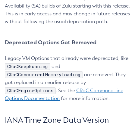
Availability (SA) builds of Zulu starting with this release.
This is in early access and may change in future releases
without following the usual deprecation path.
Deprecated Options Got Removed
Legacy VM Options that already were deprecated, like
CRaCKeepRunning
and
CRaCConcurrentMemoryLoading
are removed. They
got replaced in an earlier release by
CRaCEngineOptions
. See the
CRaC Command-line
Options Documentation
for more information.
IANA Time Zone Data Version