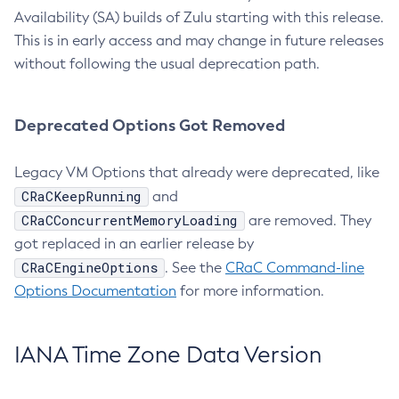
Availability (SA) builds of Zulu starting with this release.
This is in early access and may change in future releases
without following the usual deprecation path.
Deprecated Options Got Removed
Legacy VM Options that already were deprecated, like
CRaCKeepRunning
and
CRaCConcurrentMemoryLoading
are removed. They
got replaced in an earlier release by
CRaCEngineOptions
. See the
CRaC Command-line
Options Documentation
for more information.
IANA Time Zone Data Version