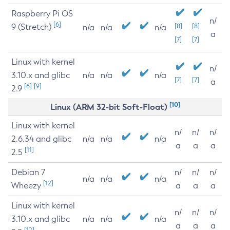
Raspberry Pi OS
n/
[6]
9 (Stretch)
[8]
[8]
n/a
n/a
n/a
a
[7]
[7]
Linux with kernel
n/
3.10.x and glibc
n/a
n/a
n/a
[7]
[7]
a
[6]
[9]
2.9
[10]
Linux (ARM 32-bit Soft-Float)
Linux with kernel
n/
n/
n/
2.6.34 and glibc
n/a
n/a
n/a
a
a
a
[11]
2.5
Debian 7
n/
n/
n/
n/a
n/a
n/a
[12]
Wheezy
a
a
a
Linux with kernel
n/
n/
n/
3.10.x and glibc
n/a
n/a
n/a
a
a
a
[12]