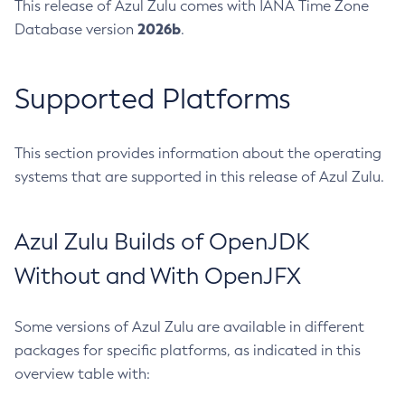
This release of Azul Zulu comes with IANA Time Zone
2026b
Database version
.
Supported Platforms
This section provides information about the operating
systems that are supported in this release of Azul Zulu.
Azul Zulu Builds of OpenJDK
Without and With OpenJFX
Some versions of Azul Zulu are available in different
packages for specific platforms, as indicated in this
overview table with: