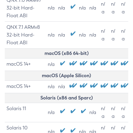
QNX 7.0 ARMv7
n/
n/
n/
32-bit Hard-
n/a
n/a
n/a
n/a
a
a
a
Float ABI
QNX 7.1 ARMv8
n/
n/
n/
32-bit Hard-
n/a
n/a
n/a
n/a
a
a
a
Float ABI
macOS (x86 64-bit)
macOS 14+
n/a
macOS (Apple Silicon)
macOS 14+
n/a
n/a
Solaris (x86 and Sparc)
Solaris 11
n/
n/
n/
n/a
n/a
a
a
a
Solaris 10
n/
n/
n/
n/a
n/a
n/a