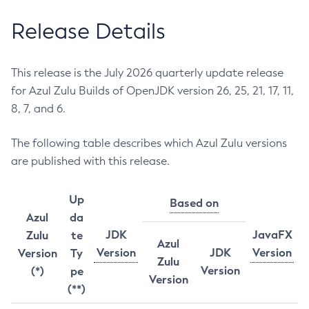
Release Details
This release is the July 2026 quarterly update release
for Azul Zulu Builds of OpenJDK version 26, 25, 21, 17, 11,
8, 7, and 6.
The following table describes which Azul Zulu versions
are published with this release.
Up
Based on
Azul
da
JDK
JavaFX
Zulu
te
Azul
Version
JDK
Version
Version
Ty
Zulu
Version
(*)
pe
Version
(**)