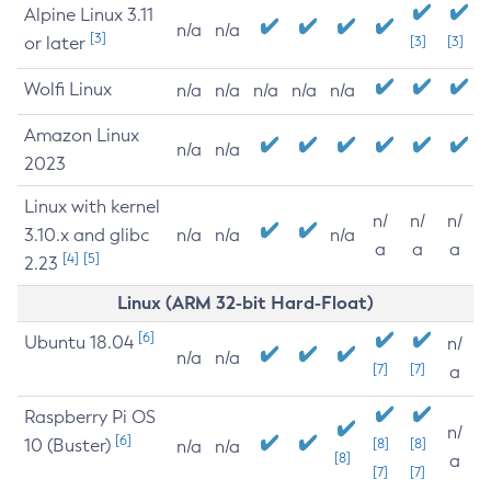
Alpine Linux 3.11
n/a
n/a
[3]
or later
[3]
[3]
Wolfi Linux
n/a
n/a
n/a
n/a
n/a
Amazon Linux
n/a
n/a
2023
Linux with kernel
n/
n/
n/
3.10.x and glibc
n/a
n/a
n/a
a
a
a
[4]
[5]
2.23
Linux (ARM 32-bit Hard-Float)
[6]
Ubuntu 18.04
n/
n/a
n/a
[7]
[7]
a
Raspberry Pi OS
n/
[6]
10 (Buster)
[8]
[8]
n/a
n/a
[8]
a
[7]
[7]