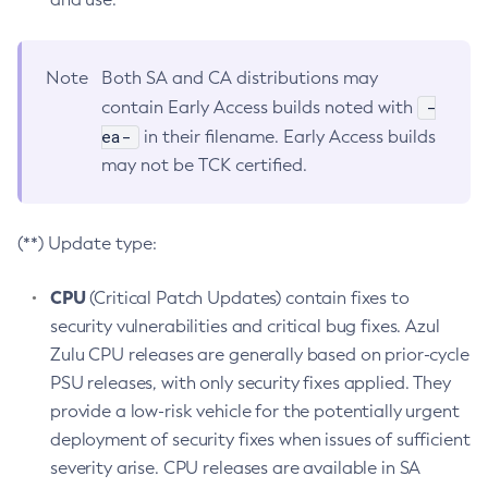
Note
Both SA and CA distributions may
-
contain Early Access builds noted with
ea-
in their filename. Early Access builds
may not be TCK certified.
(**) Update type:
CPU
(Critical Patch Updates) contain fixes to
security vulnerabilities and critical bug fixes. Azul
Zulu CPU releases are generally based on prior-cycle
PSU releases, with only security fixes applied. They
provide a low-risk vehicle for the potentially urgent
deployment of security fixes when issues of sufficient
severity arise. CPU releases are available in SA