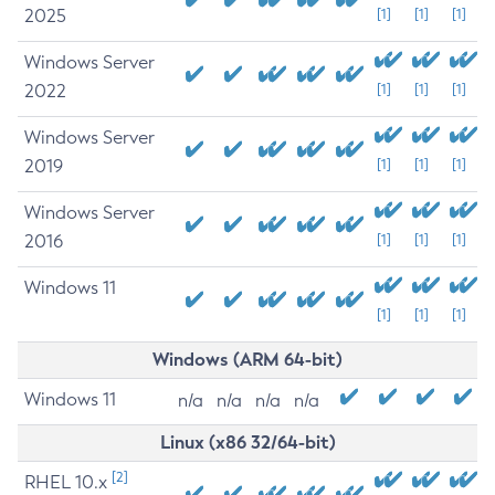
2025
[1]
[1]
[1]
Windows Server
2022
[1]
[1]
[1]
Windows Server
2019
[1]
[1]
[1]
Windows Server
2016
[1]
[1]
[1]
Windows 11
[1]
[1]
[1]
Windows (ARM 64-bit)
Windows 11
n/a
n/a
n/a
n/a
Linux (x86 32/64-bit)
[2]
RHEL 10.x