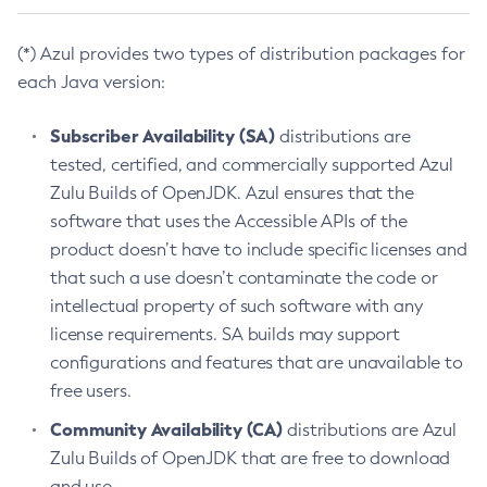
(*) Azul provides two types of distribution packages for
each Java version:
Subscriber Availability (SA)
distributions are
tested, certified, and commercially supported Azul
Zulu Builds of OpenJDK. Azul ensures that the
software that uses the Accessible APIs of the
product doesn’t have to include specific licenses and
that such a use doesn’t contaminate the code or
intellectual property of such software with any
license requirements. SA builds may support
configurations and features that are unavailable to
free users.
Community Availability (CA)
distributions are Azul
Zulu Builds of OpenJDK that are free to download
and use.