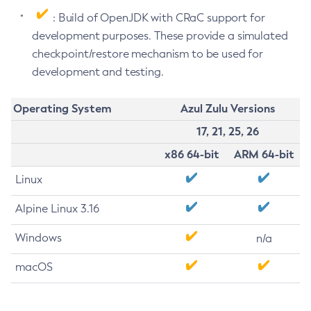
: Build of OpenJDK with CRaC support for
development purposes. These provide a simulated
checkpoint/restore mechanism to be used for
development and testing.
Operating System
Azul Zulu Versions
17, 21, 25, 26
x86 64-bit
ARM 64-bit
Linux
Alpine Linux 3.16
Windows
n/a
macOS