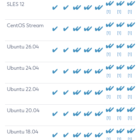
SLES 12
[1]
[1]
[1]
CentOS Stream
[1]
[1]
[1]
Ubuntu 26.04
[1]
[1]
[1]
Ubuntu 24.04
[1]
[1]
[1]
Ubuntu 22.04
[1]
[1]
[1]
Ubuntu 20.04
[1]
[1]
[1]
Ubuntu 18.04
[1]
[1]
[1]