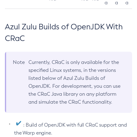
a
a
a
Azul Zulu Builds of OpenJDK With
CRaC
Note
Currently, CRaC is only available for the
specified Linux systems, in the versions
listed below of Azul Zulu Builds of
OpenJDK. For development, you can use
the CRaC Java library on any platform
and simulate the CRaC functionality.
: Build of OpenJDK with full CRaC support and
the Warp engine.