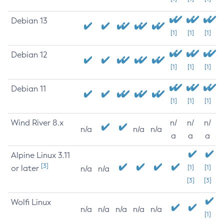
Debian 13
[1]
[1]
[1]
Debian 12
[1]
[1]
[1]
Debian 11
[1]
[1]
[1]
Wind River 8.x
n/
n/
n/
n/a
n/a
n/a
a
a
a
Alpine Linux 3.11
[3]
or later
[1]
[1]
n/a
n/a
[3]
[3]
Wolfi Linux
n/a
n/a
n/a
n/a
n/a
[1]