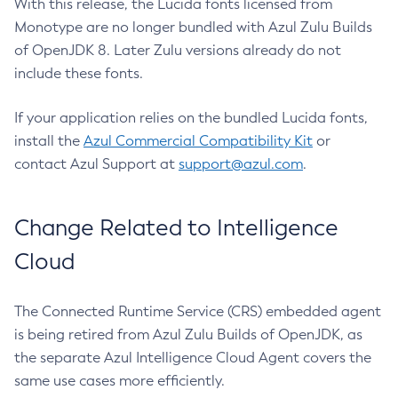
With this release, the Lucida fonts licensed from
Monotype are no longer bundled with Azul Zulu Builds
of OpenJDK 8. Later Zulu versions already do not
include these fonts.
If your application relies on the bundled Lucida fonts,
install the
Azul Commercial Compatibility Kit
or
contact Azul Support at
support@azul.com
.
Change Related to Intelligence
Cloud
The Connected Runtime Service (CRS) embedded agent
is being retired from Azul Zulu Builds of OpenJDK, as
the separate Azul Intelligence Cloud Agent covers the
same use cases more efficiently.