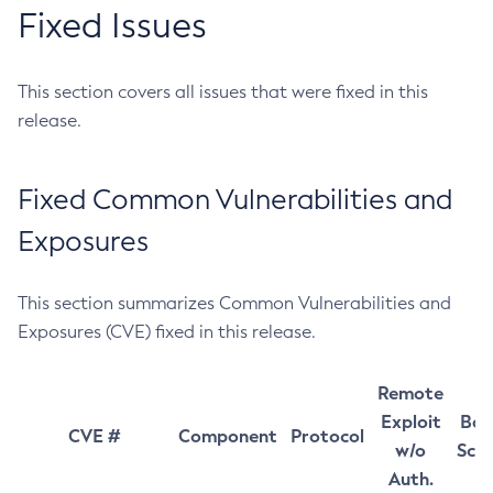
Fixed Issues
This section covers all issues that were fixed in this
release.
Fixed Common Vulnerabilities and
Exposures
This section summarizes Common Vulnerabilities and
Exposures (CVE) fixed in this release.
Remote
Exploit
Bas
CVE #
Component
Protocol
w/o
Sco
Auth.