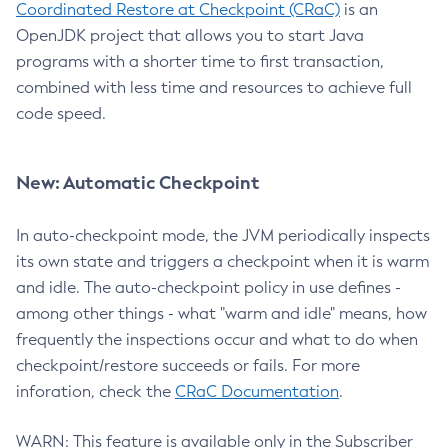
Coordinated Restore at Checkpoint (CRaC)
is an
OpenJDK project that allows you to start Java
programs with a shorter time to first transaction,
combined with less time and resources to achieve full
code speed.
New: Automatic Checkpoint
In auto-checkpoint mode, the JVM periodically inspects
its own state and triggers a checkpoint when it is warm
and idle. The auto-checkpoint policy in use defines -
among other things - what "warm and idle" means, how
frequently the inspections occur and what to do when
checkpoint/restore succeeds or fails. For more
inforation, check the
CRaC Documentation
.
WARN: This feature is available only in the Subscriber