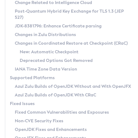
Installation Guidelines
Change Related to Intelligence Cloud
Post-Quantum Hybrid Key Exchange for TLS 1.3 (JEP
CVE and Version Search
Supported (Zulu SA) on Linux
527)
DEB
Free Distribution (Zulu CA) on Linux
JDK-8381796: Enhance Certificate parsing
CVE Search Tool
Commercial Compatibility Kit
RPM
Changes in Zulu Distributions
CVE History Tool
DEB
Installing on Windows
About CCK
IcedTea-Web
APK
Changes in Coordinated Restore at Checkpoint (CRaC)
Version Search Tool
RPM
Installing on macOS
Install CCK
Docker
New: Automatic Checkpoint
About IcedTea-Web
Detailed Info
APK
Using SDKMAN! on Linux and macOS
Rhino JavaScript Engine in Azul Zulu 7
Chainguard Docker
Deprecated Options Got Removed
Release Notes
TAR.GZ
Using Azul Metadata API
Versioning and Naming Conventions
Coordinated Restore at Checkpoint
IANA Time Zone Data Version
Download and Installation
Docker
Updating Azul Zulu
(CRaC)
Configuring Security Providers
Supported Platforms
How to Use IcedTea-Web
Paketo Buildpacks
Uninstalling Azul Zulu
Migrating Discovery to Metadata API
Azul Zulu Builds of OpenJDK Without and With OpenJFX
GC Log Analyzer
How to Use Deployment Ruleset
Windows
Timezone Updater
Managing Multiple Azul Zulu Versions
Azul Zulu Builds of OpenJDK With CRaC
Configuration Options
macOS
Incubator and Preview Features
Azul Mission Control
Fixed Issues
Windows
Linux
Using Java Flight Recorder
Fixed Common Vulnerabilities and Exposures
macOS
Legal Notice
Other Distributions
FIPS integration in Zulu
Non-CVE Security Fixes
Linux
OpenJDK Fixes and Enhancements