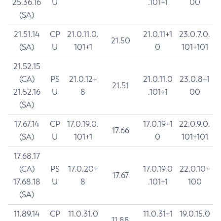
25.36.16
U
.101+1
00
(SA)
21.51.14
CP
21.0.11.0.
21.0.11+1
23.0.7.0.
21.50
(SA)
U
101+1
0
101+101
21.52.15
(CA)
PS
21.0.12+
21.0.11.0
23.0.8+1
21.51
21.52.16
U
8
.101+1
00
(SA)
17.67.14
CP
17.0.19.0.
17.0.19+1
22.0.9.0.
17.66
(SA)
U
101+1
0
101+101
17.68.17
(CA)
PS
17.0.20+
17.0.19.0
22.0.10+
17.67
17.68.18
U
8
.101+1
100
(SA)
11.89.14
CP
11.0.31.0
11.0.31+1
19.0.15.0
11.88