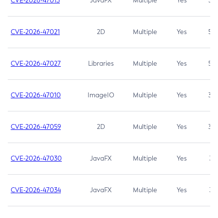
CVE-2026-47013
JavaFX
Multiple
Yes
5.3
CVE-2026-47021
2D
Multiple
Yes
5.3
CVE-2026-47027
Libraries
Multiple
Yes
5.3
CVE-2026-47010
ImageIO
Multiple
Yes
3.7
CVE-2026-47059
2D
Multiple
Yes
3.7
CVE-2026-47030
JavaFX
Multiple
Yes
3.1
CVE-2026-47034
JavaFX
Multiple
Yes
3.1