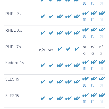
[1]
[1]
[1]
RHEL 9.x
[1]
[1]
[1]
RHEL 8.x
[1]
[1]
[1]
RHEL 7.x
n/
n/
n/
n/a
n/a
a
a
a
Fedora 43
[1]
[1]
[1]
SLES 16
[1]
[1]
[1]
SLES 15
[1]
[1]
[1]