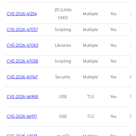
2D (Little
CVE-2026-41254
Multiple
Yes
7.5
CMS)
CVE-2026-47057
Scripting
Multiple
Yes
7.5
CVE-2026-47063
Libraries
Multiple
Yes
7.5
CVE-2026-47058
Scripting
Multiple
Yes
7.4
CVE-2026-60147
Security
Multiple
Yes
6.5
CVE-2026-46968
JSSE
TLS
Yes
5.9
CVE-2026-46917
JSSE
TLS
Yes
5.3