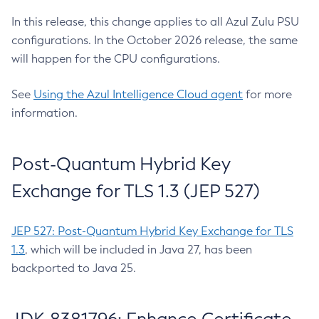
In this release, this change applies to all Azul Zulu PSU
configurations. In the October 2026 release, the same
will happen for the CPU configurations.
See
Using the Azul Intelligence Cloud agent
for more
information.
Post-Quantum Hybrid Key
Exchange for TLS 1.3 (JEP 527)
JEP 527: Post-Quantum Hybrid Key Exchange for TLS
1.3
, which will be included in Java 27, has been
backported to Java 25.