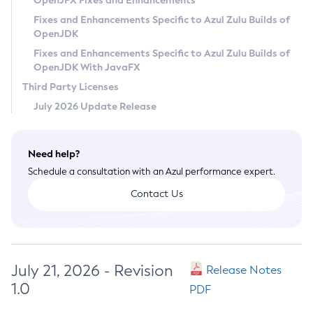
OpenJFX Fixes and Enhancements
Privacy Policy
Fixes and Enhancements Specific to Azul Zulu Builds of
OpenJDK
Legal
Fixes and Enhancements Specific to Azul Zulu Builds of
Terms of Use
OpenJDK With JavaFX
Third Party Licenses
July 2026 Update Release
Need help?
Schedule a consultation with an Azul performance expert.
Contact Us
July 21, 2026 - Revision
Release Notes
1.0
PDF