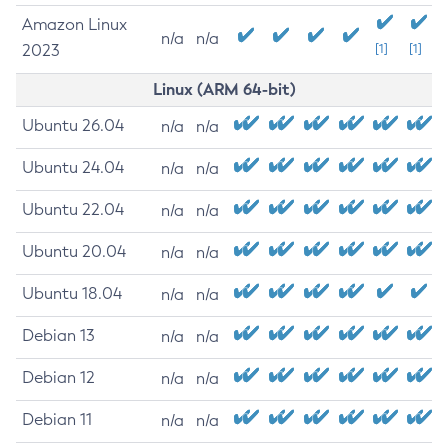
Amazon Linux
n/a
n/a
2023
[1]
[1]
Linux (ARM 64-bit)
Ubuntu 26.04
n/a
n/a
Ubuntu 24.04
n/a
n/a
Ubuntu 22.04
n/a
n/a
Ubuntu 20.04
n/a
n/a
Ubuntu 18.04
n/a
n/a
Debian 13
n/a
n/a
Debian 12
n/a
n/a
Debian 11
n/a
n/a