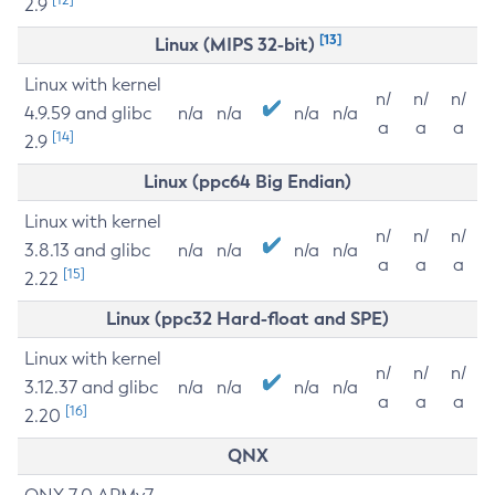
2.9
[13]
Linux (MIPS 32-bit)
Linux with kernel
n/
n/
n/
4.9.59 and glibc
n/a
n/a
n/a
n/a
a
a
a
[14]
2.9
Linux (ppc64 Big Endian)
Linux with kernel
n/
n/
n/
3.8.13 and glibc
n/a
n/a
n/a
n/a
a
a
a
[15]
2.22
Linux (ppc32 Hard-float and SPE)
Linux with kernel
n/
n/
n/
3.12.37 and glibc
n/a
n/a
n/a
n/a
a
a
a
[16]
2.20
QNX