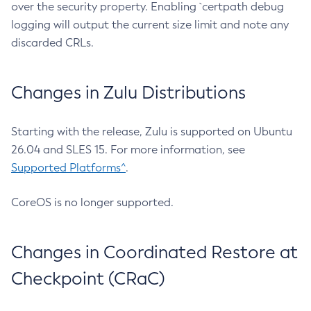
over the security property. Enabling `certpath debug
logging will output the current size limit and note any
discarded CRLs.
Changes in Zulu Distributions
Starting with the release, Zulu is supported on Ubuntu
26.04 and SLES 15. For more information, see
Supported Platforms^
.
CoreOS is no longer supported.
Changes in Coordinated Restore at
Checkpoint (CRaC)