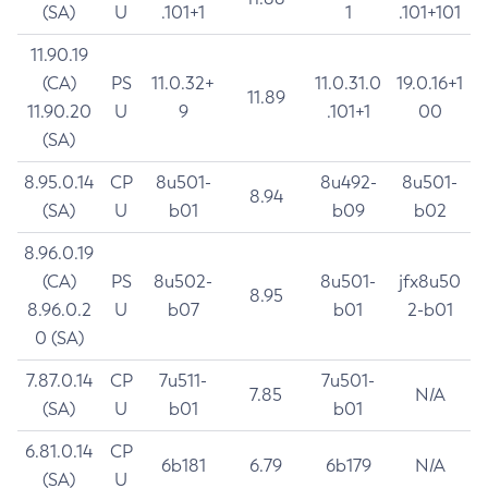
(SA)
U
.101+1
1
.101+101
11.90.19
(CA)
PS
11.0.32+
11.0.31.0
19.0.16+1
11.89
11.90.20
U
9
.101+1
00
(SA)
8.95.0.14
CP
8u501-
8u492-
8u501-
8.94
(SA)
U
b01
b09
b02
8.96.0.19
(CA)
PS
8u502-
8u501-
jfx8u50
8.95
8.96.0.2
U
b07
b01
2-b01
0 (SA)
7.87.0.14
CP
7u511-
7u501-
7.85
N/A
(SA)
U
b01
b01
6.81.0.14
CP
6b181
6.79
6b179
N/A
(SA)
U