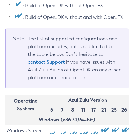
: Build of OpenJDK without OpenJFX.
: Build of OpenJDK without and with OpenJFX.
Note
The list of supported configurations and
platform includes, but is not limited to,
the table below. Don’t hesitate to
contact Support
if you have issues with
Azul Zulu Builds of OpenJDK on any other
platform or configuration.
Azul Zulu Version
Operating
System
6
7
8
11
17
21
25
26
Windows (x86 32/64-bit)
Windows Server