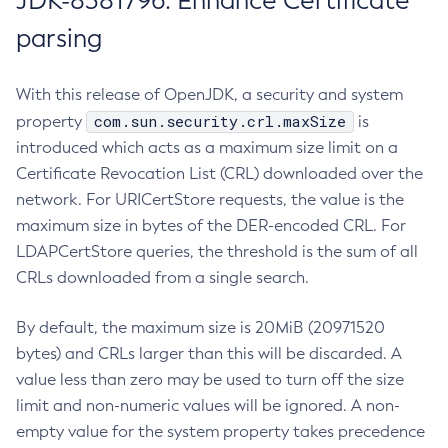
JDK-8381796: Enhance Certificate
parsing
With this release of OpenJDK, a security and system
com.sun.security.crl.maxSize
property
is
introduced which acts as a maximum size limit on a
Certificate Revocation List (CRL) downloaded over the
network. For URICertStore requests, the value is the
maximum size in bytes of the DER-encoded CRL. For
LDAPCertStore queries, the threshold is the sum of all
CRLs downloaded from a single search.
By default, the maximum size is 20MiB (20971520
bytes) and CRLs larger than this will be discarded. A
value less than zero may be used to turn off the size
limit and non-numeric values will be ignored. A non-
empty value for the system property takes precedence