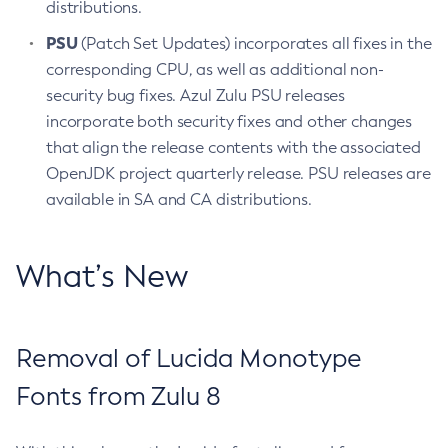
distributions.
PSU
(Patch Set Updates) incorporates all fixes in the
corresponding CPU, as well as additional non-
security bug fixes. Azul Zulu PSU releases
incorporate both security fixes and other changes
that align the release contents with the associated
OpenJDK project quarterly release. PSU releases are
available in SA and CA distributions.
What’s New
Removal of Lucida Monotype
Fonts from Zulu 8