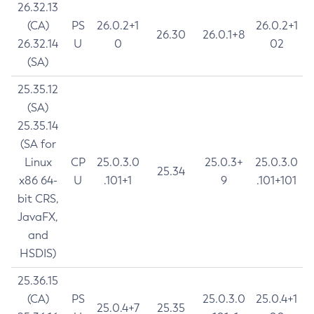
26.32.13
(CA)
PS
26.0.2+1
26.0.2+1
26.30
26.0.1+8
26.32.14
U
0
02
(SA)
25.35.12
(SA)
25.35.14
(SA for
Linux
CP
25.0.3.0
25.0.3+
25.0.3.0
25.34
x86 64-
U
.101+1
9
.101+101
bit CRS,
JavaFX,
and
HSDIS)
25.36.15
(CA)
PS
25.0.3.0
25.0.4+1
25.0.4+7
25.35