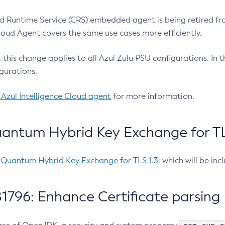
 Runtime Service (CRS) embedded agent is being retired fro
Cloud Agent covers the same use cases more efficiently.
e, this change applies to all Azul Zulu PSU configurations. I
gurations.
 Azul Intelligence Cloud agent
for more information.
antum Hybrid Key Exchange for TLS
-Quantum Hybrid Key Exchange for TLS 1.3
, which will be in
1796: Enhance Certificate parsing