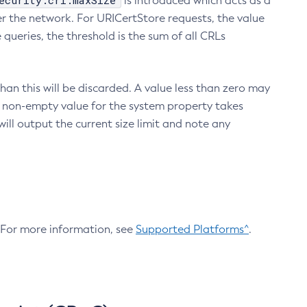
ecurity.crl.maxSize
is introduced which acts as a
r the network. For URICertStore requests, the value
ueries, the threshold is the sum of all CRLs
an this will be discarded. A value less than zero may
 A non-empty value for the system property takes
ill output the current size limit and note any
. For more information, see
Supported Platforms^
.