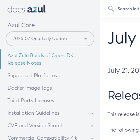
Azul Core
July
Azul Zulu Builds of OpenJDK
Release Notes
July 21, 2
Supported Platforms
Docker Image Tags
Relea
Third Party Licenses
Installation Guidelines
This release i
Supported (Zulu SA) on Linux
CVE and Version Search
The following 
Free Distribution (Zulu CA) on
DEB
CVE Search Tool
Commercial Compatibility Kit