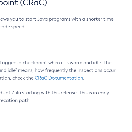
point (CRaC)
lows you to start Java programs with a shorter time
 code speed.
triggers a checkpoint when it is warm and idle. The
nd idle" means, how frequently the inspections occur
ation, check the
CRaC Documentation
.
 of Zulu starting with this release. This is in early
recation path.