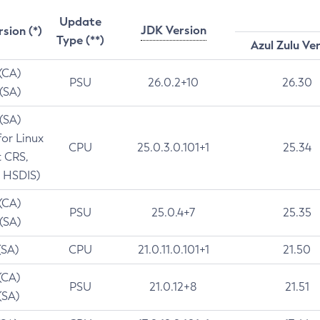
Update
JDK Version
rsion (*)
Type (**)
Azul Zulu Ve
 (CA)
PSU
26.0.2+10
26.30
 (SA)
 (SA)
for Linux
CPU
25.0.3.0.101+1
25.34
t CRS,
 HSDIS)
 (CA)
PSU
25.0.4+7
25.35
 (SA)
(SA)
CPU
21.0.11.0.101+1
21.50
(CA)
PSU
21.0.12+8
21.51
(SA)