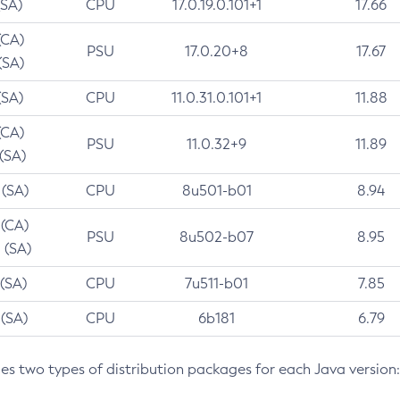
(SA)
CPU
17.0.19.0.101+1
17.66
(CA)
PSU
17.0.20+8
17.67
(SA)
(SA)
CPU
11.0.31.0.101+1
11.88
(CA)
PSU
11.0.32+9
11.89
 (SA)
 (SA)
CPU
8u501-b01
8.94
 (CA)
PSU
8u502-b07
8.95
 (SA)
 (SA)
CPU
7u511-b01
7.85
 (SA)
CPU
6b181
6.79
des two types of distribution packages for each Java version: