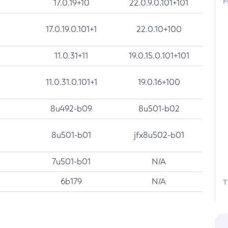
F
17.0.19+10
22.0.9.0.101+101
17.0.19.0.101+1
22.0.10+100
11.0.31+11
19.0.15.0.101+101
11.0.31.0.101+1
19.0.16+100
8u492-b09
8u501-b02
8u501-b01
jfx8u502-b01
7u501-b01
N/A
6b179
N/A
T