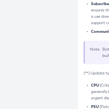
Subscriber
ensures th
a use does
support co
Community
Note
Bot
bui
(**) Update t
CPU
(Crit
generally 
urgent dep
PSU
(Patc