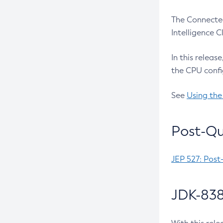
The Connected
Intelligence 
In this releas
the CPU confi
See
Using the
Post-Qu
JEP 527: Post
JDK-838