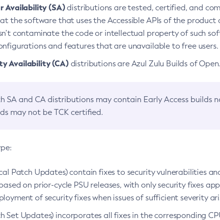
 Availability (SA)
distributions are tested, certified, and c
at the software that uses the Accessible APIs of the product d
n’t contaminate the code or intellectual property of such so
nfigurations and features that are unavailable to free users.
 Availability (CA)
distributions are Azul Zulu Builds of Ope
h SA and CA distributions may contain Early Access builds 
lds may not be TCK certified.
ype:
ical Patch Updates) contain fixes to security vulnerabilities an
based on prior-cycle PSU releases, with only security fixes appl
loyment of security fixes when issues of sufficient severity ari
h Set Updates) incorporates all fixes in the corresponding CPU