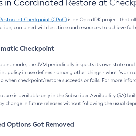
 in Coordinated Restore at Check
Restore at Checkpoint (CRaC)
is an OpenJDK project that al
action, combined with less time and resources to achieve full
matic Checkpoint
point mode, the JVM periodically inspects its own state and 
nt policy in use defines - among other things - what "warm a
o when checkpoint/restore succeeds or fails. For more infor
ture is available only in the Subscriber Availability (SA) builds
y change in future releases without following the usual dep
ed Options Got Removed