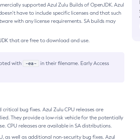
ommercially supported Azul Zulu Builds of OpenJDK. Azul
oesn’t have to include specific licenses and that such
ftware with any license requirements. SA builds may
nJDK that are free to download and use.
-ea-
noted with
in their filename. Early Access
d critical bug fixes. Azul Zulu CPU releases are
ied. They provide a low-risk vehicle for the potentially
se. CPU releases are available in SA distributions.
, as well as additional non-security bug fixes. Azul