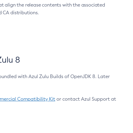
at align the release contents with the associated
 CA distributions.
ulu 8
bundled with Azul Zulu Builds of OpenJDK 8. Later
ercial Compatibility Kit
or contact Azul Support at