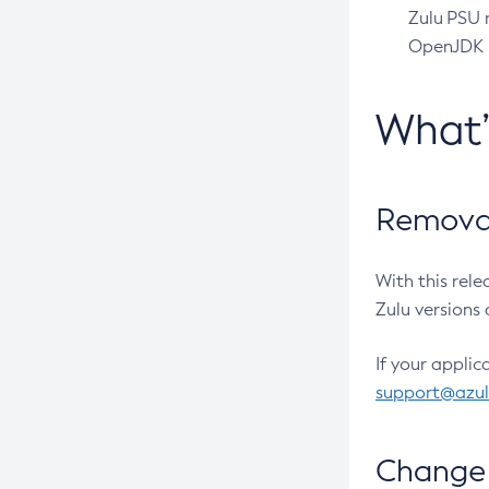
Zulu PSU r
OpenJDK pr
What
Removal
With this rel
Zulu versions 
If your applic
support@azu
Change 