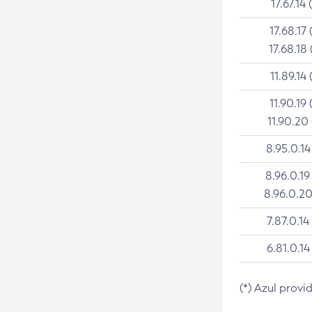
17.67.14 
17.68.17 
17.68.18 
11.89.14 
11.90.19 
11.90.20
8.95.0.14
8.96.0.19
8.96.0.20
7.87.0.14
6.81.0.14
(*) Azul provi