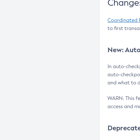
Changes
Coordinated 
to first trans
New: Auto
In auto-check
auto-checkpoi
and what to d
WARN: This fea
access and ma
Deprecat