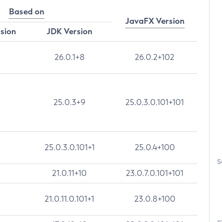
Based on
JavaFX Version
rsion
JDK Version
26.0.1+8
26.0.2+102
25.0.3+9
25.0.3.0.101+101
25.0.3.0.101+1
25.0.4+100
S
21.0.11+10
23.0.7.0.101+101
21.0.11.0.101+1
23.0.8+100