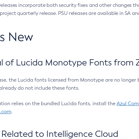
eleases incorporate both security fixes and other changes th
oject quarterly release. PSU releases are available in SA and
’s New
 of Lucida Monotype Fonts from Z
ease, the Lucida fonts licensed from Monotype are no longer 
already do not include these fonts.
ation relies on the bundled Lucida fonts, install the
Azul Comm
l.com
.
Related to Intelligence Cloud