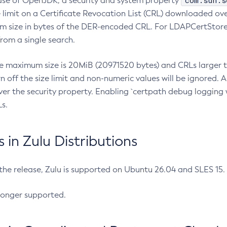
com.sun.s
ease of OpenJDK, a security and system property
limit on a Certificate Revocation List (CRL) downloaded ove
m size in bytes of the DER-encoded CRL. For LDAPCertStore q
om a single search.
he maximum size is 20MiB (20971520 bytes) and CRLs larger th
rn off the size limit and non-numeric values will be ignored.
er the security property. Enabling `certpath debug logging w
s.
in Zulu Distributions
 the release, Zulu is supported on Ubuntu 26.04 and SLES 15
longer supported.