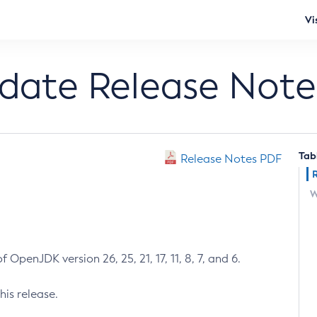
Vi
pdate Release Note
Tab
Release Notes PDF
W
 OpenJDK version 26, 25, 21, 17, 11, 8, 7, and 6.
his release.