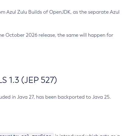
m Azul Zulu Builds of OpenJDK, as the separate Azul
n the October 2026 release, the same will happen for
 1.3 (JEP 527)
cluded in Java 27, has been backported to Java 25.