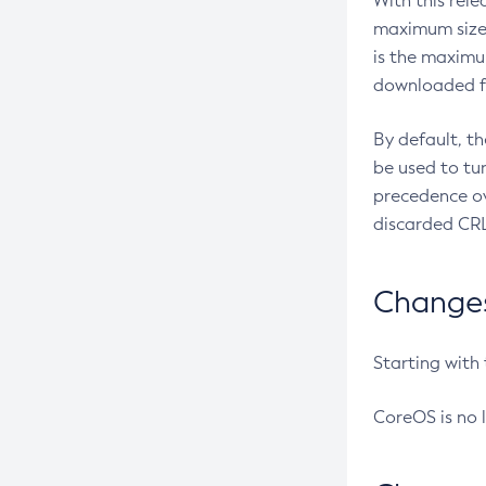
With this rel
maximum size 
is the maximu
downloaded fr
By default, t
be used to tu
precedence ov
discarded CRL
Changes 
Starting with
CoreOS is no 