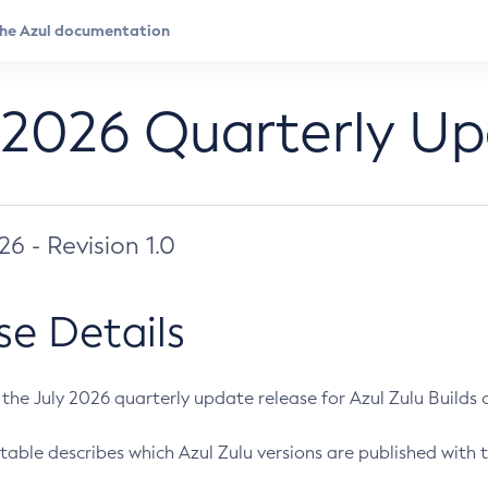
 2026 Quarterly U
026 - Revision 1.0
se Details
s the July 2026 quarterly update release for Azul Zulu Builds of
table describes which Azul Zulu versions are published with t