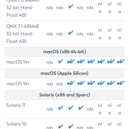
QNX 7.0 ARMv7
n/
n/
n/
32-bit Hard-
n/a
n/a
n/a
n/a
a
a
a
Float ABI
QNX 7.1 ARMv8
n/
n/
n/
32-bit Hard-
n/a
n/a
n/a
n/a
a
a
a
Float ABI
macOS (x86 64-bit)
macOS 14+
n/a
macOS (Apple Silicon)
macOS 14+
n/a
n/a
Solaris (x86 and Sparc)
Solaris 11
n/
n/
n/
n/a
n/a
a
a
a
Solaris 10
n/
n/
n/
n/a
n/a
n/a