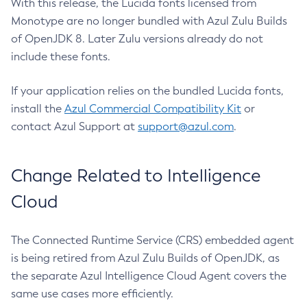
With this release, the Lucida fonts licensed from
Monotype are no longer bundled with Azul Zulu Builds
of OpenJDK 8. Later Zulu versions already do not
include these fonts.
If your application relies on the bundled Lucida fonts,
install the
Azul Commercial Compatibility Kit
or
contact Azul Support at
support@azul.com
.
Change Related to Intelligence
Cloud
The Connected Runtime Service (CRS) embedded agent
is being retired from Azul Zulu Builds of OpenJDK, as
the separate Azul Intelligence Cloud Agent covers the
same use cases more efficiently.