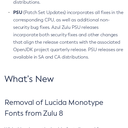
distributions.
PSU
(Patch Set Updates) incorporates all fixes in the
corresponding CPU, as well as additional non-
security bug fixes. Azul Zulu PSU releases
incorporate both security fixes and other changes
that align the release contents with the associated
OpenJDK project quarterly release. PSU releases are
available in SA and CA distributions.
What’s New
Removal of Lucida Monotype
Fonts from Zulu 8