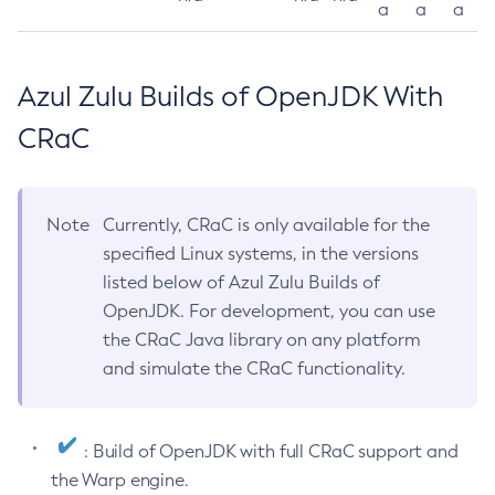
a
a
a
Azul Zulu Builds of OpenJDK With
CRaC
Note
Currently, CRaC is only available for the
specified Linux systems, in the versions
listed below of Azul Zulu Builds of
OpenJDK. For development, you can use
the CRaC Java library on any platform
and simulate the CRaC functionality.
: Build of OpenJDK with full CRaC support and
the Warp engine.