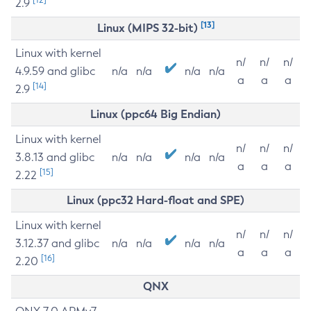
2.9
[13]
Linux (MIPS 32-bit)
Linux with kernel
n/
n/
n/
4.9.59 and glibc
n/a
n/a
n/a
n/a
a
a
a
[14]
2.9
Linux (ppc64 Big Endian)
Linux with kernel
n/
n/
n/
3.8.13 and glibc
n/a
n/a
n/a
n/a
a
a
a
[15]
2.22
Linux (ppc32 Hard-float and SPE)
Linux with kernel
n/
n/
n/
3.12.37 and glibc
n/a
n/a
n/a
n/a
a
a
a
[16]
2.20
QNX