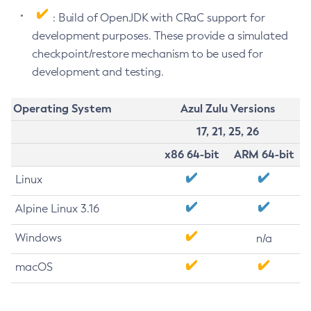
: Build of OpenJDK with CRaC support for
development purposes. These provide a simulated
checkpoint/restore mechanism to be used for
development and testing.
Operating System
Azul Zulu Versions
17, 21, 25, 26
x86 64-bit
ARM 64-bit
Linux
Alpine Linux 3.16
Windows
n/a
macOS