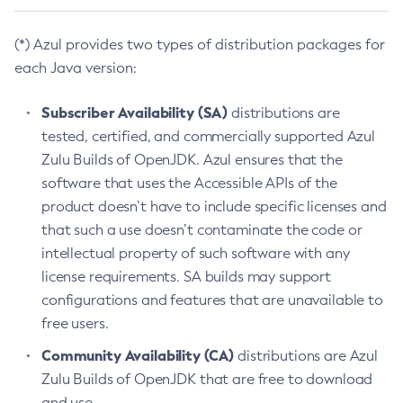
(*) Azul provides two types of distribution packages for
each Java version:
Subscriber Availability (SA)
distributions are
tested, certified, and commercially supported Azul
Zulu Builds of OpenJDK. Azul ensures that the
software that uses the Accessible APIs of the
product doesn’t have to include specific licenses and
that such a use doesn’t contaminate the code or
intellectual property of such software with any
license requirements. SA builds may support
configurations and features that are unavailable to
free users.
Community Availability (CA)
distributions are Azul
Zulu Builds of OpenJDK that are free to download
and use.