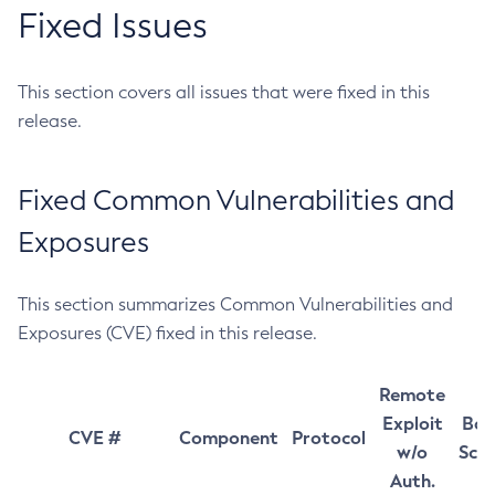
Fixed Issues
This section covers all issues that were fixed in this
release.
Fixed Common Vulnerabilities and
Exposures
This section summarizes Common Vulnerabilities and
Exposures (CVE) fixed in this release.
Remote
Exploit
Bas
CVE #
Component
Protocol
w/o
Sco
Auth.