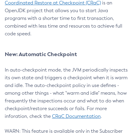
Coordinated Restore at Checkpoint (CRaC)
is an
OpenJDK project that allows you to start Java
programs with a shorter time to first transaction,
combined with less time and resources to achieve full
code speed.
New: Automatic Checkpoint
In auto-checkpoint mode, the JVM periodically inspects
its own state and triggers a checkpoint when it is warm
and idle. The auto-checkpoint policy in use defines -
among other things - what "warm and idle" means, how
frequently the inspections occur and what to do when
checkpoint/restore succeeds or fails. For more
inforation, check the
CRaC Documentation
.
WARN: This feature is available only in the Subscriber