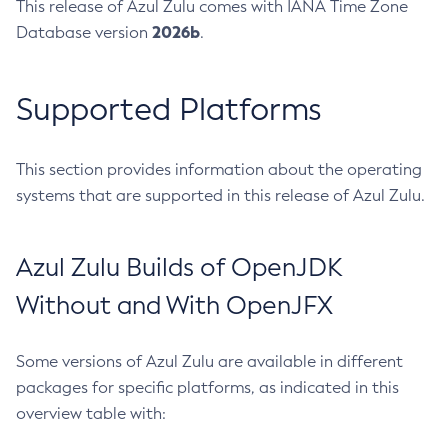
This release of Azul Zulu comes with IANA Time Zone
2026b
Database version
.
Supported Platforms
This section provides information about the operating
systems that are supported in this release of Azul Zulu.
Azul Zulu Builds of OpenJDK
Without and With OpenJFX
Some versions of Azul Zulu are available in different
packages for specific platforms, as indicated in this
overview table with: