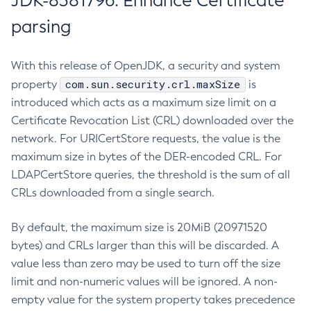
JDK-8381796: Enhance Certificate
parsing
With this release of OpenJDK, a security and system
com.sun.security.crl.maxSize
property
is
introduced which acts as a maximum size limit on a
Certificate Revocation List (CRL) downloaded over the
network. For URICertStore requests, the value is the
maximum size in bytes of the DER-encoded CRL. For
LDAPCertStore queries, the threshold is the sum of all
CRLs downloaded from a single search.
By default, the maximum size is 20MiB (20971520
bytes) and CRLs larger than this will be discarded. A
value less than zero may be used to turn off the size
limit and non-numeric values will be ignored. A non-
empty value for the system property takes precedence