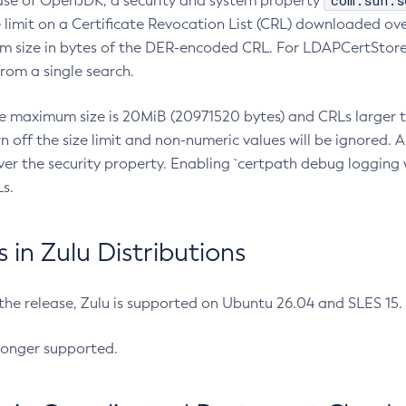
com.sun.s
ease of OpenJDK, a security and system property
limit on a Certificate Revocation List (CRL) downloaded ove
m size in bytes of the DER-encoded CRL. For LDAPCertStore q
om a single search.
he maximum size is 20MiB (20971520 bytes) and CRLs larger th
rn off the size limit and non-numeric values will be ignored.
er the security property. Enabling `certpath debug logging w
s.
in Zulu Distributions
 the release, Zulu is supported on Ubuntu 26.04 and SLES 15
longer supported.