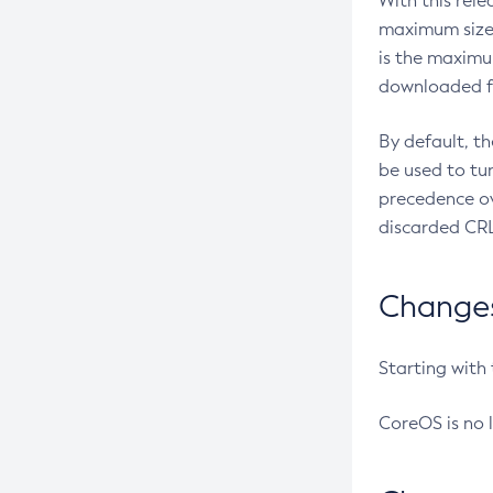
With this rel
maximum size 
is the maximu
downloaded fr
By default, t
be used to tu
precedence ov
discarded CRL
Changes 
Starting with
CoreOS is no 