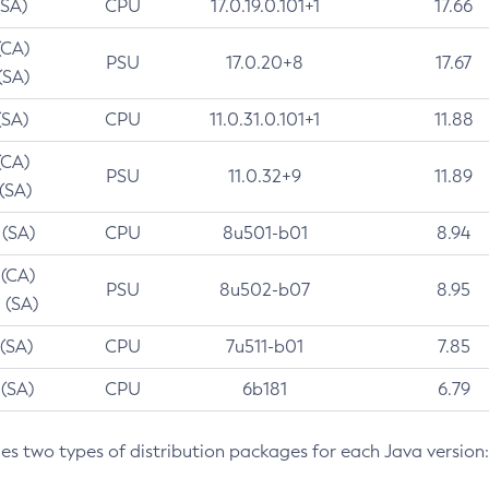
(SA)
CPU
17.0.19.0.101+1
17.66
(CA)
PSU
17.0.20+8
17.67
(SA)
(SA)
CPU
11.0.31.0.101+1
11.88
(CA)
PSU
11.0.32+9
11.89
 (SA)
 (SA)
CPU
8u501-b01
8.94
 (CA)
PSU
8u502-b07
8.95
 (SA)
 (SA)
CPU
7u511-b01
7.85
 (SA)
CPU
6b181
6.79
des two types of distribution packages for each Java version: