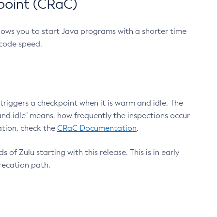
point (CRaC)
lows you to start Java programs with a shorter time
 code speed.
triggers a checkpoint when it is warm and idle. The
nd idle" means, how frequently the inspections occur
ation, check the
CRaC Documentation
.
 of Zulu starting with this release. This is in early
recation path.