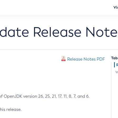
Vi
pdate Release Note
Tab
Release Notes PDF
W
 OpenJDK version 26, 25, 21, 17, 11, 8, 7, and 6.
his release.