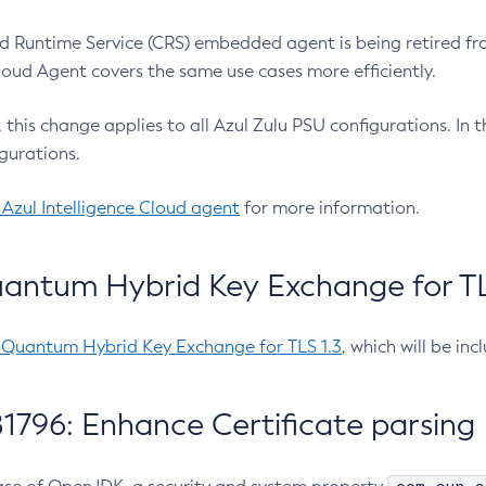
 Runtime Service (CRS) embedded agent is being retired fro
Cloud Agent covers the same use cases more efficiently.
e, this change applies to all Azul Zulu PSU configurations. I
gurations.
 Azul Intelligence Cloud agent
for more information.
antum Hybrid Key Exchange for TLS
-Quantum Hybrid Key Exchange for TLS 1.3
, which will be in
1796: Enhance Certificate parsing