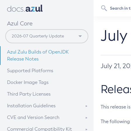
Azul Core
July
Azul Zulu Builds of OpenJDK
Release Notes
July 21, 2
Supported Platforms
Docker Image Tags
Relea
Third Party Licenses
Installation Guidelines
This release i
Supported (Zulu SA) on Linux
CVE and Version Search
The following 
Free Distribution (Zulu CA) on
DEB
CVE Search Tool
Commercial Compatibility Kit