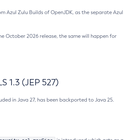
m Azul Zulu Builds of OpenJDK, as the separate Azul
n the October 2026 release, the same will happen for
 1.3 (JEP 527)
cluded in Java 27, has been backported to Java 25.