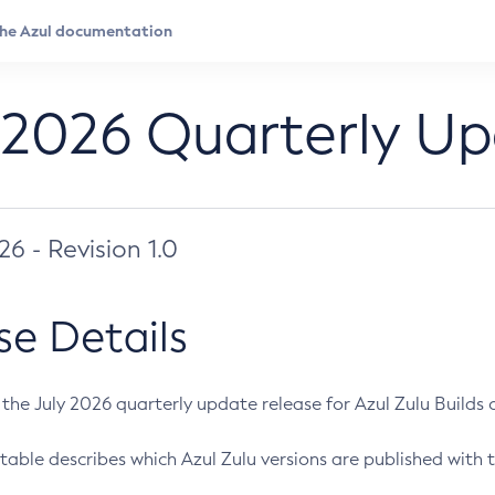
 2026 Quarterly U
026 - Revision 1.0
se Details
s the July 2026 quarterly update release for Azul Zulu Builds of
table describes which Azul Zulu versions are published with t