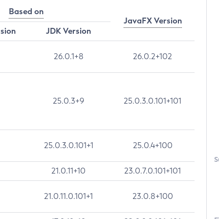
Based on
JavaFX Version
rsion
JDK Version
26.0.1+8
26.0.2+102
25.0.3+9
25.0.3.0.101+101
25.0.3.0.101+1
25.0.4+100
S
21.0.11+10
23.0.7.0.101+101
21.0.11.0.101+1
23.0.8+100