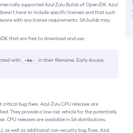
ommercially supported Azul Zulu Builds of OpenJDK. Azul
oesn’t have to include specific licenses and that such
ftware with any license requirements. SA builds may
nJDK that are free to download and use.
-ea-
noted with
in their filename. Early Access
d critical bug fixes. Azul Zulu CPU releases are
ied. They provide a low-risk vehicle for the potentially
se. CPU releases are available in SA distributions.
, as well as additional non-security bug fixes. Azul