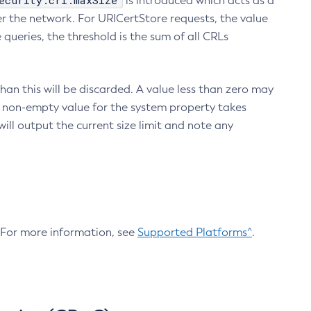
ecurity.crl.maxSize
is introduced which acts as a
r the network. For URICertStore requests, the value
ueries, the threshold is the sum of all CRLs
an this will be discarded. A value less than zero may
 A non-empty value for the system property takes
ill output the current size limit and note any
. For more information, see
Supported Platforms^
.