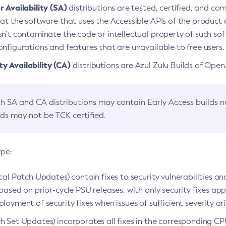
 Availability (SA)
distributions are tested, certified, and c
at the software that uses the Accessible APIs of the product d
n’t contaminate the code or intellectual property of such so
nfigurations and features that are unavailable to free users.
 Availability (CA)
distributions are Azul Zulu Builds of Ope
h SA and CA distributions may contain Early Access builds 
lds may not be TCK certified.
ype:
ical Patch Updates) contain fixes to security vulnerabilities an
based on prior-cycle PSU releases, with only security fixes appl
loyment of security fixes when issues of sufficient severity ari
h Set Updates) incorporates all fixes in the corresponding CPU