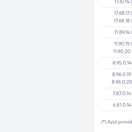
17.67.14 
17.68.17 
17.68.18 
11.89.14 
11.90.19 
11.90.20
8.95.0.14
8.96.0.19
8.96.0.20
7.87.0.14
6.81.0.14
(*) Azul provi