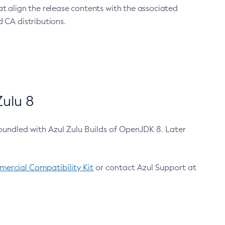
at align the release contents with the associated
 CA distributions.
ulu 8
bundled with Azul Zulu Builds of OpenJDK 8. Later
ercial Compatibility Kit
or contact Azul Support at