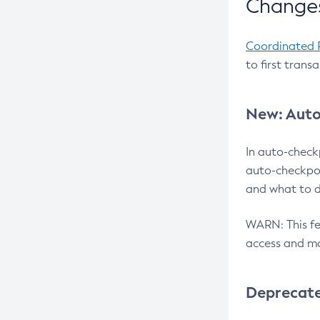
Changes
Coordinated 
to first trans
New: Auto
In auto-check
auto-checkpoi
and what to d
WARN: This fea
access and ma
Deprecat