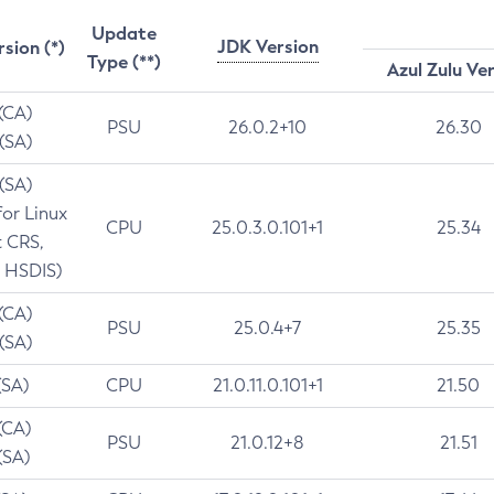
Update
JDK Version
rsion (*)
Type (**)
Azul Zulu Ve
 (CA)
PSU
26.0.2+10
26.30
 (SA)
 (SA)
for Linux
CPU
25.0.3.0.101+1
25.34
t CRS,
 HSDIS)
 (CA)
PSU
25.0.4+7
25.35
 (SA)
(SA)
CPU
21.0.11.0.101+1
21.50
(CA)
PSU
21.0.12+8
21.51
(SA)