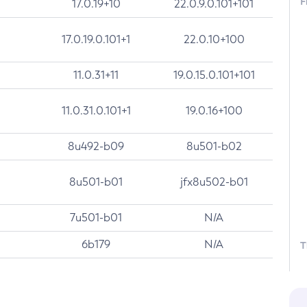
F
17.0.19+10
22.0.9.0.101+101
17.0.19.0.101+1
22.0.10+100
11.0.31+11
19.0.15.0.101+101
11.0.31.0.101+1
19.0.16+100
8u492-b09
8u501-b02
8u501-b01
jfx8u502-b01
7u501-b01
N/A
6b179
N/A
T