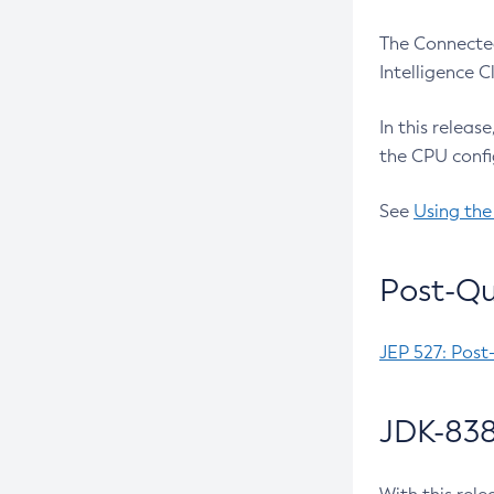
The Connected
Intelligence 
In this releas
the CPU confi
See
Using the
Post-Qu
JEP 527: Post
JDK-838