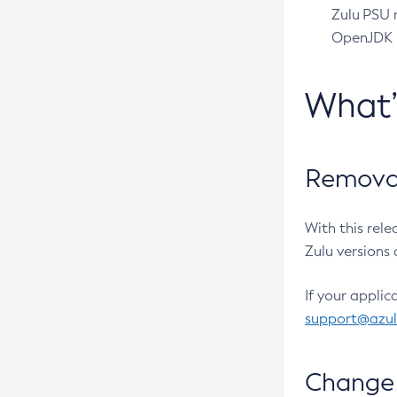
Zulu PSU r
OpenJDK pr
What
Removal
With this rel
Zulu versions 
If your applic
support@azu
Change 