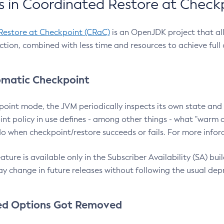
 in Coordinated Restore at Check
Restore at Checkpoint (CRaC)
is an OpenJDK project that al
action, combined with less time and resources to achieve full
matic Checkpoint
point mode, the JVM periodically inspects its own state and 
nt policy in use defines - among other things - what "warm a
o when checkpoint/restore succeeds or fails. For more infor
ture is available only in the Subscriber Availability (SA) builds
y change in future releases without following the usual dep
ed Options Got Removed