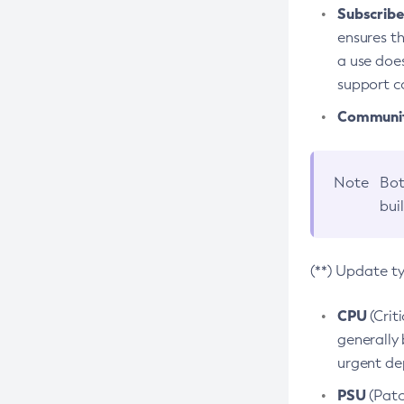
Subscriber
ensures th
a use does
support co
Community
Note
Bot
bui
(**) Update t
CPU
(Crit
generally 
urgent dep
PSU
(Patc