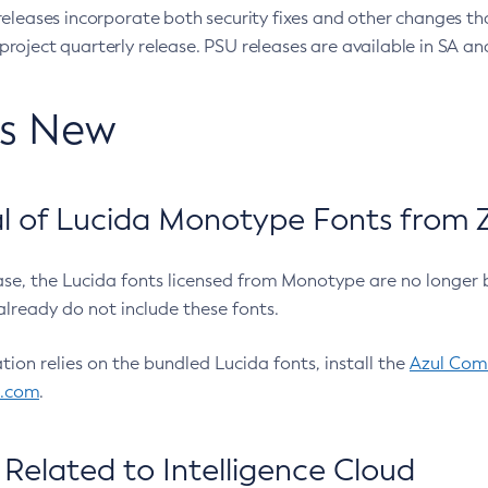
eleases incorporate both security fixes and other changes th
oject quarterly release. PSU releases are available in SA and
’s New
 of Lucida Monotype Fonts from Z
ease, the Lucida fonts licensed from Monotype are no longer 
already do not include these fonts.
ation relies on the bundled Lucida fonts, install the
Azul Comm
l.com
.
Related to Intelligence Cloud