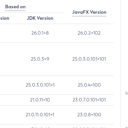
Based on
JavaFX Version
rsion
JDK Version
26.0.1+8
26.0.2+102
25.0.3+9
25.0.3.0.101+101
25.0.3.0.101+1
25.0.4+100
S
21.0.11+10
23.0.7.0.101+101
21.0.11.0.101+1
23.0.8+100