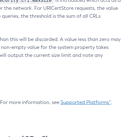
ecurity.crl.maxSize
is introduced which acts as a
r the network. For URICertStore requests, the value
ueries, the threshold is the sum of all CRLs
an this will be discarded. A value less than zero may
 A non-empty value for the system property takes
ill output the current size limit and note any
. For more information, see
Supported Platforms^
.