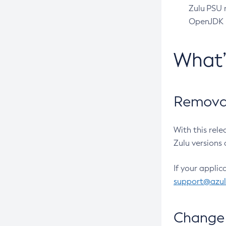
Zulu PSU r
OpenJDK pr
What
Removal
With this rel
Zulu versions 
If your applic
support@azu
Change 