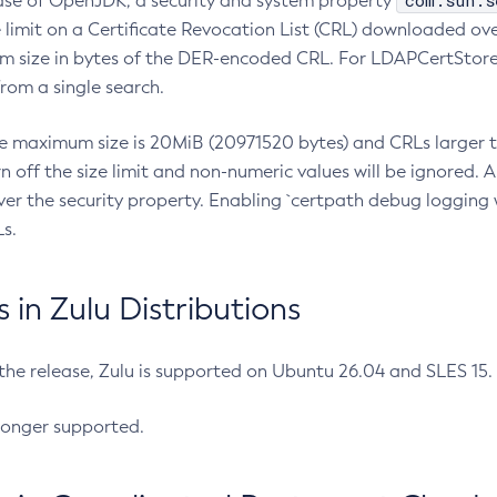
com.sun.s
ease of OpenJDK, a security and system property
limit on a Certificate Revocation List (CRL) downloaded ove
m size in bytes of the DER-encoded CRL. For LDAPCertStore q
om a single search.
he maximum size is 20MiB (20971520 bytes) and CRLs larger th
rn off the size limit and non-numeric values will be ignored.
er the security property. Enabling `certpath debug logging w
s.
in Zulu Distributions
 the release, Zulu is supported on Ubuntu 26.04 and SLES 15
longer supported.