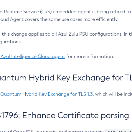
 Runtime Service (CRS) embedded agent is being retired fro
Cloud Agent covers the same use cases more efficiently.
e, this change applies to all Azul Zulu PSU configurations. I
gurations.
 Azul Intelligence Cloud agent
for more information.
antum Hybrid Key Exchange for TLS
-Quantum Hybrid Key Exchange for TLS 1.3
, which will be in
1796: Enhance Certificate parsing