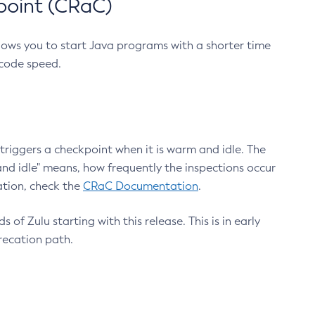
point (CRaC)
lows you to start Java programs with a shorter time
 code speed.
triggers a checkpoint when it is warm and idle. The
nd idle" means, how frequently the inspections occur
ation, check the
CRaC Documentation
.
 of Zulu starting with this release. This is in early
recation path.