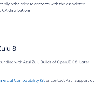
at align the release contents with the associated
 CA distributions.
ulu 8
bundled with Azul Zulu Builds of OpenJDK 8. Later
ercial Compatibility Kit
or contact Azul Support at