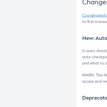
Changes
Coordinated 
to first trans
New: Auto
In auto-check
auto-checkpoi
and what to d
WARN: This fea
access and ma
Deprecat