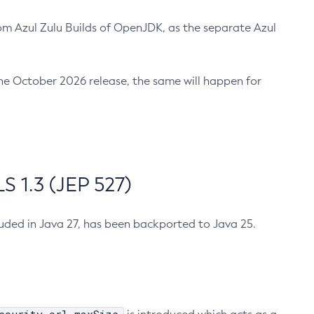
m Azul Zulu Builds of OpenJDK, as the separate Azul
n the October 2026 release, the same will happen for
 1.3 (JEP 527)
cluded in Java 27, has been backported to Java 25.