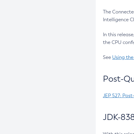
The Connected
Intelligence 
In this releas
the CPU confi
See
Using the
Post-Qu
JEP 527: Post
JDK-838