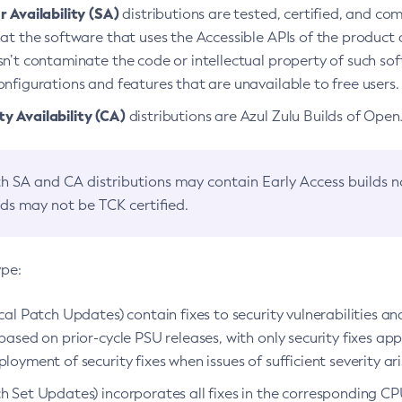
 Availability (SA)
distributions are tested, certified, and c
at the software that uses the Accessible APIs of the product d
n’t contaminate the code or intellectual property of such so
nfigurations and features that are unavailable to free users.
 Availability (CA)
distributions are Azul Zulu Builds of Ope
h SA and CA distributions may contain Early Access builds 
lds may not be TCK certified.
ype:
ical Patch Updates) contain fixes to security vulnerabilities an
based on prior-cycle PSU releases, with only security fixes appl
loyment of security fixes when issues of sufficient severity ari
h Set Updates) incorporates all fixes in the corresponding CPU