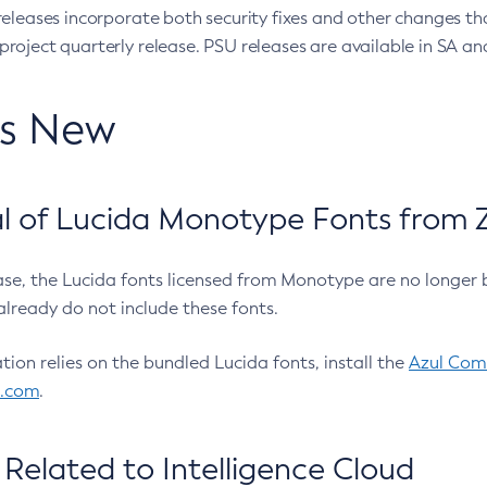
eleases incorporate both security fixes and other changes th
oject quarterly release. PSU releases are available in SA and
’s New
 of Lucida Monotype Fonts from Z
ease, the Lucida fonts licensed from Monotype are no longer 
already do not include these fonts.
ation relies on the bundled Lucida fonts, install the
Azul Comm
l.com
.
Related to Intelligence Cloud