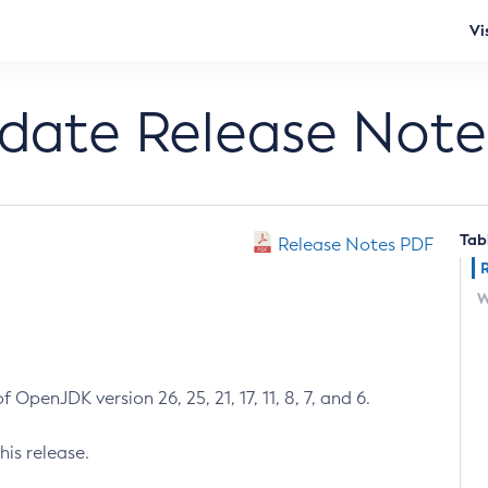
Vi
pdate Release Note
Tab
Release Notes PDF
W
 OpenJDK version 26, 25, 21, 17, 11, 8, 7, and 6.
his release.