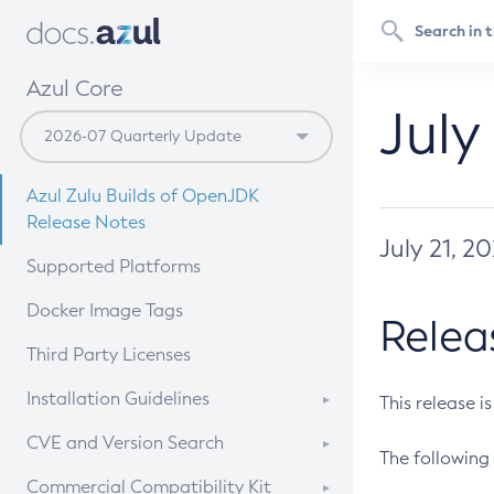
Azul Core
July
Azul Zulu Builds of OpenJDK
Release Notes
July 21, 2
Supported Platforms
Docker Image Tags
Relea
Third Party Licenses
Installation Guidelines
This release i
Supported (Zulu SA) on Linux
CVE and Version Search
The following 
Free Distribution (Zulu CA) on
DEB
CVE Search Tool
Commercial Compatibility Kit