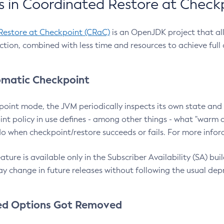
 in Coordinated Restore at Check
Restore at Checkpoint (CRaC)
is an OpenJDK project that al
action, combined with less time and resources to achieve full
matic Checkpoint
point mode, the JVM periodically inspects its own state and 
nt policy in use defines - among other things - what "warm a
o when checkpoint/restore succeeds or fails. For more infor
ture is available only in the Subscriber Availability (SA) builds
y change in future releases without following the usual dep
ed Options Got Removed