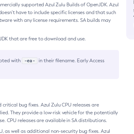
ommercially supported Azul Zulu Builds of OpenJDK. Azul
oesn’t have to include specific licenses and that such
ftware with any license requirements. SA builds may
nJDK that are free to download and use.
-ea-
noted with
in their filename. Early Access
d critical bug fixes. Azul Zulu CPU releases are
ied. They provide a low-risk vehicle for the potentially
se. CPU releases are available in SA distributions.
, as well as additional non-security bug fixes. Azul