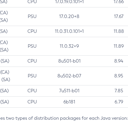
(SA)
CPU
17.0.19.0.101+1
17.66
(CA)
PSU
17.0.20+8
17.67
(SA)
(SA)
CPU
11.0.31.0.101+1
11.88
(CA)
PSU
11.0.32+9
11.89
 (SA)
 (SA)
CPU
8u501-b01
8.94
 (CA)
PSU
8u502-b07
8.95
 (SA)
 (SA)
CPU
7u511-b01
7.85
 (SA)
CPU
6b181
6.79
des two types of distribution packages for each Java version: