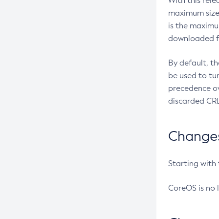
With this rel
maximum size 
is the maximu
downloaded fr
By default, t
be used to tu
precedence ov
discarded CRL
Changes 
Starting with
CoreOS is no 