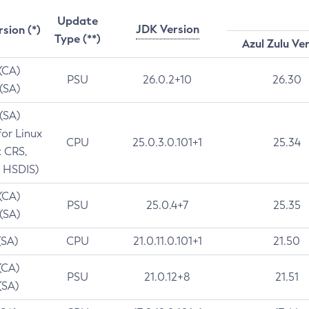
Update
JDK Version
rsion (*)
Type (**)
Azul Zulu Ve
 (CA)
PSU
26.0.2+10
26.30
 (SA)
 (SA)
for Linux
CPU
25.0.3.0.101+1
25.34
t CRS,
 HSDIS)
 (CA)
PSU
25.0.4+7
25.35
 (SA)
(SA)
CPU
21.0.11.0.101+1
21.50
(CA)
PSU
21.0.12+8
21.51
(SA)