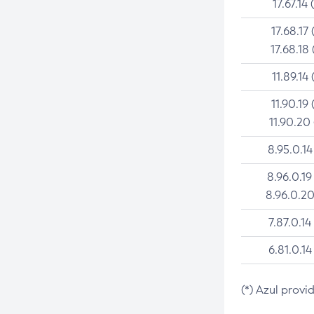
17.67.14 
17.68.17 
17.68.18 
11.89.14 
11.90.19 
11.90.20
8.95.0.14
8.96.0.19
8.96.0.20
7.87.0.14
6.81.0.14
(*) Azul provi