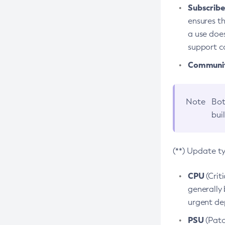
Subscriber
ensures th
a use does
support co
Community
Note
Bot
bui
(**) Update t
CPU
(Crit
generally 
urgent dep
PSU
(Patc