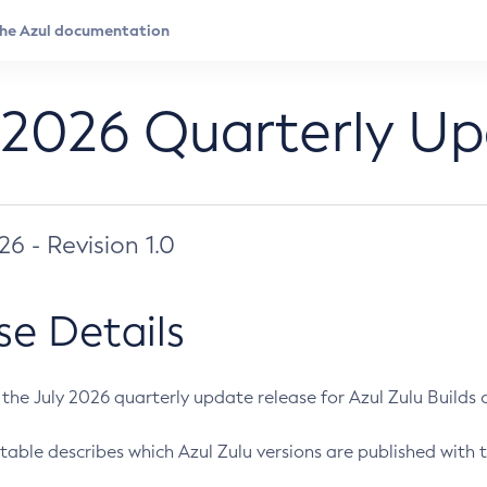
 2026 Quarterly U
026 - Revision 1.0
se Details
s the July 2026 quarterly update release for Azul Zulu Builds of
table describes which Azul Zulu versions are published with t