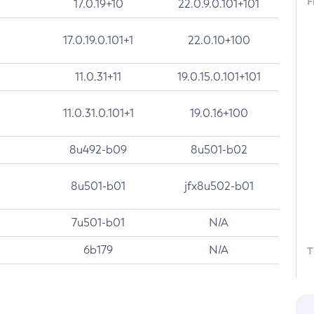
F
17.0.19+10
22.0.9.0.101+101
17.0.19.0.101+1
22.0.10+100
11.0.31+11
19.0.15.0.101+101
11.0.31.0.101+1
19.0.16+100
8u492-b09
8u501-b02
8u501-b01
jfx8u502-b01
7u501-b01
N/A
6b179
N/A
T