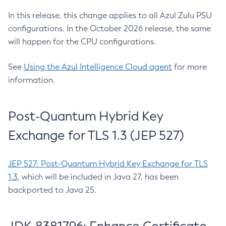
In this release, this change applies to all Azul Zulu PSU
configurations. In the October 2026 release, the same
will happen for the CPU configurations.
See
Using the Azul Intelligence Cloud agent
for more
information.
Post-Quantum Hybrid Key
Exchange for TLS 1.3 (JEP 527)
JEP 527: Post-Quantum Hybrid Key Exchange for TLS
1.3
, which will be included in Java 27, has been
backported to Java 25.