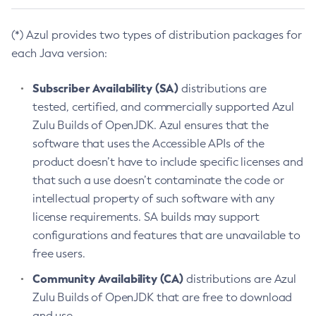
(*) Azul provides two types of distribution packages for
each Java version:
Subscriber Availability (SA)
distributions are
tested, certified, and commercially supported Azul
Zulu Builds of OpenJDK. Azul ensures that the
software that uses the Accessible APIs of the
product doesn’t have to include specific licenses and
that such a use doesn’t contaminate the code or
intellectual property of such software with any
license requirements. SA builds may support
configurations and features that are unavailable to
free users.
Community Availability (CA)
distributions are Azul
Zulu Builds of OpenJDK that are free to download
and use.