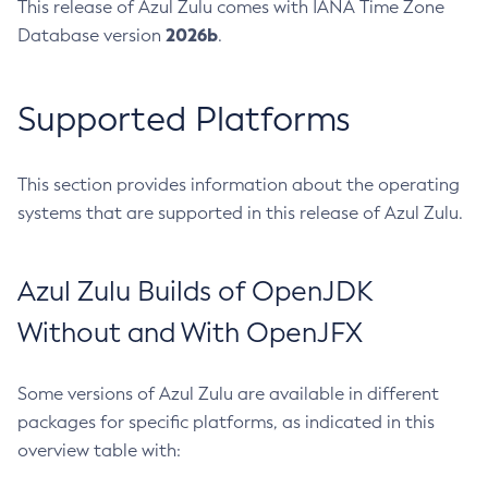
This release of Azul Zulu comes with IANA Time Zone
2026b
Database version
.
Supported Platforms
This section provides information about the operating
systems that are supported in this release of Azul Zulu.
Azul Zulu Builds of OpenJDK
Without and With OpenJFX
Some versions of Azul Zulu are available in different
packages for specific platforms, as indicated in this
overview table with: