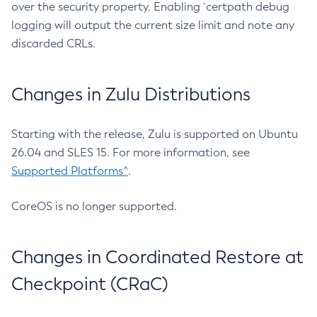
over the security property. Enabling `certpath debug
logging will output the current size limit and note any
discarded CRLs.
Changes in Zulu Distributions
Starting with the release, Zulu is supported on Ubuntu
26.04 and SLES 15. For more information, see
Supported Platforms^
.
CoreOS is no longer supported.
Changes in Coordinated Restore at
Checkpoint (CRaC)