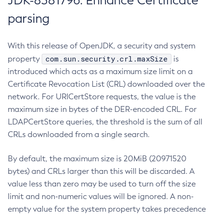
JDK-8381796: Enhance Certificate
parsing
With this release of OpenJDK, a security and system
com.sun.security.crl.maxSize
property
is
introduced which acts as a maximum size limit on a
Certificate Revocation List (CRL) downloaded over the
network. For URICertStore requests, the value is the
maximum size in bytes of the DER-encoded CRL. For
LDAPCertStore queries, the threshold is the sum of all
CRLs downloaded from a single search.
By default, the maximum size is 20MiB (20971520
bytes) and CRLs larger than this will be discarded. A
value less than zero may be used to turn off the size
limit and non-numeric values will be ignored. A non-
empty value for the system property takes precedence