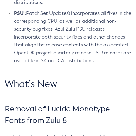
distributions.
PSU
(Patch Set Updates) incorporates all fixes in the
corresponding CPU, as well as additional non-
security bug fixes. Azul Zulu PSU releases
incorporate both security fixes and other changes
that align the release contents with the associated
OpenJDK project quarterly release. PSU releases are
available in SA and CA distributions.
What’s New
Removal of Lucida Monotype
Fonts from Zulu 8