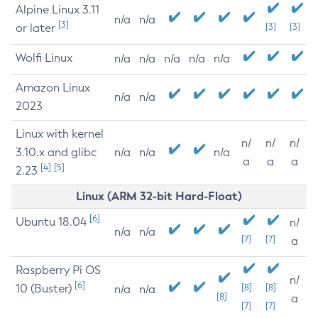
Alpine Linux 3.11
n/a
n/a
[3]
or later
[3]
[3]
Wolfi Linux
n/a
n/a
n/a
n/a
n/a
Amazon Linux
n/a
n/a
2023
Linux with kernel
n/
n/
n/
3.10.x and glibc
n/a
n/a
n/a
a
a
a
[4]
[5]
2.23
Linux (ARM 32-bit Hard-Float)
[6]
Ubuntu 18.04
n/
n/a
n/a
[7]
[7]
a
Raspberry Pi OS
n/
[6]
10 (Buster)
[8]
[8]
n/a
n/a
[8]
a
[7]
[7]