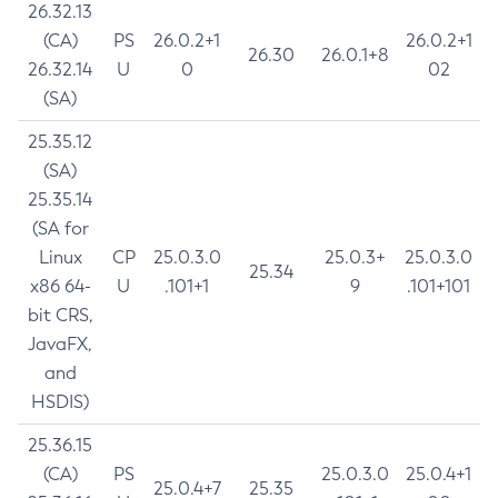
26.32.13
(CA)
PS
26.0.2+1
26.0.2+1
26.30
26.0.1+8
26.32.14
U
0
02
(SA)
25.35.12
(SA)
25.35.14
(SA for
Linux
CP
25.0.3.0
25.0.3+
25.0.3.0
25.34
x86 64-
U
.101+1
9
.101+101
bit CRS,
JavaFX,
and
HSDIS)
25.36.15
(CA)
PS
25.0.3.0
25.0.4+1
25.0.4+7
25.35