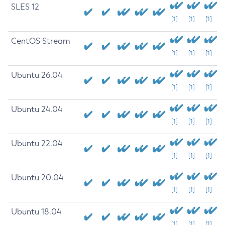
SLES 12
[1]
[1]
[1]
CentOS Stream
[1]
[1]
[1]
Ubuntu 26.04
[1]
[1]
[1]
Ubuntu 24.04
[1]
[1]
[1]
Ubuntu 22.04
[1]
[1]
[1]
Ubuntu 20.04
[1]
[1]
[1]
Ubuntu 18.04
[1]
[1]
[1]