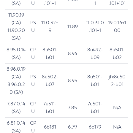
(SA)
U
.101+1
1
.101+101
11.90.19
(CA)
PS
11.0.32+
11.0.31.0
19.0.16+1
11.89
11.90.20
U
9
.101+1
00
(SA)
8.95.0.14
CP
8u501-
8u492-
8u501-
8.94
(SA)
U
b01
b09
b02
8.96.0.19
(CA)
PS
8u502-
8u501-
jfx8u50
8.95
8.96.0.2
U
b07
b01
2-b01
0 (SA)
7.87.0.14
CP
7u511-
7u501-
7.85
N/A
(SA)
U
b01
b01
6.81.0.14
CP
6b181
6.79
6b179
N/A
(SA)
U