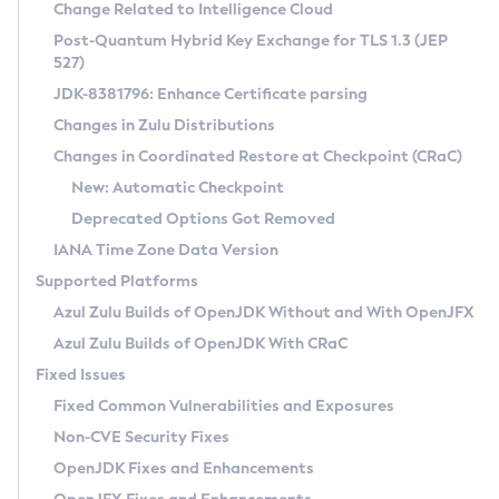
Installation Guidelines
Change Related to Intelligence Cloud
Post-Quantum Hybrid Key Exchange for TLS 1.3 (JEP
CVE and Version Search
Supported (Zulu SA) on Linux
527)
DEB
Free Distribution (Zulu CA) on Linux
JDK-8381796: Enhance Certificate parsing
CVE Search Tool
Commercial Compatibility Kit
RPM
Changes in Zulu Distributions
CVE History Tool
DEB
Installing on Windows
About CCK
IcedTea-Web
APK
Changes in Coordinated Restore at Checkpoint (CRaC)
Version Search Tool
RPM
Installing on macOS
Install CCK
Docker
New: Automatic Checkpoint
About IcedTea-Web
Detailed Info
APK
Using SDKMAN! on Linux and macOS
Rhino JavaScript Engine in Azul Zulu 7
Chainguard Docker
Deprecated Options Got Removed
Release Notes
TAR.GZ
Using Azul Metadata API
Versioning and Naming Conventions
Coordinated Restore at Checkpoint
IANA Time Zone Data Version
Download and Installation
Docker
Updating Azul Zulu
(CRaC)
Configuring Security Providers
Supported Platforms
How to Use IcedTea-Web
Paketo Buildpacks
Uninstalling Azul Zulu
Migrating Discovery to Metadata API
Azul Zulu Builds of OpenJDK Without and With OpenJFX
GC Log Analyzer
How to Use Deployment Ruleset
Windows
Timezone Updater
Managing Multiple Azul Zulu Versions
Azul Zulu Builds of OpenJDK With CRaC
Configuration Options
macOS
Incubator and Preview Features
Azul Mission Control
Fixed Issues
Windows
Linux
Using Java Flight Recorder
Fixed Common Vulnerabilities and Exposures
macOS
Legal Notice
Other Distributions
FIPS integration in Zulu
Non-CVE Security Fixes
Linux
OpenJDK Fixes and Enhancements