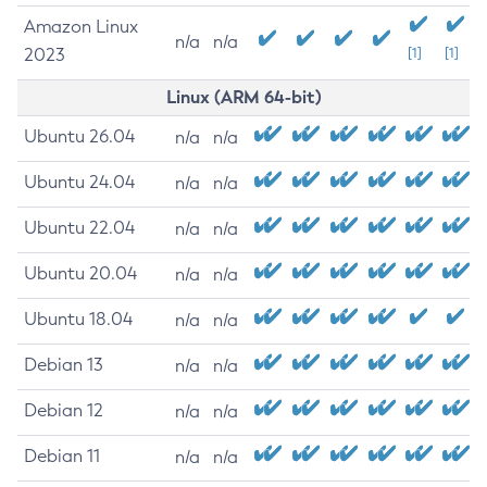
Amazon Linux
n/a
n/a
2023
[1]
[1]
Linux (ARM 64-bit)
Ubuntu 26.04
n/a
n/a
Ubuntu 24.04
n/a
n/a
Ubuntu 22.04
n/a
n/a
Ubuntu 20.04
n/a
n/a
Ubuntu 18.04
n/a
n/a
Debian 13
n/a
n/a
Debian 12
n/a
n/a
Debian 11
n/a
n/a