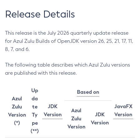
Release Details
This release is the July 2026 quarterly update release
for Azul Zulu Builds of OpenJDK version 26, 25, 21, 17, 11,
8, 7, and 6.
The following table describes which Azul Zulu versions
are published with this release.
Up
Based on
Azul
da
JDK
JavaFX
Zulu
te
Azul
Version
JDK
Version
Version
Ty
Zulu
Version
(*)
pe
Version
(**)