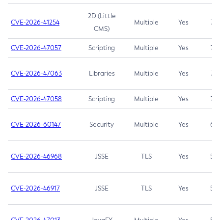
2D (Little
CVE-2026-41254
Multiple
Yes
7.5
CMS)
CVE-2026-47057
Scripting
Multiple
Yes
7.5
CVE-2026-47063
Libraries
Multiple
Yes
7.5
CVE-2026-47058
Scripting
Multiple
Yes
7.4
CVE-2026-60147
Security
Multiple
Yes
6.5
CVE-2026-46968
JSSE
TLS
Yes
5.9
CVE-2026-46917
JSSE
TLS
Yes
5.3