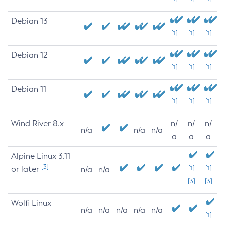
Debian 13
[1]
[1]
[1]
Debian 12
[1]
[1]
[1]
Debian 11
[1]
[1]
[1]
Wind River 8.x
n/
n/
n/
n/a
n/a
n/a
a
a
a
Alpine Linux 3.11
[3]
or later
[1]
[1]
n/a
n/a
[3]
[3]
Wolfi Linux
n/a
n/a
n/a
n/a
n/a
[1]