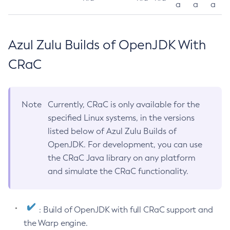
a
a
a
Azul Zulu Builds of OpenJDK With
CRaC
Note
Currently, CRaC is only available for the
specified Linux systems, in the versions
listed below of Azul Zulu Builds of
OpenJDK. For development, you can use
the CRaC Java library on any platform
and simulate the CRaC functionality.
: Build of OpenJDK with full CRaC support and
the Warp engine.