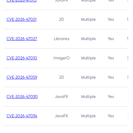
CVE-2026-47013
JavaFX
Multiple
Yes
5.3
CVE-2026-47021
2D
Multiple
Yes
5.3
CVE-2026-47027
Libraries
Multiple
Yes
5.3
CVE-2026-47010
ImageIO
Multiple
Yes
3.7
CVE-2026-47059
2D
Multiple
Yes
3.7
CVE-2026-47030
JavaFX
Multiple
Yes
3.1
CVE-2026-47034
JavaFX
Multiple
Yes
3.1