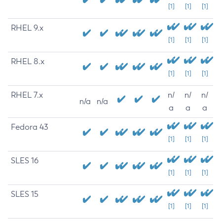
[1]
[1]
[1]
RHEL 9.x
[1]
[1]
[1]
RHEL 8.x
[1]
[1]
[1]
RHEL 7.x
n/
n/
n/
n/a
n/a
a
a
a
Fedora 43
[1]
[1]
[1]
SLES 16
[1]
[1]
[1]
SLES 15
[1]
[1]
[1]