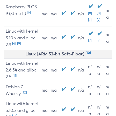
Raspberry Pi OS
n/
[6]
9 (Stretch)
[8]
[8]
n/a
n/a
n/a
a
[7]
[7]
Linux with kernel
n/
3.10.x and glibc
n/a
n/a
n/a
[7]
[7]
a
[6]
[9]
2.9
[10]
Linux (ARM 32-bit Soft-Float)
Linux with kernel
n/
n/
n/
2.6.34 and glibc
n/a
n/a
n/a
a
a
a
[11]
2.5
Debian 7
n/
n/
n/
n/a
n/a
n/a
[12]
Wheezy
a
a
a
Linux with kernel
n/
n/
n/
3.10.x and glibc
n/a
n/a
n/a
a
a
a
[12]