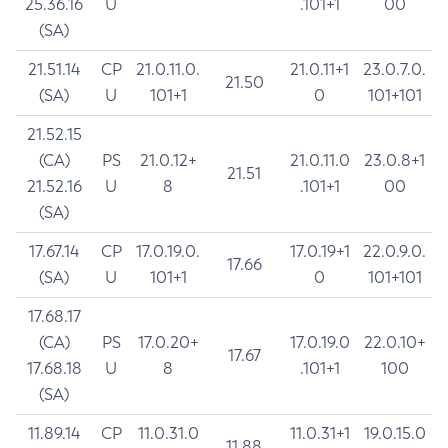
25.36.16
U
.101+1
00
(SA)
21.51.14
CP
21.0.11.0.
21.0.11+1
23.0.7.0.
21.50
(SA)
U
101+1
0
101+101
21.52.15
(CA)
PS
21.0.12+
21.0.11.0
23.0.8+1
21.51
21.52.16
U
8
.101+1
00
(SA)
17.67.14
CP
17.0.19.0.
17.0.19+1
22.0.9.0.
17.66
(SA)
U
101+1
0
101+101
17.68.17
(CA)
PS
17.0.20+
17.0.19.0
22.0.10+
17.67
17.68.18
U
8
.101+1
100
(SA)
11.89.14
CP
11.0.31.0
11.0.31+1
19.0.15.0
11.88