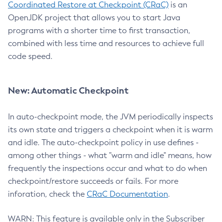
Coordinated Restore at Checkpoint (CRaC)
is an
OpenJDK project that allows you to start Java
programs with a shorter time to first transaction,
combined with less time and resources to achieve full
code speed.
New: Automatic Checkpoint
In auto-checkpoint mode, the JVM periodically inspects
its own state and triggers a checkpoint when it is warm
and idle. The auto-checkpoint policy in use defines -
among other things - what "warm and idle" means, how
frequently the inspections occur and what to do when
checkpoint/restore succeeds or fails. For more
inforation, check the
CRaC Documentation
.
WARN: This feature is available only in the Subscriber