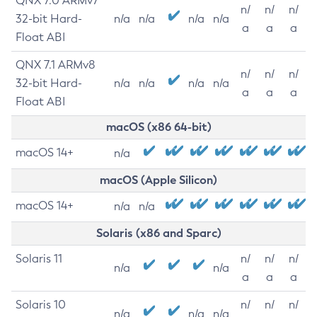
QNX 7.0 ARMv7
n/
n/
n/
32-bit Hard-
n/a
n/a
n/a
n/a
a
a
a
Float ABI
QNX 7.1 ARMv8
n/
n/
n/
32-bit Hard-
n/a
n/a
n/a
n/a
a
a
a
Float ABI
macOS (x86 64-bit)
macOS 14+
n/a
macOS (Apple Silicon)
macOS 14+
n/a
n/a
Solaris (x86 and Sparc)
Solaris 11
n/
n/
n/
n/a
n/a
a
a
a
Solaris 10
n/
n/
n/
n/a
n/a
n/a