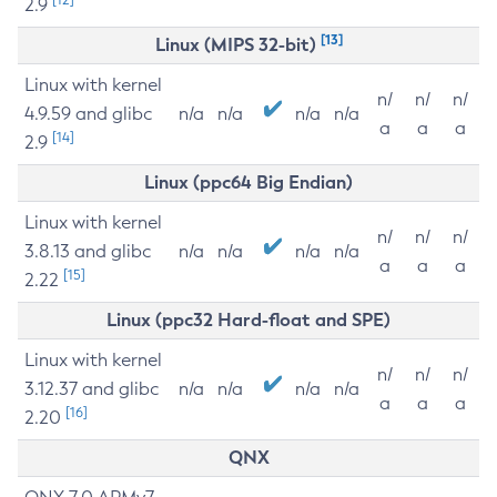
2.9
[13]
Linux (MIPS 32-bit)
Linux with kernel
n/
n/
n/
4.9.59 and glibc
n/a
n/a
n/a
n/a
a
a
a
[14]
2.9
Linux (ppc64 Big Endian)
Linux with kernel
n/
n/
n/
3.8.13 and glibc
n/a
n/a
n/a
n/a
a
a
a
[15]
2.22
Linux (ppc32 Hard-float and SPE)
Linux with kernel
n/
n/
n/
3.12.37 and glibc
n/a
n/a
n/a
n/a
a
a
a
[16]
2.20
QNX