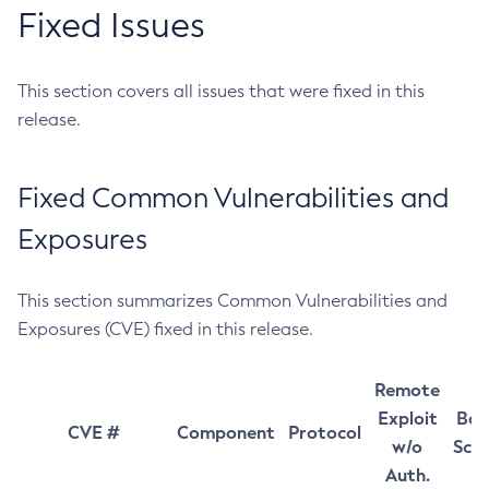
Fixed Issues
This section covers all issues that were fixed in this
release.
Fixed Common Vulnerabilities and
Exposures
This section summarizes Common Vulnerabilities and
Exposures (CVE) fixed in this release.
Remote
Exploit
Bas
CVE #
Component
Protocol
w/o
Sco
Auth.