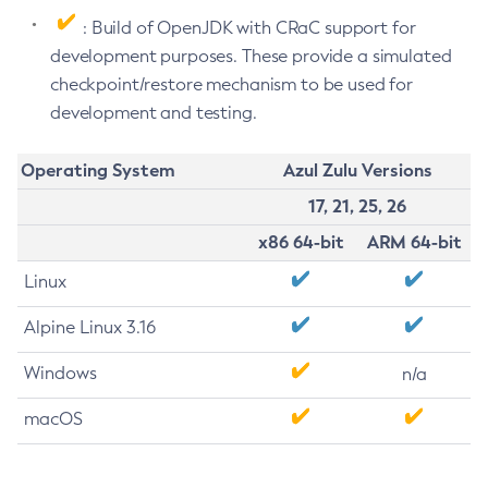
: Build of OpenJDK with CRaC support for
development purposes. These provide a simulated
checkpoint/restore mechanism to be used for
development and testing.
Operating System
Azul Zulu Versions
17, 21, 25, 26
x86 64-bit
ARM 64-bit
Linux
Alpine Linux 3.16
Windows
n/a
macOS