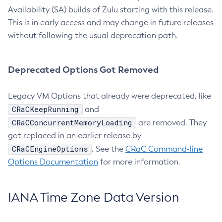
Availability (SA) builds of Zulu starting with this release.
This is in early access and may change in future releases
without following the usual deprecation path.
Deprecated Options Got Removed
Legacy VM Options that already were deprecated, like
CRaCKeepRunning
and
CRaCConcurrentMemoryLoading
are removed. They
got replaced in an earlier release by
CRaCEngineOptions
. See the
CRaC Command-line
Options Documentation
for more information.
IANA Time Zone Data Version