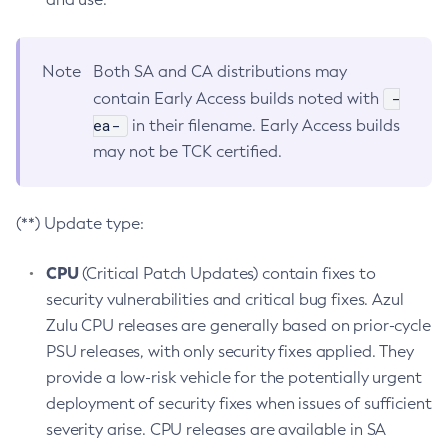
Note
Both SA and CA distributions may
-
contain Early Access builds noted with
ea-
in their filename. Early Access builds
may not be TCK certified.
(**) Update type:
CPU
(Critical Patch Updates) contain fixes to
security vulnerabilities and critical bug fixes. Azul
Zulu CPU releases are generally based on prior-cycle
PSU releases, with only security fixes applied. They
provide a low-risk vehicle for the potentially urgent
deployment of security fixes when issues of sufficient
severity arise. CPU releases are available in SA