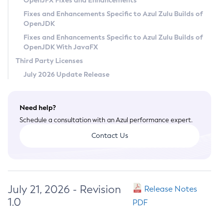
OpenJFX Fixes and Enhancements
Privacy Policy
Fixes and Enhancements Specific to Azul Zulu Builds of
OpenJDK
Legal
Fixes and Enhancements Specific to Azul Zulu Builds of
Terms of Use
OpenJDK With JavaFX
Third Party Licenses
July 2026 Update Release
Need help?
Schedule a consultation with an Azul performance expert.
Contact Us
July 21, 2026 - Revision
Release Notes
1.0
PDF