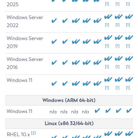
2025
[1]
[1]
[1]
Windows Server
2022
[1]
[1]
[1]
Windows Server
2019
[1]
[1]
[1]
Windows Server
2016
[1]
[1]
[1]
Windows 11
[1]
[1]
[1]
Windows (ARM 64-bit)
Windows 11
n/a
n/a
n/a
n/a
Linux (x86 32/64-bit)
[2]
RHEL 10.x