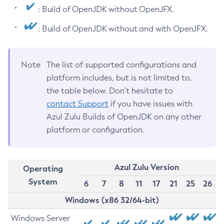
: Build of OpenJDK without OpenJFX.
: Build of OpenJDK without and with OpenJFX.
Note
The list of supported configurations and
platform includes, but is not limited to,
the table below. Don’t hesitate to
contact Support
if you have issues with
Azul Zulu Builds of OpenJDK on any other
platform or configuration.
Azul Zulu Version
Operating
System
6
7
8
11
17
21
25
26
Windows (x86 32/64-bit)
Windows Server