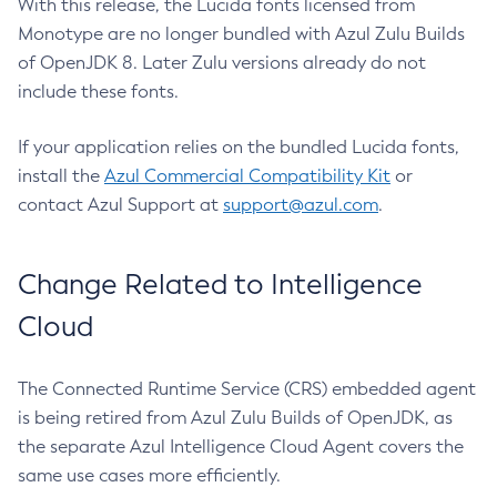
With this release, the Lucida fonts licensed from
Monotype are no longer bundled with Azul Zulu Builds
of OpenJDK 8. Later Zulu versions already do not
include these fonts.
If your application relies on the bundled Lucida fonts,
install the
Azul Commercial Compatibility Kit
or
contact Azul Support at
support@azul.com
.
Change Related to Intelligence
Cloud
The Connected Runtime Service (CRS) embedded agent
is being retired from Azul Zulu Builds of OpenJDK, as
the separate Azul Intelligence Cloud Agent covers the
same use cases more efficiently.