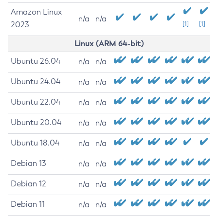
Amazon Linux
n/a
n/a
2023
[1]
[1]
Linux (ARM 64-bit)
Ubuntu 26.04
n/a
n/a
Ubuntu 24.04
n/a
n/a
Ubuntu 22.04
n/a
n/a
Ubuntu 20.04
n/a
n/a
Ubuntu 18.04
n/a
n/a
Debian 13
n/a
n/a
Debian 12
n/a
n/a
Debian 11
n/a
n/a