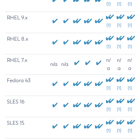
[1]
[1]
[1]
RHEL 9.x
[1]
[1]
[1]
RHEL 8.x
[1]
[1]
[1]
RHEL 7.x
n/
n/
n/
n/a
n/a
a
a
a
Fedora 43
[1]
[1]
[1]
SLES 16
[1]
[1]
[1]
SLES 15
[1]
[1]
[1]