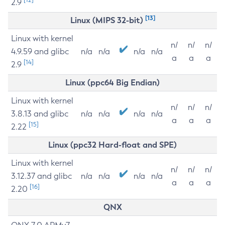
2.9
[13]
Linux (MIPS 32-bit)
Linux with kernel
n/
n/
n/
4.9.59 and glibc
n/a
n/a
n/a
n/a
a
a
a
[14]
2.9
Linux (ppc64 Big Endian)
Linux with kernel
n/
n/
n/
3.8.13 and glibc
n/a
n/a
n/a
n/a
a
a
a
[15]
2.22
Linux (ppc32 Hard-float and SPE)
Linux with kernel
n/
n/
n/
3.12.37 and glibc
n/a
n/a
n/a
n/a
a
a
a
[16]
2.20
QNX