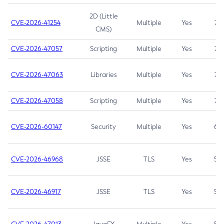
2D (Little
CVE-2026-41254
Multiple
Yes
7.5
CMS)
CVE-2026-47057
Scripting
Multiple
Yes
7.5
CVE-2026-47063
Libraries
Multiple
Yes
7.5
CVE-2026-47058
Scripting
Multiple
Yes
7.4
CVE-2026-60147
Security
Multiple
Yes
6.5
CVE-2026-46968
JSSE
TLS
Yes
5.9
CVE-2026-46917
JSSE
TLS
Yes
5.3