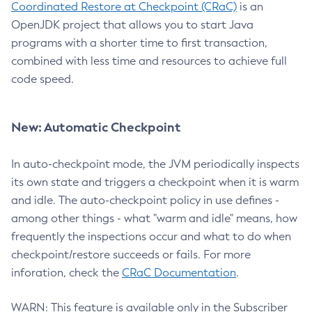
Coordinated Restore at Checkpoint (CRaC)
is an
OpenJDK project that allows you to start Java
programs with a shorter time to first transaction,
combined with less time and resources to achieve full
code speed.
New: Automatic Checkpoint
In auto-checkpoint mode, the JVM periodically inspects
its own state and triggers a checkpoint when it is warm
and idle. The auto-checkpoint policy in use defines -
among other things - what "warm and idle" means, how
frequently the inspections occur and what to do when
checkpoint/restore succeeds or fails. For more
inforation, check the
CRaC Documentation
.
WARN: This feature is available only in the Subscriber