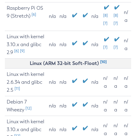
Raspberry Pi OS
n/
[6]
9 (Stretch)
[8]
[8]
n/a
n/a
n/a
a
[7]
[7]
Linux with kernel
n/
3.10.x and glibc
n/a
n/a
n/a
[7]
[7]
a
[6]
[9]
2.9
[10]
Linux (ARM 32-bit Soft-Float)
Linux with kernel
n/
n/
n/
2.6.34 and glibc
n/a
n/a
n/a
a
a
a
[11]
2.5
Debian 7
n/
n/
n/
n/a
n/a
n/a
[12]
Wheezy
a
a
a
Linux with kernel
n/
n/
n/
3.10.x and glibc
n/a
n/a
n/a
a
a
a
[12]