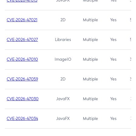
CVE-2026-47013
JavaFX
Multiple
Yes
5.3
CVE-2026-47021
2D
Multiple
Yes
5.3
CVE-2026-47027
Libraries
Multiple
Yes
5.3
CVE-2026-47010
ImageIO
Multiple
Yes
3.7
CVE-2026-47059
2D
Multiple
Yes
3.7
CVE-2026-47030
JavaFX
Multiple
Yes
3.1
CVE-2026-47034
JavaFX
Multiple
Yes
3.1