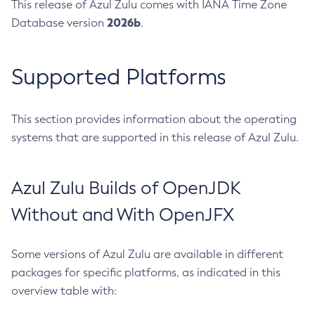
This release of Azul Zulu comes with IANA Time Zone
2026b
Database version
.
Supported Platforms
This section provides information about the operating
systems that are supported in this release of Azul Zulu.
Azul Zulu Builds of OpenJDK
Without and With OpenJFX
Some versions of Azul Zulu are available in different
packages for specific platforms, as indicated in this
overview table with: