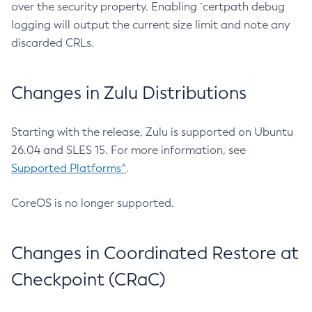
over the security property. Enabling `certpath debug
logging will output the current size limit and note any
discarded CRLs.
Changes in Zulu Distributions
Starting with the release, Zulu is supported on Ubuntu
26.04 and SLES 15. For more information, see
Supported Platforms^
.
CoreOS is no longer supported.
Changes in Coordinated Restore at
Checkpoint (CRaC)