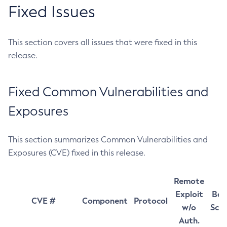
Fixed Issues
This section covers all issues that were fixed in this
release.
Fixed Common Vulnerabilities and
Exposures
This section summarizes Common Vulnerabilities and
Exposures (CVE) fixed in this release.
Remote
Exploit
Bas
CVE #
Component
Protocol
w/o
Sco
Auth.