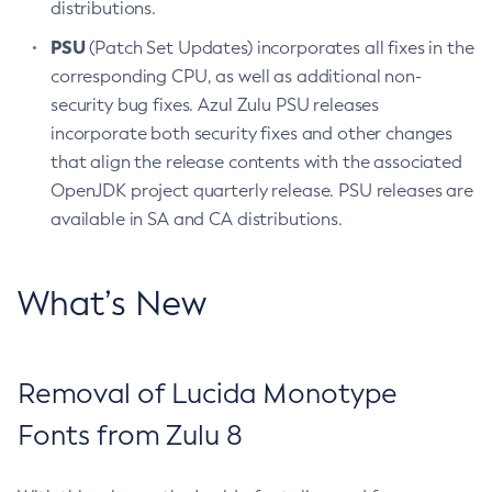
distributions.
PSU
(Patch Set Updates) incorporates all fixes in the
corresponding CPU, as well as additional non-
security bug fixes. Azul Zulu PSU releases
incorporate both security fixes and other changes
that align the release contents with the associated
OpenJDK project quarterly release. PSU releases are
available in SA and CA distributions.
What’s New
Removal of Lucida Monotype
Fonts from Zulu 8