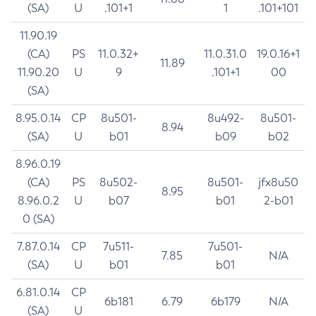
(SA)
U
.101+1
1
.101+101
11.90.19
(CA)
PS
11.0.32+
11.0.31.0
19.0.16+1
11.89
11.90.20
U
9
.101+1
00
(SA)
8.95.0.14
CP
8u501-
8u492-
8u501-
8.94
(SA)
U
b01
b09
b02
8.96.0.19
(CA)
PS
8u502-
8u501-
jfx8u50
8.95
8.96.0.2
U
b07
b01
2-b01
0 (SA)
7.87.0.14
CP
7u511-
7u501-
7.85
N/A
(SA)
U
b01
b01
6.81.0.14
CP
6b181
6.79
6b179
N/A
(SA)
U