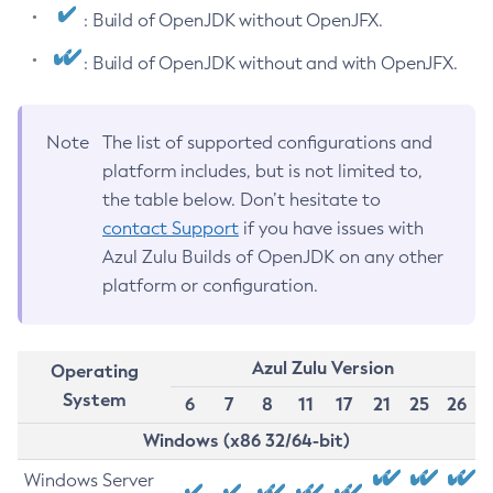
: Build of OpenJDK without OpenJFX.
: Build of OpenJDK without and with OpenJFX.
Note
The list of supported configurations and
platform includes, but is not limited to,
the table below. Don’t hesitate to
contact Support
if you have issues with
Azul Zulu Builds of OpenJDK on any other
platform or configuration.
Azul Zulu Version
Operating
System
6
7
8
11
17
21
25
26
Windows (x86 32/64-bit)
Windows Server