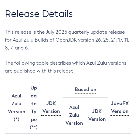
Release Details
This release is the July 2026 quarterly update release
for Azul Zulu Builds of OpenJDK version 26, 25, 21, 17, 11,
8, 7, and 6.
The following table describes which Azul Zulu versions
are published with this release.
Up
Based on
Azul
da
JDK
JavaFX
Zulu
te
Azul
Version
JDK
Version
Version
Ty
Zulu
Version
(*)
pe
Version
(**)