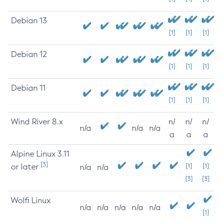
Debian 13
[1]
[1]
[1]
Debian 12
[1]
[1]
[1]
Debian 11
[1]
[1]
[1]
Wind River 8.x
n/
n/
n/
n/a
n/a
n/a
a
a
a
Alpine Linux 3.11
[3]
or later
[1]
[1]
n/a
n/a
[3]
[3]
Wolfi Linux
n/a
n/a
n/a
n/a
n/a
[1]