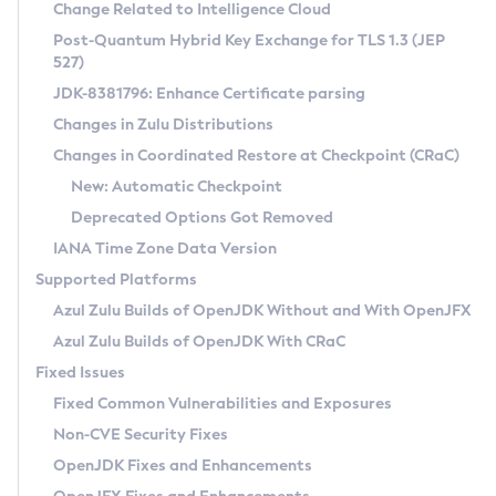
Installation Guidelines
Change Related to Intelligence Cloud
Post-Quantum Hybrid Key Exchange for TLS 1.3 (JEP
CVE and Version Search
Supported (Zulu SA) on Linux
527)
DEB
Free Distribution (Zulu CA) on Linux
JDK-8381796: Enhance Certificate parsing
CVE Search Tool
Commercial Compatibility Kit
RPM
Changes in Zulu Distributions
CVE History Tool
DEB
Installing on Windows
About CCK
IcedTea-Web
APK
Changes in Coordinated Restore at Checkpoint (CRaC)
Version Search Tool
RPM
Installing on macOS
Install CCK
Docker
New: Automatic Checkpoint
About IcedTea-Web
Detailed Info
APK
Using SDKMAN! on Linux and macOS
Rhino JavaScript Engine in Azul Zulu 7
Chainguard Docker
Deprecated Options Got Removed
Release Notes
TAR.GZ
Using Azul Metadata API
Versioning and Naming Conventions
Coordinated Restore at Checkpoint
IANA Time Zone Data Version
Download and Installation
Docker
Updating Azul Zulu
(CRaC)
Configuring Security Providers
Supported Platforms
How to Use IcedTea-Web
Paketo Buildpacks
Uninstalling Azul Zulu
Migrating Discovery to Metadata API
Azul Zulu Builds of OpenJDK Without and With OpenJFX
GC Log Analyzer
How to Use Deployment Ruleset
Windows
Timezone Updater
Managing Multiple Azul Zulu Versions
Azul Zulu Builds of OpenJDK With CRaC
Configuration Options
macOS
Incubator and Preview Features
Azul Mission Control
Fixed Issues
Windows
Linux
Using Java Flight Recorder
Fixed Common Vulnerabilities and Exposures
macOS
Legal Notice
Other Distributions
FIPS integration in Zulu
Non-CVE Security Fixes
Linux
OpenJDK Fixes and Enhancements