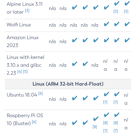
Alpine Linux 3.11
n/a
n/a
[3]
or later
[3]
[3]
Wolfi Linux
n/a
n/a
n/a
n/a
n/a
Amazon Linux
n/a
n/a
2023
Linux with kernel
n/
n/
n/
3.10.x and glibc
n/a
n/a
n/a
a
a
a
[4]
[5]
2.23
Linux (ARM 32-bit Hard-Float)
[6]
Ubuntu 18.04
n/
n/a
n/a
[7]
[7]
a
Raspberry Pi OS
n/
[6]
10 (Buster)
[8]
[8]
n/a
n/a
[8]
a
[7]
[7]