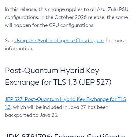
In this release, this change applies to all Azul Zulu PSU
configurations. In the October 2026 release, the same
will happen for the CPU configurations.
See
Using the Azul Intelligence Cloud agent
for more
information.
Post-Quantum Hybrid Key
Exchange for TLS 1.3 (JEP 527)
JEP 527: Post-Quantum Hybrid Key Exchange for TLS
1.3
, which will be included in Java 27, has been
backported to Java 25.