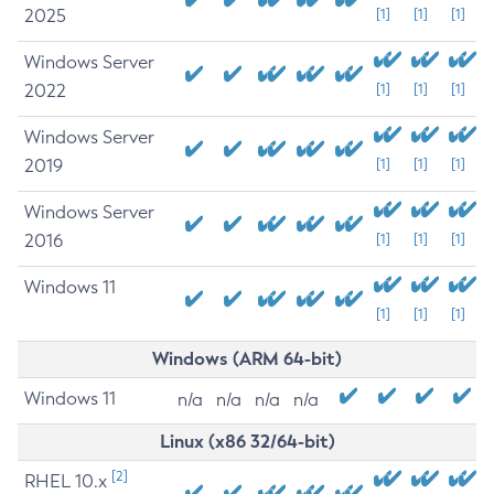
2025
[1]
[1]
[1]
Windows Server
2022
[1]
[1]
[1]
Windows Server
2019
[1]
[1]
[1]
Windows Server
2016
[1]
[1]
[1]
Windows 11
[1]
[1]
[1]
Windows (ARM 64-bit)
Windows 11
n/a
n/a
n/a
n/a
Linux (x86 32/64-bit)
[2]
RHEL 10.x