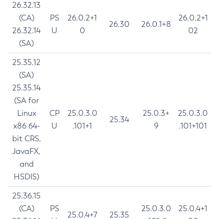
26.32.13
(CA)
PS
26.0.2+1
26.0.2+1
26.30
26.0.1+8
26.32.14
U
0
02
(SA)
25.35.12
(SA)
25.35.14
(SA for
Linux
CP
25.0.3.0
25.0.3+
25.0.3.0
25.34
x86 64-
U
.101+1
9
.101+101
bit CRS,
JavaFX,
and
HSDIS)
25.36.15
(CA)
PS
25.0.3.0
25.0.4+1
25.0.4+7
25.35