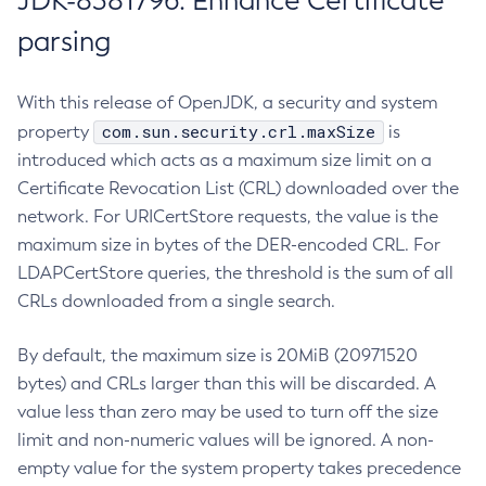
JDK-8381796: Enhance Certificate
parsing
With this release of OpenJDK, a security and system
com.sun.security.crl.maxSize
property
is
introduced which acts as a maximum size limit on a
Certificate Revocation List (CRL) downloaded over the
network. For URICertStore requests, the value is the
maximum size in bytes of the DER-encoded CRL. For
LDAPCertStore queries, the threshold is the sum of all
CRLs downloaded from a single search.
By default, the maximum size is 20MiB (20971520
bytes) and CRLs larger than this will be discarded. A
value less than zero may be used to turn off the size
limit and non-numeric values will be ignored. A non-
empty value for the system property takes precedence