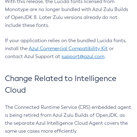
With this release, the Lucida fonts licensed from
Monotype are no longer bundled with Azul Zulu Builds
of OpenJDK 8. Later Zulu versions already do not
include these fonts.
If your application relies on the bundled Lucida fonts,
install the
Azul Commercial Compatibility Kit
or
contact Azul Support at
support@azul.com
.
Change Related to Intelligence
Cloud
The Connected Runtime Service (CRS) embedded agent
is being retired from Azul Zulu Builds of OpenJDK, as
the separate Azul Intelligence Cloud Agent covers the
same use cases more efficiently.