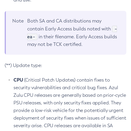
Note
Both SA and CA distributions may
-
contain Early Access builds noted with
ea-
in their filename. Early Access builds
may not be TCK certified.
(**) Update type:
CPU
(Critical Patch Updates) contain fixes to
security vulnerabilities and critical bug fixes. Azul
Zulu CPU releases are generally based on prior-cycle
PSU releases, with only security fixes applied. They
provide a low-risk vehicle for the potentially urgent
deployment of security fixes when issues of sufficient
severity arise. CPU releases are available in SA