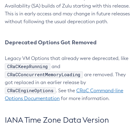
Availability (SA) builds of Zulu starting with this release.
This is in early access and may change in future releases
without following the usual deprecation path.
Deprecated Options Got Removed
Legacy VM Options that already were deprecated, like
CRaCKeepRunning
and
CRaCConcurrentMemoryLoading
are removed. They
got replaced in an earlier release by
CRaCEngineOptions
. See the
CRaC Command-line
Options Documentation
for more information.
IANA Time Zone Data Version