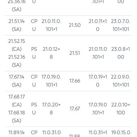
25.36.16
U
.101+1
00
(SA)
21.51.14
CP
21.0.11.0.
21.0.11+1
23.0.7.0.
21.50
(SA)
U
101+1
0
101+101
21.52.15
(CA)
PS
21.0.12+
21.0.11.0
23.0.8+1
21.51
21.52.16
U
8
.101+1
00
(SA)
17.67.14
CP
17.0.19.0.
17.0.19+1
22.0.9.0.
17.66
(SA)
U
101+1
0
101+101
17.68.17
(CA)
PS
17.0.20+
17.0.19.0
22.0.10+
17.67
17.68.18
U
8
.101+1
100
(SA)
11.89.14
CP
11.0.31.0
11.0.31+1
19.0.15.0
11.88