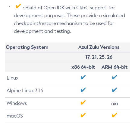
: Build of OpenJDK with CRaC support for
development purposes. These provide a simulated
checkpoint/restore mechanism to be used for
development and testing.
Operating System
Azul Zulu Versions
17, 21, 25, 26
x86 64-bit
ARM 64-bit
Linux
Alpine Linux 3.16
Windows
n/a
macOS