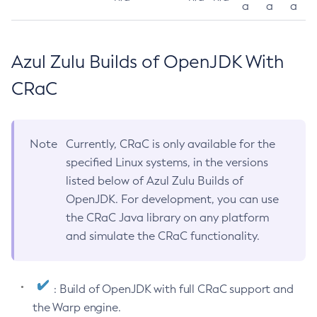
a
a
a
Azul Zulu Builds of OpenJDK With
CRaC
Note
Currently, CRaC is only available for the
specified Linux systems, in the versions
listed below of Azul Zulu Builds of
OpenJDK. For development, you can use
the CRaC Java library on any platform
and simulate the CRaC functionality.
: Build of OpenJDK with full CRaC support and
the Warp engine.