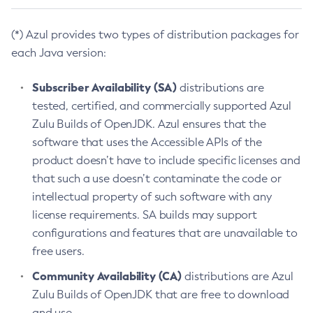
(*) Azul provides two types of distribution packages for
each Java version:
Subscriber Availability (SA)
distributions are
tested, certified, and commercially supported Azul
Zulu Builds of OpenJDK. Azul ensures that the
software that uses the Accessible APIs of the
product doesn’t have to include specific licenses and
that such a use doesn’t contaminate the code or
intellectual property of such software with any
license requirements. SA builds may support
configurations and features that are unavailable to
free users.
Community Availability (CA)
distributions are Azul
Zulu Builds of OpenJDK that are free to download
and use.