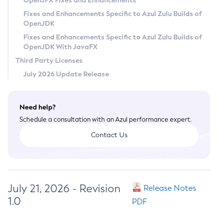
OpenJFX Fixes and Enhancements
Privacy Policy
Fixes and Enhancements Specific to Azul Zulu Builds of
OpenJDK
Legal
Fixes and Enhancements Specific to Azul Zulu Builds of
Terms of Use
OpenJDK With JavaFX
Third Party Licenses
July 2026 Update Release
Need help?
Schedule a consultation with an Azul performance expert.
Contact Us
July 21, 2026 - Revision
Release Notes
1.0
PDF