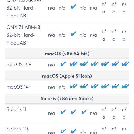
QNX 7.0 ARMv7
n/
n/
n/
32-bit Hard-
n/a
n/a
n/a
n/a
a
a
a
Float ABI
QNX 7.1 ARMv8
n/
n/
n/
32-bit Hard-
n/a
n/a
n/a
n/a
a
a
a
Float ABI
macOS (x86 64-bit)
macOS 14+
n/a
macOS (Apple Silicon)
macOS 14+
n/a
n/a
Solaris (x86 and Sparc)
Solaris 11
n/
n/
n/
n/a
n/a
a
a
a
Solaris 10
n/
n/
n/
n/a
n/a
n/a