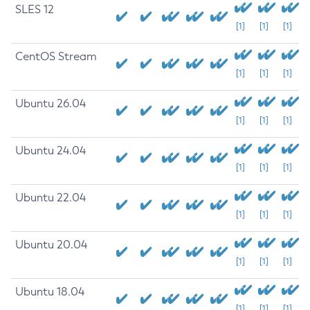
SLES 12
[1]
[1]
[1]
CentOS Stream
[1]
[1]
[1]
Ubuntu 26.04
[1]
[1]
[1]
Ubuntu 24.04
[1]
[1]
[1]
Ubuntu 22.04
[1]
[1]
[1]
Ubuntu 20.04
[1]
[1]
[1]
Ubuntu 18.04
[1]
[1]
[1]