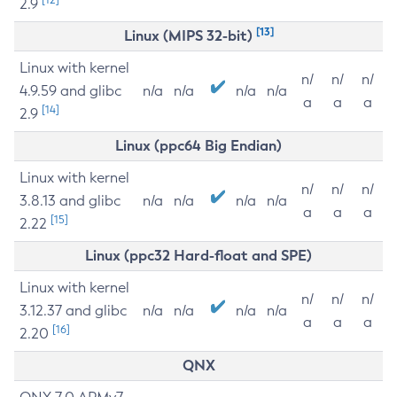
2.9
[13]
Linux (MIPS 32-bit)
Linux with kernel
n/
n/
n/
4.9.59 and glibc
n/a
n/a
n/a
n/a
a
a
a
[14]
2.9
Linux (ppc64 Big Endian)
Linux with kernel
n/
n/
n/
3.8.13 and glibc
n/a
n/a
n/a
n/a
a
a
a
[15]
2.22
Linux (ppc32 Hard-float and SPE)
Linux with kernel
n/
n/
n/
3.12.37 and glibc
n/a
n/a
n/a
n/a
a
a
a
[16]
2.20
QNX