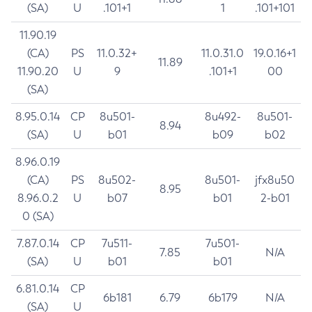
(SA)
U
.101+1
1
.101+101
11.90.19
(CA)
PS
11.0.32+
11.0.31.0
19.0.16+1
11.89
11.90.20
U
9
.101+1
00
(SA)
8.95.0.14
CP
8u501-
8u492-
8u501-
8.94
(SA)
U
b01
b09
b02
8.96.0.19
(CA)
PS
8u502-
8u501-
jfx8u50
8.95
8.96.0.2
U
b07
b01
2-b01
0 (SA)
7.87.0.14
CP
7u511-
7u501-
7.85
N/A
(SA)
U
b01
b01
6.81.0.14
CP
6b181
6.79
6b179
N/A
(SA)
U