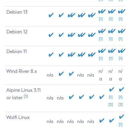
Debian 13
[1]
[1]
[1]
Debian 12
[1]
[1]
[1]
Debian 11
[1]
[1]
[1]
Wind River 8.x
n/
n/
n/
n/a
n/a
n/a
a
a
a
Alpine Linux 3.11
[3]
or later
[1]
[1]
n/a
n/a
[3]
[3]
Wolfi Linux
n/a
n/a
n/a
n/a
n/a
[1]