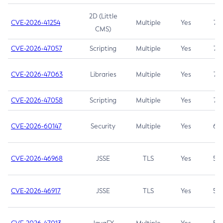
2D (Little
CVE-2026-41254
Multiple
Yes
7.5
CMS)
CVE-2026-47057
Scripting
Multiple
Yes
7.5
CVE-2026-47063
Libraries
Multiple
Yes
7.5
CVE-2026-47058
Scripting
Multiple
Yes
7.4
CVE-2026-60147
Security
Multiple
Yes
6.5
CVE-2026-46968
JSSE
TLS
Yes
5.9
CVE-2026-46917
JSSE
TLS
Yes
5.3