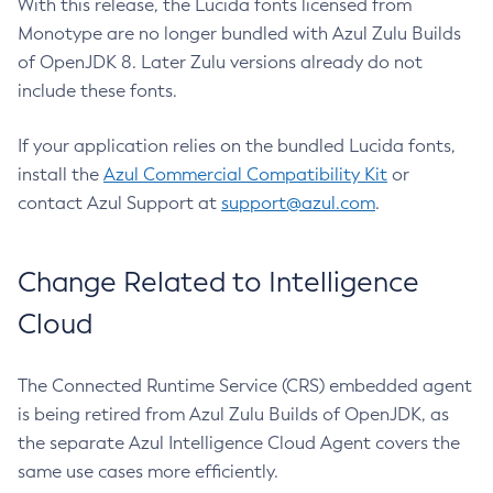
With this release, the Lucida fonts licensed from
Monotype are no longer bundled with Azul Zulu Builds
of OpenJDK 8. Later Zulu versions already do not
include these fonts.
If your application relies on the bundled Lucida fonts,
install the
Azul Commercial Compatibility Kit
or
contact Azul Support at
support@azul.com
.
Change Related to Intelligence
Cloud
The Connected Runtime Service (CRS) embedded agent
is being retired from Azul Zulu Builds of OpenJDK, as
the separate Azul Intelligence Cloud Agent covers the
same use cases more efficiently.