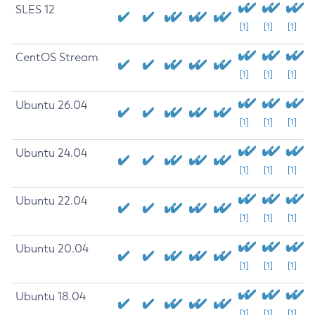
SLES 12
[1]
[1]
[1]
CentOS Stream
[1]
[1]
[1]
Ubuntu 26.04
[1]
[1]
[1]
Ubuntu 24.04
[1]
[1]
[1]
Ubuntu 22.04
[1]
[1]
[1]
Ubuntu 20.04
[1]
[1]
[1]
Ubuntu 18.04
[1]
[1]
[1]