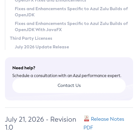
OpenJFX Fixes and Enhancements
Privacy Policy
Fixes and Enhancements Specific to Azul Zulu Builds of
OpenJDK
Legal
Fixes and Enhancements Specific to Azul Zulu Builds of
Terms of Use
OpenJDK With JavaFX
Third Party Licenses
July 2026 Update Release
Need help?
Schedule a consultation with an Azul performance expert.
Contact Us
July 21, 2026 - Revision
Release Notes
1.0
PDF