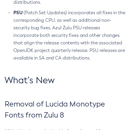
distributions.
PSU
(Patch Set Updates) incorporates all fixes in the
corresponding CPU, as well as additional non-
security bug fixes. Azul Zulu PSU releases
incorporate both security fixes and other changes
that align the release contents with the associated
OpenJDK project quarterly release. PSU releases are
available in SA and CA distributions.
What’s New
Removal of Lucida Monotype
Fonts from Zulu 8