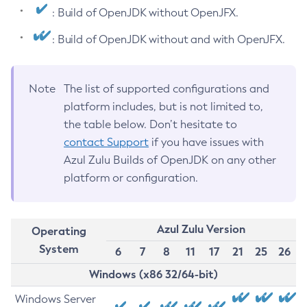
: Build of OpenJDK without OpenJFX.
: Build of OpenJDK without and with OpenJFX.
Note
The list of supported configurations and
platform includes, but is not limited to,
the table below. Don’t hesitate to
contact Support
if you have issues with
Azul Zulu Builds of OpenJDK on any other
platform or configuration.
Azul Zulu Version
Operating
System
6
7
8
11
17
21
25
26
Windows (x86 32/64-bit)
Windows Server