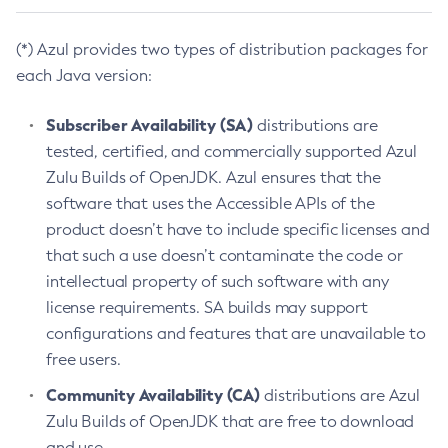
(*) Azul provides two types of distribution packages for
each Java version:
Subscriber Availability (SA)
distributions are
tested, certified, and commercially supported Azul
Zulu Builds of OpenJDK. Azul ensures that the
software that uses the Accessible APIs of the
product doesn’t have to include specific licenses and
that such a use doesn’t contaminate the code or
intellectual property of such software with any
license requirements. SA builds may support
configurations and features that are unavailable to
free users.
Community Availability (CA)
distributions are Azul
Zulu Builds of OpenJDK that are free to download
and use.