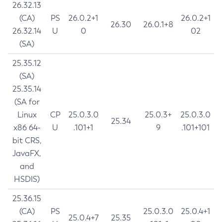
26.32.13
(CA)
PS
26.0.2+1
26.0.2+1
26.30
26.0.1+8
26.32.14
U
0
02
(SA)
25.35.12
(SA)
25.35.14
(SA for
Linux
CP
25.0.3.0
25.0.3+
25.0.3.0
25.34
x86 64-
U
.101+1
9
.101+101
bit CRS,
JavaFX,
and
HSDIS)
25.36.15
(CA)
PS
25.0.3.0
25.0.4+1
25.0.4+7
25.35