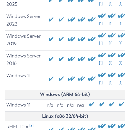
2025
[1]
[1]
[1]
Windows Server
2022
[1]
[1]
[1]
Windows Server
2019
[1]
[1]
[1]
Windows Server
2016
[1]
[1]
[1]
Windows 11
[1]
[1]
[1]
Windows (ARM 64-bit)
Windows 11
n/a
n/a
n/a
n/a
Linux (x86 32/64-bit)
[2]
RHEL 10.x