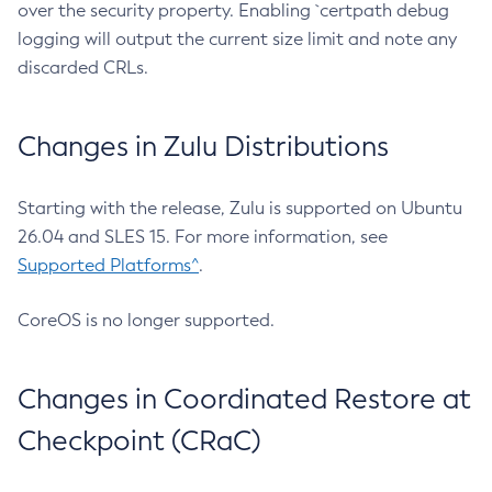
over the security property. Enabling `certpath debug
logging will output the current size limit and note any
discarded CRLs.
Changes in Zulu Distributions
Starting with the release, Zulu is supported on Ubuntu
26.04 and SLES 15. For more information, see
Supported Platforms^
.
CoreOS is no longer supported.
Changes in Coordinated Restore at
Checkpoint (CRaC)