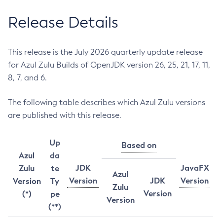
Release Details
This release is the July 2026 quarterly update release
for Azul Zulu Builds of OpenJDK version 26, 25, 21, 17, 11,
8, 7, and 6.
The following table describes which Azul Zulu versions
are published with this release.
Up
Based on
Azul
da
JDK
JavaFX
Zulu
te
Azul
Version
JDK
Version
Version
Ty
Zulu
Version
(*)
pe
Version
(**)