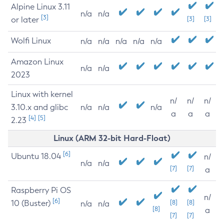
Alpine Linux 3.11
n/a
n/a
[3]
or later
[3]
[3]
Wolfi Linux
n/a
n/a
n/a
n/a
n/a
Amazon Linux
n/a
n/a
2023
Linux with kernel
n/
n/
n/
3.10.x and glibc
n/a
n/a
n/a
a
a
a
[4]
[5]
2.23
Linux (ARM 32-bit Hard-Float)
[6]
Ubuntu 18.04
n/
n/a
n/a
[7]
[7]
a
Raspberry Pi OS
n/
[6]
10 (Buster)
[8]
[8]
n/a
n/a
[8]
a
[7]
[7]