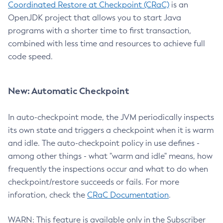
Coordinated Restore at Checkpoint (CRaC)
is an
OpenJDK project that allows you to start Java
programs with a shorter time to first transaction,
combined with less time and resources to achieve full
code speed.
New: Automatic Checkpoint
In auto-checkpoint mode, the JVM periodically inspects
its own state and triggers a checkpoint when it is warm
and idle. The auto-checkpoint policy in use defines -
among other things - what "warm and idle" means, how
frequently the inspections occur and what to do when
checkpoint/restore succeeds or fails. For more
inforation, check the
CRaC Documentation
.
WARN: This feature is available only in the Subscriber