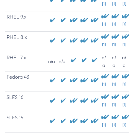
[1]
[1]
[1]
RHEL 9.x
[1]
[1]
[1]
RHEL 8.x
[1]
[1]
[1]
RHEL 7.x
n/
n/
n/
n/a
n/a
a
a
a
Fedora 43
[1]
[1]
[1]
SLES 16
[1]
[1]
[1]
SLES 15
[1]
[1]
[1]