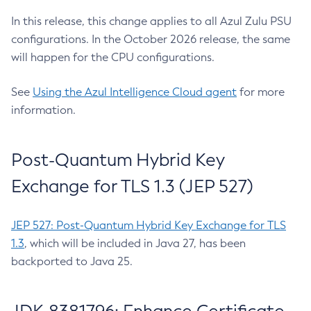
In this release, this change applies to all Azul Zulu PSU
configurations. In the October 2026 release, the same
will happen for the CPU configurations.
See
Using the Azul Intelligence Cloud agent
for more
information.
Post-Quantum Hybrid Key
Exchange for TLS 1.3 (JEP 527)
JEP 527: Post-Quantum Hybrid Key Exchange for TLS
1.3
, which will be included in Java 27, has been
backported to Java 25.