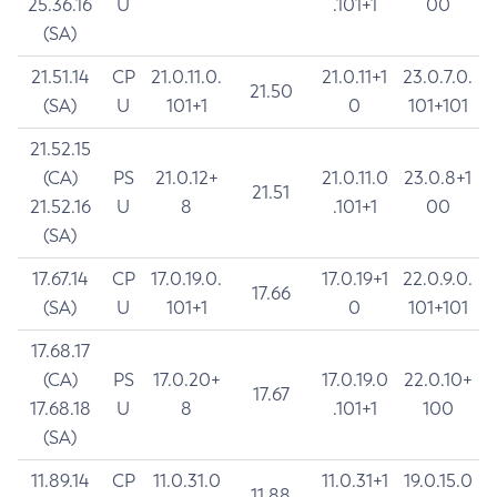
25.36.16
U
.101+1
00
(SA)
21.51.14
CP
21.0.11.0.
21.0.11+1
23.0.7.0.
21.50
(SA)
U
101+1
0
101+101
21.52.15
(CA)
PS
21.0.12+
21.0.11.0
23.0.8+1
21.51
21.52.16
U
8
.101+1
00
(SA)
17.67.14
CP
17.0.19.0.
17.0.19+1
22.0.9.0.
17.66
(SA)
U
101+1
0
101+101
17.68.17
(CA)
PS
17.0.20+
17.0.19.0
22.0.10+
17.67
17.68.18
U
8
.101+1
100
(SA)
11.89.14
CP
11.0.31.0
11.0.31+1
19.0.15.0
11.88