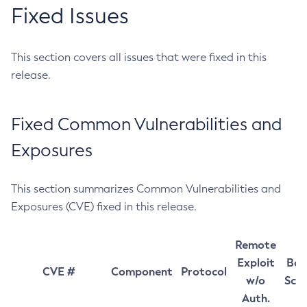
Fixed Issues
This section covers all issues that were fixed in this
release.
Fixed Common Vulnerabilities and
Exposures
This section summarizes Common Vulnerabilities and
Exposures (CVE) fixed in this release.
Remote
Exploit
Bas
CVE #
Component
Protocol
w/o
Sco
Auth.