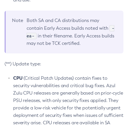
Note
Both SA and CA distributions may
-
contain Early Access builds noted with
ea-
in their filename. Early Access builds
may not be TCK certified.
(**) Update type:
CPU
(Critical Patch Updates) contain fixes to
security vulnerabilities and critical bug fixes. Azul
Zulu CPU releases are generally based on prior-cycle
PSU releases, with only security fixes applied. They
provide a low-risk vehicle for the potentially urgent
deployment of security fixes when issues of sufficient
severity arise. CPU releases are available in SA