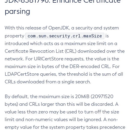
JDK-8381796: Enhance Certificate
parsing
With this release of OpenJDK, a security and system
com.sun.security.crl.maxSize
property
is
introduced which acts as a maximum size limit on a
Certificate Revocation List (CRL) downloaded over the
network. For URICertStore requests, the value is the
maximum size in bytes of the DER-encoded CRL. For
LDAPCertStore queries, the threshold is the sum of all
CRLs downloaded from a single search.
By default, the maximum size is 20MiB (20971520
bytes) and CRLs larger than this will be discarded. A
value less than zero may be used to turn off the size
limit and non-numeric values will be ignored. A non-
empty value for the system property takes precedence