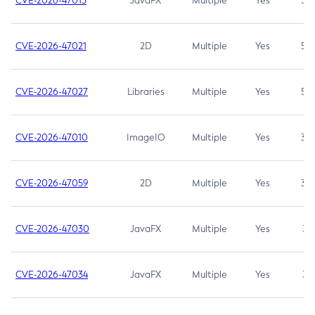
CVE-2026-47013
JavaFX
Multiple
Yes
5.3
CVE-2026-47021
2D
Multiple
Yes
5.3
CVE-2026-47027
Libraries
Multiple
Yes
5.3
CVE-2026-47010
ImageIO
Multiple
Yes
3.7
CVE-2026-47059
2D
Multiple
Yes
3.7
CVE-2026-47030
JavaFX
Multiple
Yes
3.1
CVE-2026-47034
JavaFX
Multiple
Yes
3.1