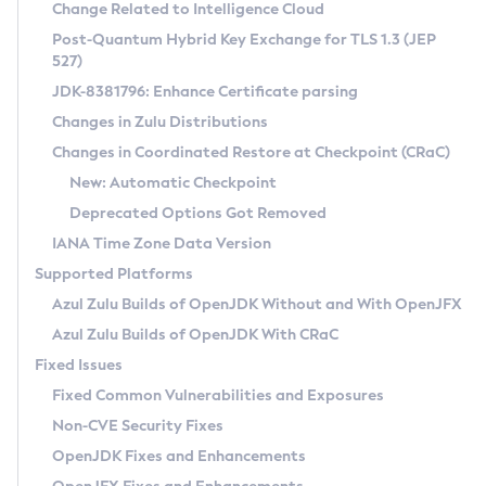
Installation Guidelines
Change Related to Intelligence Cloud
Post-Quantum Hybrid Key Exchange for TLS 1.3 (JEP
CVE and Version Search
Supported (Zulu SA) on Linux
527)
DEB
Free Distribution (Zulu CA) on Linux
JDK-8381796: Enhance Certificate parsing
CVE Search Tool
Commercial Compatibility Kit
RPM
Changes in Zulu Distributions
CVE History Tool
DEB
Installing on Windows
About CCK
IcedTea-Web
APK
Changes in Coordinated Restore at Checkpoint (CRaC)
Version Search Tool
RPM
Installing on macOS
Install CCK
Docker
New: Automatic Checkpoint
About IcedTea-Web
Detailed Info
APK
Using SDKMAN! on Linux and macOS
Rhino JavaScript Engine in Azul Zulu 7
Chainguard Docker
Deprecated Options Got Removed
Release Notes
TAR.GZ
Using Azul Metadata API
Versioning and Naming Conventions
Coordinated Restore at Checkpoint
IANA Time Zone Data Version
Download and Installation
Docker
Updating Azul Zulu
(CRaC)
Configuring Security Providers
Supported Platforms
How to Use IcedTea-Web
Paketo Buildpacks
Uninstalling Azul Zulu
Migrating Discovery to Metadata API
Azul Zulu Builds of OpenJDK Without and With OpenJFX
GC Log Analyzer
How to Use Deployment Ruleset
Windows
Timezone Updater
Managing Multiple Azul Zulu Versions
Azul Zulu Builds of OpenJDK With CRaC
Configuration Options
macOS
Incubator and Preview Features
Azul Mission Control
Fixed Issues
Windows
Linux
Using Java Flight Recorder
Fixed Common Vulnerabilities and Exposures
macOS
Legal Notice
Other Distributions
FIPS integration in Zulu
Non-CVE Security Fixes
Linux
OpenJDK Fixes and Enhancements