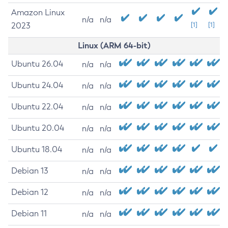
Amazon Linux
n/a
n/a
2023
[1]
[1]
Linux (ARM 64-bit)
Ubuntu 26.04
n/a
n/a
Ubuntu 24.04
n/a
n/a
Ubuntu 22.04
n/a
n/a
Ubuntu 20.04
n/a
n/a
Ubuntu 18.04
n/a
n/a
Debian 13
n/a
n/a
Debian 12
n/a
n/a
Debian 11
n/a
n/a