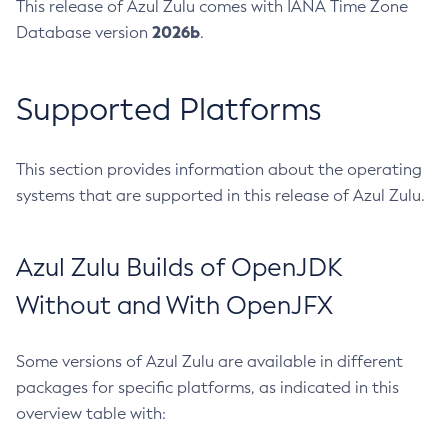
This release of Azul Zulu comes with IANA Time Zone
2026b
Database version
.
Supported Platforms
This section provides information about the operating
systems that are supported in this release of Azul Zulu.
Azul Zulu Builds of OpenJDK
Without and With OpenJFX
Some versions of Azul Zulu are available in different
packages for specific platforms, as indicated in this
overview table with: