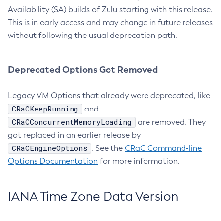
Availability (SA) builds of Zulu starting with this release.
This is in early access and may change in future releases
without following the usual deprecation path.
Deprecated Options Got Removed
Legacy VM Options that already were deprecated, like
CRaCKeepRunning
and
CRaCConcurrentMemoryLoading
are removed. They
got replaced in an earlier release by
CRaCEngineOptions
. See the
CRaC Command-line
Options Documentation
for more information.
IANA Time Zone Data Version