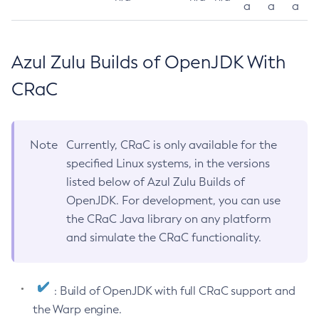
a
a
a
Azul Zulu Builds of OpenJDK With
CRaC
Note
Currently, CRaC is only available for the
specified Linux systems, in the versions
listed below of Azul Zulu Builds of
OpenJDK. For development, you can use
the CRaC Java library on any platform
and simulate the CRaC functionality.
: Build of OpenJDK with full CRaC support and
the Warp engine.