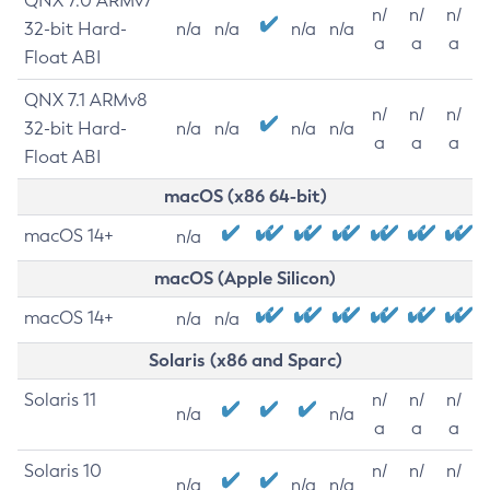
QNX 7.0 ARMv7
n/
n/
n/
32-bit Hard-
n/a
n/a
n/a
n/a
a
a
a
Float ABI
QNX 7.1 ARMv8
n/
n/
n/
32-bit Hard-
n/a
n/a
n/a
n/a
a
a
a
Float ABI
macOS (x86 64-bit)
macOS 14+
n/a
macOS (Apple Silicon)
macOS 14+
n/a
n/a
Solaris (x86 and Sparc)
Solaris 11
n/
n/
n/
n/a
n/a
a
a
a
Solaris 10
n/
n/
n/
n/a
n/a
n/a