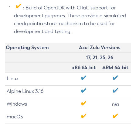
: Build of OpenJDK with CRaC support for
development purposes. These provide a simulated
checkpoint/restore mechanism to be used for
development and testing.
Operating System
Azul Zulu Versions
17, 21, 25, 26
x86 64-bit
ARM 64-bit
Linux
Alpine Linux 3.16
Windows
n/a
macOS