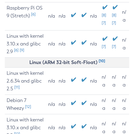
Raspberry Pi OS
n/
[6]
9 (Stretch)
[8]
[8]
n/a
n/a
n/a
a
[7]
[7]
Linux with kernel
n/
3.10.x and glibc
n/a
n/a
n/a
[7]
[7]
a
[6]
[9]
2.9
[10]
Linux (ARM 32-bit Soft-Float)
Linux with kernel
n/
n/
n/
2.6.34 and glibc
n/a
n/a
n/a
a
a
a
[11]
2.5
Debian 7
n/
n/
n/
n/a
n/a
n/a
[12]
Wheezy
a
a
a
Linux with kernel
n/
n/
n/
3.10.x and glibc
n/a
n/a
n/a
a
a
a
[12]