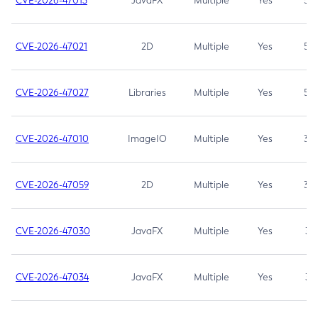
CVE-2026-47013
JavaFX
Multiple
Yes
5.3
CVE-2026-47021
2D
Multiple
Yes
5.3
CVE-2026-47027
Libraries
Multiple
Yes
5.3
CVE-2026-47010
ImageIO
Multiple
Yes
3.7
CVE-2026-47059
2D
Multiple
Yes
3.7
CVE-2026-47030
JavaFX
Multiple
Yes
3.1
CVE-2026-47034
JavaFX
Multiple
Yes
3.1