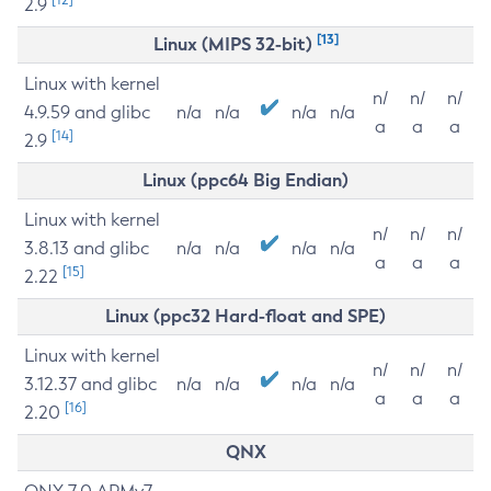
2.9
[13]
Linux (MIPS 32-bit)
Linux with kernel
n/
n/
n/
4.9.59 and glibc
n/a
n/a
n/a
n/a
a
a
a
[14]
2.9
Linux (ppc64 Big Endian)
Linux with kernel
n/
n/
n/
3.8.13 and glibc
n/a
n/a
n/a
n/a
a
a
a
[15]
2.22
Linux (ppc32 Hard-float and SPE)
Linux with kernel
n/
n/
n/
3.12.37 and glibc
n/a
n/a
n/a
n/a
a
a
a
[16]
2.20
QNX