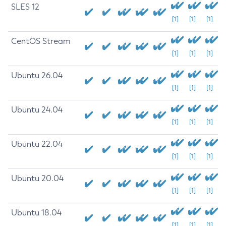
SLES 12
[1]
[1]
[1]
CentOS Stream
[1]
[1]
[1]
Ubuntu 26.04
[1]
[1]
[1]
Ubuntu 24.04
[1]
[1]
[1]
Ubuntu 22.04
[1]
[1]
[1]
Ubuntu 20.04
[1]
[1]
[1]
Ubuntu 18.04
[1]
[1]
[1]