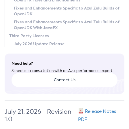
OpenJFX Fixes and Enhancements
Privacy Policy
Fixes and Enhancements Specific to Azul Zulu Builds of
OpenJDK
Legal
Fixes and Enhancements Specific to Azul Zulu Builds of
Terms of Use
OpenJDK With JavaFX
Third Party Licenses
July 2026 Update Release
Need help?
Schedule a consultation with an Azul performance expert.
Contact Us
July 21, 2026 - Revision
Release Notes
1.0
PDF