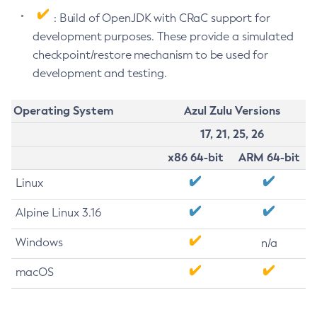
: Build of OpenJDK with CRaC support for
development purposes. These provide a simulated
checkpoint/restore mechanism to be used for
development and testing.
Operating System
Azul Zulu Versions
17, 21, 25, 26
x86 64-bit
ARM 64-bit
Linux
Alpine Linux 3.16
Windows
n/a
macOS