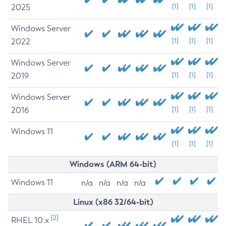
2025
[1]
[1]
[1]
Windows Server
2022
[1]
[1]
[1]
Windows Server
2019
[1]
[1]
[1]
Windows Server
2016
[1]
[1]
[1]
Windows 11
[1]
[1]
[1]
Windows (ARM 64-bit)
Windows 11
n/a
n/a
n/a
n/a
Linux (x86 32/64-bit)
[2]
RHEL 10.x