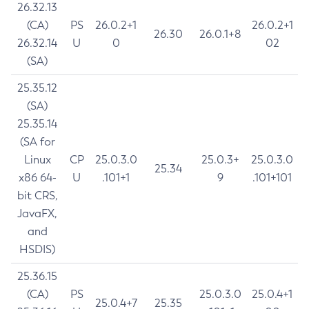
26.32.13
(CA)
PS
26.0.2+1
26.0.2+1
26.30
26.0.1+8
26.32.14
U
0
02
(SA)
25.35.12
(SA)
25.35.14
(SA for
Linux
CP
25.0.3.0
25.0.3+
25.0.3.0
25.34
x86 64-
U
.101+1
9
.101+101
bit CRS,
JavaFX,
and
HSDIS)
25.36.15
(CA)
PS
25.0.3.0
25.0.4+1
25.0.4+7
25.35