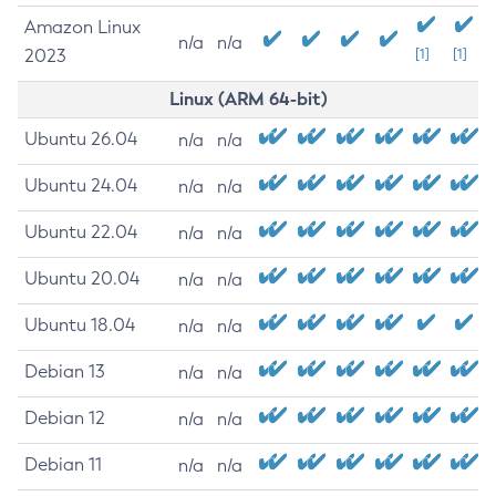
Amazon Linux
n/a
n/a
2023
[1]
[1]
Linux (ARM 64-bit)
Ubuntu 26.04
n/a
n/a
Ubuntu 24.04
n/a
n/a
Ubuntu 22.04
n/a
n/a
Ubuntu 20.04
n/a
n/a
Ubuntu 18.04
n/a
n/a
Debian 13
n/a
n/a
Debian 12
n/a
n/a
Debian 11
n/a
n/a