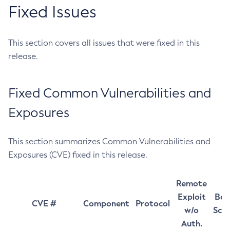
Fixed Issues
This section covers all issues that were fixed in this
release.
Fixed Common Vulnerabilities and
Exposures
This section summarizes Common Vulnerabilities and
Exposures (CVE) fixed in this release.
Remote
Exploit
Bas
CVE #
Component
Protocol
w/o
Sco
Auth.