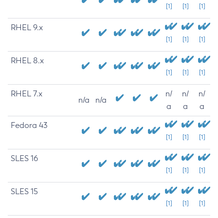
[1]
[1]
[1]
RHEL 9.x
[1]
[1]
[1]
RHEL 8.x
[1]
[1]
[1]
RHEL 7.x
n/
n/
n/
n/a
n/a
a
a
a
Fedora 43
[1]
[1]
[1]
SLES 16
[1]
[1]
[1]
SLES 15
[1]
[1]
[1]