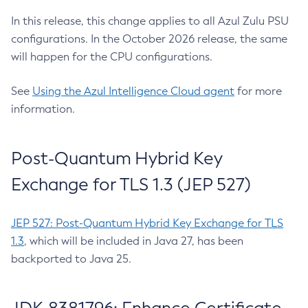
In this release, this change applies to all Azul Zulu PSU
configurations. In the October 2026 release, the same
will happen for the CPU configurations.
See
Using the Azul Intelligence Cloud agent
for more
information.
Post-Quantum Hybrid Key
Exchange for TLS 1.3 (JEP 527)
JEP 527: Post-Quantum Hybrid Key Exchange for TLS
1.3
, which will be included in Java 27, has been
backported to Java 25.