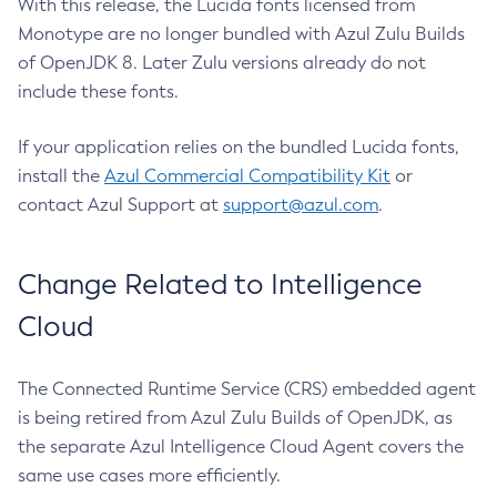
With this release, the Lucida fonts licensed from
Monotype are no longer bundled with Azul Zulu Builds
of OpenJDK 8. Later Zulu versions already do not
include these fonts.
If your application relies on the bundled Lucida fonts,
install the
Azul Commercial Compatibility Kit
or
contact Azul Support at
support@azul.com
.
Change Related to Intelligence
Cloud
The Connected Runtime Service (CRS) embedded agent
is being retired from Azul Zulu Builds of OpenJDK, as
the separate Azul Intelligence Cloud Agent covers the
same use cases more efficiently.