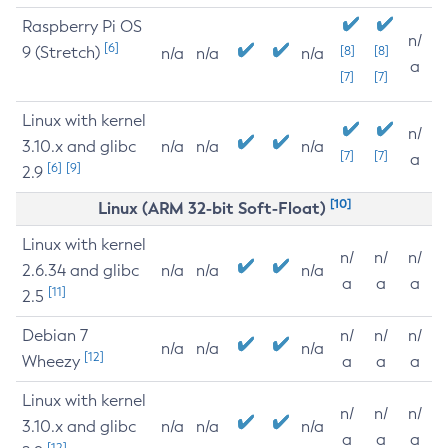
Raspberry Pi OS
n/
[6]
9 (Stretch)
[8]
[8]
n/a
n/a
n/a
a
[7]
[7]
Linux with kernel
n/
3.10.x and glibc
n/a
n/a
n/a
[7]
[7]
a
[6]
[9]
2.9
[10]
Linux (ARM 32-bit Soft-Float)
Linux with kernel
n/
n/
n/
2.6.34 and glibc
n/a
n/a
n/a
a
a
a
[11]
2.5
Debian 7
n/
n/
n/
n/a
n/a
n/a
[12]
Wheezy
a
a
a
Linux with kernel
n/
n/
n/
3.10.x and glibc
n/a
n/a
n/a
a
a
a
[12]