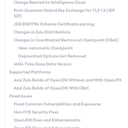
Installation Guidelines
Change Related to Intelligence Cloud
Post-Quantum Hybrid Key Exchange for TLS 1.3 (JEP
CVE and Version Search
Supported (Zulu SA) on Linux
527)
DEB
Free Distribution (Zulu CA) on Linux
JDK-8381796: Enhance Certificate parsing
CVE Search Tool
Commercial Compatibility Kit
RPM
Changes in Zulu Distributions
CVE History Tool
DEB
Installing on Windows
About CCK
IcedTea-Web
APK
Changes in Coordinated Restore at Checkpoint (CRaC)
Version Search Tool
RPM
Installing on macOS
Install CCK
Docker
New: Automatic Checkpoint
About IcedTea-Web
Detailed Info
APK
Using SDKMAN! on Linux and macOS
Rhino JavaScript Engine in Azul Zulu 7
Chainguard Docker
Deprecated Options Got Removed
Release Notes
TAR.GZ
Using Azul Metadata API
Versioning and Naming Conventions
Coordinated Restore at Checkpoint
IANA Time Zone Data Version
Download and Installation
Docker
Updating Azul Zulu
(CRaC)
Configuring Security Providers
Supported Platforms
How to Use IcedTea-Web
Paketo Buildpacks
Uninstalling Azul Zulu
Migrating Discovery to Metadata API
Azul Zulu Builds of OpenJDK Without and With OpenJFX
GC Log Analyzer
How to Use Deployment Ruleset
Windows
Timezone Updater
Managing Multiple Azul Zulu Versions
Azul Zulu Builds of OpenJDK With CRaC
Configuration Options
macOS
Incubator and Preview Features
Azul Mission Control
Fixed Issues
Windows
Linux
Using Java Flight Recorder
Fixed Common Vulnerabilities and Exposures
macOS
Legal Notice
Other Distributions
FIPS integration in Zulu
Non-CVE Security Fixes
Linux
OpenJDK Fixes and Enhancements