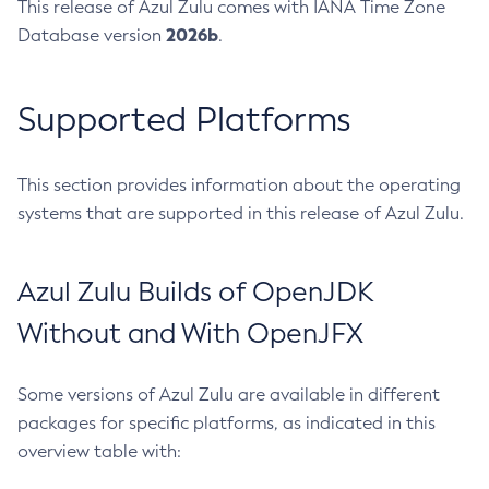
This release of Azul Zulu comes with IANA Time Zone
2026b
Database version
.
Supported Platforms
This section provides information about the operating
systems that are supported in this release of Azul Zulu.
Azul Zulu Builds of OpenJDK
Without and With OpenJFX
Some versions of Azul Zulu are available in different
packages for specific platforms, as indicated in this
overview table with: