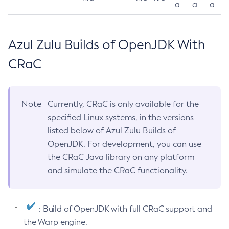
a
a
a
Azul Zulu Builds of OpenJDK With
CRaC
Note
Currently, CRaC is only available for the
specified Linux systems, in the versions
listed below of Azul Zulu Builds of
OpenJDK. For development, you can use
the CRaC Java library on any platform
and simulate the CRaC functionality.
: Build of OpenJDK with full CRaC support and
the Warp engine.