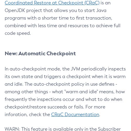
Coordinated Restore at Checkpoint (CRaC)
is an
OpenJDK project that allows you to start Java
programs with a shorter time to first transaction,
combined with less time and resources to achieve full
code speed.
New: Automatic Checkpoint
In auto-checkpoint mode, the JVM periodically inspects
its own state and triggers a checkpoint when it is warm
and idle. The auto-checkpoint policy in use defines -
among other things - what "warm and idle" means, how
frequently the inspections occur and what to do when
checkpoint/restore succeeds or fails. For more
inforation, check the
CRaC Documentation
.
WARN: This feature is available only in the Subscriber