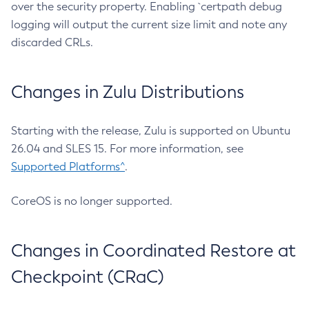
over the security property. Enabling `certpath debug
logging will output the current size limit and note any
discarded CRLs.
Changes in Zulu Distributions
Starting with the release, Zulu is supported on Ubuntu
26.04 and SLES 15. For more information, see
Supported Platforms^
.
CoreOS is no longer supported.
Changes in Coordinated Restore at
Checkpoint (CRaC)