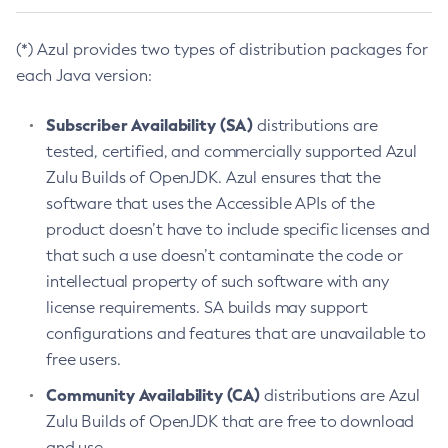
(*) Azul provides two types of distribution packages for
each Java version:
Subscriber Availability (SA)
distributions are
tested, certified, and commercially supported Azul
Zulu Builds of OpenJDK. Azul ensures that the
software that uses the Accessible APIs of the
product doesn’t have to include specific licenses and
that such a use doesn’t contaminate the code or
intellectual property of such software with any
license requirements. SA builds may support
configurations and features that are unavailable to
free users.
Community Availability (CA)
distributions are Azul
Zulu Builds of OpenJDK that are free to download
and use.