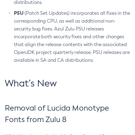
distributions.
PSU
(Patch Set Updates) incorporates all fixes in the
corresponding CPU, as well as additional non-
security bug fixes. Azul Zulu PSU releases
incorporate both security fixes and other changes
that align the release contents with the associated
OpenJDK project quarterly release. PSU releases are
available in SA and CA distributions.
What’s New
Removal of Lucida Monotype
Fonts from Zulu 8