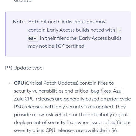
Note
Both SA and CA distributions may
-
contain Early Access builds noted with
ea-
in their filename. Early Access builds
may not be TCK certified.
(**) Update type:
CPU
(Critical Patch Updates) contain fixes to
security vulnerabilities and critical bug fixes. Azul
Zulu CPU releases are generally based on prior-cycle
PSU releases, with only security fixes applied. They
provide a low-risk vehicle for the potentially urgent
deployment of security fixes when issues of sufficient
severity arise. CPU releases are available in SA