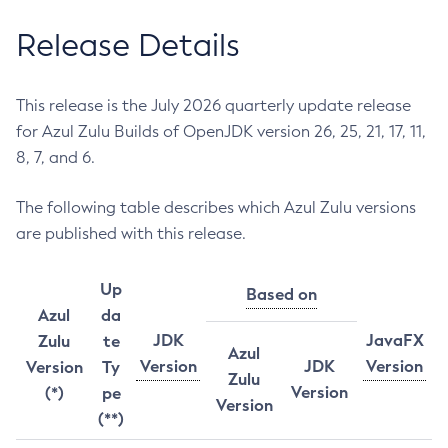
Release Details
This release is the July 2026 quarterly update release
for Azul Zulu Builds of OpenJDK version 26, 25, 21, 17, 11,
8, 7, and 6.
The following table describes which Azul Zulu versions
are published with this release.
Up
Based on
Azul
da
JDK
JavaFX
Zulu
te
Azul
Version
JDK
Version
Version
Ty
Zulu
Version
(*)
pe
Version
(**)