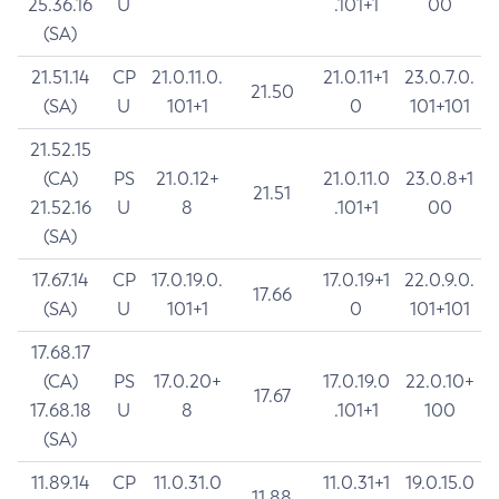
25.36.16
U
.101+1
00
(SA)
21.51.14
CP
21.0.11.0.
21.0.11+1
23.0.7.0.
21.50
(SA)
U
101+1
0
101+101
21.52.15
(CA)
PS
21.0.12+
21.0.11.0
23.0.8+1
21.51
21.52.16
U
8
.101+1
00
(SA)
17.67.14
CP
17.0.19.0.
17.0.19+1
22.0.9.0.
17.66
(SA)
U
101+1
0
101+101
17.68.17
(CA)
PS
17.0.20+
17.0.19.0
22.0.10+
17.67
17.68.18
U
8
.101+1
100
(SA)
11.89.14
CP
11.0.31.0
11.0.31+1
19.0.15.0
11.88