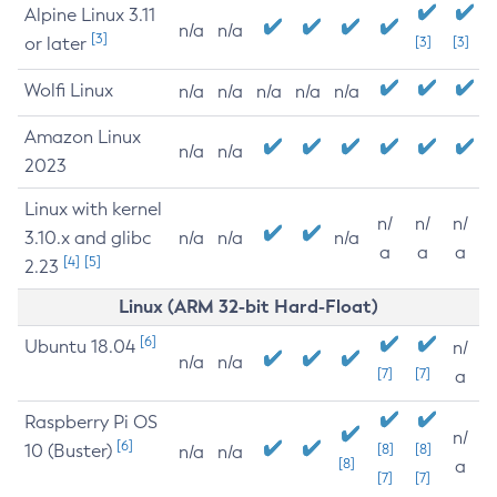
Alpine Linux 3.11
n/a
n/a
[3]
or later
[3]
[3]
Wolfi Linux
n/a
n/a
n/a
n/a
n/a
Amazon Linux
n/a
n/a
2023
Linux with kernel
n/
n/
n/
3.10.x and glibc
n/a
n/a
n/a
a
a
a
[4]
[5]
2.23
Linux (ARM 32-bit Hard-Float)
[6]
Ubuntu 18.04
n/
n/a
n/a
[7]
[7]
a
Raspberry Pi OS
n/
[6]
10 (Buster)
[8]
[8]
n/a
n/a
[8]
a
[7]
[7]