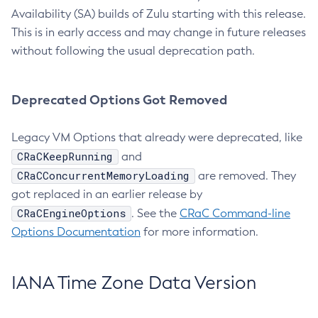
Availability (SA) builds of Zulu starting with this release.
This is in early access and may change in future releases
without following the usual deprecation path.
Deprecated Options Got Removed
Legacy VM Options that already were deprecated, like
CRaCKeepRunning
and
CRaCConcurrentMemoryLoading
are removed. They
got replaced in an earlier release by
CRaCEngineOptions
. See the
CRaC Command-line
Options Documentation
for more information.
IANA Time Zone Data Version