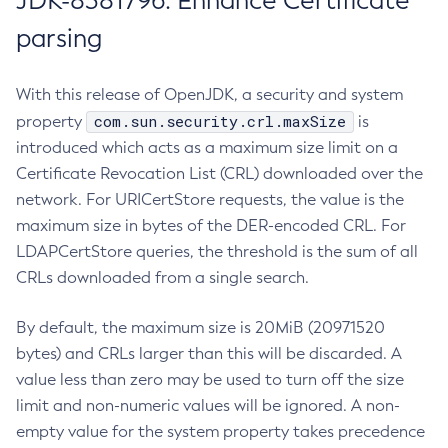
JDK-8381796: Enhance Certificate
parsing
With this release of OpenJDK, a security and system
com.sun.security.crl.maxSize
property
is
introduced which acts as a maximum size limit on a
Certificate Revocation List (CRL) downloaded over the
network. For URICertStore requests, the value is the
maximum size in bytes of the DER-encoded CRL. For
LDAPCertStore queries, the threshold is the sum of all
CRLs downloaded from a single search.
By default, the maximum size is 20MiB (20971520
bytes) and CRLs larger than this will be discarded. A
value less than zero may be used to turn off the size
limit and non-numeric values will be ignored. A non-
empty value for the system property takes precedence