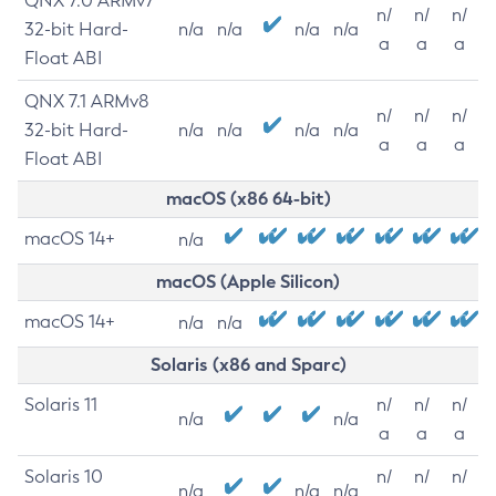
QNX 7.0 ARMv7
n/
n/
n/
32-bit Hard-
n/a
n/a
n/a
n/a
a
a
a
Float ABI
QNX 7.1 ARMv8
n/
n/
n/
32-bit Hard-
n/a
n/a
n/a
n/a
a
a
a
Float ABI
macOS (x86 64-bit)
macOS 14+
n/a
macOS (Apple Silicon)
macOS 14+
n/a
n/a
Solaris (x86 and Sparc)
Solaris 11
n/
n/
n/
n/a
n/a
a
a
a
Solaris 10
n/
n/
n/
n/a
n/a
n/a