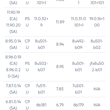
(SA)
U
.101+1
1
.101+101
11.90.19
(CA)
PS
11.0.32+
11.0.31.0
19.0.16+1
11.89
11.90.20
U
9
.101+1
00
(SA)
8.95.0.14
CP
8u501-
8u492-
8u501-
8.94
(SA)
U
b01
b09
b02
8.96.0.19
(CA)
PS
8u502-
8u501-
jfx8u50
8.95
8.96.0.2
U
b07
b01
2-b01
0 (SA)
7.87.0.14
CP
7u511-
7u501-
7.85
N/A
(SA)
U
b01
b01
6.81.0.14
CP
6b181
6.79
6b179
N/A
(SA)
U