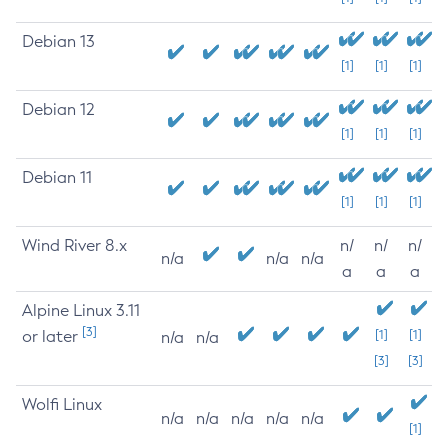
Debian 13
[1]
[1]
[1]
Debian 12
[1]
[1]
[1]
Debian 11
[1]
[1]
[1]
Wind River 8.x
n/
n/
n/
n/a
n/a
n/a
a
a
a
Alpine Linux 3.11
[3]
or later
[1]
[1]
n/a
n/a
[3]
[3]
Wolfi Linux
n/a
n/a
n/a
n/a
n/a
[1]