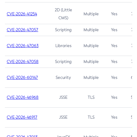
2D (Little
CVE-2026-41254
Multiple
Yes
7.5
CMS)
CVE-2026-47057
Scripting
Multiple
Yes
7.5
CVE-2026-47063
Libraries
Multiple
Yes
7.5
CVE-2026-47058
Scripting
Multiple
Yes
7.4
CVE-2026-60147
Security
Multiple
Yes
6.5
CVE-2026-46968
JSSE
TLS
Yes
5.9
CVE-2026-46917
JSSE
TLS
Yes
5.3