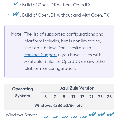
: Build of OpenJDK without OpenJFX.
: Build of OpenJDK without and with OpenJFX.
Note
The list of supported configurations and
platform includes, but is not limited to,
the table below. Don’t hesitate to
contact Support
if you have issues with
Azul Zulu Builds of OpenJDK on any other
platform or configuration.
Azul Zulu Version
Operating
System
6
7
8
11
17
21
25
26
Windows (x86 32/64-bit)
Windows Server