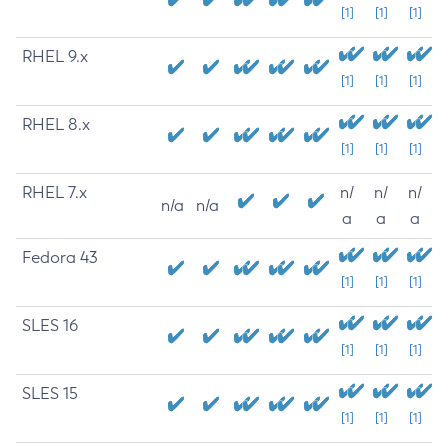
[1]
[1]
[1]
RHEL 9.x
[1]
[1]
[1]
RHEL 8.x
[1]
[1]
[1]
RHEL 7.x
n/
n/
n/
n/a
n/a
a
a
a
Fedora 43
[1]
[1]
[1]
SLES 16
[1]
[1]
[1]
SLES 15
[1]
[1]
[1]