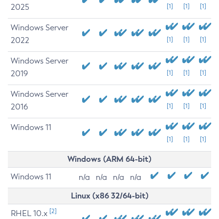
2025
[1]
[1]
[1]
Windows Server
2022
[1]
[1]
[1]
Windows Server
2019
[1]
[1]
[1]
Windows Server
2016
[1]
[1]
[1]
Windows 11
[1]
[1]
[1]
Windows (ARM 64-bit)
Windows 11
n/a
n/a
n/a
n/a
Linux (x86 32/64-bit)
[2]
RHEL 10.x