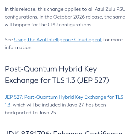
In this release, this change applies to all Azul Zulu PSU
configurations. In the October 2026 release, the same
will happen for the CPU configurations.
See
Using the Azul Intelligence Cloud agent
for more
information.
Post-Quantum Hybrid Key
Exchange for TLS 1.3 (JEP 527)
JEP 527: Post-Quantum Hybrid Key Exchange for TLS
1.3
, which will be included in Java 27, has been
backported to Java 25.