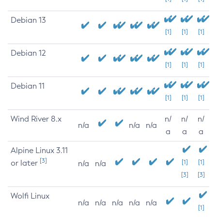
Debian 13
[1]
[1]
[1]
Debian 12
[1]
[1]
[1]
Debian 11
[1]
[1]
[1]
Wind River 8.x
n/
n/
n/
n/a
n/a
n/a
a
a
a
Alpine Linux 3.11
[3]
or later
[1]
[1]
n/a
n/a
[3]
[3]
Wolfi Linux
n/a
n/a
n/a
n/a
n/a
[1]