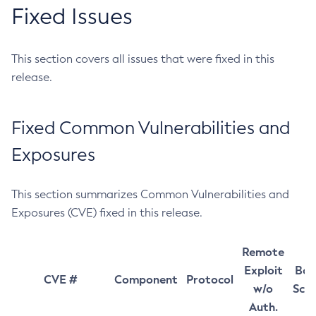
Fixed Issues
This section covers all issues that were fixed in this
release.
Fixed Common Vulnerabilities and
Exposures
This section summarizes Common Vulnerabilities and
Exposures (CVE) fixed in this release.
Remote
Exploit
Bas
CVE #
Component
Protocol
w/o
Sco
Auth.