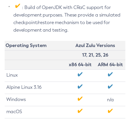
: Build of OpenJDK with CRaC support for
development purposes. These provide a simulated
checkpoint/restore mechanism to be used for
development and testing.
Operating System
Azul Zulu Versions
17, 21, 25, 26
x86 64-bit
ARM 64-bit
Linux
Alpine Linux 3.16
Windows
n/a
macOS