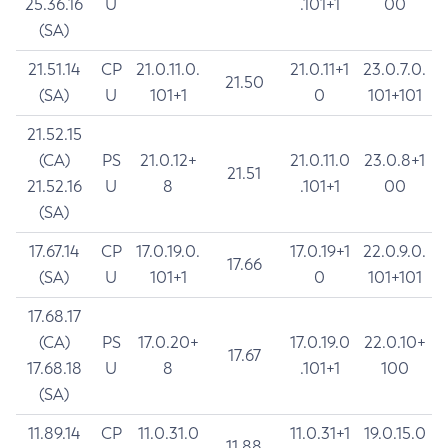
25.36.16
U
.101+1
00
(SA)
21.51.14
CP
21.0.11.0.
21.0.11+1
23.0.7.0.
21.50
(SA)
U
101+1
0
101+101
21.52.15
(CA)
PS
21.0.12+
21.0.11.0
23.0.8+1
21.51
21.52.16
U
8
.101+1
00
(SA)
17.67.14
CP
17.0.19.0.
17.0.19+1
22.0.9.0.
17.66
(SA)
U
101+1
0
101+101
17.68.17
(CA)
PS
17.0.20+
17.0.19.0
22.0.10+
17.67
17.68.18
U
8
.101+1
100
(SA)
11.89.14
CP
11.0.31.0
11.0.31+1
19.0.15.0
11.88