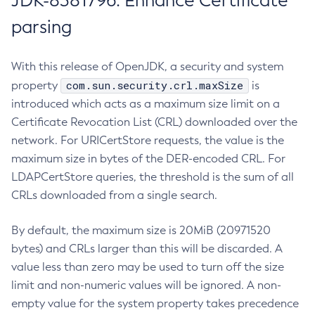
JDK-8381796: Enhance Certificate
parsing
With this release of OpenJDK, a security and system
com.sun.security.crl.maxSize
property
is
introduced which acts as a maximum size limit on a
Certificate Revocation List (CRL) downloaded over the
network. For URICertStore requests, the value is the
maximum size in bytes of the DER-encoded CRL. For
LDAPCertStore queries, the threshold is the sum of all
CRLs downloaded from a single search.
By default, the maximum size is 20MiB (20971520
bytes) and CRLs larger than this will be discarded. A
value less than zero may be used to turn off the size
limit and non-numeric values will be ignored. A non-
empty value for the system property takes precedence