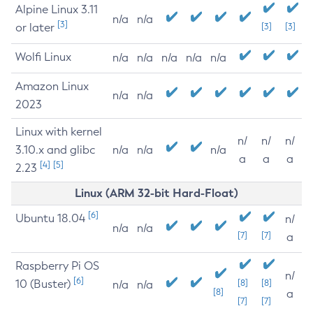
Alpine Linux 3.11
n/a
n/a
[3]
or later
[3]
[3]
Wolfi Linux
n/a
n/a
n/a
n/a
n/a
Amazon Linux
n/a
n/a
2023
Linux with kernel
n/
n/
n/
3.10.x and glibc
n/a
n/a
n/a
a
a
a
[4]
[5]
2.23
Linux (ARM 32-bit Hard-Float)
[6]
Ubuntu 18.04
n/
n/a
n/a
[7]
[7]
a
Raspberry Pi OS
n/
[6]
10 (Buster)
[8]
[8]
n/a
n/a
[8]
a
[7]
[7]