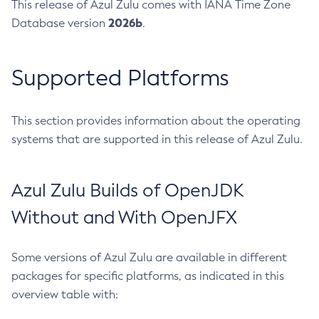
This release of Azul Zulu comes with IANA Time Zone
2026b
Database version
.
Supported Platforms
This section provides information about the operating
systems that are supported in this release of Azul Zulu.
Azul Zulu Builds of OpenJDK
Without and With OpenJFX
Some versions of Azul Zulu are available in different
packages for specific platforms, as indicated in this
overview table with: