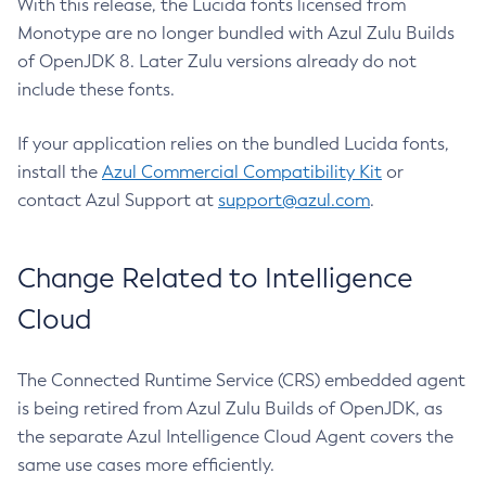
With this release, the Lucida fonts licensed from
Monotype are no longer bundled with Azul Zulu Builds
of OpenJDK 8. Later Zulu versions already do not
include these fonts.
If your application relies on the bundled Lucida fonts,
install the
Azul Commercial Compatibility Kit
or
contact Azul Support at
support@azul.com
.
Change Related to Intelligence
Cloud
The Connected Runtime Service (CRS) embedded agent
is being retired from Azul Zulu Builds of OpenJDK, as
the separate Azul Intelligence Cloud Agent covers the
same use cases more efficiently.