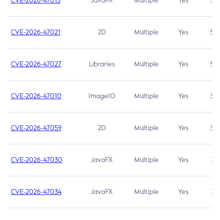
CVE-2026-47013
JavaFX
Multiple
Yes
5.3
CVE-2026-47021
2D
Multiple
Yes
5.3
CVE-2026-47027
Libraries
Multiple
Yes
5.3
CVE-2026-47010
ImageIO
Multiple
Yes
3.7
CVE-2026-47059
2D
Multiple
Yes
3.7
CVE-2026-47030
JavaFX
Multiple
Yes
3.1
CVE-2026-47034
JavaFX
Multiple
Yes
3.1