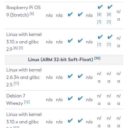
Raspberry Pi OS
n/
[6]
9 (Stretch)
[8]
[8]
n/a
n/a
n/a
a
[7]
[7]
Linux with kernel
n/
3.10.x and glibc
n/a
n/a
n/a
[7]
[7]
a
[6]
[9]
2.9
[10]
Linux (ARM 32-bit Soft-Float)
Linux with kernel
n/
n/
n/
2.6.34 and glibc
n/a
n/a
n/a
a
a
a
[11]
2.5
Debian 7
n/
n/
n/
n/a
n/a
n/a
[12]
Wheezy
a
a
a
Linux with kernel
n/
n/
n/
3.10.x and glibc
n/a
n/a
n/a
a
a
a
[12]