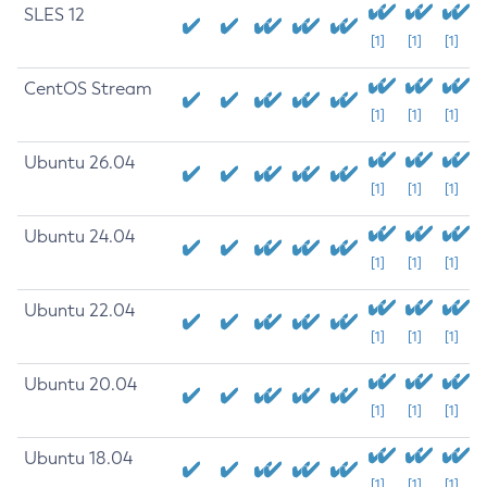
SLES 12
[1]
[1]
[1]
CentOS Stream
[1]
[1]
[1]
Ubuntu 26.04
[1]
[1]
[1]
Ubuntu 24.04
[1]
[1]
[1]
Ubuntu 22.04
[1]
[1]
[1]
Ubuntu 20.04
[1]
[1]
[1]
Ubuntu 18.04
[1]
[1]
[1]