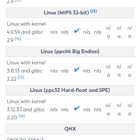
2.9
[13]
Linux (MIPS 32-bit)
Linux with kernel
n/
n/
n/
4.9.59 and glibc
n/a
n/a
n/a
n/a
a
a
a
[14]
2.9
Linux (ppc64 Big Endian)
Linux with kernel
n/
n/
n/
3.8.13 and glibc
n/a
n/a
n/a
n/a
a
a
a
[15]
2.22
Linux (ppc32 Hard-float and SPE)
Linux with kernel
n/
n/
n/
3.12.37 and glibc
n/a
n/a
n/a
n/a
a
a
a
[16]
2.20
QNX