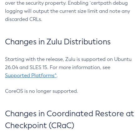
over the security property. Enabling `certpath debug
logging will output the current size limit and note any
discarded CRLs.
Changes in Zulu Distributions
Starting with the release, Zulu is supported on Ubuntu
26.04 and SLES 15. For more information, see
Supported Platforms^
.
CoreOS is no longer supported.
Changes in Coordinated Restore at
Checkpoint (CRaC)