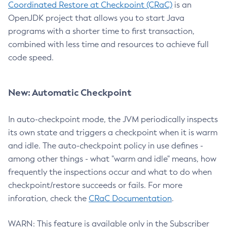
Coordinated Restore at Checkpoint (CRaC)
is an
OpenJDK project that allows you to start Java
programs with a shorter time to first transaction,
combined with less time and resources to achieve full
code speed.
New: Automatic Checkpoint
In auto-checkpoint mode, the JVM periodically inspects
its own state and triggers a checkpoint when it is warm
and idle. The auto-checkpoint policy in use defines -
among other things - what "warm and idle" means, how
frequently the inspections occur and what to do when
checkpoint/restore succeeds or fails. For more
inforation, check the
CRaC Documentation
.
WARN: This feature is available only in the Subscriber