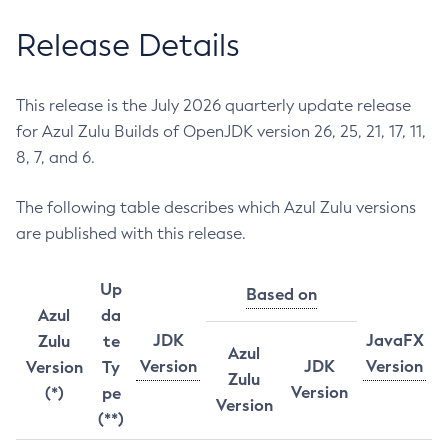
Release Details
This release is the July 2026 quarterly update release
for Azul Zulu Builds of OpenJDK version 26, 25, 21, 17, 11,
8, 7, and 6.
The following table describes which Azul Zulu versions
are published with this release.
Up
Based on
Azul
da
JDK
JavaFX
Zulu
te
Azul
Version
JDK
Version
Version
Ty
Zulu
Version
(*)
pe
Version
(**)