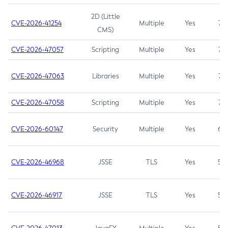
2D (Little
CVE-2026-41254
Multiple
Yes
7.5
CMS)
CVE-2026-47057
Scripting
Multiple
Yes
7.5
CVE-2026-47063
Libraries
Multiple
Yes
7.5
CVE-2026-47058
Scripting
Multiple
Yes
7.4
CVE-2026-60147
Security
Multiple
Yes
6.5
CVE-2026-46968
JSSE
TLS
Yes
5.9
CVE-2026-46917
JSSE
TLS
Yes
5.3