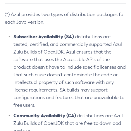
(*) Azul provides two types of distribution packages for
each Java version:
Subscriber Availability (SA)
distributions are
tested, certified, and commercially supported Azul
Zulu Builds of OpenJDK. Azul ensures that the
software that uses the Accessible APIs of the
product doesn’t have to include specific licenses and
that such a use doesn’t contaminate the code or
intellectual property of such software with any
license requirements. SA builds may support
configurations and features that are unavailable to
free users.
Community Availability (CA)
distributions are Azul
Zulu Builds of OpenJDK that are free to download
and use.