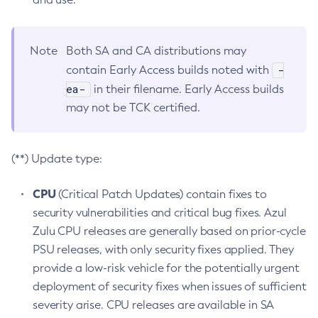
Note
Both SA and CA distributions may
-
contain Early Access builds noted with
ea-
in their filename. Early Access builds
may not be TCK certified.
(**) Update type:
CPU
(Critical Patch Updates) contain fixes to
security vulnerabilities and critical bug fixes. Azul
Zulu CPU releases are generally based on prior-cycle
PSU releases, with only security fixes applied. They
provide a low-risk vehicle for the potentially urgent
deployment of security fixes when issues of sufficient
severity arise. CPU releases are available in SA