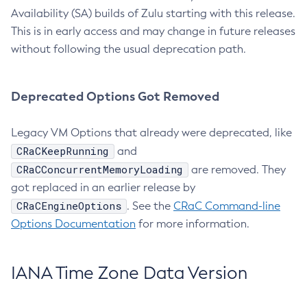
Availability (SA) builds of Zulu starting with this release.
This is in early access and may change in future releases
without following the usual deprecation path.
Deprecated Options Got Removed
Legacy VM Options that already were deprecated, like
CRaCKeepRunning
and
CRaCConcurrentMemoryLoading
are removed. They
got replaced in an earlier release by
CRaCEngineOptions
. See the
CRaC Command-line
Options Documentation
for more information.
IANA Time Zone Data Version