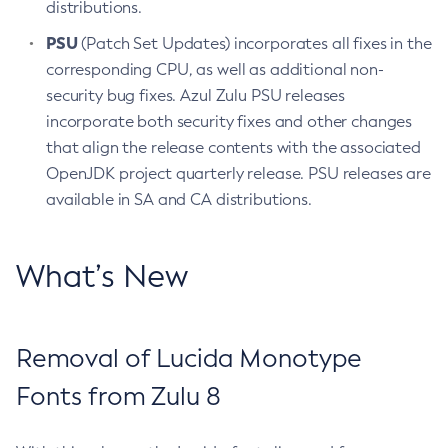
distributions.
PSU
(Patch Set Updates) incorporates all fixes in the
corresponding CPU, as well as additional non-
security bug fixes. Azul Zulu PSU releases
incorporate both security fixes and other changes
that align the release contents with the associated
OpenJDK project quarterly release. PSU releases are
available in SA and CA distributions.
What’s New
Removal of Lucida Monotype
Fonts from Zulu 8