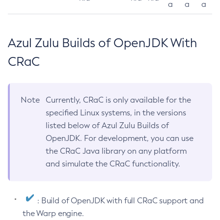
a
a
a
Azul Zulu Builds of OpenJDK With
CRaC
Note
Currently, CRaC is only available for the
specified Linux systems, in the versions
listed below of Azul Zulu Builds of
OpenJDK. For development, you can use
the CRaC Java library on any platform
and simulate the CRaC functionality.
: Build of OpenJDK with full CRaC support and
the Warp engine.