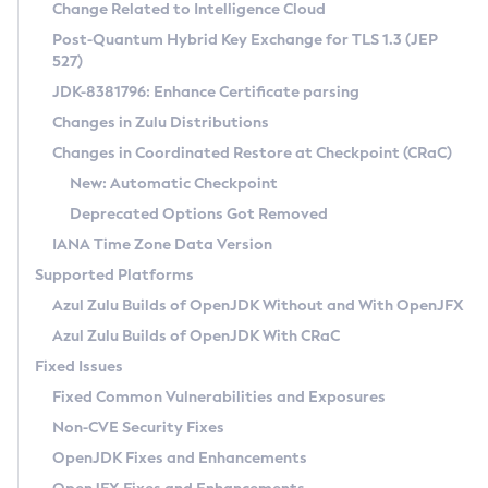
Installation Guidelines
Change Related to Intelligence Cloud
Post-Quantum Hybrid Key Exchange for TLS 1.3 (JEP
CVE and Version Search
Supported (Zulu SA) on Linux
527)
DEB
Free Distribution (Zulu CA) on Linux
JDK-8381796: Enhance Certificate parsing
CVE Search Tool
Commercial Compatibility Kit
RPM
Changes in Zulu Distributions
CVE History Tool
DEB
Installing on Windows
About CCK
IcedTea-Web
APK
Changes in Coordinated Restore at Checkpoint (CRaC)
Version Search Tool
RPM
Installing on macOS
Install CCK
Docker
New: Automatic Checkpoint
About IcedTea-Web
Detailed Info
APK
Using SDKMAN! on Linux and macOS
Rhino JavaScript Engine in Azul Zulu 7
Chainguard Docker
Deprecated Options Got Removed
Release Notes
TAR.GZ
Using Azul Metadata API
Versioning and Naming Conventions
Coordinated Restore at Checkpoint
IANA Time Zone Data Version
Download and Installation
Docker
Updating Azul Zulu
(CRaC)
Configuring Security Providers
Supported Platforms
How to Use IcedTea-Web
Paketo Buildpacks
Uninstalling Azul Zulu
Migrating Discovery to Metadata API
Azul Zulu Builds of OpenJDK Without and With OpenJFX
GC Log Analyzer
How to Use Deployment Ruleset
Windows
Timezone Updater
Managing Multiple Azul Zulu Versions
Azul Zulu Builds of OpenJDK With CRaC
Configuration Options
macOS
Incubator and Preview Features
Azul Mission Control
Fixed Issues
Windows
Linux
Using Java Flight Recorder
Fixed Common Vulnerabilities and Exposures
macOS
Legal Notice
Other Distributions
FIPS integration in Zulu
Non-CVE Security Fixes
Linux
OpenJDK Fixes and Enhancements