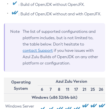
: Build of OpenJDK without OpenJFX.
: Build of OpenJDK without and with OpenJFX.
Note
The list of supported configurations and
platform includes, but is not limited to,
the table below. Don’t hesitate to
contact Support
if you have issues with
Azul Zulu Builds of OpenJDK on any other
platform or configuration.
Azul Zulu Version
Operating
System
6
7
8
11
17
21
25
26
Windows (x86 32/64-bit)
Windows Server