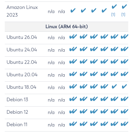
Amazon Linux
n/a
n/a
2023
[1]
[1]
Linux (ARM 64-bit)
Ubuntu 26.04
n/a
n/a
Ubuntu 24.04
n/a
n/a
Ubuntu 22.04
n/a
n/a
Ubuntu 20.04
n/a
n/a
Ubuntu 18.04
n/a
n/a
Debian 13
n/a
n/a
Debian 12
n/a
n/a
Debian 11
n/a
n/a