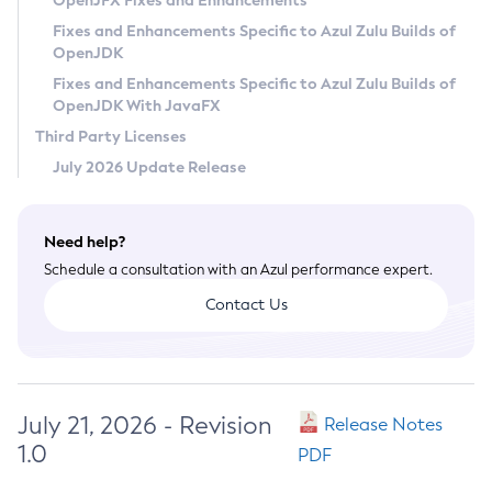
OpenJFX Fixes and Enhancements
Privacy Policy
Fixes and Enhancements Specific to Azul Zulu Builds of
OpenJDK
Legal
Fixes and Enhancements Specific to Azul Zulu Builds of
Terms of Use
OpenJDK With JavaFX
Third Party Licenses
July 2026 Update Release
Need help?
Schedule a consultation with an Azul performance expert.
Contact Us
July 21, 2026 - Revision
Release Notes
1.0
PDF