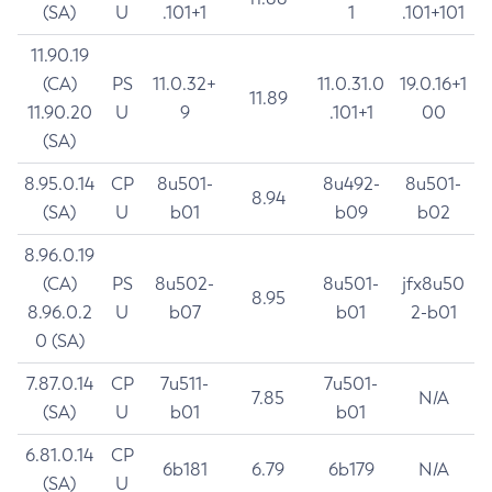
(SA)
U
.101+1
1
.101+101
11.90.19
(CA)
PS
11.0.32+
11.0.31.0
19.0.16+1
11.89
11.90.20
U
9
.101+1
00
(SA)
8.95.0.14
CP
8u501-
8u492-
8u501-
8.94
(SA)
U
b01
b09
b02
8.96.0.19
(CA)
PS
8u502-
8u501-
jfx8u50
8.95
8.96.0.2
U
b07
b01
2-b01
0 (SA)
7.87.0.14
CP
7u511-
7u501-
7.85
N/A
(SA)
U
b01
b01
6.81.0.14
CP
6b181
6.79
6b179
N/A
(SA)
U