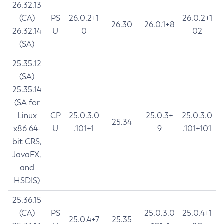
26.32.13
(CA)
PS
26.0.2+1
26.0.2+1
26.30
26.0.1+8
26.32.14
U
0
02
(SA)
25.35.12
(SA)
25.35.14
(SA for
Linux
CP
25.0.3.0
25.0.3+
25.0.3.0
25.34
x86 64-
U
.101+1
9
.101+101
bit CRS,
JavaFX,
and
HSDIS)
25.36.15
(CA)
PS
25.0.3.0
25.0.4+1
25.0.4+7
25.35