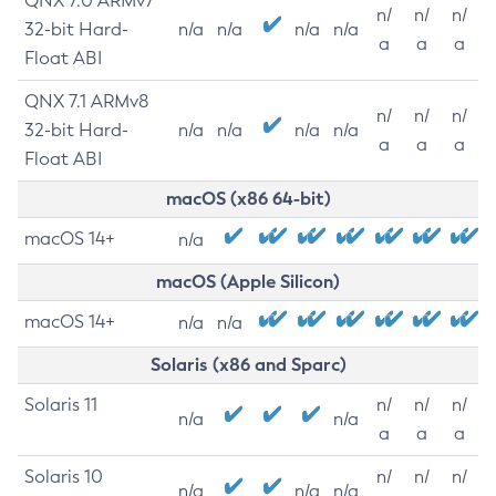
QNX 7.0 ARMv7
n/
n/
n/
32-bit Hard-
n/a
n/a
n/a
n/a
a
a
a
Float ABI
QNX 7.1 ARMv8
n/
n/
n/
32-bit Hard-
n/a
n/a
n/a
n/a
a
a
a
Float ABI
macOS (x86 64-bit)
macOS 14+
n/a
macOS (Apple Silicon)
macOS 14+
n/a
n/a
Solaris (x86 and Sparc)
Solaris 11
n/
n/
n/
n/a
n/a
a
a
a
Solaris 10
n/
n/
n/
n/a
n/a
n/a