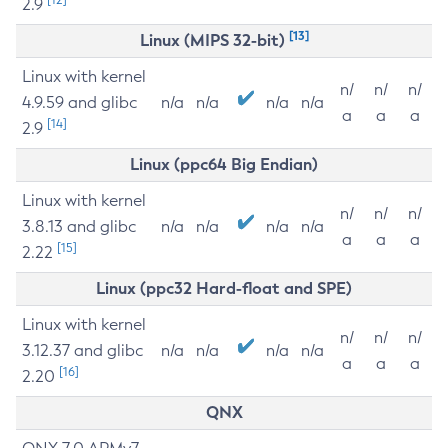
2.9
[13]
Linux (MIPS 32-bit)
Linux with kernel
n/
n/
n/
4.9.59 and glibc
n/a
n/a
n/a
n/a
a
a
a
[14]
2.9
Linux (ppc64 Big Endian)
Linux with kernel
n/
n/
n/
3.8.13 and glibc
n/a
n/a
n/a
n/a
a
a
a
[15]
2.22
Linux (ppc32 Hard-float and SPE)
Linux with kernel
n/
n/
n/
3.12.37 and glibc
n/a
n/a
n/a
n/a
a
a
a
[16]
2.20
QNX