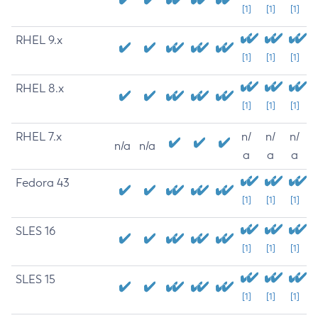
[1]
[1]
[1]
RHEL 9.x
[1]
[1]
[1]
RHEL 8.x
[1]
[1]
[1]
RHEL 7.x
n/
n/
n/
n/a
n/a
a
a
a
Fedora 43
[1]
[1]
[1]
SLES 16
[1]
[1]
[1]
SLES 15
[1]
[1]
[1]