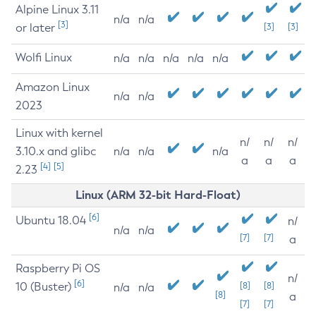
Alpine Linux 3.11
n/a
n/a
[3]
or later
[3]
[3]
Wolfi Linux
n/a
n/a
n/a
n/a
n/a
Amazon Linux
n/a
n/a
2023
Linux with kernel
n/
n/
n/
3.10.x and glibc
n/a
n/a
n/a
a
a
a
[4]
[5]
2.23
Linux (ARM 32-bit Hard-Float)
[6]
Ubuntu 18.04
n/
n/a
n/a
[7]
[7]
a
Raspberry Pi OS
n/
[6]
10 (Buster)
[8]
[8]
n/a
n/a
[8]
a
[7]
[7]