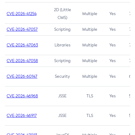
2D (Little
CVE-2026-41254
Multiple
Yes
7.5
CMS)
CVE-2026-47057
Scripting
Multiple
Yes
7.5
CVE-2026-47063
Libraries
Multiple
Yes
7.5
CVE-2026-47058
Scripting
Multiple
Yes
7.4
CVE-2026-60147
Security
Multiple
Yes
6.5
CVE-2026-46968
JSSE
TLS
Yes
5.9
CVE-2026-46917
JSSE
TLS
Yes
5.3