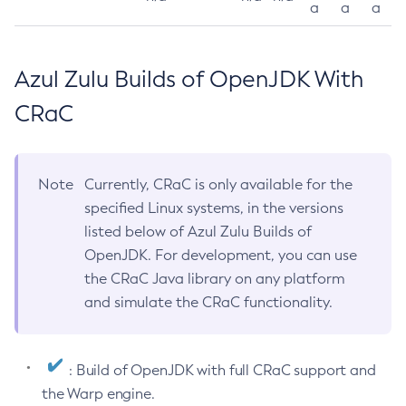
a
a
a
Azul Zulu Builds of OpenJDK With
CRaC
Note
Currently, CRaC is only available for the
specified Linux systems, in the versions
listed below of Azul Zulu Builds of
OpenJDK. For development, you can use
the CRaC Java library on any platform
and simulate the CRaC functionality.
: Build of OpenJDK with full CRaC support and
the Warp engine.