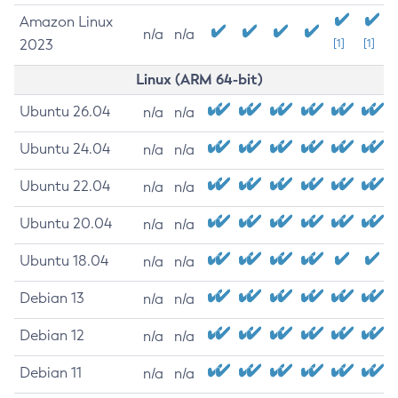
Amazon Linux
n/a
n/a
2023
[1]
[1]
Linux (ARM 64-bit)
Ubuntu 26.04
n/a
n/a
Ubuntu 24.04
n/a
n/a
Ubuntu 22.04
n/a
n/a
Ubuntu 20.04
n/a
n/a
Ubuntu 18.04
n/a
n/a
Debian 13
n/a
n/a
Debian 12
n/a
n/a
Debian 11
n/a
n/a