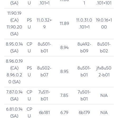
(SA)
U
.101+1
1
.101+101
11.90.19
(CA)
PS
11.0.32+
11.0.31.0
19.0.16+1
11.89
11.90.20
U
9
.101+1
00
(SA)
8.95.0.14
CP
8u501-
8u492-
8u501-
8.94
(SA)
U
b01
b09
b02
8.96.0.19
(CA)
PS
8u502-
8u501-
jfx8u50
8.95
8.96.0.2
U
b07
b01
2-b01
0 (SA)
7.87.0.14
CP
7u511-
7u501-
7.85
N/A
(SA)
U
b01
b01
6.81.0.14
CP
6b181
6.79
6b179
N/A
(SA)
U