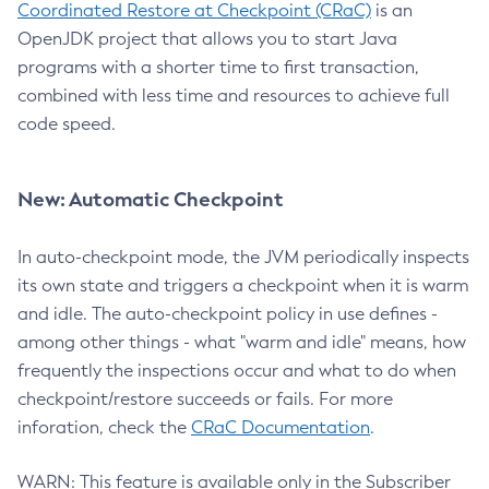
Coordinated Restore at Checkpoint (CRaC)
is an
OpenJDK project that allows you to start Java
programs with a shorter time to first transaction,
combined with less time and resources to achieve full
code speed.
New: Automatic Checkpoint
In auto-checkpoint mode, the JVM periodically inspects
its own state and triggers a checkpoint when it is warm
and idle. The auto-checkpoint policy in use defines -
among other things - what "warm and idle" means, how
frequently the inspections occur and what to do when
checkpoint/restore succeeds or fails. For more
inforation, check the
CRaC Documentation
.
WARN: This feature is available only in the Subscriber