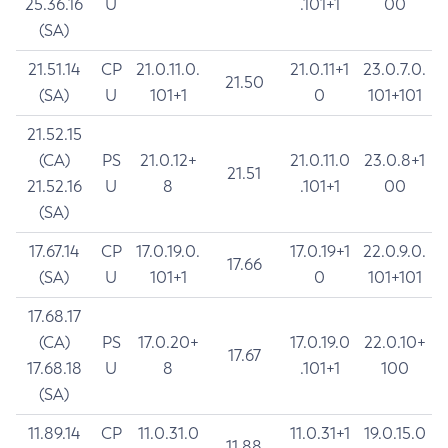
25.36.16
U
.101+1
00
(SA)
21.51.14
CP
21.0.11.0.
21.0.11+1
23.0.7.0.
21.50
(SA)
U
101+1
0
101+101
21.52.15
(CA)
PS
21.0.12+
21.0.11.0
23.0.8+1
21.51
21.52.16
U
8
.101+1
00
(SA)
17.67.14
CP
17.0.19.0.
17.0.19+1
22.0.9.0.
17.66
(SA)
U
101+1
0
101+101
17.68.17
(CA)
PS
17.0.20+
17.0.19.0
22.0.10+
17.67
17.68.18
U
8
.101+1
100
(SA)
11.89.14
CP
11.0.31.0
11.0.31+1
19.0.15.0
11.88