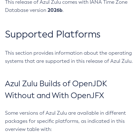
This release of Azul Zulu comes with IANA Time Zone
2026b
Database version
.
Supported Platforms
This section provides information about the operating
systems that are supported in this release of Azul Zulu.
Azul Zulu Builds of OpenJDK
Without and With OpenJFX
Some versions of Azul Zulu are available in different
packages for specific platforms, as indicated in this
overview table with: