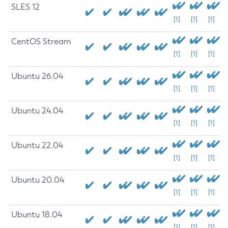
SLES 12
[1]
[1]
[1]
CentOS Stream
[1]
[1]
[1]
Ubuntu 26.04
[1]
[1]
[1]
Ubuntu 24.04
[1]
[1]
[1]
Ubuntu 22.04
[1]
[1]
[1]
Ubuntu 20.04
[1]
[1]
[1]
Ubuntu 18.04
[1]
[1]
[1]