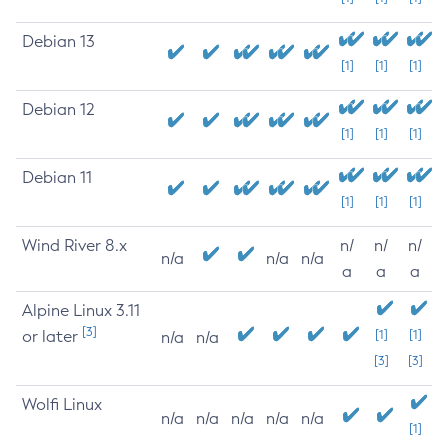
Debian 13
[1]
[1]
[1]
Debian 12
[1]
[1]
[1]
Debian 11
[1]
[1]
[1]
Wind River 8.x
n/
n/
n/
n/a
n/a
n/a
a
a
a
Alpine Linux 3.11
[3]
or later
[1]
[1]
n/a
n/a
[3]
[3]
Wolfi Linux
n/a
n/a
n/a
n/a
n/a
[1]