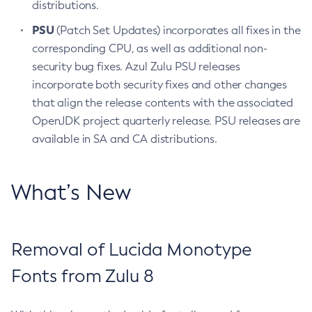
distributions.
PSU
(Patch Set Updates) incorporates all fixes in the
corresponding CPU, as well as additional non-
security bug fixes. Azul Zulu PSU releases
incorporate both security fixes and other changes
that align the release contents with the associated
OpenJDK project quarterly release. PSU releases are
available in SA and CA distributions.
What’s New
Removal of Lucida Monotype
Fonts from Zulu 8