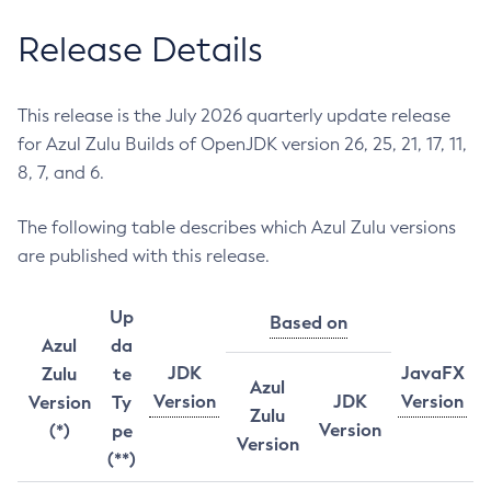
Release Details
This release is the July 2026 quarterly update release
for Azul Zulu Builds of OpenJDK version 26, 25, 21, 17, 11,
8, 7, and 6.
The following table describes which Azul Zulu versions
are published with this release.
Up
Based on
Azul
da
JDK
JavaFX
Zulu
te
Azul
Version
JDK
Version
Version
Ty
Zulu
Version
(*)
pe
Version
(**)