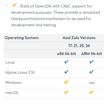
: Build of OpenJDK with CRaC support for
development purposes. These provide a simulated
checkpoint/restore mechanism to be used for
development and testing.
Operating System
Azul Zulu Versions
17, 21, 25, 26
x86 64-bit
ARM 64-bit
Linux
Alpine Linux 3.16
Windows
n/a
macOS