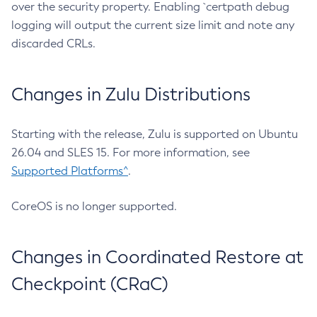
over the security property. Enabling `certpath debug
logging will output the current size limit and note any
discarded CRLs.
Changes in Zulu Distributions
Starting with the release, Zulu is supported on Ubuntu
26.04 and SLES 15. For more information, see
Supported Platforms^
.
CoreOS is no longer supported.
Changes in Coordinated Restore at
Checkpoint (CRaC)