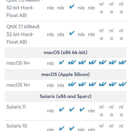
QNX 7.0 ARMv7
n/
n/
n/
32-bit Hard-
n/a
n/a
n/a
n/a
a
a
a
Float ABI
QNX 7.1 ARMv8
n/
n/
n/
32-bit Hard-
n/a
n/a
n/a
n/a
a
a
a
Float ABI
macOS (x86 64-bit)
macOS 14+
n/a
macOS (Apple Silicon)
macOS 14+
n/a
n/a
Solaris (x86 and Sparc)
Solaris 11
n/
n/
n/
n/a
n/a
a
a
a
Solaris 10
n/
n/
n/
n/a
n/a
n/a