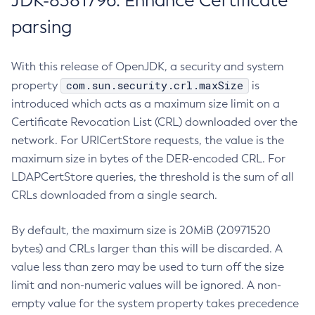
JDK-8381796: Enhance Certificate
parsing
With this release of OpenJDK, a security and system
com.sun.security.crl.maxSize
property
is
introduced which acts as a maximum size limit on a
Certificate Revocation List (CRL) downloaded over the
network. For URICertStore requests, the value is the
maximum size in bytes of the DER-encoded CRL. For
LDAPCertStore queries, the threshold is the sum of all
CRLs downloaded from a single search.
By default, the maximum size is 20MiB (20971520
bytes) and CRLs larger than this will be discarded. A
value less than zero may be used to turn off the size
limit and non-numeric values will be ignored. A non-
empty value for the system property takes precedence