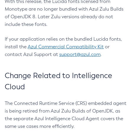
With this release, the Lucida fonts licensed from
Monotype are no longer bundled with Azul Zulu Builds
of OpenJDK 8. Later Zulu versions already do not
include these fonts.
If your application relies on the bundled Lucida fonts,
install the
Azul Commercial Compatibility Kit
or
contact Azul Support at
support@azul.com
.
Change Related to Intelligence
Cloud
The Connected Runtime Service (CRS) embedded agent
is being retired from Azul Zulu Builds of OpenJDK, as
the separate Azul Intelligence Cloud Agent covers the
same use cases more efficiently.