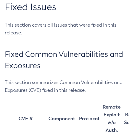
Fixed Issues
This section covers all issues that were fixed in this
release.
Fixed Common Vulnerabilities and
Exposures
This section summarizes Common Vulnerabilities and
Exposures (CVE) fixed in this release.
Remote
Exploit
Bas
CVE #
Component
Protocol
w/o
Sco
Auth.