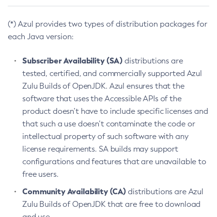
(*) Azul provides two types of distribution packages for
each Java version:
Subscriber Availability (SA)
distributions are
tested, certified, and commercially supported Azul
Zulu Builds of OpenJDK. Azul ensures that the
software that uses the Accessible APIs of the
product doesn’t have to include specific licenses and
that such a use doesn’t contaminate the code or
intellectual property of such software with any
license requirements. SA builds may support
configurations and features that are unavailable to
free users.
Community Availability (CA)
distributions are Azul
Zulu Builds of OpenJDK that are free to download
and use.