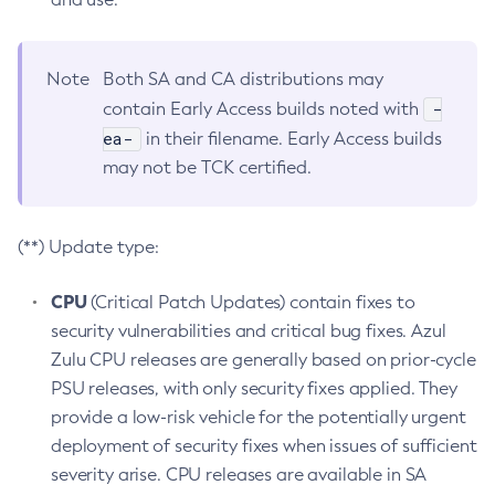
Note
Both SA and CA distributions may
-
contain Early Access builds noted with
ea-
in their filename. Early Access builds
may not be TCK certified.
(**) Update type:
CPU
(Critical Patch Updates) contain fixes to
security vulnerabilities and critical bug fixes. Azul
Zulu CPU releases are generally based on prior-cycle
PSU releases, with only security fixes applied. They
provide a low-risk vehicle for the potentially urgent
deployment of security fixes when issues of sufficient
severity arise. CPU releases are available in SA