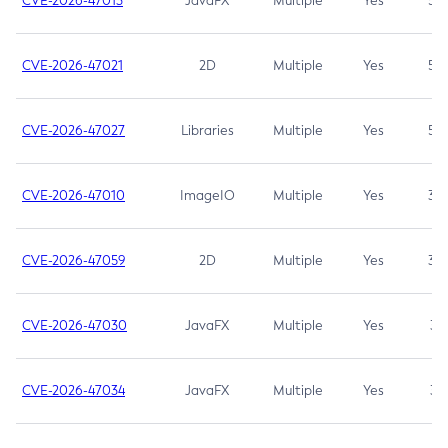
CVE-2026-47013
JavaFX
Multiple
Yes
5.3
CVE-2026-47021
2D
Multiple
Yes
5.3
CVE-2026-47027
Libraries
Multiple
Yes
5.3
CVE-2026-47010
ImageIO
Multiple
Yes
3.7
CVE-2026-47059
2D
Multiple
Yes
3.7
CVE-2026-47030
JavaFX
Multiple
Yes
3.1
CVE-2026-47034
JavaFX
Multiple
Yes
3.1