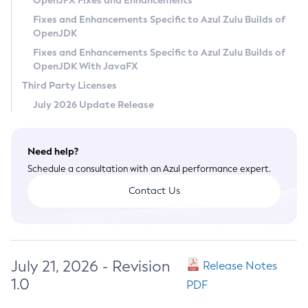
OpenJFX Fixes and Enhancements
Privacy Policy
Fixes and Enhancements Specific to Azul Zulu Builds of
OpenJDK
Legal
Fixes and Enhancements Specific to Azul Zulu Builds of
Terms of Use
OpenJDK With JavaFX
Third Party Licenses
July 2026 Update Release
Need help?
Schedule a consultation with an Azul performance expert.
Contact Us
July 21, 2026 - Revision
Release Notes
1.0
PDF