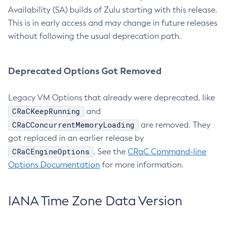
Availability (SA) builds of Zulu starting with this release.
This is in early access and may change in future releases
without following the usual deprecation path.
Deprecated Options Got Removed
Legacy VM Options that already were deprecated, like
CRaCKeepRunning
and
CRaCConcurrentMemoryLoading
are removed. They
got replaced in an earlier release by
CRaCEngineOptions
. See the
CRaC Command-line
Options Documentation
for more information.
IANA Time Zone Data Version