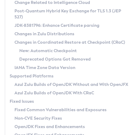
Installation Guidelines
Change Related to Intelligence Cloud
Post-Quantum Hybrid Key Exchange for TLS 1.3 (JEP
CVE and Version Search
Supported (Zulu SA) on Linux
527)
DEB
Free Distribution (Zulu CA) on Linux
JDK-8381796: Enhance Certificate parsing
CVE Search Tool
Commercial Compatibility Kit
RPM
Changes in Zulu Distributions
CVE History Tool
DEB
Installing on Windows
About CCK
IcedTea-Web
APK
Changes in Coordinated Restore at Checkpoint (CRaC)
Version Search Tool
RPM
Installing on macOS
Install CCK
Docker
New: Automatic Checkpoint
About IcedTea-Web
Detailed Info
APK
Using SDKMAN! on Linux and macOS
Rhino JavaScript Engine in Azul Zulu 7
Chainguard Docker
Deprecated Options Got Removed
Release Notes
TAR.GZ
Using Azul Metadata API
Versioning and Naming Conventions
Coordinated Restore at Checkpoint
IANA Time Zone Data Version
Download and Installation
Docker
Updating Azul Zulu
(CRaC)
Configuring Security Providers
Supported Platforms
How to Use IcedTea-Web
Paketo Buildpacks
Uninstalling Azul Zulu
Migrating Discovery to Metadata API
Azul Zulu Builds of OpenJDK Without and With OpenJFX
GC Log Analyzer
How to Use Deployment Ruleset
Windows
Timezone Updater
Managing Multiple Azul Zulu Versions
Azul Zulu Builds of OpenJDK With CRaC
Configuration Options
macOS
Incubator and Preview Features
Azul Mission Control
Fixed Issues
Windows
Linux
Using Java Flight Recorder
Fixed Common Vulnerabilities and Exposures
macOS
Legal Notice
Other Distributions
FIPS integration in Zulu
Non-CVE Security Fixes
Linux
OpenJDK Fixes and Enhancements