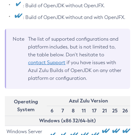
: Build of OpenJDK without OpenJFX.
: Build of OpenJDK without and with OpenJFX.
Note
The list of supported configurations and
platform includes, but is not limited to,
the table below. Don’t hesitate to
contact Support
if you have issues with
Azul Zulu Builds of OpenJDK on any other
platform or configuration.
Azul Zulu Version
Operating
System
6
7
8
11
17
21
25
26
Windows (x86 32/64-bit)
Windows Server