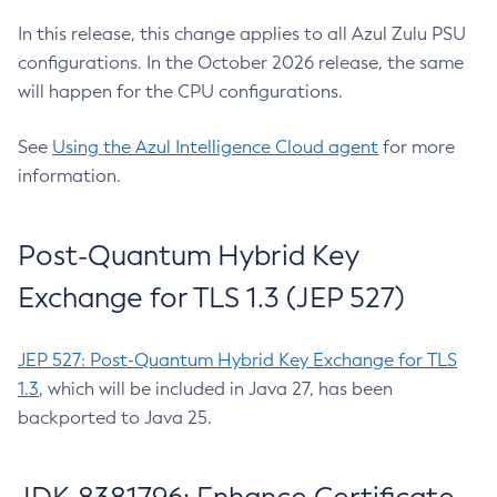
In this release, this change applies to all Azul Zulu PSU
configurations. In the October 2026 release, the same
will happen for the CPU configurations.
See
Using the Azul Intelligence Cloud agent
for more
information.
Post-Quantum Hybrid Key
Exchange for TLS 1.3 (JEP 527)
JEP 527: Post-Quantum Hybrid Key Exchange for TLS
1.3
, which will be included in Java 27, has been
backported to Java 25.