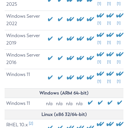
2025
[1]
[1]
[1]
Windows Server
2022
[1]
[1]
[1]
Windows Server
2019
[1]
[1]
[1]
Windows Server
2016
[1]
[1]
[1]
Windows 11
[1]
[1]
[1]
Windows (ARM 64-bit)
Windows 11
n/a
n/a
n/a
n/a
Linux (x86 32/64-bit)
[2]
RHEL 10.x