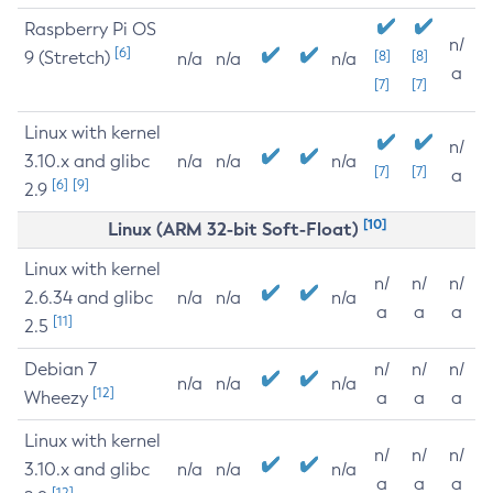
Raspberry Pi OS
n/
[6]
9 (Stretch)
[8]
[8]
n/a
n/a
n/a
a
[7]
[7]
Linux with kernel
n/
3.10.x and glibc
n/a
n/a
n/a
[7]
[7]
a
[6]
[9]
2.9
[10]
Linux (ARM 32-bit Soft-Float)
Linux with kernel
n/
n/
n/
2.6.34 and glibc
n/a
n/a
n/a
a
a
a
[11]
2.5
Debian 7
n/
n/
n/
n/a
n/a
n/a
[12]
Wheezy
a
a
a
Linux with kernel
n/
n/
n/
3.10.x and glibc
n/a
n/a
n/a
a
a
a
[12]