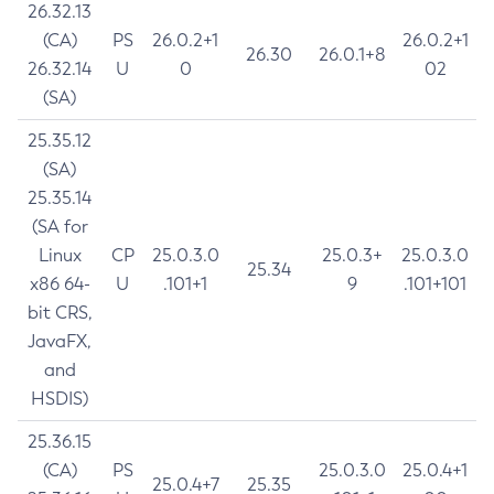
26.32.13
(CA)
PS
26.0.2+1
26.0.2+1
26.30
26.0.1+8
26.32.14
U
0
02
(SA)
25.35.12
(SA)
25.35.14
(SA for
Linux
CP
25.0.3.0
25.0.3+
25.0.3.0
25.34
x86 64-
U
.101+1
9
.101+101
bit CRS,
JavaFX,
and
HSDIS)
25.36.15
(CA)
PS
25.0.3.0
25.0.4+1
25.0.4+7
25.35