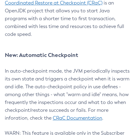
Coordinated Restore at Checkpoint (CRaC)
is an
OpenJDK project that allows you to start Java
programs with a shorter time to first transaction,
combined with less time and resources to achieve full
code speed.
New: Automatic Checkpoint
In auto-checkpoint mode, the JVM periodically inspects
its own state and triggers a checkpoint when it is warm
and idle. The auto-checkpoint policy in use defines -
among other things - what "warm and idle" means, how
frequently the inspections occur and what to do when
checkpoint/restore succeeds or fails. For more
inforation, check the
CRaC Documentation
.
WARN: This feature is available only in the Subscriber