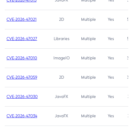
CVE-2026-47013
JavaFX
Multiple
Yes
5.3
CVE-2026-47021
2D
Multiple
Yes
5.3
CVE-2026-47027
Libraries
Multiple
Yes
5.3
CVE-2026-47010
ImageIO
Multiple
Yes
3.7
CVE-2026-47059
2D
Multiple
Yes
3.7
CVE-2026-47030
JavaFX
Multiple
Yes
3.1
CVE-2026-47034
JavaFX
Multiple
Yes
3.1