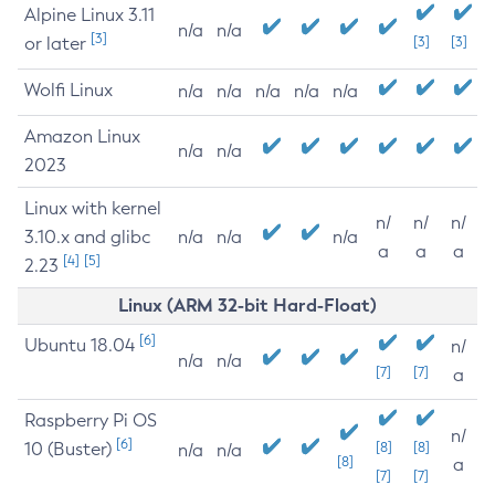
Alpine Linux 3.11
n/a
n/a
[3]
or later
[3]
[3]
Wolfi Linux
n/a
n/a
n/a
n/a
n/a
Amazon Linux
n/a
n/a
2023
Linux with kernel
n/
n/
n/
3.10.x and glibc
n/a
n/a
n/a
a
a
a
[4]
[5]
2.23
Linux (ARM 32-bit Hard-Float)
[6]
Ubuntu 18.04
n/
n/a
n/a
[7]
[7]
a
Raspberry Pi OS
n/
[6]
10 (Buster)
[8]
[8]
n/a
n/a
[8]
a
[7]
[7]