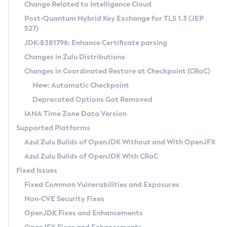
Installation Guidelines
Change Related to Intelligence Cloud
Post-Quantum Hybrid Key Exchange for TLS 1.3 (JEP
CVE and Version Search
Supported (Zulu SA) on Linux
527)
DEB
Free Distribution (Zulu CA) on Linux
JDK-8381796: Enhance Certificate parsing
CVE Search Tool
Commercial Compatibility Kit
RPM
Changes in Zulu Distributions
CVE History Tool
DEB
Installing on Windows
About CCK
IcedTea-Web
APK
Changes in Coordinated Restore at Checkpoint (CRaC)
Version Search Tool
RPM
Installing on macOS
Install CCK
Docker
New: Automatic Checkpoint
About IcedTea-Web
Detailed Info
APK
Using SDKMAN! on Linux and macOS
Rhino JavaScript Engine in Azul Zulu 7
Chainguard Docker
Deprecated Options Got Removed
Release Notes
TAR.GZ
Using Azul Metadata API
Versioning and Naming Conventions
Coordinated Restore at Checkpoint
IANA Time Zone Data Version
Download and Installation
Docker
Updating Azul Zulu
(CRaC)
Configuring Security Providers
Supported Platforms
How to Use IcedTea-Web
Paketo Buildpacks
Uninstalling Azul Zulu
Migrating Discovery to Metadata API
Azul Zulu Builds of OpenJDK Without and With OpenJFX
GC Log Analyzer
How to Use Deployment Ruleset
Windows
Timezone Updater
Managing Multiple Azul Zulu Versions
Azul Zulu Builds of OpenJDK With CRaC
Configuration Options
macOS
Incubator and Preview Features
Azul Mission Control
Fixed Issues
Windows
Linux
Using Java Flight Recorder
Fixed Common Vulnerabilities and Exposures
macOS
Legal Notice
Other Distributions
FIPS integration in Zulu
Non-CVE Security Fixes
Linux
OpenJDK Fixes and Enhancements