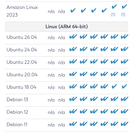
Amazon Linux
n/a
n/a
2023
[1]
[1]
Linux (ARM 64-bit)
Ubuntu 26.04
n/a
n/a
Ubuntu 24.04
n/a
n/a
Ubuntu 22.04
n/a
n/a
Ubuntu 20.04
n/a
n/a
Ubuntu 18.04
n/a
n/a
Debian 13
n/a
n/a
Debian 12
n/a
n/a
Debian 11
n/a
n/a