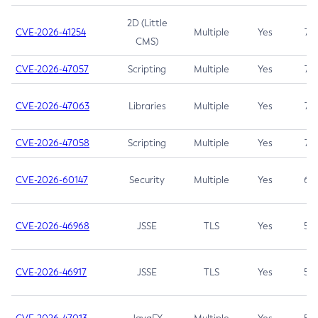
2D (Little
CVE-2026-41254
Multiple
Yes
7.5
CMS)
CVE-2026-47057
Scripting
Multiple
Yes
7.5
CVE-2026-47063
Libraries
Multiple
Yes
7.5
CVE-2026-47058
Scripting
Multiple
Yes
7.4
CVE-2026-60147
Security
Multiple
Yes
6.5
CVE-2026-46968
JSSE
TLS
Yes
5.9
CVE-2026-46917
JSSE
TLS
Yes
5.3