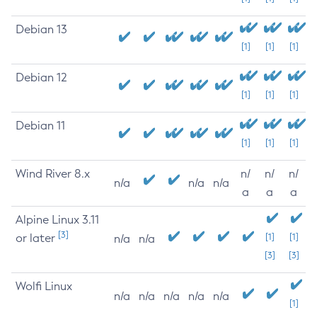
Debian 13
[1]
[1]
[1]
Debian 12
[1]
[1]
[1]
Debian 11
[1]
[1]
[1]
Wind River 8.x
n/
n/
n/
n/a
n/a
n/a
a
a
a
Alpine Linux 3.11
[3]
or later
[1]
[1]
n/a
n/a
[3]
[3]
Wolfi Linux
n/a
n/a
n/a
n/a
n/a
[1]