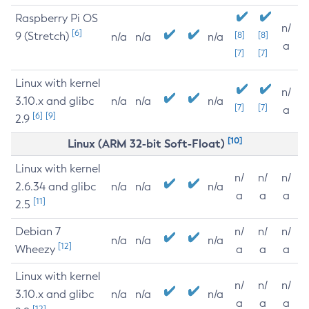
Raspberry Pi OS
n/
[6]
9 (Stretch)
[8]
[8]
n/a
n/a
n/a
a
[7]
[7]
Linux with kernel
n/
3.10.x and glibc
n/a
n/a
n/a
[7]
[7]
a
[6]
[9]
2.9
[10]
Linux (ARM 32-bit Soft-Float)
Linux with kernel
n/
n/
n/
2.6.34 and glibc
n/a
n/a
n/a
a
a
a
[11]
2.5
Debian 7
n/
n/
n/
n/a
n/a
n/a
[12]
Wheezy
a
a
a
Linux with kernel
n/
n/
n/
3.10.x and glibc
n/a
n/a
n/a
a
a
a
[12]