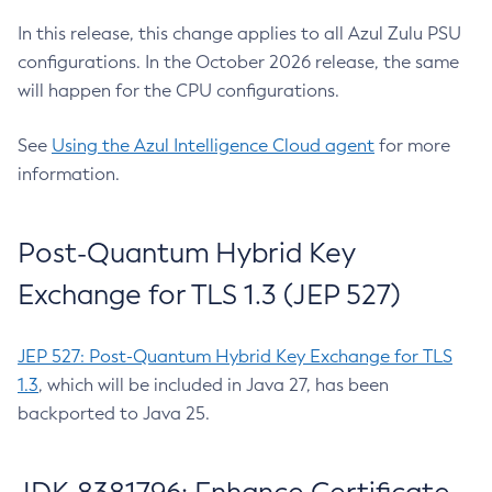
In this release, this change applies to all Azul Zulu PSU
configurations. In the October 2026 release, the same
will happen for the CPU configurations.
See
Using the Azul Intelligence Cloud agent
for more
information.
Post-Quantum Hybrid Key
Exchange for TLS 1.3 (JEP 527)
JEP 527: Post-Quantum Hybrid Key Exchange for TLS
1.3
, which will be included in Java 27, has been
backported to Java 25.