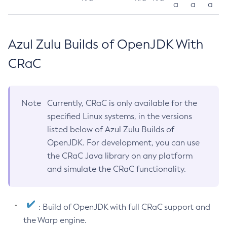
a
a
a
Azul Zulu Builds of OpenJDK With
CRaC
Note
Currently, CRaC is only available for the
specified Linux systems, in the versions
listed below of Azul Zulu Builds of
OpenJDK. For development, you can use
the CRaC Java library on any platform
and simulate the CRaC functionality.
: Build of OpenJDK with full CRaC support and
the Warp engine.