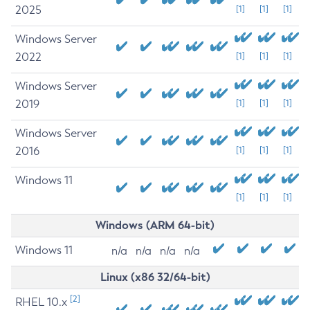
2025
[1]
[1]
[1]
Windows Server
2022
[1]
[1]
[1]
Windows Server
2019
[1]
[1]
[1]
Windows Server
2016
[1]
[1]
[1]
Windows 11
[1]
[1]
[1]
Windows (ARM 64-bit)
Windows 11
n/a
n/a
n/a
n/a
Linux (x86 32/64-bit)
[2]
RHEL 10.x