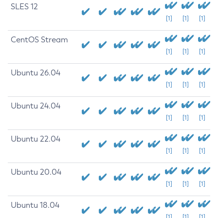
SLES 12
[1]
[1]
[1]
CentOS Stream
[1]
[1]
[1]
Ubuntu 26.04
[1]
[1]
[1]
Ubuntu 24.04
[1]
[1]
[1]
Ubuntu 22.04
[1]
[1]
[1]
Ubuntu 20.04
[1]
[1]
[1]
Ubuntu 18.04
[1]
[1]
[1]