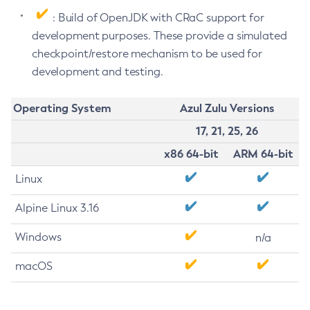
: Build of OpenJDK with CRaC support for
development purposes. These provide a simulated
checkpoint/restore mechanism to be used for
development and testing.
Operating System
Azul Zulu Versions
17, 21, 25, 26
x86 64-bit
ARM 64-bit
Linux
Alpine Linux 3.16
Windows
n/a
macOS