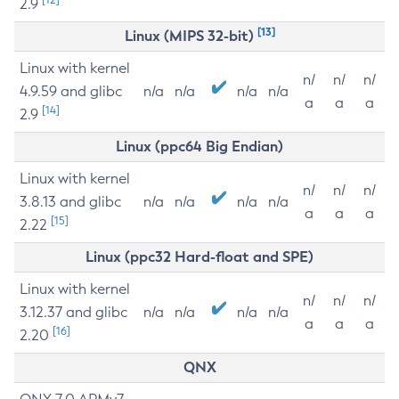
2.9
[13]
Linux (MIPS 32-bit)
Linux with kernel
n/
n/
n/
4.9.59 and glibc
n/a
n/a
n/a
n/a
a
a
a
[14]
2.9
Linux (ppc64 Big Endian)
Linux with kernel
n/
n/
n/
3.8.13 and glibc
n/a
n/a
n/a
n/a
a
a
a
[15]
2.22
Linux (ppc32 Hard-float and SPE)
Linux with kernel
n/
n/
n/
3.12.37 and glibc
n/a
n/a
n/a
n/a
a
a
a
[16]
2.20
QNX