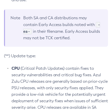
Note
Both SA and CA distributions may
-
contain Early Access builds noted with
ea-
in their filename. Early Access builds
may not be TCK certified.
(**) Update type:
CPU
(Critical Patch Updates) contain fixes to
security vulnerabilities and critical bug fixes. Azul
Zulu CPU releases are generally based on prior-cycle
PSU releases, with only security fixes applied. They
provide a low-risk vehicle for the potentially urgent
deployment of security fixes when issues of sufficient
severity arise. CPU releases are available in SA