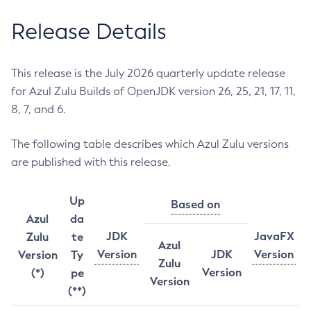
Release Details
This release is the July 2026 quarterly update release
for Azul Zulu Builds of OpenJDK version 26, 25, 21, 17, 11,
8, 7, and 6.
The following table describes which Azul Zulu versions
are published with this release.
Up
Based on
Azul
da
JDK
JavaFX
Zulu
te
Azul
Version
JDK
Version
Version
Ty
Zulu
Version
(*)
pe
Version
(**)