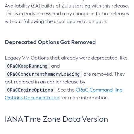
Availability (SA) builds of Zulu starting with this release.
This is in early access and may change in future releases
without following the usual deprecation path.
Deprecated Options Got Removed
Legacy VM Options that already were deprecated, like
CRaCKeepRunning
and
CRaCConcurrentMemoryLoading
are removed. They
got replaced in an earlier release by
CRaCEngineOptions
. See the
CRaC Command-line
Options Documentation
for more information.
IANA Time Zone Data Version