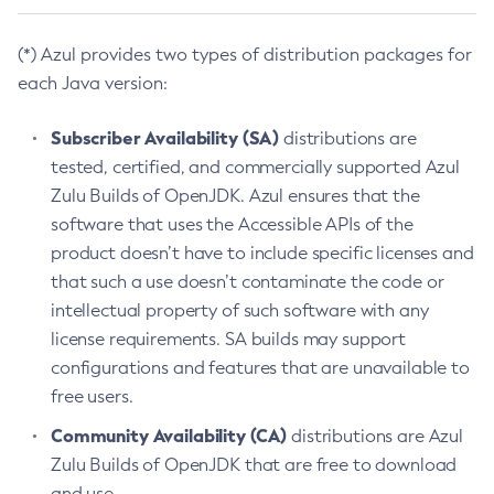
(*) Azul provides two types of distribution packages for
each Java version:
Subscriber Availability (SA)
distributions are
tested, certified, and commercially supported Azul
Zulu Builds of OpenJDK. Azul ensures that the
software that uses the Accessible APIs of the
product doesn’t have to include specific licenses and
that such a use doesn’t contaminate the code or
intellectual property of such software with any
license requirements. SA builds may support
configurations and features that are unavailable to
free users.
Community Availability (CA)
distributions are Azul
Zulu Builds of OpenJDK that are free to download
and use.