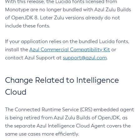
With this release, the Lucida fonts licensed from
Monotype are no longer bundled with Azul Zulu Builds
of OpenJDK 8. Later Zulu versions already do not
include these fonts.
If your application relies on the bundled Lucida fonts,
install the
Azul Commercial Compatibility Kit
or
contact Azul Support at
support@azul.com
.
Change Related to Intelligence
Cloud
The Connected Runtime Service (CRS) embedded agent
is being retired from Azul Zulu Builds of OpenJDK, as
the separate Azul Intelligence Cloud Agent covers the
same use cases more efficiently.