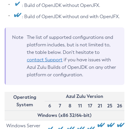
: Build of OpenJDK without OpenJFX.
: Build of OpenJDK without and with OpenJFX.
Note
The list of supported configurations and
platform includes, but is not limited to,
the table below. Don’t hesitate to
contact Support
if you have issues with
Azul Zulu Builds of OpenJDK on any other
platform or configuration.
Azul Zulu Version
Operating
System
6
7
8
11
17
21
25
26
Windows (x86 32/64-bit)
Windows Server