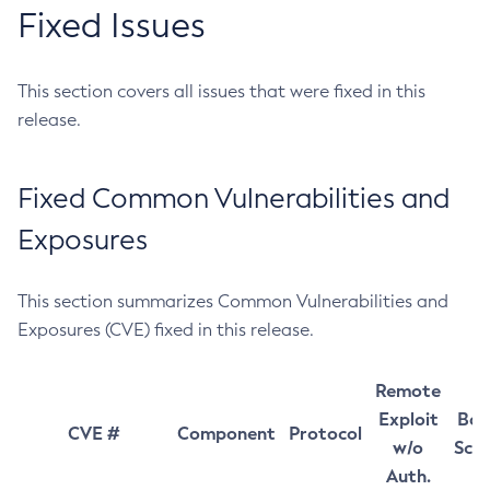
Fixed Issues
This section covers all issues that were fixed in this
release.
Fixed Common Vulnerabilities and
Exposures
This section summarizes Common Vulnerabilities and
Exposures (CVE) fixed in this release.
Remote
Exploit
Bas
CVE #
Component
Protocol
w/o
Sco
Auth.