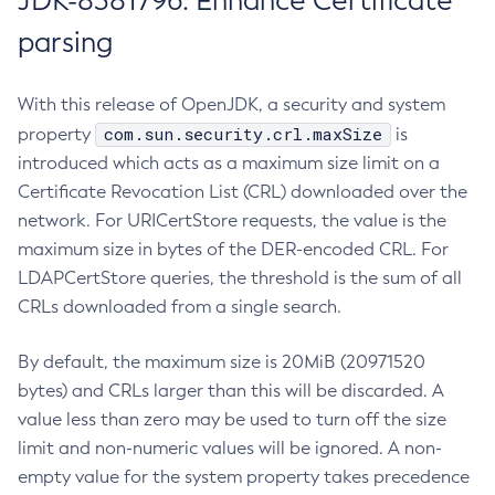
JDK-8381796: Enhance Certificate
parsing
With this release of OpenJDK, a security and system
com.sun.security.crl.maxSize
property
is
introduced which acts as a maximum size limit on a
Certificate Revocation List (CRL) downloaded over the
network. For URICertStore requests, the value is the
maximum size in bytes of the DER-encoded CRL. For
LDAPCertStore queries, the threshold is the sum of all
CRLs downloaded from a single search.
By default, the maximum size is 20MiB (20971520
bytes) and CRLs larger than this will be discarded. A
value less than zero may be used to turn off the size
limit and non-numeric values will be ignored. A non-
empty value for the system property takes precedence