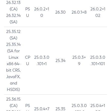
26.32.13
(CA)
PS
26.0.2+1
26.0.2+1
26.30
26.0.1+8
26.32.14
U
0
02
(SA)
25.35.12
(SA)
25.35.14
(SA for
Linux
CP
25.0.3.0
25.0.3+
25.0.3.0
25.34
x86 64-
U
.101+1
9
.101+101
bit CRS,
JavaFX,
and
HSDIS)
25.36.15
(CA)
PS
25.0.3.0
25.0.4+1
25.0.4+7
25.35