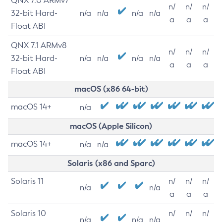
QNX 7.0 ARMv7
n/
n/
n/
32-bit Hard-
n/a
n/a
n/a
n/a
a
a
a
Float ABI
QNX 7.1 ARMv8
n/
n/
n/
32-bit Hard-
n/a
n/a
n/a
n/a
a
a
a
Float ABI
macOS (x86 64-bit)
macOS 14+
n/a
macOS (Apple Silicon)
macOS 14+
n/a
n/a
Solaris (x86 and Sparc)
Solaris 11
n/
n/
n/
n/a
n/a
a
a
a
Solaris 10
n/
n/
n/
n/a
n/a
n/a