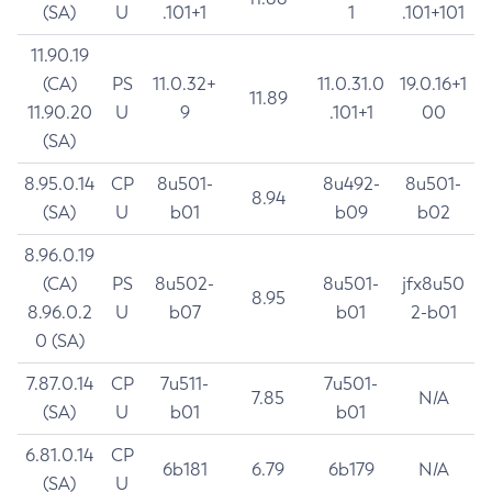
(SA)
U
.101+1
1
.101+101
11.90.19
(CA)
PS
11.0.32+
11.0.31.0
19.0.16+1
11.89
11.90.20
U
9
.101+1
00
(SA)
8.95.0.14
CP
8u501-
8u492-
8u501-
8.94
(SA)
U
b01
b09
b02
8.96.0.19
(CA)
PS
8u502-
8u501-
jfx8u50
8.95
8.96.0.2
U
b07
b01
2-b01
0 (SA)
7.87.0.14
CP
7u511-
7u501-
7.85
N/A
(SA)
U
b01
b01
6.81.0.14
CP
6b181
6.79
6b179
N/A
(SA)
U