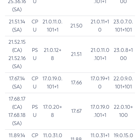
25.36.16
U
.101+1
00
(SA)
21.51.14
CP
21.0.11.0.
21.0.11+1
23.0.7.0.
21.50
(SA)
U
101+1
0
101+101
21.52.15
(CA)
PS
21.0.12+
21.0.11.0
23.0.8+1
21.51
21.52.16
U
8
.101+1
00
(SA)
17.67.14
CP
17.0.19.0.
17.0.19+1
22.0.9.0.
17.66
(SA)
U
101+1
0
101+101
17.68.17
(CA)
PS
17.0.20+
17.0.19.0
22.0.10+
17.67
17.68.18
U
8
.101+1
100
(SA)
11.89.14
CP
11.0.31.0
11.0.31+1
19.0.15.0
11.88