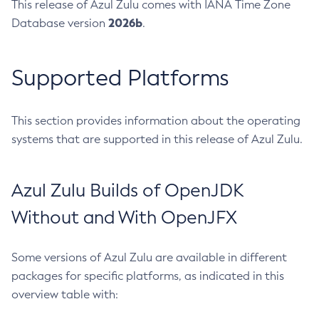
This release of Azul Zulu comes with IANA Time Zone
2026b
Database version
.
Supported Platforms
This section provides information about the operating
systems that are supported in this release of Azul Zulu.
Azul Zulu Builds of OpenJDK
Without and With OpenJFX
Some versions of Azul Zulu are available in different
packages for specific platforms, as indicated in this
overview table with: