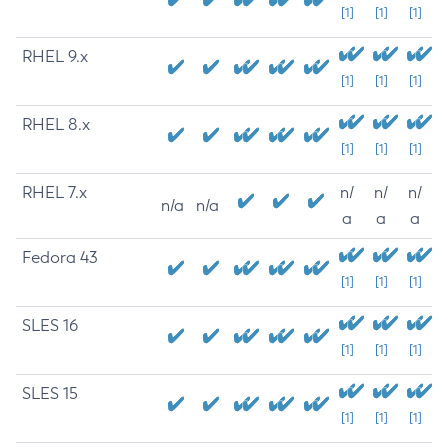
[1]
[1]
[1]
RHEL 9.x
[1]
[1]
[1]
RHEL 8.x
[1]
[1]
[1]
RHEL 7.x
n/
n/
n/
n/a
n/a
a
a
a
Fedora 43
[1]
[1]
[1]
SLES 16
[1]
[1]
[1]
SLES 15
[1]
[1]
[1]