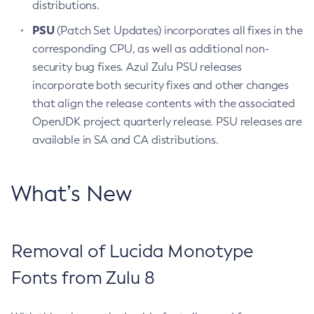
distributions.
PSU
(Patch Set Updates) incorporates all fixes in the
corresponding CPU, as well as additional non-
security bug fixes. Azul Zulu PSU releases
incorporate both security fixes and other changes
that align the release contents with the associated
OpenJDK project quarterly release. PSU releases are
available in SA and CA distributions.
What’s New
Removal of Lucida Monotype
Fonts from Zulu 8