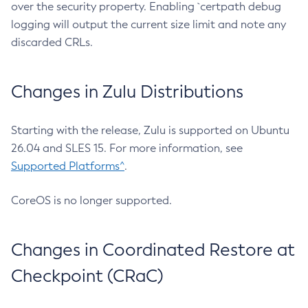
over the security property. Enabling `certpath debug
logging will output the current size limit and note any
discarded CRLs.
Changes in Zulu Distributions
Starting with the release, Zulu is supported on Ubuntu
26.04 and SLES 15. For more information, see
Supported Platforms^
.
CoreOS is no longer supported.
Changes in Coordinated Restore at
Checkpoint (CRaC)