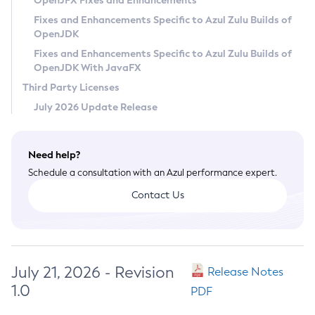
OpenJFX Fixes and Enhancements
Privacy Policy
Fixes and Enhancements Specific to Azul Zulu Builds of
OpenJDK
Legal
Fixes and Enhancements Specific to Azul Zulu Builds of
Terms of Use
OpenJDK With JavaFX
Third Party Licenses
July 2026 Update Release
Need help?
Schedule a consultation with an Azul performance expert.
Contact Us
July 21, 2026 - Revision
Release Notes
1.0
PDF