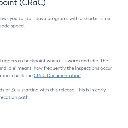
point (CRaC)
lows you to start Java programs with a shorter time
 code speed.
triggers a checkpoint when it is warm and idle. The
nd idle" means, how frequently the inspections occur
ation, check the
CRaC Documentation
.
 of Zulu starting with this release. This is in early
recation path.