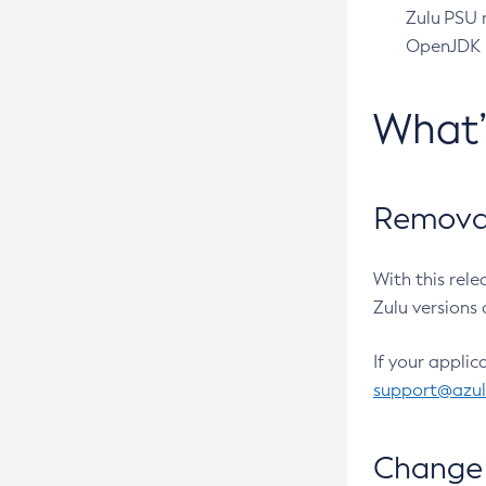
Zulu PSU r
OpenJDK pr
What
Removal
With this rel
Zulu versions 
If your applic
support@azu
Change 