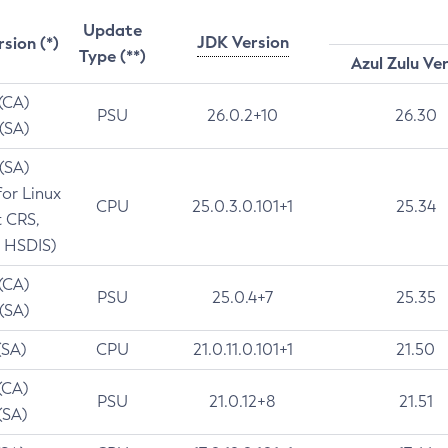
Update
JDK Version
rsion (*)
Type (**)
Azul Zulu Ve
 (CA)
PSU
26.0.2+10
26.30
 (SA)
 (SA)
for Linux
CPU
25.0.3.0.101+1
25.34
t CRS,
 HSDIS)
 (CA)
PSU
25.0.4+7
25.35
 (SA)
(SA)
CPU
21.0.11.0.101+1
21.50
(CA)
PSU
21.0.12+8
21.51
(SA)