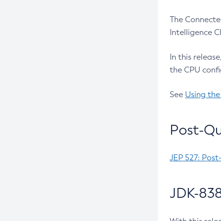
The Connected
Intelligence 
In this releas
the CPU confi
See
Using the
Post-Qu
JEP 527: Post
JDK-838