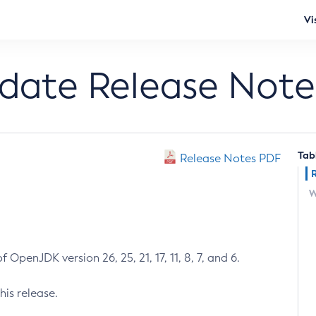
Vi
pdate Release Note
Tab
Release Notes PDF
W
 OpenJDK version 26, 25, 21, 17, 11, 8, 7, and 6.
his release.