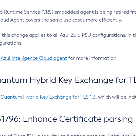
 Runtime Service (CRS) embedded agent is being retired fro
Cloud Agent covers the same use cases more efficiently.
e, this change applies to all Azul Zulu PSU configurations. I
gurations.
 Azul Intelligence Cloud agent
for more information.
antum Hybrid Key Exchange for TLS
-Quantum Hybrid Key Exchange for TLS 1.3
, which will be in
1796: Enhance Certificate parsing