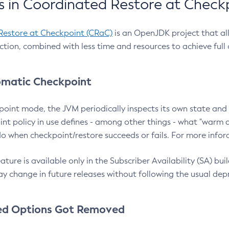
 in Coordinated Restore at Check
Restore at Checkpoint (CRaC)
is an OpenJDK project that al
action, combined with less time and resources to achieve full
matic Checkpoint
point mode, the JVM periodically inspects its own state and 
nt policy in use defines - among other things - what "warm a
o when checkpoint/restore succeeds or fails. For more infor
ture is available only in the Subscriber Availability (SA) builds
y change in future releases without following the usual dep
ed Options Got Removed