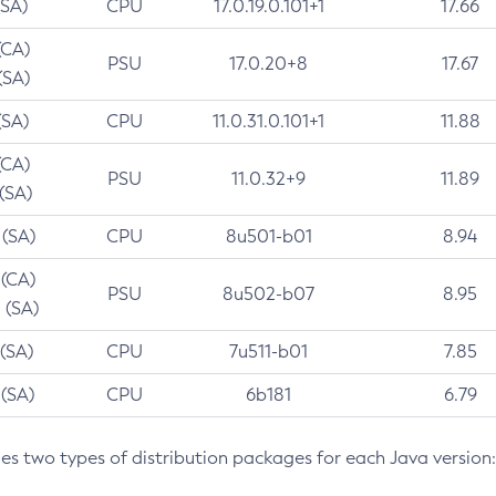
(SA)
CPU
17.0.19.0.101+1
17.66
(CA)
PSU
17.0.20+8
17.67
(SA)
(SA)
CPU
11.0.31.0.101+1
11.88
(CA)
PSU
11.0.32+9
11.89
 (SA)
 (SA)
CPU
8u501-b01
8.94
 (CA)
PSU
8u502-b07
8.95
 (SA)
 (SA)
CPU
7u511-b01
7.85
 (SA)
CPU
6b181
6.79
des two types of distribution packages for each Java version: