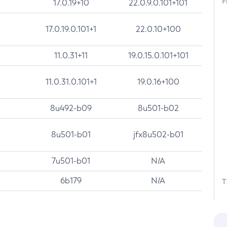
F
17.0.19+10
22.0.9.0.101+101
17.0.19.0.101+1
22.0.10+100
11.0.31+11
19.0.15.0.101+101
11.0.31.0.101+1
19.0.16+100
8u492-b09
8u501-b02
8u501-b01
jfx8u502-b01
7u501-b01
N/A
6b179
N/A
T