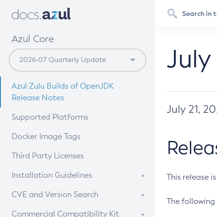
Azul Core
July
Azul Zulu Builds of OpenJDK
Release Notes
July 21, 2
Supported Platforms
Docker Image Tags
Relea
Third Party Licenses
Installation Guidelines
This release i
Supported (Zulu SA) on Linux
CVE and Version Search
The following 
Free Distribution (Zulu CA) on
DEB
CVE Search Tool
Commercial Compatibility Kit