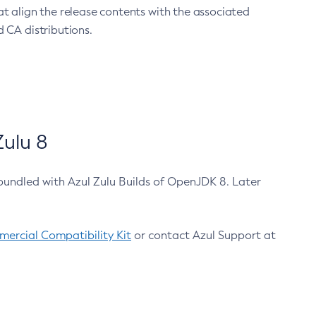
at align the release contents with the associated
 CA distributions.
ulu 8
bundled with Azul Zulu Builds of OpenJDK 8. Later
ercial Compatibility Kit
or contact Azul Support at