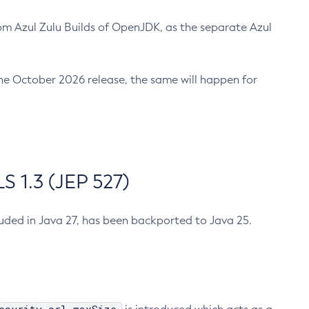
m Azul Zulu Builds of OpenJDK, as the separate Azul
n the October 2026 release, the same will happen for
 1.3 (JEP 527)
cluded in Java 27, has been backported to Java 25.