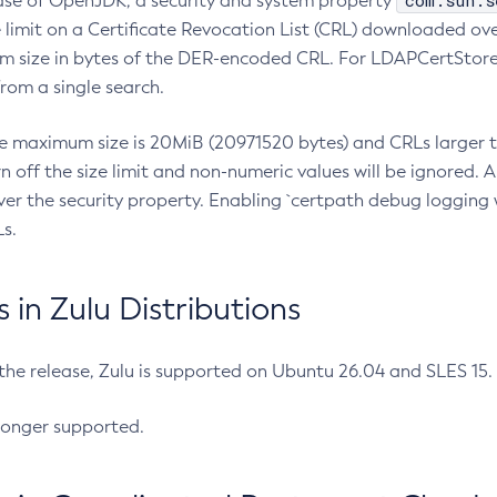
com.sun.s
ease of OpenJDK, a security and system property
limit on a Certificate Revocation List (CRL) downloaded ove
m size in bytes of the DER-encoded CRL. For LDAPCertStore q
om a single search.
he maximum size is 20MiB (20971520 bytes) and CRLs larger th
rn off the size limit and non-numeric values will be ignored.
er the security property. Enabling `certpath debug logging w
s.
in Zulu Distributions
 the release, Zulu is supported on Ubuntu 26.04 and SLES 15
longer supported.