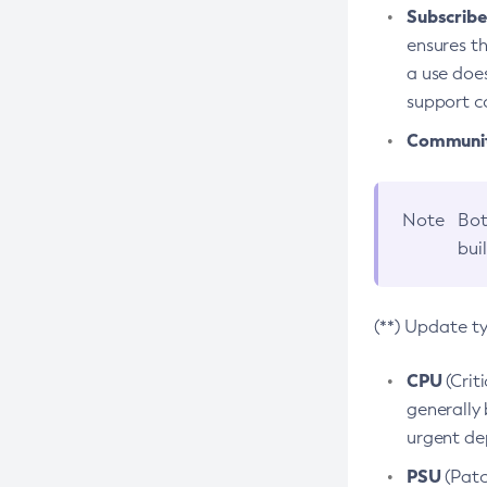
Subscriber
ensures th
a use does
support co
Community
Note
Bot
bui
(**) Update t
CPU
(Crit
generally 
urgent dep
PSU
(Patc