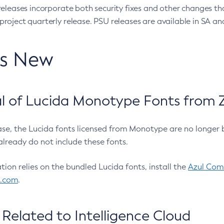
eleases incorporate both security fixes and other changes th
oject quarterly release. PSU releases are available in SA and
’s New
 of Lucida Monotype Fonts from Z
ease, the Lucida fonts licensed from Monotype are no longer 
already do not include these fonts.
ation relies on the bundled Lucida fonts, install the
Azul Comm
l.com
.
Related to Intelligence Cloud