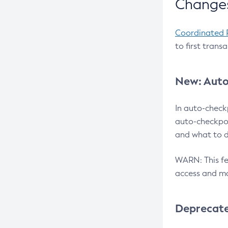
Changes
Coordinated 
to first trans
New: Auto
In auto-check
auto-checkpoi
and what to d
WARN: This fea
access and ma
Deprecat