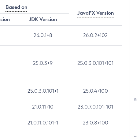
Based on
JavaFX Version
rsion
JDK Version
26.0.1+8
26.0.2+102
25.0.3+9
25.0.3.0.101+101
25.0.3.0.101+1
25.0.4+100
S
21.0.11+10
23.0.7.0.101+101
21.0.11.0.101+1
23.0.8+100