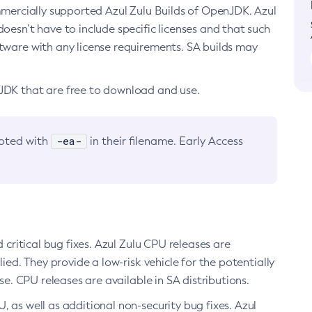
ommercially supported Azul Zulu Builds of OpenJDK. Azul
oesn’t have to include specific licenses and that such
ftware with any license requirements. SA builds may
nJDK that are free to download and use.
-ea-
noted with
in their filename. Early Access
d critical bug fixes. Azul Zulu CPU releases are
ied. They provide a low-risk vehicle for the potentially
se. CPU releases are available in SA distributions.
, as well as additional non-security bug fixes. Azul