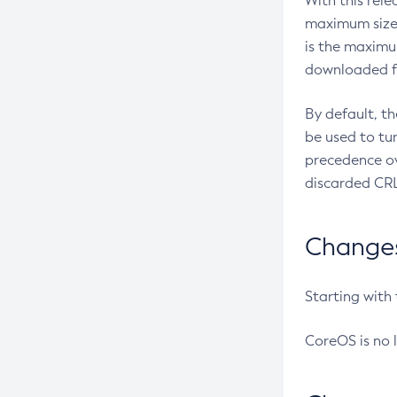
With this rel
maximum size 
is the maximu
downloaded fr
By default, t
be used to tu
precedence ov
discarded CRL
Changes 
Starting with
CoreOS is no 