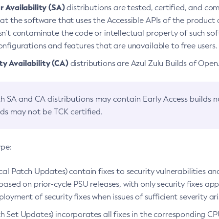
 Availability (SA)
distributions are tested, certified, and c
at the software that uses the Accessible APIs of the product d
n’t contaminate the code or intellectual property of such so
nfigurations and features that are unavailable to free users.
 Availability (CA)
distributions are Azul Zulu Builds of Ope
h SA and CA distributions may contain Early Access builds 
lds may not be TCK certified.
ype:
ical Patch Updates) contain fixes to security vulnerabilities an
based on prior-cycle PSU releases, with only security fixes appl
loyment of security fixes when issues of sufficient severity ari
h Set Updates) incorporates all fixes in the corresponding CPU