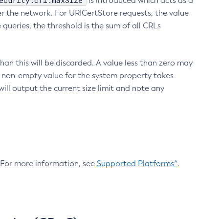
ecurity.crl.maxSize
is introduced which acts as a
r the network. For URICertStore requests, the value
ueries, the threshold is the sum of all CRLs
an this will be discarded. A value less than zero may
 A non-empty value for the system property takes
ill output the current size limit and note any
. For more information, see
Supported Platforms^
.