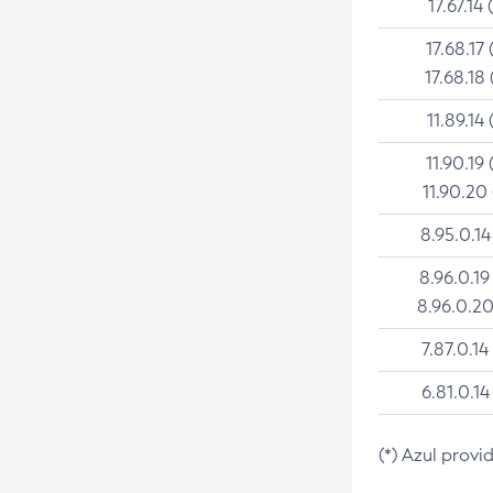
17.67.14 
17.68.17 
17.68.18 
11.89.14 
11.90.19 
11.90.20
8.95.0.14
8.96.0.19
8.96.0.20
7.87.0.14
6.81.0.14
(*) Azul provi