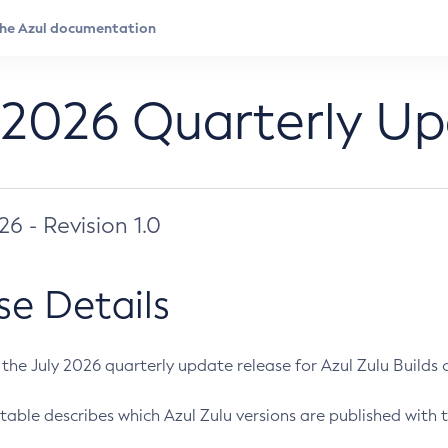
 2026 Quarterly U
026 - Revision 1.0
se Details
s the July 2026 quarterly update release for Azul Zulu Builds of
table describes which Azul Zulu versions are published with t